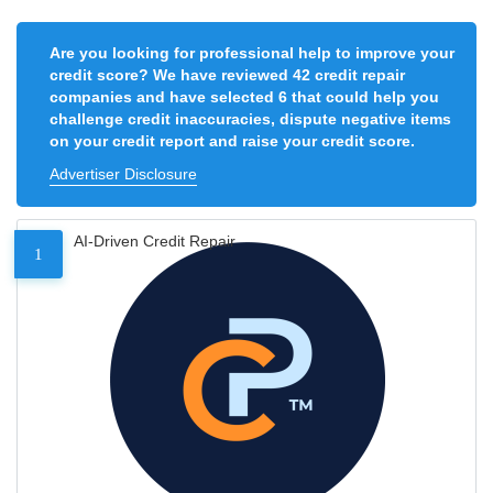
Are you looking for professional help to improve your
credit score? We have reviewed 42 credit repair
companies and have selected 6 that could help you
challenge credit inaccuracies, dispute negative items
on your credit report and raise your credit score.
Advertiser Disclosure
AI-Driven Credit Repair
1