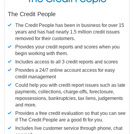
The Credit People
The Credit People has been in business for over 15
years and has had nearly 1.5 million credit issues
removed for their customers.
Provides your credit reports and scores when you
begin working with them.
Includes access to all 3 credit reports and scores
Provides a 24/7 online account access for easy
credit management
Could help you with credit report issues such as late
payments, collections, charge-offs, foreclosure,
repossessions, bankruptcies, tax liens, judgements
and more.
Provides a free credit evaluation so that you can see
if The Credit People are a good fit for you.
Includes live customer service through phone, chat