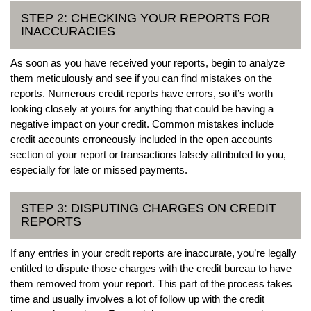
STEP 2: CHECKING YOUR REPORTS FOR
INACCURACIES
As soon as you have received your reports, begin to analyze
them meticulously and see if you can find mistakes on the
reports. Numerous credit reports have errors, so it’s worth
looking closely at yours for anything that could be having a
negative impact on your credit. Common mistakes include
credit accounts erroneously included in the open accounts
section of your report or transactions falsely attributed to you,
especially for late or missed payments.
STEP 3: DISPUTING CHARGES ON CREDIT
REPORTS
If any entries in your credit reports are inaccurate, you’re legally
entitled to dispute those charges with the credit bureau to have
them removed from your report. This part of the process takes
time and usually involves a lot of follow up with the credit