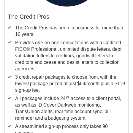
The Credit Pros
The Credit Pros has been in business for more than
10 years.
Provides one-on-one consultations with a Certified
FICO®
Professional, unlimited dispute letters, debt
validation letters to creditors, goodwill letters to
creditors and cease and desist letters to collection
agencies.
3 credit repair packages to choose from, with the
lowest package priced at just $69/month plus a $119
sign-up fee.
All packages include 24/7 access to a client portal,
as well as ID Cover Darkweb monitoring,
TransUnion alerts, real-time account sync, bill
reminder and a budgeting system.
A streamlined sign-up process only takes 90
seconds.