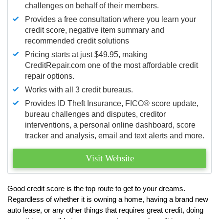
challenges on behalf of their members.
Provides a free consultation where you learn your
credit score, negative item summary and
recommended credit solutions
Pricing starts at just $49.95, making
CreditRepair.com one of the most affordable credit
repair options.
Works with all 3 credit bureaus.
Provides ID Theft Insurance,
FICO®
score update,
bureau challenges and disputes, creditor
interventions, a personal online dashboard, score
tracker and analysis, email and text alerts and more.
Visit Website
Good credit score is the top route to get to your dreams.
Regardless of whether it is owning a home, having a brand new
auto lease, or any other things that requires great credit, doing