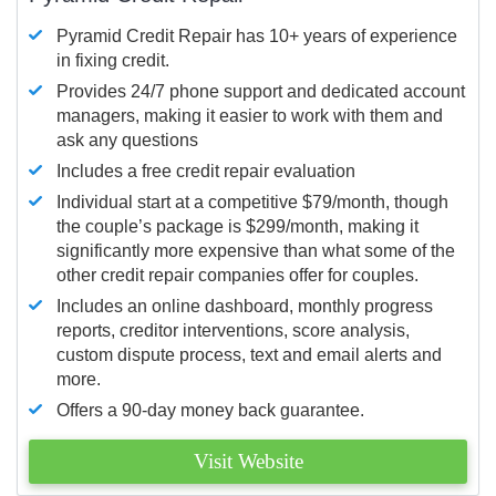
Pyramid Credit Repair has 10+ years of experience
in fixing credit.
Provides 24/7 phone support and dedicated account
managers, making it easier to work with them and
ask any questions
Includes a free credit repair evaluation
Individual start at a competitive $79/month, though
the couple’s package is $299/month, making it
significantly more expensive than what some of the
other credit repair companies offer for couples.
Includes an online dashboard, monthly progress
reports, creditor interventions, score analysis,
custom dispute process, text and email alerts and
more.
Offers a 90-day money back guarantee.
Visit Website