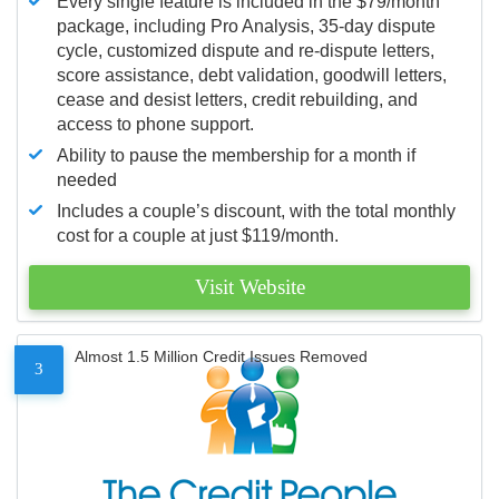
Every single feature is included in the $79/month
package, including Pro Analysis, 35-day dispute
cycle, customized dispute and re-dispute letters,
score assistance, debt validation, goodwill letters,
cease and desist letters, credit rebuilding, and
access to phone support.
Ability to pause the membership for a month if
needed
Includes a couple’s discount, with the total monthly
cost for a couple at just $119/month.
Visit Website
Almost 1.5 Million Credit Issues Removed
3