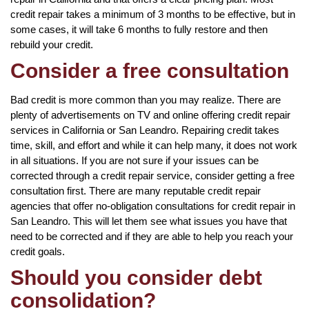
credit repair takes a minimum of 3 months to be effective, but in
some cases, it will take 6 months to fully restore and then
rebuild your credit.
Consider a free consultation
Bad credit is more common than you may realize. There are
plenty of advertisements on TV and online offering credit repair
services in California or San Leandro. Repairing credit takes
time, skill, and effort and while it can help many, it does not work
in all situations. If you are not sure if your issues can be
corrected through a credit repair service, consider getting a free
consultation first. There are many reputable credit repair
agencies that offer no-obligation consultations for credit repair in
San Leandro. This will let them see what issues you have that
need to be corrected and if they are able to help you reach your
credit goals.
Should you consider debt
consolidation?