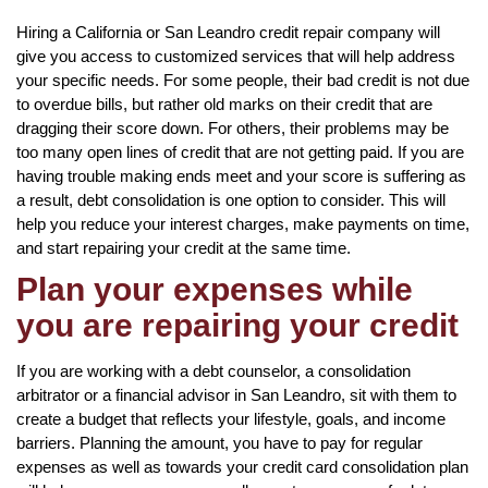
Hiring a California or San Leandro credit repair company will
give you access to customized services that will help address
your specific needs. For some people, their bad credit is not due
to overdue bills, but rather old marks on their credit that are
dragging their score down. For others, their problems may be
too many open lines of credit that are not getting paid. If you are
having trouble making ends meet and your score is suffering as
a result, debt consolidation is one option to consider. This will
help you reduce your interest charges, make payments on time,
and start repairing your credit at the same time.
Plan your expenses while
you are repairing your credit
If you are working with a debt counselor, a consolidation
arbitrator or a financial advisor in San Leandro, sit with them to
create a budget that reflects your lifestyle, goals, and income
barriers. Planning the amount, you have to pay for regular
expenses as well as towards your credit card consolidation plan