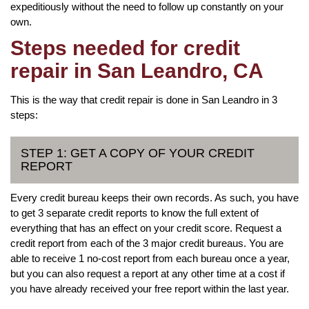
expeditiously without the need to follow up constantly on your
own.
Steps needed for credit
repair in San Leandro, CA
This is the way that credit repair is done in San Leandro in 3
steps:
STEP 1: GET A COPY OF YOUR CREDIT
REPORT
Every credit bureau keeps their own records. As such, you have
to get 3 separate credit reports to know the full extent of
everything that has an effect on your credit score. Request a
credit report from each of the 3 major credit bureaus. You are
able to receive 1 no-cost report from each bureau once a year,
but you can also request a report at any other time at a cost if
you have already received your free report within the last year.