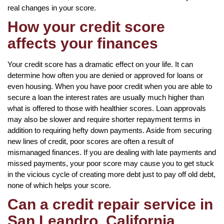
real changes in your score.
How your credit score
affects your finances
Your credit score has a dramatic effect on your life. It can
determine how often you are denied or approved for loans or
even housing. When you have poor credit when you are able to
secure a loan the interest rates are usually much higher than
what is offered to those with healthier scores. Loan approvals
may also be slower and require shorter repayment terms in
addition to requiring hefty down payments. Aside from securing
new lines of credit, poor scores are often a result of
mismanaged finances. If you are dealing with late payments and
missed payments, your poor score may cause you to get stuck
in the vicious cycle of creating more debt just to pay off old debt,
none of which helps your score.
Can a credit repair service in
San Leandro, California