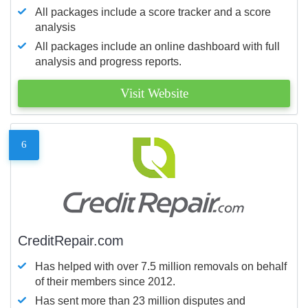
All packages include a score tracker and a score
analysis
All packages include an online dashboard with full
analysis and progress reports.
Visit Website
6
CreditRepair.com
Has helped with over 7.5 million removals on behalf
of their members since 2012.
Has sent more than 23 million disputes and