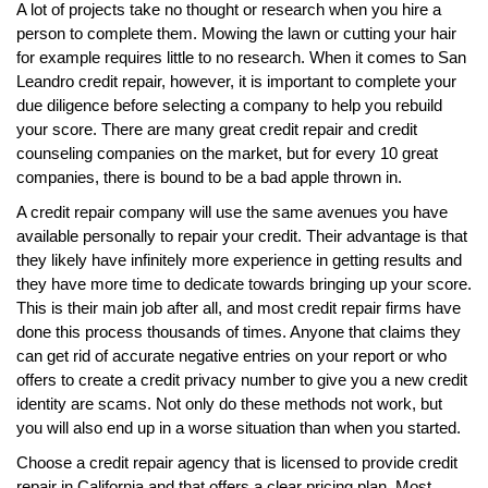
A lot of projects take no thought or research when you hire a
person to complete them. Mowing the lawn or cutting your hair
for example requires little to no research. When it comes to San
Leandro credit repair, however, it is important to complete your
due diligence before selecting a company to help you rebuild
your score. There are many great credit repair and credit
counseling companies on the market, but for every 10 great
companies, there is bound to be a bad apple thrown in.
A credit repair company will use the same avenues you have
available personally to repair your credit. Their advantage is that
they likely have infinitely more experience in getting results and
they have more time to dedicate towards bringing up your score.
This is their main job after all, and most credit repair firms have
done this process thousands of times. Anyone that claims they
can get rid of accurate negative entries on your report or who
offers to create a credit privacy number to give you a new credit
identity are scams. Not only do these methods not work, but
you will also end up in a worse situation than when you started.
Choose a credit repair agency that is licensed to provide credit
repair in California and that offers a clear pricing plan. Most