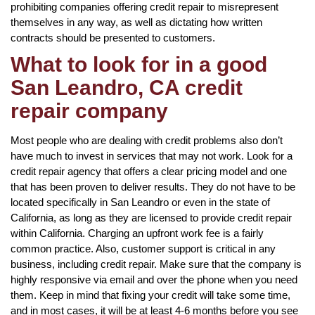
prohibiting companies offering credit repair to misrepresent
themselves in any way, as well as dictating how written
contracts should be presented to customers.
What to look for in a good
San Leandro, CA credit
repair company
Most people who are dealing with credit problems also don’t
have much to invest in services that may not work. Look for a
credit repair agency that offers a clear pricing model and one
that has been proven to deliver results. They do not have to be
located specifically in San Leandro or even in the state of
California, as long as they are licensed to provide credit repair
within California. Charging an upfront work fee is a fairly
common practice. Also, customer support is critical in any
business, including credit repair. Make sure that the company is
highly responsive via email and over the phone when you need
them. Keep in mind that fixing your credit will take some time,
and in most cases, it will be at least 4-6 months before you see