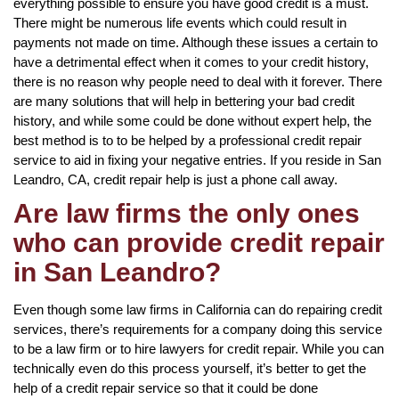
everything possible to ensure you have good credit is a must.
There might be numerous life events which could result in
payments not made on time. Although these issues a certain to
have a detrimental effect when it comes to your credit history,
there is no reason why people need to deal with it forever. There
are many solutions that will help in bettering your bad credit
history, and while some could be done without expert help, the
best method is to to be helped by a professional credit repair
service to aid in fixing your negative entries. If you reside in San
Leandro, CA, credit repair help is just a phone call away.
Are law firms the only ones
who can provide credit repair
in San Leandro?
Even though some law firms in California can do repairing credit
services, there’s requirements for a company doing this service
to be a law firm or to hire lawyers for credit repair. While you can
technically even do this process yourself, it’s better to get the
help of a credit repair service so that it could be done