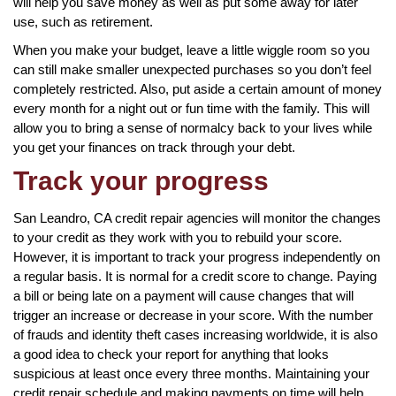
will help you save money as well as put some away for later
use, such as retirement.
When you make your budget, leave a little wiggle room so you
can still make smaller unexpected purchases so you don’t feel
completely restricted. Also, put aside a certain amount of money
every month for a night out or fun time with the family. This will
allow you to bring a sense of normalcy back to your lives while
you get your finances on track through your debt.
Track your progress
San Leandro, CA credit repair agencies will monitor the changes
to your credit as they work with you to rebuild your score.
However, it is important to track your progress independently on
a regular basis. It is normal for a credit score to change. Paying
a bill or being late on a payment will cause changes that will
trigger an increase or decrease in your score. With the number
of frauds and identity theft cases increasing worldwide, it is also
a good idea to check your report for anything that looks
suspicious at least once every three months. Maintaining your
credit repair schedule and making payments on time will help