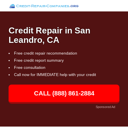
Credit Repair in San
Leandro, CA
Free credit repair recommendation
Free credit report summary
Free consultation
Call now for IMMEDIATE help with your credit
CALL (888) 861-2884
Sponsored Ad