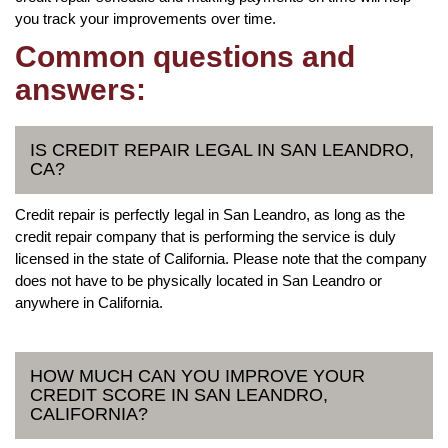
you track your improvements over time.
Common questions and
answers:
IS CREDIT REPAIR LEGAL IN SAN LEANDRO,
CA?
Credit repair is perfectly legal in San Leandro, as long as the
credit repair company that is performing the service is duly
licensed in the state of California. Please note that the company
does not have to be physically located in San Leandro or
anywhere in California.
HOW MUCH CAN YOU IMPROVE YOUR
CREDIT SCORE IN SAN LEANDRO,
CALIFORNIA?