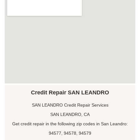
Credit Repair SAN LEANDRO
SAN LEANDRO Credit Repair Services
SAN LEANDRO, CA
Get credit repair in the following zip codes in San Leandro:
94577, 94578, 94579