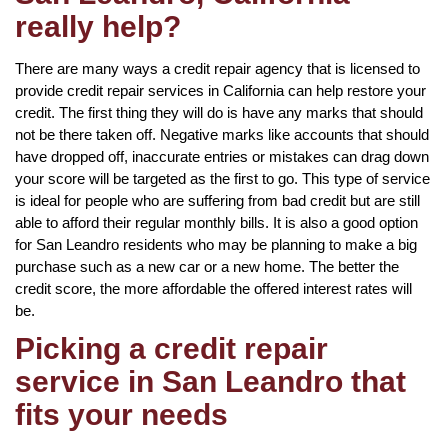
really help?
There are many ways a credit repair agency that is licensed to
provide credit repair services in California can help restore your
credit. The first thing they will do is have any marks that should
not be there taken off. Negative marks like accounts that should
have dropped off, inaccurate entries or mistakes can drag down
your score will be targeted as the first to go. This type of service
is ideal for people who are suffering from bad credit but are still
able to afford their regular monthly bills. It is also a good option
for San Leandro residents who may be planning to make a big
purchase such as a new car or a new home. The better the
credit score, the more affordable the offered interest rates will
be.
Picking a credit repair
service in San Leandro that
fits your needs