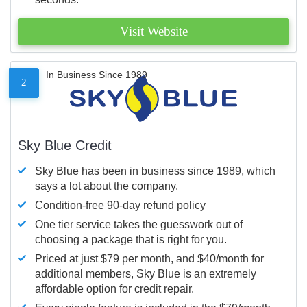
Visit Website
In Business Since 1989
2
Sky Blue Credit
Sky Blue has been in business since 1989, which
says a lot about the company.
Condition-free 90-day refund policy
One tier service takes the guesswork out of
choosing a package that is right for you.
Priced at just $79 per month, and $40/month for
additional members, Sky Blue is an extremely
affordable option for credit repair.