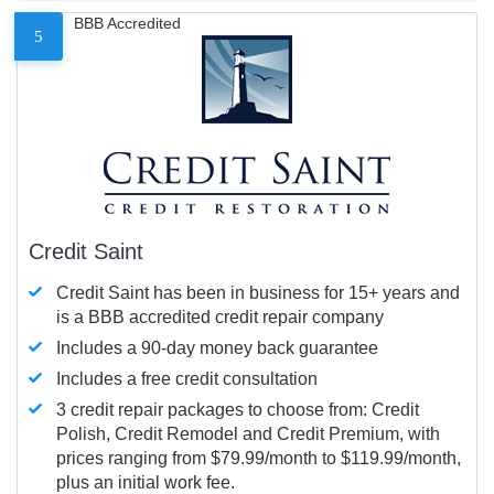
BBB Accredited
5
Credit Saint
Credit Saint has been in business for 15+ years and
is a BBB accredited credit repair company
Includes a 90-day money back guarantee
Includes a free credit consultation
3 credit repair packages to choose from: Credit
Polish, Credit Remodel and Credit Premium, with
prices ranging from $79.99/month to $119.99/month,
plus an initial work fee.