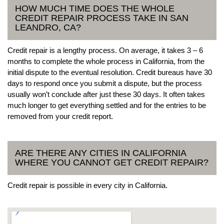
HOW MUCH TIME DOES THE WHOLE
CREDIT REPAIR PROCESS TAKE IN SAN
LEANDRO, CA?
Credit repair is a lengthy process. On average, it takes 3 – 6
months to complete the whole process in California, from the
initial dispute to the eventual resolution. Credit bureaus have 30
days to respond once you submit a dispute, but the process
usually won’t conclude after just these 30 days. It often takes
much longer to get everything settled and for the entries to be
removed from your credit report.
ARE THERE ANY CITIES IN CALIFORNIA
WHERE YOU CANNOT GET CREDIT REPAIR?
Credit repair is possible in every city in California.