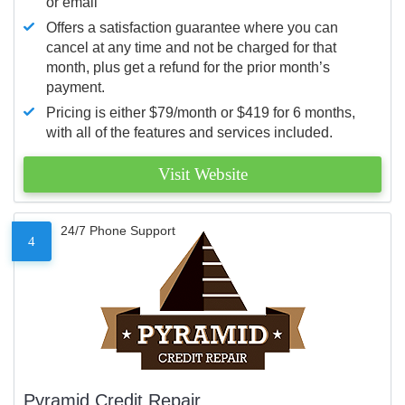
or email
Offers a satisfaction guarantee where you can
cancel at any time and not be charged for that
month, plus get a refund for the prior month’s
payment.
Pricing is either $79/month or $419 for 6 months,
with all of the features and services included.
Visit Website
24/7 Phone Support
4
Pyramid Credit Repair