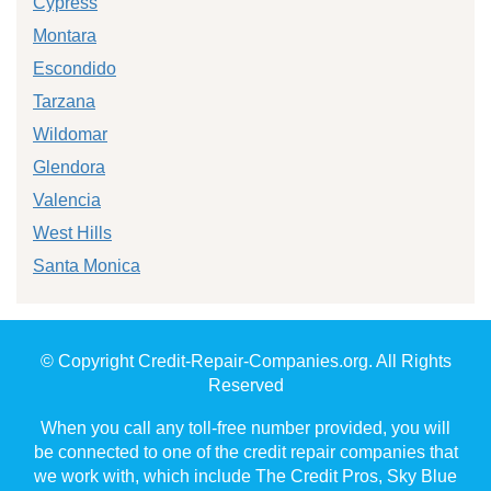
Cypress
Montara
Escondido
Tarzana
Wildomar
Glendora
Valencia
West Hills
Santa Monica
© Copyright Credit-Repair-Companies.org. All Rights
Reserved
When you call any toll-free number provided, you will
be connected to one of the credit repair companies that
we work with, which include The Credit Pros, Sky Blue