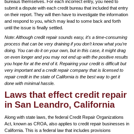
bureaus themselves. For each incorrect entry, you need to
submit a dispute with each credit bureau that included that entry
on their report. They will then have to investigate the information
and respond to you, which may lead to some back and forth
until the issue is finally settled.
Note: Although credit repair sounds easy, it’s a time-consuming
process that can be very draining if you don’t know what you’re
doing. You can do it on your own, but in this case, it might drag
on even longer and you may not end up with the positive results
you hope for at the end of it. Repairing your credit is difficult but
very important and a credit repair company that is licensed to
repair credit in the state of California is the best way to get it
done with minimal hassle.
Laws that effect credit repair
in San Leandro, California
Along with state laws, the federal Credit Repair Organizations
Act, known as CROA, also applies to credit repair businesses in
California. This is a federal law that includes provisions