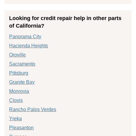
Looking for credit repair help in other parts
of California?
Panorama City
Hacienda Heights
Oroville
Sacramento
Pittsburg
Granite Bay
Monrovia
Clovis
Rancho Palos Verdes
Yreka
Pleasanton