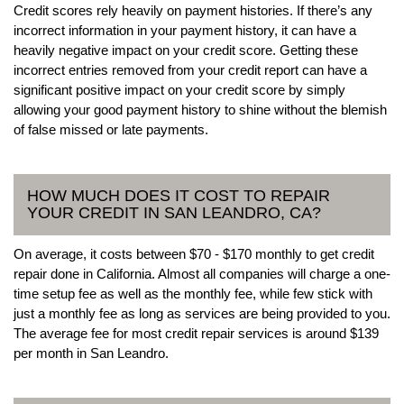
Credit scores rely heavily on payment histories. If there’s any
incorrect information in your payment history, it can have a
heavily negative impact on your credit score. Getting these
incorrect entries removed from your credit report can have a
significant positive impact on your credit score by simply
allowing your good payment history to shine without the blemish
of false missed or late payments.
HOW MUCH DOES IT COST TO REPAIR
YOUR CREDIT IN SAN LEANDRO, CA?
On average, it costs between $70 - $170 monthly to get credit
repair done in California. Almost all companies will charge a one-
time setup fee as well as the monthly fee, while few stick with
just a monthly fee as long as services are being provided to you.
The average fee for most credit repair services is around $139
per month in San Leandro.