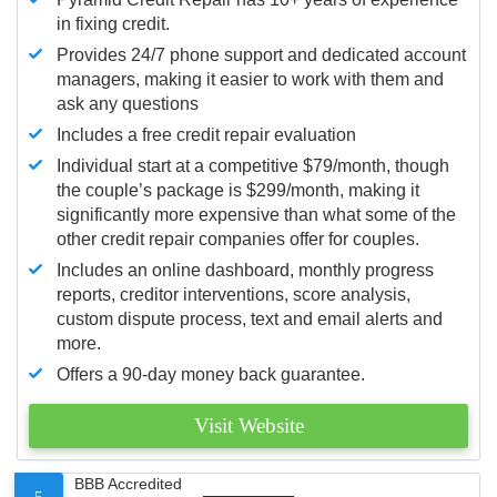
in fixing credit.
Provides 24/7 phone support and dedicated account
managers, making it easier to work with them and
ask any questions
Includes a free credit repair evaluation
Individual start at a competitive $79/month, though
the couple’s package is $299/month, making it
significantly more expensive than what some of the
other credit repair companies offer for couples.
Includes an online dashboard, monthly progress
reports, creditor interventions, score analysis,
custom dispute process, text and email alerts and
more.
Offers a 90-day money back guarantee.
Visit Website
BBB Accredited
5