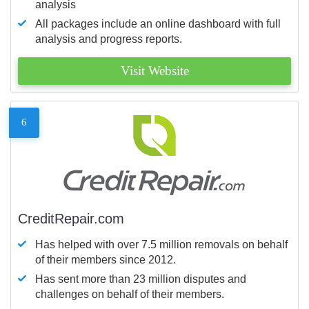
analysis
All packages include an online dashboard with full
analysis and progress reports.
Visit Website
6
CreditRepair.com
Has helped with over 7.5 million removals on behalf
of their members since 2012.
Has sent more than 23 million disputes and
challenges on behalf of their members.