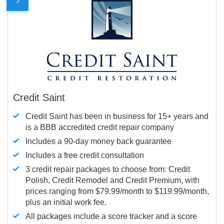
Credit Saint
Credit Saint has been in business for 15+ years and
is a BBB accredited credit repair company
Includes a 90-day money back guarantee
Includes a free credit consultation
3 credit repair packages to choose from: Credit
Polish, Credit Remodel and Credit Premium, with
prices ranging from $79.99/month to $119.99/month,
plus an initial work fee.
All packages include a score tracker and a score