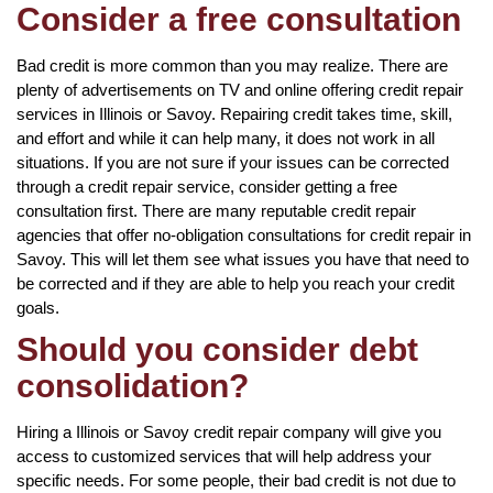
Consider a free consultation
Bad credit is more common than you may realize. There are
plenty of advertisements on TV and online offering credit repair
services in Illinois or Savoy. Repairing credit takes time, skill,
and effort and while it can help many, it does not work in all
situations. If you are not sure if your issues can be corrected
through a credit repair service, consider getting a free
consultation first. There are many reputable credit repair
agencies that offer no-obligation consultations for credit repair in
Savoy. This will let them see what issues you have that need to
be corrected and if they are able to help you reach your credit
goals.
Should you consider debt
consolidation?
Hiring a Illinois or Savoy credit repair company will give you
access to customized services that will help address your
specific needs. For some people, their bad credit is not due to