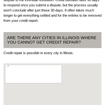
to respond once you submit a dispute, but the process usually
won’t conclude after just these 30 days. It often takes much
longer to get everything settled and for the entries to be removed
from your credit report.
ARE THERE ANY CITIES IN ILLINOIS WHERE
YOU CANNOT GET CREDIT REPAIR?
Credit repair is possible in every city in Illinois.