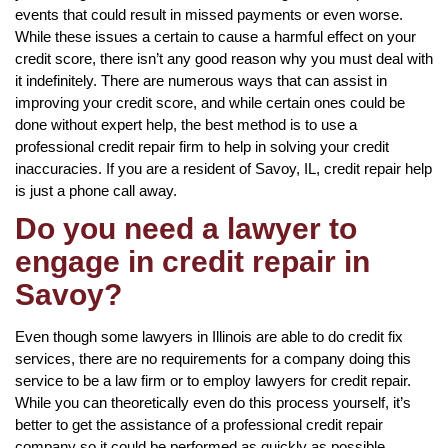
events that could result in missed payments or even worse.
While these issues a certain to cause a harmful effect on your
credit score, there isn’t any good reason why you must deal with
it indefinitely. There are numerous ways that can assist in
improving your credit score, and while certain ones could be
done without expert help, the best method is to use a
professional credit repair firm to help in solving your credit
inaccuracies. If you are a resident of Savoy, IL, credit repair help
is just a phone call away.
Do you need a lawyer to
engage in credit repair in
Savoy?
Even though some lawyers in Illinois are able to do credit fix
services, there are no requirements for a company doing this
service to be a law firm or to employ lawyers for credit repair.
While you can theoretically even do this process yourself, it’s
better to get the assistance of a professional credit repair
company so it could be performed as quickly as possible