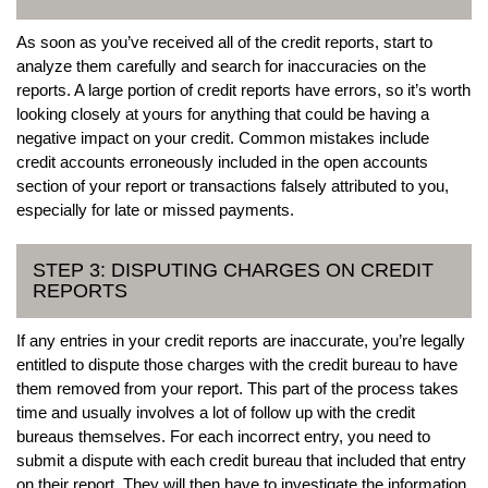
As soon as you’ve received all of the credit reports, start to
analyze them carefully and search for inaccuracies on the
reports. A large portion of credit reports have errors, so it’s worth
looking closely at yours for anything that could be having a
negative impact on your credit. Common mistakes include
credit accounts erroneously included in the open accounts
section of your report or transactions falsely attributed to you,
especially for late or missed payments.
STEP 3: DISPUTING CHARGES ON CREDIT
REPORTS
If any entries in your credit reports are inaccurate, you’re legally
entitled to dispute those charges with the credit bureau to have
them removed from your report. This part of the process takes
time and usually involves a lot of follow up with the credit
bureaus themselves. For each incorrect entry, you need to
submit a dispute with each credit bureau that included that entry
on their report. They will then have to investigate the information