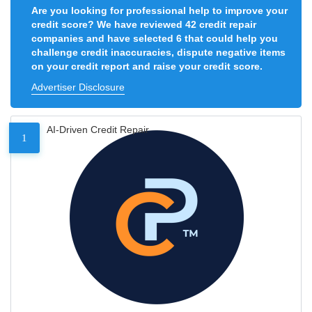
Are you looking for professional help to improve your
credit score? We have reviewed 42 credit repair
companies and have selected 6 that could help you
challenge credit inaccuracies, dispute negative items
on your credit report and raise your credit score.
Advertiser Disclosure
AI-Driven Credit Repair
1