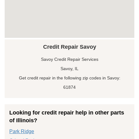
Credit Repair Savoy
Savoy Credit Repair Services
Savoy, IL
Get credit repair in the following zip codes in Savoy:
61874
Looking for credit repair help in other parts
of Illinois?
Park Ridge