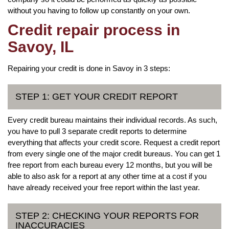
without you having to follow up constantly on your own.
Credit repair process in
Savoy, IL
Repairing your credit is done in Savoy in 3 steps:
STEP 1: GET YOUR CREDIT REPORT
Every credit bureau maintains their individual records. As such,
you have to pull 3 separate credit reports to determine
everything that affects your credit score. Request a credit report
from every single one of the major credit bureaus. You can get 1
free report from each bureau every 12 months, but you will be
able to also ask for a report at any other time at a cost if you
have already received your free report within the last year.
STEP 2: CHECKING YOUR REPORTS FOR
INACCURACIES