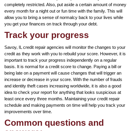
completely restricted. Also, put aside a certain amount of money
every month for a night out or fun time with the family. This will
allow you to bring a sense of normalcy back to your lives while
you get your finances on track through your debt.
Track your progress
Savoy, IL credit repair agencies will monitor the changes to your
credit as they work with you to rebuild your score. However, it is
important to track your progress independently on a regular
basis. It is normal for a credit score to change. Paying a bill or
being late on a payment will cause changes that will trigger an
increase or decrease in your score. With the number of frauds
and identity theft cases increasing worldwide, it is also a good
idea to check your report for anything that looks suspicious at
least once every three months. Maintaining your credit repair
schedule and making payments on time will help you track your
improvements over time.
Common questions and