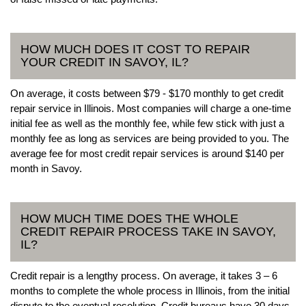
HOW MUCH DOES IT COST TO REPAIR
YOUR CREDIT IN SAVOY, IL?
On average, it costs between $79 - $170 monthly to get credit
repair service in Illinois. Most companies will charge a one-time
initial fee as well as the monthly fee, while few stick with just a
monthly fee as long as services are being provided to you. The
average fee for most credit repair services is around $140 per
month in Savoy.
HOW MUCH TIME DOES THE WHOLE
CREDIT REPAIR PROCESS TAKE IN SAVOY,
IL?
Credit repair is a lengthy process. On average, it takes 3 – 6
months to complete the whole process in Illinois, from the initial
dispute to the eventual resolution. Credit bureaus have 30 days