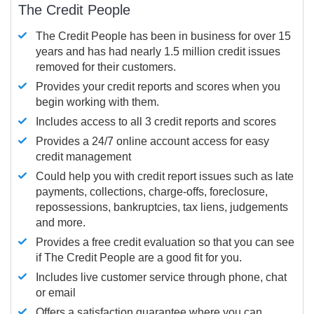
The Credit People
The Credit People has been in business for over 15
years and has had nearly 1.5 million credit issues
removed for their customers.
Provides your credit reports and scores when you
begin working with them.
Includes access to all 3 credit reports and scores
Provides a 24/7 online account access for easy
credit management
Could help you with credit report issues such as late
payments, collections, charge-offs, foreclosure,
repossessions, bankruptcies, tax liens, judgements
and more.
Provides a free credit evaluation so that you can see
if The Credit People are a good fit for you.
Includes live customer service through phone, chat
or email
Offers a satisfaction guarantee where you can