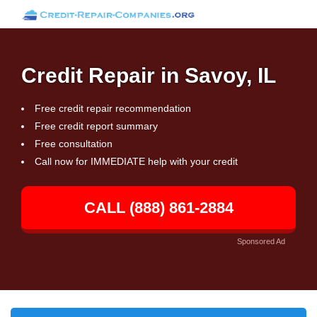
Credit Repair in Savoy, IL
Free credit repair recommendation
Free credit report summary
Free consultation
Call now for IMMEDIATE help with your credit
CALL (888) 861-2884
Sponsored Ad