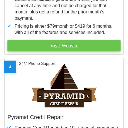
cancel at any time and not be charged for that
month, plus get a refund for the prior month’s
payment.
Pricing is either $79/month or $419 for 6 months,
with all of the features and services included.
Visit Website
24/7 Phone Support
4
Pyramid Credit Repair
Pyramid Credit Repair has 10+ years of experience