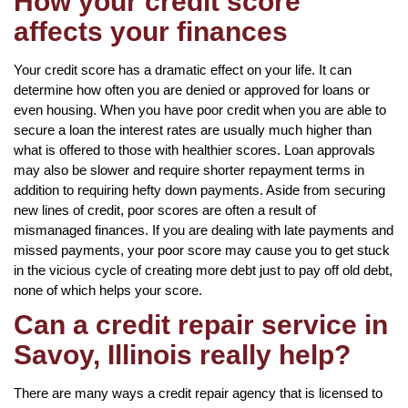
How your credit score
affects your finances
Your credit score has a dramatic effect on your life. It can
determine how often you are denied or approved for loans or
even housing. When you have poor credit when you are able to
secure a loan the interest rates are usually much higher than
what is offered to those with healthier scores. Loan approvals
may also be slower and require shorter repayment terms in
addition to requiring hefty down payments. Aside from securing
new lines of credit, poor scores are often a result of
mismanaged finances. If you are dealing with late payments and
missed payments, your poor score may cause you to get stuck
in the vicious cycle of creating more debt just to pay off old debt,
none of which helps your score.
Can a credit repair service in
Savoy, Illinois really help?
There are many ways a credit repair agency that is licensed to