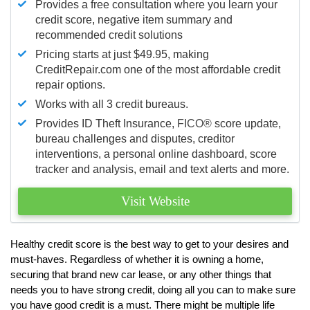
Provides a free consultation where you learn your
credit score, negative item summary and
recommended credit solutions
Pricing starts at just $49.95, making
CreditRepair.com one of the most affordable credit
repair options.
Works with all 3 credit bureaus.
Provides ID Theft Insurance,
FICO®
score update,
bureau challenges and disputes, creditor
interventions, a personal online dashboard, score
tracker and analysis, email and text alerts and more.
Visit Website
Healthy credit score is the best way to get to your desires and
must-haves. Regardless of whether it is owning a home,
securing that brand new car lease, or any other things that
needs you to have strong credit, doing all you can to make sure
you have good credit is a must. There might be multiple life