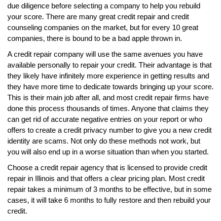
due diligence before selecting a company to help you rebuild
your score. There are many great credit repair and credit
counseling companies on the market, but for every 10 great
companies, there is bound to be a bad apple thrown in.
A credit repair company will use the same avenues you have
available personally to repair your credit. Their advantage is that
they likely have infinitely more experience in getting results and
they have more time to dedicate towards bringing up your score.
This is their main job after all, and most credit repair firms have
done this process thousands of times. Anyone that claims they
can get rid of accurate negative entries on your report or who
offers to create a credit privacy number to give you a new credit
identity are scams. Not only do these methods not work, but
you will also end up in a worse situation than when you started.
Choose a credit repair agency that is licensed to provide credit
repair in Illinois and that offers a clear pricing plan. Most credit
repair takes a minimum of 3 months to be effective, but in some
cases, it will take 6 months to fully restore and then rebuild your
credit.