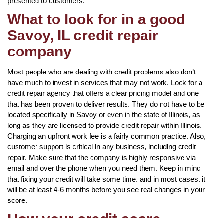
presented to customers.
What to look for in a good
Savoy, IL credit repair
company
Most people who are dealing with credit problems also don’t
have much to invest in services that may not work. Look for a
credit repair agency that offers a clear pricing model and one
that has been proven to deliver results. They do not have to be
located specifically in Savoy or even in the state of Illinois, as
long as they are licensed to provide credit repair within Illinois.
Charging an upfront work fee is a fairly common practice. Also,
customer support is critical in any business, including credit
repair. Make sure that the company is highly responsive via
email and over the phone when you need them. Keep in mind
that fixing your credit will take some time, and in most cases, it
will be at least 4-6 months before you see real changes in your
score.