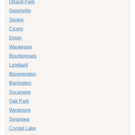
Orland Park
Greenville
Skokie
Cicero
Dixon
Waukegan
Bourbonnais
Lombard
Bloomington
Barrington
Sycamore
Oak Park
Westmont
Swansea
Crystal Lake