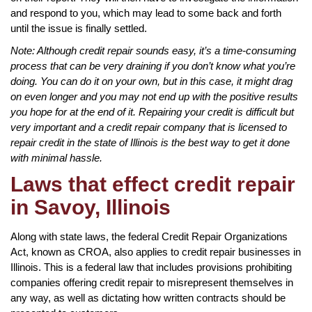
and respond to you, which may lead to some back and forth
until the issue is finally settled.
Note: Although credit repair sounds easy, it’s a time-consuming
process that can be very draining if you don’t know what you’re
doing. You can do it on your own, but in this case, it might drag
on even longer and you may not end up with the positive results
you hope for at the end of it. Repairing your credit is difficult but
very important and a credit repair company that is licensed to
repair credit in the state of Illinois is the best way to get it done
with minimal hassle.
Laws that effect credit repair
in Savoy, Illinois
Along with state laws, the federal Credit Repair Organizations
Act, known as CROA, also applies to credit repair businesses in
Illinois. This is a federal law that includes provisions prohibiting
companies offering credit repair to misrepresent themselves in
any way, as well as dictating how written contracts should be