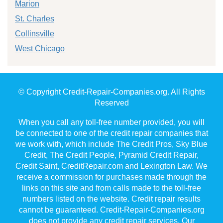
Marion
St. Charles
Collinsville
West Chicago
© Copyright Credit-Repair-Companies.org. All Rights
Reserved
When you call any toll-free number provided, you will
be connected to one of the credit repair companies that
we work with, which include The Credit Pros, Sky Blue
Credit, The Credit People, Pyramid Credit Repair,
Credit Saint, CreditRepair.com and Lexington Law. We
receive a commission for purchases made through the
links on this site and from calls made to the toll-free
numbers listed on the website. Credit repair results
cannot be guaranteed. Credit-Repair-Companies.org
does not provide any credit repair services. Our