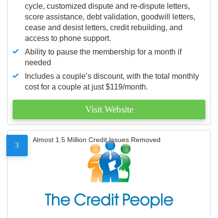
cycle, customized dispute and re-dispute letters,
score assistance, debt validation, goodwill letters,
cease and desist letters, credit rebuilding, and
access to phone support.
Ability to pause the membership for a month if
needed
Includes a couple’s discount, with the total monthly
cost for a couple at just $119/month.
Visit Website
Almost 1.5 Million Credit Issues Removed
3