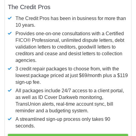
The Credit Pros
The Credit Pros has been in business for more than
10 years.
Provides one-on-one consultations with a Certified
FICO®
Professional, unlimited dispute letters, debt
validation letters to creditors, goodwill letters to
creditors and cease and desist letters to collection
agencies.
3 credit repair packages to choose from, with the
lowest package priced at just $69/month plus a $119
sign-up fee.
All packages include 24/7 access to a client portal,
as well as ID Cover Darkweb monitoring,
TransUnion alerts, real-time account sync, bill
reminder and a budgeting system.
A streamlined sign-up process only takes 90
seconds.