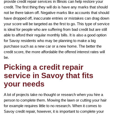
provide credit repair services in Illinois can help restore your
credit. The first thing they will do is have any marks that should
not be there taken off. Negative marks like accounts that should
have dropped off, inaccurate entries or mistakes can drag down
your score will be targeted as the first to go. This type of service
is ideal for people who are suffering from bad credit but are still
able to afford their regular monthly bills. It is also a good option
for Savoy residents who may be planning to make a big
purchase such as a new car or a new home. The better the
credit score, the more affordable the offered interest rates will
be.
Picking a credit repair
service in Savoy that fits
your needs
A lot of projects take no thought or research when you hire a
person to complete them. Mowing the lawn or cutting your hair
for example requires little to no research. When it comes to
Savoy credit repair, however, it is important to complete your