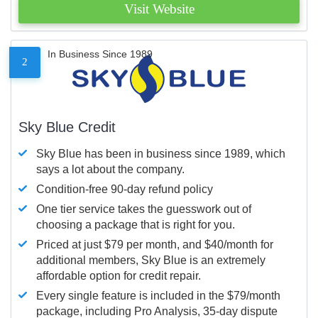
Visit Website
In Business Since 1989
2
Sky Blue Credit
Sky Blue has been in business since 1989, which
says a lot about the company.
Condition-free 90-day refund policy
One tier service takes the guesswork out of
choosing a package that is right for you.
Priced at just $79 per month, and $40/month for
additional members, Sky Blue is an extremely
affordable option for credit repair.
Every single feature is included in the $79/month
package, including Pro Analysis, 35-day dispute