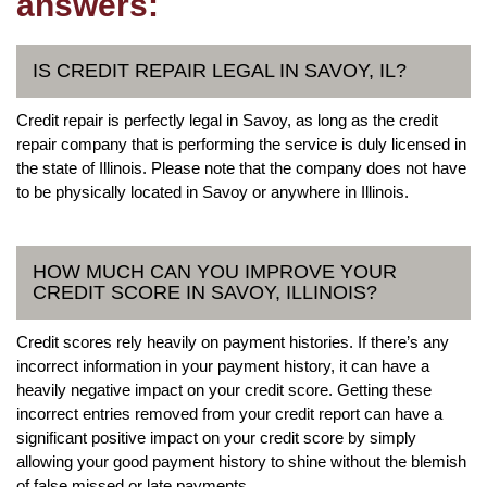
answers:
IS CREDIT REPAIR LEGAL IN SAVOY, IL?
Credit repair is perfectly legal in Savoy, as long as the credit
repair company that is performing the service is duly licensed in
the state of Illinois. Please note that the company does not have
to be physically located in Savoy or anywhere in Illinois.
HOW MUCH CAN YOU IMPROVE YOUR
CREDIT SCORE IN SAVOY, ILLINOIS?
Credit scores rely heavily on payment histories. If there’s any
incorrect information in your payment history, it can have a
heavily negative impact on your credit score. Getting these
incorrect entries removed from your credit report can have a
significant positive impact on your credit score by simply
allowing your good payment history to shine without the blemish
of false missed or late payments.