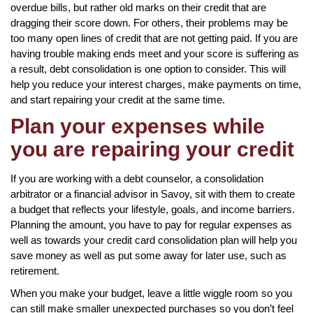
overdue bills, but rather old marks on their credit that are
dragging their score down. For others, their problems may be
too many open lines of credit that are not getting paid. If you are
having trouble making ends meet and your score is suffering as
a result, debt consolidation is one option to consider. This will
help you reduce your interest charges, make payments on time,
and start repairing your credit at the same time.
Plan your expenses while
you are repairing your credit
If you are working with a debt counselor, a consolidation
arbitrator or a financial advisor in Savoy, sit with them to create
a budget that reflects your lifestyle, goals, and income barriers.
Planning the amount, you have to pay for regular expenses as
well as towards your credit card consolidation plan will help you
save money as well as put some away for later use, such as
retirement.
When you make your budget, leave a little wiggle room so you
can still make smaller unexpected purchases so you don’t feel