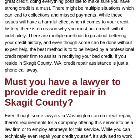
great credit, doing everything possible to make sure you have
strong credit is a must. There might be multiple situations which
can lead to collections and missed payments. While these
issues will have a harmful effect when it comes to your credit
history, there is no reason why you must put up with with it
indefinitely. There are multiple methods to go about bettering
your credit history, and even though some can be done without
expert help, the best method is to to be helped by a professional
credit repair firm to assist in rectifying your bad credit. If you
reside in Skagit County, WA, credit repair assistance is just a
phone call away.
Must you have a lawyer to
provide credit repair in
Skagit County?
Even though some lawyers in Washington can do credit repair,
there’s requirements for a company offering this service to be a
law firm or to employ attorneys for this service. While you can
technically even repair your credit yourself, it’s advised to work