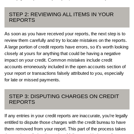
STEP 2: REVIEWING ALL ITEMS IN YOUR
REPORTS
As soon as you have received your reports, the next step is to
review them carefully and try to locate mistakes on the reports.
A large portion of credit reports have errors, so it’s worth looking
closely at yours for anything that could be having a negative
impact on your credit. Common mistakes include credit
accounts erroneously included in the open accounts section of
your report or transactions falsely attributed to you, especially
for late or missed payments.
STEP 3: DISPUTING CHARGES ON CREDIT
REPORTS
If any entries in your credit reports are inaccurate, you’re legally
entitled to dispute those charges with the credit bureau to have
them removed from your report. This part of the process takes