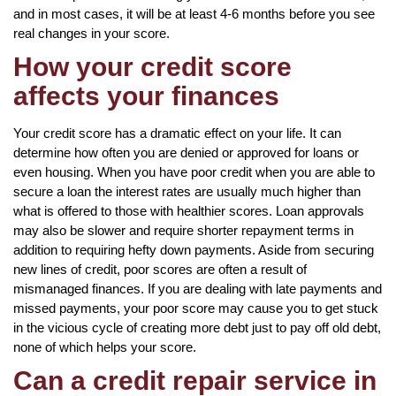
and in most cases, it will be at least 4-6 months before you see
real changes in your score.
How your credit score
affects your finances
Your credit score has a dramatic effect on your life. It can
determine how often you are denied or approved for loans or
even housing. When you have poor credit when you are able to
secure a loan the interest rates are usually much higher than
what is offered to those with healthier scores. Loan approvals
may also be slower and require shorter repayment terms in
addition to requiring hefty down payments. Aside from securing
new lines of credit, poor scores are often a result of
mismanaged finances. If you are dealing with late payments and
missed payments, your poor score may cause you to get stuck
in the vicious cycle of creating more debt just to pay off old debt,
none of which helps your score.
Can a credit repair service in