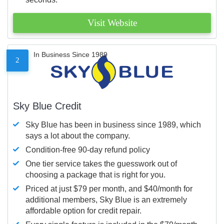
Visit Website
In Business Since 1989
2
Sky Blue Credit
Sky Blue has been in business since 1989, which
says a lot about the company.
Condition-free 90-day refund policy
One tier service takes the guesswork out of
choosing a package that is right for you.
Priced at just $79 per month, and $40/month for
additional members, Sky Blue is an extremely
affordable option for credit repair.