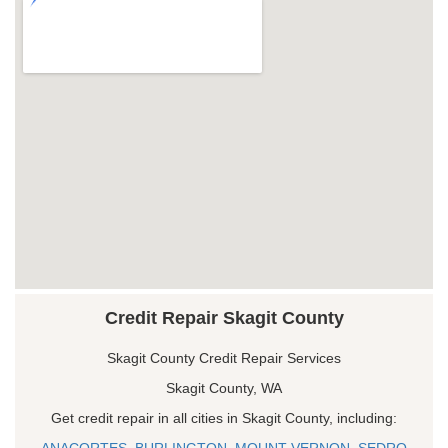
Credit Repair Skagit County
Skagit County Credit Repair Services
Skagit County, WA
Get credit repair in all cities in Skagit County, including:
ANACORTES
,
BURLINGTON
,
MOUNT VERNON
,
SEDRO