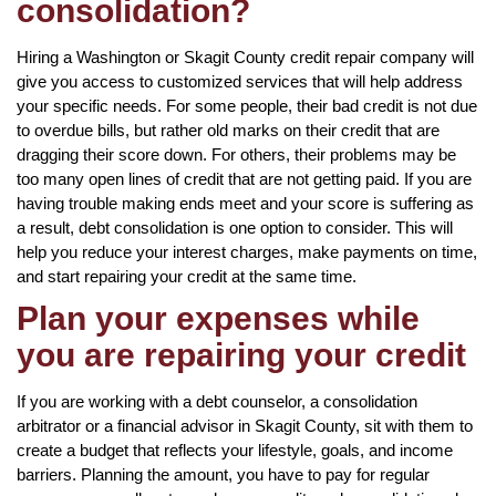
consolidation?
Hiring a Washington or Skagit County credit repair company will
give you access to customized services that will help address
your specific needs. For some people, their bad credit is not due
to overdue bills, but rather old marks on their credit that are
dragging their score down. For others, their problems may be
too many open lines of credit that are not getting paid. If you are
having trouble making ends meet and your score is suffering as
a result, debt consolidation is one option to consider. This will
help you reduce your interest charges, make payments on time,
and start repairing your credit at the same time.
Plan your expenses while
you are repairing your credit
If you are working with a debt counselor, a consolidation
arbitrator or a financial advisor in Skagit County, sit with them to
create a budget that reflects your lifestyle, goals, and income
barriers. Planning the amount, you have to pay for regular