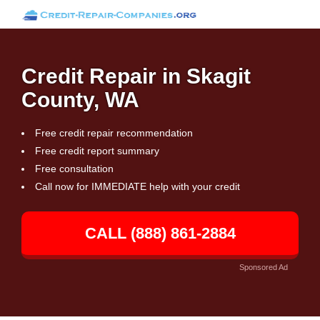
Credit Repair in Skagit
County, WA
Free credit repair recommendation
Free credit report summary
Free consultation
Call now for IMMEDIATE help with your credit
CALL (888) 861-2884
Sponsored Ad