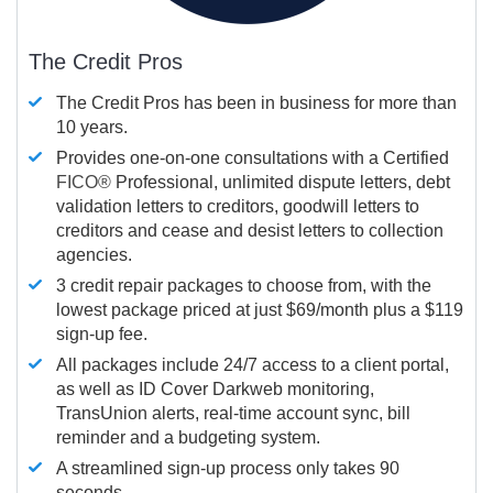
The Credit Pros
The Credit Pros has been in business for more than
10 years.
Provides one-on-one consultations with a Certified
FICO®
Professional, unlimited dispute letters, debt
validation letters to creditors, goodwill letters to
creditors and cease and desist letters to collection
agencies.
3 credit repair packages to choose from, with the
lowest package priced at just $69/month plus a $119
sign-up fee.
All packages include 24/7 access to a client portal,
as well as ID Cover Darkweb monitoring,
TransUnion alerts, real-time account sync, bill
reminder and a budgeting system.
A streamlined sign-up process only takes 90
seconds.