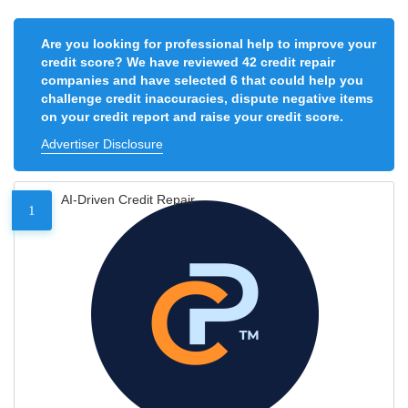
Are you looking for professional help to improve your
credit score? We have reviewed 42 credit repair
companies and have selected 6 that could help you
challenge credit inaccuracies, dispute negative items
on your credit report and raise your credit score.
Advertiser Disclosure
AI-Driven Credit Repair
1