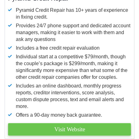
Pyramid Credit Repair has 10+ years of experience
in fixing credit.
Provides 24/7 phone support and dedicated account
managers, making it easier to work with them and
ask any questions
Includes a free credit repair evaluation
Individual start at a competitive $79/month, though
the couple’s package is $299/month, making it
significantly more expensive than what some of the
other credit repair companies offer for couples.
Includes an online dashboard, monthly progress
reports, creditor interventions, score analysis,
custom dispute process, text and email alerts and
more.
Offers a 90-day money back guarantee.
Visit Website