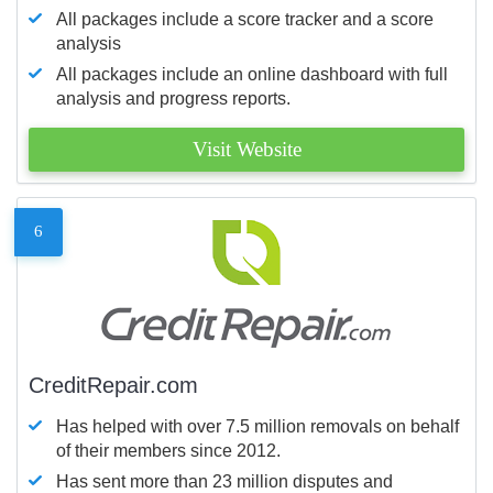
All packages include a score tracker and a score
analysis
All packages include an online dashboard with full
analysis and progress reports.
Visit Website
6
CreditRepair.com
Has helped with over 7.5 million removals on behalf
of their members since 2012.
Has sent more than 23 million disputes and