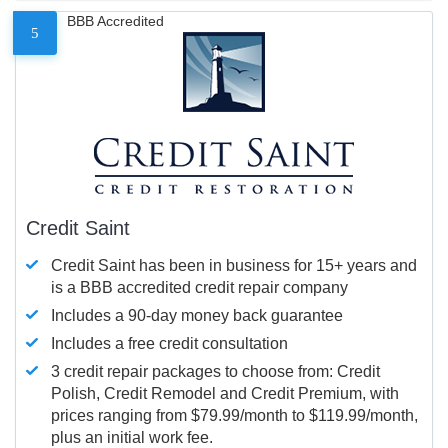
BBB Accredited
5
Credit Saint
Credit Saint has been in business for 15+ years and
is a BBB accredited credit repair company
Includes a 90-day money back guarantee
Includes a free credit consultation
3 credit repair packages to choose from: Credit
Polish, Credit Remodel and Credit Premium, with
prices ranging from $79.99/month to $119.99/month,
plus an initial work fee.