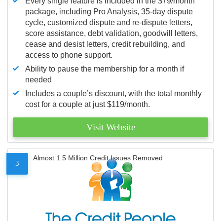
Every single feature is included in the $79/month
package, including Pro Analysis, 35-day dispute
cycle, customized dispute and re-dispute letters,
score assistance, debt validation, goodwill letters,
cease and desist letters, credit rebuilding, and
access to phone support.
Ability to pause the membership for a month if
needed
Includes a couple’s discount, with the total monthly
cost for a couple at just $119/month.
Visit Website
Almost 1.5 Million Credit Issues Removed
3