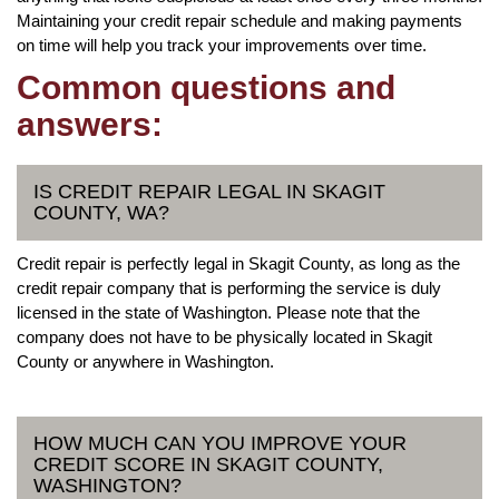
Maintaining your credit repair schedule and making payments
on time will help you track your improvements over time.
Common questions and
answers:
IS CREDIT REPAIR LEGAL IN SKAGIT
COUNTY, WA?
Credit repair is perfectly legal in Skagit County, as long as the
credit repair company that is performing the service is duly
licensed in the state of Washington. Please note that the
company does not have to be physically located in Skagit
County or anywhere in Washington.
HOW MUCH CAN YOU IMPROVE YOUR
CREDIT SCORE IN SKAGIT COUNTY,
WASHINGTON?