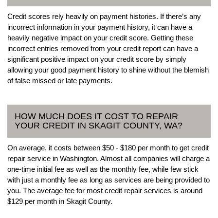
Credit scores rely heavily on payment histories. If there’s any
incorrect information in your payment history, it can have a
heavily negative impact on your credit score. Getting these
incorrect entries removed from your credit report can have a
significant positive impact on your credit score by simply
allowing your good payment history to shine without the blemish
of false missed or late payments.
HOW MUCH DOES IT COST TO REPAIR
YOUR CREDIT IN SKAGIT COUNTY, WA?
On average, it costs between $50 - $180 per month to get credit
repair service in Washington. Almost all companies will charge a
one-time initial fee as well as the monthly fee, while few stick
with just a monthly fee as long as services are being provided to
you. The average fee for most credit repair services is around
$129 per month in Skagit County.