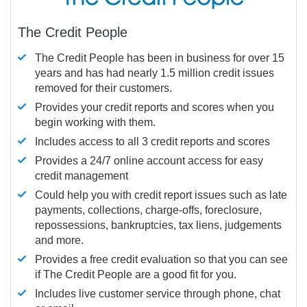
The Credit People
The Credit People has been in business for over 15
years and has had nearly 1.5 million credit issues
removed for their customers.
Provides your credit reports and scores when you
begin working with them.
Includes access to all 3 credit reports and scores
Provides a 24/7 online account access for easy
credit management
Could help you with credit report issues such as late
payments, collections, charge-offs, foreclosure,
repossessions, bankruptcies, tax liens, judgements
and more.
Provides a free credit evaluation so that you can see
if The Credit People are a good fit for you.
Includes live customer service through phone, chat