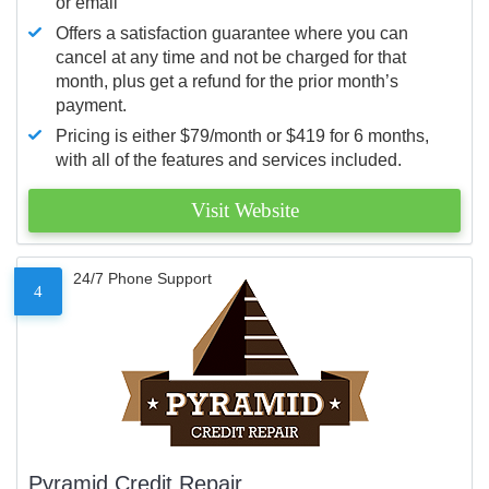
or email
Offers a satisfaction guarantee where you can
cancel at any time and not be charged for that
month, plus get a refund for the prior month’s
payment.
Pricing is either $79/month or $419 for 6 months,
with all of the features and services included.
Visit Website
24/7 Phone Support
4
Pyramid Credit Repair