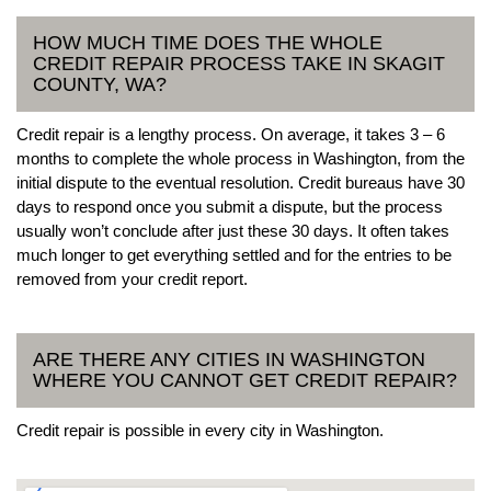
HOW MUCH TIME DOES THE WHOLE
CREDIT REPAIR PROCESS TAKE IN SKAGIT
COUNTY, WA?
Credit repair is a lengthy process. On average, it takes 3 – 6
months to complete the whole process in Washington, from the
initial dispute to the eventual resolution. Credit bureaus have 30
days to respond once you submit a dispute, but the process
usually won’t conclude after just these 30 days. It often takes
much longer to get everything settled and for the entries to be
removed from your credit report.
ARE THERE ANY CITIES IN WASHINGTON
WHERE YOU CANNOT GET CREDIT REPAIR?
Credit repair is possible in every city in Washington.