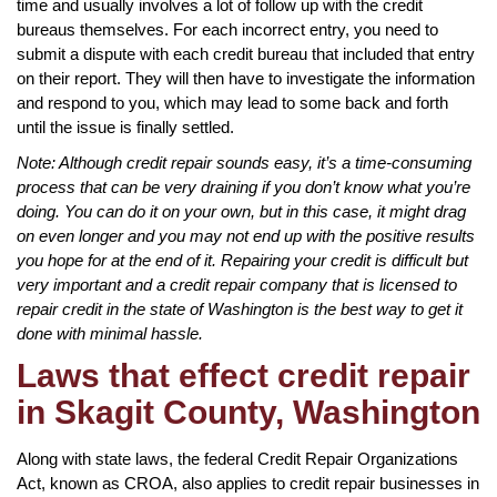
time and usually involves a lot of follow up with the credit
bureaus themselves. For each incorrect entry, you need to
submit a dispute with each credit bureau that included that entry
on their report. They will then have to investigate the information
and respond to you, which may lead to some back and forth
until the issue is finally settled.
Note: Although credit repair sounds easy, it’s a time-consuming
process that can be very draining if you don’t know what you’re
doing. You can do it on your own, but in this case, it might drag
on even longer and you may not end up with the positive results
you hope for at the end of it. Repairing your credit is difficult but
very important and a credit repair company that is licensed to
repair credit in the state of Washington is the best way to get it
done with minimal hassle.
Laws that effect credit repair
in Skagit County, Washington
Along with state laws, the federal Credit Repair Organizations
Act, known as CROA, also applies to credit repair businesses in