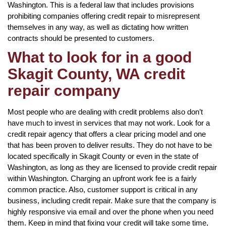
Washington. This is a federal law that includes provisions
prohibiting companies offering credit repair to misrepresent
themselves in any way, as well as dictating how written
contracts should be presented to customers.
What to look for in a good
Skagit County, WA credit
repair company
Most people who are dealing with credit problems also don’t
have much to invest in services that may not work. Look for a
credit repair agency that offers a clear pricing model and one
that has been proven to deliver results. They do not have to be
located specifically in Skagit County or even in the state of
Washington, as long as they are licensed to provide credit repair
within Washington. Charging an upfront work fee is a fairly
common practice. Also, customer support is critical in any
business, including credit repair. Make sure that the company is
highly responsive via email and over the phone when you need
them. Keep in mind that fixing your credit will take some time,