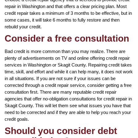
repair in Washington and that offers a clear pricing plan. Most
credit repair takes a minimum of 3 months to be effective, but in
some cases, it will take 6 months to fully restore and then
rebuild your credit.
Consider a free consultation
Bad credit is more common than you may realize. There are
plenty of advertisements on TV and online offering credit repair
services in Washington or Skagit County. Repairing credit takes
time, skill, and effort and while it can help many, it does not work
in all situations. If you are not sure if your issues can be
corrected through a credit repair service, consider getting a free
consultation first. There are many reputable credit repair
agencies that offer no-obligation consultations for credit repair in
Skagit County. This will let them see what issues you have that
need to be corrected and if they are able to help you reach your
credit goals.
Should you consider debt