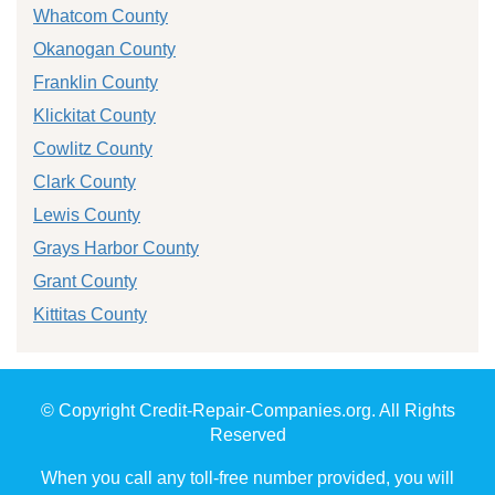
Whatcom County
Okanogan County
Franklin County
Klickitat County
Cowlitz County
Clark County
Lewis County
Grays Harbor County
Grant County
Kittitas County
© Copyright Credit-Repair-Companies.org. All Rights
Reserved
When you call any toll-free number provided, you will