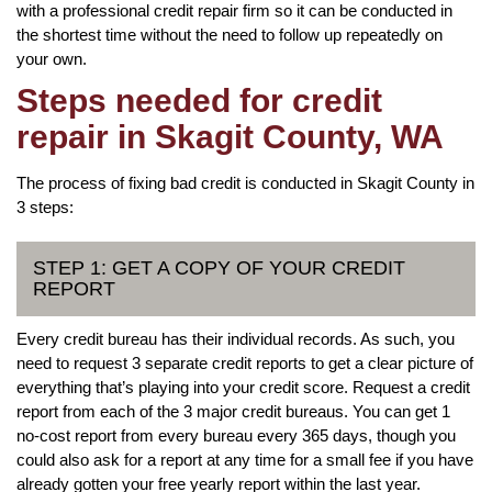
with a professional credit repair firm so it can be conducted in
the shortest time without the need to follow up repeatedly on
your own.
Steps needed for credit
repair in Skagit County, WA
The process of fixing bad credit is conducted in Skagit County in
3 steps:
STEP 1: GET A COPY OF YOUR CREDIT
REPORT
Every credit bureau has their individual records. As such, you
need to request 3 separate credit reports to get a clear picture of
everything that’s playing into your credit score. Request a credit
report from each of the 3 major credit bureaus. You can get 1
no-cost report from every bureau every 365 days, though you
could also ask for a report at any time for a small fee if you have
already gotten your free yearly report within the last year.