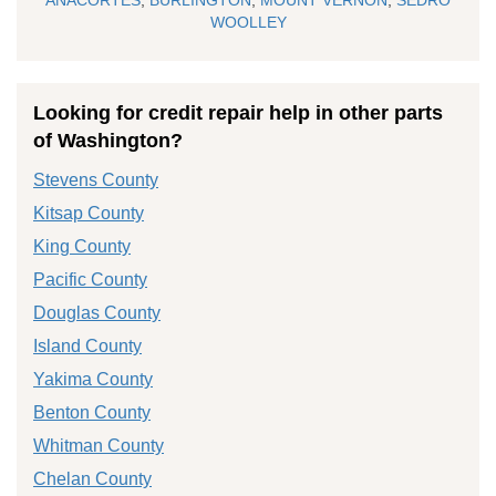
WOOLLEY
Looking for credit repair help in other parts
of Washington?
Stevens County
Kitsap County
King County
Pacific County
Douglas County
Island County
Yakima County
Benton County
Whitman County
Chelan County