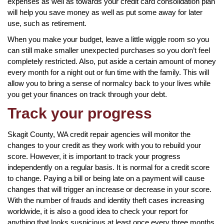
expenses as well as towards your credit card consolidation plan
will help you save money as well as put some away for later
use, such as retirement.
When you make your budget, leave a little wiggle room so you
can still make smaller unexpected purchases so you don’t feel
completely restricted. Also, put aside a certain amount of money
every month for a night out or fun time with the family. This will
allow you to bring a sense of normalcy back to your lives while
you get your finances on track through your debt.
Track your progress
Skagit County, WA credit repair agencies will monitor the
changes to your credit as they work with you to rebuild your
score. However, it is important to track your progress
independently on a regular basis. It is normal for a credit score
to change. Paying a bill or being late on a payment will cause
changes that will trigger an increase or decrease in your score.
With the number of frauds and identity theft cases increasing
worldwide, it is also a good idea to check your report for
anything that looks suspicious at least once every three months.