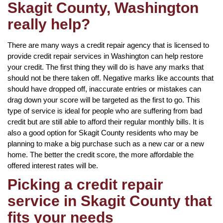
Skagit County, Washington
really help?
There are many ways a credit repair agency that is licensed to
provide credit repair services in Washington can help restore
your credit. The first thing they will do is have any marks that
should not be there taken off. Negative marks like accounts that
should have dropped off, inaccurate entries or mistakes can
drag down your score will be targeted as the first to go. This
type of service is ideal for people who are suffering from bad
credit but are still able to afford their regular monthly bills. It is
also a good option for Skagit County residents who may be
planning to make a big purchase such as a new car or a new
home. The better the credit score, the more affordable the
offered interest rates will be.
Picking a credit repair
service in Skagit County that
fits your needs