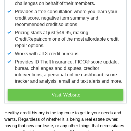
challenges on behalf of their members.
Provides a free consultation where you learn your
credit score, negative item summary and
recommended credit solutions
Pricing starts at just $49.95, making
CreditRepair.com one of the most affordable credit
repair options.
Works with all 3 credit bureaus.
Provides ID Theft Insurance,
FICO®
score update,
bureau challenges and disputes, creditor
interventions, a personal online dashboard, score
tracker and analysis, email and text alerts and more.
Visit Website
Healthy credit history is the top route to get to your needs and
wants. Regardless of whether it is being a real estate owner,
having that new car lease, or any other things that necessitates