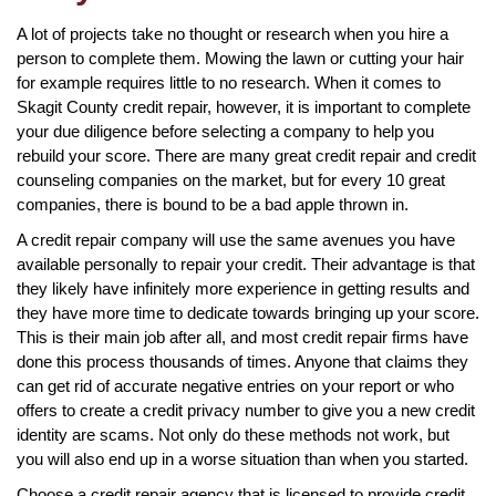
A lot of projects take no thought or research when you hire a
person to complete them. Mowing the lawn or cutting your hair
for example requires little to no research. When it comes to
Skagit County credit repair, however, it is important to complete
your due diligence before selecting a company to help you
rebuild your score. There are many great credit repair and credit
counseling companies on the market, but for every 10 great
companies, there is bound to be a bad apple thrown in.
A credit repair company will use the same avenues you have
available personally to repair your credit. Their advantage is that
they likely have infinitely more experience in getting results and
they have more time to dedicate towards bringing up your score.
This is their main job after all, and most credit repair firms have
done this process thousands of times. Anyone that claims they
can get rid of accurate negative entries on your report or who
offers to create a credit privacy number to give you a new credit
identity are scams. Not only do these methods not work, but
you will also end up in a worse situation than when you started.
Choose a credit repair agency that is licensed to provide credit