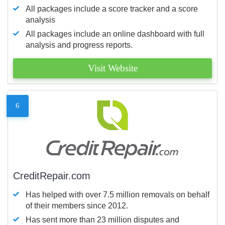
All packages include a score tracker and a score
analysis
All packages include an online dashboard with full
analysis and progress reports.
Visit Website
6
CreditRepair.com
Has helped with over 7.5 million removals on behalf
of their members since 2012.
Has sent more than 23 million disputes and