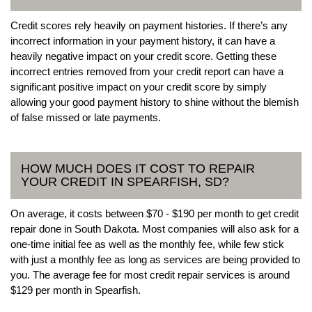
Credit scores rely heavily on payment histories. If there’s any
incorrect information in your payment history, it can have a
heavily negative impact on your credit score. Getting these
incorrect entries removed from your credit report can have a
significant positive impact on your credit score by simply
allowing your good payment history to shine without the blemish
of false missed or late payments.
HOW MUCH DOES IT COST TO REPAIR
YOUR CREDIT IN SPEARFISH, SD?
On average, it costs between $70 - $190 per month to get credit
repair done in South Dakota. Most companies will also ask for a
one-time initial fee as well as the monthly fee, while few stick
with just a monthly fee as long as services are being provided to
you. The average fee for most credit repair services is around
$129 per month in Spearfish.