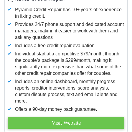
Pyramid Credit Repair has 10+ years of experience
in fixing credit.
Provides 24/7 phone support and dedicated account
managers, making it easier to work with them and
ask any questions
Includes a free credit repair evaluation
Individual start at a competitive $79/month, though
the couple’s package is $299/month, making it
significantly more expensive than what some of the
other credit repair companies offer for couples.
Includes an online dashboard, monthly progress
reports, creditor interventions, score analysis,
custom dispute process, text and email alerts and
more.
Offers a 90-day money back guarantee.
Visit Website