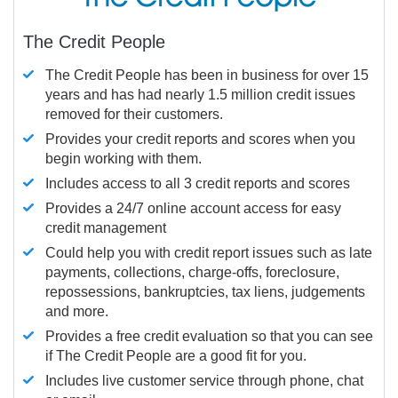
The Credit People
The Credit People has been in business for over 15
years and has had nearly 1.5 million credit issues
removed for their customers.
Provides your credit reports and scores when you
begin working with them.
Includes access to all 3 credit reports and scores
Provides a 24/7 online account access for easy
credit management
Could help you with credit report issues such as late
payments, collections, charge-offs, foreclosure,
repossessions, bankruptcies, tax liens, judgements
and more.
Provides a free credit evaluation so that you can see
if The Credit People are a good fit for you.
Includes live customer service through phone, chat