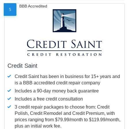
BBB Accredited
5
Credit Saint
Credit Saint has been in business for 15+ years and
is a BBB accredited credit repair company
Includes a 90-day money back guarantee
Includes a free credit consultation
3 credit repair packages to choose from: Credit
Polish, Credit Remodel and Credit Premium, with
prices ranging from $79.99/month to $119.99/month,
plus an initial work fee.