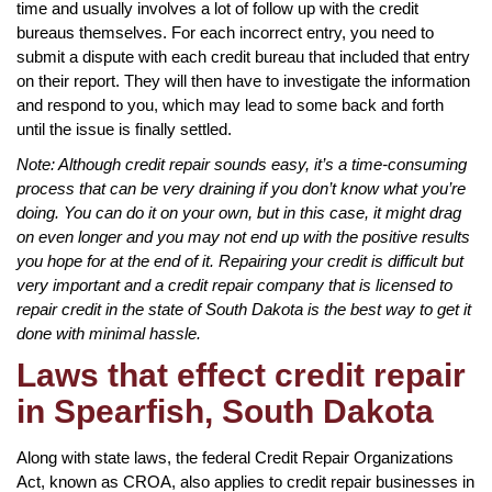
time and usually involves a lot of follow up with the credit
bureaus themselves. For each incorrect entry, you need to
submit a dispute with each credit bureau that included that entry
on their report. They will then have to investigate the information
and respond to you, which may lead to some back and forth
until the issue is finally settled.
Note: Although credit repair sounds easy, it’s a time-consuming
process that can be very draining if you don’t know what you’re
doing. You can do it on your own, but in this case, it might drag
on even longer and you may not end up with the positive results
you hope for at the end of it. Repairing your credit is difficult but
very important and a credit repair company that is licensed to
repair credit in the state of South Dakota is the best way to get it
done with minimal hassle.
Laws that effect credit repair
in Spearfish, South Dakota
Along with state laws, the federal Credit Repair Organizations
Act, known as CROA, also applies to credit repair businesses in