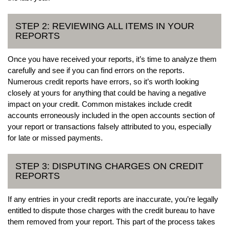
STEP 2: REVIEWING ALL ITEMS IN YOUR
REPORTS
Once you have received your reports, it’s time to analyze them
carefully and see if you can find errors on the reports.
Numerous credit reports have errors, so it’s worth looking
closely at yours for anything that could be having a negative
impact on your credit. Common mistakes include credit
accounts erroneously included in the open accounts section of
your report or transactions falsely attributed to you, especially
for late or missed payments.
STEP 3: DISPUTING CHARGES ON CREDIT
REPORTS
If any entries in your credit reports are inaccurate, you’re legally
entitled to dispute those charges with the credit bureau to have
them removed from your report. This part of the process takes