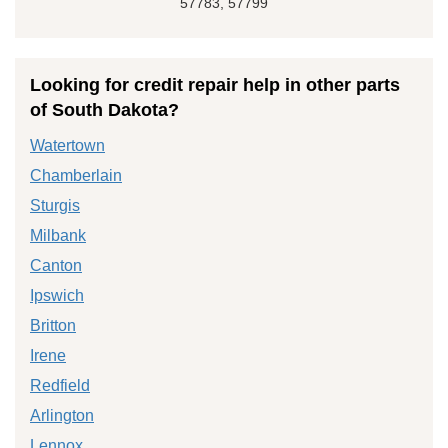
57783, 57799
Looking for credit repair help in other parts
of South Dakota?
Watertown
Chamberlain
Sturgis
Milbank
Canton
Ipswich
Britton
Irene
Redfield
Arlington
Lennox