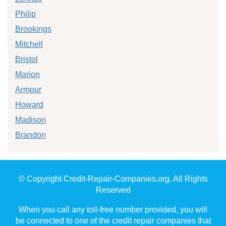
Philip
Brookings
Mitchell
Bristol
Marion
Armour
Howard
Madison
Brandon
© Copyright Credit-Repair-Companies.org. All Rights
Reserved
When you call any toll-free number provided, you will
be connected to one of the credit repair companies that