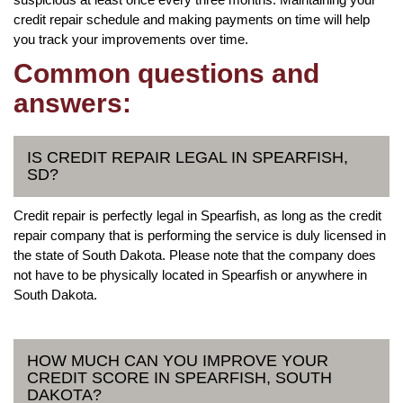
credit repair schedule and making payments on time will help
you track your improvements over time.
Common questions and
answers:
IS CREDIT REPAIR LEGAL IN SPEARFISH,
SD?
Credit repair is perfectly legal in Spearfish, as long as the credit
repair company that is performing the service is duly licensed in
the state of South Dakota. Please note that the company does
not have to be physically located in Spearfish or anywhere in
South Dakota.
HOW MUCH CAN YOU IMPROVE YOUR
CREDIT SCORE IN SPEARFISH, SOUTH
DAKOTA?