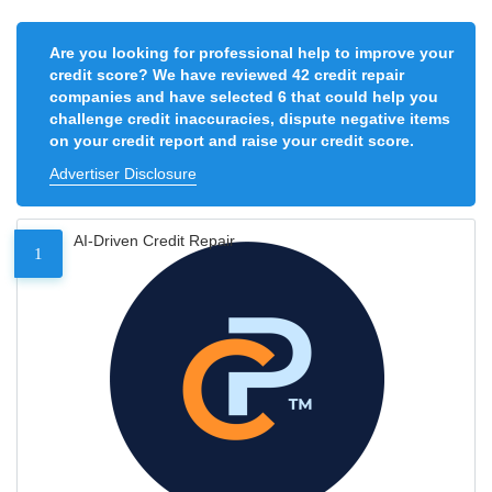
Are you looking for professional help to improve your
credit score? We have reviewed 42 credit repair
companies and have selected 6 that could help you
challenge credit inaccuracies, dispute negative items
on your credit report and raise your credit score.
Advertiser Disclosure
AI-Driven Credit Repair
1