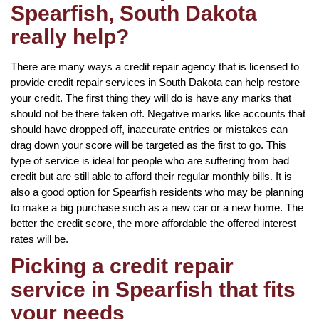
Spearfish, South Dakota
really help?
There are many ways a credit repair agency that is licensed to
provide credit repair services in South Dakota can help restore
your credit. The first thing they will do is have any marks that
should not be there taken off. Negative marks like accounts that
should have dropped off, inaccurate entries or mistakes can
drag down your score will be targeted as the first to go. This
type of service is ideal for people who are suffering from bad
credit but are still able to afford their regular monthly bills. It is
also a good option for Spearfish residents who may be planning
to make a big purchase such as a new car or a new home. The
better the credit score, the more affordable the offered interest
rates will be.
Picking a credit repair
service in Spearfish that fits
your needs