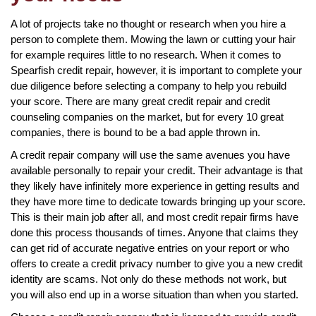
A lot of projects take no thought or research when you hire a
person to complete them. Mowing the lawn or cutting your hair
for example requires little to no research. When it comes to
Spearfish credit repair, however, it is important to complete your
due diligence before selecting a company to help you rebuild
your score. There are many great credit repair and credit
counseling companies on the market, but for every 10 great
companies, there is bound to be a bad apple thrown in.
A credit repair company will use the same avenues you have
available personally to repair your credit. Their advantage is that
they likely have infinitely more experience in getting results and
they have more time to dedicate towards bringing up your score.
This is their main job after all, and most credit repair firms have
done this process thousands of times. Anyone that claims they
can get rid of accurate negative entries on your report or who
offers to create a credit privacy number to give you a new credit
identity are scams. Not only do these methods not work, but
you will also end up in a worse situation than when you started.