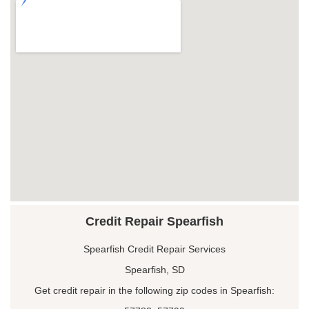
Credit Repair Spearfish
Spearfish Credit Repair Services
Spearfish, SD
Get credit repair in the following zip codes in Spearfish: