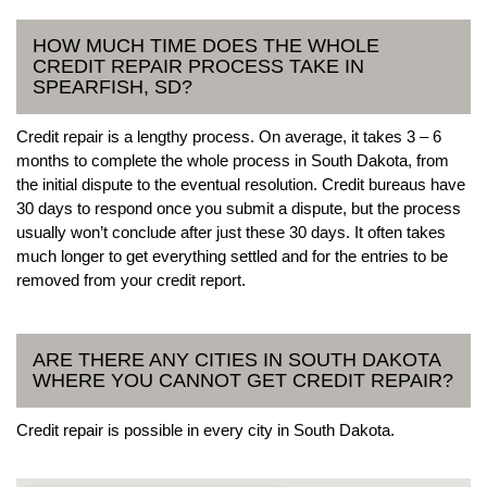
HOW MUCH TIME DOES THE WHOLE
CREDIT REPAIR PROCESS TAKE IN
SPEARFISH, SD?
Credit repair is a lengthy process. On average, it takes 3 – 6
months to complete the whole process in South Dakota, from
the initial dispute to the eventual resolution. Credit bureaus have
30 days to respond once you submit a dispute, but the process
usually won’t conclude after just these 30 days. It often takes
much longer to get everything settled and for the entries to be
removed from your credit report.
ARE THERE ANY CITIES IN SOUTH DAKOTA
WHERE YOU CANNOT GET CREDIT REPAIR?
Credit repair is possible in every city in South Dakota.