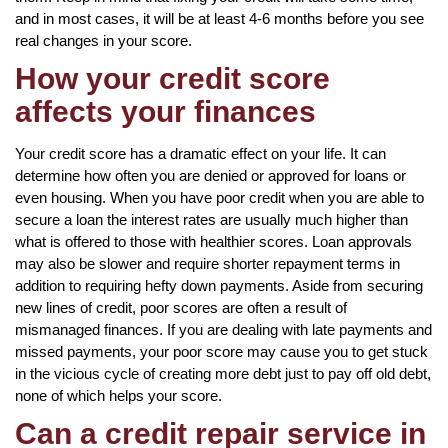
and in most cases, it will be at least 4-6 months before you see
real changes in your score.
How your credit score
affects your finances
Your credit score has a dramatic effect on your life. It can
determine how often you are denied or approved for loans or
even housing. When you have poor credit when you are able to
secure a loan the interest rates are usually much higher than
what is offered to those with healthier scores. Loan approvals
may also be slower and require shorter repayment terms in
addition to requiring hefty down payments. Aside from securing
new lines of credit, poor scores are often a result of
mismanaged finances. If you are dealing with late payments and
missed payments, your poor score may cause you to get stuck
in the vicious cycle of creating more debt just to pay off old debt,
none of which helps your score.
Can a credit repair service in