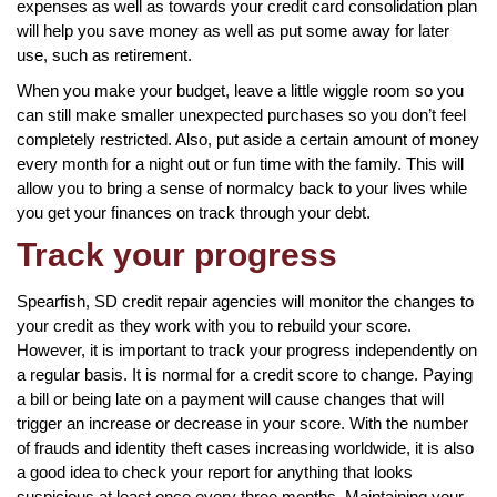
expenses as well as towards your credit card consolidation plan
will help you save money as well as put some away for later
use, such as retirement.
When you make your budget, leave a little wiggle room so you
can still make smaller unexpected purchases so you don’t feel
completely restricted. Also, put aside a certain amount of money
every month for a night out or fun time with the family. This will
allow you to bring a sense of normalcy back to your lives while
you get your finances on track through your debt.
Track your progress
Spearfish, SD credit repair agencies will monitor the changes to
your credit as they work with you to rebuild your score.
However, it is important to track your progress independently on
a regular basis. It is normal for a credit score to change. Paying
a bill or being late on a payment will cause changes that will
trigger an increase or decrease in your score. With the number
of frauds and identity theft cases increasing worldwide, it is also
a good idea to check your report for anything that looks
suspicious at least once every three months. Maintaining your