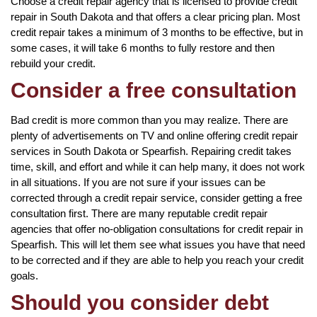
Choose a credit repair agency that is licensed to provide credit
repair in South Dakota and that offers a clear pricing plan. Most
credit repair takes a minimum of 3 months to be effective, but in
some cases, it will take 6 months to fully restore and then
rebuild your credit.
Consider a free consultation
Bad credit is more common than you may realize. There are
plenty of advertisements on TV and online offering credit repair
services in South Dakota or Spearfish. Repairing credit takes
time, skill, and effort and while it can help many, it does not work
in all situations. If you are not sure if your issues can be
corrected through a credit repair service, consider getting a free
consultation first. There are many reputable credit repair
agencies that offer no-obligation consultations for credit repair in
Spearfish. This will let them see what issues you have that need
to be corrected and if they are able to help you reach your credit
goals.
Should you consider debt