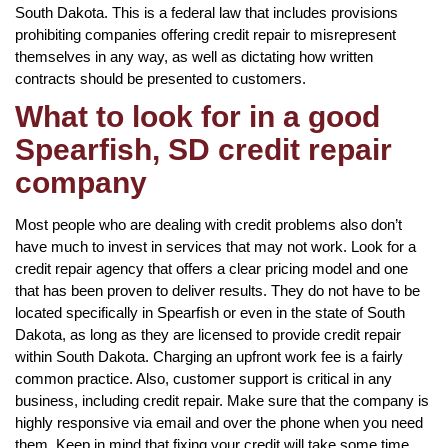
South Dakota. This is a federal law that includes provisions
prohibiting companies offering credit repair to misrepresent
themselves in any way, as well as dictating how written
contracts should be presented to customers.
What to look for in a good
Spearfish, SD credit repair
company
Most people who are dealing with credit problems also don’t
have much to invest in services that may not work. Look for a
credit repair agency that offers a clear pricing model and one
that has been proven to deliver results. They do not have to be
located specifically in Spearfish or even in the state of South
Dakota, as long as they are licensed to provide credit repair
within South Dakota. Charging an upfront work fee is a fairly
common practice. Also, customer support is critical in any
business, including credit repair. Make sure that the company is
highly responsive via email and over the phone when you need
them. Keep in mind that fixing your credit will take some time,