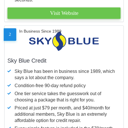
Visit Website
In Business Since 1989
2
Sky Blue Credit
Sky Blue has been in business since 1989, which
says a lot about the company.
Condition-free 90-day refund policy
One tier service takes the guesswork out of
choosing a package that is right for you.
Priced at just $79 per month, and $40/month for
additional members, Sky Blue is an extremely
affordable option for credit repair.