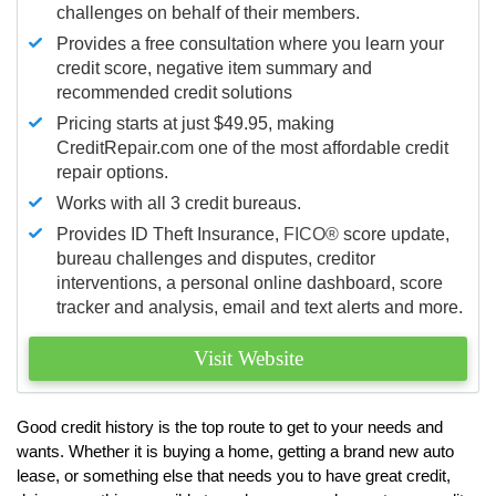
challenges on behalf of their members.
Provides a free consultation where you learn your
credit score, negative item summary and
recommended credit solutions
Pricing starts at just $49.95, making
CreditRepair.com one of the most affordable credit
repair options.
Works with all 3 credit bureaus.
Provides ID Theft Insurance,
FICO®
score update,
bureau challenges and disputes, creditor
interventions, a personal online dashboard, score
tracker and analysis, email and text alerts and more.
Visit Website
Good credit history is the top route to get to your needs and
wants. Whether it is buying a home, getting a brand new auto
lease, or something else that needs you to have great credit,