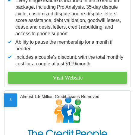
Every single feature is included in the $79/month
package, including Pro Analysis, 35-day dispute
cycle, customized dispute and re-dispute letters,
score assistance, debt validation, goodwill letters,
cease and desist letters, credit rebuilding, and
access to phone support.
Ability to pause the membership for a month if
needed
Includes a couple’s discount, with the total monthly
cost for a couple at just $119/month.
Visit Website
Almost 1.5 Million Credit Issues Removed
3