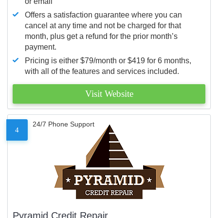
or email
Offers a satisfaction guarantee where you can
cancel at any time and not be charged for that
month, plus get a refund for the prior month’s
payment.
Pricing is either $79/month or $419 for 6 months,
with all of the features and services included.
Visit Website
24/7 Phone Support
4
Pyramid Credit Repair