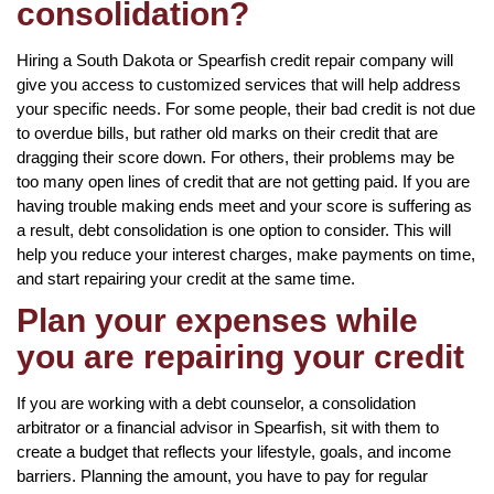
consolidation?
Hiring a South Dakota or Spearfish credit repair company will
give you access to customized services that will help address
your specific needs. For some people, their bad credit is not due
to overdue bills, but rather old marks on their credit that are
dragging their score down. For others, their problems may be
too many open lines of credit that are not getting paid. If you are
having trouble making ends meet and your score is suffering as
a result, debt consolidation is one option to consider. This will
help you reduce your interest charges, make payments on time,
and start repairing your credit at the same time.
Plan your expenses while
you are repairing your credit
If you are working with a debt counselor, a consolidation
arbitrator or a financial advisor in Spearfish, sit with them to
create a budget that reflects your lifestyle, goals, and income
barriers. Planning the amount, you have to pay for regular