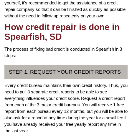
yourself, it’s recommended to get the assistance of a credit
repair company so that it can be finished as quickly as possible
without the need to follow up repeatedly on your own.
How credit repair is done in
Spearfish, SD
The process of fixing bad credit is conducted in Spearfish in 3
steps:
STEP 1: REQUEST YOUR CREDIT REPORTS
Every credit bureau maintains their own credit history. Thus, you
need to pull 3 separate credit reports to be able to see
everything influences your credit score. Request a credit report
from each of the 3 major credit bureaus. You will receive 1 free
report from each bureau every 12 months, but you will be able to
also ask for a report at any time during the year for a small fee if
you have already received your free yearly report any time in
the last year.