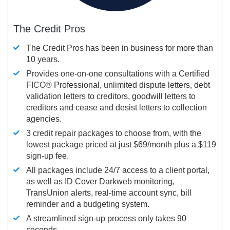
The Credit Pros
The Credit Pros has been in business for more than
10 years.
Provides one-on-one consultations with a Certified
FICO®
Professional, unlimited dispute letters, debt
validation letters to creditors, goodwill letters to
creditors and cease and desist letters to collection
agencies.
3 credit repair packages to choose from, with the
lowest package priced at just $69/month plus a $119
sign-up fee.
All packages include 24/7 access to a client portal,
as well as ID Cover Darkweb monitoring,
TransUnion alerts, real-time account sync, bill
reminder and a budgeting system.
A streamlined sign-up process only takes 90
seconds.