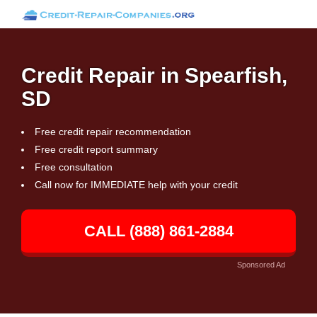
Credit Repair in Spearfish,
SD
Free credit repair recommendation
Free credit report summary
Free consultation
Call now for IMMEDIATE help with your credit
CALL (888) 861-2884
Sponsored Ad