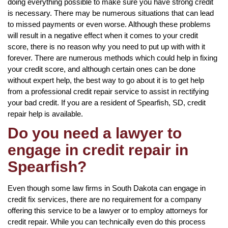
doing everything possible to make sure you have strong credit
is necessary. There may be numerous situations that can lead
to missed payments or even worse. Although these problems
will result in a negative effect when it comes to your credit
score, there is no reason why you need to put up with with it
forever. There are numerous methods which could help in fixing
your credit score, and although certain ones can be done
without expert help, the best way to go about it is to get help
from a professional credit repair service to assist in rectifying
your bad credit. If you are a resident of Spearfish, SD, credit
repair help is available.
Do you need a lawyer to
engage in credit repair in
Spearfish?
Even though some law firms in South Dakota can engage in
credit fix services, there are no requirement for a company
offering this service to be a lawyer or to employ attorneys for
credit repair. While you can technically even do this process