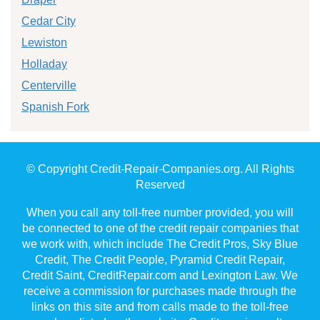
Cedar City
Lewiston
Holladay
Centerville
Spanish Fork
© Copyright Credit-Repair-Companies.org. All Rights
Reserved
When you call any toll-free number provided, you will
be connected to one of the credit repair companies that
we work with, which include The Credit Pros, Sky Blue
Credit, The Credit People, Pyramid Credit Repair,
Credit Saint, CreditRepair.com and Lexington Law. We
receive a commission for purchases made through the
links on this site and from calls made to the toll-free