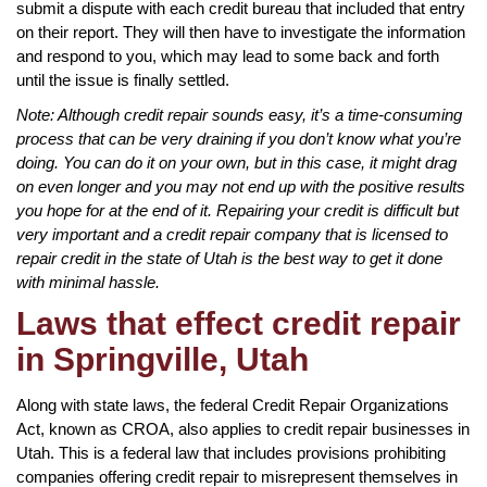
submit a dispute with each credit bureau that included that entry
on their report. They will then have to investigate the information
and respond to you, which may lead to some back and forth
until the issue is finally settled.
Note: Although credit repair sounds easy, it’s a time-consuming
process that can be very draining if you don’t know what you’re
doing. You can do it on your own, but in this case, it might drag
on even longer and you may not end up with the positive results
you hope for at the end of it. Repairing your credit is difficult but
very important and a credit repair company that is licensed to
repair credit in the state of Utah is the best way to get it done
with minimal hassle.
Laws that effect credit repair
in Springville, Utah
Along with state laws, the federal Credit Repair Organizations
Act, known as CROA, also applies to credit repair businesses in
Utah. This is a federal law that includes provisions prohibiting
companies offering credit repair to misrepresent themselves in