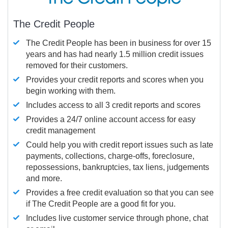
The Credit People
The Credit People has been in business for over 15
years and has had nearly 1.5 million credit issues
removed for their customers.
Provides your credit reports and scores when you
begin working with them.
Includes access to all 3 credit reports and scores
Provides a 24/7 online account access for easy
credit management
Could help you with credit report issues such as late
payments, collections, charge-offs, foreclosure,
repossessions, bankruptcies, tax liens, judgements
and more.
Provides a free credit evaluation so that you can see
if The Credit People are a good fit for you.
Includes live customer service through phone, chat