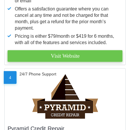
or email
Offers a satisfaction guarantee where you can
cancel at any time and not be charged for that
month, plus get a refund for the prior month’s
payment.
Pricing is either $79/month or $419 for 6 months,
with all of the features and services included.
Visit Website
24/7 Phone Support
4
Pyramid Credit Repair