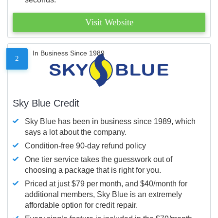
Visit Website
In Business Since 1989
2
Sky Blue Credit
Sky Blue has been in business since 1989, which
says a lot about the company.
Condition-free 90-day refund policy
One tier service takes the guesswork out of
choosing a package that is right for you.
Priced at just $79 per month, and $40/month for
additional members, Sky Blue is an extremely
affordable option for credit repair.