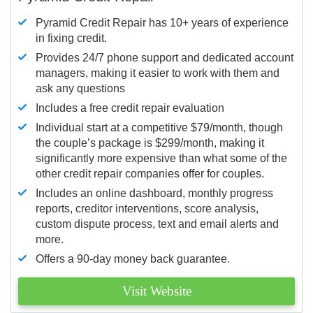
Pyramid Credit Repair has 10+ years of experience
in fixing credit.
Provides 24/7 phone support and dedicated account
managers, making it easier to work with them and
ask any questions
Includes a free credit repair evaluation
Individual start at a competitive $79/month, though
the couple’s package is $299/month, making it
significantly more expensive than what some of the
other credit repair companies offer for couples.
Includes an online dashboard, monthly progress
reports, creditor interventions, score analysis,
custom dispute process, text and email alerts and
more.
Offers a 90-day money back guarantee.
Visit Website