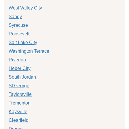
West Valley City
Sandy
Syracuse
Roosevelt
Salt Lake City
Washington Terrace
Riverton
Heber City
South Jordan
St George
Taylorsville
Tremonton
Kaysville
Clearfield
Draper