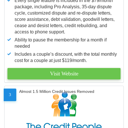
Every single feature is included in the $79/month
package, including Pro Analysis, 35-day dispute
cycle, customized dispute and re-dispute letters,
score assistance, debt validation, goodwill letters,
cease and desist letters, credit rebuilding, and
access to phone support.
Ability to pause the membership for a month if
needed
Includes a couple’s discount, with the total monthly
cost for a couple at just $119/month.
Visit Website
Almost 1.5 Million Credit Issues Removed
3