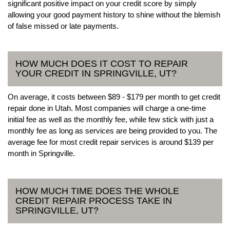
significant positive impact on your credit score by simply
allowing your good payment history to shine without the blemish
of false missed or late payments.
HOW MUCH DOES IT COST TO REPAIR
YOUR CREDIT IN SPRINGVILLE, UT?
On average, it costs between $89 - $179 per month to get credit
repair done in Utah. Most companies will charge a one-time
initial fee as well as the monthly fee, while few stick with just a
monthly fee as long as services are being provided to you. The
average fee for most credit repair services is around $139 per
month in Springville.
HOW MUCH TIME DOES THE WHOLE
CREDIT REPAIR PROCESS TAKE IN
SPRINGVILLE, UT?