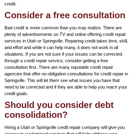
credit.
Consider a free consultation
Bad credit is more common than you may realize. There are
plenty of advertisements on TV and online offering credit repair
services in Utah or Springville. Repairing credit takes time, skill,
and effort and while it can help many, it does not work in all
situations. If you are not sure if your issues can be corrected
through a credit repair service, consider getting a free
consultation first. There are many reputable credit repair
agencies that offer no-obligation consultations for credit repair in
Springville. This will let them see what issues you have that
need to be corrected and if they are able to help you reach your
credit goals.
Should you consider debt
consolidation?
Hiring a Utah or Springville credit repair company will give you
access to customized services that will help address your