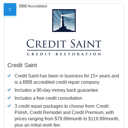
BBB Accredited
5
Credit Saint
Credit Saint has been in business for 15+ years and
is a BBB accredited credit repair company
Includes a 90-day money back guarantee
Includes a free credit consultation
3 credit repair packages to choose from: Credit
Polish, Credit Remodel and Credit Premium, with
prices ranging from $79.99/month to $119.99/month,
plus an initial work fee.