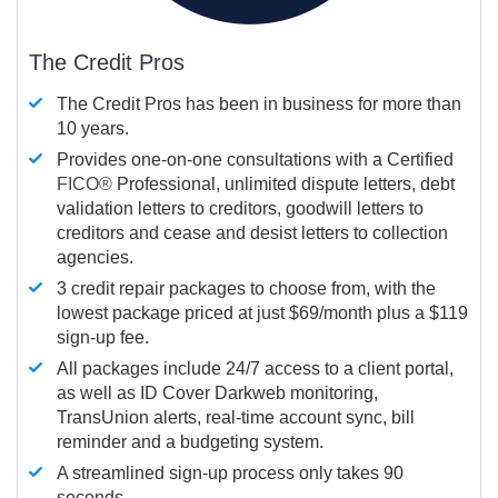
The Credit Pros
The Credit Pros has been in business for more than
10 years.
Provides one-on-one consultations with a Certified
FICO®
Professional, unlimited dispute letters, debt
validation letters to creditors, goodwill letters to
creditors and cease and desist letters to collection
agencies.
3 credit repair packages to choose from, with the
lowest package priced at just $69/month plus a $119
sign-up fee.
All packages include 24/7 access to a client portal,
as well as ID Cover Darkweb monitoring,
TransUnion alerts, real-time account sync, bill
reminder and a budgeting system.
A streamlined sign-up process only takes 90
seconds.