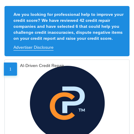
Are you looking for professional help to improve your
credit score? We have reviewed 42 credit repair
companies and have selected 6 that could help you
challenge credit inaccuracies, dispute negative items
on your credit report and raise your credit score.
Advertiser Disclosure
AI-Driven Credit Repair
1