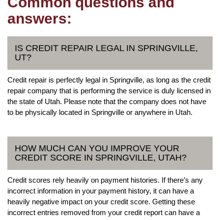
Common questions and
answers:
IS CREDIT REPAIR LEGAL IN SPRINGVILLE,
UT?
Credit repair is perfectly legal in Springville, as long as the credit
repair company that is performing the service is duly licensed in
the state of Utah. Please note that the company does not have
to be physically located in Springville or anywhere in Utah.
HOW MUCH CAN YOU IMPROVE YOUR
CREDIT SCORE IN SPRINGVILLE, UTAH?
Credit scores rely heavily on payment histories. If there’s any
incorrect information in your payment history, it can have a
heavily negative impact on your credit score. Getting these
incorrect entries removed from your credit report can have a