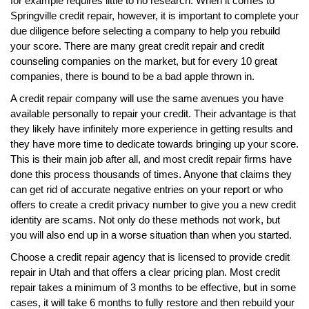
for example requires little to no research. When it comes to
Springville credit repair, however, it is important to complete your
due diligence before selecting a company to help you rebuild
your score. There are many great credit repair and credit
counseling companies on the market, but for every 10 great
companies, there is bound to be a bad apple thrown in.
A credit repair company will use the same avenues you have
available personally to repair your credit. Their advantage is that
they likely have infinitely more experience in getting results and
they have more time to dedicate towards bringing up your score.
This is their main job after all, and most credit repair firms have
done this process thousands of times. Anyone that claims they
can get rid of accurate negative entries on your report or who
offers to create a credit privacy number to give you a new credit
identity are scams. Not only do these methods not work, but
you will also end up in a worse situation than when you started.
Choose a credit repair agency that is licensed to provide credit
repair in Utah and that offers a clear pricing plan. Most credit
repair takes a minimum of 3 months to be effective, but in some
cases, it will take 6 months to fully restore and then rebuild your