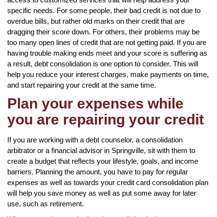
specific needs. For some people, their bad credit is not due to
overdue bills, but rather old marks on their credit that are
dragging their score down. For others, their problems may be
too many open lines of credit that are not getting paid. If you are
having trouble making ends meet and your score is suffering as
a result, debt consolidation is one option to consider. This will
help you reduce your interest charges, make payments on time,
and start repairing your credit at the same time.
Plan your expenses while
you are repairing your credit
If you are working with a debt counselor, a consolidation
arbitrator or a financial advisor in Springville, sit with them to
create a budget that reflects your lifestyle, goals, and income
barriers. Planning the amount, you have to pay for regular
expenses as well as towards your credit card consolidation plan
will help you save money as well as put some away for later
use, such as retirement.