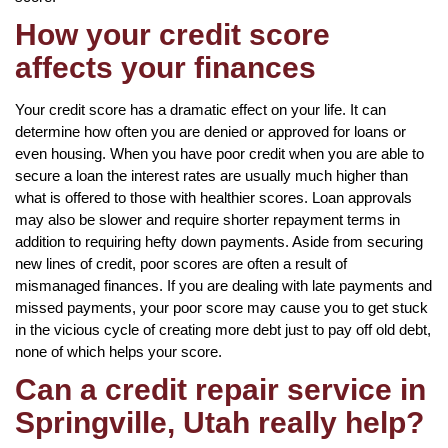
How your credit score
affects your finances
Your credit score has a dramatic effect on your life. It can
determine how often you are denied or approved for loans or
even housing. When you have poor credit when you are able to
secure a loan the interest rates are usually much higher than
what is offered to those with healthier scores. Loan approvals
may also be slower and require shorter repayment terms in
addition to requiring hefty down payments. Aside from securing
new lines of credit, poor scores are often a result of
mismanaged finances. If you are dealing with late payments and
missed payments, your poor score may cause you to get stuck
in the vicious cycle of creating more debt just to pay off old debt,
none of which helps your score.
Can a credit repair service in
Springville, Utah really help?