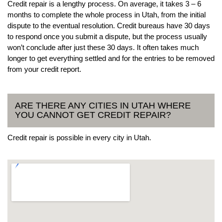
Credit repair is a lengthy process. On average, it takes 3 – 6
months to complete the whole process in Utah, from the initial
dispute to the eventual resolution. Credit bureaus have 30 days
to respond once you submit a dispute, but the process usually
won’t conclude after just these 30 days. It often takes much
longer to get everything settled and for the entries to be removed
from your credit report.
ARE THERE ANY CITIES IN UTAH WHERE
YOU CANNOT GET CREDIT REPAIR?
Credit repair is possible in every city in Utah.