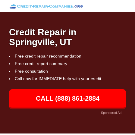
Credit Repair in
Springville, UT
Free credit repair recommendation
Free credit report summary
Free consultation
Call now for IMMEDIATE help with your credit
CALL (888) 861-2884
Sponsored Ad