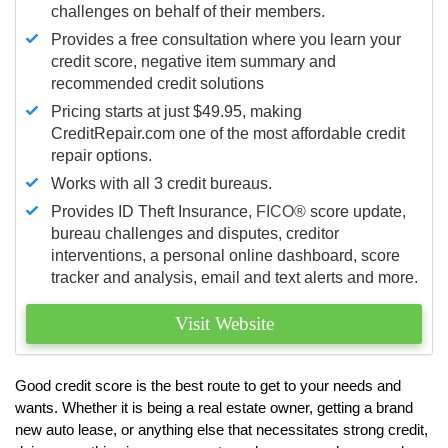
challenges on behalf of their members.
Provides a free consultation where you learn your
credit score, negative item summary and
recommended credit solutions
Pricing starts at just $49.95, making
CreditRepair.com one of the most affordable credit
repair options.
Works with all 3 credit bureaus.
Provides ID Theft Insurance,
FICO®
score update,
bureau challenges and disputes, creditor
interventions, a personal online dashboard, score
tracker and analysis, email and text alerts and more.
Visit Website
Good credit score is the best route to get to your needs and
wants. Whether it is being a real estate owner, getting a brand
new auto lease, or anything else that necessitates strong credit,