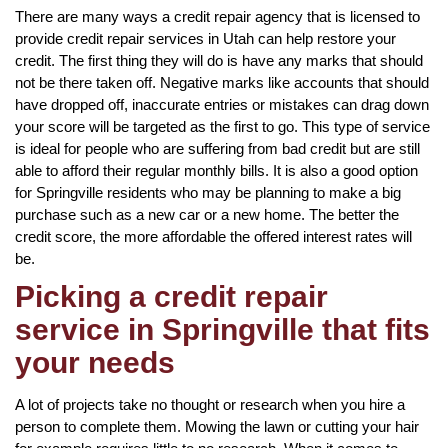
There are many ways a credit repair agency that is licensed to
provide credit repair services in Utah can help restore your
credit. The first thing they will do is have any marks that should
not be there taken off. Negative marks like accounts that should
have dropped off, inaccurate entries or mistakes can drag down
your score will be targeted as the first to go. This type of service
is ideal for people who are suffering from bad credit but are still
able to afford their regular monthly bills. It is also a good option
for Springville residents who may be planning to make a big
purchase such as a new car or a new home. The better the
credit score, the more affordable the offered interest rates will
be.
Picking a credit repair
service in Springville that fits
your needs
A lot of projects take no thought or research when you hire a
person to complete them. Mowing the lawn or cutting your hair