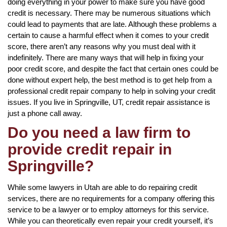
doing everything in your power to make sure you have good
credit is necessary. There may be numerous situations which
could lead to payments that are late. Although these problems a
certain to cause a harmful effect when it comes to your credit
score, there aren’t any reasons why you must deal with it
indefinitely. There are many ways that will help in fixing your
poor credit score, and despite the fact that certain ones could be
done without expert help, the best method is to get help from a
professional credit repair company to help in solving your credit
issues. If you live in Springville, UT, credit repair assistance is
just a phone call away.
Do you need a law firm to
provide credit repair in
Springville?
While some lawyers in Utah are able to do repairing credit
services, there are no requirements for a company offering this
service to be a lawyer or to employ attorneys for this service.
While you can theoretically even repair your credit yourself, it’s