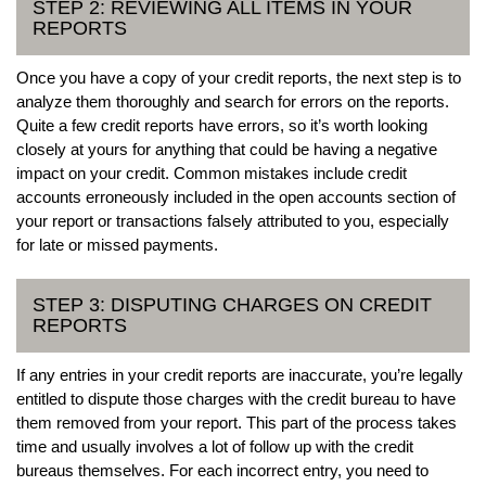
STEP 2: REVIEWING ALL ITEMS IN YOUR
REPORTS
Once you have a copy of your credit reports, the next step is to
analyze them thoroughly and search for errors on the reports.
Quite a few credit reports have errors, so it’s worth looking
closely at yours for anything that could be having a negative
impact on your credit. Common mistakes include credit
accounts erroneously included in the open accounts section of
your report or transactions falsely attributed to you, especially
for late or missed payments.
STEP 3: DISPUTING CHARGES ON CREDIT
REPORTS
If any entries in your credit reports are inaccurate, you’re legally
entitled to dispute those charges with the credit bureau to have
them removed from your report. This part of the process takes
time and usually involves a lot of follow up with the credit
bureaus themselves. For each incorrect entry, you need to