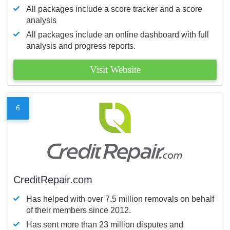
All packages include a score tracker and a score
analysis
All packages include an online dashboard with full
analysis and progress reports.
Visit Website
6
CreditRepair.com
Has helped with over 7.5 million removals on behalf
of their members since 2012.
Has sent more than 23 million disputes and