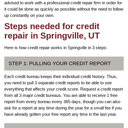
advised to work with a professional credit repair firm in order for
it could be done as quickly as possible without the need to follow
up constantly on your own.
Steps needed for credit
repair in Springville, UT
Here is how credit repair works in Springville in 3 steps:
STEP 1: PULLING YOUR CREDIT REPORT
Each credit bureau keeps their individual credit history. Thus,
you need to pull 3 separate credit reports to be able to see
everything that affects your credit score. Request a credit report
from all 3 major credit bureaus. You are able to receive 1 free
report from every bureau every 365 days, though you can also
ask for a report at any time during the year for a small fee if you
have already gotten your free report any time in the last year.