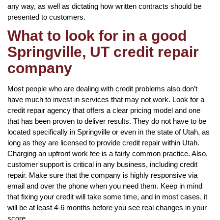
any way, as well as dictating how written contracts should be
presented to customers.
What to look for in a good
Springville, UT credit repair
company
Most people who are dealing with credit problems also don’t
have much to invest in services that may not work. Look for a
credit repair agency that offers a clear pricing model and one
that has been proven to deliver results. They do not have to be
located specifically in Springville or even in the state of Utah, as
long as they are licensed to provide credit repair within Utah.
Charging an upfront work fee is a fairly common practice. Also,
customer support is critical in any business, including credit
repair. Make sure that the company is highly responsive via
email and over the phone when you need them. Keep in mind
that fixing your credit will take some time, and in most cases, it
will be at least 4-6 months before you see real changes in your
score.