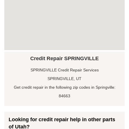
Credit Repair SPRINGVILLE
SPRINGVILLE Credit Repair Services
SPRINGVILLE, UT
Get credit repair in the following zip codes in Springville:
84663
Looking for credit repair help in other parts
of Utah?