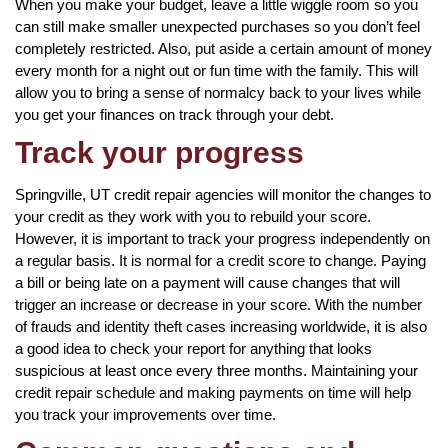
When you make your budget, leave a little wiggle room so you
can still make smaller unexpected purchases so you don’t feel
completely restricted. Also, put aside a certain amount of money
every month for a night out or fun time with the family. This will
allow you to bring a sense of normalcy back to your lives while
you get your finances on track through your debt.
Track your progress
Springville, UT credit repair agencies will monitor the changes to
your credit as they work with you to rebuild your score.
However, it is important to track your progress independently on
a regular basis. It is normal for a credit score to change. Paying
a bill or being late on a payment will cause changes that will
trigger an increase or decrease in your score. With the number
of frauds and identity theft cases increasing worldwide, it is also
a good idea to check your report for anything that looks
suspicious at least once every three months. Maintaining your
credit repair schedule and making payments on time will help
you track your improvements over time.