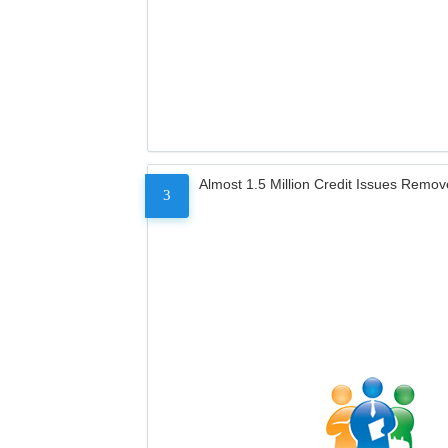
Almost 1.5 Million Credit Issues Remo
3