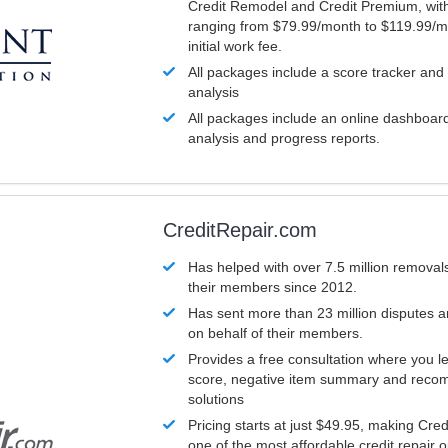
Credit Remodel and Credit Premium, with
ranging from $79.99/month to $119.99/m
initial work fee.
All packages include a score tracker and
analysis
All packages include an online dashboard 
analysis and progress reports.
CreditRepair.com
Has helped with over 7.5 million removals
their members since 2012.
Has sent more than 23 million disputes 
on behalf of their members.
Provides a free consultation where you le
score, negative item summary and reco
solutions
Pricing starts at just $49.95, making Cre
one of the most affordable credit repair o