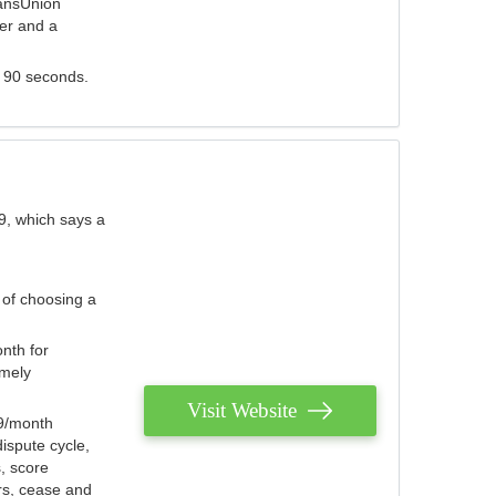
ransUnion
der and a
s 90 seconds.
9, which says a
 of choosing a
nth for
emely
Visit Website
79/month
ispute cycle,
, score
ers, cease and