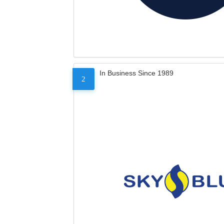
In Business Since 1989
2