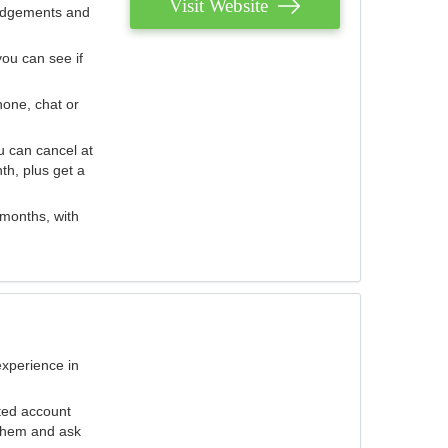
Visit Website
judgements and
you can see if
hone, chat or
u can cancel at
th, plus get a
 months, with
experience in
ted account
 them and ask