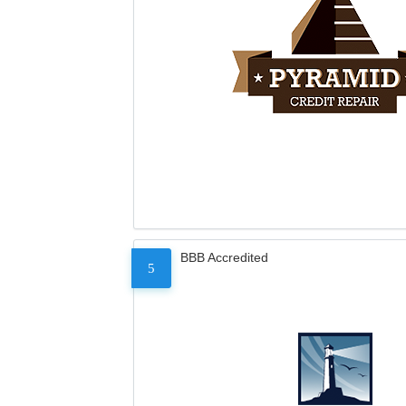
BBB Accredited
5