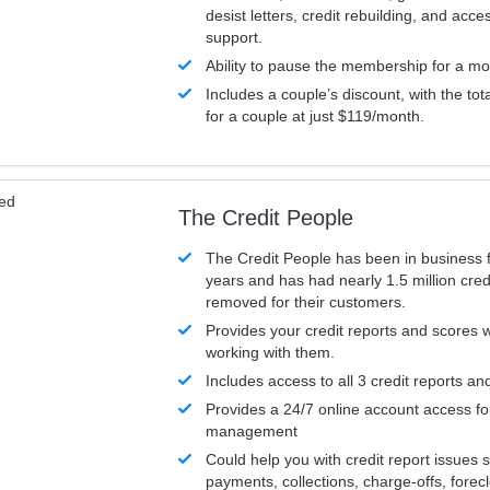
desist letters, credit rebuilding, and acc
support.
Ability to pause the membership for a mo
Includes a couple’s discount, with the tot
for a couple at just $119/month.
ved
The Credit People
The Credit People has been in business 
years and has had nearly 1.5 million cred
removed for their customers.
Provides your credit reports and scores
working with them.
Includes access to all 3 credit reports an
Provides a 24/7 online account access fo
management
Could help you with credit report issues 
payments, collections, charge-offs, forec