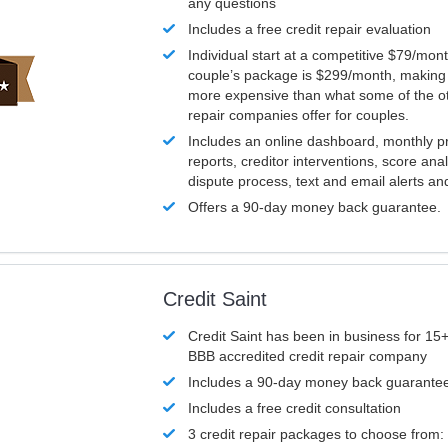
any questions
Includes a free credit repair evaluation
Individual start at a competitive $79/mon
couple’s package is $299/month, making it
more expensive than what some of the ot
repair companies offer for couples.
Includes an online dashboard, monthly p
reports, creditor interventions, score ana
dispute process, text and email alerts a
Offers a 90-day money back guarantee.
Credit Saint
Credit Saint has been in business for 15+
BBB accredited credit repair company
Includes a 90-day money back guarante
Includes a free credit consultation
3 credit repair packages to choose from: 