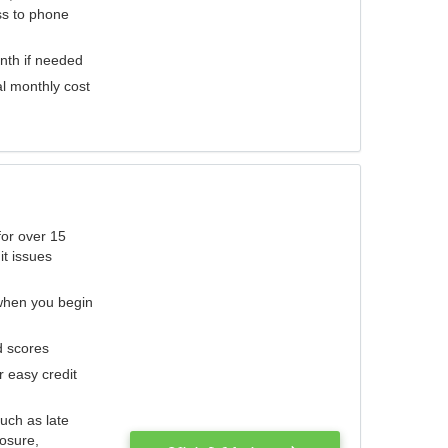
ess to phone
nth if needed
al monthly cost
for over 15
it issues
 when you begin
d scores
r easy credit
such as late
losure,