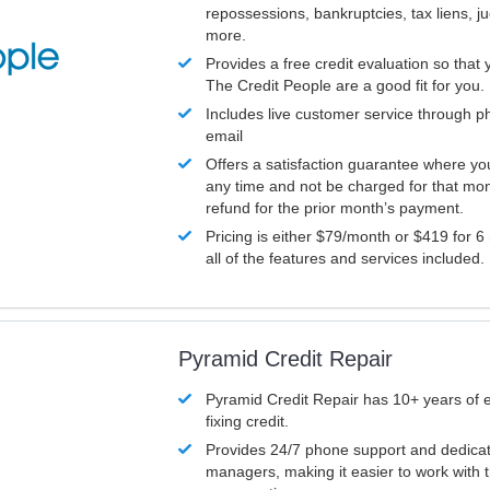
repossessions, bankruptcies, tax liens, 
more.
Provides a free credit evaluation so that 
The Credit People are a good fit for you.
Includes live customer service through p
email
Offers a satisfaction guarantee where yo
any time and not be charged for that mon
refund for the prior month’s payment.
Pricing is either $79/month or $419 for 6
all of the features and services included.
Pyramid Credit Repair
Pyramid Credit Repair has 10+ years of 
fixing credit.
Provides 24/7 phone support and dedica
managers, making it easier to work with