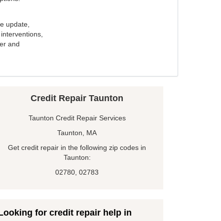
e update,
interventions,
ker and
Credit Repair Taunton
Taunton Credit Repair Services
Taunton, MA
Get credit repair in the following zip codes in
Taunton:
02780, 02783
Looking for credit repair help in