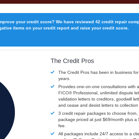
improve your credit score? We have reviewed 42 credit repair com
ative items on your credit report and raise your credit score.
The Credit Pros
The Credit Pros has been in business fo
years.
Provides one-on-one consultations with a
FICO®
Professional, unlimited dispute let
validation letters to creditors, goodwill let
and cease and desist letters to collectio
3 credit repair packages to choose from, 
package priced at just $69/month plus a
fee.
All packages include 24/7 access to a clie