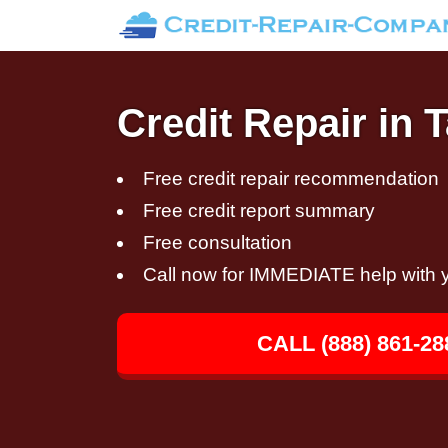
Credit Repair in 
Free credit repair recommendation
Free credit report summary
Free consultation
Call now for IMMEDIATE help with y
CALL (888) 861-28