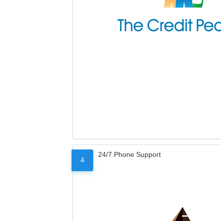
24/7 Phone Support
4