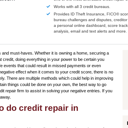
Works with all 3 credit bureaus.
Provides ID Theft Insurance,
FICO®
scor
bureau challenges and disputes, creditor 
a personal online dashboard, score trac
analysis, email and text alerts and more.
es and must-haves. Whether it is owning a home, securing a
t credit, doing everything in your power to be certain you
fe events that could result in missed payments or even
egative effect when it comes to your credit score, there is no
tely. There are multiple methods which could help in improving
ertain things could be done on your own, the best way to go
it repair firm to assist in solving your negative entries. If you
k away.
 do credit repair in