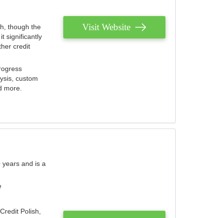
Visit Website
th, though the
 significantly
her credit
rogress
lysis, custom
nd more.
 years and is a
e
Credit Polish,