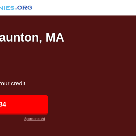
Taunton, MA
our credit
84
Sponsored Ad