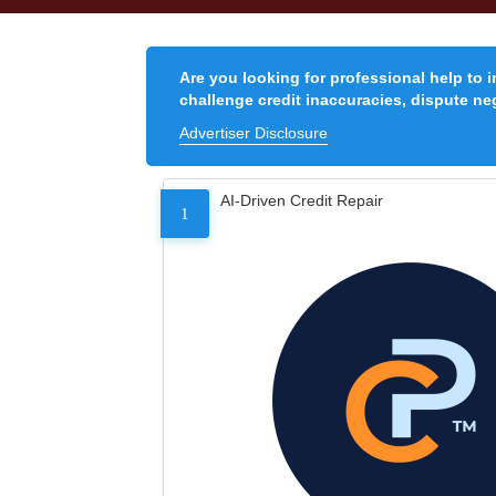
Are you looking for professional help to 
challenge credit inaccuracies, dispute neg
Advertiser Disclosure
AI-Driven Credit Repair
1