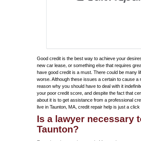
Good credit is the best way to achieve your desir
new car lease, or something else that requires grea
have good credit is a must. There could be many li
worse. Although these issues a certain to cause a n
reason why you should have to deal with it indefini
your poor credit score, and despite the fact that c
about it is to get assistance from a professional cred
live in Taunton, MA, credit repair help is just a clic
Is a lawyer necessary to
Taunton?