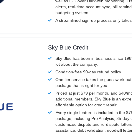
well as ID Cover Darkweb monitoring, T
alerts, real-time account sync, bill remin
budgeting system.
A streamlined sign-up process only take
Sky Blue Credit
Sky Blue has been in business since 198
lot about the company.
Condition-free 90-day refund policy
One tier service takes the guesswork out
package that is right for you.
Priced at just $79 per month, and $40/mo
additional members, Sky Blue is an extr
affordable option for credit repair.
Every single feature is included in the $
package, including Pro Analysis, 35-day d
customized dispute and re-dispute letters
assistance, debt validation, goodwill lett