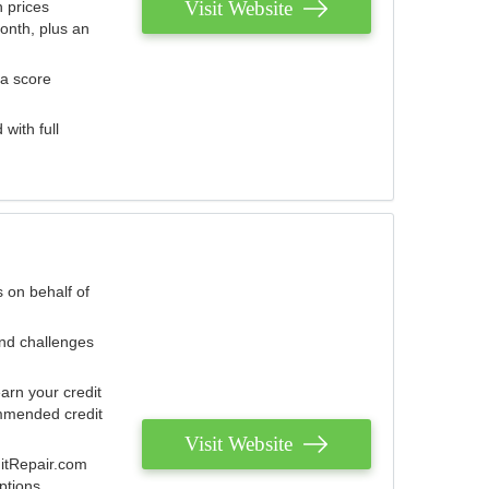
Visit Website
 prices
onth, plus an
 a score
with full
 on behalf of
and challenges
arn your credit
mmended credit
Visit Website
ditRepair.com
ptions.