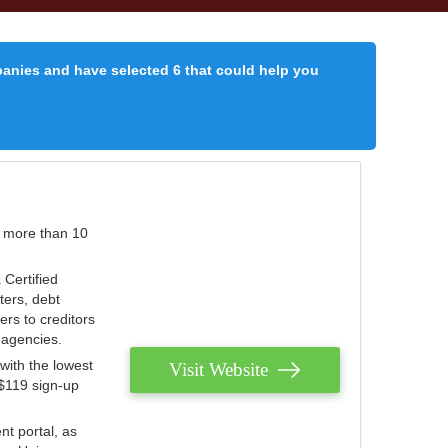
panies and have selected 6 that could help you
r more than 10
 Certified
ters, debt
ters to creditors
n agencies.
with the lowest
Visit Website
 $119 sign-up
nt portal, as