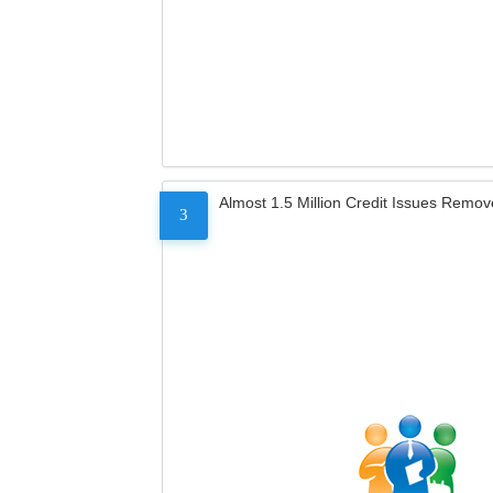
Almost 1.5 Million Credit Issues Remo
3