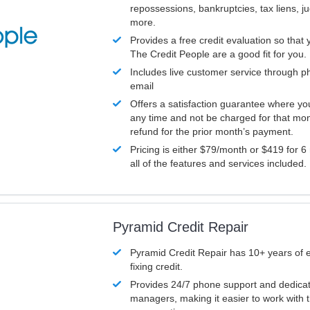
repossessions, bankruptcies, tax liens, 
more.
Provides a free credit evaluation so that 
The Credit People are a good fit for you.
Includes live customer service through p
email
Offers a satisfaction guarantee where yo
any time and not be charged for that mon
refund for the prior month’s payment.
Pricing is either $79/month or $419 for 6
all of the features and services included.
Pyramid Credit Repair
Pyramid Credit Repair has 10+ years of 
fixing credit.
Provides 24/7 phone support and dedica
managers, making it easier to work with