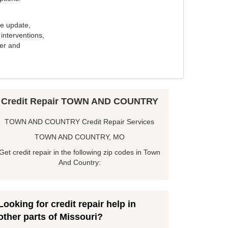
e update,
interventions,
ker and
Credit Repair TOWN AND COUNTRY
TOWN AND COUNTRY Credit Repair Services
TOWN AND COUNTRY, MO
Get credit repair in the following zip codes in Town
And Country:
Looking for credit repair help in
other parts of Missouri?