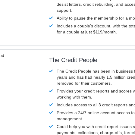
desist letters, credit rebuilding, and acc
support.
Ability to pause the membership for a mo
Includes a couple’s discount, with the tot
for a couple at just $119/month.
ved
The Credit People
The Credit People has been in business 
years and has had nearly 1.5 million cred
removed for their customers.
Provides your credit reports and scores
working with them.
Includes access to all 3 credit reports an
Provides a 24/7 online account access fo
management
Could help you with credit report issues 
payments, collections, charge-offs, forec