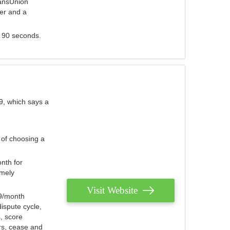
ransUnion
der and a
s 90 seconds.
9, which says a
 of choosing a
nth for
emely
Visit Website
79/month
ispute cycle,
, score
ers, cease and