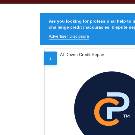
Are you looking for professional help to 
challenge credit inaccuracies, dispute neg
Advertiser Disclosure
AI-Driven Credit Repair
1