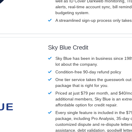
well as ID Cover Darkweb monitoring, T
alerts, real-time account sync, bill remin
budgeting system.
A streamlined sign-up process only take
Sky Blue Credit
Sky Blue has been in business since 198
lot about the company.
Condition-free 90-day refund policy
One tier service takes the guesswork out
package that is right for you.
Priced at just $79 per month, and $40/mo
additional members, Sky Blue is an extr
affordable option for credit repair.
Every single feature is included in the $
package, including Pro Analysis, 35-day d
customized dispute and re-dispute letters
assistance, debt validation, goodwill lett