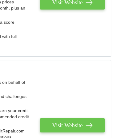
Visit Website
 prices
onth, plus an
 a score
with full
 on behalf of
and challenges
arn your credit
mmended credit
Visit Website
ditRepair.com
ptions.