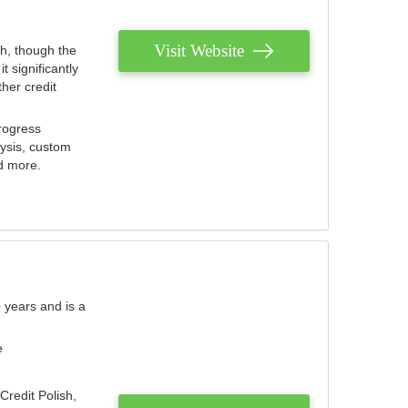
Visit Website
th, though the
 significantly
her credit
rogress
lysis, custom
nd more.
 years and is a
e
Credit Polish,