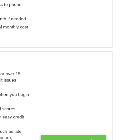
ess to phone
nth if needed
al monthly cost
for over 15
it issues
 when you begin
d scores
r easy credit
such as late
losure,