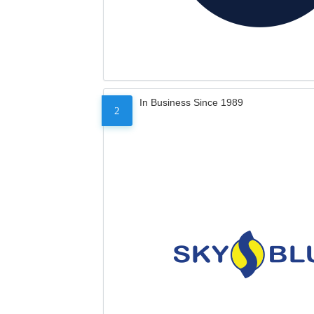
In Business Since 1989
2