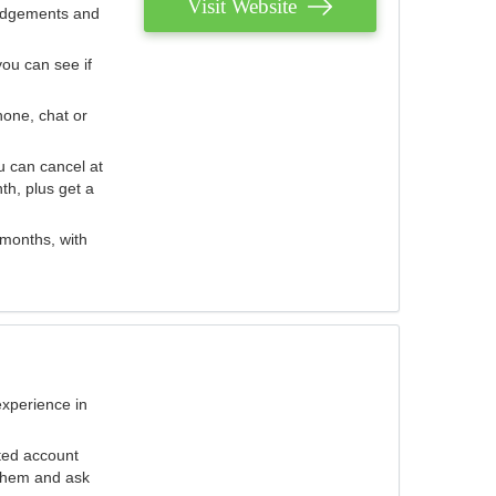
Visit Website
judgements and
you can see if
hone, chat or
u can cancel at
th, plus get a
 months, with
experience in
ted account
 them and ask