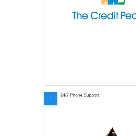
24/7 Phone Support
4