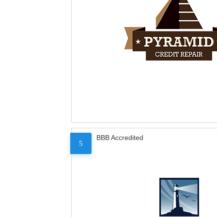
BBB Accredited
5