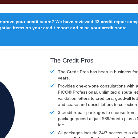
improve your credit score? We have reviewed 42 credit repair com
ative items on your credit report and raise your credit score.
The Credit Pros
The Credit Pros has been in business fo
years.
Provides one-on-one consultations with a
FICO®
Professional, unlimited dispute let
validation letters to creditors, goodwill let
and cease and desist letters to collectio
3 credit repair packages to choose from, 
package priced at just $69/month plus a
fee.
All packages include 24/7 access to a clie