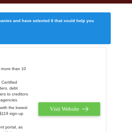
panies and have selected 6 that could help you
r more than 10
 Certified
ters, debt
ters to creditors
n agencies.
with the lowest
Visit Website
 $119 sign-up
nt portal, as