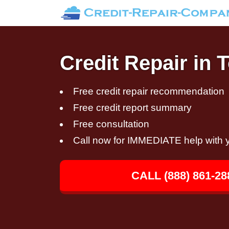
Credit Repair in
Free credit repair recommendation
Free credit report summary
Free consultation
Call now for IMMEDIATE help with y
CALL (888) 861-28