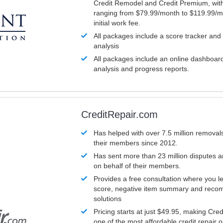
Credit Remodel and Credit Premium, with
ranging from $79.99/month to $119.99/m
initial work fee.
All packages include a score tracker and
analysis
All packages include an online dashboard 
analysis and progress reports.
CreditRepair.com
Has helped with over 7.5 million removals
their members since 2012.
Has sent more than 23 million disputes 
on behalf of their members.
Provides a free consultation where you le
score, negative item summary and reco
solutions
Pricing starts at just $49.95, making Cre
one of the most affordable credit repair o