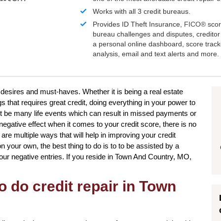
Works with all 3 credit bureaus.
Provides ID Theft Insurance,
FICO®
scor
bureau challenges and disputes, creditor 
a personal online dashboard, score trac
analysis, email and text alerts and more.
ur desires and must-haves. Whether it is being a real estate
gs that requires great credit, doing everything in your power to
t be many life events which can result in missed payments or
egative effect when it comes to your credit score, there is no
 are multiple ways that will help in improving your credit
your own, the best thing to do is to to be assisted by a
your negative entries. If you reside in Town And Country, MO,
o do credit repair in Town