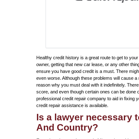
Healthy credit history is a great route to get to yo
owner, getting that new car lease, or any other thin
ensure you have good credit is a must. There migh
even worse. Although these problems will cause a n
reason why you must deal with it indefinitely. There
score, and even though certain ones can be done on 
professional credit repair company to aid in fixing 
credit repair assistance is available.
Is a lawyer necessary t
And Country?