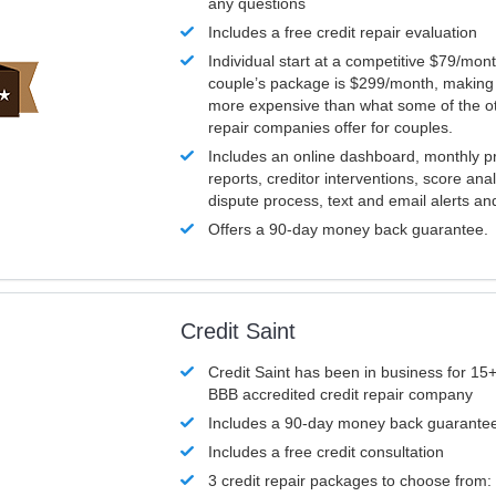
any questions
Includes a free credit repair evaluation
Individual start at a competitive $79/mon
couple’s package is $299/month, making it
more expensive than what some of the ot
repair companies offer for couples.
Includes an online dashboard, monthly p
reports, creditor interventions, score ana
dispute process, text and email alerts a
Offers a 90-day money back guarantee.
Credit Saint
Credit Saint has been in business for 15+
BBB accredited credit repair company
Includes a 90-day money back guarante
Includes a free credit consultation
3 credit repair packages to choose from: 