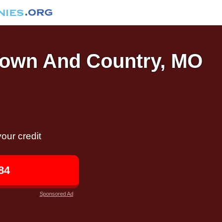
 Town And Country, MO
our credit
84
Sponsored Ad