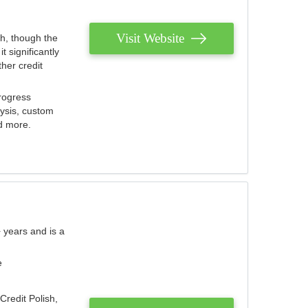
Visit Website
th, though the
 significantly
her credit
rogress
lysis, custom
nd more.
 years and is a
e
Credit Polish,