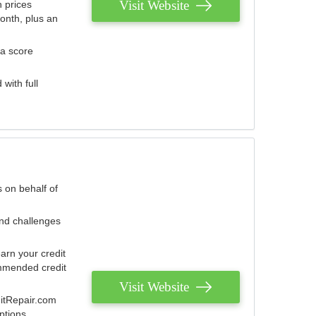
Visit Website
 prices
onth, plus an
 a score
with full
 on behalf of
and challenges
arn your credit
mmended credit
Visit Website
ditRepair.com
ptions.