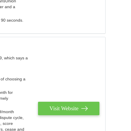
ransUnion
der and a
s 90 seconds.
9, which says a
 of choosing a
nth for
emely
Visit Website
79/month
ispute cycle,
, score
ers, cease and