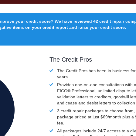
improve your credit score? We have reviewed 42 credit repair com
ative items on your credit report and raise your credit score.
The Credit Pros
The Credit Pros has been in business fo
years.
Provides one-on-one consultations with a
FICO®
Professional, unlimited dispute let
validation letters to creditors, goodwill let
and cease and desist letters to collectio
3 credit repair packages to choose from, 
package priced at just $69/month plus a
fee.
All packages include 24/7 access to a clie