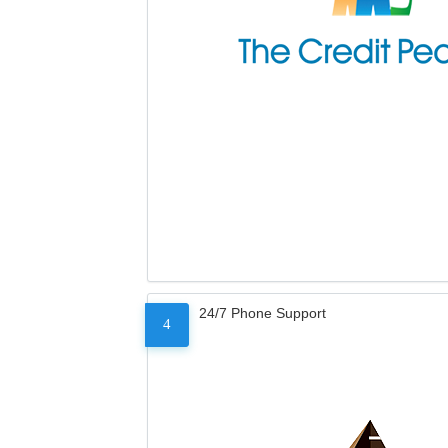
24/7 Phone Support
4