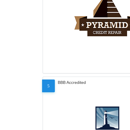
BBB Accredited
5