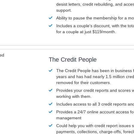
desist letters, credit rebuilding, and acc
support.
Ability to pause the membership for a mo
Includes a couple’s discount, with the tot
for a couple at just $119/month.
ved
The Credit People
The Credit People has been in business 
years and has had nearly 1.5 million cred
removed for their customers.
Provides your credit reports and scores
working with them.
Includes access to all 3 credit reports an
Provides a 24/7 online account access fo
management
Could help you with credit report issues 
payments, collections, charge-offs, forec