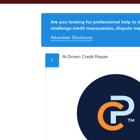
Are you looking for professional help to 
challenge credit inaccuracies, dispute neg
Advertiser Disclosure
AI-Driven Credit Repair
1