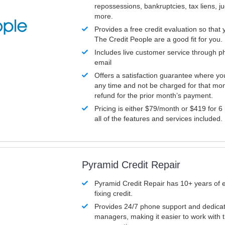
repossessions, bankruptcies, tax liens, 
more.
Provides a free credit evaluation so that 
The Credit People are a good fit for you.
Includes live customer service through p
email
Offers a satisfaction guarantee where yo
any time and not be charged for that mon
refund for the prior month’s payment.
Pricing is either $79/month or $419 for 6
all of the features and services included.
Pyramid Credit Repair
Pyramid Credit Repair has 10+ years of 
fixing credit.
Provides 24/7 phone support and dedica
managers, making it easier to work with