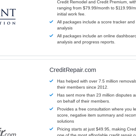
Credit Remodel and Credit Premium, with
ranging from $79.99/month to $119.99/m
initial work fee.
All packages include a score tracker and
analysis
All packages include an online dashboard 
analysis and progress reports.
CreditRepair.com
Has helped with over 7.5 million removals
their members since 2012.
Has sent more than 23 million disputes 
on behalf of their members.
Provides a free consultation where you le
score, negative item summary and reco
solutions
Pricing starts at just $49.95, making Cre
one of the most affordable credit repair o