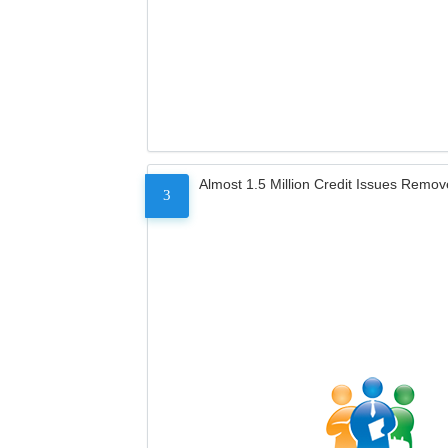
Almost 1.5 Million Credit Issues Remo
3