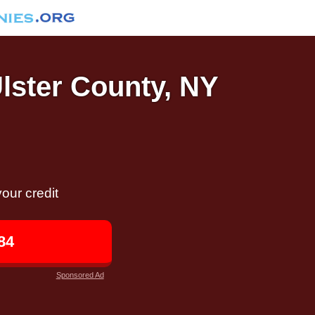
Ulster County, NY
our credit
84
Sponsored Ad