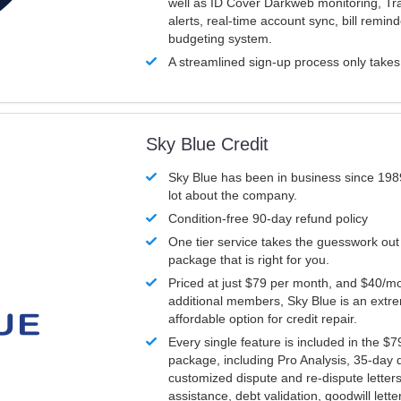
well as ID Cover Darkweb monitoring, T
alerts, real-time account sync, bill remin
budgeting system.
A streamlined sign-up process only take
Sky Blue Credit
Sky Blue has been in business since 198
lot about the company.
Condition-free 90-day refund policy
One tier service takes the guesswork out
package that is right for you.
Priced at just $79 per month, and $40/mo
additional members, Sky Blue is an extr
affordable option for credit repair.
Every single feature is included in the $
package, including Pro Analysis, 35-day d
customized dispute and re-dispute letters
assistance, debt validation, goodwill lett