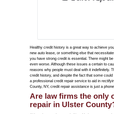
Healthy credit history is a great way to achieve yo
new auto lease, or something else that necessitates
you have strong credit is essential. There might b
even worse. Although these issues a certain to caus
reasons why people must deal with it indefinitely. Th
credit history, and despite the fact that some could
a professional credit repair service to aid in rectify
County, NY, credit repair assistance is just a phone
Are law firms the only
repair in Ulster County