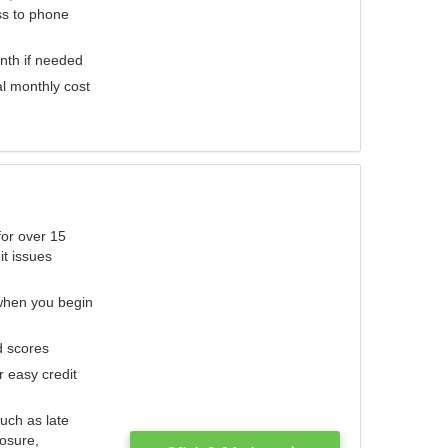
ess to phone
nth if needed
al monthly cost
for over 15
it issues
 when you begin
d scores
r easy credit
such as late
losure,