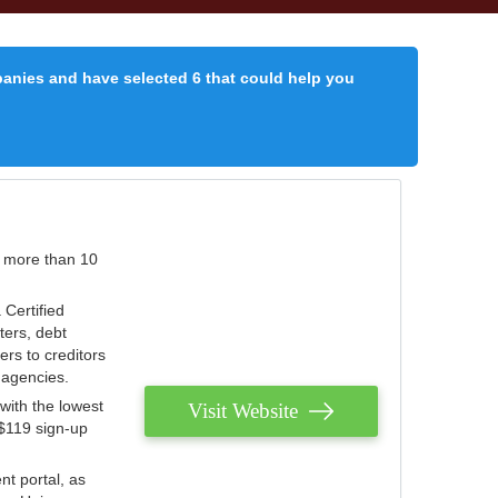
panies and have selected 6 that could help you
r more than 10
 Certified
ters, debt
ters to creditors
n agencies.
with the lowest
Visit Website
 $119 sign-up
nt portal, as