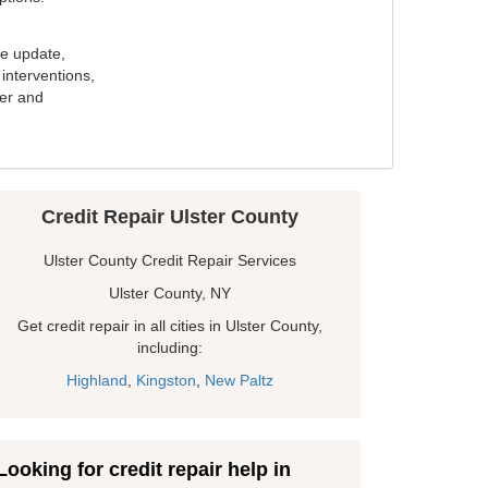
e update,
interventions,
ker and
Credit Repair Ulster County
Ulster County Credit Repair Services
Ulster County, NY
Get credit repair in all cities in Ulster County,
including:
Highland
,
Kingston
,
New Paltz
Looking for credit repair help in