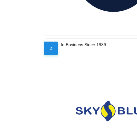
In Business Since 1989
2