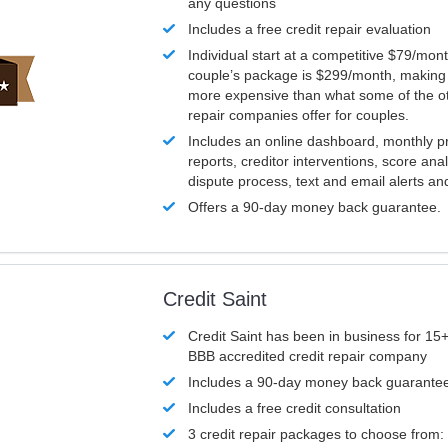
any questions
Includes a free credit repair evaluation
Individual start at a competitive $79/mon
couple’s package is $299/month, making it
more expensive than what some of the ot
repair companies offer for couples.
Includes an online dashboard, monthly p
reports, creditor interventions, score ana
dispute process, text and email alerts a
Offers a 90-day money back guarantee.
Credit Saint
Credit Saint has been in business for 15+
BBB accredited credit repair company
Includes a 90-day money back guarante
Includes a free credit consultation
3 credit repair packages to choose from: 