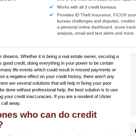
Works with all 3 credit bureaus.
Provides ID Theft Insurance,
FICO®
scor
bureau challenges and disputes, creditor 
a personal online dashboard, score trac
analysis, email and text alerts and more.
ur dreams. Whether it is being a real estate owner, securing a
 good credit, doing everything in your power to be certain
e many life events which could result in missed payments or
e a negative effect on your credit history, there aren’t any
ere are several solutions that will help in fixing your poor
 be done without professional help, the best solution is to use
ing your credit inaccuracies. If you are a resident of Ulster
 call away.
 ones who can do credit
?