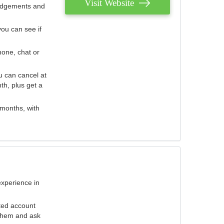
Visit Website
judgements and
you can see if
hone, chat or
u can cancel at
th, plus get a
 months, with
experience in
ted account
 them and ask