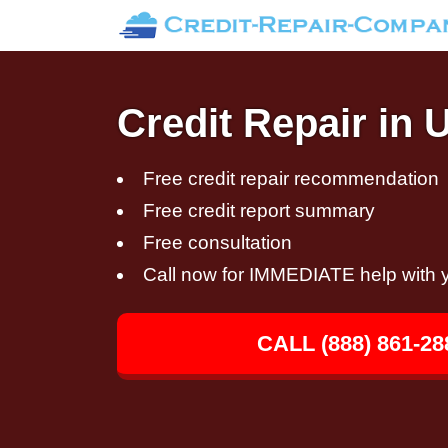
Credit Repair in 
Free credit repair recommendation
Free credit report summary
Free consultation
Call now for IMMEDIATE help with y
CALL (888) 861-28