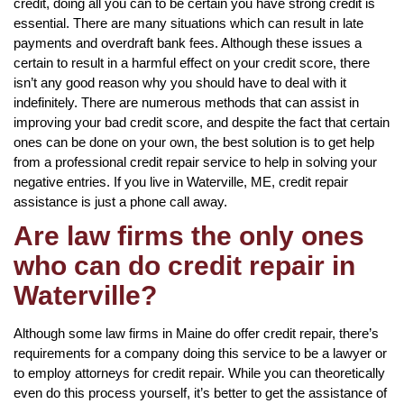
credit, doing all you can to be certain you have strong credit is
essential. There are many situations which can result in late
payments and overdraft bank fees. Although these issues a
certain to result in a harmful effect on your credit score, there
isn’t any good reason why you should have to deal with it
indefinitely. There are numerous methods that can assist in
improving your bad credit score, and despite the fact that certain
ones can be done on your own, the best solution is to get help
from a professional credit repair service to help in solving your
negative entries. If you live in Waterville, ME, credit repair
assistance is just a phone call away.
Are law firms the only ones
who can do credit repair in
Waterville?
Although some law firms in Maine do offer credit repair, there’s
requirements for a company doing this service to be a lawyer or
to employ attorneys for credit repair. While you can theoretically
even do this process yourself, it’s better to get the assistance of