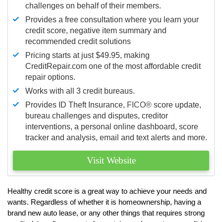
challenges on behalf of their members.
Provides a free consultation where you learn your
credit score, negative item summary and
recommended credit solutions
Pricing starts at just $49.95, making
CreditRepair.com one of the most affordable credit
repair options.
Works with all 3 credit bureaus.
Provides ID Theft Insurance,
FICO®
score update,
bureau challenges and disputes, creditor
interventions, a personal online dashboard, score
tracker and analysis, email and text alerts and more.
Visit Website
Healthy credit score is a great way to achieve your needs and
wants. Regardless of whether it is homeownership, having a
brand new auto lease, or any other things that requires strong