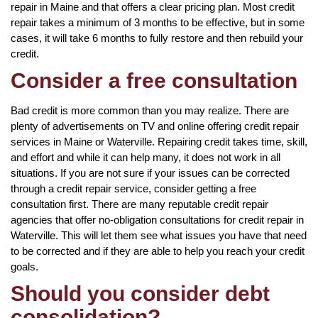
repair in Maine and that offers a clear pricing plan. Most credit
repair takes a minimum of 3 months to be effective, but in some
cases, it will take 6 months to fully restore and then rebuild your
credit.
Consider a free consultation
Bad credit is more common than you may realize. There are
plenty of advertisements on TV and online offering credit repair
services in Maine or Waterville. Repairing credit takes time, skill,
and effort and while it can help many, it does not work in all
situations. If you are not sure if your issues can be corrected
through a credit repair service, consider getting a free
consultation first. There are many reputable credit repair
agencies that offer no-obligation consultations for credit repair in
Waterville. This will let them see what issues you have that need
to be corrected and if they are able to help you reach your credit
goals.
Should you consider debt
consolidation?