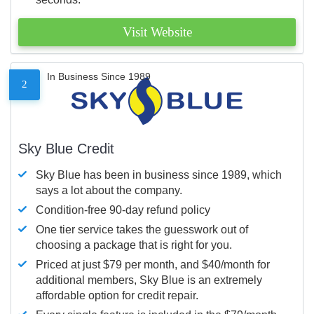
Visit Website
In Business Since 1989
2
Sky Blue Credit
Sky Blue has been in business since 1989, which
says a lot about the company.
Condition-free 90-day refund policy
One tier service takes the guesswork out of
choosing a package that is right for you.
Priced at just $79 per month, and $40/month for
additional members, Sky Blue is an extremely
affordable option for credit repair.