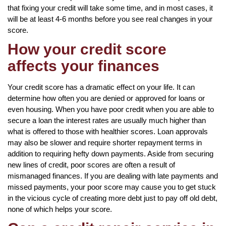
that fixing your credit will take some time, and in most cases, it
will be at least 4-6 months before you see real changes in your
score.
How your credit score
affects your finances
Your credit score has a dramatic effect on your life. It can
determine how often you are denied or approved for loans or
even housing. When you have poor credit when you are able to
secure a loan the interest rates are usually much higher than
what is offered to those with healthier scores. Loan approvals
may also be slower and require shorter repayment terms in
addition to requiring hefty down payments. Aside from securing
new lines of credit, poor scores are often a result of
mismanaged finances. If you are dealing with late payments and
missed payments, your poor score may cause you to get stuck
in the vicious cycle of creating more debt just to pay off old debt,
none of which helps your score.