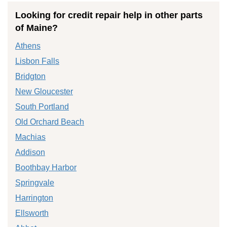
Looking for credit repair help in other parts
of Maine?
Athens
Lisbon Falls
Bridgton
New Gloucester
South Portland
Old Orchard Beach
Machias
Addison
Boothbay Harbor
Springvale
Harrington
Ellsworth