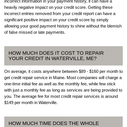
incorrect information in your payment history, it can have a
heavily negative impact on your credit score. Getting these
incorrect entries removed from your credit report can have a
significant positive impact on your credit score by simply
allowing your good payment history to shine without the blemish
of false missed or late payments.
HOW MUCH DOES IT COST TO REPAIR
YOUR CREDIT IN WATERVILLE, ME?
On average, it costs anywhere between $89 - $160 per month to
get credit repair service in Maine. Most companies will charge a
one-time initial fee as well as the monthly fee, while few stick
with just a monthly fee as long as services are being provided to
you. The average fee for most credit repair services is around
$149 per month in Waterville.
HOW MUCH TIME DOES THE WHOLE