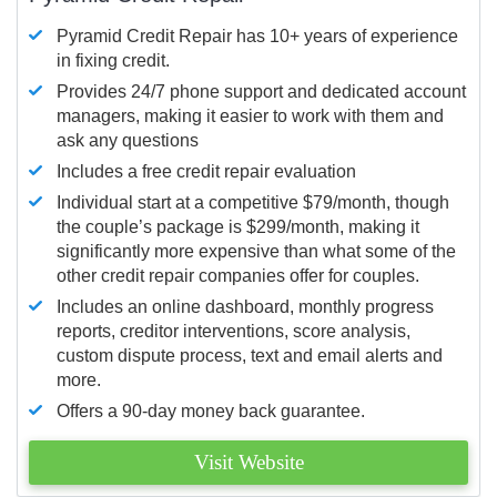
Pyramid Credit Repair has 10+ years of experience
in fixing credit.
Provides 24/7 phone support and dedicated account
managers, making it easier to work with them and
ask any questions
Includes a free credit repair evaluation
Individual start at a competitive $79/month, though
the couple’s package is $299/month, making it
significantly more expensive than what some of the
other credit repair companies offer for couples.
Includes an online dashboard, monthly progress
reports, creditor interventions, score analysis,
custom dispute process, text and email alerts and
more.
Offers a 90-day money back guarantee.
Visit Website