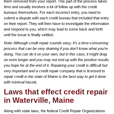
them removed from your report. This part of the process takes
time and usually involves a lot of follow up with the credit
bureaus themselves. For each incorrect entry, you need to
submit a dispute with each credit bureau that included that entry
on their report. They will then have to investigate the information
and respond to you, which may lead to some back and forth
until the issue is finally settled.
Note: Although credit repair sounds easy, it’s a time-consuming
process that can be very draining if you don’t know what you’re
doing. You can do it on your own, but in this case, it might drag
on even longer and you may not end up with the positive results
you hope for at the end of it. Repairing your credit is difficult but
very important and a credit repair company that is licensed to
repair credit in the state of Maine is the best way to get it done
with minimal hassle.
Laws that effect credit repair
in Waterville, Maine
Along with state laws, the federal Credit Repair Organizations