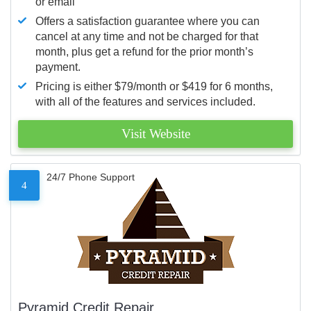
or email
Offers a satisfaction guarantee where you can
cancel at any time and not be charged for that
month, plus get a refund for the prior month’s
payment.
Pricing is either $79/month or $419 for 6 months,
with all of the features and services included.
Visit Website
24/7 Phone Support
4
Pyramid Credit Repair