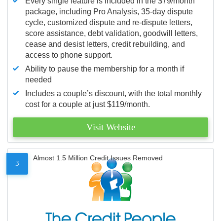
Every single feature is included in the $79/month
package, including Pro Analysis, 35-day dispute
cycle, customized dispute and re-dispute letters,
score assistance, debt validation, goodwill letters,
cease and desist letters, credit rebuilding, and
access to phone support.
Ability to pause the membership for a month if
needed
Includes a couple’s discount, with the total monthly
cost for a couple at just $119/month.
Visit Website
Almost 1.5 Million Credit Issues Removed
3