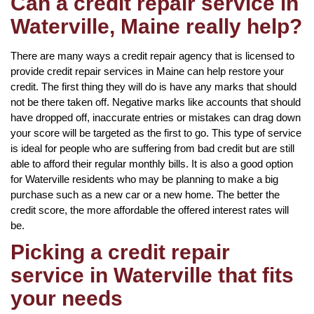
Can a credit repair service in
Waterville, Maine really help?
There are many ways a credit repair agency that is licensed to
provide credit repair services in Maine can help restore your
credit. The first thing they will do is have any marks that should
not be there taken off. Negative marks like accounts that should
have dropped off, inaccurate entries or mistakes can drag down
your score will be targeted as the first to go. This type of service
is ideal for people who are suffering from bad credit but are still
able to afford their regular monthly bills. It is also a good option
for Waterville residents who may be planning to make a big
purchase such as a new car or a new home. The better the
credit score, the more affordable the offered interest rates will
be.
Picking a credit repair
service in Waterville that fits
your needs