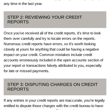
any time in the last year.
STEP 2: REVIEWING YOUR CREDIT
REPORTS
Once you’ve received all of the credit reports, it’s time to look
them over carefully and try to locate errors on the reports.
Numerous credit reports have errors, so it’s worth looking
closely at yours for anything that could be having a negative
impact on your credit. Common mistakes include credit
accounts erroneously included in the open accounts section of
your report or transactions falsely attributed to you, especially
for late or missed payments.
STEP 3: DISPUTING CHARGES ON CREDIT
REPORTS
If any entries in your credit reports are inaccurate, you’re legally
entitled to dispute those charges with the credit bureau to have