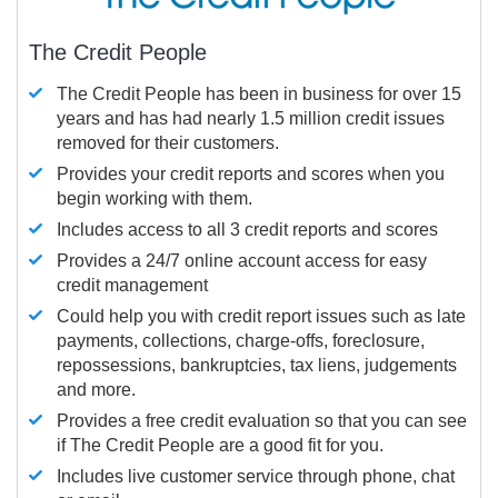
The Credit People
The Credit People has been in business for over 15
years and has had nearly 1.5 million credit issues
removed for their customers.
Provides your credit reports and scores when you
begin working with them.
Includes access to all 3 credit reports and scores
Provides a 24/7 online account access for easy
credit management
Could help you with credit report issues such as late
payments, collections, charge-offs, foreclosure,
repossessions, bankruptcies, tax liens, judgements
and more.
Provides a free credit evaluation so that you can see
if The Credit People are a good fit for you.
Includes live customer service through phone, chat