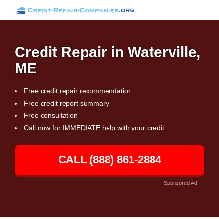
Credit Repair in Waterville,
ME
Free credit repair recommendation
Free credit report summary
Free consultation
Call now for IMMEDIATE help with your credit
CALL (888) 861-2884
Sponsored Ad