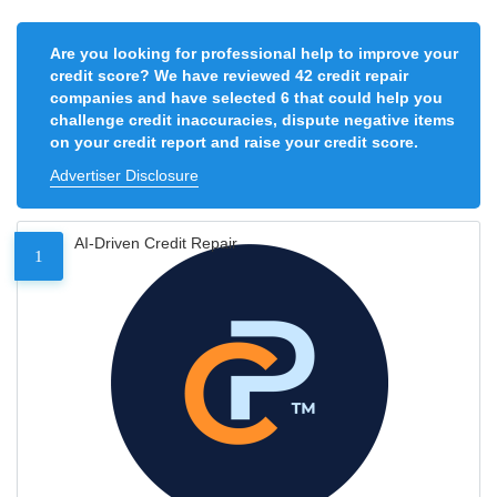
Are you looking for professional help to improve your
credit score? We have reviewed 42 credit repair
companies and have selected 6 that could help you
challenge credit inaccuracies, dispute negative items
on your credit report and raise your credit score.
Advertiser Disclosure
AI-Driven Credit Repair
1