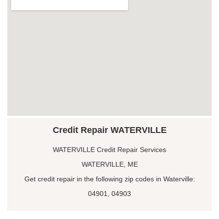
Credit Repair WATERVILLE
WATERVILLE Credit Repair Services
WATERVILLE, ME
Get credit repair in the following zip codes in Waterville:
04901, 04903