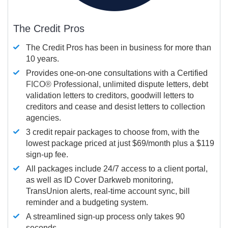
The Credit Pros
The Credit Pros has been in business for more than
10 years.
Provides one-on-one consultations with a Certified
FICO®
Professional, unlimited dispute letters, debt
validation letters to creditors, goodwill letters to
creditors and cease and desist letters to collection
agencies.
3 credit repair packages to choose from, with the
lowest package priced at just $69/month plus a $119
sign-up fee.
All packages include 24/7 access to a client portal,
as well as ID Cover Darkweb monitoring,
TransUnion alerts, real-time account sync, bill
reminder and a budgeting system.
A streamlined sign-up process only takes 90
seconds.