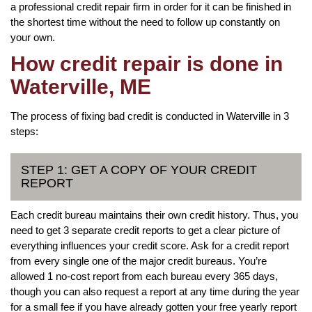
a professional credit repair firm in order for it can be finished in
the shortest time without the need to follow up constantly on
your own.
How credit repair is done in
Waterville, ME
The process of fixing bad credit is conducted in Waterville in 3
steps:
STEP 1: GET A COPY OF YOUR CREDIT
REPORT
Each credit bureau maintains their own credit history. Thus, you
need to get 3 separate credit reports to get a clear picture of
everything influences your credit score. Ask for a credit report
from every single one of the major credit bureaus. You’re
allowed 1 no-cost report from each bureau every 365 days,
though you can also request a report at any time during the year
for a small fee if you have already gotten your free yearly report