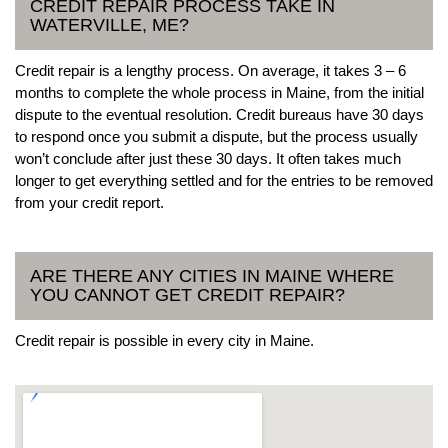
CREDIT REPAIR PROCESS TAKE IN
WATERVILLE, ME?
Credit repair is a lengthy process. On average, it takes 3 – 6
months to complete the whole process in Maine, from the initial
dispute to the eventual resolution. Credit bureaus have 30 days
to respond once you submit a dispute, but the process usually
won’t conclude after just these 30 days. It often takes much
longer to get everything settled and for the entries to be removed
from your credit report.
ARE THERE ANY CITIES IN MAINE WHERE
YOU CANNOT GET CREDIT REPAIR?
Credit repair is possible in every city in Maine.