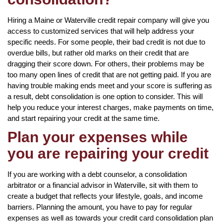
Hiring a Maine or Waterville credit repair company will give you
access to customized services that will help address your
specific needs. For some people, their bad credit is not due to
overdue bills, but rather old marks on their credit that are
dragging their score down. For others, their problems may be
too many open lines of credit that are not getting paid. If you are
having trouble making ends meet and your score is suffering as
a result, debt consolidation is one option to consider. This will
help you reduce your interest charges, make payments on time,
and start repairing your credit at the same time.
Plan your expenses while
you are repairing your credit
If you are working with a debt counselor, a consolidation
arbitrator or a financial advisor in Waterville, sit with them to
create a budget that reflects your lifestyle, goals, and income
barriers. Planning the amount, you have to pay for regular
expenses as well as towards your credit card consolidation plan