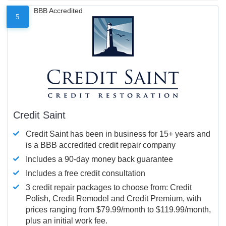
BBB Accredited
5
Credit Saint
Credit Saint has been in business for 15+ years and
is a BBB accredited credit repair company
Includes a 90-day money back guarantee
Includes a free credit consultation
3 credit repair packages to choose from: Credit
Polish, Credit Remodel and Credit Premium, with
prices ranging from $79.99/month to $119.99/month,
plus an initial work fee.