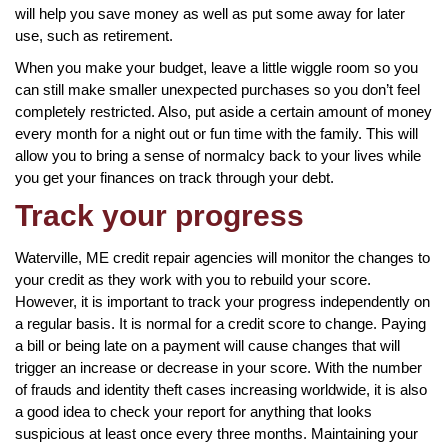
will help you save money as well as put some away for later
use, such as retirement.
When you make your budget, leave a little wiggle room so you
can still make smaller unexpected purchases so you don’t feel
completely restricted. Also, put aside a certain amount of money
every month for a night out or fun time with the family. This will
allow you to bring a sense of normalcy back to your lives while
you get your finances on track through your debt.
Track your progress
Waterville, ME credit repair agencies will monitor the changes to
your credit as they work with you to rebuild your score.
However, it is important to track your progress independently on
a regular basis. It is normal for a credit score to change. Paying
a bill or being late on a payment will cause changes that will
trigger an increase or decrease in your score. With the number
of frauds and identity theft cases increasing worldwide, it is also
a good idea to check your report for anything that looks
suspicious at least once every three months. Maintaining your