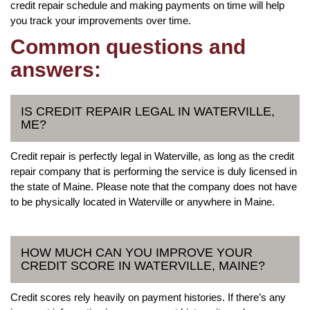
credit repair schedule and making payments on time will help
you track your improvements over time.
Common questions and
answers:
IS CREDIT REPAIR LEGAL IN WATERVILLE,
ME?
Credit repair is perfectly legal in Waterville, as long as the credit
repair company that is performing the service is duly licensed in
the state of Maine. Please note that the company does not have
to be physically located in Waterville or anywhere in Maine.
HOW MUCH CAN YOU IMPROVE YOUR
CREDIT SCORE IN WATERVILLE, MAINE?
Credit scores rely heavily on payment histories. If there’s any