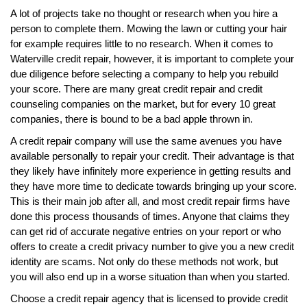
A lot of projects take no thought or research when you hire a
person to complete them. Mowing the lawn or cutting your hair
for example requires little to no research. When it comes to
Waterville credit repair, however, it is important to complete your
due diligence before selecting a company to help you rebuild
your score. There are many great credit repair and credit
counseling companies on the market, but for every 10 great
companies, there is bound to be a bad apple thrown in.
A credit repair company will use the same avenues you have
available personally to repair your credit. Their advantage is that
they likely have infinitely more experience in getting results and
they have more time to dedicate towards bringing up your score.
This is their main job after all, and most credit repair firms have
done this process thousands of times. Anyone that claims they
can get rid of accurate negative entries on your report or who
offers to create a credit privacy number to give you a new credit
identity are scams. Not only do these methods not work, but
you will also end up in a worse situation than when you started.
Choose a credit repair agency that is licensed to provide credit