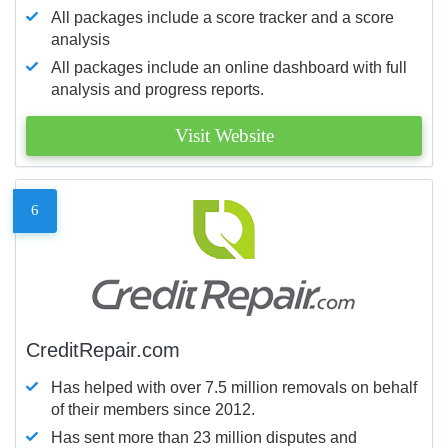
All packages include a score tracker and a score
analysis
All packages include an online dashboard with full
analysis and progress reports.
Visit Website
6
CreditRepair.com
Has helped with over 7.5 million removals on behalf
of their members since 2012.
Has sent more than 23 million disputes and