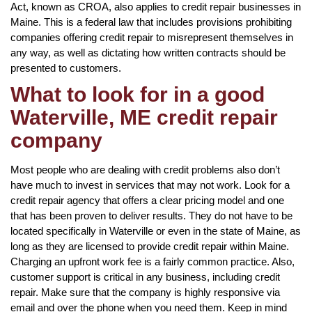
Act, known as CROA, also applies to credit repair businesses in
Maine. This is a federal law that includes provisions prohibiting
companies offering credit repair to misrepresent themselves in
any way, as well as dictating how written contracts should be
presented to customers.
What to look for in a good
Waterville, ME credit repair
company
Most people who are dealing with credit problems also don’t
have much to invest in services that may not work. Look for a
credit repair agency that offers a clear pricing model and one
that has been proven to deliver results. They do not have to be
located specifically in Waterville or even in the state of Maine, as
long as they are licensed to provide credit repair within Maine.
Charging an upfront work fee is a fairly common practice. Also,
customer support is critical in any business, including credit
repair. Make sure that the company is highly responsive via
email and over the phone when you need them. Keep in mind