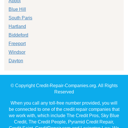
Abbot
Blue Hill
South Paris
Hartland
Biddeford
Freeport
Windsor
Dayton
© Copyright Credit-Repair-Companies.org. All Rights
Reserved
When you call any toll-free number provided, you will
be connected to one of the credit repair companies that
we work with, which include The Credit Pros, Sky Blue
Credit, The Credit People, Pyramid Credit Repair,