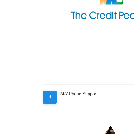
24/7 Phone Support
4