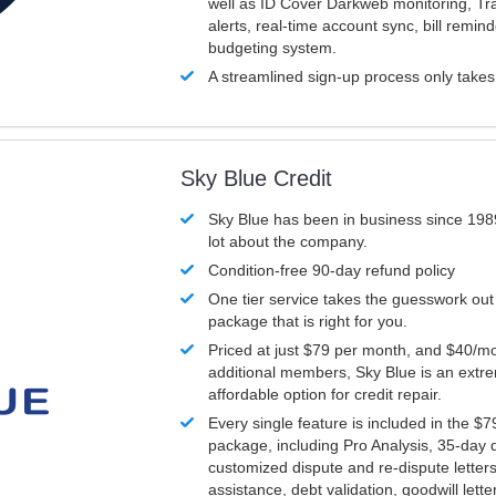
well as ID Cover Darkweb monitoring, T
alerts, real-time account sync, bill remin
budgeting system.
A streamlined sign-up process only take
Sky Blue Credit
Sky Blue has been in business since 198
lot about the company.
Condition-free 90-day refund policy
One tier service takes the guesswork out
package that is right for you.
Priced at just $79 per month, and $40/mo
additional members, Sky Blue is an extr
affordable option for credit repair.
Every single feature is included in the $
package, including Pro Analysis, 35-day d
customized dispute and re-dispute letters
assistance, debt validation, goodwill lett