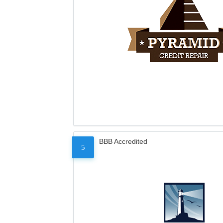
BBB Accredited
5