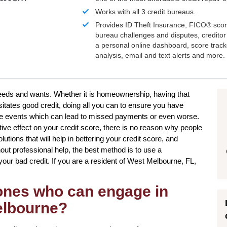
Works with all 3 credit bureaus.
Provides ID Theft Insurance,
FICO®
scor
bureau challenges and disputes, creditor 
a personal online dashboard, score trac
analysis, email and text alerts and more.
 needs and wants. Whether it is homeownership, having that
itates good credit, doing all you can to ensure you have
life events which can lead to missed payments or even worse.
ive effect on your credit score, there is no reason why people
olutions that will help in bettering your credit score, and
hout professional help, the best method is to use a
g your bad credit. If you are a resident of West Melbourne, FL,
 ones who can engage in
Melbourne?