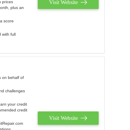
Visit Website
 prices
onth, plus an
 a score
with full
 on behalf of
and challenges
arn your credit
mmended credit
Visit Website
ditRepair.com
ptions.