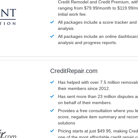
Credit Remodel and Credit Premium, with
ranging from $79.99/month to $119.99/m
initial work fee.
All packages include a score tracker and
analysis
All packages include an online dashboard 
analysis and progress reports.
CreditRepair.com
Has helped with over 7.5 million removals
their members since 2012.
Has sent more than 23 million disputes 
on behalf of their members.
Provides a free consultation where you le
score, negative item summary and reco
solutions
Pricing starts at just $49.95, making Cre
one of the most affordable credit repair o