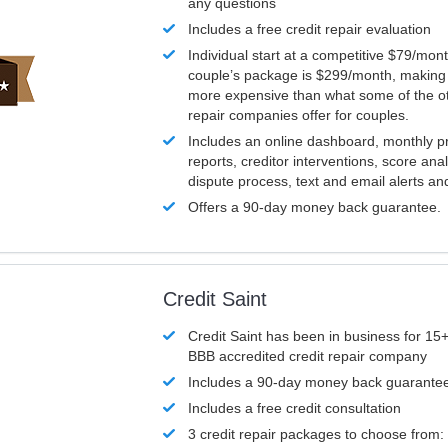
any questions
Includes a free credit repair evaluation
Individual start at a competitive $79/mon
couple’s package is $299/month, making it
more expensive than what some of the ot
repair companies offer for couples.
Includes an online dashboard, monthly p
reports, creditor interventions, score ana
dispute process, text and email alerts a
Offers a 90-day money back guarantee.
Credit Saint
Credit Saint has been in business for 15+
BBB accredited credit repair company
Includes a 90-day money back guarante
Includes a free credit consultation
3 credit repair packages to choose from: 