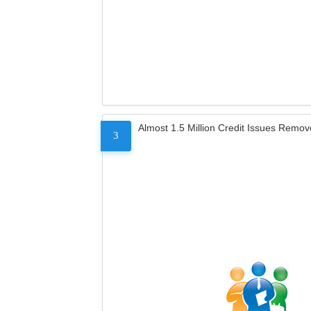
Almost 1.5 Million Credit Issues Remo
3