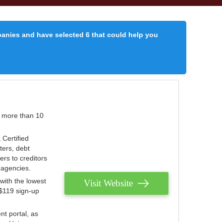
panies and have selected 6 that could help you
r more than 10
 Certified
ters, debt
ters to creditors
n agencies.
with the lowest
Visit Website
 $119 sign-up
nt portal, as