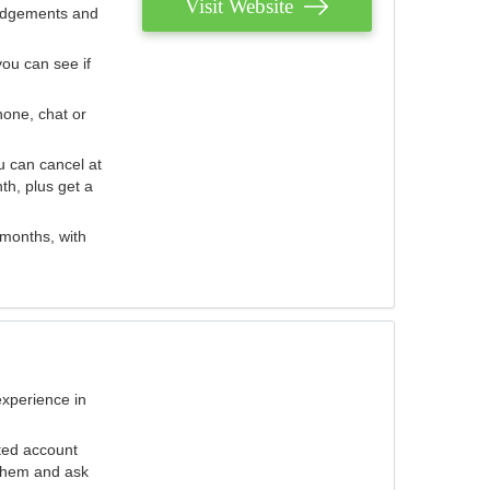
Visit Website
judgements and
you can see if
hone, chat or
u can cancel at
th, plus get a
 months, with
experience in
ted account
 them and ask