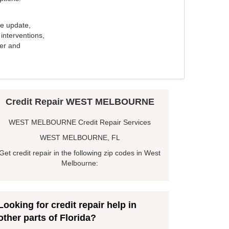
e update,
interventions,
ker and
Credit Repair WEST MELBOURNE
WEST MELBOURNE Credit Repair Services
WEST MELBOURNE, FL
Get credit repair in the following zip codes in West
Melbourne:
Looking for credit repair help in
other parts of Florida?