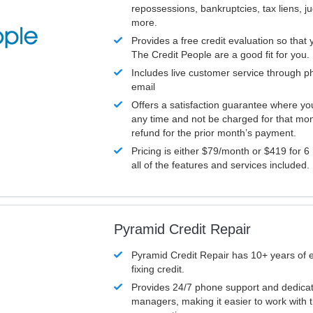
repossessions, bankruptcies, tax liens, 
more.
Provides a free credit evaluation so that 
The Credit People are a good fit for you.
Includes live customer service through p
email
Offers a satisfaction guarantee where yo
any time and not be charged for that mon
refund for the prior month’s payment.
Pricing is either $79/month or $419 for 6
all of the features and services included.
Pyramid Credit Repair
Pyramid Credit Repair has 10+ years of 
fixing credit.
Provides 24/7 phone support and dedica
managers, making it easier to work with