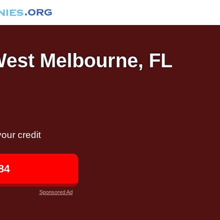
 West Melbourne, FL
our credit
84
Sponsored Ad