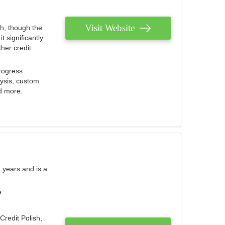
Visit Website
th, though the
 significantly
her credit
rogress
lysis, custom
nd more.
 years and is a
e
Credit Polish,