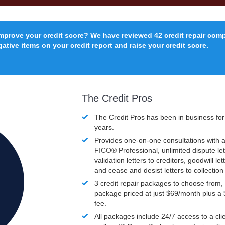
improve your credit score? We have reviewed 42 credit repair com
ative items on your credit report and raise your credit score.
The Credit Pros
The Credit Pros has been in business fo
years.
Provides one-on-one consultations with a
FICO®
Professional, unlimited dispute let
validation letters to creditors, goodwill let
and cease and desist letters to collectio
3 credit repair packages to choose from, 
package priced at just $69/month plus a
fee.
All packages include 24/7 access to a clie