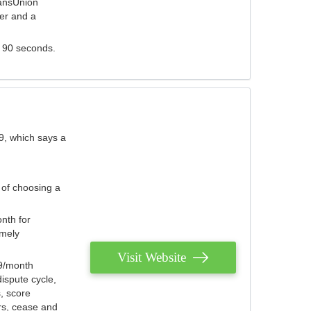
ransUnion
der and a
s 90 seconds.
9, which says a
 of choosing a
nth for
emely
Visit Website
79/month
ispute cycle,
, score
ers, cease and