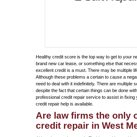
Healthy credit score is the top way to get to your
brand new car lease, or something else that necess
excellent credit is a must. There may be multiple 
Although these problems a certain to cause a negat
need to deal with it indefinitely. There are multiple s
despite the fact that certain things can be done wit
professional credit repair service to assist in fixin
credit repair help is available.
Are law firms the only
credit repair in West 