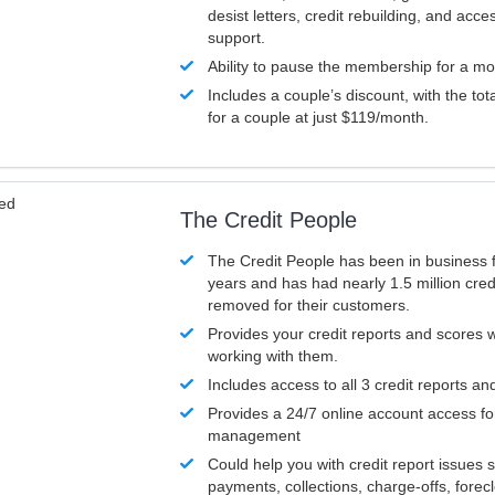
desist letters, credit rebuilding, and acc
support.
Ability to pause the membership for a mo
Includes a couple’s discount, with the tot
for a couple at just $119/month.
ved
The Credit People
The Credit People has been in business 
years and has had nearly 1.5 million cred
removed for their customers.
Provides your credit reports and scores
working with them.
Includes access to all 3 credit reports an
Provides a 24/7 online account access fo
management
Could help you with credit report issues 
payments, collections, charge-offs, forec