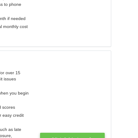
ess to phone
nth if needed
al monthly cost
for over 15
it issues
 when you begin
d scores
r easy credit
such as late
losure,