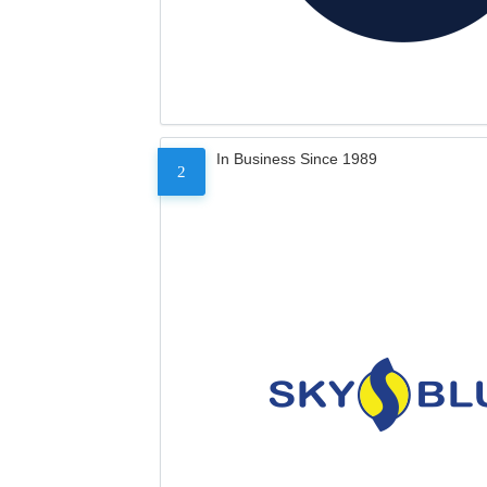
In Business Since 1989
2