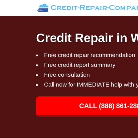
Credit Repair in
Free credit repair recommendation
Free credit report summary
Free consultation
Call now for IMMEDIATE help with y
CALL (888) 861-28