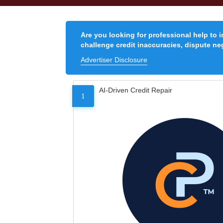
Are you looking for professional help to 
challenge credit inaccuracies, dispute neg
Advertiser Disclosure
AI-Driven Credit Repair
1