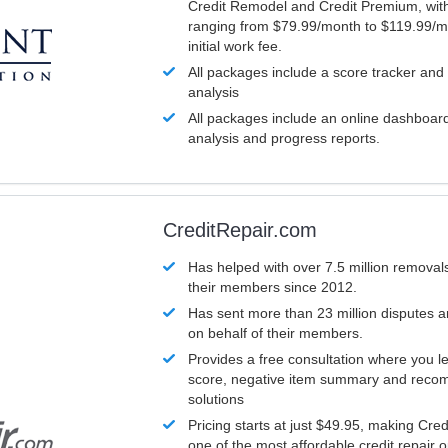
Credit Remodel and Credit Premium, with
ranging from $79.99/month to $119.99/m
initial work fee.
All packages include a score tracker and
analysis
All packages include an online dashboard 
analysis and progress reports.
CreditRepair.com
Has helped with over 7.5 million removals
their members since 2012.
Has sent more than 23 million disputes 
on behalf of their members.
Provides a free consultation where you le
score, negative item summary and reco
solutions
Pricing starts at just $49.95, making Cre
one of the most affordable credit repair o