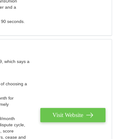
ransUnion
der and a
s 90 seconds.
9, which says a
 of choosing a
nth for
emely
Visit Website
79/month
ispute cycle,
, score
ers, cease and