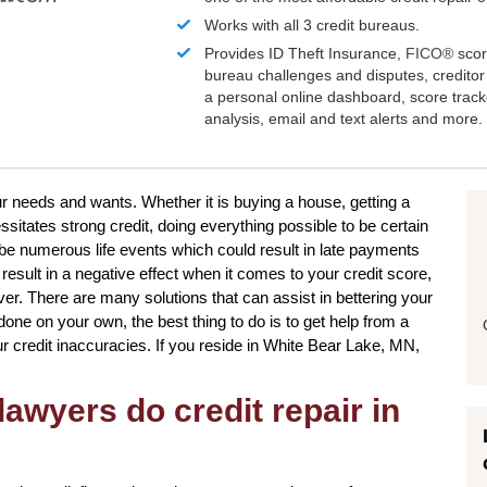
Works with all 3 credit bureaus.
Provides ID Theft Insurance,
FICO®
scor
bureau challenges and disputes, creditor 
a personal online dashboard, score trac
analysis, email and text alerts and more.
our needs and wants. Whether it is buying a house, getting a
sitates strong credit, doing everything possible to be certain
 be numerous life events which could result in late payments
result in a negative effect when it comes to your credit score,
ver. There are many solutions that can assist in bettering your
done on your own, the best thing to do is to get help from a
your credit inaccuracies. If you reside in White Bear Lake, MN,
awyers do credit repair in