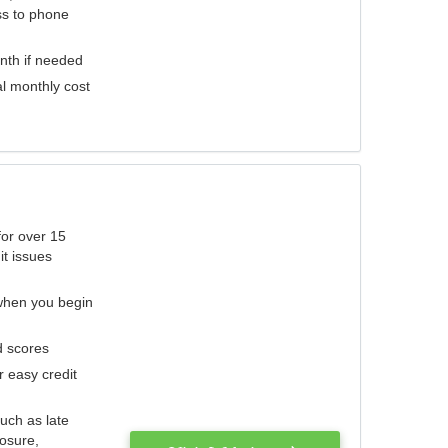
ess to phone
nth if needed
al monthly cost
for over 15
it issues
 when you begin
d scores
r easy credit
such as late
losure,