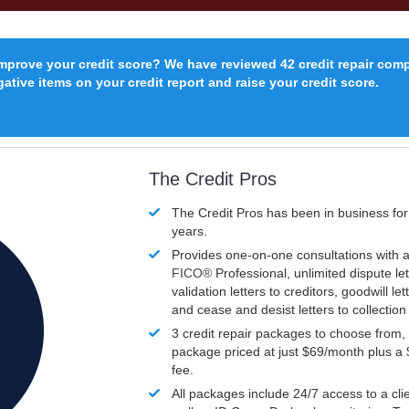
improve your credit score? We have reviewed 42 credit repair com
ative items on your credit report and raise your credit score.
The Credit Pros
The Credit Pros has been in business fo
years.
Provides one-on-one consultations with a
FICO®
Professional, unlimited dispute let
validation letters to creditors, goodwill let
and cease and desist letters to collectio
3 credit repair packages to choose from, 
package priced at just $69/month plus a
fee.
All packages include 24/7 access to a clie