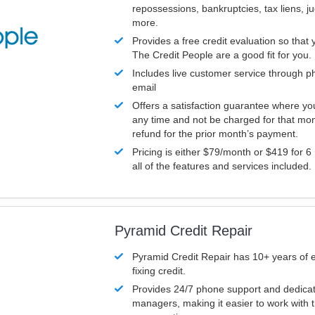
repossessions, bankruptcies, tax liens, 
more.
Provides a free credit evaluation so that 
The Credit People are a good fit for you.
Includes live customer service through p
email
Offers a satisfaction guarantee where yo
any time and not be charged for that mon
refund for the prior month’s payment.
Pricing is either $79/month or $419 for 6
all of the features and services included.
Pyramid Credit Repair
Pyramid Credit Repair has 10+ years of 
fixing credit.
Provides 24/7 phone support and dedica
managers, making it easier to work with