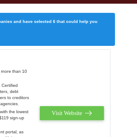
panies and have selected 6 that could help you
r more than 10
 Certified
ters, debt
ters to creditors
n agencies.
with the lowest
Visit Website
 $119 sign-up
nt portal, as