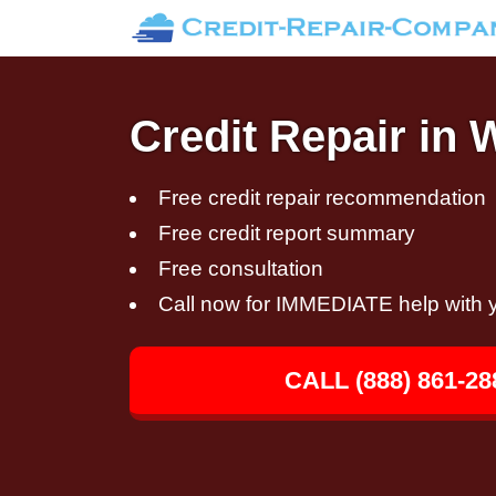
Credit Repair in 
Free credit repair recommendation
Free credit report summary
Free consultation
Call now for IMMEDIATE help with y
CALL (888) 861-28