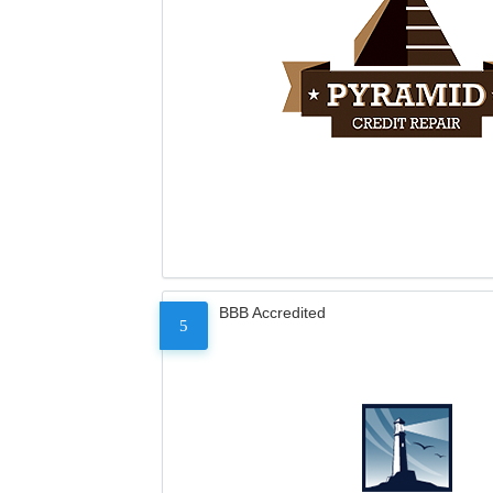
BBB Accredited
5