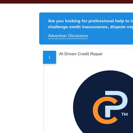
Are you looking for professional help to 
challenge credit inaccuracies, dispute neg
Advertiser Disclosure
AI-Driven Credit Repair
1