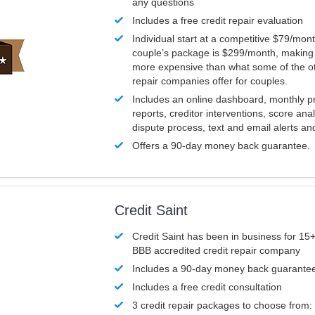
any questions
Includes a free credit repair evaluation
Individual start at a competitive $79/mon
couple’s package is $299/month, making it
more expensive than what some of the ot
repair companies offer for couples.
Includes an online dashboard, monthly p
reports, creditor interventions, score ana
dispute process, text and email alerts a
Offers a 90-day money back guarantee.
Credit Saint
Credit Saint has been in business for 15+
BBB accredited credit repair company
Includes a 90-day money back guarante
Includes a free credit consultation
3 credit repair packages to choose from: 