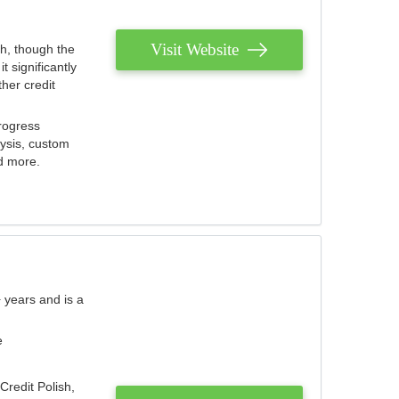
Visit Website
th, though the
 significantly
her credit
rogress
lysis, custom
nd more.
 years and is a
e
Credit Polish,