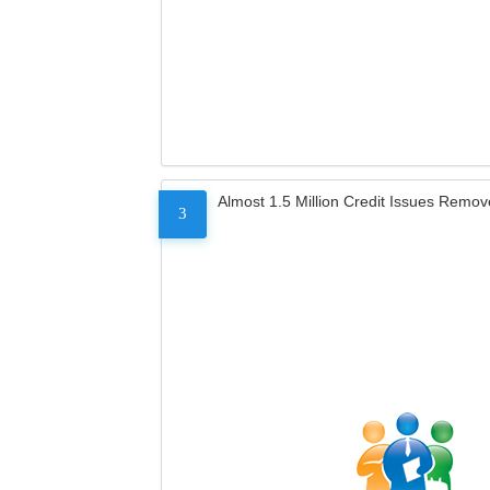
Almost 1.5 Million Credit Issues Remo
3