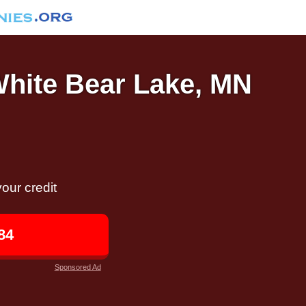
White Bear Lake, MN
our credit
84
Sponsored Ad