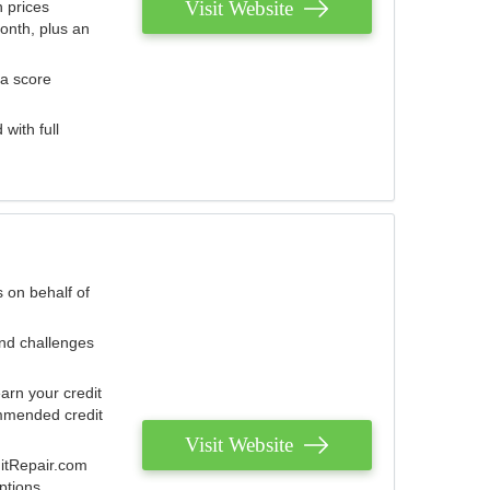
Visit Website
 prices
onth, plus an
 a score
with full
 on behalf of
and challenges
arn your credit
mmended credit
Visit Website
ditRepair.com
ptions.