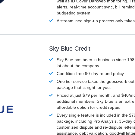
well as ID Cover Darkweb monitoring, T
alerts, real-time account sync, bill remin
budgeting system.
A streamlined sign-up process only take
Sky Blue Credit
Sky Blue has been in business since 198
lot about the company.
Condition-free 90-day refund policy
One tier service takes the guesswork out
package that is right for you.
Priced at just $79 per month, and $40/mo
additional members, Sky Blue is an extr
affordable option for credit repair.
Every single feature is included in the $
package, including Pro Analysis, 35-day d
customized dispute and re-dispute letters
assistance, debt validation, goodwill lett