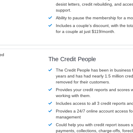
desist letters, credit rebuilding, and acc
support.
Ability to pause the membership for a mo
Includes a couple’s discount, with the tot
for a couple at just $119/month.
ved
The Credit People
The Credit People has been in business 
years and has had nearly 1.5 million cred
removed for their customers.
Provides your credit reports and scores
working with them.
Includes access to all 3 credit reports an
Provides a 24/7 online account access fo
management
Could help you with credit report issues 
payments, collections, charge-offs, forec