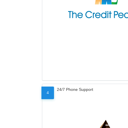
24/7 Phone Support
4