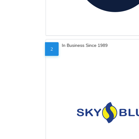
In Business Since 1989
2