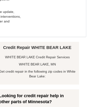
e update,
interventions,
ker and
Credit Repair WHITE BEAR LAKE
WHITE BEAR LAKE Credit Repair Services
WHITE BEAR LAKE, MN
Get credit repair in the following zip codes in White
Bear Lake:
Looking for credit repair help in
other parts of Minnesota?