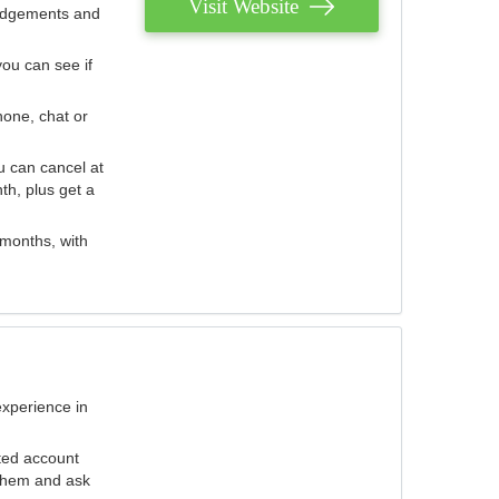
Visit Website
judgements and
you can see if
hone, chat or
u can cancel at
th, plus get a
 months, with
experience in
ted account
 them and ask