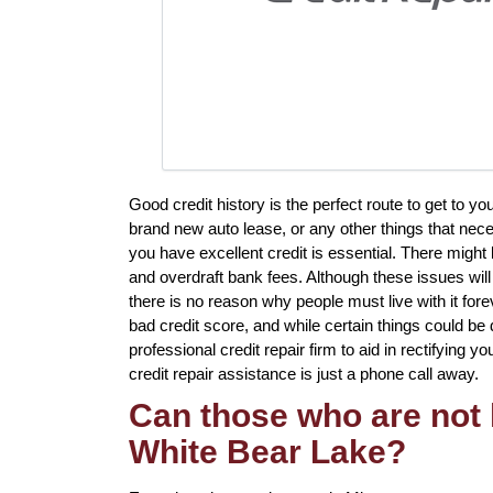
Good credit history is the perfect route to get to y
brand new auto lease, or any other things that neces
you have excellent credit is essential. There might
and overdraft bank fees. Although these issues will 
there is no reason why people must live with it fore
bad credit score, and while certain things could be 
professional credit repair firm to aid in rectifying 
credit repair assistance is just a phone call away.
Can those who are not l
White Bear Lake?