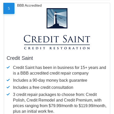
BBB Accredited
5
Credit Saint
Credit Saint has been in business for 15+ years and
is a BBB accredited credit repair company
Includes a 90-day money back guarantee
Includes a free credit consultation
3 credit repair packages to choose from: Credit
Polish, Credit Remodel and Credit Premium, with
prices ranging from $79.99/month to $119.99/month,
plus an initial work fee.