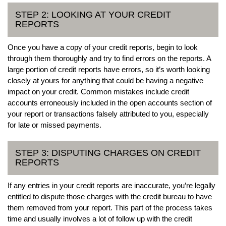
STEP 2: LOOKING AT YOUR CREDIT
REPORTS
Once you have a copy of your credit reports, begin to look
through them thoroughly and try to find errors on the reports. A
large portion of credit reports have errors, so it’s worth looking
closely at yours for anything that could be having a negative
impact on your credit. Common mistakes include credit
accounts erroneously included in the open accounts section of
your report or transactions falsely attributed to you, especially
for late or missed payments.
STEP 3: DISPUTING CHARGES ON CREDIT
REPORTS
If any entries in your credit reports are inaccurate, you’re legally
entitled to dispute those charges with the credit bureau to have
them removed from your report. This part of the process takes
time and usually involves a lot of follow up with the credit