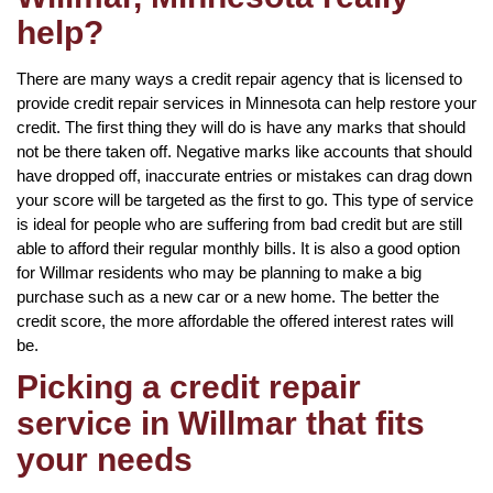
help?
There are many ways a credit repair agency that is licensed to
provide credit repair services in Minnesota can help restore your
credit. The first thing they will do is have any marks that should
not be there taken off. Negative marks like accounts that should
have dropped off, inaccurate entries or mistakes can drag down
your score will be targeted as the first to go. This type of service
is ideal for people who are suffering from bad credit but are still
able to afford their regular monthly bills. It is also a good option
for Willmar residents who may be planning to make a big
purchase such as a new car or a new home. The better the
credit score, the more affordable the offered interest rates will
be.
Picking a credit repair
service in Willmar that fits
your needs