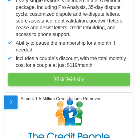
Every single feature is included in the $79/month
package, including Pro Analysis, 35-day dispute
cycle, customized dispute and re-dispute letters,
score assistance, debt validation, goodwill letters,
cease and desist letters, credit rebuilding, and
access to phone support.
Ability to pause the membership for a month if
needed
Includes a couple’s discount, with the total monthly
cost for a couple at just $119/month.
Visit Website
Almost 1.5 Million Credit Issues Removed
3