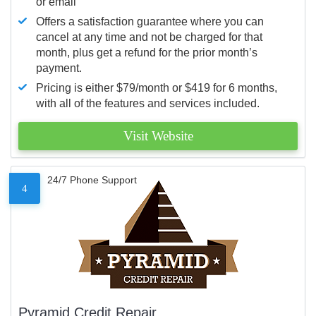
or email
Offers a satisfaction guarantee where you can
cancel at any time and not be charged for that
month, plus get a refund for the prior month’s
payment.
Pricing is either $79/month or $419 for 6 months,
with all of the features and services included.
Visit Website
24/7 Phone Support
4
Pyramid Credit Repair