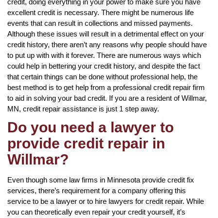
credit, doing everything in your power to make sure you have
excellent credit is necessary. There might be numerous life
events that can result in collections and missed payments.
Although these issues will result in a detrimental effect on your
credit history, there aren’t any reasons why people should have
to put up with with it forever. There are numerous ways which
could help in bettering your credit history, and despite the fact
that certain things can be done without professional help, the
best method is to get help from a professional credit repair firm
to aid in solving your bad credit. If you are a resident of Willmar,
MN, credit repair assistance is just 1 step away.
Do you need a lawyer to
provide credit repair in
Willmar?
Even though some law firms in Minnesota provide credit fix
services, there’s requirement for a company offering this
service to be a lawyer or to hire lawyers for credit repair. While
you can theoretically even repair your credit yourself, it’s