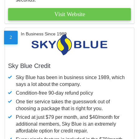
Visit Website
In Business Since 1989
2
Sky Blue Credit
Sky Blue has been in business since 1989, which
says a lot about the company.
Condition-free 90-day refund policy
One tier service takes the guesswork out of
choosing a package that is right for you.
Priced at just $79 per month, and $40/month for
additional members, Sky Blue is an extremely
affordable option for credit repair.