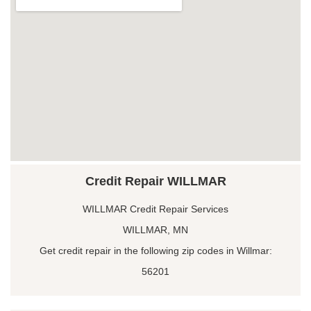
Credit Repair WILLMAR
WILLMAR Credit Repair Services
WILLMAR, MN
Get credit repair in the following zip codes in Willmar:
56201