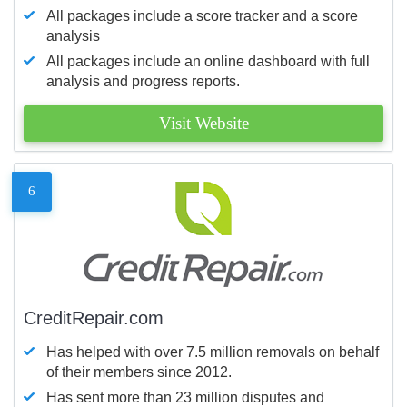
All packages include a score tracker and a score
analysis
All packages include an online dashboard with full
analysis and progress reports.
Visit Website
6
CreditRepair.com
Has helped with over 7.5 million removals on behalf
of their members since 2012.
Has sent more than 23 million disputes and