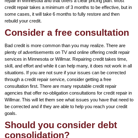
repair in Minnesota and that offers a clear pricing plan. Most
credit repair takes a minimum of 3 months to be effective, but in
some cases, it will take 6 months to fully restore and then
rebuild your credit.
Consider a free consultation
Bad credit is more common than you may realize. There are
plenty of advertisements on TV and online offering credit repair
services in Minnesota or Willmar. Repairing credit takes time,
skill, and effort and while it can help many, it does not work in all
situations. If you are not sure if your issues can be corrected
through a credit repair service, consider getting a free
consultation first. There are many reputable credit repair
agencies that offer no-obligation consultations for credit repair in
Willmar. This will let them see what issues you have that need to
be corrected and if they are able to help you reach your credit
goals.
Should you consider debt
consolidation?