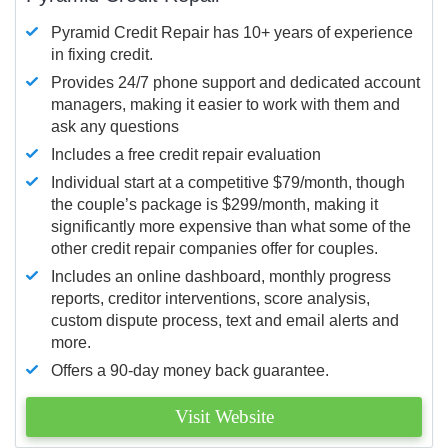
Pyramid Credit Repair has 10+ years of experience
in fixing credit.
Provides 24/7 phone support and dedicated account
managers, making it easier to work with them and
ask any questions
Includes a free credit repair evaluation
Individual start at a competitive $79/month, though
the couple’s package is $299/month, making it
significantly more expensive than what some of the
other credit repair companies offer for couples.
Includes an online dashboard, monthly progress
reports, creditor interventions, score analysis,
custom dispute process, text and email alerts and
more.
Offers a 90-day money back guarantee.
Visit Website