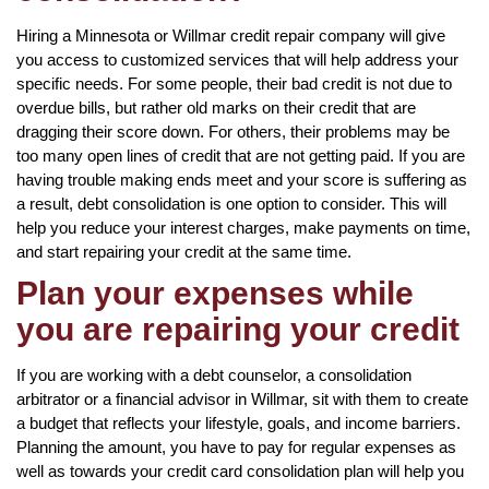
Hiring a Minnesota or Willmar credit repair company will give
you access to customized services that will help address your
specific needs. For some people, their bad credit is not due to
overdue bills, but rather old marks on their credit that are
dragging their score down. For others, their problems may be
too many open lines of credit that are not getting paid. If you are
having trouble making ends meet and your score is suffering as
a result, debt consolidation is one option to consider. This will
help you reduce your interest charges, make payments on time,
and start repairing your credit at the same time.
Plan your expenses while
you are repairing your credit
If you are working with a debt counselor, a consolidation
arbitrator or a financial advisor in Willmar, sit with them to create
a budget that reflects your lifestyle, goals, and income barriers.
Planning the amount, you have to pay for regular expenses as
well as towards your credit card consolidation plan will help you