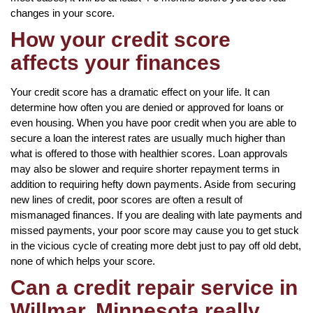
changes in your score.
How your credit score
affects your finances
Your credit score has a dramatic effect on your life. It can
determine how often you are denied or approved for loans or
even housing. When you have poor credit when you are able to
secure a loan the interest rates are usually much higher than
what is offered to those with healthier scores. Loan approvals
may also be slower and require shorter repayment terms in
addition to requiring hefty down payments. Aside from securing
new lines of credit, poor scores are often a result of
mismanaged finances. If you are dealing with late payments and
missed payments, your poor score may cause you to get stuck
in the vicious cycle of creating more debt just to pay off old debt,
none of which helps your score.
Can a credit repair service in
Willmar, Minnesota really