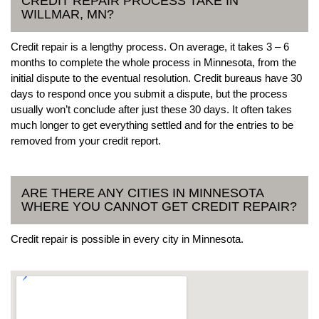
CREDIT REPAIR PROCESS TAKE IN
WILLMAR, MN?
Credit repair is a lengthy process. On average, it takes 3 – 6
months to complete the whole process in Minnesota, from the
initial dispute to the eventual resolution. Credit bureaus have 30
days to respond once you submit a dispute, but the process
usually won’t conclude after just these 30 days. It often takes
much longer to get everything settled and for the entries to be
removed from your credit report.
ARE THERE ANY CITIES IN MINNESOTA
WHERE YOU CANNOT GET CREDIT REPAIR?
Credit repair is possible in every city in Minnesota.