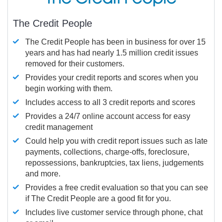
The Credit People
The Credit People has been in business for over 15
years and has had nearly 1.5 million credit issues
removed for their customers.
Provides your credit reports and scores when you
begin working with them.
Includes access to all 3 credit reports and scores
Provides a 24/7 online account access for easy
credit management
Could help you with credit report issues such as late
payments, collections, charge-offs, foreclosure,
repossessions, bankruptcies, tax liens, judgements
and more.
Provides a free credit evaluation so that you can see
if The Credit People are a good fit for you.
Includes live customer service through phone, chat