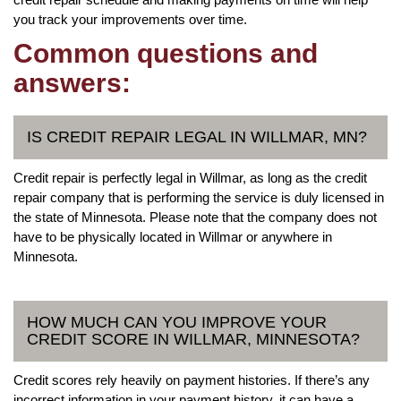
you track your improvements over time.
Common questions and
answers:
IS CREDIT REPAIR LEGAL IN WILLMAR, MN?
Credit repair is perfectly legal in Willmar, as long as the credit
repair company that is performing the service is duly licensed in
the state of Minnesota. Please note that the company does not
have to be physically located in Willmar or anywhere in
Minnesota.
HOW MUCH CAN YOU IMPROVE YOUR
CREDIT SCORE IN WILLMAR, MINNESOTA?
Credit scores rely heavily on payment histories. If there’s any
incorrect information in your payment history, it can have a