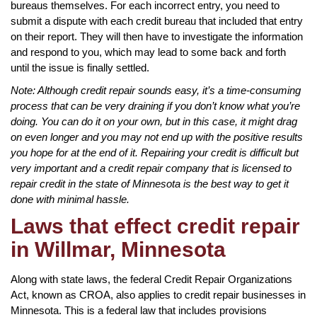
bureaus themselves. For each incorrect entry, you need to
submit a dispute with each credit bureau that included that entry
on their report. They will then have to investigate the information
and respond to you, which may lead to some back and forth
until the issue is finally settled.
Note: Although credit repair sounds easy, it’s a time-consuming
process that can be very draining if you don’t know what you’re
doing. You can do it on your own, but in this case, it might drag
on even longer and you may not end up with the positive results
you hope for at the end of it. Repairing your credit is difficult but
very important and a credit repair company that is licensed to
repair credit in the state of Minnesota is the best way to get it
done with minimal hassle.
Laws that effect credit repair
in Willmar, Minnesota
Along with state laws, the federal Credit Repair Organizations
Act, known as CROA, also applies to credit repair businesses in
Minnesota. This is a federal law that includes provisions