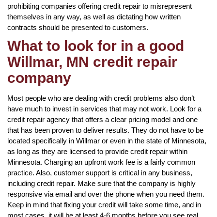
prohibiting companies offering credit repair to misrepresent
themselves in any way, as well as dictating how written
contracts should be presented to customers.
What to look for in a good
Willmar, MN credit repair
company
Most people who are dealing with credit problems also don’t
have much to invest in services that may not work. Look for a
credit repair agency that offers a clear pricing model and one
that has been proven to deliver results. They do not have to be
located specifically in Willmar or even in the state of Minnesota,
as long as they are licensed to provide credit repair within
Minnesota. Charging an upfront work fee is a fairly common
practice. Also, customer support is critical in any business,
including credit repair. Make sure that the company is highly
responsive via email and over the phone when you need them.
Keep in mind that fixing your credit will take some time, and in
most cases, it will be at least 4-6 months before you see real