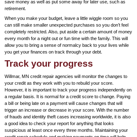
save money as well as put some away for later use, such as
retirement.
When you make your budget, leave a little wiggle room so you
can still make smaller unexpected purchases so you don’t feel
completely restricted. Also, put aside a certain amount of money
every month for a night out or fun time with the family. This will
allow you to bring a sense of normalcy back to your lives while
you get your finances on track through your debt.
Track your progress
Willmar, MN credit repair agencies will monitor the changes to
your credit as they work with you to rebuild your score.
However, it is important to track your progress independently on
a regular basis. It is normal for a credit score to change. Paying
a bill or being late on a payment will cause changes that will
trigger an increase or decrease in your score. With the number
of frauds and identity theft cases increasing worldwide, it is also
a good idea to check your report for anything that looks
suspicious at least once every three months. Maintaining your
credit repair schedule and making payments on time will help