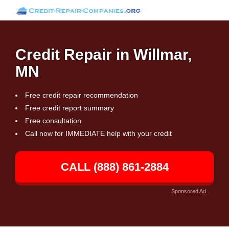
Credit Repair in Willmar,
MN
Free credit repair recommendation
Free credit report summary
Free consultation
Call now for IMMEDIATE help with your credit
CALL (888) 861-2884
Sponsored Ad