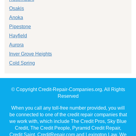
Osakis
Anoka
Pipestone
Hayfield
Aurora
Inver Grove Heights
Cold Spring
© Copyright Credit-Repair-Companies.org. All Rights
Reserved
When you call any toll-free number provided, you will
be connected to one of the credit repair companies that
we work with, which include The Credit Pros, Sky Blue
Credit, The Credit People, Pyramid Credit Repair,
Credit Saint, CreditRepair.com and Lexington Law. We