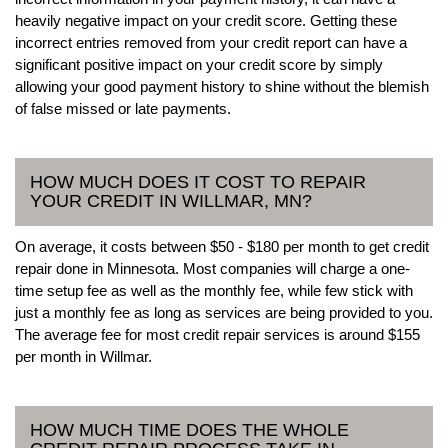
heavily negative impact on your credit score. Getting these
incorrect entries removed from your credit report can have a
significant positive impact on your credit score by simply
allowing your good payment history to shine without the blemish
of false missed or late payments.
HOW MUCH DOES IT COST TO REPAIR
YOUR CREDIT IN WILLMAR, MN?
On average, it costs between $50 - $180 per month to get credit
repair done in Minnesota. Most companies will charge a one-
time setup fee as well as the monthly fee, while few stick with
just a monthly fee as long as services are being provided to you.
The average fee for most credit repair services is around $155
per month in Willmar.
HOW MUCH TIME DOES THE WHOLE