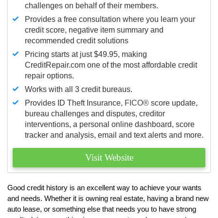
challenges on behalf of their members.
Provides a free consultation where you learn your
credit score, negative item summary and
recommended credit solutions
Pricing starts at just $49.95, making
CreditRepair.com one of the most affordable credit
repair options.
Works with all 3 credit bureaus.
Provides ID Theft Insurance,
FICO®
score update,
bureau challenges and disputes, creditor
interventions, a personal online dashboard, score
tracker and analysis, email and text alerts and more.
Visit Website
Good credit history is an excellent way to achieve your wants
and needs. Whether it is owning real estate, having a brand new
auto lease, or something else that needs you to have strong