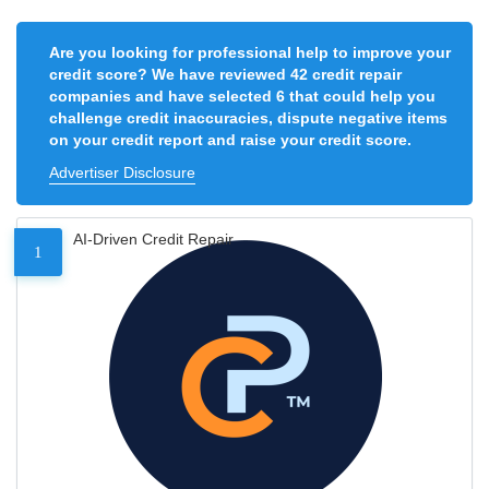
Are you looking for professional help to improve your
credit score? We have reviewed 42 credit repair
companies and have selected 6 that could help you
challenge credit inaccuracies, dispute negative items
on your credit report and raise your credit score.
Advertiser Disclosure
AI-Driven Credit Repair
1