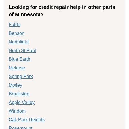
Looking for credit repair help in other parts
of Minnesota?
Fulda
Benson
Northfield
North St Paul
Blue Earth
Melrose
Spring Park
Motley
Brookston
Apple Valley
Windom
Oak Park Heights
Rosemount