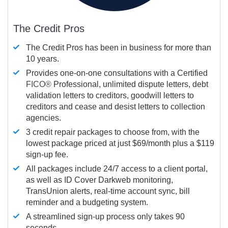
The Credit Pros
The Credit Pros has been in business for more than
10 years.
Provides one-on-one consultations with a Certified
FICO®
Professional, unlimited dispute letters, debt
validation letters to creditors, goodwill letters to
creditors and cease and desist letters to collection
agencies.
3 credit repair packages to choose from, with the
lowest package priced at just $69/month plus a $119
sign-up fee.
All packages include 24/7 access to a client portal,
as well as ID Cover Darkweb monitoring,
TransUnion alerts, real-time account sync, bill
reminder and a budgeting system.
A streamlined sign-up process only takes 90
seconds.