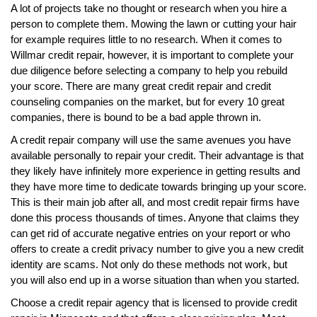
A lot of projects take no thought or research when you hire a
person to complete them. Mowing the lawn or cutting your hair
for example requires little to no research. When it comes to
Willmar credit repair, however, it is important to complete your
due diligence before selecting a company to help you rebuild
your score. There are many great credit repair and credit
counseling companies on the market, but for every 10 great
companies, there is bound to be a bad apple thrown in.
A credit repair company will use the same avenues you have
available personally to repair your credit. Their advantage is that
they likely have infinitely more experience in getting results and
they have more time to dedicate towards bringing up your score.
This is their main job after all, and most credit repair firms have
done this process thousands of times. Anyone that claims they
can get rid of accurate negative entries on your report or who
offers to create a credit privacy number to give you a new credit
identity are scams. Not only do these methods not work, but
you will also end up in a worse situation than when you started.
Choose a credit repair agency that is licensed to provide credit