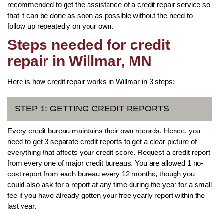
recommended to get the assistance of a credit repair service so
that it can be done as soon as possible without the need to
follow up repeatedly on your own.
Steps needed for credit
repair in Willmar, MN
Here is how credit repair works in Willmar in 3 steps:
STEP 1: GETTING CREDIT REPORTS
Every credit bureau maintains their own records. Hence, you
need to get 3 separate credit reports to get a clear picture of
everything that affects your credit score. Request a credit report
from every one of major credit bureaus. You are allowed 1 no-
cost report from each bureau every 12 months, though you
could also ask for a report at any time during the year for a small
fee if you have already gotten your free yearly report within the
last year.