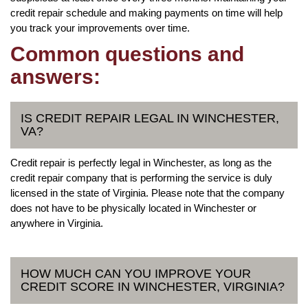
credit repair schedule and making payments on time will help
you track your improvements over time.
Common questions and
answers:
IS CREDIT REPAIR LEGAL IN WINCHESTER,
VA?
Credit repair is perfectly legal in Winchester, as long as the
credit repair company that is performing the service is duly
licensed in the state of Virginia. Please note that the company
does not have to be physically located in Winchester or
anywhere in Virginia.
HOW MUCH CAN YOU IMPROVE YOUR
CREDIT SCORE IN WINCHESTER, VIRGINIA?