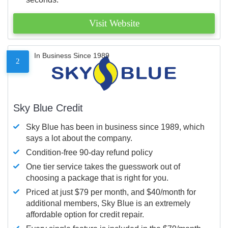
Visit Website
In Business Since 1989
2
Sky Blue Credit
Sky Blue has been in business since 1989, which
says a lot about the company.
Condition-free 90-day refund policy
One tier service takes the guesswork out of
choosing a package that is right for you.
Priced at just $79 per month, and $40/month for
additional members, Sky Blue is an extremely
affordable option for credit repair.