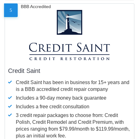
BBB Accredited
5
Credit Saint
Credit Saint has been in business for 15+ years and
is a BBB accredited credit repair company
Includes a 90-day money back guarantee
Includes a free credit consultation
3 credit repair packages to choose from: Credit
Polish, Credit Remodel and Credit Premium, with
prices ranging from $79.99/month to $119.99/month,
plus an initial work fee.