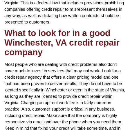
Virginia. This is a federal law that includes provisions prohibiting
companies offering credit repair to misrepresent themselves in
any way, as well as dictating how written contracts should be
presented to customers.
What to look for in a good
Winchester, VA credit repair
company
Most people who are dealing with credit problems also don’t
have much to invest in services that may not work. Look for a
credit repair agency that offers a clear pricing model and one
that has been proven to deliver results. They do not have to be
located specifically in Winchester or even in the state of Virginia,
as long as they are licensed to provide credit repair within
Virginia. Charging an upfront work fee is a fairly common
practice. Also, customer support is critical in any business,
including credit repair. Make sure that the company is highly
responsive via email and over the phone when you need them.
Keep in mind that fixing your credit will take some time, and in