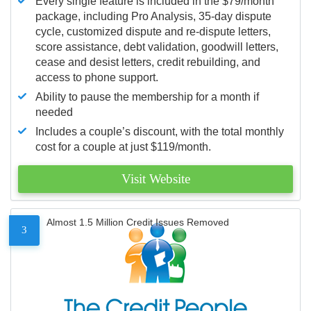
Every single feature is included in the $79/month
package, including Pro Analysis, 35-day dispute
cycle, customized dispute and re-dispute letters,
score assistance, debt validation, goodwill letters,
cease and desist letters, credit rebuilding, and
access to phone support.
Ability to pause the membership for a month if
needed
Includes a couple’s discount, with the total monthly
cost for a couple at just $119/month.
Visit Website
Almost 1.5 Million Credit Issues Removed
3