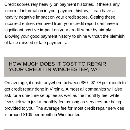
Credit scores rely heavily on payment histories. If there’s any
incorrect information in your payment history, it can have a
heavily negative impact on your credit score. Getting these
incorrect entries removed from your credit report can have a
significant positive impact on your credit score by simply
allowing your good payment history to shine without the blemish
of false missed or late payments.
HOW MUCH DOES IT COST TO REPAIR
YOUR CREDIT IN WINCHESTER, VA?
On average, it costs anywhere between $80 - $179 per month to
get credit repair done in Virginia. Almost all companies will also
ask for a one-time setup fee as well as the monthly fee, while
few stick with just a monthly fee as long as services are being
provided to you. The average fee for most credit repair services
is around $109 per month in Winchester.