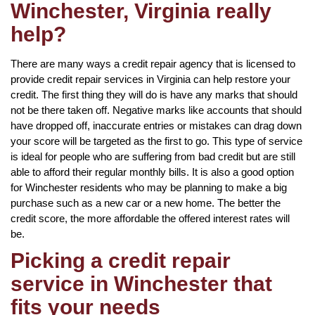
Winchester, Virginia really
help?
There are many ways a credit repair agency that is licensed to
provide credit repair services in Virginia can help restore your
credit. The first thing they will do is have any marks that should
not be there taken off. Negative marks like accounts that should
have dropped off, inaccurate entries or mistakes can drag down
your score will be targeted as the first to go. This type of service
is ideal for people who are suffering from bad credit but are still
able to afford their regular monthly bills. It is also a good option
for Winchester residents who may be planning to make a big
purchase such as a new car or a new home. The better the
credit score, the more affordable the offered interest rates will
be.
Picking a credit repair
service in Winchester that
fits your needs