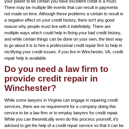
your power to be certain you have excellent credit is a must.
There may be multiple life events that can result in payments
not made on time. Although these problems a certain to result in
a negative effect on your credit history, there isn’t any good
reason why people must live with it indefinitely. There are
multiple ways which could help in fixing your bad credit history,
and while certain things can be done on your own, the best way
to go about it is to hire a professional credit repair firm to help in
rectifying your credit issues. If you live in Winchester, VA, credit
repair help is available.
Do you need a law firm to
provide credit repair in
Winchester?
While some lawyers in Virginia can engage in repairing credit
services, there are no requirement for a company doing this
service to be a law firm or to employ lawyers for credit repair.
While you can theoretically even do this process yourself, it’s
advised to get the help of a credit repair service so that it can be