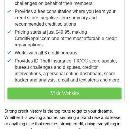
challenges on behalf of their members.
Provides a free consultation where you learn your
credit score, negative item summary and
recommended credit solutions
Pricing starts at just $49.95, making
CreditRepair.com one of the most affordable credit
repair options.
Works with all 3 credit bureaus.
Provides ID Theft Insurance,
FICO®
score update,
bureau challenges and disputes, creditor
interventions, a personal online dashboard, score
tracker and analysis, email and text alerts and more.
Visit Website
Strong credit history is the top route to get to your dreams.
Whether it is owning a home, securing a brand new auto lease,
or anything else that requires strong credit, doing everything in