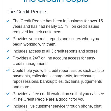
The Credit People
The Credit People has been in business for over 15
years and has had nearly 1.5 million credit issues
removed for their customers.
Provides your credit reports and scores when you
begin working with them.
Includes access to all 3 credit reports and scores
Provides a 24/7 online account access for easy
credit management
Could help you with credit report issues such as late
payments, collections, charge-offs, foreclosure,
repossessions, bankruptcies, tax liens, judgements
and more.
Provides a free credit evaluation so that you can see
if The Credit People are a good fit for you.
Includes live customer service through phone, chat