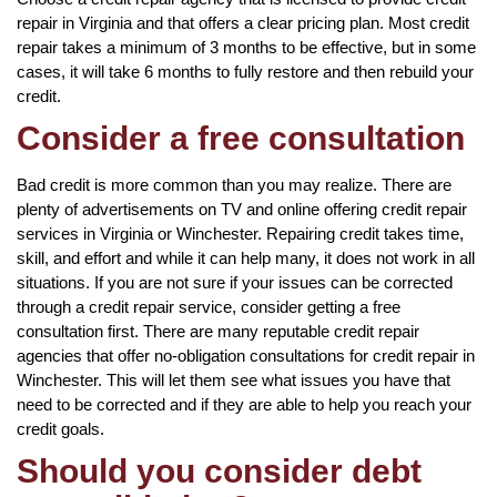
repair in Virginia and that offers a clear pricing plan. Most credit
repair takes a minimum of 3 months to be effective, but in some
cases, it will take 6 months to fully restore and then rebuild your
credit.
Consider a free consultation
Bad credit is more common than you may realize. There are
plenty of advertisements on TV and online offering credit repair
services in Virginia or Winchester. Repairing credit takes time,
skill, and effort and while it can help many, it does not work in all
situations. If you are not sure if your issues can be corrected
through a credit repair service, consider getting a free
consultation first. There are many reputable credit repair
agencies that offer no-obligation consultations for credit repair in
Winchester. This will let them see what issues you have that
need to be corrected and if they are able to help you reach your
credit goals.
Should you consider debt