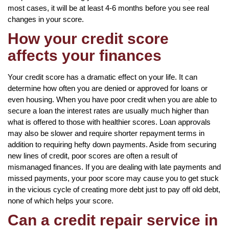
most cases, it will be at least 4-6 months before you see real
changes in your score.
How your credit score
affects your finances
Your credit score has a dramatic effect on your life. It can
determine how often you are denied or approved for loans or
even housing. When you have poor credit when you are able to
secure a loan the interest rates are usually much higher than
what is offered to those with healthier scores. Loan approvals
may also be slower and require shorter repayment terms in
addition to requiring hefty down payments. Aside from securing
new lines of credit, poor scores are often a result of
mismanaged finances. If you are dealing with late payments and
missed payments, your poor score may cause you to get stuck
in the vicious cycle of creating more debt just to pay off old debt,
none of which helps your score.
Can a credit repair service in