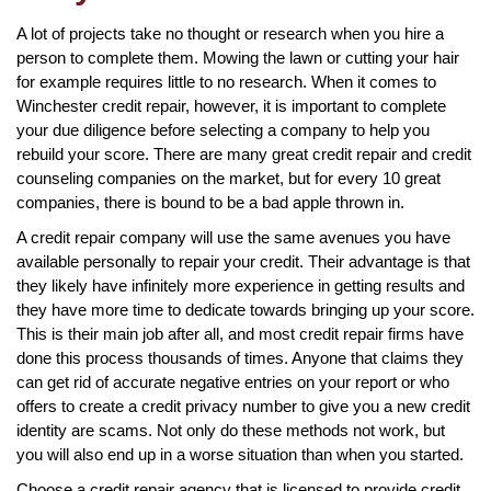
A lot of projects take no thought or research when you hire a
person to complete them. Mowing the lawn or cutting your hair
for example requires little to no research. When it comes to
Winchester credit repair, however, it is important to complete
your due diligence before selecting a company to help you
rebuild your score. There are many great credit repair and credit
counseling companies on the market, but for every 10 great
companies, there is bound to be a bad apple thrown in.
A credit repair company will use the same avenues you have
available personally to repair your credit. Their advantage is that
they likely have infinitely more experience in getting results and
they have more time to dedicate towards bringing up your score.
This is their main job after all, and most credit repair firms have
done this process thousands of times. Anyone that claims they
can get rid of accurate negative entries on your report or who
offers to create a credit privacy number to give you a new credit
identity are scams. Not only do these methods not work, but
you will also end up in a worse situation than when you started.
Choose a credit repair agency that is licensed to provide credit