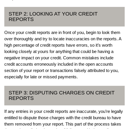
STEP 2: LOOKING AT YOUR CREDIT
REPORTS
Once your credit reports are in front of you, begin to look them
over thoroughly and try to locate inaccuracies on the reports. A
high percentage of credit reports have errors, so it’s worth
looking closely at yours for anything that could be having a
negative impact on your credit. Common mistakes include
credit accounts erroneously included in the open accounts
section of your report or transactions falsely attributed to you,
especially for late or missed payments.
STEP 3: DISPUTING CHARGES ON CREDIT
REPORTS
If any entries in your credit reports are inaccurate, you’re legally
entitled to dispute those charges with the credit bureau to have
them removed from your report. This part of the process takes