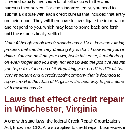
time and usually involves a lot of follow up with the credit
bureaus themselves. For each incorrect entry, you need to
submit a dispute with each credit bureau that included that entry
on their report. They will then have to investigate the information
and respond to you, which may lead to some back and forth
until the issue is finally settled.
Note: Although credit repair sounds easy, it’s a time-consuming
process that can be very draining if you don’t know what you’re
doing. You can do it on your own, but in this case, it might drag
on even longer and you may not end up with the positive results
you hope for at the end of it. Repairing your credit is difficult but
very important and a credit repair company that is licensed to
repair credit in the state of Virginia is the best way to get it done
with minimal hassle.
Laws that effect credit repair
in Winchester, Virginia
Along with state laws, the federal Credit Repair Organizations
Act, known as CROA, also applies to credit repair businesses in