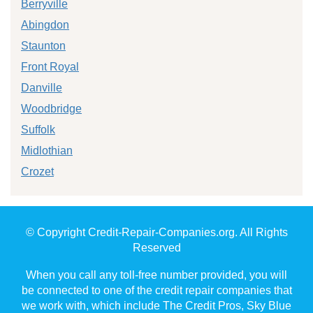
Berryville
Abingdon
Staunton
Front Royal
Danville
Woodbridge
Suffolk
Midlothian
Crozet
© Copyright Credit-Repair-Companies.org. All Rights
Reserved
When you call any toll-free number provided, you will
be connected to one of the credit repair companies that
we work with, which include The Credit Pros, Sky Blue