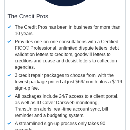
The Credit Pros
The Credit Pros has been in business for more than
10 years.
Provides one-on-one consultations with a Certified
FICO®
Professional, unlimited dispute letters, debt
validation letters to creditors, goodwill letters to
creditors and cease and desist letters to collection
agencies.
3 credit repair packages to choose from, with the
lowest package priced at just $69/month plus a $119
sign-up fee.
All packages include 24/7 access to a client portal,
as well as ID Cover Darkweb monitoring,
TransUnion alerts, real-time account sync, bill
reminder and a budgeting system.
A streamlined sign-up process only takes 90
seconds.