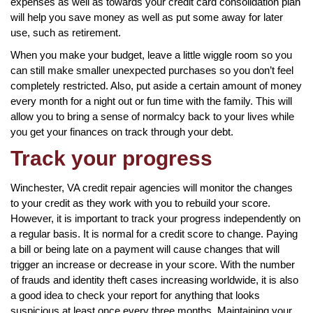
expenses as well as towards your credit card consolidation plan
will help you save money as well as put some away for later
use, such as retirement.
When you make your budget, leave a little wiggle room so you
can still make smaller unexpected purchases so you don’t feel
completely restricted. Also, put aside a certain amount of money
every month for a night out or fun time with the family. This will
allow you to bring a sense of normalcy back to your lives while
you get your finances on track through your debt.
Track your progress
Winchester, VA credit repair agencies will monitor the changes
to your credit as they work with you to rebuild your score.
However, it is important to track your progress independently on
a regular basis. It is normal for a credit score to change. Paying
a bill or being late on a payment will cause changes that will
trigger an increase or decrease in your score. With the number
of frauds and identity theft cases increasing worldwide, it is also
a good idea to check your report for anything that looks
suspicious at least once every three months. Maintaining your