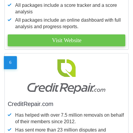
All packages include a score tracker and a score
analysis
All packages include an online dashboard with full
analysis and progress reports.
Visit Website
6
CreditRepair.com
Has helped with over 7.5 million removals on behalf
of their members since 2012.
Has sent more than 23 million disputes and