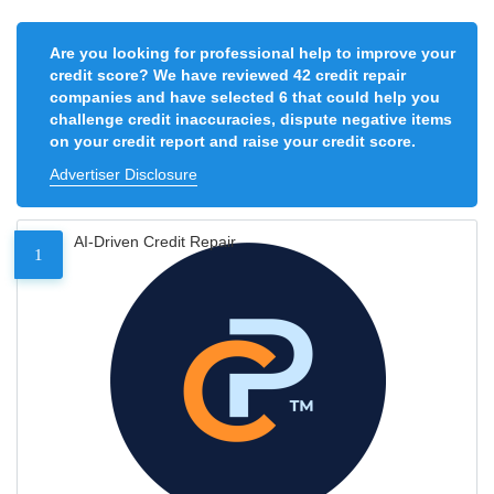
Are you looking for professional help to improve your
credit score? We have reviewed 42 credit repair
companies and have selected 6 that could help you
challenge credit inaccuracies, dispute negative items
on your credit report and raise your credit score.
Advertiser Disclosure
AI-Driven Credit Repair
1