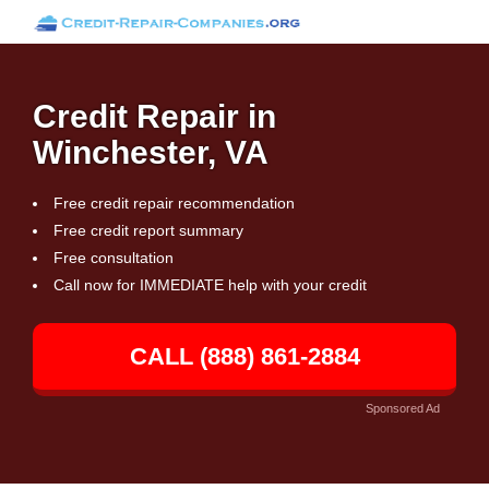
Credit Repair in
Winchester, VA
Free credit repair recommendation
Free credit report summary
Free consultation
Call now for IMMEDIATE help with your credit
CALL (888) 861-2884
Sponsored Ad