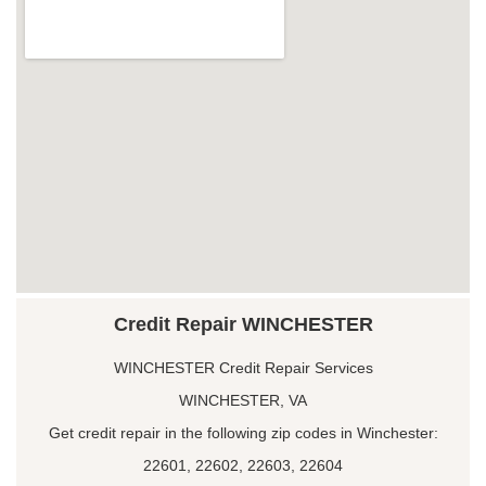
Credit Repair WINCHESTER
WINCHESTER Credit Repair Services
WINCHESTER, VA
Get credit repair in the following zip codes in Winchester:
22601, 22602, 22603, 22604