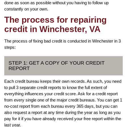
done as soon as possible without you having to follow up
constantly on your own.
The process for repairing
credit in Winchester, VA
The process of fixing bad credit is conducted in Winchester in 3
steps:
STEP 1: GET A COPY OF YOUR CREDIT
REPORT
Each credit bureau keeps their own records. As such, you need
to pull 3 separate credit reports to know the full extent of
everything influences your credit score. Ask for a credit report
from every single one of the major credit bureaus. You can get 1
no-cost report from each bureau every 365 days, but you can
also request a report at any time during the year as long as you
pay for it if you have already received your free report within the
last year.