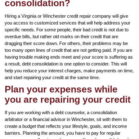
consolidation?
Hiring a Virginia or Winchester credit repair company will give
you access to customized services that will help address your
specific needs. For some people, their bad credit is not due to
overdue bills, but rather old marks on their credit that are
dragging their score down. For others, their problems may be
too many open lines of credit that are not getting paid. If you are
having trouble making ends meet and your score is suffering as
a result, debt consolidation is one option to consider. This will
help you reduce your interest charges, make payments on time,
and start repairing your credit at the same time.
Plan your expenses while
you are repairing your credit
If you are working with a debt counselor, a consolidation
arbitrator or a financial advisor in Winchester, sit with them to
create a budget that reflects your lifestyle, goals, and income
barriers. Planning the amount, you have to pay for regular