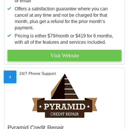
or email
Offers a satisfaction guarantee where you can
cancel at any time and not be charged for that
month, plus get a refund for the prior month’s
payment.
Pricing is either $79/month or $419 for 6 months,
with all of the features and services included.
Visit Website
24/7 Phone Support
4
Pyramid Credit Repair