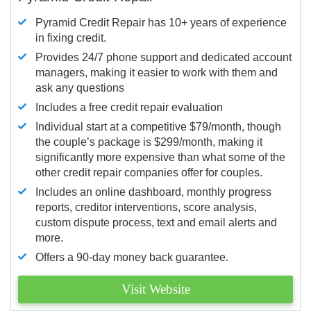
Pyramid Credit Repair has 10+ years of experience
in fixing credit.
Provides 24/7 phone support and dedicated account
managers, making it easier to work with them and
ask any questions
Includes a free credit repair evaluation
Individual start at a competitive $79/month, though
the couple’s package is $299/month, making it
significantly more expensive than what some of the
other credit repair companies offer for couples.
Includes an online dashboard, monthly progress
reports, creditor interventions, score analysis,
custom dispute process, text and email alerts and
more.
Offers a 90-day money back guarantee.
Visit Website