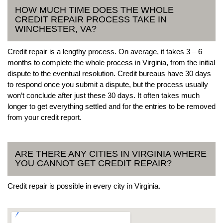
HOW MUCH TIME DOES THE WHOLE
CREDIT REPAIR PROCESS TAKE IN
WINCHESTER, VA?
Credit repair is a lengthy process. On average, it takes 3 – 6
months to complete the whole process in Virginia, from the initial
dispute to the eventual resolution. Credit bureaus have 30 days
to respond once you submit a dispute, but the process usually
won’t conclude after just these 30 days. It often takes much
longer to get everything settled and for the entries to be removed
from your credit report.
ARE THERE ANY CITIES IN VIRGINIA WHERE
YOU CANNOT GET CREDIT REPAIR?
Credit repair is possible in every city in Virginia.