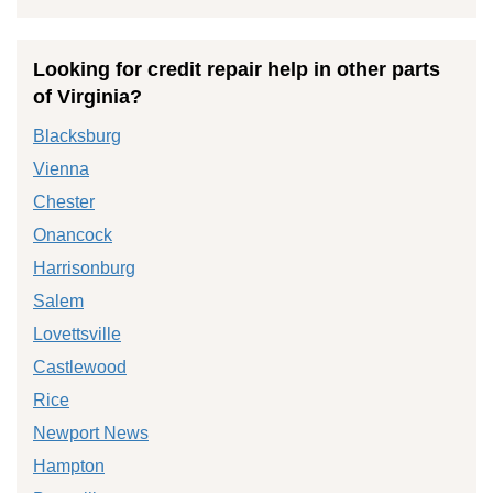
Looking for credit repair help in other parts
of Virginia?
Blacksburg
Vienna
Chester
Onancock
Harrisonburg
Salem
Lovettsville
Castlewood
Rice
Newport News
Hampton