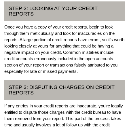
STEP 2: LOOKING AT YOUR CREDIT
REPORTS
Once you have a copy of your credit reports, begin to look
through them meticulously and look for inaccuracies on the
reports. A large portion of credit reports have errors, so it’s worth
looking closely at yours for anything that could be having a
negative impact on your credit. Common mistakes include
credit accounts erroneously included in the open accounts
section of your report or transactions falsely attributed to you,
especially for late or missed payments.
STEP 3: DISPUTING CHARGES ON CREDIT
REPORTS
If any entries in your credit reports are inaccurate, you’re legally
entitled to dispute those charges with the credit bureau to have
them removed from your report. This part of the process takes
time and usually involves a lot of follow up with the credit