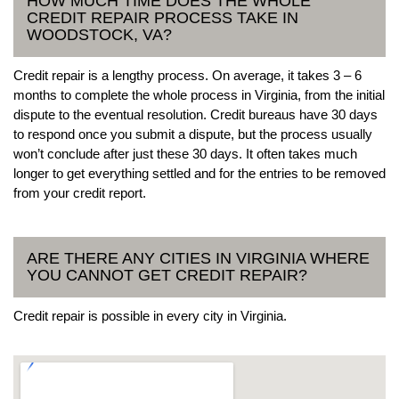
HOW MUCH TIME DOES THE WHOLE
CREDIT REPAIR PROCESS TAKE IN
WOODSTOCK, VA?
Credit repair is a lengthy process. On average, it takes 3 – 6
months to complete the whole process in Virginia, from the initial
dispute to the eventual resolution. Credit bureaus have 30 days
to respond once you submit a dispute, but the process usually
won’t conclude after just these 30 days. It often takes much
longer to get everything settled and for the entries to be removed
from your credit report.
ARE THERE ANY CITIES IN VIRGINIA WHERE
YOU CANNOT GET CREDIT REPAIR?
Credit repair is possible in every city in Virginia.