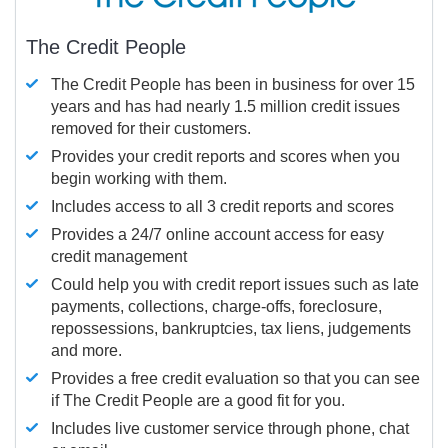
The Credit People
The Credit People has been in business for over 15
years and has had nearly 1.5 million credit issues
removed for their customers.
Provides your credit reports and scores when you
begin working with them.
Includes access to all 3 credit reports and scores
Provides a 24/7 online account access for easy
credit management
Could help you with credit report issues such as late
payments, collections, charge-offs, foreclosure,
repossessions, bankruptcies, tax liens, judgements
and more.
Provides a free credit evaluation so that you can see
if The Credit People are a good fit for you.
Includes live customer service through phone, chat