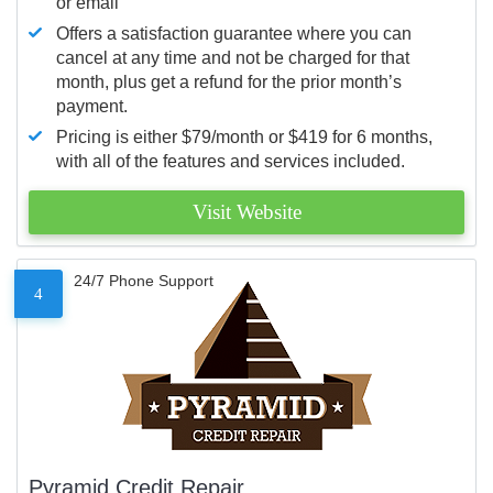
or email
Offers a satisfaction guarantee where you can
cancel at any time and not be charged for that
month, plus get a refund for the prior month’s
payment.
Pricing is either $79/month or $419 for 6 months,
with all of the features and services included.
Visit Website
24/7 Phone Support
4
Pyramid Credit Repair