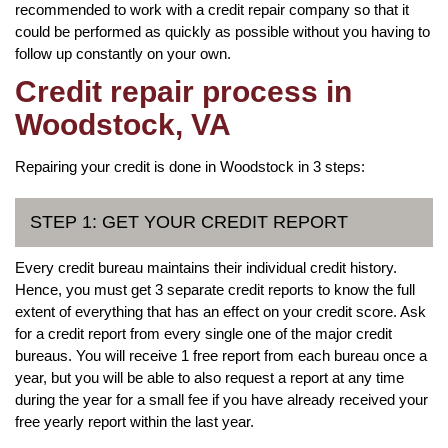
recommended to work with a credit repair company so that it
could be performed as quickly as possible without you having to
follow up constantly on your own.
Credit repair process in
Woodstock, VA
Repairing your credit is done in Woodstock in 3 steps:
STEP 1: GET YOUR CREDIT REPORT
Every credit bureau maintains their individual credit history.
Hence, you must get 3 separate credit reports to know the full
extent of everything that has an effect on your credit score. Ask
for a credit report from every single one of the major credit
bureaus. You will receive 1 free report from each bureau once a
year, but you will be able to also request a report at any time
during the year for a small fee if you have already received your
free yearly report within the last year.