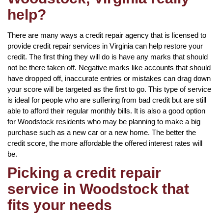
help?
There are many ways a credit repair agency that is licensed to
provide credit repair services in Virginia can help restore your
credit. The first thing they will do is have any marks that should
not be there taken off. Negative marks like accounts that should
have dropped off, inaccurate entries or mistakes can drag down
your score will be targeted as the first to go. This type of service
is ideal for people who are suffering from bad credit but are still
able to afford their regular monthly bills. It is also a good option
for Woodstock residents who may be planning to make a big
purchase such as a new car or a new home. The better the
credit score, the more affordable the offered interest rates will
be.
Picking a credit repair
service in Woodstock that
fits your needs