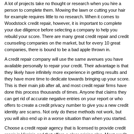
A lot of projects take no thought or research when you hire a
person to complete them. Mowing the lawn or cutting your hair
for example requires little to no research. When it comes to
Woodstock credit repair, however, it is important to complete
your due diligence before selecting a company to help you
rebuild your score. There are many great credit repair and credit
counseling companies on the market, but for every 10 great
companies, there is bound to be a bad apple thrown in.
A credit repair company will use the same avenues you have
available personally to repair your credit. Their advantage is that
they likely have infinitely more experience in getting results and
they have more time to dedicate towards bringing up your score.
This is their main job after all, and most credit repair firms have
done this process thousands of times. Anyone that claims they
can get rid of accurate negative entries on your report or who
offers to create a credit privacy number to give you a new credit
identity are scams. Not only do these methods not work, but
you will also end up in a worse situation than when you started.
Choose a credit repair agency that is licensed to provide credit