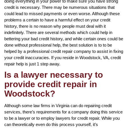
doing everything in your power to make sure you have strong
credit is necessary. There may be numerous situations that
could lead to missed payments or even worse. Although these
problems a certain to have a harmful effect on your credit
history, there is no reason why people must deal with it
indefinitely. There are several methods which could help in
bettering your bad credit history, and while certain ones could be
done without professional help, the best solution is to to be
helped by a professional credit repair company to assist in fixing
your credit inaccuracies. If you reside in Woodstock, VA, credit
repair help is just 1 step away.
Is a lawyer necessary to
provide credit repair in
Woodstock?
Although some law firms in Virginia can do repairing credit
services, there’s requirements for a company doing this service
to be a lawyer or to employ lawyers for credit repair. While you
can theoretically even do this process yourself, it’s