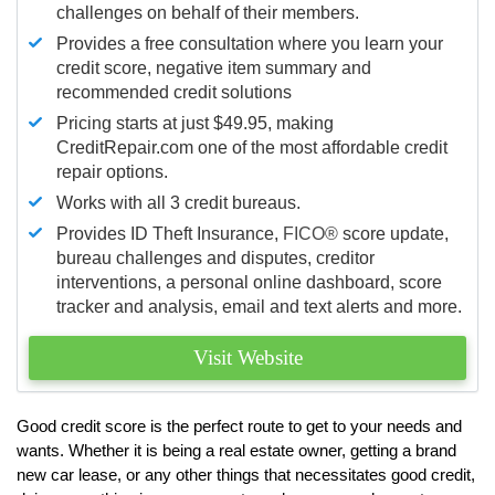
challenges on behalf of their members.
Provides a free consultation where you learn your
credit score, negative item summary and
recommended credit solutions
Pricing starts at just $49.95, making
CreditRepair.com one of the most affordable credit
repair options.
Works with all 3 credit bureaus.
Provides ID Theft Insurance,
FICO®
score update,
bureau challenges and disputes, creditor
interventions, a personal online dashboard, score
tracker and analysis, email and text alerts and more.
Visit Website
Good credit score is the perfect route to get to your needs and
wants. Whether it is being a real estate owner, getting a brand
new car lease, or any other things that necessitates good credit,