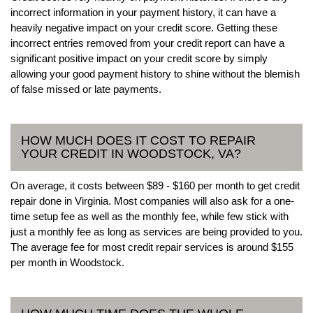
incorrect information in your payment history, it can have a
heavily negative impact on your credit score. Getting these
incorrect entries removed from your credit report can have a
significant positive impact on your credit score by simply
allowing your good payment history to shine without the blemish
of false missed or late payments.
HOW MUCH DOES IT COST TO REPAIR
YOUR CREDIT IN WOODSTOCK, VA?
On average, it costs between $89 - $160 per month to get credit
repair done in Virginia. Most companies will also ask for a one-
time setup fee as well as the monthly fee, while few stick with
just a monthly fee as long as services are being provided to you.
The average fee for most credit repair services is around $155
per month in Woodstock.