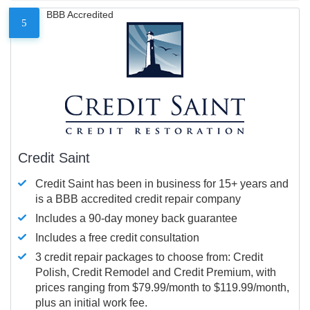
BBB Accredited
5
Credit Saint
Credit Saint has been in business for 15+ years and
is a BBB accredited credit repair company
Includes a 90-day money back guarantee
Includes a free credit consultation
3 credit repair packages to choose from: Credit
Polish, Credit Remodel and Credit Premium, with
prices ranging from $79.99/month to $119.99/month,
plus an initial work fee.