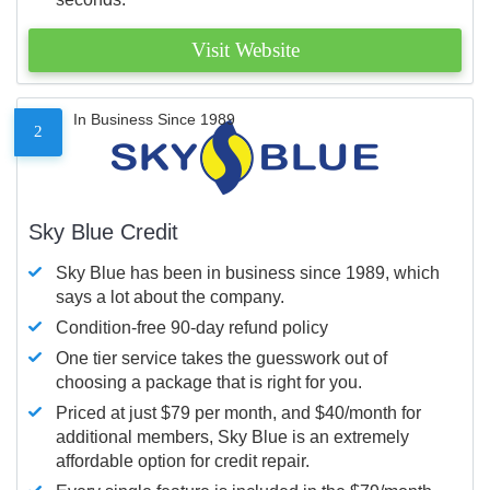
Visit Website
In Business Since 1989
2
Sky Blue Credit
Sky Blue has been in business since 1989, which
says a lot about the company.
Condition-free 90-day refund policy
One tier service takes the guesswork out of
choosing a package that is right for you.
Priced at just $79 per month, and $40/month for
additional members, Sky Blue is an extremely
affordable option for credit repair.