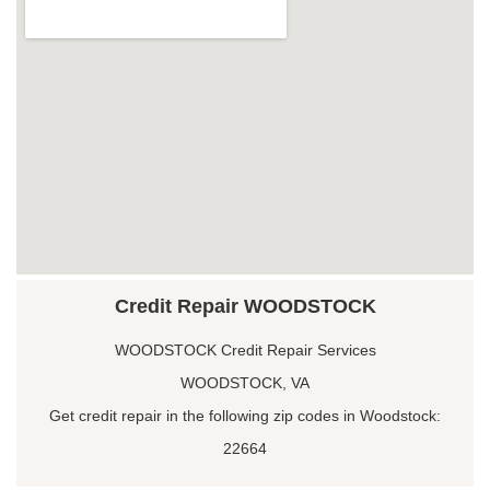
Credit Repair WOODSTOCK
WOODSTOCK Credit Repair Services
WOODSTOCK, VA
Get credit repair in the following zip codes in Woodstock:
22664