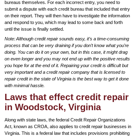
bureaus themselves. For each incorrect entry, you need to
submit a dispute with each credit bureau that included that entry
on their report. They will then have to investigate the information
and respond to you, which may lead to some back and forth
until the issue is finally settled.
Note: Although credit repair sounds easy, it’s a time-consuming
process that can be very draining if you don’t know what you’re
doing. You can do it on your own, but in this case, it might drag
on even longer and you may not end up with the positive results
you hope for at the end of it. Repairing your credit is difficult but
very important and a credit repair company that is licensed to
repair credit in the state of Virginia is the best way to get it done
with minimal hassle.
Laws that effect credit repair
in Woodstock, Virginia
Along with state laws, the federal Credit Repair Organizations
Act, known as CROA, also applies to credit repair businesses in
Virginia. This is a federal law that includes provisions prohibiting