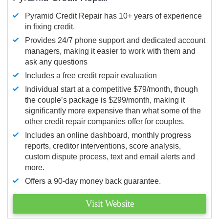
Pyramid Credit Repair has 10+ years of experience
in fixing credit.
Provides 24/7 phone support and dedicated account
managers, making it easier to work with them and
ask any questions
Includes a free credit repair evaluation
Individual start at a competitive $79/month, though
the couple’s package is $299/month, making it
significantly more expensive than what some of the
other credit repair companies offer for couples.
Includes an online dashboard, monthly progress
reports, creditor interventions, score analysis,
custom dispute process, text and email alerts and
more.
Offers a 90-day money back guarantee.
Visit Website