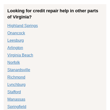
Looking for credit repair help in other parts
of Virginia?
Highland Springs
Onancock
Leesburg
Arlington
Virginia Beach
Norfolk
Stanardsville
Richmond
Lynchburg
Stafford
Manassas
Springfield