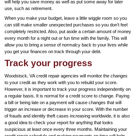
will help you save money as well as put some away for later
use, such as retirement.
When you make your budget, leave a little wiggle room so you
can still make smaller unexpected purchases so you don’t feel
completely restricted. Also, put aside a certain amount of money
every month for a night out or fun time with the family. This will
allow you to bring a sense of normalcy back to your lives while
you get your finances on track through your debt.
Track your progress
Woodstock, VA credit repair agencies will monitor the changes
to your credit as they work with you to rebuild your score.
However, it is important to track your progress independently on
a regular basis. It is normal for a credit score to change. Paying
a bill or being late on a payment will cause changes that will
trigger an increase or decrease in your score. With the number
of frauds and identity theft cases increasing worldwide, it is also
a good idea to check your report for anything that looks
suspicious at least once every three months. Maintaining your
credit repair schedule and making payments on time will help