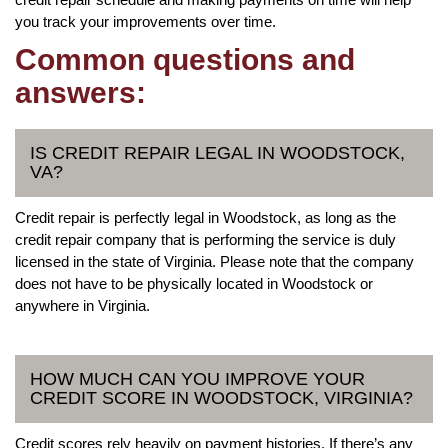
you track your improvements over time.
Common questions and
answers:
IS CREDIT REPAIR LEGAL IN WOODSTOCK,
VA?
Credit repair is perfectly legal in Woodstock, as long as the
credit repair company that is performing the service is duly
licensed in the state of Virginia. Please note that the company
does not have to be physically located in Woodstock or
anywhere in Virginia.
HOW MUCH CAN YOU IMPROVE YOUR
CREDIT SCORE IN WOODSTOCK, VIRGINIA?
Credit scores rely heavily on payment histories. If there’s any