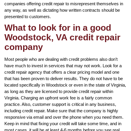
companies offering credit repair to misrepresent themselves in
any way, as well as dictating how written contracts should be
presented to customers.
What to look for in a good
Woodstock, VA credit repair
company
Most people who are dealing with credit problems also don’t
have much to invest in services that may not work. Look for a
credit repair agency that offers a clear pricing model and one
that has been proven to deliver results. They do not have to be
located specifically in Woodstock or even in the state of Virginia,
as long as they are licensed to provide credit repair within
Virginia. Charging an upfront work fee is a fairly common
practice. Also, customer support is critical in any business,
including credit repair. Make sure that the company is highly
responsive via email and over the phone when you need them.
Keep in mind that fixing your credit will take some time, and in
most cases, it will be at least 4-6 months before you see real