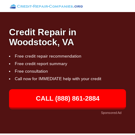
Credit Repair in
Woodstock, VA
Free credit repair recommendation
Free credit report summary
Free consultation
Call now for IMMEDIATE help with your credit
CALL (888) 861-2884
Sponsored Ad