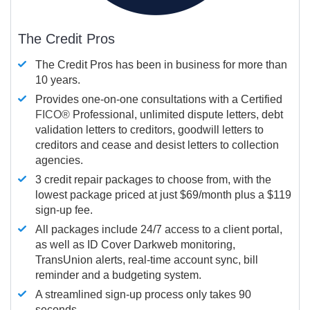
The Credit Pros
The Credit Pros has been in business for more than
10 years.
Provides one-on-one consultations with a Certified
FICO®
Professional, unlimited dispute letters, debt
validation letters to creditors, goodwill letters to
creditors and cease and desist letters to collection
agencies.
3 credit repair packages to choose from, with the
lowest package priced at just $69/month plus a $119
sign-up fee.
All packages include 24/7 access to a client portal,
as well as ID Cover Darkweb monitoring,
TransUnion alerts, real-time account sync, bill
reminder and a budgeting system.
A streamlined sign-up process only takes 90
seconds.