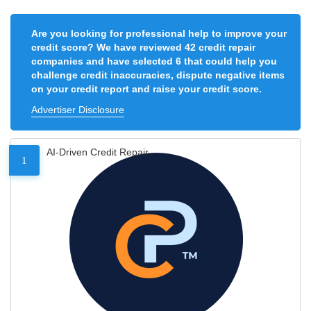
Are you looking for professional help to improve your
credit score? We have reviewed 42 credit repair
companies and have selected 6 that could help you
challenge credit inaccuracies, dispute negative items
on your credit report and raise your credit score.
Advertiser Disclosure
AI-Driven Credit Repair
1