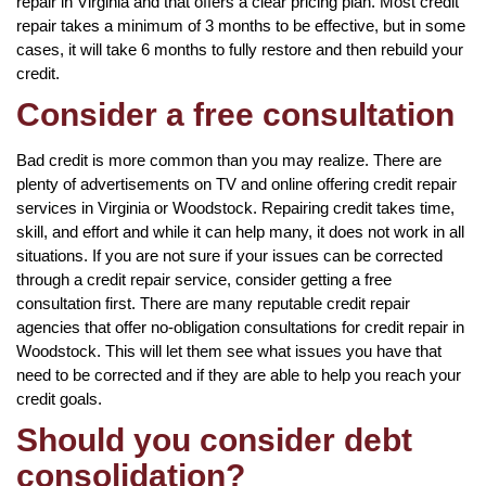
repair in Virginia and that offers a clear pricing plan. Most credit
repair takes a minimum of 3 months to be effective, but in some
cases, it will take 6 months to fully restore and then rebuild your
credit.
Consider a free consultation
Bad credit is more common than you may realize. There are
plenty of advertisements on TV and online offering credit repair
services in Virginia or Woodstock. Repairing credit takes time,
skill, and effort and while it can help many, it does not work in all
situations. If you are not sure if your issues can be corrected
through a credit repair service, consider getting a free
consultation first. There are many reputable credit repair
agencies that offer no-obligation consultations for credit repair in
Woodstock. This will let them see what issues you have that
need to be corrected and if they are able to help you reach your
credit goals.
Should you consider debt
consolidation?