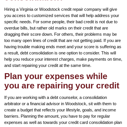
Hiring a Virginia or Woodstock credit repair company will give
you access to customized services that will help address your
specific needs. For some people, their bad credit is not due to
overdue bills, but rather old marks on their credit that are
dragging their score down. For others, their problems may be
too many open lines of credit that are not getting paid. If you are
having trouble making ends meet and your score is suffering as
a result, debt consolidation is one option to consider. This will
help you reduce your interest charges, make payments on time,
and start repairing your credit at the same time.
Plan your expenses while
you are repairing your credit
If you are working with a debt counselor, a consolidation
arbitrator or a financial advisor in Woodstock, sit with them to
create a budget that reflects your lifestyle, goals, and income
barriers. Planning the amount, you have to pay for regular
expenses as well as towards your credit card consolidation plan