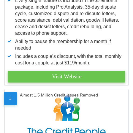
Every single feature is included in the $79/month
package, including Pro Analysis, 35-day dispute
cycle, customized dispute and re-dispute letters,
score assistance, debt validation, goodwill letters,
cease and desist letters, credit rebuilding, and
access to phone support.
Ability to pause the membership for a month if
needed
Includes a couple’s discount, with the total monthly
cost for a couple at just $119/month.
Visit Website
Almost 1.5 Million Credit Issues Removed
3