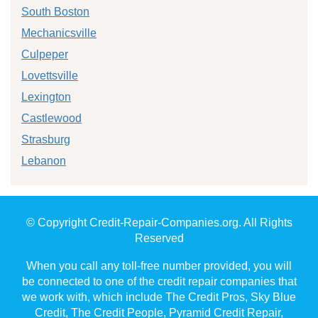
South Boston
Mechanicsville
Culpeper
Lovettsville
Lexington
Castlewood
Strasburg
Lebanon
© Copyright Credit-Repair-Companies.org. All Rights
Reserved
When you call any toll-free number provided, you will
be connected to one of the credit repair companies that
we work with, which include The Credit Pros, Sky Blue
Credit, The Credit People, Pyramid Credit Repair,