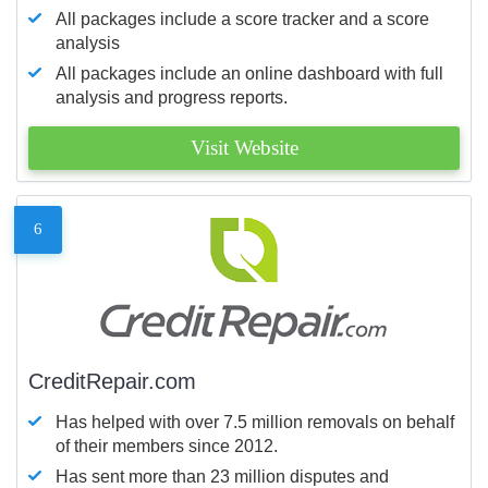
All packages include a score tracker and a score
analysis
All packages include an online dashboard with full
analysis and progress reports.
Visit Website
6
CreditRepair.com
Has helped with over 7.5 million removals on behalf
of their members since 2012.
Has sent more than 23 million disputes and