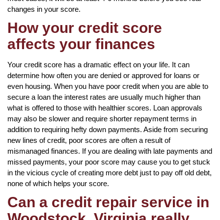
changes in your score.
How your credit score
affects your finances
Your credit score has a dramatic effect on your life. It can
determine how often you are denied or approved for loans or
even housing. When you have poor credit when you are able to
secure a loan the interest rates are usually much higher than
what is offered to those with healthier scores. Loan approvals
may also be slower and require shorter repayment terms in
addition to requiring hefty down payments. Aside from securing
new lines of credit, poor scores are often a result of
mismanaged finances. If you are dealing with late payments and
missed payments, your poor score may cause you to get stuck
in the vicious cycle of creating more debt just to pay off old debt,
none of which helps your score.
Can a credit repair service in
Woodstock, Virginia really