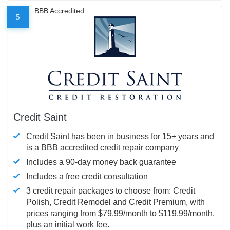
BBB Accredited
5
Credit Saint
Credit Saint has been in business for 15+ years and
is a BBB accredited credit repair company
Includes a 90-day money back guarantee
Includes a free credit consultation
3 credit repair packages to choose from: Credit
Polish, Credit Remodel and Credit Premium, with
prices ranging from $79.99/month to $119.99/month,
plus an initial work fee.