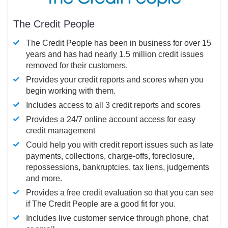
The Credit People
The Credit People has been in business for over 15
years and has had nearly 1.5 million credit issues
removed for their customers.
Provides your credit reports and scores when you
begin working with them.
Includes access to all 3 credit reports and scores
Provides a 24/7 online account access for easy
credit management
Could help you with credit report issues such as late
payments, collections, charge-offs, foreclosure,
repossessions, bankruptcies, tax liens, judgements
and more.
Provides a free credit evaluation so that you can see
if The Credit People are a good fit for you.
Includes live customer service through phone, chat