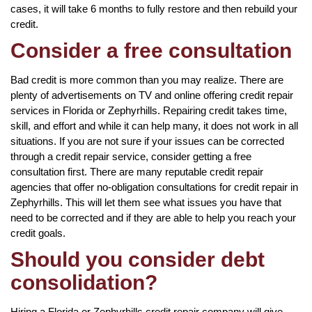
cases, it will take 6 months to fully restore and then rebuild your
credit.
Consider a free consultation
Bad credit is more common than you may realize. There are
plenty of advertisements on TV and online offering credit repair
services in Florida or Zephyrhills. Repairing credit takes time,
skill, and effort and while it can help many, it does not work in all
situations. If you are not sure if your issues can be corrected
through a credit repair service, consider getting a free
consultation first. There are many reputable credit repair
agencies that offer no-obligation consultations for credit repair in
Zephyrhills. This will let them see what issues you have that
need to be corrected and if they are able to help you reach your
credit goals.
Should you consider debt
consolidation?
Hiring a Florida or Zephyrhills credit repair company will give