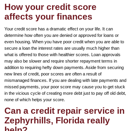
How your credit score
affects your finances
Your credit score has a dramatic effect on your life. It can
determine how often you are denied or approved for loans or
even housing. When you have poor credit when you are able to
secure a loan the interest rates are usually much higher than
what is offered to those with healthier scores. Loan approvals
may also be slower and require shorter repayment terms in
addition to requiring hefty down payments. Aside from securing
new lines of credit, poor scores are often a result of
mismanaged finances. If you are dealing with late payments and
missed payments, your poor score may cause you to get stuck
in the vicious cycle of creating more debt just to pay off old debt,
none of which helps your score.
Can a credit repair service in
Zephyrhills, Florida really
help?