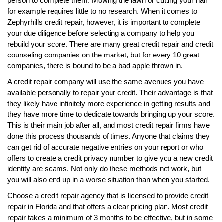
person to complete them. Mowing the lawn or cutting your hair
for example requires little to no research. When it comes to
Zephyrhills credit repair, however, it is important to complete
your due diligence before selecting a company to help you
rebuild your score. There are many great credit repair and credit
counseling companies on the market, but for every 10 great
companies, there is bound to be a bad apple thrown in.
A credit repair company will use the same avenues you have
available personally to repair your credit. Their advantage is that
they likely have infinitely more experience in getting results and
they have more time to dedicate towards bringing up your score.
This is their main job after all, and most credit repair firms have
done this process thousands of times. Anyone that claims they
can get rid of accurate negative entries on your report or who
offers to create a credit privacy number to give you a new credit
identity are scams. Not only do these methods not work, but
you will also end up in a worse situation than when you started.
Choose a credit repair agency that is licensed to provide credit
repair in Florida and that offers a clear pricing plan. Most credit
repair takes a minimum of 3 months to be effective, but in some