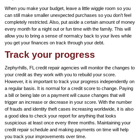
When you make your budget, leave a little wiggle room so you
can still make smaller unexpected purchases so you don’t feel
completely restricted. Also, put aside a certain amount of money
every month for a night out or fun time with the family. This will
allow you to bring a sense of normalcy back to your lives while
you get your finances on track through your debt.
Track your progress
Zephyrhills, FL credit repair agencies will monitor the changes to
your credit as they work with you to rebuild your score.
However, it is important to track your progress independently on
a regular basis. It is normal for a credit score to change. Paying
a bill or being late on a payment will cause changes that will
trigger an increase or decrease in your score. With the number
of frauds and identity theft cases increasing worldwide, it is also
a good idea to check your report for anything that looks
suspicious at least once every three months. Maintaining your
credit repair schedule and making payments on time will help
you track your improvements over time.