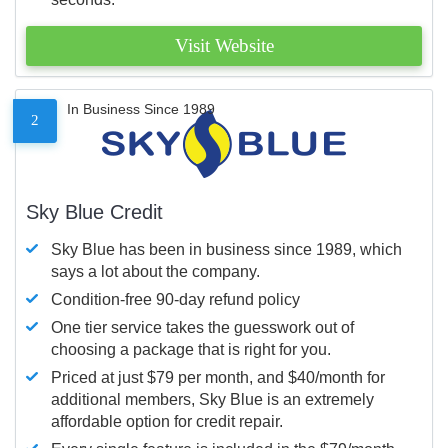
Visit Website
In Business Since 1989
2
Sky Blue Credit
Sky Blue has been in business since 1989, which
says a lot about the company.
Condition-free 90-day refund policy
One tier service takes the guesswork out of
choosing a package that is right for you.
Priced at just $79 per month, and $40/month for
additional members, Sky Blue is an extremely
affordable option for credit repair.