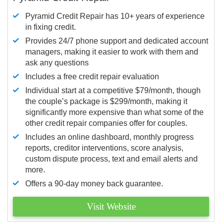
Pyramid Credit Repair has 10+ years of experience
in fixing credit.
Provides 24/7 phone support and dedicated account
managers, making it easier to work with them and
ask any questions
Includes a free credit repair evaluation
Individual start at a competitive $79/month, though
the couple’s package is $299/month, making it
significantly more expensive than what some of the
other credit repair companies offer for couples.
Includes an online dashboard, monthly progress
reports, creditor interventions, score analysis,
custom dispute process, text and email alerts and
more.
Offers a 90-day money back guarantee.
Visit Website