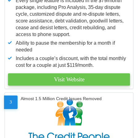
Every single feature is included in the $79/month
package, including Pro Analysis, 35-day dispute
cycle, customized dispute and re-dispute letters,
score assistance, debt validation, goodwill letters,
cease and desist letters, credit rebuilding, and
access to phone support.
Ability to pause the membership for a month if
needed
Includes a couple’s discount, with the total monthly
cost for a couple at just $119/month.
Visit Website
Almost 1.5 Million Credit Issues Removed
3