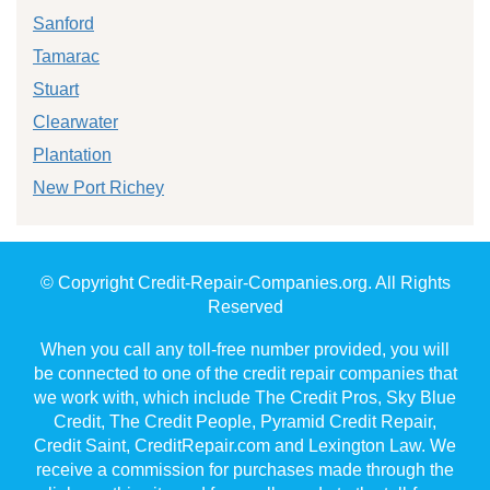
Sanford
Tamarac
Stuart
Clearwater
Plantation
New Port Richey
© Copyright Credit-Repair-Companies.org. All Rights
Reserved
When you call any toll-free number provided, you will
be connected to one of the credit repair companies that
we work with, which include The Credit Pros, Sky Blue
Credit, The Credit People, Pyramid Credit Repair,
Credit Saint, CreditRepair.com and Lexington Law. We
receive a commission for purchases made through the