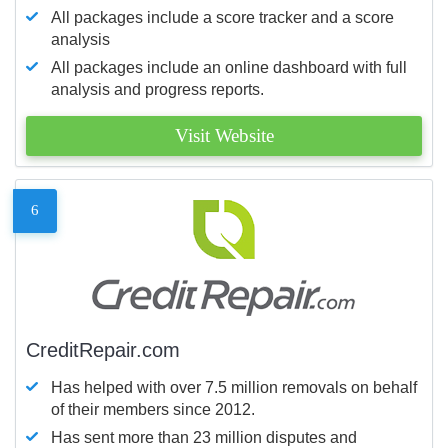
All packages include a score tracker and a score
analysis
All packages include an online dashboard with full
analysis and progress reports.
Visit Website
6
CreditRepair.com
Has helped with over 7.5 million removals on behalf
of their members since 2012.
Has sent more than 23 million disputes and