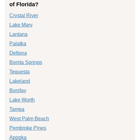
of Florida?
Crystal River
Lake Mary
Lantana
Palatka
Deltona
Bonita Springs
Tequesta
Lakeland
Bonifay
Lake Worth
Tampa
West Palm Beach
Pembroke Pines
Apopka