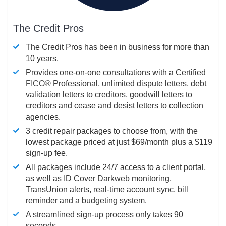
The Credit Pros
The Credit Pros has been in business for more than
10 years.
Provides one-on-one consultations with a Certified
FICO®
Professional, unlimited dispute letters, debt
validation letters to creditors, goodwill letters to
creditors and cease and desist letters to collection
agencies.
3 credit repair packages to choose from, with the
lowest package priced at just $69/month plus a $119
sign-up fee.
All packages include 24/7 access to a client portal,
as well as ID Cover Darkweb monitoring,
TransUnion alerts, real-time account sync, bill
reminder and a budgeting system.
A streamlined sign-up process only takes 90
seconds.