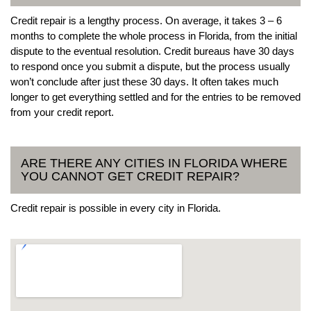
Credit repair is a lengthy process. On average, it takes 3 – 6
months to complete the whole process in Florida, from the initial
dispute to the eventual resolution. Credit bureaus have 30 days
to respond once you submit a dispute, but the process usually
won’t conclude after just these 30 days. It often takes much
longer to get everything settled and for the entries to be removed
from your credit report.
ARE THERE ANY CITIES IN FLORIDA WHERE
YOU CANNOT GET CREDIT REPAIR?
Credit repair is possible in every city in Florida.