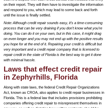
on their report. They will then have to investigate the information
and respond to you, which may lead to some back and forth
until the issue is finally settled.
Note: Although credit repair sounds easy, it’s a time-consuming
process that can be very draining if you don’t know what you’re
doing. You can do it on your own, but in this case, it might drag
on even longer and you may not end up with the positive results
you hope for at the end of it. Repairing your credit is difficult but
very important and a credit repair company that is licensed to
repair credit in the state of Florida is the best way to get it done
with minimal hassle.
Laws that effect credit repair
in Zephyrhills, Florida
Along with state laws, the federal Credit Repair Organizations
Act, known as CROA, also applies to credit repair businesses in
Florida. This is a federal law that includes provisions prohibiting
companies offering credit repair to misrepresent themselves in