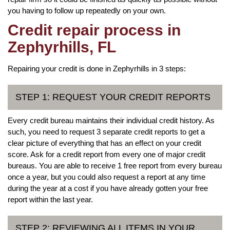
you having to follow up repeatedly on your own.
Credit repair process in
Zephyrhills, FL
Repairing your credit is done in Zephyrhills in 3 steps:
STEP 1: REQUEST YOUR CREDIT REPORTS
Every credit bureau maintains their individual credit history. As
such, you need to request 3 separate credit reports to get a
clear picture of everything that has an effect on your credit
score. Ask for a credit report from every one of major credit
bureaus. You are able to receive 1 free report from every bureau
once a year, but you could also request a report at any time
during the year at a cost if you have already gotten your free
report within the last year.
STEP 2: REVIEWING ALL ITEMS IN YOUR