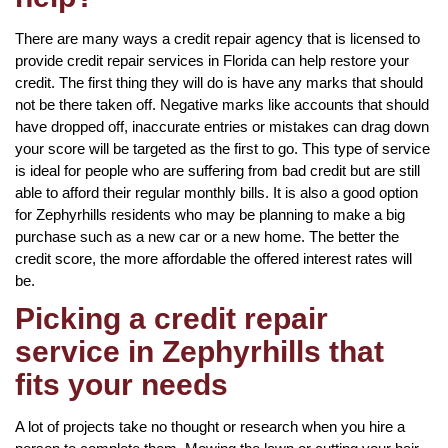
There are many ways a credit repair agency that is licensed to
provide credit repair services in Florida can help restore your
credit. The first thing they will do is have any marks that should
not be there taken off. Negative marks like accounts that should
have dropped off, inaccurate entries or mistakes can drag down
your score will be targeted as the first to go. This type of service
is ideal for people who are suffering from bad credit but are still
able to afford their regular monthly bills. It is also a good option
for Zephyrhills residents who may be planning to make a big
purchase such as a new car or a new home. The better the
credit score, the more affordable the offered interest rates will
be.
Picking a credit repair
service in Zephyrhills that
fits your needs
A lot of projects take no thought or research when you hire a