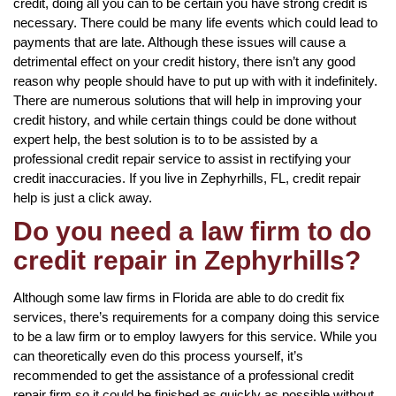
credit, doing all you can to be certain you have strong credit is
necessary. There could be many life events which could lead to
payments that are late. Although these issues will cause a
detrimental effect on your credit history, there isn’t any good
reason why people should have to put up with with it indefinitely.
There are numerous solutions that will help in improving your
credit history, and while certain things could be done without
expert help, the best solution is to to be assisted by a
professional credit repair service to assist in rectifying your
credit inaccuracies. If you live in Zephyrhills, FL, credit repair
help is just a click away.
Do you need a law firm to do
credit repair in Zephyrhills?
Although some law firms in Florida are able to do credit fix
services, there’s requirements for a company doing this service
to be a law firm or to employ lawyers for this service. While you
can theoretically even do this process yourself, it’s
recommended to get the assistance of a professional credit
repair firm so it could be finished as quickly as possible without