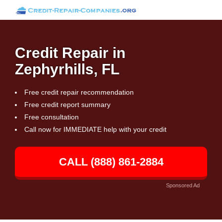
Credit Repair in
Zephyrhills, FL
Free credit repair recommendation
Free credit report summary
Free consultation
Call now for IMMEDIATE help with your credit
CALL (888) 861-2884
Sponsored Ad