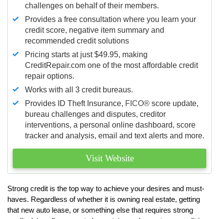
challenges on behalf of their members.
Provides a free consultation where you learn your
credit score, negative item summary and
recommended credit solutions
Pricing starts at just $49.95, making
CreditRepair.com one of the most affordable credit
repair options.
Works with all 3 credit bureaus.
Provides ID Theft Insurance,
FICO®
score update,
bureau challenges and disputes, creditor
interventions, a personal online dashboard, score
tracker and analysis, email and text alerts and more.
Visit Website
Strong credit is the top way to achieve your desires and must-
haves. Regardless of whether it is owning real estate, getting
that new auto lease, or something else that requires strong