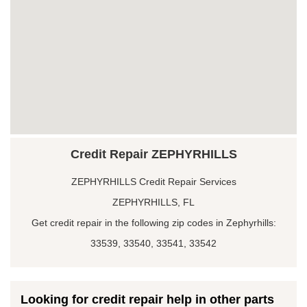
Credit Repair ZEPHYRHILLS
ZEPHYRHILLS Credit Repair Services
ZEPHYRHILLS, FL
Get credit repair in the following zip codes in Zephyrhills:
33539, 33540, 33541, 33542
Looking for credit repair help in other parts