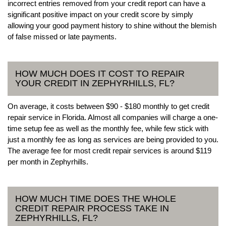
incorrect entries removed from your credit report can have a
significant positive impact on your credit score by simply
allowing your good payment history to shine without the blemish
of false missed or late payments.
HOW MUCH DOES IT COST TO REPAIR
YOUR CREDIT IN ZEPHYRHILLS, FL?
On average, it costs between $90 - $180 monthly to get credit
repair service in Florida. Almost all companies will charge a one-
time setup fee as well as the monthly fee, while few stick with
just a monthly fee as long as services are being provided to you.
The average fee for most credit repair services is around $119
per month in Zephyrhills.
HOW MUCH TIME DOES THE WHOLE
CREDIT REPAIR PROCESS TAKE IN
ZEPHYRHILLS, FL?