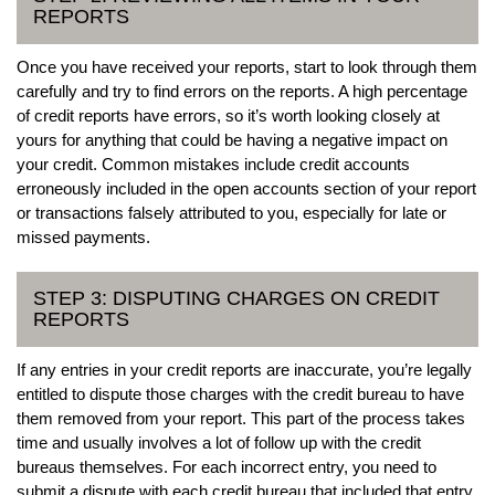
REPORTS
Once you have received your reports, start to look through them
carefully and try to find errors on the reports. A high percentage
of credit reports have errors, so it’s worth looking closely at
yours for anything that could be having a negative impact on
your credit. Common mistakes include credit accounts
erroneously included in the open accounts section of your report
or transactions falsely attributed to you, especially for late or
missed payments.
STEP 3: DISPUTING CHARGES ON CREDIT
REPORTS
If any entries in your credit reports are inaccurate, you’re legally
entitled to dispute those charges with the credit bureau to have
them removed from your report. This part of the process takes
time and usually involves a lot of follow up with the credit
bureaus themselves. For each incorrect entry, you need to
submit a dispute with each credit bureau that included that entry