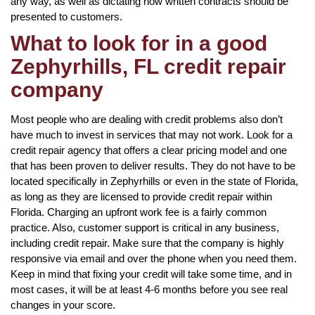
any way, as well as dictating how written contracts should be
presented to customers.
What to look for in a good
Zephyrhills, FL credit repair
company
Most people who are dealing with credit problems also don’t
have much to invest in services that may not work. Look for a
credit repair agency that offers a clear pricing model and one
that has been proven to deliver results. They do not have to be
located specifically in Zephyrhills or even in the state of Florida,
as long as they are licensed to provide credit repair within
Florida. Charging an upfront work fee is a fairly common
practice. Also, customer support is critical in any business,
including credit repair. Make sure that the company is highly
responsive via email and over the phone when you need them.
Keep in mind that fixing your credit will take some time, and in
most cases, it will be at least 4-6 months before you see real
changes in your score.