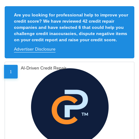
Are you looking for professional help to improve your
credit score? We have reviewed 42 credit repair
companies and have selected 6 that could help you
challenge credit inaccuracies, dispute negative items
on your credit report and raise your credit score.
Advertiser Disclosure
AI-Driven Credit Repair
1