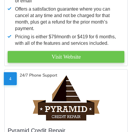
or email
Offers a satisfaction guarantee where you can
cancel at any time and not be charged for that
month, plus get a refund for the prior month’s
payment.
Pricing is either $79/month or $419 for 6 months,
with all of the features and services included.
Visit Website
24/7 Phone Support
4
Pyramid Credit Repair