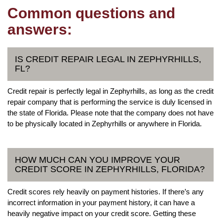
Common questions and
answers:
IS CREDIT REPAIR LEGAL IN ZEPHYRHILLS,
FL?
Credit repair is perfectly legal in Zephyrhills, as long as the credit
repair company that is performing the service is duly licensed in
the state of Florida. Please note that the company does not have
to be physically located in Zephyrhills or anywhere in Florida.
HOW MUCH CAN YOU IMPROVE YOUR
CREDIT SCORE IN ZEPHYRHILLS, FLORIDA?
Credit scores rely heavily on payment histories. If there’s any
incorrect information in your payment history, it can have a
heavily negative impact on your credit score. Getting these