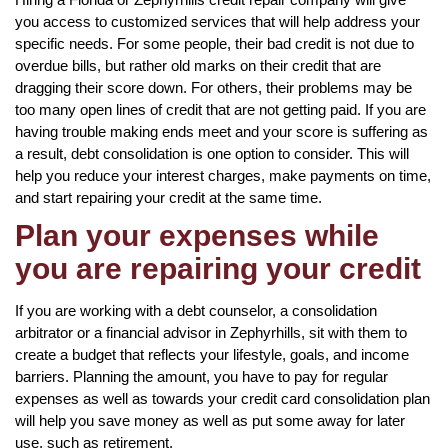
you access to customized services that will help address your
specific needs. For some people, their bad credit is not due to
overdue bills, but rather old marks on their credit that are
dragging their score down. For others, their problems may be
too many open lines of credit that are not getting paid. If you are
having trouble making ends meet and your score is suffering as
a result, debt consolidation is one option to consider. This will
help you reduce your interest charges, make payments on time,
and start repairing your credit at the same time.
Plan your expenses while
you are repairing your credit
If you are working with a debt counselor, a consolidation
arbitrator or a financial advisor in Zephyrhills, sit with them to
create a budget that reflects your lifestyle, goals, and income
barriers. Planning the amount, you have to pay for regular
expenses as well as towards your credit card consolidation plan
will help you save money as well as put some away for later
use, such as retirement.