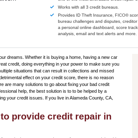
Works with all 3 credit bureaus.
Provides ID Theft Insurance,
FICO®
scor
bureau challenges and disputes, creditor 
a personal online dashboard, score trac
analysis, email and text alerts and more.
 your dreams. Whether it is buying a home, having a new car
reat credit, doing everything in your power to make sure you
ultiple situations that can result in collections and missed
etrimental effect on your credit score, there is no reason
ere are many solutions to go about fixing your bad credit
sional help, the best solution is to to be helped by a
ing your credit issues. If you live in Alameda County, CA,
to provide credit repair in