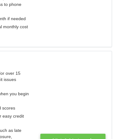
ess to phone
nth if needed
al monthly cost
for over 15
it issues
 when you begin
d scores
r easy credit
such as late
losure,