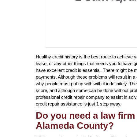
Healthy credit history is the best route to achieve
lease, or any other things that needs you to have g
have excellent credit is essential. There might be m
payments. Although these problems will result in a d
why people must put up with with it indefinitely. Th
score, and although some can be done without profes
professional credit repair company to assist in solv
credit repair assistance is just 1 step away.
Do you need a law firm 
Alameda County?