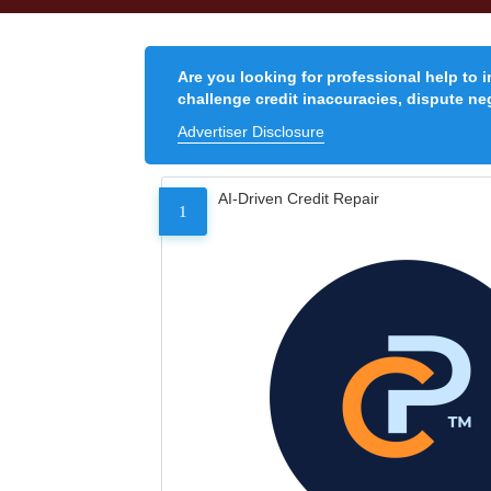
Are you looking for professional help to 
challenge credit inaccuracies, dispute neg
Advertiser Disclosure
AI-Driven Credit Repair
1