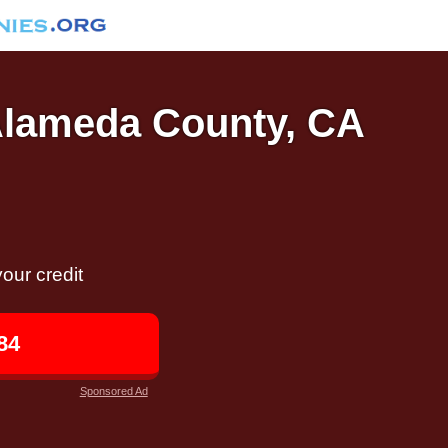
 Alameda County, CA
our credit
84
Sponsored Ad