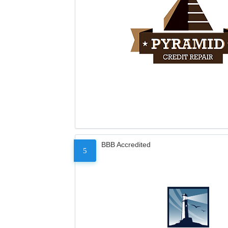
BBB Accredited
5