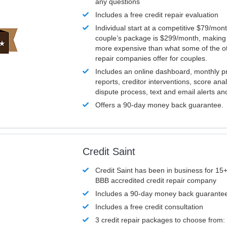
any questions
Includes a free credit repair evaluation
Individual start at a competitive $79/mon
couple’s package is $299/month, making it
more expensive than what some of the ot
repair companies offer for couples.
Includes an online dashboard, monthly p
reports, creditor interventions, score ana
dispute process, text and email alerts a
Offers a 90-day money back guarantee.
Credit Saint
Credit Saint has been in business for 15+
BBB accredited credit repair company
Includes a 90-day money back guarante
Includes a free credit consultation
3 credit repair packages to choose from: 