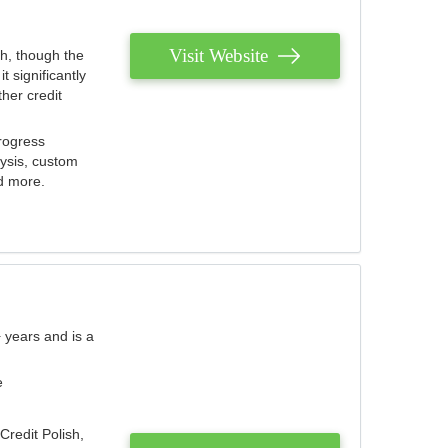
Visit Website
th, though the
 significantly
her credit
rogress
lysis, custom
nd more.
 years and is a
e
Credit Polish,