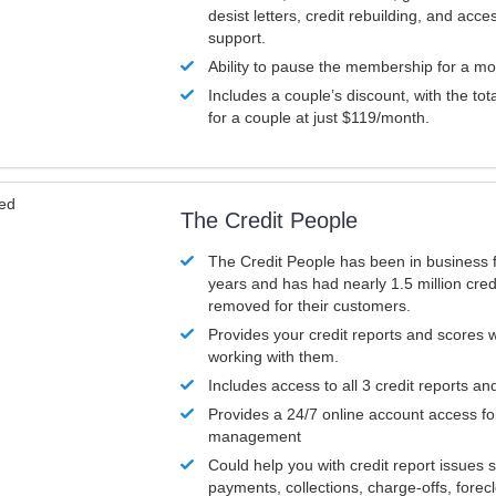
desist letters, credit rebuilding, and acc
support.
Ability to pause the membership for a mo
Includes a couple’s discount, with the tot
for a couple at just $119/month.
ved
The Credit People
The Credit People has been in business 
years and has had nearly 1.5 million cred
removed for their customers.
Provides your credit reports and scores
working with them.
Includes access to all 3 credit reports an
Provides a 24/7 online account access fo
management
Could help you with credit report issues 
payments, collections, charge-offs, forec