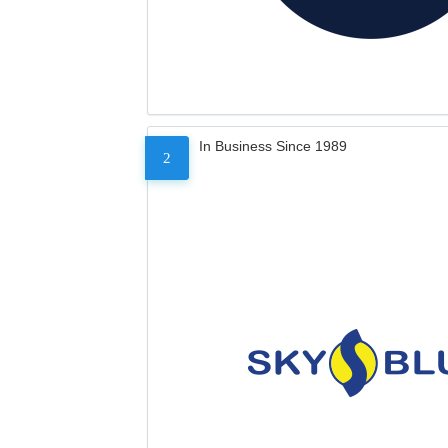
In Business Since 1989
2