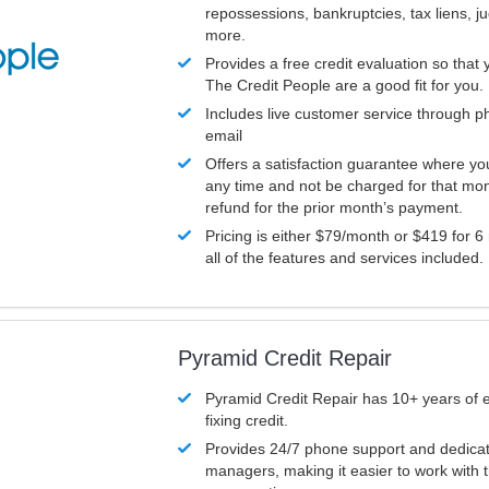
repossessions, bankruptcies, tax liens, 
more.
Provides a free credit evaluation so that 
The Credit People are a good fit for you.
Includes live customer service through p
email
Offers a satisfaction guarantee where yo
any time and not be charged for that mon
refund for the prior month’s payment.
Pricing is either $79/month or $419 for 6
all of the features and services included.
Pyramid Credit Repair
Pyramid Credit Repair has 10+ years of 
fixing credit.
Provides 24/7 phone support and dedica
managers, making it easier to work with