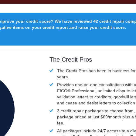
improve your credit score? We have reviewed 42 credit repair com
ative items on your credit report and raise your credit score.
The Credit Pros
The Credit Pros has been in business fo
years.
Provides one-on-one consultations with a
FICO®
Professional, unlimited dispute let
validation letters to creditors, goodwill let
and cease and desist letters to collectio
3 credit repair packages to choose from, 
package priced at just $69/month plus a
fee.
All packages include 24/7 access to a clie