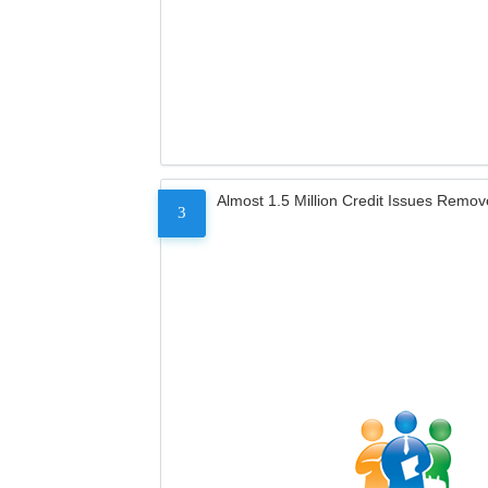
Almost 1.5 Million Credit Issues Remo
3