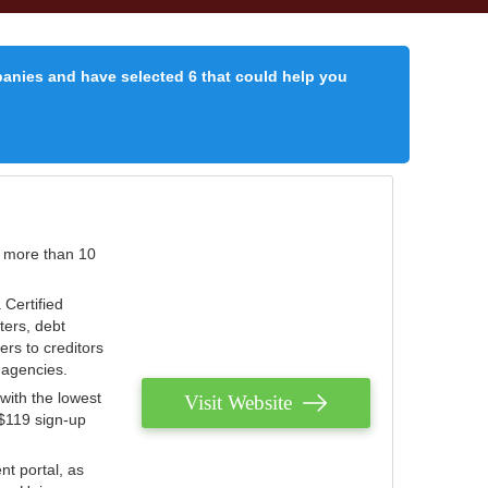
panies and have selected 6 that could help you
r more than 10
 Certified
ters, debt
ters to creditors
n agencies.
with the lowest
Visit Website
 $119 sign-up
nt portal, as