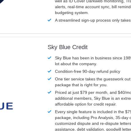
well as ID Cover Darkweb monitoring, T
alerts, real-time account sync, bill remin
budgeting system.
A streamlined sign-up process only take
Sky Blue Credit
Sky Blue has been in business since 198
lot about the company.
Condition-free 90-day refund policy
One tier service takes the guesswork out
package that is right for you.
Priced at just $79 per month, and $40/mo
additional members, Sky Blue is an extr
affordable option for credit repair.
Every single feature is included in the $
package, including Pro Analysis, 35-day d
customized dispute and re-dispute letters
assistance, debt validation, goodwill lett