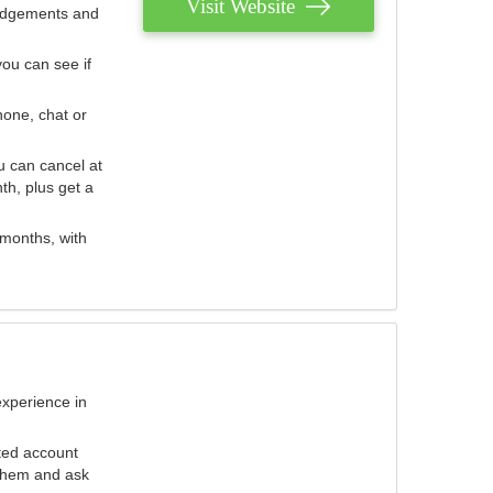
Visit Website
judgements and
you can see if
hone, chat or
u can cancel at
th, plus get a
 months, with
experience in
ted account
 them and ask