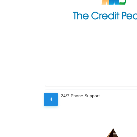
24/7 Phone Support
4