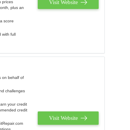
Visit Website
 prices
onth, plus an
 a score
with full
 on behalf of
and challenges
arn your credit
mmended credit
Visit Website
ditRepair.com
ptions.