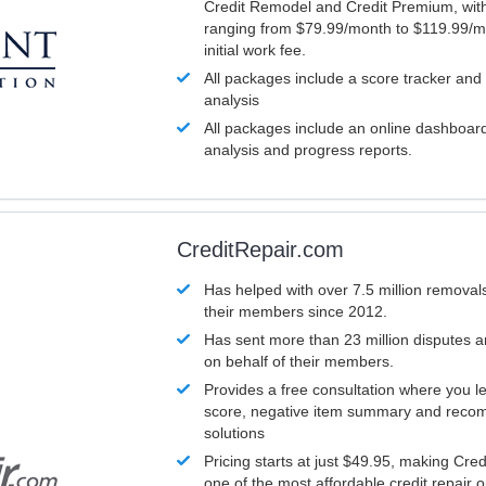
Credit Remodel and Credit Premium, with
ranging from $79.99/month to $119.99/m
initial work fee.
All packages include a score tracker and
analysis
All packages include an online dashboard 
analysis and progress reports.
CreditRepair.com
Has helped with over 7.5 million removals
their members since 2012.
Has sent more than 23 million disputes 
on behalf of their members.
Provides a free consultation where you le
score, negative item summary and reco
solutions
Pricing starts at just $49.95, making Cre
one of the most affordable credit repair o