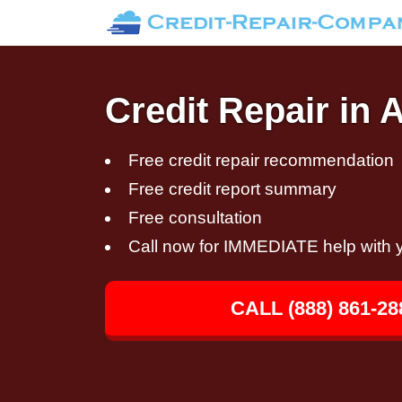
Credit Repair in
Free credit repair recommendation
Free credit report summary
Free consultation
Call now for IMMEDIATE help with y
CALL (888) 861-28