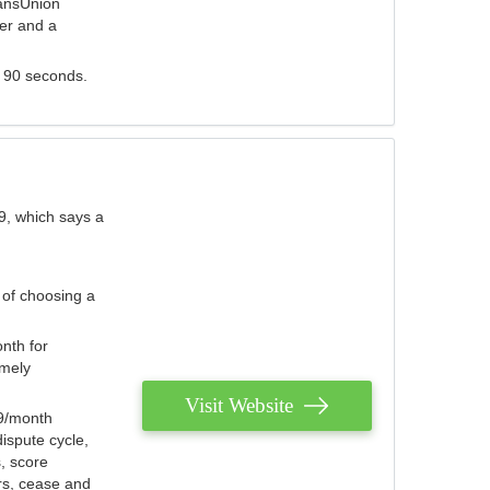
ransUnion
der and a
s 90 seconds.
9, which says a
 of choosing a
nth for
emely
Visit Website
79/month
ispute cycle,
, score
ers, cease and