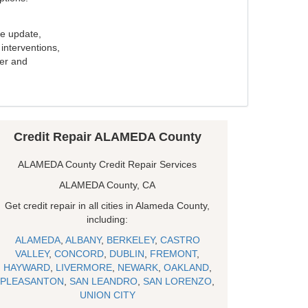
e update,
interventions,
ker and
Credit Repair ALAMEDA County
ALAMEDA County Credit Repair Services
ALAMEDA County, CA
Get credit repair in all cities in Alameda County,
including:
ALAMEDA
,
ALBANY
,
BERKELEY
,
CASTRO
VALLEY
,
CONCORD
,
DUBLIN
,
FREMONT
,
HAYWARD
,
LIVERMORE
,
NEWARK
,
OAKLAND
,
PLEASANTON
,
SAN LEANDRO
,
SAN LORENZO
,
UNION CITY