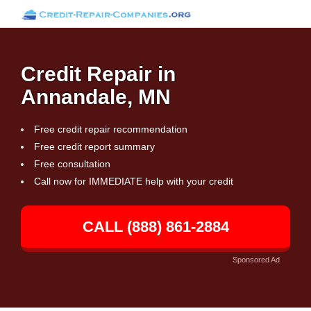
Credit Repair in
Annandale, MN
Free credit repair recommendation
Free credit report summary
Free consultation
Call now for IMMEDIATE help with your credit
CALL (888) 861-2884
Sponsored Ad