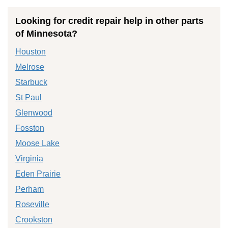
Looking for credit repair help in other parts
of Minnesota?
Houston
Melrose
Starbuck
St Paul
Glenwood
Fosston
Moose Lake
Virginia
Eden Prairie
Perham
Roseville
Crookston