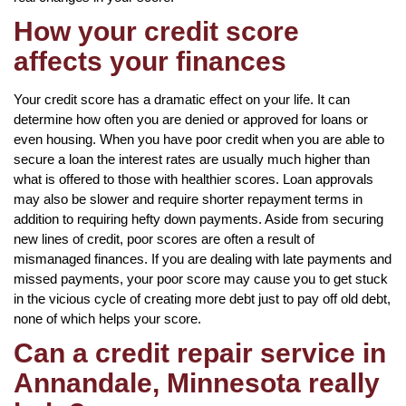
How your credit score
affects your finances
Your credit score has a dramatic effect on your life. It can
determine how often you are denied or approved for loans or
even housing. When you have poor credit when you are able to
secure a loan the interest rates are usually much higher than
what is offered to those with healthier scores. Loan approvals
may also be slower and require shorter repayment terms in
addition to requiring hefty down payments. Aside from securing
new lines of credit, poor scores are often a result of
mismanaged finances. If you are dealing with late payments and
missed payments, your poor score may cause you to get stuck
in the vicious cycle of creating more debt just to pay off old debt,
none of which helps your score.
Can a credit repair service in
Annandale, Minnesota really