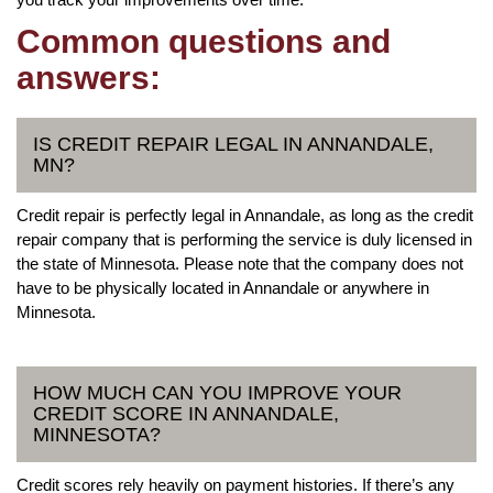
Common questions and
answers:
IS CREDIT REPAIR LEGAL IN ANNANDALE,
MN?
Credit repair is perfectly legal in Annandale, as long as the credit
repair company that is performing the service is duly licensed in
the state of Minnesota. Please note that the company does not
have to be physically located in Annandale or anywhere in
Minnesota.
HOW MUCH CAN YOU IMPROVE YOUR
CREDIT SCORE IN ANNANDALE,
MINNESOTA?
Credit scores rely heavily on payment histories. If there’s any