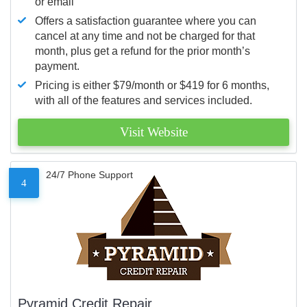
or email
Offers a satisfaction guarantee where you can
cancel at any time and not be charged for that
month, plus get a refund for the prior month’s
payment.
Pricing is either $79/month or $419 for 6 months,
with all of the features and services included.
Visit Website
24/7 Phone Support
4
Pyramid Credit Repair