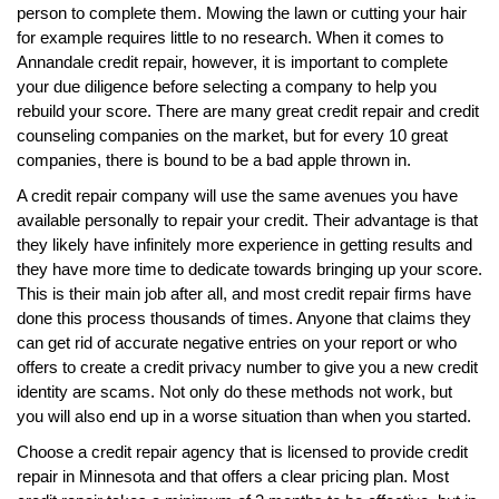
person to complete them. Mowing the lawn or cutting your hair
for example requires little to no research. When it comes to
Annandale credit repair, however, it is important to complete
your due diligence before selecting a company to help you
rebuild your score. There are many great credit repair and credit
counseling companies on the market, but for every 10 great
companies, there is bound to be a bad apple thrown in.
A credit repair company will use the same avenues you have
available personally to repair your credit. Their advantage is that
they likely have infinitely more experience in getting results and
they have more time to dedicate towards bringing up your score.
This is their main job after all, and most credit repair firms have
done this process thousands of times. Anyone that claims they
can get rid of accurate negative entries on your report or who
offers to create a credit privacy number to give you a new credit
identity are scams. Not only do these methods not work, but
you will also end up in a worse situation than when you started.
Choose a credit repair agency that is licensed to provide credit
repair in Minnesota and that offers a clear pricing plan. Most