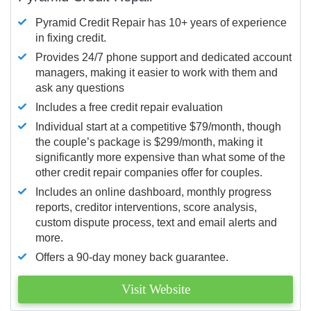
Pyramid Credit Repair has 10+ years of experience
in fixing credit.
Provides 24/7 phone support and dedicated account
managers, making it easier to work with them and
ask any questions
Includes a free credit repair evaluation
Individual start at a competitive $79/month, though
the couple’s package is $299/month, making it
significantly more expensive than what some of the
other credit repair companies offer for couples.
Includes an online dashboard, monthly progress
reports, creditor interventions, score analysis,
custom dispute process, text and email alerts and
more.
Offers a 90-day money back guarantee.
Visit Website