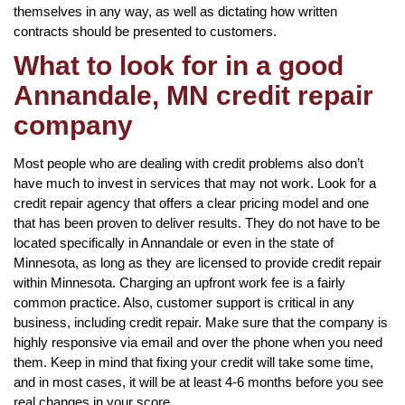
themselves in any way, as well as dictating how written
contracts should be presented to customers.
What to look for in a good
Annandale, MN credit repair
company
Most people who are dealing with credit problems also don’t
have much to invest in services that may not work. Look for a
credit repair agency that offers a clear pricing model and one
that has been proven to deliver results. They do not have to be
located specifically in Annandale or even in the state of
Minnesota, as long as they are licensed to provide credit repair
within Minnesota. Charging an upfront work fee is a fairly
common practice. Also, customer support is critical in any
business, including credit repair. Make sure that the company is
highly responsive via email and over the phone when you need
them. Keep in mind that fixing your credit will take some time,
and in most cases, it will be at least 4-6 months before you see
real changes in your score.