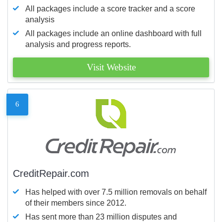
All packages include a score tracker and a score
analysis
All packages include an online dashboard with full
analysis and progress reports.
Visit Website
6
CreditRepair.com
Has helped with over 7.5 million removals on behalf
of their members since 2012.
Has sent more than 23 million disputes and