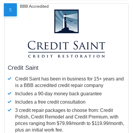
BBB Accredited
5
Credit Saint
Credit Saint has been in business for 15+ years and
is a BBB accredited credit repair company
Includes a 90-day money back guarantee
Includes a free credit consultation
3 credit repair packages to choose from: Credit
Polish, Credit Remodel and Credit Premium, with
prices ranging from $79.99/month to $119.99/month,
plus an initial work fee.