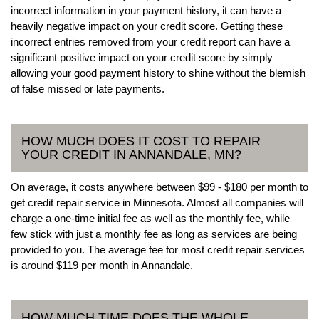
incorrect information in your payment history, it can have a
heavily negative impact on your credit score. Getting these
incorrect entries removed from your credit report can have a
significant positive impact on your credit score by simply
allowing your good payment history to shine without the blemish
of false missed or late payments.
HOW MUCH DOES IT COST TO REPAIR
YOUR CREDIT IN ANNANDALE, MN?
On average, it costs anywhere between $99 - $180 per month to
get credit repair service in Minnesota. Almost all companies will
charge a one-time initial fee as well as the monthly fee, while
few stick with just a monthly fee as long as services are being
provided to you. The average fee for most credit repair services
is around $119 per month in Annandale.
HOW MUCH TIME DOES THE WHOLE