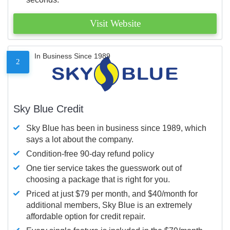
Visit Website
In Business Since 1989
2
Sky Blue Credit
Sky Blue has been in business since 1989, which
says a lot about the company.
Condition-free 90-day refund policy
One tier service takes the guesswork out of
choosing a package that is right for you.
Priced at just $79 per month, and $40/month for
additional members, Sky Blue is an extremely
affordable option for credit repair.