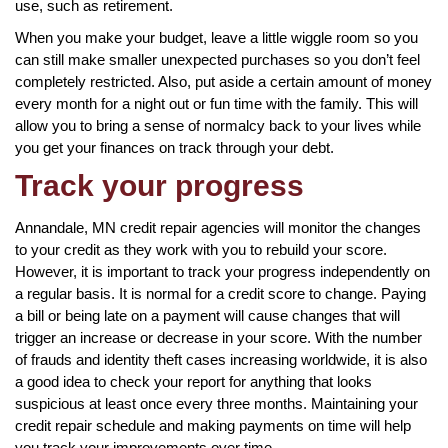
use, such as retirement.
When you make your budget, leave a little wiggle room so you
can still make smaller unexpected purchases so you don’t feel
completely restricted. Also, put aside a certain amount of money
every month for a night out or fun time with the family. This will
allow you to bring a sense of normalcy back to your lives while
you get your finances on track through your debt.
Track your progress
Annandale, MN credit repair agencies will monitor the changes
to your credit as they work with you to rebuild your score.
However, it is important to track your progress independently on
a regular basis. It is normal for a credit score to change. Paying
a bill or being late on a payment will cause changes that will
trigger an increase or decrease in your score. With the number
of frauds and identity theft cases increasing worldwide, it is also
a good idea to check your report for anything that looks
suspicious at least once every three months. Maintaining your
credit repair schedule and making payments on time will help
you track your improvements over time.