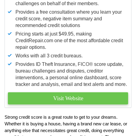
challenges on behalf of their members.
Provides a free consultation where you learn your
credit score, negative item summary and
recommended credit solutions
Pricing starts at just $49.95, making
CreditRepair.com one of the most affordable credit
repair options.
Works with all 3 credit bureaus.
Provides ID Theft Insurance,
FICO®
score update,
bureau challenges and disputes, creditor
interventions, a personal online dashboard, score
tracker and analysis, email and text alerts and more.
Visit Website
Strong credit score is a great route to get to your dreams.
Whether it is buying a house, having a brand new car lease, or
anything else that necessitates great credit, doing everything