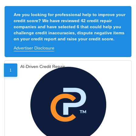
Are you looking for professional help to improve your
credit score? We have reviewed 42 credit repair
companies and have selected 6 that could help you
challenge credit inaccuracies, dispute negative items
on your credit report and raise your credit score.
Advertiser Disclosure
AI-Driven Credit Repair
1