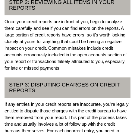
STEP 2: REVIEWING ALL ITEMS IN YOUR
REPORTS
Once your credit reports are in front of you, begin to analyze
them carefully and see if you can find errors on the reports. A
large portion of credit reports have errors, so it’s worth looking
closely at yours for anything that could be having a negative
impact on your credit. Common mistakes include credit
accounts erroneously included in the open accounts section of
your report or transactions falsely attributed to you, especially
for late or missed payments.
STEP 3: DISPUTING CHARGES ON CREDIT
REPORTS
If any entries in your credit reports are inaccurate, you’re legally
entitled to dispute those charges with the credit bureau to have
them removed from your report. This part of the process takes
time and usually involves a lot of follow up with the credit
bureaus themselves. For each incorrect entry, you need to