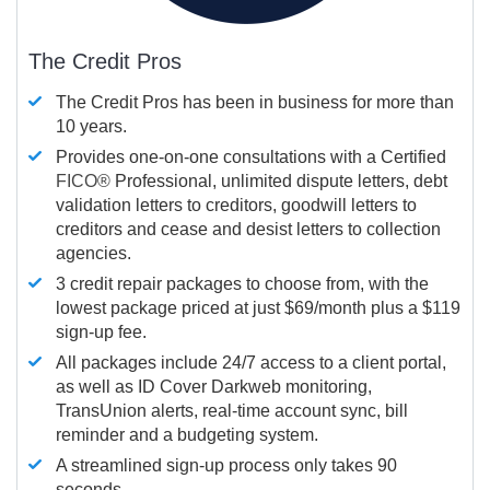
The Credit Pros
The Credit Pros has been in business for more than
10 years.
Provides one-on-one consultations with a Certified
FICO®
Professional, unlimited dispute letters, debt
validation letters to creditors, goodwill letters to
creditors and cease and desist letters to collection
agencies.
3 credit repair packages to choose from, with the
lowest package priced at just $69/month plus a $119
sign-up fee.
All packages include 24/7 access to a client portal,
as well as ID Cover Darkweb monitoring,
TransUnion alerts, real-time account sync, bill
reminder and a budgeting system.
A streamlined sign-up process only takes 90
seconds.