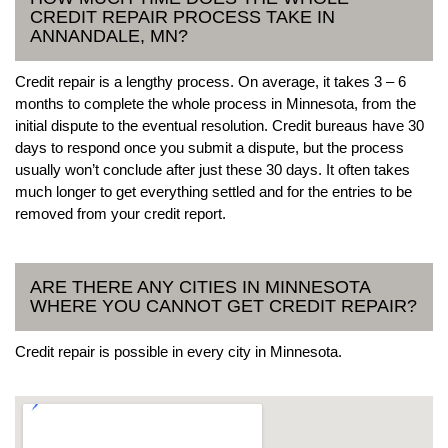
CREDIT REPAIR PROCESS TAKE IN
ANNANDALE, MN?
Credit repair is a lengthy process. On average, it takes 3 – 6
months to complete the whole process in Minnesota, from the
initial dispute to the eventual resolution. Credit bureaus have 30
days to respond once you submit a dispute, but the process
usually won’t conclude after just these 30 days. It often takes
much longer to get everything settled and for the entries to be
removed from your credit report.
ARE THERE ANY CITIES IN MINNESOTA
WHERE YOU CANNOT GET CREDIT REPAIR?
Credit repair is possible in every city in Minnesota.