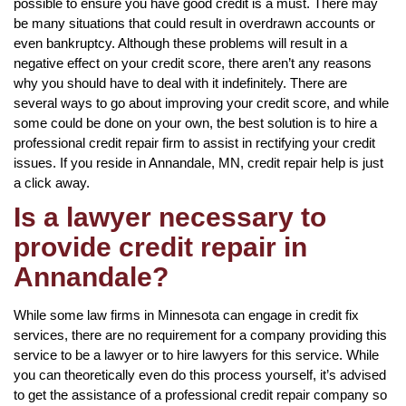
possible to ensure you have good credit is a must. There may
be many situations that could result in overdrawn accounts or
even bankruptcy. Although these problems will result in a
negative effect on your credit score, there aren’t any reasons
why you should have to deal with it indefinitely. There are
several ways to go about improving your credit score, and while
some could be done on your own, the best solution is to hire a
professional credit repair firm to assist in rectifying your credit
issues. If you reside in Annandale, MN, credit repair help is just
a click away.
Is a lawyer necessary to
provide credit repair in
Annandale?
While some law firms in Minnesota can engage in credit fix
services, there are no requirement for a company providing this
service to be a lawyer or to hire lawyers for this service. While
you can theoretically even do this process yourself, it’s advised
to get the assistance of a professional credit repair company so