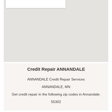
Credit Repair ANNANDALE
ANNANDALE Credit Repair Services
ANNANDALE, MN
Get credit repair in the following zip codes in Annandale:
55302