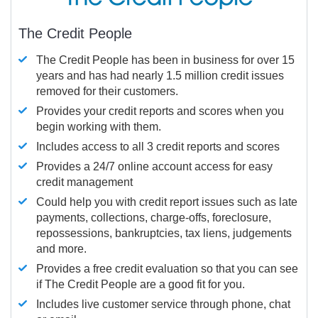
The Credit People
The Credit People has been in business for over 15
years and has had nearly 1.5 million credit issues
removed for their customers.
Provides your credit reports and scores when you
begin working with them.
Includes access to all 3 credit reports and scores
Provides a 24/7 online account access for easy
credit management
Could help you with credit report issues such as late
payments, collections, charge-offs, foreclosure,
repossessions, bankruptcies, tax liens, judgements
and more.
Provides a free credit evaluation so that you can see
if The Credit People are a good fit for you.
Includes live customer service through phone, chat