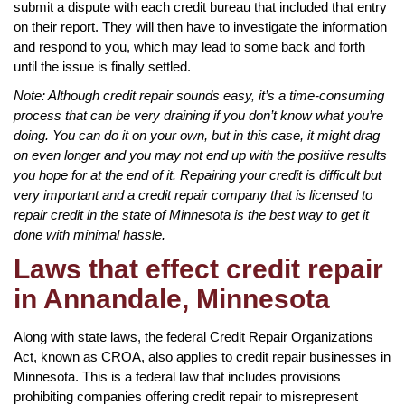
submit a dispute with each credit bureau that included that entry
on their report. They will then have to investigate the information
and respond to you, which may lead to some back and forth
until the issue is finally settled.
Note: Although credit repair sounds easy, it’s a time-consuming
process that can be very draining if you don’t know what you’re
doing. You can do it on your own, but in this case, it might drag
on even longer and you may not end up with the positive results
you hope for at the end of it. Repairing your credit is difficult but
very important and a credit repair company that is licensed to
repair credit in the state of Minnesota is the best way to get it
done with minimal hassle.
Laws that effect credit repair
in Annandale, Minnesota
Along with state laws, the federal Credit Repair Organizations
Act, known as CROA, also applies to credit repair businesses in
Minnesota. This is a federal law that includes provisions
prohibiting companies offering credit repair to misrepresent