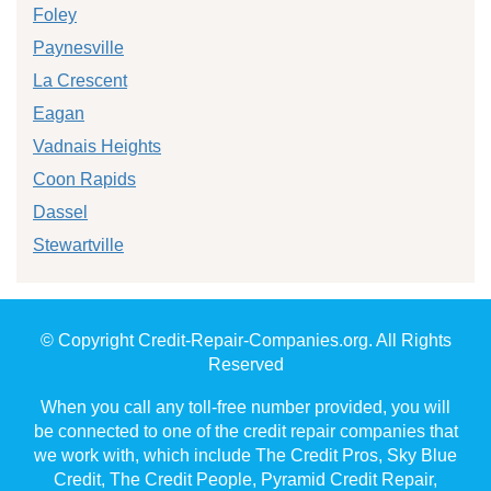
Foley
Paynesville
La Crescent
Eagan
Vadnais Heights
Coon Rapids
Dassel
Stewartville
© Copyright Credit-Repair-Companies.org. All Rights
Reserved
When you call any toll-free number provided, you will
be connected to one of the credit repair companies that
we work with, which include The Credit Pros, Sky Blue
Credit, The Credit People, Pyramid Credit Repair,