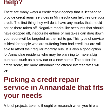
help?
There are many ways a credit repair agency that is licensed to
provide credit repair services in Minnesota can help restore your
credit. The first thing they will do is have any marks that should
not be there taken off. Negative marks like accounts that should
have dropped off, inaccurate entries or mistakes can drag down
your score will be targeted as the first to go. This type of service
is ideal for people who are suffering from bad credit but are still
able to afford their regular monthly bills. It is also a good option
for Annandale residents who may be planning to make a big
purchase such as a new car or a new home. The better the
credit score, the more affordable the offered interest rates will
be.
Picking a credit repair
service in Annandale that fits
your needs
A lot of projects take no thought or research when you hire a