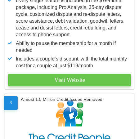
Every single feature is included in the $79/month
package, including Pro Analysis, 35-day dispute
cycle, customized dispute and re-dispute letters,
score assistance, debt validation, goodwill letters,
cease and desist letters, credit rebuilding, and
access to phone support.
Ability to pause the membership for a month if
needed
Includes a couple’s discount, with the total monthly
cost for a couple at just $119/month.
Visit Website
Almost 1.5 Million Credit Issues Removed
3