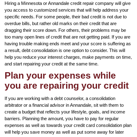
Hiring a Minnesota or Annandale credit repair company will give
you access to customized services that will help address your
specific needs. For some people, their bad credit is not due to
overdue bills, but rather old marks on their credit that are
dragging their score down. For others, their problems may be
too many open lines of credit that are not getting paid. If you are
having trouble making ends meet and your score is suffering as
a result, debt consolidation is one option to consider. This will
help you reduce your interest charges, make payments on time,
and start repairing your credit at the same time.
Plan your expenses while
you are repairing your credit
If you are working with a debt counselor, a consolidation
arbitrator or a financial advisor in Annandale, sit with them to
create a budget that reflects your lifestyle, goals, and income
barriers. Planning the amount, you have to pay for regular
expenses as well as towards your credit card consolidation plan
will help you save money as well as put some away for later