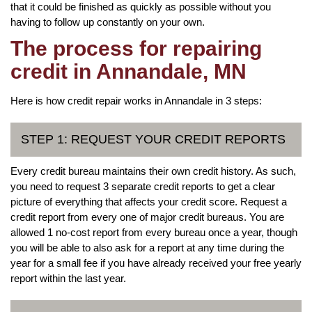
that it could be finished as quickly as possible without you
having to follow up constantly on your own.
The process for repairing
credit in Annandale, MN
Here is how credit repair works in Annandale in 3 steps:
STEP 1: REQUEST YOUR CREDIT REPORTS
Every credit bureau maintains their own credit history. As such,
you need to request 3 separate credit reports to get a clear
picture of everything that affects your credit score. Request a
credit report from every one of major credit bureaus. You are
allowed 1 no-cost report from every bureau once a year, though
you will be able to also ask for a report at any time during the
year for a small fee if you have already received your free yearly
report within the last year.