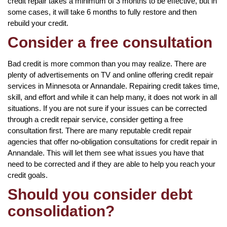
credit repair takes a minimum of 3 months to be effective, but in
some cases, it will take 6 months to fully restore and then
rebuild your credit.
Consider a free consultation
Bad credit is more common than you may realize. There are
plenty of advertisements on TV and online offering credit repair
services in Minnesota or Annandale. Repairing credit takes time,
skill, and effort and while it can help many, it does not work in all
situations. If you are not sure if your issues can be corrected
through a credit repair service, consider getting a free
consultation first. There are many reputable credit repair
agencies that offer no-obligation consultations for credit repair in
Annandale. This will let them see what issues you have that
need to be corrected and if they are able to help you reach your
credit goals.
Should you consider debt
consolidation?