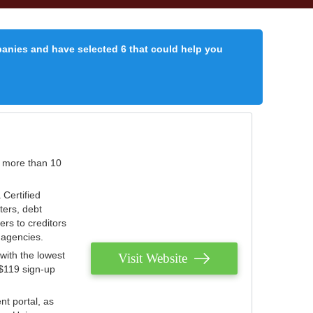
panies and have selected 6 that could help you
r more than 10
 Certified
ters, debt
ters to creditors
n agencies.
with the lowest
Visit Website
 $119 sign-up
nt portal, as