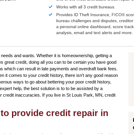
Works with all 3 credit bureaus.
Provides ID Theft Insurance,
FICO®
scor
bureau challenges and disputes, creditor 
a personal online dashboard, score trac
analysis, email and text alerts and more.
ur needs and wants. Whether it is homeownership, getting a
es great credit, doing all you can to be certain you have good
ns which can result in late payments and overdraft bank fees.
n it comes to your credit history, there isn’t any good reason
merous ways to go about bettering your poor credit history,
pert help, the best solution is to to be assisted by a
ur credit inaccuracies. If you live in St Louis Park, MN, credit
to provide credit repair in