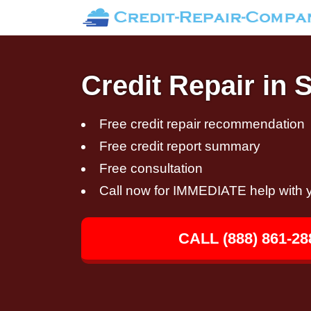
Credit Repair in 
Free credit repair recommendation
Free credit report summary
Free consultation
Call now for IMMEDIATE help with y
CALL (888) 861-28