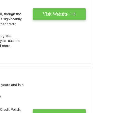
Visit Website
th, though the
 significantly
her credit
rogress
lysis, custom
nd more.
 years and is a
e
Credit Polish,