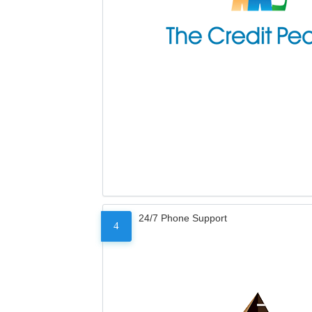
24/7 Phone Support
4