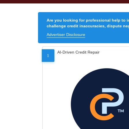
Are you looking for professional help to 
challenge credit inaccuracies, dispute neg
Advertiser Disclosure
AI-Driven Credit Repair
1