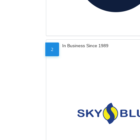
In Business Since 1989
2