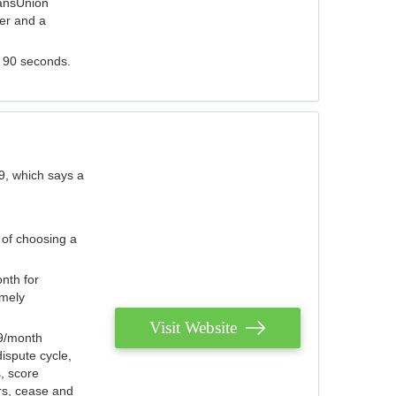
ransUnion
der and a
s 90 seconds.
9, which says a
 of choosing a
nth for
emely
Visit Website
79/month
ispute cycle,
, score
ers, cease and