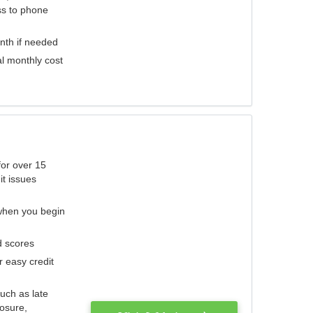
ess to phone
nth if needed
al monthly cost
for over 15
it issues
 when you begin
d scores
r easy credit
such as late
losure,