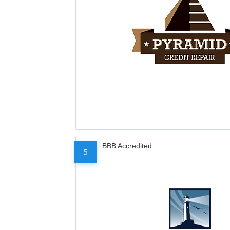
BBB Accredited
5