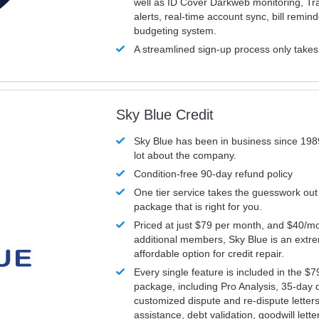
well as ID Cover Darkweb monitoring, T
alerts, real-time account sync, bill remin
budgeting system.
A streamlined sign-up process only take
Sky Blue Credit
Sky Blue has been in business since 198
lot about the company.
Condition-free 90-day refund policy
One tier service takes the guesswork out
package that is right for you.
Priced at just $79 per month, and $40/mo
additional members, Sky Blue is an extr
affordable option for credit repair.
Every single feature is included in the $
package, including Pro Analysis, 35-day d
customized dispute and re-dispute letters
assistance, debt validation, goodwill lett