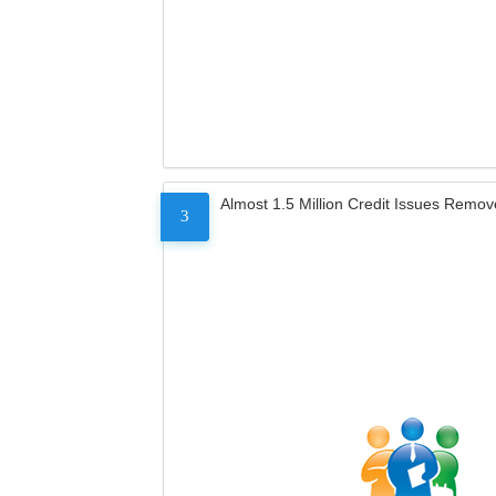
Almost 1.5 Million Credit Issues Remo
3