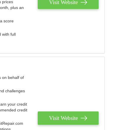
Visit Website
 prices
onth, plus an
 a score
with full
 on behalf of
and challenges
arn your credit
mmended credit
Visit Website
ditRepair.com
ptions.