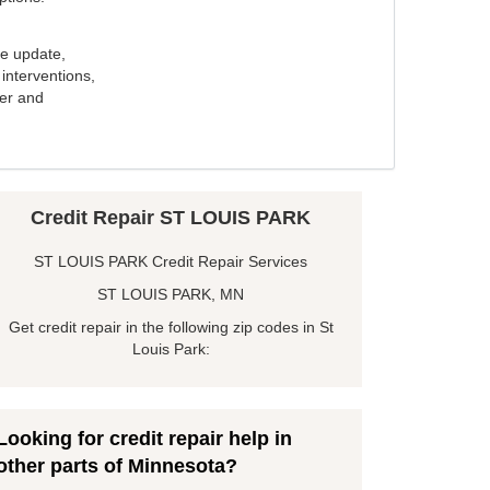
e update,
interventions,
ker and
Credit Repair ST LOUIS PARK
ST LOUIS PARK Credit Repair Services
ST LOUIS PARK, MN
Get credit repair in the following zip codes in St
Louis Park:
Looking for credit repair help in
other parts of Minnesota?