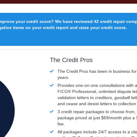
improve your credit score? We have reviewed 42 credit repair com
ative items on your credit report and raise your credit score.
The Credit Pros
The Credit Pros has been in business fo
years.
Provides one-on-one consultations with a
FICO®
Professional, unlimited dispute let
validation letters to creditors, goodwill let
and cease and desist letters to collectio
3 credit repair packages to choose from, 
package priced at just $69/month plus a
fee.
All packages include 24/7 access to a clie