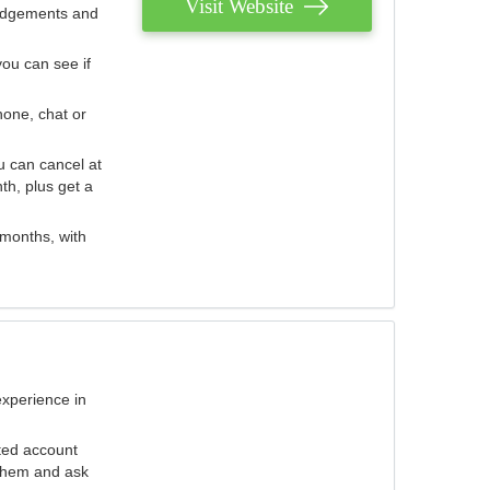
Visit Website
judgements and
you can see if
hone, chat or
u can cancel at
th, plus get a
 months, with
experience in
ted account
 them and ask