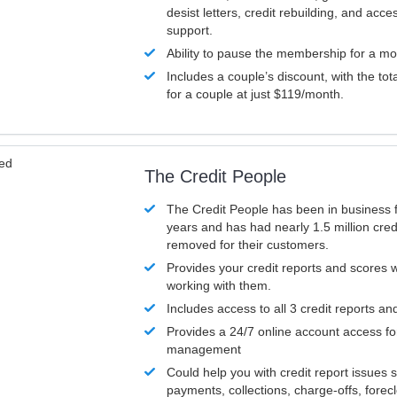
desist letters, credit rebuilding, and acc
support.
Ability to pause the membership for a mo
Includes a couple’s discount, with the tot
for a couple at just $119/month.
ved
The Credit People
The Credit People has been in business 
years and has had nearly 1.5 million cred
removed for their customers.
Provides your credit reports and scores
working with them.
Includes access to all 3 credit reports an
Provides a 24/7 online account access fo
management
Could help you with credit report issues 
payments, collections, charge-offs, forec