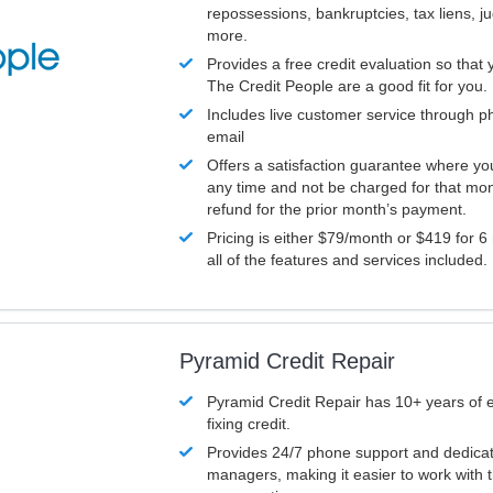
repossessions, bankruptcies, tax liens, 
more.
Provides a free credit evaluation so that 
The Credit People are a good fit for you.
Includes live customer service through p
email
Offers a satisfaction guarantee where yo
any time and not be charged for that mon
refund for the prior month’s payment.
Pricing is either $79/month or $419 for 6
all of the features and services included.
Pyramid Credit Repair
Pyramid Credit Repair has 10+ years of 
fixing credit.
Provides 24/7 phone support and dedica
managers, making it easier to work with