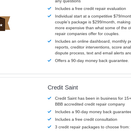
any questions
Includes a free credit repair evaluation
Individual start at a competitive $79/mon
couple’s package is $299/month, making it
more expensive than what some of the ot
repair companies offer for couples.
Includes an online dashboard, monthly p
reports, creditor interventions, score ana
dispute process, text and email alerts a
Offers a 90-day money back guarantee.
Credit Saint
Credit Saint has been in business for 15+
BBB accredited credit repair company
Includes a 90-day money back guarante
Includes a free credit consultation
3 credit repair packages to choose from: 