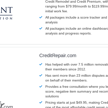
Credit Remodel and Credit Premium, with
ranging from $79.99/month to $119.99/m
initial work fee.
All packages include a score tracker and
analysis
All packages include an online dashboard 
analysis and progress reports.
CreditRepair.com
Has helped with over 7.5 million removals
their members since 2012.
Has sent more than 23 million disputes 
on behalf of their members.
Provides a free consultation where you le
score, negative item summary and reco
solutions
Pricing starts at just $49.95, making Cre
one of the most affordable credit repair o