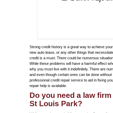
Strong credit history is a great way to achieve yo
new auto lease, or any other things that necessitat
credit is a must. There could be numerous situatio
While these problems will have a harmful effect whe
why you must live with it indefinitely. There are nu
and even though certain ones can be done without ex
professional credit repair service to aid in fixing yo
repair help is available.
Do you need a law firm 
St Louis Park?