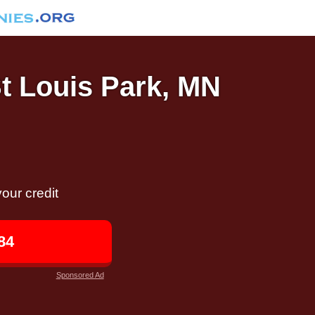
St Louis Park, MN
our credit
84
Sponsored Ad