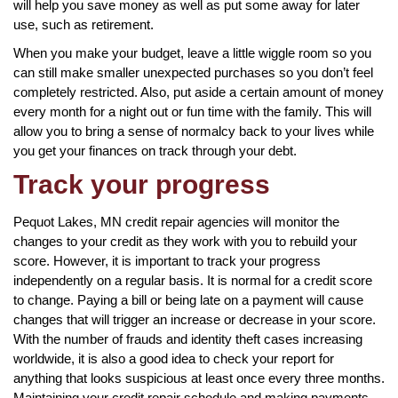
will help you save money as well as put some away for later
use, such as retirement.
When you make your budget, leave a little wiggle room so you
can still make smaller unexpected purchases so you don’t feel
completely restricted. Also, put aside a certain amount of money
every month for a night out or fun time with the family. This will
allow you to bring a sense of normalcy back to your lives while
you get your finances on track through your debt.
Track your progress
Pequot Lakes, MN credit repair agencies will monitor the
changes to your credit as they work with you to rebuild your
score. However, it is important to track your progress
independently on a regular basis. It is normal for a credit score
to change. Paying a bill or being late on a payment will cause
changes that will trigger an increase or decrease in your score.
With the number of frauds and identity theft cases increasing
worldwide, it is also a good idea to check your report for
anything that looks suspicious at least once every three months.
Maintaining your credit repair schedule and making payments