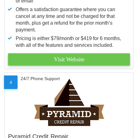
or email
Offers a satisfaction guarantee where you can
cancel at any time and not be charged for that
month, plus get a refund for the prior month’s
payment.
Pricing is either $79/month or $419 for 6 months,
with all of the features and services included.
Visit Website
24/7 Phone Support
4
Pyramid Credit Repair