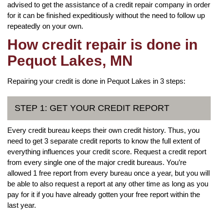
advised to get the assistance of a credit repair company in order
for it can be finished expeditiously without the need to follow up
repeatedly on your own.
How credit repair is done in
Pequot Lakes, MN
Repairing your credit is done in Pequot Lakes in 3 steps:
STEP 1: GET YOUR CREDIT REPORT
Every credit bureau keeps their own credit history. Thus, you
need to get 3 separate credit reports to know the full extent of
everything influences your credit score. Request a credit report
from every single one of the major credit bureaus. You’re
allowed 1 free report from every bureau once a year, but you will
be able to also request a report at any other time as long as you
pay for it if you have already gotten your free report within the
last year.