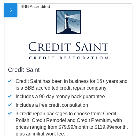
BBB Accredited
5
Credit Saint
Credit Saint has been in business for 15+ years and
is a BBB accredited credit repair company
Includes a 90-day money back guarantee
Includes a free credit consultation
3 credit repair packages to choose from: Credit
Polish, Credit Remodel and Credit Premium, with
prices ranging from $79.99/month to $119.99/month,
plus an initial work fee.