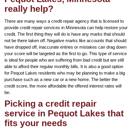
really help?
There are many ways a credit repair agency that is licensed to
provide credit repair services in Minnesota can help restore your
credit. The first thing they will do is have any marks that should
not be there taken off. Negative marks like accounts that should
have dropped off, inaccurate entries or mistakes can drag down
your score will be targeted as the first to go. This type of service
is ideal for people who are suffering from bad credit but are still
able to afford their regular monthly bills. It is also a good option
for Pequot Lakes residents who may be planning to make a big
purchase such as a new car or a new home. The better the
credit score, the more affordable the offered interest rates will
be.
Picking a credit repair
service in Pequot Lakes that
fits your needs