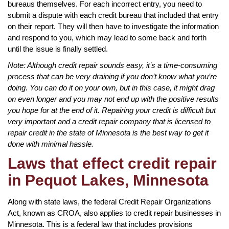
bureaus themselves. For each incorrect entry, you need to
submit a dispute with each credit bureau that included that entry
on their report. They will then have to investigate the information
and respond to you, which may lead to some back and forth
until the issue is finally settled.
Note: Although credit repair sounds easy, it’s a time-consuming
process that can be very draining if you don’t know what you’re
doing. You can do it on your own, but in this case, it might drag
on even longer and you may not end up with the positive results
you hope for at the end of it. Repairing your credit is difficult but
very important and a credit repair company that is licensed to
repair credit in the state of Minnesota is the best way to get it
done with minimal hassle.
Laws that effect credit repair
in Pequot Lakes, Minnesota
Along with state laws, the federal Credit Repair Organizations
Act, known as CROA, also applies to credit repair businesses in
Minnesota. This is a federal law that includes provisions