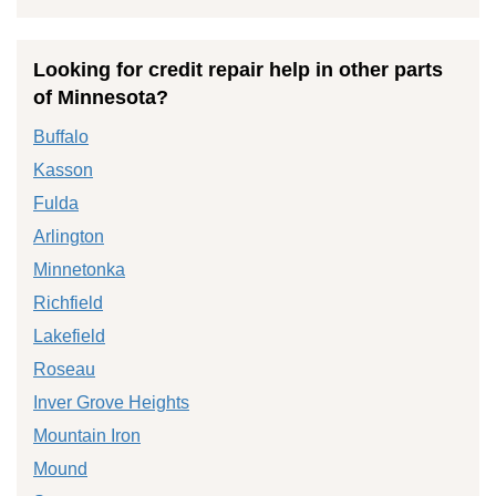
Looking for credit repair help in other parts
of Minnesota?
Buffalo
Kasson
Fulda
Arlington
Minnetonka
Richfield
Lakefield
Roseau
Inver Grove Heights
Mountain Iron
Mound