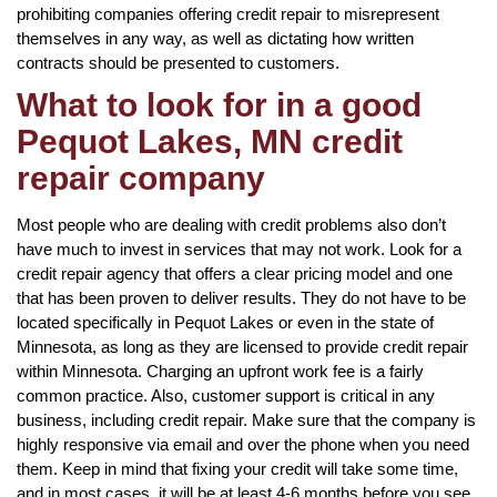
prohibiting companies offering credit repair to misrepresent
themselves in any way, as well as dictating how written
contracts should be presented to customers.
What to look for in a good
Pequot Lakes, MN credit
repair company
Most people who are dealing with credit problems also don’t
have much to invest in services that may not work. Look for a
credit repair agency that offers a clear pricing model and one
that has been proven to deliver results. They do not have to be
located specifically in Pequot Lakes or even in the state of
Minnesota, as long as they are licensed to provide credit repair
within Minnesota. Charging an upfront work fee is a fairly
common practice. Also, customer support is critical in any
business, including credit repair. Make sure that the company is
highly responsive via email and over the phone when you need
them. Keep in mind that fixing your credit will take some time,
and in most cases, it will be at least 4-6 months before you see