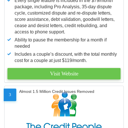
Every single feature is included in the $79/month
package, including Pro Analysis, 35-day dispute
cycle, customized dispute and re-dispute letters,
score assistance, debt validation, goodwill letters,
cease and desist letters, credit rebuilding, and
access to phone support.
Ability to pause the membership for a month if
needed
Includes a couple’s discount, with the total monthly
cost for a couple at just $119/month.
Visit Website
Almost 1.5 Million Credit Issues Removed
3