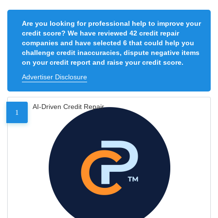
Are you looking for professional help to improve your
credit score? We have reviewed 42 credit repair
companies and have selected 6 that could help you
challenge credit inaccuracies, dispute negative items
on your credit report and raise your credit score.
Advertiser Disclosure
AI-Driven Credit Repair
1