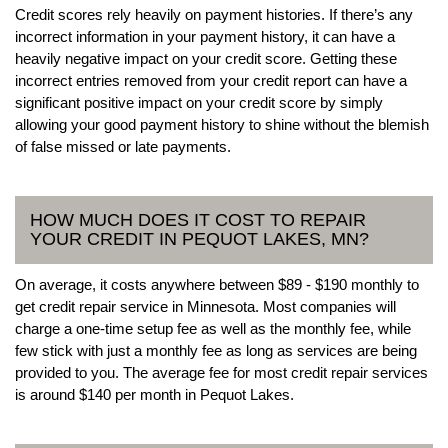
Credit scores rely heavily on payment histories. If there’s any
incorrect information in your payment history, it can have a
heavily negative impact on your credit score. Getting these
incorrect entries removed from your credit report can have a
significant positive impact on your credit score by simply
allowing your good payment history to shine without the blemish
of false missed or late payments.
HOW MUCH DOES IT COST TO REPAIR
YOUR CREDIT IN PEQUOT LAKES, MN?
On average, it costs anywhere between $89 - $190 monthly to
get credit repair service in Minnesota. Most companies will
charge a one-time setup fee as well as the monthly fee, while
few stick with just a monthly fee as long as services are being
provided to you. The average fee for most credit repair services
is around $140 per month in Pequot Lakes.