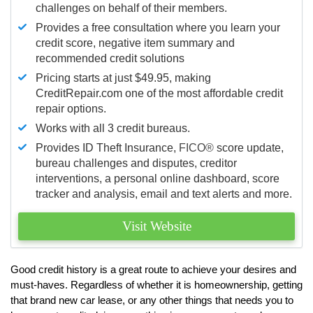
challenges on behalf of their members.
Provides a free consultation where you learn your
credit score, negative item summary and
recommended credit solutions
Pricing starts at just $49.95, making
CreditRepair.com one of the most affordable credit
repair options.
Works with all 3 credit bureaus.
Provides ID Theft Insurance,
FICO®
score update,
bureau challenges and disputes, creditor
interventions, a personal online dashboard, score
tracker and analysis, email and text alerts and more.
Visit Website
Good credit history is a great route to achieve your desires and
must-haves. Regardless of whether it is homeownership, getting
that brand new car lease, or any other things that needs you to