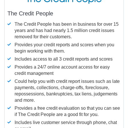
The Credit People
The Credit People has been in business for over 15
years and has had nearly 1.5 million credit issues
removed for their customers.
Provides your credit reports and scores when you
begin working with them.
Includes access to all 3 credit reports and scores
Provides a 24/7 online account access for easy
credit management
Could help you with credit report issues such as late
payments, collections, charge-offs, foreclosure,
repossessions, bankruptcies, tax liens, judgements
and more.
Provides a free credit evaluation so that you can see
if The Credit People are a good fit for you.
Includes live customer service through phone, chat