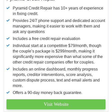
Pyramid Credit Repair has 10+ years of experience
in fixing credit.
Provides 24/7 phone support and dedicated account
managers, making it easier to work with them and
ask any questions
Includes a free credit repair evaluation
Individual start at a competitive $79/month, though
the couple’s package is $299/month, making it
significantly more expensive than what some of the
other credit repair companies offer for couples.
Includes an online dashboard, monthly progress
reports, creditor interventions, score analysis,
custom dispute process, text and email alerts and
more.
Offers a 90-day money back guarantee.
Visit Website