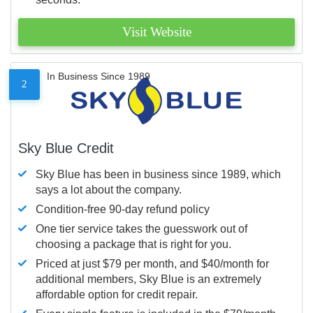
Visit Website
In Business Since 1989
2
Sky Blue Credit
Sky Blue has been in business since 1989, which
says a lot about the company.
Condition-free 90-day refund policy
One tier service takes the guesswork out of
choosing a package that is right for you.
Priced at just $79 per month, and $40/month for
additional members, Sky Blue is an extremely
affordable option for credit repair.