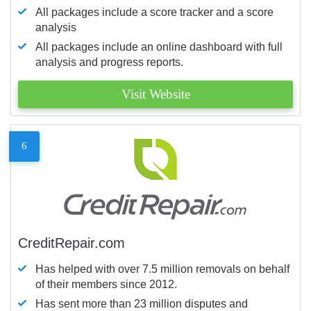
All packages include a score tracker and a score
analysis
All packages include an online dashboard with full
analysis and progress reports.
Visit Website
6
CreditRepair.com
Has helped with over 7.5 million removals on behalf
of their members since 2012.
Has sent more than 23 million disputes and