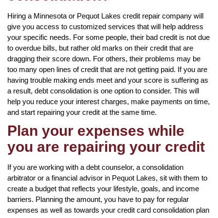
Hiring a Minnesota or Pequot Lakes credit repair company will
give you access to customized services that will help address
your specific needs. For some people, their bad credit is not due
to overdue bills, but rather old marks on their credit that are
dragging their score down. For others, their problems may be
too many open lines of credit that are not getting paid. If you are
having trouble making ends meet and your score is suffering as
a result, debt consolidation is one option to consider. This will
help you reduce your interest charges, make payments on time,
and start repairing your credit at the same time.
Plan your expenses while
you are repairing your credit
If you are working with a debt counselor, a consolidation
arbitrator or a financial advisor in Pequot Lakes, sit with them to
create a budget that reflects your lifestyle, goals, and income
barriers. Planning the amount, you have to pay for regular
expenses as well as towards your credit card consolidation plan