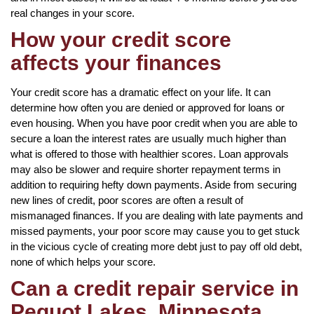
real changes in your score.
How your credit score
affects your finances
Your credit score has a dramatic effect on your life. It can
determine how often you are denied or approved for loans or
even housing. When you have poor credit when you are able to
secure a loan the interest rates are usually much higher than
what is offered to those with healthier scores. Loan approvals
may also be slower and require shorter repayment terms in
addition to requiring hefty down payments. Aside from securing
new lines of credit, poor scores are often a result of
mismanaged finances. If you are dealing with late payments and
missed payments, your poor score may cause you to get stuck
in the vicious cycle of creating more debt just to pay off old debt,
none of which helps your score.
Can a credit repair service in
Pequot Lakes, Minnesota