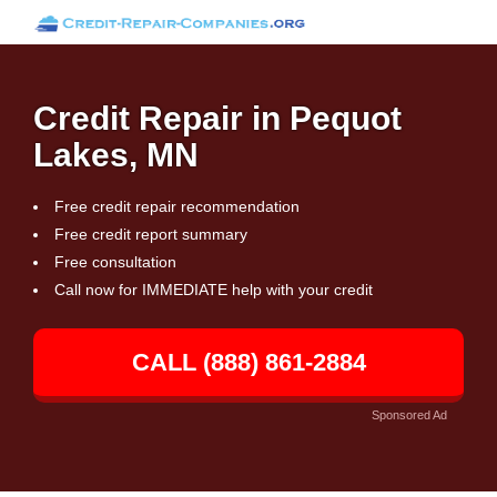
Credit Repair in Pequot
Lakes, MN
Free credit repair recommendation
Free credit report summary
Free consultation
Call now for IMMEDIATE help with your credit
CALL (888) 861-2884
Sponsored Ad