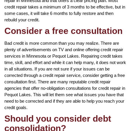
repair in Minnesota and that offers a clear pricing plan. Most
credit repair takes a minimum of 3 months to be effective, but in
some cases, it will take 6 months to fully restore and then
rebuild your credit.
Consider a free consultation
Bad credit is more common than you may realize. There are
plenty of advertisements on TV and online offering credit repair
services in Minnesota or Pequot Lakes. Repairing credit takes
time, skill, and effort and while it can help many, it does not work
in all situations. If you are not sure if your issues can be
corrected through a credit repair service, consider getting a free
consultation first. There are many reputable credit repair
agencies that offer no-obligation consultations for credit repair in
Pequot Lakes. This will let them see what issues you have that
need to be corrected and if they are able to help you reach your
credit goals.
Should you consider debt
consolidation?