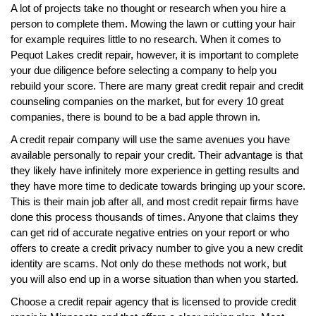
A lot of projects take no thought or research when you hire a
person to complete them. Mowing the lawn or cutting your hair
for example requires little to no research. When it comes to
Pequot Lakes credit repair, however, it is important to complete
your due diligence before selecting a company to help you
rebuild your score. There are many great credit repair and credit
counseling companies on the market, but for every 10 great
companies, there is bound to be a bad apple thrown in.
A credit repair company will use the same avenues you have
available personally to repair your credit. Their advantage is that
they likely have infinitely more experience in getting results and
they have more time to dedicate towards bringing up your score.
This is their main job after all, and most credit repair firms have
done this process thousands of times. Anyone that claims they
can get rid of accurate negative entries on your report or who
offers to create a credit privacy number to give you a new credit
identity are scams. Not only do these methods not work, but
you will also end up in a worse situation than when you started.
Choose a credit repair agency that is licensed to provide credit