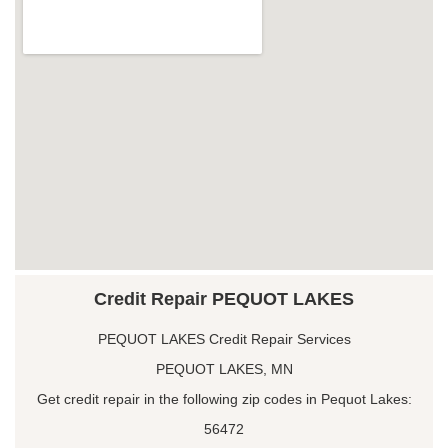
Credit Repair PEQUOT LAKES
PEQUOT LAKES Credit Repair Services
PEQUOT LAKES, MN
Get credit repair in the following zip codes in Pequot Lakes:
56472