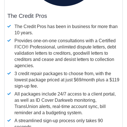
The Credit Pros
The Credit Pros has been in business for more than
10 years.
Provides one-on-one consultations with a Certified
FICO®
Professional, unlimited dispute letters, debt
validation letters to creditors, goodwill letters to
creditors and cease and desist letters to collection
agencies.
3 credit repair packages to choose from, with the
lowest package priced at just $69/month plus a $119
sign-up fee.
All packages include 24/7 access to a client portal,
as well as ID Cover Darkweb monitoring,
TransUnion alerts, real-time account sync, bill
reminder and a budgeting system.
A streamlined sign-up process only takes 90
seconds.