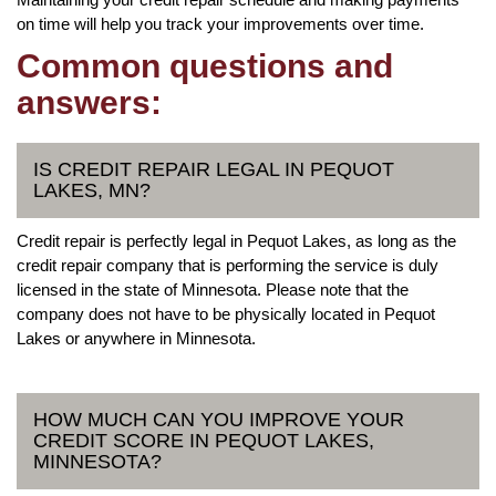
on time will help you track your improvements over time.
Common questions and
answers:
IS CREDIT REPAIR LEGAL IN PEQUOT
LAKES, MN?
Credit repair is perfectly legal in Pequot Lakes, as long as the
credit repair company that is performing the service is duly
licensed in the state of Minnesota. Please note that the
company does not have to be physically located in Pequot
Lakes or anywhere in Minnesota.
HOW MUCH CAN YOU IMPROVE YOUR
CREDIT SCORE IN PEQUOT LAKES,
MINNESOTA?