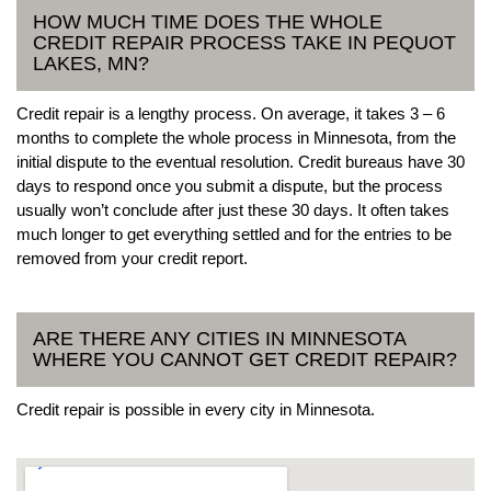
HOW MUCH TIME DOES THE WHOLE
CREDIT REPAIR PROCESS TAKE IN PEQUOT
LAKES, MN?
Credit repair is a lengthy process. On average, it takes 3 – 6
months to complete the whole process in Minnesota, from the
initial dispute to the eventual resolution. Credit bureaus have 30
days to respond once you submit a dispute, but the process
usually won’t conclude after just these 30 days. It often takes
much longer to get everything settled and for the entries to be
removed from your credit report.
ARE THERE ANY CITIES IN MINNESOTA
WHERE YOU CANNOT GET CREDIT REPAIR?
Credit repair is possible in every city in Minnesota.