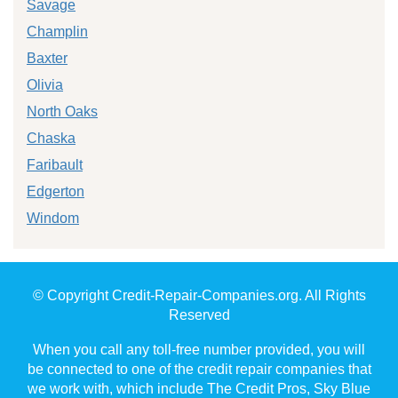
Savage
Champlin
Baxter
Olivia
North Oaks
Chaska
Faribault
Edgerton
Windom
© Copyright Credit-Repair-Companies.org. All Rights
Reserved
When you call any toll-free number provided, you will
be connected to one of the credit repair companies that
we work with, which include The Credit Pros, Sky Blue