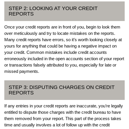
STEP 2: LOOKING AT YOUR CREDIT
REPORTS
Once your credit reports are in front of you, begin to look them
over meticulously and try to locate mistakes on the reports.
Many credit reports have errors, so it’s worth looking closely at
yours for anything that could be having a negative impact on
your credit. Common mistakes include credit accounts
erroneously included in the open accounts section of your report
or transactions falsely attributed to you, especially for late or
missed payments.
STEP 3: DISPUTING CHARGES ON CREDIT
REPORTS
If any entries in your credit reports are inaccurate, you’re legally
entitled to dispute those charges with the credit bureau to have
them removed from your report. This part of the process takes
time and usually involves a lot of follow up with the credit