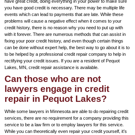
have great credit, doing everything in your power to make sure
you have good credit is necessary. There may be multiple life
events which can lead to payments that are late. While these
problems will cause a negative effect when it comes to your
credit history, there is no reason why you need to put up with
with it forever. There are numerous methods that can assist in
fixing your poor credit history, and even though certain things
can be done without expert help, the best way to go about it is to
to be helped by a professional credit repair company to help in
rectifying your credit issues. If you are a resident of Pequot
Lakes, MN, credit repair assistance is available.
Can those who are not
lawyers engage in credit
repair in Pequot Lakes?
While some lawyers in Minnesota are able to do repairing credit
services, there are no requirement for a company providing this
service to be a law firm or to employ lawyers for this service.
While you can theoretically even repair your credit yourself, it’s