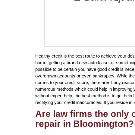
Healthy credit is the best route to achieve your de
home, getting a brand new auto lease, or something
possible to be certain you have good credit is neces
overdrawn accounts or even bankruptcy. While these
comes to your credit score, there aren’t any reason
numerous methods which could help in improving y
without expert help, the best method is to get help 
rectifying your credit inaccuracies. If you reside in
Are law firms the only
repair in Bloomington?