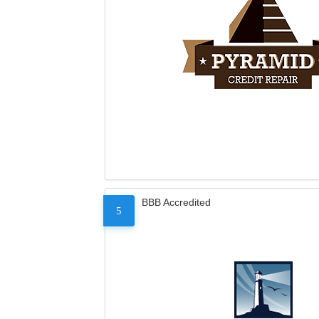
BBB Accredited
5