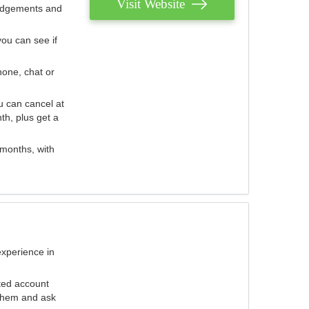
Visit Website
judgements and
you can see if
hone, chat or
u can cancel at
th, plus get a
 months, with
experience in
ted account
 them and ask