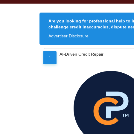
Are you looking for professional help to 
challenge credit inaccuracies, dispute neg
Advertiser Disclosure
AI-Driven Credit Repair
1