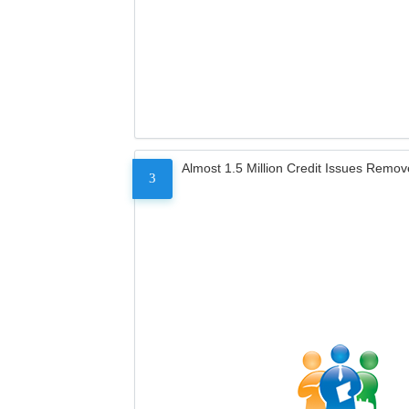
Almost 1.5 Million Credit Issues Remo
3