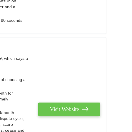
ransUnion
der and a
s 90 seconds.
9, which says a
 of choosing a
nth for
emely
Visit Website
79/month
ispute cycle,
, score
ers, cease and