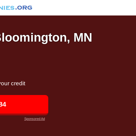
 Bloomington, MN
our credit
84
Sponsored Ad