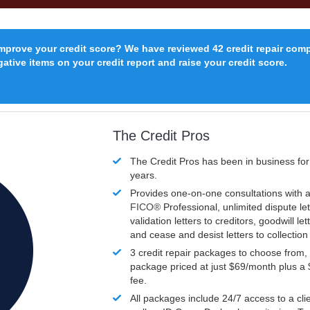
improve your credit score? We have reviewed 42 credit repair com
ative items on your credit report and raise your credit score.
The Credit Pros
The Credit Pros has been in business fo
years.
Provides one-on-one consultations with a
FICO®
Professional, unlimited dispute let
validation letters to creditors, goodwill let
and cease and desist letters to collectio
3 credit repair packages to choose from, 
package priced at just $69/month plus a
fee.
All packages include 24/7 access to a clie