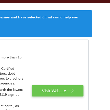
panies and have selected 6 that could help you
r more than 10
 Certified
ters, debt
ters to creditors
n agencies.
with the lowest
Visit Website
 $119 sign-up
nt portal, as