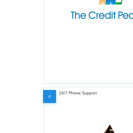
24/7 Phone Support
4