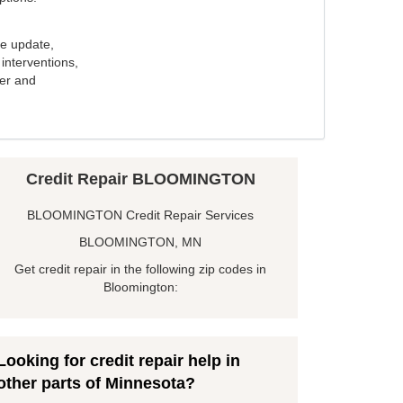
e update,
interventions,
ker and
Credit Repair BLOOMINGTON
BLOOMINGTON Credit Repair Services
BLOOMINGTON, MN
Get credit repair in the following zip codes in
Bloomington:
Looking for credit repair help in
other parts of Minnesota?