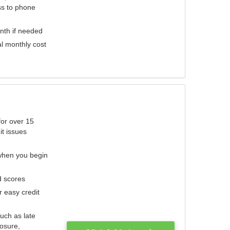
ess to phone
nth if needed
al monthly cost
for over 15
it issues
 when you begin
d scores
r easy credit
such as late
losure,