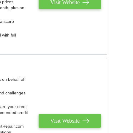
Visit Website
 prices
onth, plus an
 a score
with full
 on behalf of
and challenges
arn your credit
mmended credit
Visit Website
ditRepair.com
ptions.