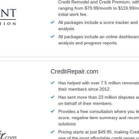
Credit Remodel and Credit Premium, with
ranging from $79.99/month to $119.99/m
initial work fee.
All packages include a score tracker and
analysis
All packages include an online dashboard 
analysis and progress reports.
CreditRepair.com
Has helped with over 7.5 million removals
their members since 2012.
Has sent more than 23 million disputes 
on behalf of their members.
Provides a free consultation where you le
score, negative item summary and reco
solutions
Pricing starts at just $49.95, making Cre
one of the most affordable credit repair o