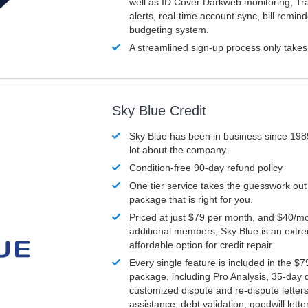
well as ID Cover Darkweb monitoring, T
alerts, real-time account sync, bill remin
budgeting system.
A streamlined sign-up process only take
Sky Blue Credit
Sky Blue has been in business since 198
lot about the company.
Condition-free 90-day refund policy
One tier service takes the guesswork out
package that is right for you.
Priced at just $79 per month, and $40/mo
additional members, Sky Blue is an extr
affordable option for credit repair.
Every single feature is included in the $
package, including Pro Analysis, 35-day d
customized dispute and re-dispute letters
assistance, debt validation, goodwill lett