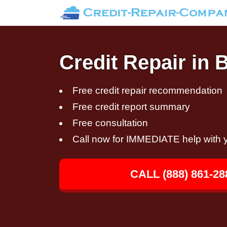
Credit Repair in
Free credit repair recommendation
Free credit report summary
Free consultation
Call now for IMMEDIATE help with y
CALL (888) 861-28