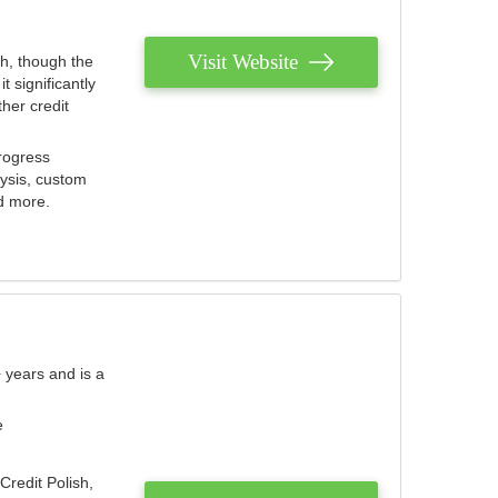
Visit Website
th, though the
 significantly
her credit
rogress
lysis, custom
nd more.
 years and is a
e
Credit Polish,