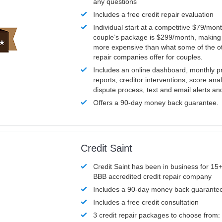
any questions
Includes a free credit repair evaluation
Individual start at a competitive $79/mon
couple’s package is $299/month, making it
more expensive than what some of the ot
repair companies offer for couples.
Includes an online dashboard, monthly p
reports, creditor interventions, score ana
dispute process, text and email alerts a
Offers a 90-day money back guarantee.
Credit Saint
Credit Saint has been in business for 15+
BBB accredited credit repair company
Includes a 90-day money back guarante
Includes a free credit consultation
3 credit repair packages to choose from: 