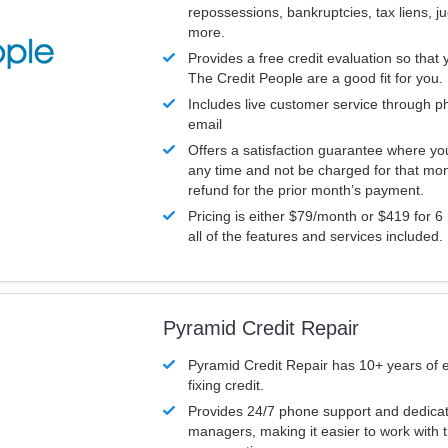
repossessions, bankruptcies, tax liens, 
more.
Provides a free credit evaluation so that 
The Credit People are a good fit for you.
Includes live customer service through p
email
Offers a satisfaction guarantee where yo
any time and not be charged for that mon
refund for the prior month’s payment.
Pricing is either $79/month or $419 for 6
all of the features and services included.
Pyramid Credit Repair
Pyramid Credit Repair has 10+ years of 
fixing credit.
Provides 24/7 phone support and dedica
managers, making it easier to work with