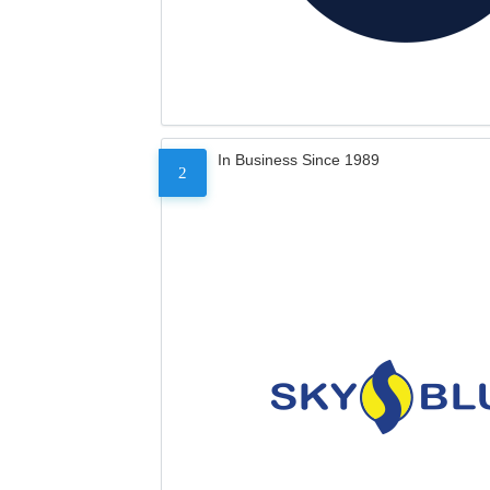
In Business Since 1989
2