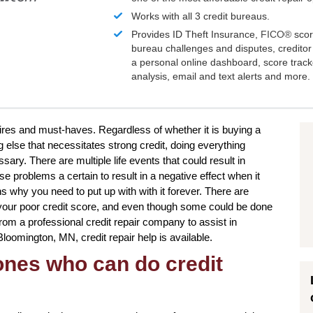
Works with all 3 credit bureaus.
Provides ID Theft Insurance,
FICO®
scor
bureau challenges and disputes, creditor 
a personal online dashboard, score trac
analysis, email and text alerts and more.
sires and must-haves. Regardless of whether it is buying a
 else that necessitates strong credit, doing everything
sary. There are multiple life events that could result in
 problems a certain to result in a negative effect when it
s why you need to put up with with it forever. There are
our poor credit score, and even though some could be done
from a professional credit repair company to assist in
 Bloomington, MN, credit repair help is available.
 ones who can do credit