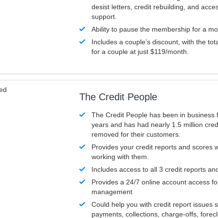
desist letters, credit rebuilding, and acc
support.
Ability to pause the membership for a mo
Includes a couple’s discount, with the tot
for a couple at just $119/month.
ved
The Credit People
The Credit People has been in business 
years and has had nearly 1.5 million cred
removed for their customers.
Provides your credit reports and scores
working with them.
Includes access to all 3 credit reports an
Provides a 24/7 online account access fo
management
Could help you with credit report issues 
payments, collections, charge-offs, forec