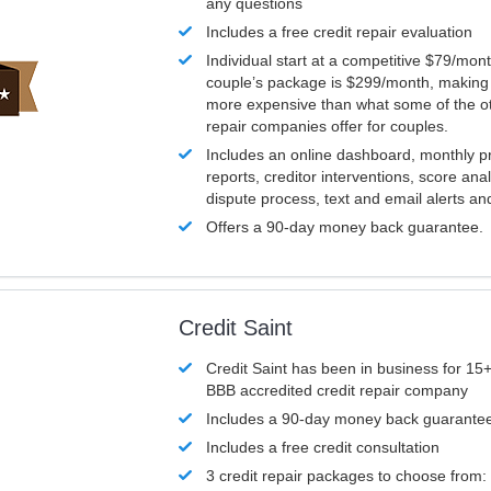
any questions
Includes a free credit repair evaluation
Individual start at a competitive $79/mon
couple’s package is $299/month, making it
more expensive than what some of the ot
repair companies offer for couples.
Includes an online dashboard, monthly p
reports, creditor interventions, score ana
dispute process, text and email alerts a
Offers a 90-day money back guarantee.
Credit Saint
Credit Saint has been in business for 15+
BBB accredited credit repair company
Includes a 90-day money back guarante
Includes a free credit consultation
3 credit repair packages to choose from: 