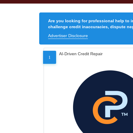
Are you looking for professional help to 
challenge credit inaccuracies, dispute neg
Advertiser Disclosure
AI-Driven Credit Repair
1