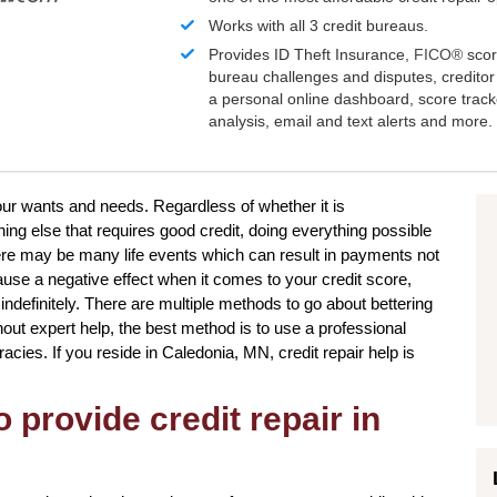
Works with all 3 credit bureaus.
Provides ID Theft Insurance,
FICO®
scor
bureau challenges and disputes, creditor 
a personal online dashboard, score trac
analysis, email and text alerts and more.
our wants and needs. Regardless of whether it is
ng else that requires good credit, doing everything possible
ere may be many life events which can result in payments not
use a negative effect when it comes to your credit score,
indefinitely. There are multiple methods to go about bettering
out expert help, the best method is to use a professional
uracies. If you reside in Caledonia, MN, credit repair help is
 provide credit repair in