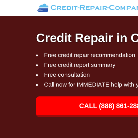
Credit Repair in 
Free credit repair recommendation
Free credit report summary
Free consultation
Call now for IMMEDIATE help with y
CALL (888) 861-28