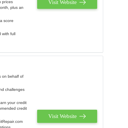
Visit Website
 prices
onth, plus an
 a score
with full
 on behalf of
and challenges
arn your credit
mmended credit
Visit Website
ditRepair.com
ptions.