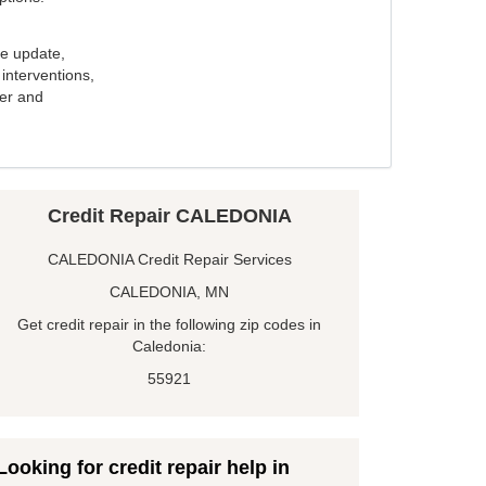
e update,
interventions,
ker and
Credit Repair CALEDONIA
CALEDONIA Credit Repair Services
CALEDONIA, MN
Get credit repair in the following zip codes in
Caledonia:
55921
Looking for credit repair help in