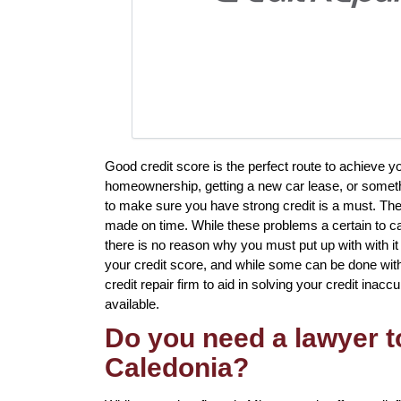
Good credit score is the perfect route to achieve y
homeownership, getting a new car lease, or somethi
to make sure you have strong credit is a must. Th
made on time. While these problems a certain to ca
there is no reason why you must put up with with it 
your credit score, and while some can be done with
credit repair firm to aid in solving your credit inacc
available.
Do you need a lawyer to
Caledonia?