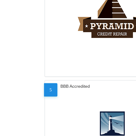
BBB Accredited
5