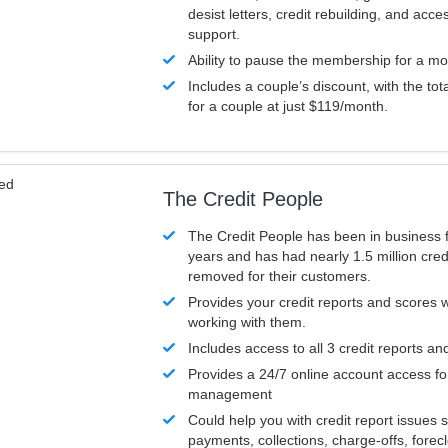
desist letters, credit rebuilding, and acc
support.
Ability to pause the membership for a mo
Includes a couple’s discount, with the tot
for a couple at just $119/month.
ved
The Credit People
The Credit People has been in business 
years and has had nearly 1.5 million cred
removed for their customers.
Provides your credit reports and scores
working with them.
Includes access to all 3 credit reports an
Provides a 24/7 online account access fo
management
Could help you with credit report issues 
payments, collections, charge-offs, forec