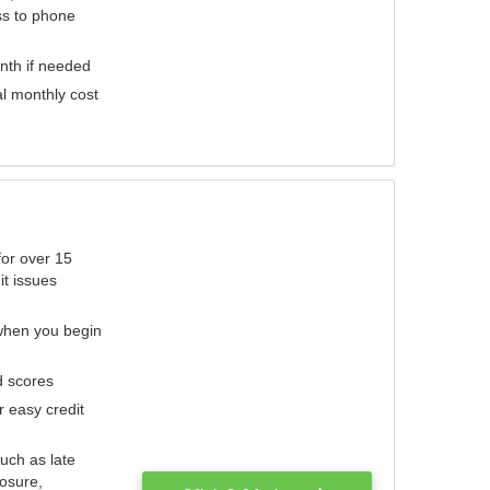
ess to phone
nth if needed
al monthly cost
for over 15
it issues
 when you begin
d scores
r easy credit
such as late
losure,