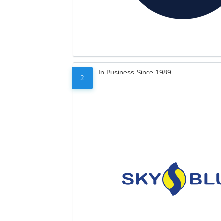
In Business Since 1989
2