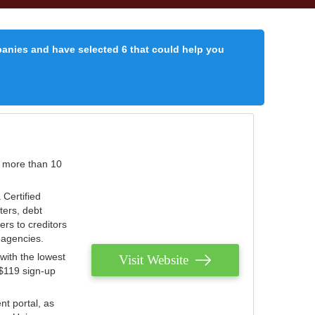
panies and have selected 6 that could help you
r more than 10
 Certified
ters, debt
ters to creditors
n agencies.
with the lowest
Visit Website
 $119 sign-up
nt portal, as