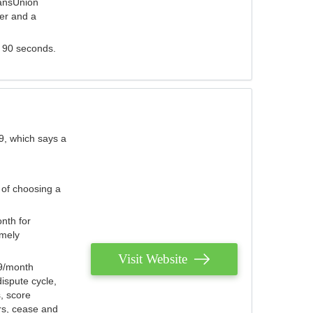
ransUnion
der and a
s 90 seconds.
9, which says a
 of choosing a
nth for
emely
Visit Website
79/month
ispute cycle,
, score
ers, cease and