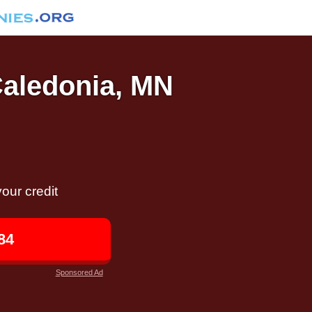
Caledonia, MN
our credit
84
Sponsored Ad