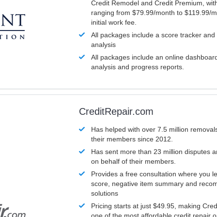
Credit Remodel and Credit Premium, with
ranging from $79.99/month to $119.99/m
initial work fee.
All packages include a score tracker and
analysis
All packages include an online dashboard 
analysis and progress reports.
CreditRepair.com
Has helped with over 7.5 million removals
their members since 2012.
Has sent more than 23 million disputes 
on behalf of their members.
Provides a free consultation where you le
score, negative item summary and reco
solutions
Pricing starts at just $49.95, making Cre
one of the most affordable credit repair o