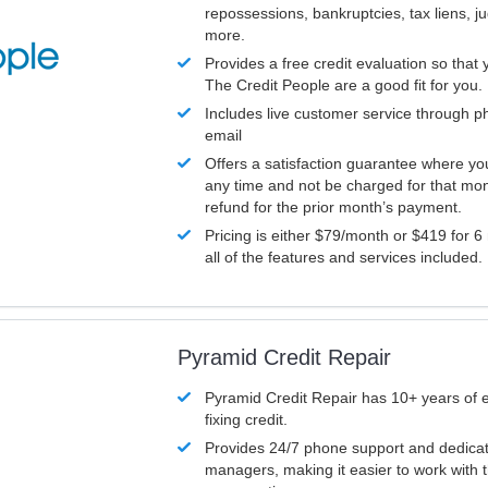
repossessions, bankruptcies, tax liens, 
more.
Provides a free credit evaluation so that 
The Credit People are a good fit for you.
Includes live customer service through p
email
Offers a satisfaction guarantee where yo
any time and not be charged for that mon
refund for the prior month’s payment.
Pricing is either $79/month or $419 for 6
all of the features and services included.
Pyramid Credit Repair
Pyramid Credit Repair has 10+ years of 
fixing credit.
Provides 24/7 phone support and dedica
managers, making it easier to work with