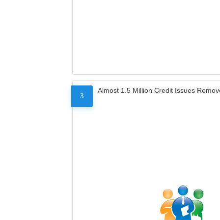
Almost 1.5 Million Credit Issues Remo
3