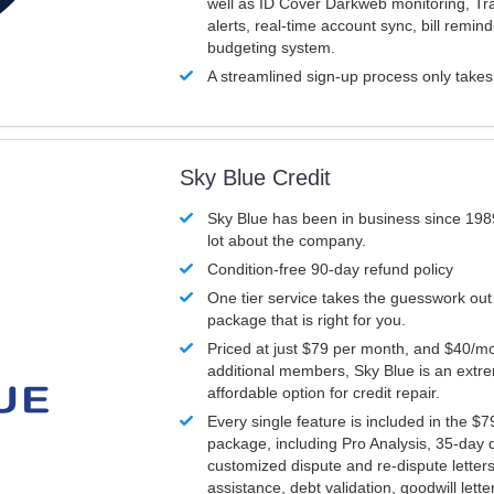
well as ID Cover Darkweb monitoring, T
alerts, real-time account sync, bill remin
budgeting system.
A streamlined sign-up process only take
Sky Blue Credit
Sky Blue has been in business since 198
lot about the company.
Condition-free 90-day refund policy
One tier service takes the guesswork out
package that is right for you.
Priced at just $79 per month, and $40/mo
additional members, Sky Blue is an extr
affordable option for credit repair.
Every single feature is included in the $
package, including Pro Analysis, 35-day d
customized dispute and re-dispute letters
assistance, debt validation, goodwill lett