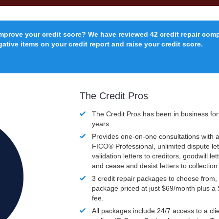
improve your credit score? We have reviewed 42 credit repair com
ative items on your credit report and raise your credit score.
The Credit Pros
The Credit Pros has been in business fo
years.
Provides one-on-one consultations with a
FICO®
Professional, unlimited dispute let
validation letters to creditors, goodwill let
and cease and desist letters to collectio
3 credit repair packages to choose from, 
package priced at just $69/month plus a
fee.
All packages include 24/7 access to a clie