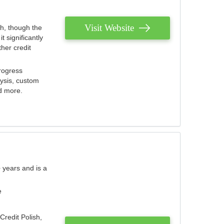
Visit Website
th, though the
 significantly
her credit
rogress
lysis, custom
nd more.
 years and is a
e
Credit Polish,