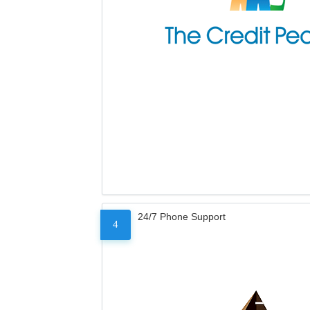
24/7 Phone Support
4