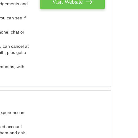
Visit Website
judgements and
you can see if
hone, chat or
u can cancel at
th, plus get a
 months, with
experience in
ted account
 them and ask