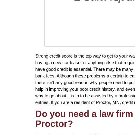
Strong credit score is the top way to get to your 
having a new car lease, or anything else that requi
have good credit is essential. There may be many l
bank fees. Although these problems a certain to cau
there isn’t any good reason why people need to put u
help in improving your poor credit history, and ev
way to go about it is to to be assisted by a professi
entries. If you are a resident of Proctor, MN, credit 
Do you need a law firm 
Proctor?