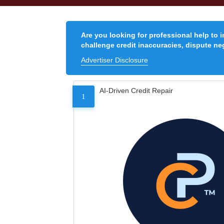
Are you looking for professional help to 
challenge credit inaccuracies, dispute neg
Advertiser Disclosure
AI-Driven Credit Repair
1