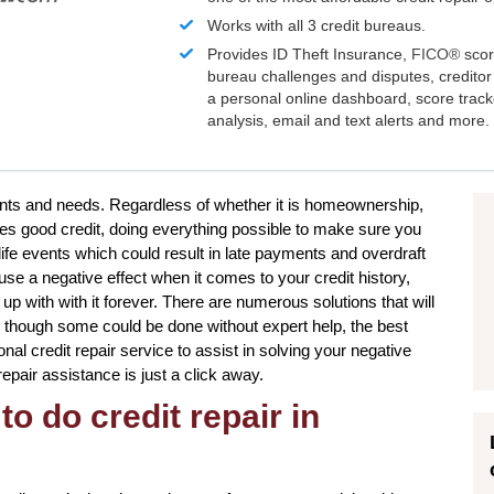
Works with all 3 credit bureaus.
Provides ID Theft Insurance,
FICO®
scor
bureau challenges and disputes, creditor 
a personal online dashboard, score trac
analysis, email and text alerts and more.
wants and needs. Regardless of whether it is homeownership,
res good credit, doing everything possible to make sure you
ife events which could result in late payments and overdraft
se a negative effect when it comes to your credit history,
p with with it forever. There are numerous solutions that will
en though some could be done without expert help, the best
onal credit repair service to assist in solving your negative
repair assistance is just a click away.
to do credit repair in