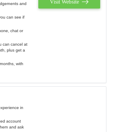
Visit Website
judgements and
you can see if
hone, chat or
u can cancel at
th, plus get a
 months, with
experience in
ted account
 them and ask