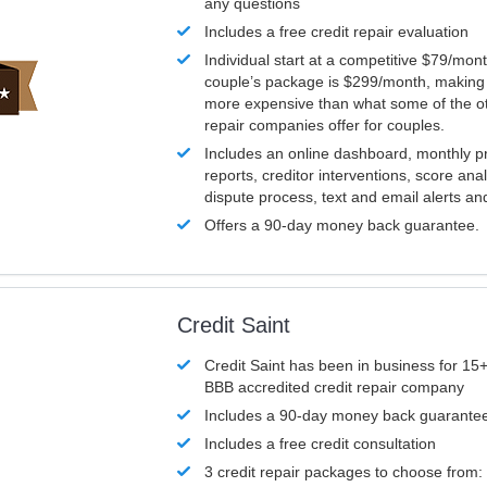
any questions
Includes a free credit repair evaluation
Individual start at a competitive $79/mon
couple’s package is $299/month, making it
more expensive than what some of the ot
repair companies offer for couples.
Includes an online dashboard, monthly p
reports, creditor interventions, score ana
dispute process, text and email alerts a
Offers a 90-day money back guarantee.
Credit Saint
Credit Saint has been in business for 15+
BBB accredited credit repair company
Includes a 90-day money back guarante
Includes a free credit consultation
3 credit repair packages to choose from: 