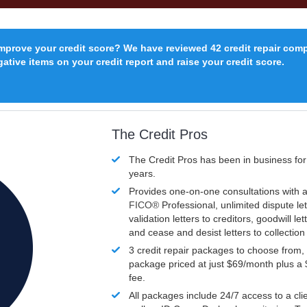
improve your credit score? We have reviewed 42 credit repair com
ative items on your credit report and raise your credit score.
The Credit Pros
The Credit Pros has been in business fo
years.
Provides one-on-one consultations with a
FICO®
Professional, unlimited dispute let
validation letters to creditors, goodwill let
and cease and desist letters to collectio
3 credit repair packages to choose from, 
package priced at just $69/month plus a
fee.
All packages include 24/7 access to a clie