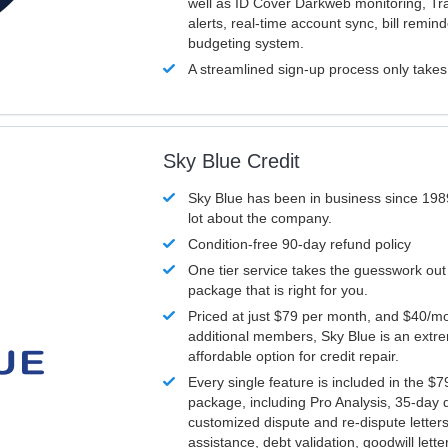
well as ID Cover Darkweb monitoring, T
alerts, real-time account sync, bill remin
budgeting system.
A streamlined sign-up process only take
Sky Blue Credit
Sky Blue has been in business since 198
lot about the company.
Condition-free 90-day refund policy
One tier service takes the guesswork out
package that is right for you.
Priced at just $79 per month, and $40/mo
additional members, Sky Blue is an extr
affordable option for credit repair.
Every single feature is included in the $
package, including Pro Analysis, 35-day d
customized dispute and re-dispute letters
assistance, debt validation, goodwill lett