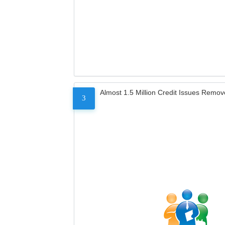
Almost 1.5 Million Credit Issues Remo
3