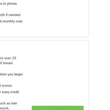
ess to phone
nth if needed
al monthly cost
for over 15
it issues
 when you begin
d scores
r easy credit
such as late
losure,