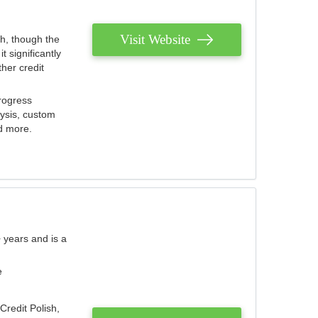
Visit Website
th, though the
 significantly
her credit
rogress
lysis, custom
nd more.
 years and is a
e
Credit Polish,