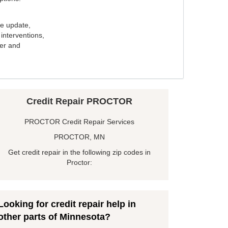
e update,
interventions,
ker and
Credit Repair PROCTOR
PROCTOR Credit Repair Services
PROCTOR, MN
Get credit repair in the following zip codes in
Proctor:
Looking for credit repair help in
other parts of Minnesota?