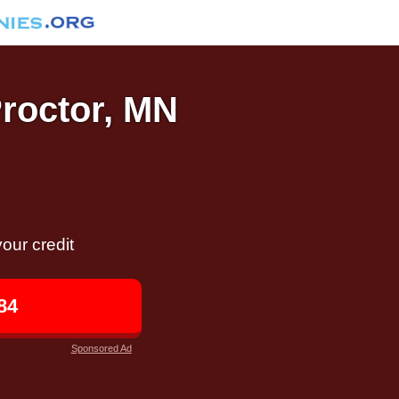
Proctor, MN
our credit
84
Sponsored Ad