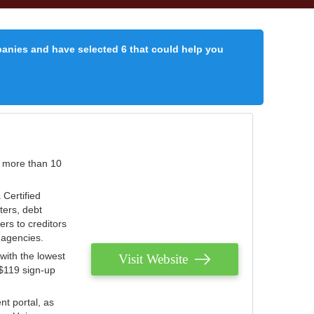
panies and have selected 6 that could help you
r more than 10
 Certified
ters, debt
ters to creditors
n agencies.
with the lowest
Visit Website
 $119 sign-up
nt portal, as