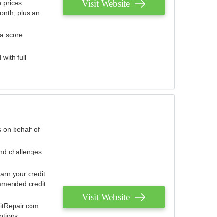
Visit Website
 prices
onth, plus an
 a score
with full
 on behalf of
and challenges
arn your credit
mmended credit
Visit Website
ditRepair.com
ptions.