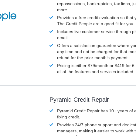
repossessions, bankruptcies, tax liens, 
more.
Provides a free credit evaluation so that 
The Credit People are a good fit for you.
Includes live customer service through p
email
Offers a satisfaction guarantee where yo
any time and not be charged for that mon
refund for the prior month’s payment.
Pricing is either $79/month or $419 for 6
all of the features and services included.
Pyramid Credit Repair
Pyramid Credit Repair has 10+ years of 
fixing credit.
Provides 24/7 phone support and dedica
managers, making it easier to work with