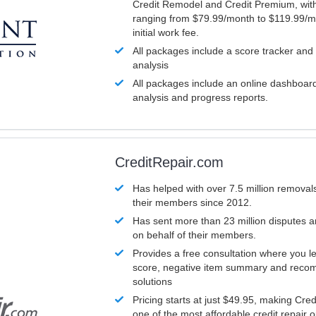
Credit Remodel and Credit Premium, with
ranging from $79.99/month to $119.99/m
initial work fee.
All packages include a score tracker and
analysis
All packages include an online dashboard 
analysis and progress reports.
CreditRepair.com
Has helped with over 7.5 million removals
their members since 2012.
Has sent more than 23 million disputes 
on behalf of their members.
Provides a free consultation where you le
score, negative item summary and reco
solutions
Pricing starts at just $49.95, making Cre
one of the most affordable credit repair o