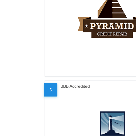
BBB Accredited
5