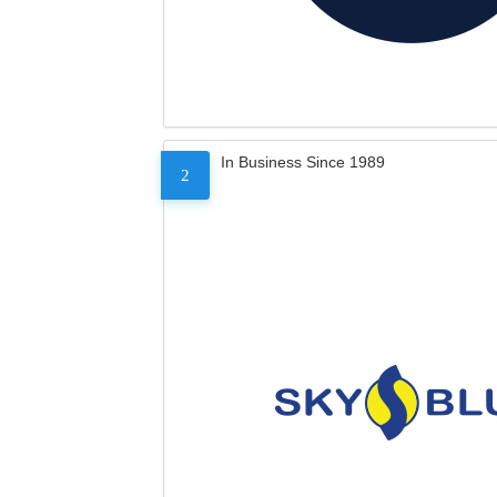
In Business Since 1989
2