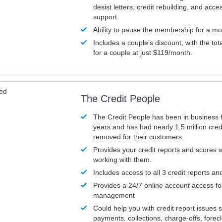
desist letters, credit rebuilding, and acc
support.
Ability to pause the membership for a mo
Includes a couple’s discount, with the tot
for a couple at just $119/month.
ved
The Credit People
The Credit People has been in business 
years and has had nearly 1.5 million cred
removed for their customers.
Provides your credit reports and scores
working with them.
Includes access to all 3 credit reports an
Provides a 24/7 online account access fo
management
Could help you with credit report issues 
payments, collections, charge-offs, forec