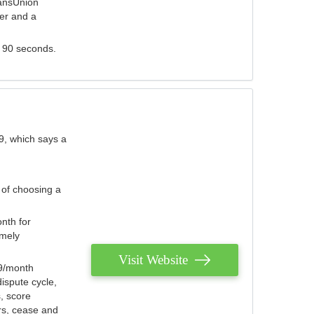
ransUnion
der and a
s 90 seconds.
9, which says a
 of choosing a
nth for
emely
Visit Website
79/month
ispute cycle,
, score
ers, cease and