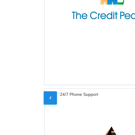
24/7 Phone Support
4