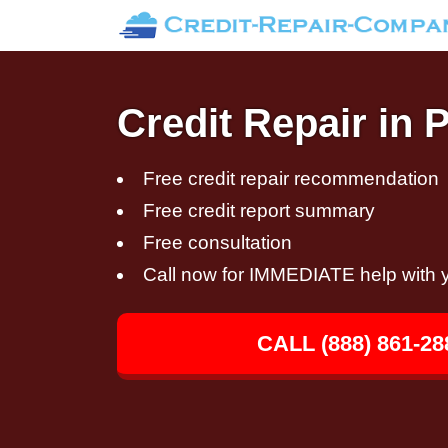
Credit Repair in 
Free credit repair recommendation
Free credit report summary
Free consultation
Call now for IMMEDIATE help with y
CALL (888) 861-28