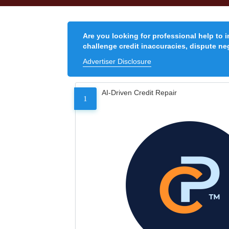
Are you looking for professional help to 
challenge credit inaccuracies, dispute neg
Advertiser Disclosure
AI-Driven Credit Repair
1