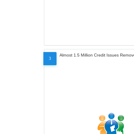
Almost 1.5 Million Credit Issues Remo
3