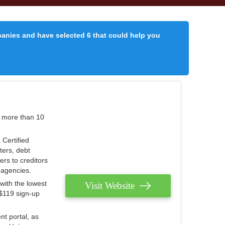
panies and have selected 6 that could help you
r more than 10
 Certified
ters, debt
ters to creditors
n agencies.
with the lowest
Visit Website
 $119 sign-up
nt portal, as