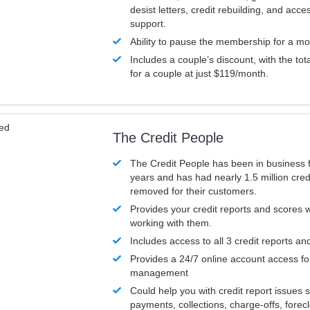
desist letters, credit rebuilding, and acc
support.
Ability to pause the membership for a mo
Includes a couple’s discount, with the tot
for a couple at just $119/month.
ved
The Credit People
The Credit People has been in business 
years and has had nearly 1.5 million cred
removed for their customers.
Provides your credit reports and scores
working with them.
Includes access to all 3 credit reports an
Provides a 24/7 online account access fo
management
Could help you with credit report issues 
payments, collections, charge-offs, forec