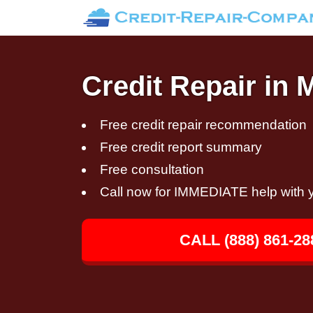
Credit Repair in
Free credit repair recommendation
Free credit report summary
Free consultation
Call now for IMMEDIATE help with y
CALL (888) 861-28