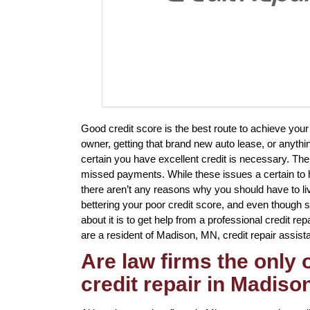
Good credit score is the best route to achieve your
owner, getting that brand new auto lease, or anythin
certain you have excellent credit is necessary. Th
missed payments. While these issues a certain to h
there aren’t any reasons why you should have to live 
bettering your poor credit score, and even though 
about it is to get help from a professional credit re
are a resident of Madison, MN, credit repair assista
Are law firms the only
credit repair in Madiso