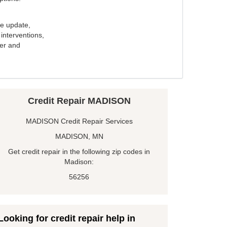
e update,
interventions,
ker and
Credit Repair MADISON
MADISON Credit Repair Services
MADISON, MN
Get credit repair in the following zip codes in
Madison:
56256
Looking for credit repair help in