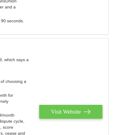
ransUnion
der and a
s 90 seconds.
9, which says a
 of choosing a
nth for
emely
Visit Website
79/month
ispute cycle,
, score
ers, cease and