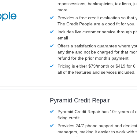
repossessions, bankruptcies, tax liens, 
more.
Provides a free credit evaluation so that 
The Credit People are a good fit for you.
Includes live customer service through p
email
Offers a satisfaction guarantee where yo
any time and not be charged for that mon
refund for the prior month’s payment.
Pricing is either $79/month or $419 for 6
all of the features and services included.
Pyramid Credit Repair
Pyramid Credit Repair has 10+ years of 
fixing credit.
Provides 24/7 phone support and dedica
managers, making it easier to work with