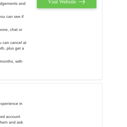
Visit Website
judgements and
you can see if
hone, chat or
u can cancel at
th, plus get a
 months, with
experience in
ted account
 them and ask