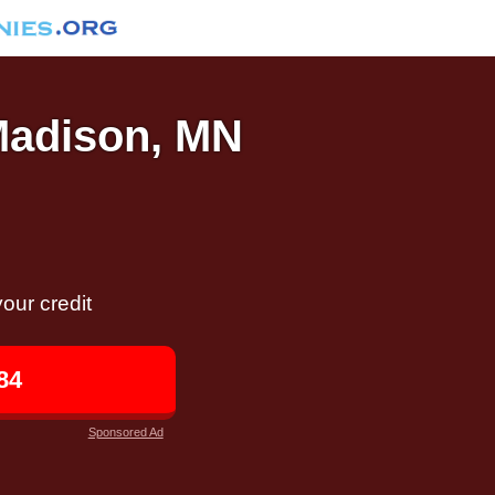
 Madison, MN
our credit
84
Sponsored Ad