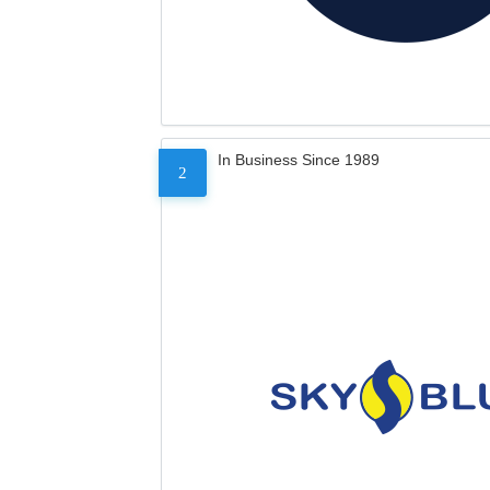
In Business Since 1989
2