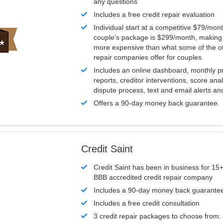
any questions
Includes a free credit repair evaluation
Individual start at a competitive $79/mon
couple’s package is $299/month, making it
more expensive than what some of the ot
repair companies offer for couples.
Includes an online dashboard, monthly p
reports, creditor interventions, score ana
dispute process, text and email alerts a
Offers a 90-day money back guarantee.
Credit Saint
Credit Saint has been in business for 15+
BBB accredited credit repair company
Includes a 90-day money back guarante
Includes a free credit consultation
3 credit repair packages to choose from: 