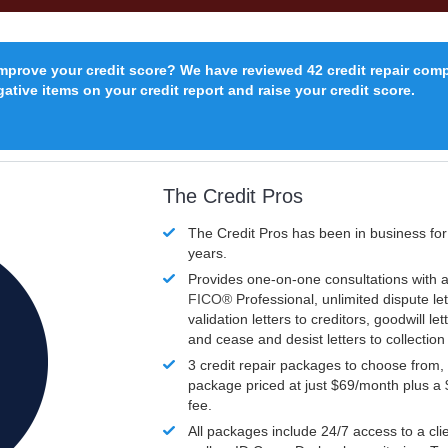
improve your credit score? We have reviewed 42 credit repair com
ative items on your credit report and raise your credit score.
The Credit Pros
The Credit Pros has been in business fo
years.
Provides one-on-one consultations with a
FICO®
Professional, unlimited dispute let
validation letters to creditors, goodwill let
and cease and desist letters to collectio
3 credit repair packages to choose from, 
package priced at just $69/month plus a
fee.
All packages include 24/7 access to a clie