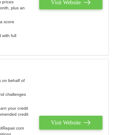
Visit Website
 prices
onth, plus an
 a score
with full
 on behalf of
and challenges
arn your credit
mmended credit
Visit Website
ditRepair.com
ptions.