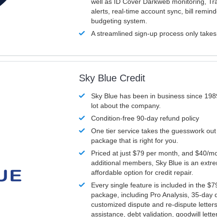
well as ID Cover Darkweb monitoring, T
alerts, real-time account sync, bill remin
budgeting system.
A streamlined sign-up process only take
Sky Blue Credit
Sky Blue has been in business since 198
lot about the company.
Condition-free 90-day refund policy
One tier service takes the guesswork out
package that is right for you.
Priced at just $79 per month, and $40/mo
additional members, Sky Blue is an extr
affordable option for credit repair.
Every single feature is included in the $
package, including Pro Analysis, 35-day d
customized dispute and re-dispute letters
assistance, debt validation, goodwill lett