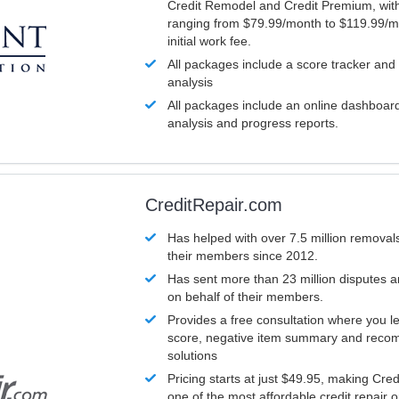
Credit Remodel and Credit Premium, with
ranging from $79.99/month to $119.99/m
initial work fee.
All packages include a score tracker and
analysis
All packages include an online dashboard 
analysis and progress reports.
CreditRepair.com
Has helped with over 7.5 million removals
their members since 2012.
Has sent more than 23 million disputes 
on behalf of their members.
Provides a free consultation where you le
score, negative item summary and reco
solutions
Pricing starts at just $49.95, making Cre
one of the most affordable credit repair o