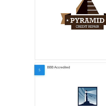
BBB Accredited
5