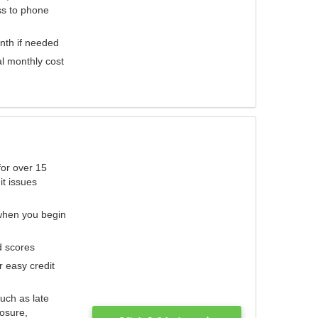
ess to phone
nth if needed
al monthly cost
for over 15
it issues
 when you begin
d scores
r easy credit
such as late
losure,