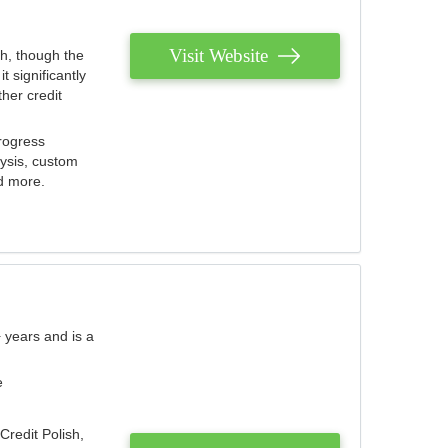
Visit Website
th, though the
 significantly
her credit
rogress
lysis, custom
nd more.
 years and is a
e
Credit Polish,