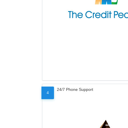
24/7 Phone Support
4