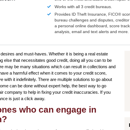
Works with all 3 credit bureaus.
Provides ID Theft Insurance,
FICO®
scor
bureau challenges and disputes, creditor 
a personal online dashboard, score trac
analysis, email and text alerts and more.
 desires and must-haves. Whether it is being a real estate
g else that necessitates good credit, doing all you can to be
ere may be many situations which can result in collections and
ave a harmful effect when it comes to your credit score,
with it indefinitely. There are multiple solutions to go about
some can be done without expert help, the best way to go
pair company to help in fixing your credit inaccuracies. If you
nce is just a click away.
 ones who can engage in
n?