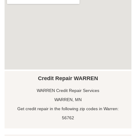
Credit Repair WARREN
WARREN Credit Repair Services
WARREN, MN
Get credit repair in the following zip codes in Warren:
56762