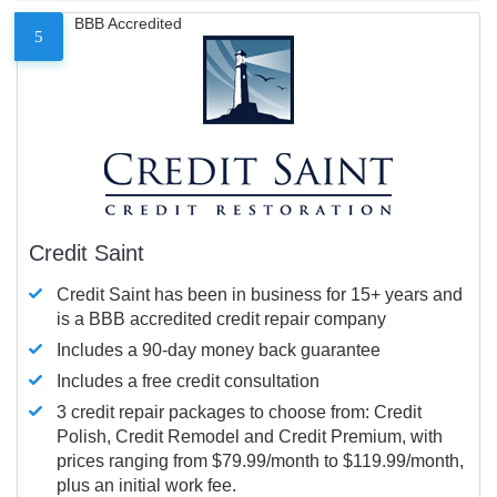
BBB Accredited
5
Credit Saint
Credit Saint has been in business for 15+ years and
is a BBB accredited credit repair company
Includes a 90-day money back guarantee
Includes a free credit consultation
3 credit repair packages to choose from: Credit
Polish, Credit Remodel and Credit Premium, with
prices ranging from $79.99/month to $119.99/month,
plus an initial work fee.