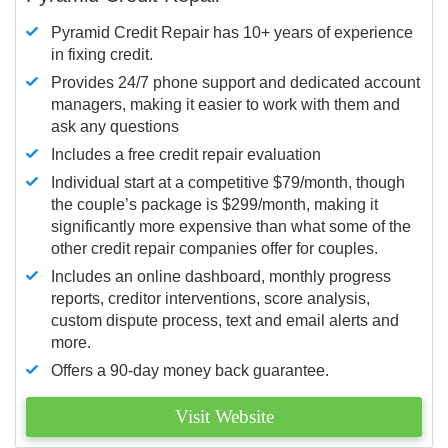
Pyramid Credit Repair has 10+ years of experience
in fixing credit.
Provides 24/7 phone support and dedicated account
managers, making it easier to work with them and
ask any questions
Includes a free credit repair evaluation
Individual start at a competitive $79/month, though
the couple’s package is $299/month, making it
significantly more expensive than what some of the
other credit repair companies offer for couples.
Includes an online dashboard, monthly progress
reports, creditor interventions, score analysis,
custom dispute process, text and email alerts and
more.
Offers a 90-day money back guarantee.
Visit Website