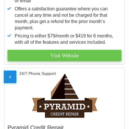
or email
Offers a satisfaction guarantee where you can
cancel at any time and not be charged for that
month, plus get a refund for the prior month’s
payment.
Pricing is either $79/month or $419 for 6 months,
with all of the features and services included.
Visit Website
24/7 Phone Support
4
Pyramid Credit Repair