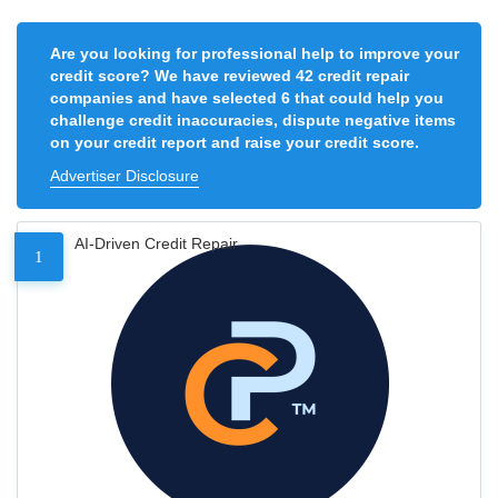
Are you looking for professional help to improve your
credit score? We have reviewed 42 credit repair
companies and have selected 6 that could help you
challenge credit inaccuracies, dispute negative items
on your credit report and raise your credit score.
Advertiser Disclosure
AI-Driven Credit Repair
1