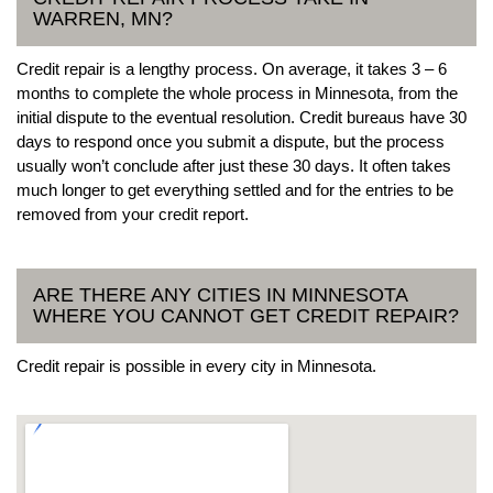
WARREN, MN?
Credit repair is a lengthy process. On average, it takes 3 – 6
months to complete the whole process in Minnesota, from the
initial dispute to the eventual resolution. Credit bureaus have 30
days to respond once you submit a dispute, but the process
usually won’t conclude after just these 30 days. It often takes
much longer to get everything settled and for the entries to be
removed from your credit report.
ARE THERE ANY CITIES IN MINNESOTA
WHERE YOU CANNOT GET CREDIT REPAIR?
Credit repair is possible in every city in Minnesota.