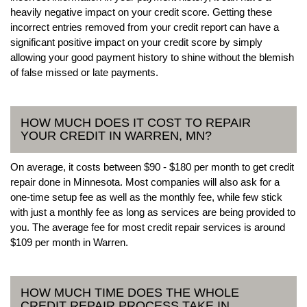
heavily negative impact on your credit score. Getting these
incorrect entries removed from your credit report can have a
significant positive impact on your credit score by simply
allowing your good payment history to shine without the blemish
of false missed or late payments.
HOW MUCH DOES IT COST TO REPAIR
YOUR CREDIT IN WARREN, MN?
On average, it costs between $90 - $180 per month to get credit
repair done in Minnesota. Most companies will also ask for a
one-time setup fee as well as the monthly fee, while few stick
with just a monthly fee as long as services are being provided to
you. The average fee for most credit repair services is around
$109 per month in Warren.
HOW MUCH TIME DOES THE WHOLE
CREDIT REPAIR PROCESS TAKE IN