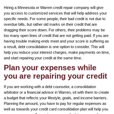
Hiring a Minnesota or Warren credit repair company will give
you access to customized services that will help address your
specific needs. For some people, their bad credit is not due to
overdue bills, but rather old marks on their credit that are
dragging their score down. For others, their problems may be
too many open lines of credit that are not getting paid. If you are
having trouble making ends meet and your score is suffering as
a result, debt consolidation is one option to consider. This will
help you reduce your interest charges, make payments on time,
and start repairing your credit at the same time.
Plan your expenses while
you are repairing your credit
If you are working with a debt counselor, a consolidation
arbitrator or a financial advisor in Warren, sit with them to create
a budget that reflects your lifestyle, goals, and income barriers.
Planning the amount, you have to pay for regular expenses as
well as towards your credit card consolidation plan will help you