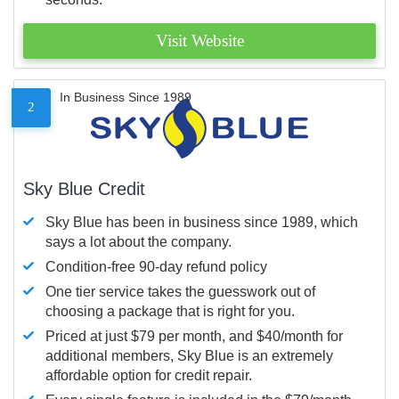
Visit Website
In Business Since 1989
2
Sky Blue Credit
Sky Blue has been in business since 1989, which
says a lot about the company.
Condition-free 90-day refund policy
One tier service takes the guesswork out of
choosing a package that is right for you.
Priced at just $79 per month, and $40/month for
additional members, Sky Blue is an extremely
affordable option for credit repair.