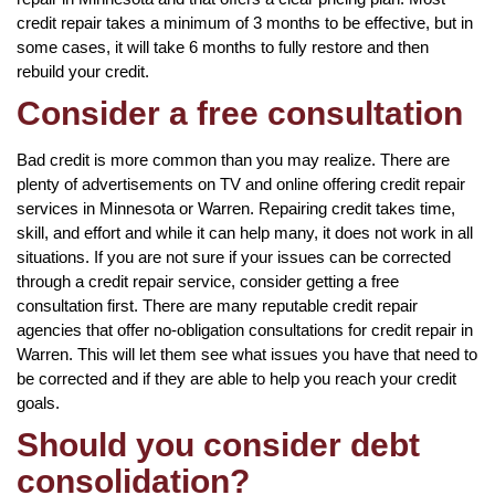
credit repair takes a minimum of 3 months to be effective, but in
some cases, it will take 6 months to fully restore and then
rebuild your credit.
Consider a free consultation
Bad credit is more common than you may realize. There are
plenty of advertisements on TV and online offering credit repair
services in Minnesota or Warren. Repairing credit takes time,
skill, and effort and while it can help many, it does not work in all
situations. If you are not sure if your issues can be corrected
through a credit repair service, consider getting a free
consultation first. There are many reputable credit repair
agencies that offer no-obligation consultations for credit repair in
Warren. This will let them see what issues you have that need to
be corrected and if they are able to help you reach your credit
goals.
Should you consider debt
consolidation?