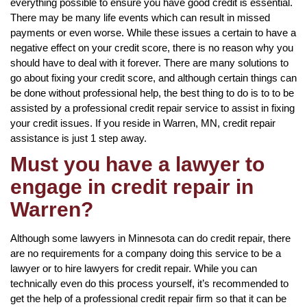
everything possible to ensure you have good credit is essential.
There may be many life events which can result in missed
payments or even worse. While these issues a certain to have a
negative effect on your credit score, there is no reason why you
should have to deal with it forever. There are many solutions to
go about fixing your credit score, and although certain things can
be done without professional help, the best thing to do is to to be
assisted by a professional credit repair service to assist in fixing
your credit issues. If you reside in Warren, MN, credit repair
assistance is just 1 step away.
Must you have a lawyer to
engage in credit repair in
Warren?
Although some lawyers in Minnesota can do credit repair, there
are no requirements for a company doing this service to be a
lawyer or to hire lawyers for credit repair. While you can
technically even do this process yourself, it’s recommended to
get the help of a professional credit repair firm so that it can be