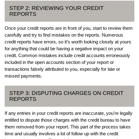
STEP 2: REVIEWING YOUR CREDIT
REPORTS
Once your credit reports are in front of you, start to review them
carefully and try to find mistakes on the reports. Numerous
credit reports have errors, so it’s worth looking closely at yours
for anything that could be having a negative impact on your
credit. Common mistakes include credit accounts erroneously
included in the open accounts section of your report or
transactions falsely attributed to you, especially for late or
missed payments.
STEP 3: DISPUTING CHARGES ON CREDIT
REPORTS
If any entries in your credit reports are inaccurate, you’re legally
entitled to dispute those charges with the credit bureau to have
them removed from your report. This part of the process takes
time and usually involves a lot of follow up with the credit