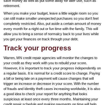
save money as well as put some away for later use, such as
retirement.
When you make your budget, leave a little wiggle room so you
can still make smaller unexpected purchases so you don’t feel
completely restricted. Also, put aside a certain amount of money
every month for a night out or fun time with the family. This will
allow you to bring a sense of normalcy back to your lives while
you get your finances on track through your debt.
Track your progress
Warren, MN credit repair agencies will monitor the changes to
your credit as they work with you to rebuild your score.
However, it is important to track your progress independently on
a regular basis. It is normal for a credit score to change. Paying
a bill or being late on a payment will cause changes that will
trigger an increase or decrease in your score. With the number
of frauds and identity theft cases increasing worldwide, it is also
a good idea to check your report for anything that looks
suspicious at least once every three months. Maintaining your
credit repair schedule and making payments on time will help