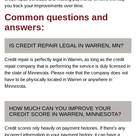
you track your improvements over time.
Common questions and
answers:
IS CREDIT REPAIR LEGAL IN WARREN, MN?
Credit repair is perfectly legal in Warren, as long as the credit
repair company that is performing the service is duly licensed in
the state of Minnesota. Please note that the company does not
have to be physically located in Warren or anywhere in
Minnesota.
HOW MUCH CAN YOU IMPROVE YOUR
CREDIT SCORE IN WARREN, MINNESOTA?
Credit scores rely heavily on payment histories. If there’s any
incorrect information in your payment history, it can have a