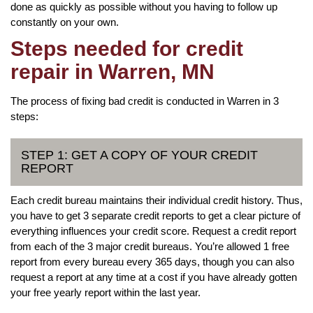
done as quickly as possible without you having to follow up
constantly on your own.
Steps needed for credit
repair in Warren, MN
The process of fixing bad credit is conducted in Warren in 3
steps:
STEP 1: GET A COPY OF YOUR CREDIT
REPORT
Each credit bureau maintains their individual credit history. Thus,
you have to get 3 separate credit reports to get a clear picture of
everything influences your credit score. Request a credit report
from each of the 3 major credit bureaus. You’re allowed 1 free
report from every bureau every 365 days, though you can also
request a report at any time at a cost if you have already gotten
your free yearly report within the last year.