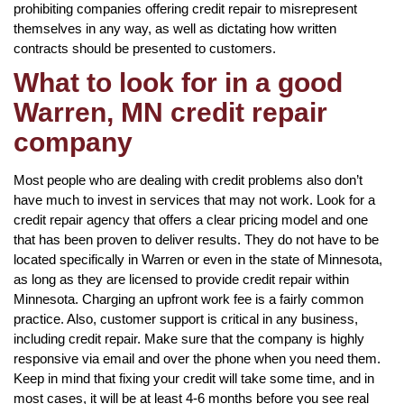
prohibiting companies offering credit repair to misrepresent
themselves in any way, as well as dictating how written
contracts should be presented to customers.
What to look for in a good
Warren, MN credit repair
company
Most people who are dealing with credit problems also don’t
have much to invest in services that may not work. Look for a
credit repair agency that offers a clear pricing model and one
that has been proven to deliver results. They do not have to be
located specifically in Warren or even in the state of Minnesota,
as long as they are licensed to provide credit repair within
Minnesota. Charging an upfront work fee is a fairly common
practice. Also, customer support is critical in any business,
including credit repair. Make sure that the company is highly
responsive via email and over the phone when you need them.
Keep in mind that fixing your credit will take some time, and in
most cases, it will be at least 4-6 months before you see real