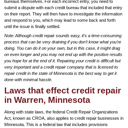
bureaus themselves. For each incorrect entry, you need to
submit a dispute with each credit bureau that included that entry
on their report. They will then have to investigate the information
and respond to you, which may lead to some back and forth
until the issue is finally settled.
Note: Although credit repair sounds easy, it’s a time-consuming
process that can be very draining if you don’t know what you’re
doing. You can do it on your own, but in this case, it might drag
on even longer and you may not end up with the positive results
you hope for at the end of it. Repairing your credit is difficult but
very important and a credit repair company that is licensed to
repair credit in the state of Minnesota is the best way to get it
done with minimal hassle.
Laws that effect credit repair
in Warren, Minnesota
Along with state laws, the federal Credit Repair Organizations
Act, known as CROA, also applies to credit repair businesses in
Minnesota. This is a federal law that includes provisions