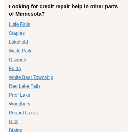
Looking for credit repair help in other parts
of Minnesota?
Little Falls
Staples
Lakefield
Waite Park
Dilworth
Fulda
White Bear Township
Red Lake Falls
Prior Lake
Woodbury
Pequot Lakes
Hills
Blaine