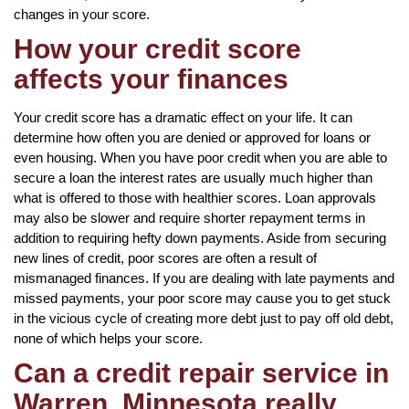
changes in your score.
How your credit score
affects your finances
Your credit score has a dramatic effect on your life. It can
determine how often you are denied or approved for loans or
even housing. When you have poor credit when you are able to
secure a loan the interest rates are usually much higher than
what is offered to those with healthier scores. Loan approvals
may also be slower and require shorter repayment terms in
addition to requiring hefty down payments. Aside from securing
new lines of credit, poor scores are often a result of
mismanaged finances. If you are dealing with late payments and
missed payments, your poor score may cause you to get stuck
in the vicious cycle of creating more debt just to pay off old debt,
none of which helps your score.
Can a credit repair service in
Warren, Minnesota really