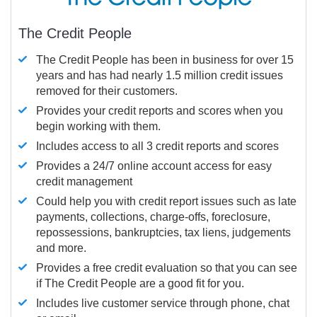
The Credit People
The Credit People has been in business for over 15
years and has had nearly 1.5 million credit issues
removed for their customers.
Provides your credit reports and scores when you
begin working with them.
Includes access to all 3 credit reports and scores
Provides a 24/7 online account access for easy
credit management
Could help you with credit report issues such as late
payments, collections, charge-offs, foreclosure,
repossessions, bankruptcies, tax liens, judgements
and more.
Provides a free credit evaluation so that you can see
if The Credit People are a good fit for you.
Includes live customer service through phone, chat