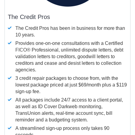
The Credit Pros
The Credit Pros has been in business for more than
10 years.
Provides one-on-one consultations with a Certified
FICO®
Professional, unlimited dispute letters, debt
validation letters to creditors, goodwill letters to
creditors and cease and desist letters to collection
agencies.
3 credit repair packages to choose from, with the
lowest package priced at just $69/month plus a $119
sign-up fee.
All packages include 24/7 access to a client portal,
as well as ID Cover Darkweb monitoring,
TransUnion alerts, real-time account sync, bill
reminder and a budgeting system.
A streamlined sign-up process only takes 90
seconds.