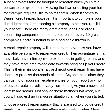
A lot of projects take no thought or research when you hire a
person to complete them. Mowing the lawn or cutting your hair
for example requires little to no research. When it comes to
Warren credit repair, however, it is important to complete your
due diligence before selecting a company to help you rebuild
your score. There are many great credit repair and credit
counseling companies on the market, but for every 10 great
companies, there is bound to be a bad apple thrown in.
A credit repair company will use the same avenues you have
available personally to repair your credit. Their advantage is that
they likely have infinitely more experience in getting results and
they have more time to dedicate towards bringing up your score.
This is their main job after all, and most credit repair firms have
done this process thousands of times. Anyone that claims they
can get rid of accurate negative entries on your report or who
offers to create a credit privacy number to give you a new credit
identity are scams. Not only do these methods not work, but
you will also end up in a worse situation than when you started.
Choose a credit repair agency that is licensed to provide credit
repair in Minnesota and that offers a clear pricing plan. Most