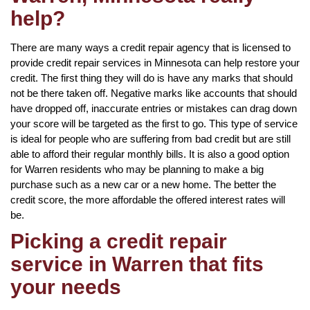
help?
There are many ways a credit repair agency that is licensed to
provide credit repair services in Minnesota can help restore your
credit. The first thing they will do is have any marks that should
not be there taken off. Negative marks like accounts that should
have dropped off, inaccurate entries or mistakes can drag down
your score will be targeted as the first to go. This type of service
is ideal for people who are suffering from bad credit but are still
able to afford their regular monthly bills. It is also a good option
for Warren residents who may be planning to make a big
purchase such as a new car or a new home. The better the
credit score, the more affordable the offered interest rates will
be.
Picking a credit repair
service in Warren that fits
your needs