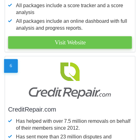
All packages include a score tracker and a score
analysis
All packages include an online dashboard with full
analysis and progress reports.
Visit Website
6
CreditRepair.com
Has helped with over 7.5 million removals on behalf
of their members since 2012.
Has sent more than 23 million disputes and