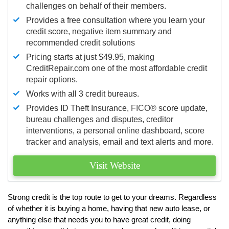
challenges on behalf of their members.
Provides a free consultation where you learn your
credit score, negative item summary and
recommended credit solutions
Pricing starts at just $49.95, making
CreditRepair.com one of the most affordable credit
repair options.
Works with all 3 credit bureaus.
Provides ID Theft Insurance,
FICO®
score update,
bureau challenges and disputes, creditor
interventions, a personal online dashboard, score
tracker and analysis, email and text alerts and more.
Visit Website
Strong credit is the top route to get to your dreams. Regardless
of whether it is buying a home, having that new auto lease, or
anything else that needs you to have great credit, doing