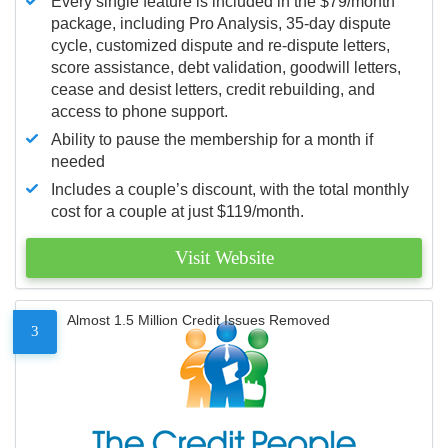
Every single feature is included in the $79/month
package, including Pro Analysis, 35-day dispute
cycle, customized dispute and re-dispute letters,
score assistance, debt validation, goodwill letters,
cease and desist letters, credit rebuilding, and
access to phone support.
Ability to pause the membership for a month if
needed
Includes a couple’s discount, with the total monthly
cost for a couple at just $119/month.
Visit Website
Almost 1.5 Million Credit Issues Removed
3