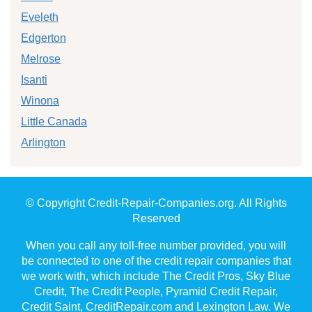
Eveleth
Edgerton
Melrose
Isanti
Winona
Little Canada
Arlington
© Copyright Credit-Repair-Companies.org. All Rights
Reserved
When you call any toll-free number provided, you will
be connected to one of the credit repair companies that
we work with, which include The Credit Pros, Sky Blue
Credit, The Credit People, Pyramid Credit Repair,
Credit Saint, CreditRepair.com and Lexington Law. We