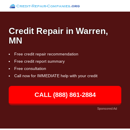
Credit Repair in Warren,
MN
Free credit repair recommendation
Free credit report summary
Free consultation
Call now for IMMEDIATE help with your credit
CALL (888) 861-2884
Sponsored Ad