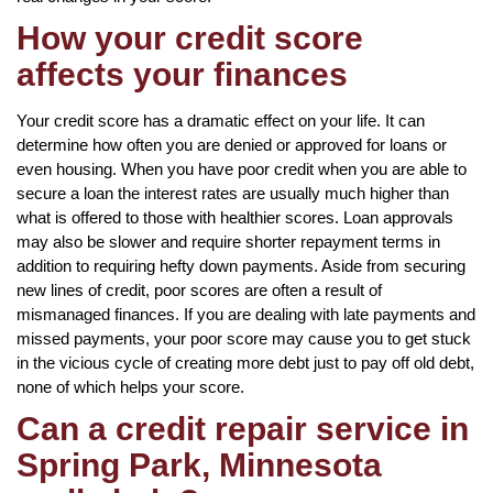
How your credit score
affects your finances
Your credit score has a dramatic effect on your life. It can
determine how often you are denied or approved for loans or
even housing. When you have poor credit when you are able to
secure a loan the interest rates are usually much higher than
what is offered to those with healthier scores. Loan approvals
may also be slower and require shorter repayment terms in
addition to requiring hefty down payments. Aside from securing
new lines of credit, poor scores are often a result of
mismanaged finances. If you are dealing with late payments and
missed payments, your poor score may cause you to get stuck
in the vicious cycle of creating more debt just to pay off old debt,
none of which helps your score.
Can a credit repair service in
Spring Park, Minnesota