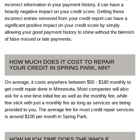
incorrect information in your payment history, it can have a
heavily negative impact on your credit score. Getting these
incorrect entries removed from your credit report can have a
significant positive impact on your credit score by simply
allowing your good payment history to shine without the blemish
of false missed or late payments.
HOW MUCH DOES IT COST TO REPAIR
YOUR CREDIT IN SPRING PARK, MN?
On average, it costs anywhere between $50 - $180 monthly to
get credit repair done in Minnesota. Most companies will also
ask for a one-time initial fee as well as the monthly fee, while
few stick with just a monthly fee as long as services are being
provided to you. The average fee for most credit repair services
is around $100 per month in Spring Park.
HOW MUCH TIME DOES THE WHOLE