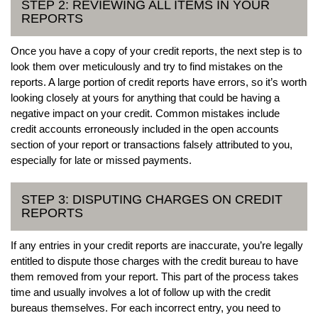
STEP 2: REVIEWING ALL ITEMS IN YOUR
REPORTS
Once you have a copy of your credit reports, the next step is to
look them over meticulously and try to find mistakes on the
reports. A large portion of credit reports have errors, so it’s worth
looking closely at yours for anything that could be having a
negative impact on your credit. Common mistakes include
credit accounts erroneously included in the open accounts
section of your report or transactions falsely attributed to you,
especially for late or missed payments.
STEP 3: DISPUTING CHARGES ON CREDIT
REPORTS
If any entries in your credit reports are inaccurate, you’re legally
entitled to dispute those charges with the credit bureau to have
them removed from your report. This part of the process takes
time and usually involves a lot of follow up with the credit
bureaus themselves. For each incorrect entry, you need to