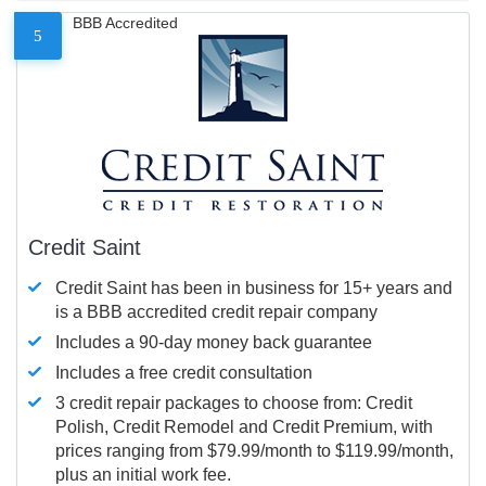
BBB Accredited
5
Credit Saint
Credit Saint has been in business for 15+ years and
is a BBB accredited credit repair company
Includes a 90-day money back guarantee
Includes a free credit consultation
3 credit repair packages to choose from: Credit
Polish, Credit Remodel and Credit Premium, with
prices ranging from $79.99/month to $119.99/month,
plus an initial work fee.