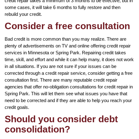
credit repair takes a minimum of 3 months to be effective, but in
some cases, it will take 6 months to fully restore and then
rebuild your credit.
Consider a free consultation
Bad credit is more common than you may realize. There are
plenty of advertisements on TV and online offering credit repair
services in Minnesota or Spring Park. Repairing credit takes
time, skill, and effort and while it can help many, it does not work
in all situations. If you are not sure if your issues can be
corrected through a credit repair service, consider getting a free
consultation first. There are many reputable credit repair
agencies that offer no-obligation consultations for credit repair in
Spring Park. This will let them see what issues you have that
need to be corrected and if they are able to help you reach your
credit goals.
Should you consider debt
consolidation?