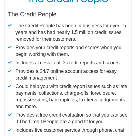
The Credit People
The Credit People has been in business for over 15
years and has had nearly 1.5 million credit issues
removed for their customers.
Provides your credit reports and scores when you
begin working with them.
Includes access to all 3 credit reports and scores
Provides a 24/7 online account access for easy
credit management
Could help you with credit report issues such as late
payments, collections, charge-offs, foreclosure,
repossessions, bankruptcies, tax liens, judgements
and more.
Provides a free credit evaluation so that you can see
if The Credit People are a good fit for you.
Includes live customer service through phone, chat