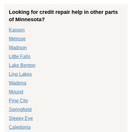
Looking for credit repair help in other parts
of Minnesota?
Kasson
Melrose
Madison
Little Falls
Lake Benton
Lino Lakes
Wadena
Mound
Pine City
Springfield
Sleepy Eye
Caledonia