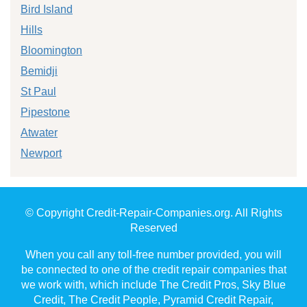
Bird Island
Hills
Bloomington
Bemidji
St Paul
Pipestone
Atwater
Newport
© Copyright Credit-Repair-Companies.org. All Rights
Reserved
When you call any toll-free number provided, you will
be connected to one of the credit repair companies that
we work with, which include The Credit Pros, Sky Blue
Credit, The Credit People, Pyramid Credit Repair,