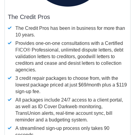
The Credit Pros
The Credit Pros has been in business for more than
10 years.
Provides one-on-one consultations with a Certified
FICO®
Professional, unlimited dispute letters, debt
validation letters to creditors, goodwill letters to
creditors and cease and desist letters to collection
agencies.
3 credit repair packages to choose from, with the
lowest package priced at just $69/month plus a $119
sign-up fee.
All packages include 24/7 access to a client portal,
as well as ID Cover Darkweb monitoring,
TransUnion alerts, real-time account sync, bill
reminder and a budgeting system.
A streamlined sign-up process only takes 90
seconds.