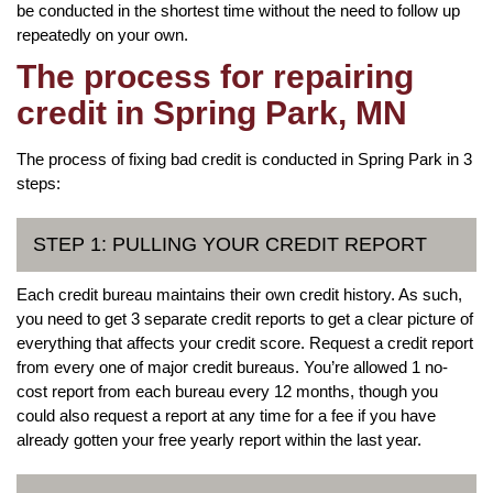
be conducted in the shortest time without the need to follow up
repeatedly on your own.
The process for repairing
credit in Spring Park, MN
The process of fixing bad credit is conducted in Spring Park in 3
steps:
STEP 1: PULLING YOUR CREDIT REPORT
Each credit bureau maintains their own credit history. As such,
you need to get 3 separate credit reports to get a clear picture of
everything that affects your credit score. Request a credit report
from every one of major credit bureaus. You’re allowed 1 no-
cost report from each bureau every 12 months, though you
could also request a report at any time for a fee if you have
already gotten your free yearly report within the last year.