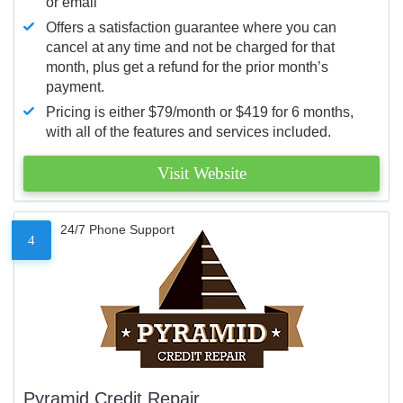
or email
Offers a satisfaction guarantee where you can
cancel at any time and not be charged for that
month, plus get a refund for the prior month’s
payment.
Pricing is either $79/month or $419 for 6 months,
with all of the features and services included.
Visit Website
24/7 Phone Support
4
Pyramid Credit Repair