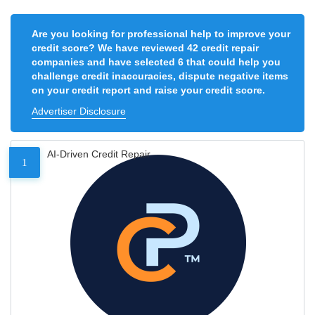
Are you looking for professional help to improve your
credit score? We have reviewed 42 credit repair
companies and have selected 6 that could help you
challenge credit inaccuracies, dispute negative items
on your credit report and raise your credit score.
Advertiser Disclosure
AI-Driven Credit Repair
1