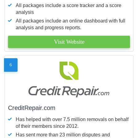
All packages include a score tracker and a score
analysis
All packages include an online dashboard with full
analysis and progress reports.
Visit Website
6
CreditRepair.com
Has helped with over 7.5 million removals on behalf
of their members since 2012.
Has sent more than 23 million disputes and