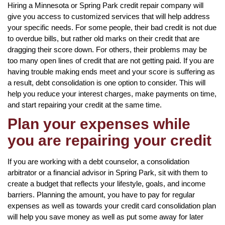
Hiring a Minnesota or Spring Park credit repair company will
give you access to customized services that will help address
your specific needs. For some people, their bad credit is not due
to overdue bills, but rather old marks on their credit that are
dragging their score down. For others, their problems may be
too many open lines of credit that are not getting paid. If you are
having trouble making ends meet and your score is suffering as
a result, debt consolidation is one option to consider. This will
help you reduce your interest charges, make payments on time,
and start repairing your credit at the same time.
Plan your expenses while
you are repairing your credit
If you are working with a debt counselor, a consolidation
arbitrator or a financial advisor in Spring Park, sit with them to
create a budget that reflects your lifestyle, goals, and income
barriers. Planning the amount, you have to pay for regular
expenses as well as towards your credit card consolidation plan
will help you save money as well as put some away for later