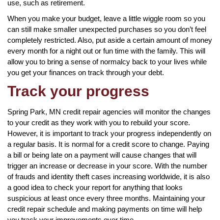
use, such as retirement.
When you make your budget, leave a little wiggle room so you
can still make smaller unexpected purchases so you don’t feel
completely restricted. Also, put aside a certain amount of money
every month for a night out or fun time with the family. This will
allow you to bring a sense of normalcy back to your lives while
you get your finances on track through your debt.
Track your progress
Spring Park, MN credit repair agencies will monitor the changes
to your credit as they work with you to rebuild your score.
However, it is important to track your progress independently on
a regular basis. It is normal for a credit score to change. Paying
a bill or being late on a payment will cause changes that will
trigger an increase or decrease in your score. With the number
of frauds and identity theft cases increasing worldwide, it is also
a good idea to check your report for anything that looks
suspicious at least once every three months. Maintaining your
credit repair schedule and making payments on time will help
you track your improvements over time.