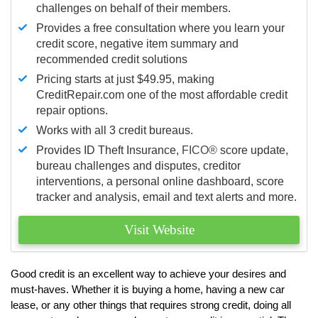
challenges on behalf of their members.
Provides a free consultation where you learn your
credit score, negative item summary and
recommended credit solutions
Pricing starts at just $49.95, making
CreditRepair.com one of the most affordable credit
repair options.
Works with all 3 credit bureaus.
Provides ID Theft Insurance,
FICO®
score update,
bureau challenges and disputes, creditor
interventions, a personal online dashboard, score
tracker and analysis, email and text alerts and more.
Visit Website
Good credit is an excellent way to achieve your desires and
must-haves. Whether it is buying a home, having a new car
lease, or any other things that requires strong credit, doing all