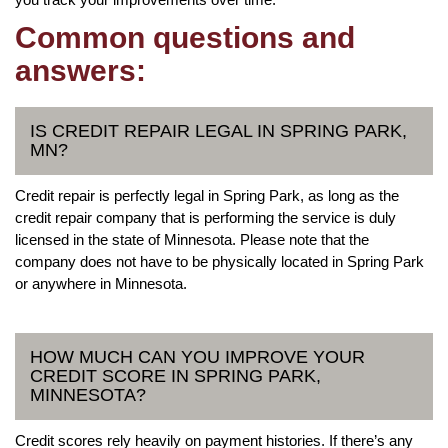
Common questions and
answers:
IS CREDIT REPAIR LEGAL IN SPRING PARK,
MN?
Credit repair is perfectly legal in Spring Park, as long as the
credit repair company that is performing the service is duly
licensed in the state of Minnesota. Please note that the
company does not have to be physically located in Spring Park
or anywhere in Minnesota.
HOW MUCH CAN YOU IMPROVE YOUR
CREDIT SCORE IN SPRING PARK,
MINNESOTA?
Credit scores rely heavily on payment histories. If there’s any