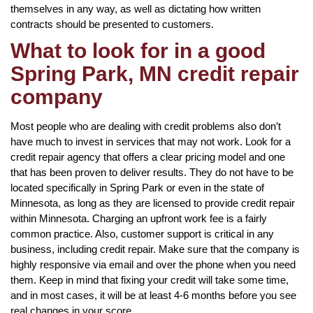
themselves in any way, as well as dictating how written
contracts should be presented to customers.
What to look for in a good
Spring Park, MN credit repair
company
Most people who are dealing with credit problems also don’t
have much to invest in services that may not work. Look for a
credit repair agency that offers a clear pricing model and one
that has been proven to deliver results. They do not have to be
located specifically in Spring Park or even in the state of
Minnesota, as long as they are licensed to provide credit repair
within Minnesota. Charging an upfront work fee is a fairly
common practice. Also, customer support is critical in any
business, including credit repair. Make sure that the company is
highly responsive via email and over the phone when you need
them. Keep in mind that fixing your credit will take some time,
and in most cases, it will be at least 4-6 months before you see
real changes in your score.