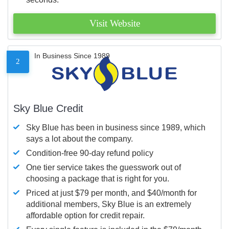
Visit Website
In Business Since 1989
2
Sky Blue Credit
Sky Blue has been in business since 1989, which
says a lot about the company.
Condition-free 90-day refund policy
One tier service takes the guesswork out of
choosing a package that is right for you.
Priced at just $79 per month, and $40/month for
additional members, Sky Blue is an extremely
affordable option for credit repair.