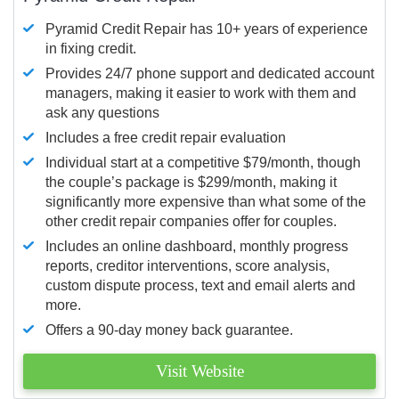
Pyramid Credit Repair has 10+ years of experience
in fixing credit.
Provides 24/7 phone support and dedicated account
managers, making it easier to work with them and
ask any questions
Includes a free credit repair evaluation
Individual start at a competitive $79/month, though
the couple’s package is $299/month, making it
significantly more expensive than what some of the
other credit repair companies offer for couples.
Includes an online dashboard, monthly progress
reports, creditor interventions, score analysis,
custom dispute process, text and email alerts and
more.
Offers a 90-day money back guarantee.
Visit Website