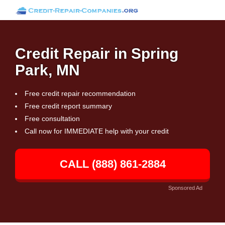
Credit Repair in Spring
Park, MN
Free credit repair recommendation
Free credit report summary
Free consultation
Call now for IMMEDIATE help with your credit
CALL (888) 861-2884
Sponsored Ad