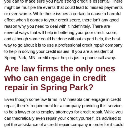
you can to make sure you have strong credit is essential. There
might be multiple life events that could lead to missed payments
or even worse. While these issues a certain to cause a harmful
effect when it comes to your credit score, there isn’t any good
reason why you need to deal with it indefinitely. There are
several ways that will help in bettering your poor credit score,
and although some could be done without expert help, the best
way to go about it is to use a professional credit repair company
to help in solving your credit issues. If you are a resident of
Spring Park, MN, credit repair help is just a phone call away.
Are law firms the only ones
who can engage in credit
repair in Spring Park?
Even though some law firms in Minnesota can engage in credit
repair, there’s requirement for a company providing this service
to be a lawyer or to employ attorneys for credit repair. While you
can theoretically even repair your credit yourself, it’s advised to
get the assistance of a credit repair company in order for it could