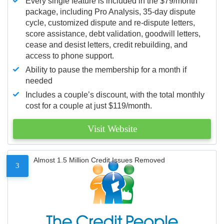
Every single feature is included in the $79/month
package, including Pro Analysis, 35-day dispute
cycle, customized dispute and re-dispute letters,
score assistance, debt validation, goodwill letters,
cease and desist letters, credit rebuilding, and
access to phone support.
Ability to pause the membership for a month if
needed
Includes a couple’s discount, with the total monthly
cost for a couple at just $119/month.
Visit Website
Almost 1.5 Million Credit Issues Removed
3