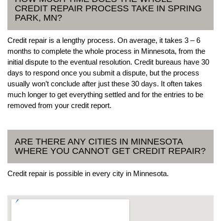
CREDIT REPAIR PROCESS TAKE IN SPRING
PARK, MN?
Credit repair is a lengthy process. On average, it takes 3 – 6
months to complete the whole process in Minnesota, from the
initial dispute to the eventual resolution. Credit bureaus have 30
days to respond once you submit a dispute, but the process
usually won’t conclude after just these 30 days. It often takes
much longer to get everything settled and for the entries to be
removed from your credit report.
ARE THERE ANY CITIES IN MINNESOTA
WHERE YOU CANNOT GET CREDIT REPAIR?
Credit repair is possible in every city in Minnesota.