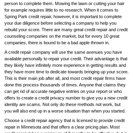
person to complete them. Mowing the lawn or cutting your hair
for example requires little to no research. When it comes to
Spring Park credit repair, however, it is important to complete
your due diligence before selecting a company to help you
rebuild your score. There are many great credit repair and credit
counseling companies on the market, but for every 10 great
companies, there is bound to be a bad apple thrown in.
A credit repair company will use the same avenues you have
available personally to repair your credit. Their advantage is that
they likely have infinitely more experience in getting results and
they have more time to dedicate towards bringing up your score.
This is their main job after all, and most credit repair firms have
done this process thousands of times. Anyone that claims they
can get rid of accurate negative entries on your report or who
offers to create a credit privacy number to give you a new credit
identity are scams. Not only do these methods not work, but
you will also end up in a worse situation than when you started.
Choose a credit repair agency that is licensed to provide credit
repair in Minnesota and that offers a clear pricing plan. Most