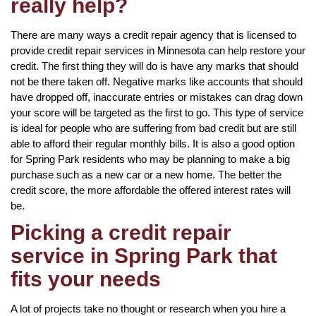
really help?
There are many ways a credit repair agency that is licensed to
provide credit repair services in Minnesota can help restore your
credit. The first thing they will do is have any marks that should
not be there taken off. Negative marks like accounts that should
have dropped off, inaccurate entries or mistakes can drag down
your score will be targeted as the first to go. This type of service
is ideal for people who are suffering from bad credit but are still
able to afford their regular monthly bills. It is also a good option
for Spring Park residents who may be planning to make a big
purchase such as a new car or a new home. The better the
credit score, the more affordable the offered interest rates will
be.
Picking a credit repair
service in Spring Park that
fits your needs
A lot of projects take no thought or research when you hire a