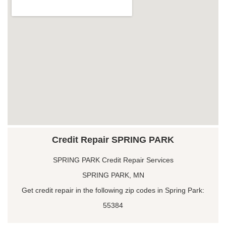
Credit Repair SPRING PARK
SPRING PARK Credit Repair Services
SPRING PARK, MN
Get credit repair in the following zip codes in Spring Park:
55384