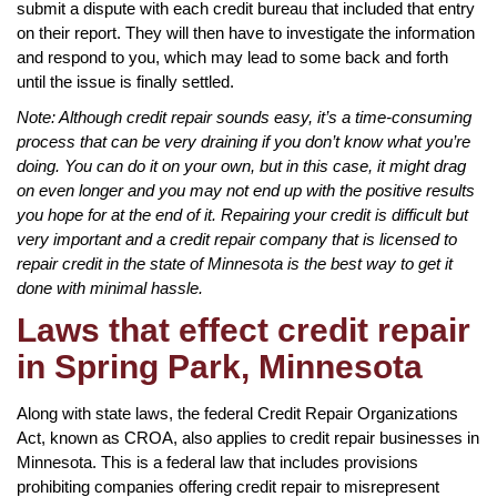
submit a dispute with each credit bureau that included that entry
on their report. They will then have to investigate the information
and respond to you, which may lead to some back and forth
until the issue is finally settled.
Note: Although credit repair sounds easy, it’s a time-consuming
process that can be very draining if you don’t know what you’re
doing. You can do it on your own, but in this case, it might drag
on even longer and you may not end up with the positive results
you hope for at the end of it. Repairing your credit is difficult but
very important and a credit repair company that is licensed to
repair credit in the state of Minnesota is the best way to get it
done with minimal hassle.
Laws that effect credit repair
in Spring Park, Minnesota
Along with state laws, the federal Credit Repair Organizations
Act, known as CROA, also applies to credit repair businesses in
Minnesota. This is a federal law that includes provisions
prohibiting companies offering credit repair to misrepresent