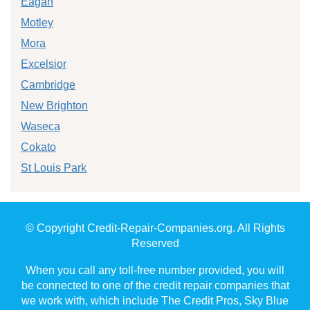
Eagan
Motley
Mora
Excelsior
Cambridge
New Brighton
Waseca
Cokato
St Louis Park
© Copyright Credit-Repair-Companies.org. All Rights
Reserved
When you call any toll-free number provided, you will
be connected to one of the credit repair companies that
we work with, which include The Credit Pros, Sky Blue