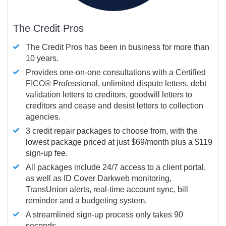
The Credit Pros
The Credit Pros has been in business for more than
10 years.
Provides one-on-one consultations with a Certified
FICO®
Professional, unlimited dispute letters, debt
validation letters to creditors, goodwill letters to
creditors and cease and desist letters to collection
agencies.
3 credit repair packages to choose from, with the
lowest package priced at just $69/month plus a $119
sign-up fee.
All packages include 24/7 access to a client portal,
as well as ID Cover Darkweb monitoring,
TransUnion alerts, real-time account sync, bill
reminder and a budgeting system.
A streamlined sign-up process only takes 90
seconds.