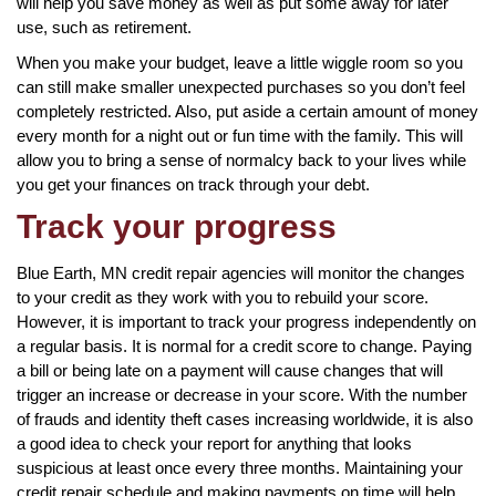
will help you save money as well as put some away for later
use, such as retirement.
When you make your budget, leave a little wiggle room so you
can still make smaller unexpected purchases so you don’t feel
completely restricted. Also, put aside a certain amount of money
every month for a night out or fun time with the family. This will
allow you to bring a sense of normalcy back to your lives while
you get your finances on track through your debt.
Track your progress
Blue Earth, MN credit repair agencies will monitor the changes
to your credit as they work with you to rebuild your score.
However, it is important to track your progress independently on
a regular basis. It is normal for a credit score to change. Paying
a bill or being late on a payment will cause changes that will
trigger an increase or decrease in your score. With the number
of frauds and identity theft cases increasing worldwide, it is also
a good idea to check your report for anything that looks
suspicious at least once every three months. Maintaining your
credit repair schedule and making payments on time will help