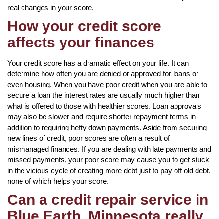
real changes in your score.
How your credit score
affects your finances
Your credit score has a dramatic effect on your life. It can
determine how often you are denied or approved for loans or
even housing. When you have poor credit when you are able to
secure a loan the interest rates are usually much higher than
what is offered to those with healthier scores. Loan approvals
may also be slower and require shorter repayment terms in
addition to requiring hefty down payments. Aside from securing
new lines of credit, poor scores are often a result of
mismanaged finances. If you are dealing with late payments and
missed payments, your poor score may cause you to get stuck
in the vicious cycle of creating more debt just to pay off old debt,
none of which helps your score.
Can a credit repair service in
Blue Earth, Minnesota really