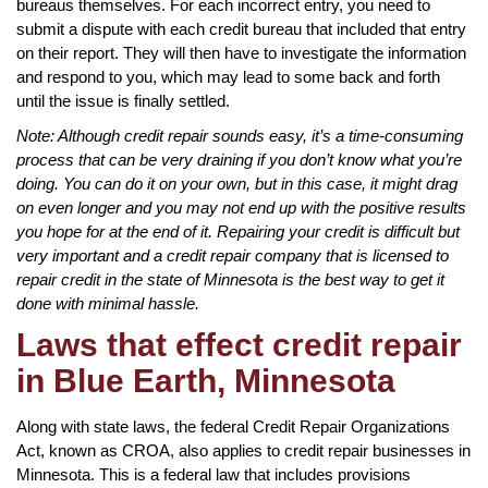
bureaus themselves. For each incorrect entry, you need to
submit a dispute with each credit bureau that included that entry
on their report. They will then have to investigate the information
and respond to you, which may lead to some back and forth
until the issue is finally settled.
Note: Although credit repair sounds easy, it’s a time-consuming
process that can be very draining if you don’t know what you’re
doing. You can do it on your own, but in this case, it might drag
on even longer and you may not end up with the positive results
you hope for at the end of it. Repairing your credit is difficult but
very important and a credit repair company that is licensed to
repair credit in the state of Minnesota is the best way to get it
done with minimal hassle.
Laws that effect credit repair
in Blue Earth, Minnesota
Along with state laws, the federal Credit Repair Organizations
Act, known as CROA, also applies to credit repair businesses in
Minnesota. This is a federal law that includes provisions