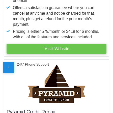
or email
Offers a satisfaction guarantee where you can
cancel at any time and not be charged for that
month, plus get a refund for the prior month’s
payment.
Pricing is either $79/month or $419 for 6 months,
with all of the features and services included.
Visit Website
24/7 Phone Support
4
Pyramid Credit Repair