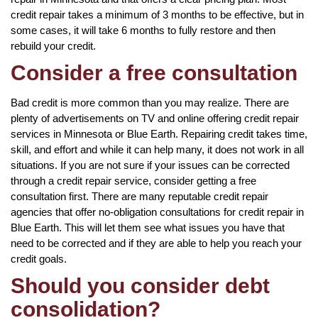
credit repair takes a minimum of 3 months to be effective, but in
some cases, it will take 6 months to fully restore and then
rebuild your credit.
Consider a free consultation
Bad credit is more common than you may realize. There are
plenty of advertisements on TV and online offering credit repair
services in Minnesota or Blue Earth. Repairing credit takes time,
skill, and effort and while it can help many, it does not work in all
situations. If you are not sure if your issues can be corrected
through a credit repair service, consider getting a free
consultation first. There are many reputable credit repair
agencies that offer no-obligation consultations for credit repair in
Blue Earth. This will let them see what issues you have that
need to be corrected and if they are able to help you reach your
credit goals.
Should you consider debt
consolidation?