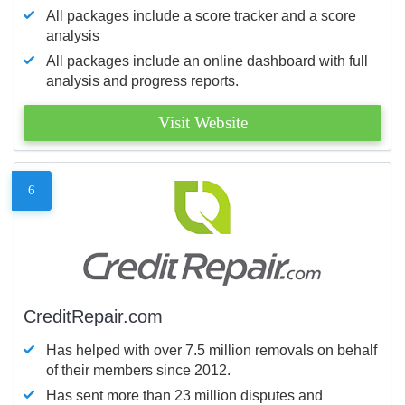
All packages include a score tracker and a score
analysis
All packages include an online dashboard with full
analysis and progress reports.
Visit Website
6
CreditRepair.com
Has helped with over 7.5 million removals on behalf
of their members since 2012.
Has sent more than 23 million disputes and