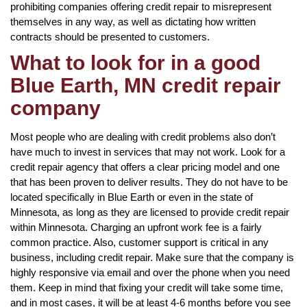
prohibiting companies offering credit repair to misrepresent
themselves in any way, as well as dictating how written
contracts should be presented to customers.
What to look for in a good
Blue Earth, MN credit repair
company
Most people who are dealing with credit problems also don’t
have much to invest in services that may not work. Look for a
credit repair agency that offers a clear pricing model and one
that has been proven to deliver results. They do not have to be
located specifically in Blue Earth or even in the state of
Minnesota, as long as they are licensed to provide credit repair
within Minnesota. Charging an upfront work fee is a fairly
common practice. Also, customer support is critical in any
business, including credit repair. Make sure that the company is
highly responsive via email and over the phone when you need
them. Keep in mind that fixing your credit will take some time,
and in most cases, it will be at least 4-6 months before you see