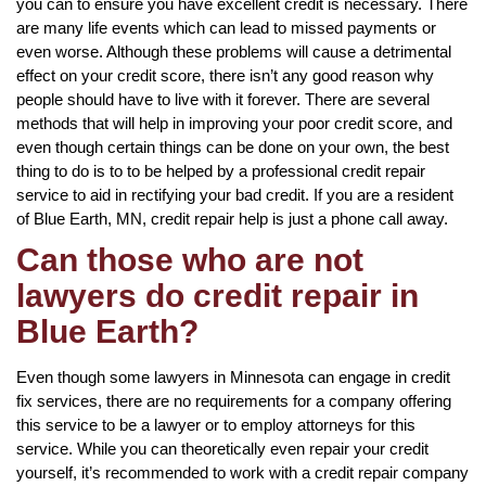
you can to ensure you have excellent credit is necessary. There
are many life events which can lead to missed payments or
even worse. Although these problems will cause a detrimental
effect on your credit score, there isn’t any good reason why
people should have to live with it forever. There are several
methods that will help in improving your poor credit score, and
even though certain things can be done on your own, the best
thing to do is to to be helped by a professional credit repair
service to aid in rectifying your bad credit. If you are a resident
of Blue Earth, MN, credit repair help is just a phone call away.
Can those who are not
lawyers do credit repair in
Blue Earth?
Even though some lawyers in Minnesota can engage in credit
fix services, there are no requirements for a company offering
this service to be a lawyer or to employ attorneys for this
service. While you can theoretically even repair your credit
yourself, it’s recommended to work with a credit repair company