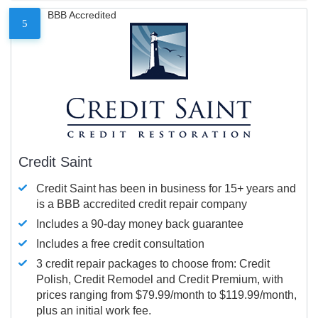
BBB Accredited
5
Credit Saint
Credit Saint has been in business for 15+ years and
is a BBB accredited credit repair company
Includes a 90-day money back guarantee
Includes a free credit consultation
3 credit repair packages to choose from: Credit
Polish, Credit Remodel and Credit Premium, with
prices ranging from $79.99/month to $119.99/month,
plus an initial work fee.