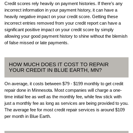
Credit scores rely heavily on payment histories. If there’s any
incorrect information in your payment history, it can have a
heavily negative impact on your credit score. Getting these
incorrect entries removed from your credit report can have a
significant positive impact on your credit score by simply
allowing your good payment history to shine without the blemish
of false missed or late payments.
HOW MUCH DOES IT COST TO REPAIR
YOUR CREDIT IN BLUE EARTH, MN?
On average, it costs between $79 - $199 monthly to get credit
repair done in Minnesota. Most companies will charge a one-
time initial fee as well as the monthly fee, while few stick with
just a monthly fee as long as services are being provided to you.
The average fee for most credit repair services is around $109
per month in Blue Earth.