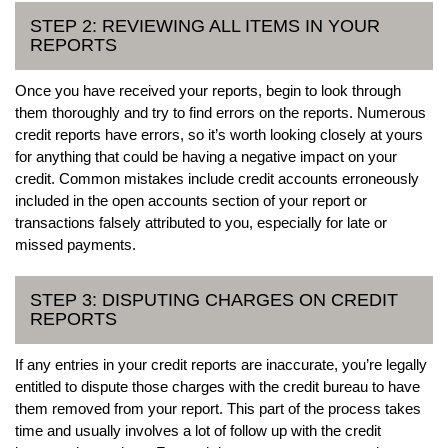
STEP 2: REVIEWING ALL ITEMS IN YOUR
REPORTS
Once you have received your reports, begin to look through
them thoroughly and try to find errors on the reports. Numerous
credit reports have errors, so it’s worth looking closely at yours
for anything that could be having a negative impact on your
credit. Common mistakes include credit accounts erroneously
included in the open accounts section of your report or
transactions falsely attributed to you, especially for late or
missed payments.
STEP 3: DISPUTING CHARGES ON CREDIT
REPORTS
If any entries in your credit reports are inaccurate, you’re legally
entitled to dispute those charges with the credit bureau to have
them removed from your report. This part of the process takes
time and usually involves a lot of follow up with the credit