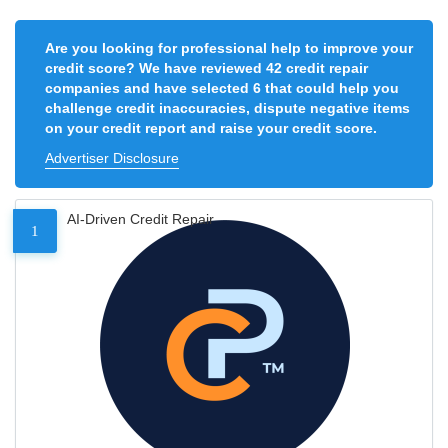
Are you looking for professional help to improve your
credit score? We have reviewed 42 credit repair
companies and have selected 6 that could help you
challenge credit inaccuracies, dispute negative items
on your credit report and raise your credit score.
Advertiser Disclosure
AI-Driven Credit Repair
1