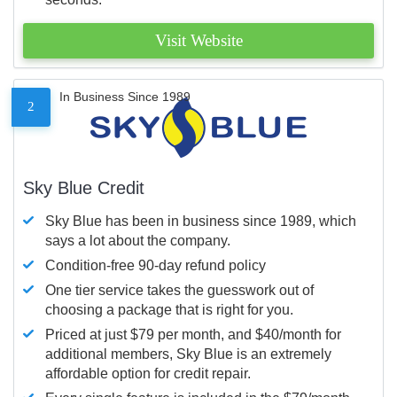
Visit Website
In Business Since 1989
2
Sky Blue Credit
Sky Blue has been in business since 1989, which
says a lot about the company.
Condition-free 90-day refund policy
One tier service takes the guesswork out of
choosing a package that is right for you.
Priced at just $79 per month, and $40/month for
additional members, Sky Blue is an extremely
affordable option for credit repair.