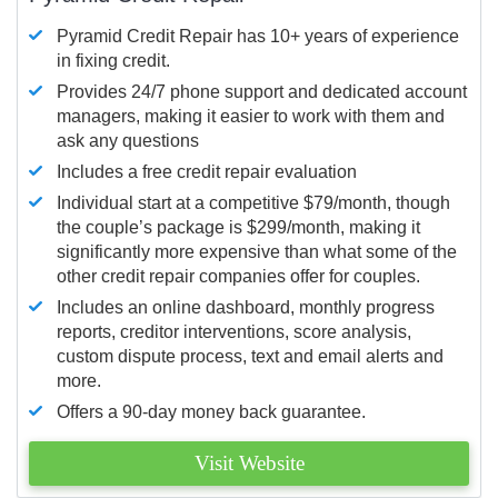
Pyramid Credit Repair has 10+ years of experience
in fixing credit.
Provides 24/7 phone support and dedicated account
managers, making it easier to work with them and
ask any questions
Includes a free credit repair evaluation
Individual start at a competitive $79/month, though
the couple’s package is $299/month, making it
significantly more expensive than what some of the
other credit repair companies offer for couples.
Includes an online dashboard, monthly progress
reports, creditor interventions, score analysis,
custom dispute process, text and email alerts and
more.
Offers a 90-day money back guarantee.
Visit Website