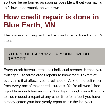
so it can be performed as soon as possible without you having
to follow up constantly on your own.
How credit repair is done in
Blue Earth, MN
The process of fixing bad credit is conducted in Blue Earth in 3
steps:
STEP 1: GET A COPY OF YOUR CREDIT
REPORT
Every credit bureau keeps their individual records. Hence, you
must get 3 separate credit reports to know the full extent of
everything that affects your credit score. Ask for a credit report
from every one of major credit bureaus. You’re allowed 1 free
report from each bureau every 365 days, though you will be able
to also request a report at any other time for a fee if you have
already gotten your free yearly report within the last year.