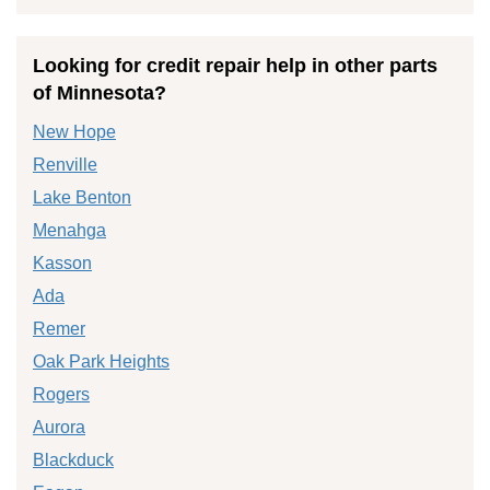
Looking for credit repair help in other parts
of Minnesota?
New Hope
Renville
Lake Benton
Menahga
Kasson
Ada
Remer
Oak Park Heights
Rogers
Aurora
Blackduck