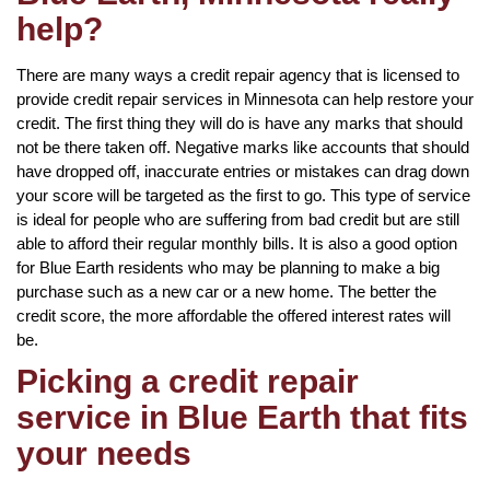
help?
There are many ways a credit repair agency that is licensed to
provide credit repair services in Minnesota can help restore your
credit. The first thing they will do is have any marks that should
not be there taken off. Negative marks like accounts that should
have dropped off, inaccurate entries or mistakes can drag down
your score will be targeted as the first to go. This type of service
is ideal for people who are suffering from bad credit but are still
able to afford their regular monthly bills. It is also a good option
for Blue Earth residents who may be planning to make a big
purchase such as a new car or a new home. The better the
credit score, the more affordable the offered interest rates will
be.
Picking a credit repair
service in Blue Earth that fits
your needs