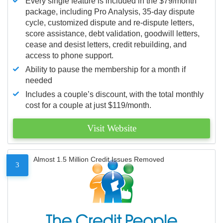
Every single feature is included in the $79/month
package, including Pro Analysis, 35-day dispute
cycle, customized dispute and re-dispute letters,
score assistance, debt validation, goodwill letters,
cease and desist letters, credit rebuilding, and
access to phone support.
Ability to pause the membership for a month if
needed
Includes a couple’s discount, with the total monthly
cost for a couple at just $119/month.
Visit Website
Almost 1.5 Million Credit Issues Removed
3