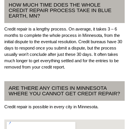
HOW MUCH TIME DOES THE WHOLE
CREDIT REPAIR PROCESS TAKE IN BLUE
EARTH, MN?
Credit repair is a lengthy process. On average, it takes 3 – 6
months to complete the whole process in Minnesota, from the
initial dispute to the eventual resolution. Credit bureaus have 30
days to respond once you submit a dispute, but the process
usually won’t conclude after just these 30 days. It often takes
much longer to get everything settled and for the entries to be
removed from your credit report.
ARE THERE ANY CITIES IN MINNESOTA
WHERE YOU CANNOT GET CREDIT REPAIR?
Credit repair is possible in every city in Minnesota.