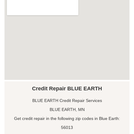
Credit Repair BLUE EARTH
BLUE EARTH Credit Repair Services
BLUE EARTH, MN
Get credit repair in the following zip codes in Blue Earth:
56013