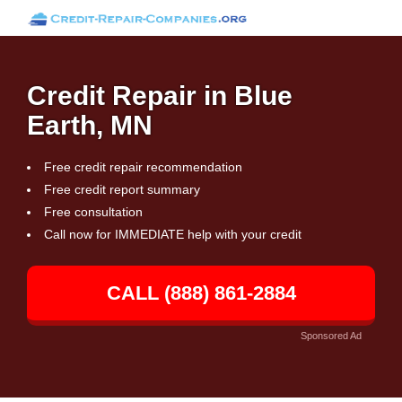
Credit Repair in Blue
Earth, MN
Free credit repair recommendation
Free credit report summary
Free consultation
Call now for IMMEDIATE help with your credit
CALL (888) 861-2884
Sponsored Ad