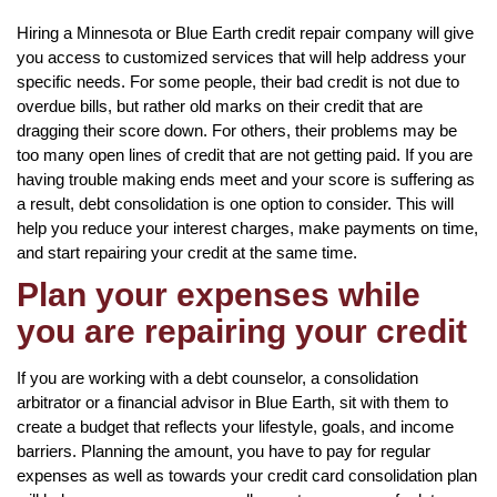
Hiring a Minnesota or Blue Earth credit repair company will give
you access to customized services that will help address your
specific needs. For some people, their bad credit is not due to
overdue bills, but rather old marks on their credit that are
dragging their score down. For others, their problems may be
too many open lines of credit that are not getting paid. If you are
having trouble making ends meet and your score is suffering as
a result, debt consolidation is one option to consider. This will
help you reduce your interest charges, make payments on time,
and start repairing your credit at the same time.
Plan your expenses while
you are repairing your credit
If you are working with a debt counselor, a consolidation
arbitrator or a financial advisor in Blue Earth, sit with them to
create a budget that reflects your lifestyle, goals, and income
barriers. Planning the amount, you have to pay for regular
expenses as well as towards your credit card consolidation plan