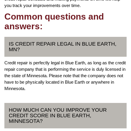
you track your improvements over time.
Common questions and
answers:
IS CREDIT REPAIR LEGAL IN BLUE EARTH,
MN?
Credit repair is perfectly legal in Blue Earth, as long as the credit
repair company that is performing the service is duly licensed in
the state of Minnesota. Please note that the company does not
have to be physically located in Blue Earth or anywhere in
Minnesota.
HOW MUCH CAN YOU IMPROVE YOUR
CREDIT SCORE IN BLUE EARTH,
MINNESOTA?