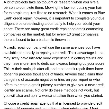
A lot of projects take no thought or research when you hire a
person to complete them. Mowing the lawn or cutting your hair
for example requires little to no research. When it comes to Blue
Earth credit repair, however, it is important to complete your due
diligence before selecting a company to help you rebuild your
score. There are many great credit repair and credit counseling
companies on the market, but for every 10 great companies,
there is bound to be a bad apple thrown in.
A credit repair company will use the same avenues you have
available personally to repair your credit. Their advantage is that
they likely have infinitely more experience in getting results and
they have more time to dedicate towards bringing up your score.
This is their main job after all, and most credit repair firms have
done this process thousands of times. Anyone that claims they
can get rid of accurate negative entries on your report or who
offers to create a credit privacy number to give you a new credit
identity are scams. Not only do these methods not work, but
you will also end up in a worse situation than when you started.
Choose a credit repair agency that is licensed to provide credit
repair in Minnesota and that offers a clear pricing plan. Most