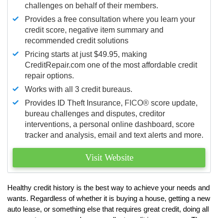
challenges on behalf of their members.
Provides a free consultation where you learn your
credit score, negative item summary and
recommended credit solutions
Pricing starts at just $49.95, making
CreditRepair.com one of the most affordable credit
repair options.
Works with all 3 credit bureaus.
Provides ID Theft Insurance,
FICO®
score update,
bureau challenges and disputes, creditor
interventions, a personal online dashboard, score
tracker and analysis, email and text alerts and more.
Visit Website
Healthy credit history is the best way to achieve your needs and
wants. Regardless of whether it is buying a house, getting a new
auto lease, or something else that requires great credit, doing all