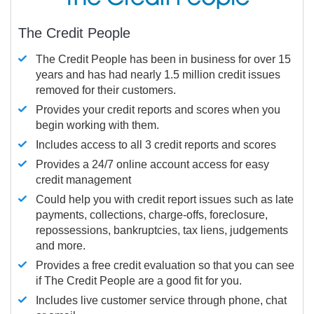
The Credit People
The Credit People has been in business for over 15
years and has had nearly 1.5 million credit issues
removed for their customers.
Provides your credit reports and scores when you
begin working with them.
Includes access to all 3 credit reports and scores
Provides a 24/7 online account access for easy
credit management
Could help you with credit report issues such as late
payments, collections, charge-offs, foreclosure,
repossessions, bankruptcies, tax liens, judgements
and more.
Provides a free credit evaluation so that you can see
if The Credit People are a good fit for you.
Includes live customer service through phone, chat