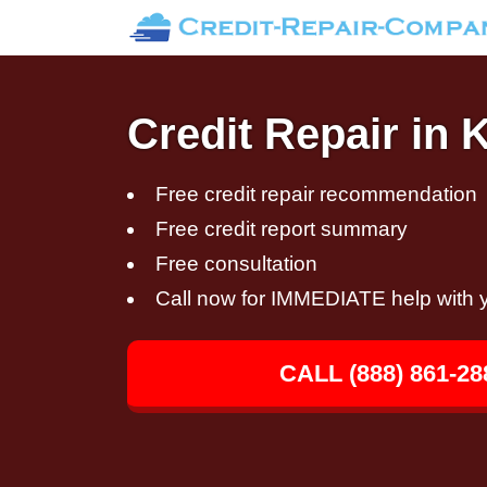
Credit Repair in
Free credit repair recommendation
Free credit report summary
Free consultation
Call now for IMMEDIATE help with y
CALL (888) 861-28