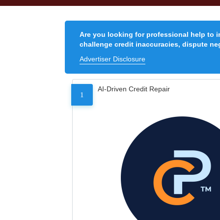
Are you looking for professional help to 
challenge credit inaccuracies, dispute neg
Advertiser Disclosure
AI-Driven Credit Repair
1