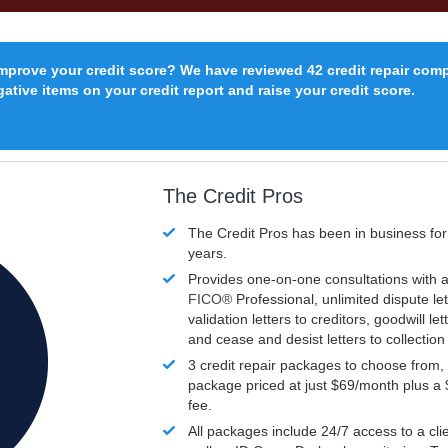
improve your credit score? We have reviewed 42 credit repair com
ative items on your credit report and raise your credit score.
The Credit Pros
The Credit Pros has been in business fo
years.
Provides one-on-one consultations with a
FICO®
Professional, unlimited dispute let
validation letters to creditors, goodwill let
and cease and desist letters to collectio
3 credit repair packages to choose from, 
package priced at just $69/month plus a
fee.
All packages include 24/7 access to a clie