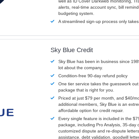
well as ID Cover Darkweb monitoring, T
alerts, real-time account sync, bill remin
budgeting system.
A streamlined sign-up process only take
Sky Blue Credit
Sky Blue has been in business since 198
lot about the company.
Condition-free 90-day refund policy
One tier service takes the guesswork out
package that is right for you.
Priced at just $79 per month, and $40/mo
additional members, Sky Blue is an extr
affordable option for credit repair.
Every single feature is included in the $
package, including Pro Analysis, 35-day d
customized dispute and re-dispute letters
assistance, debt validation, goodwill lett