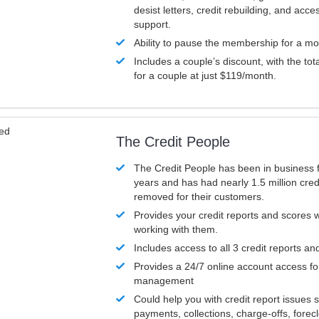
desist letters, credit rebuilding, and acc
support.
Ability to pause the membership for a mo
Includes a couple’s discount, with the tot
for a couple at just $119/month.
ved
The Credit People
The Credit People has been in business 
years and has had nearly 1.5 million cred
removed for their customers.
Provides your credit reports and scores
working with them.
Includes access to all 3 credit reports an
Provides a 24/7 online account access fo
management
Could help you with credit report issues 
payments, collections, charge-offs, forec