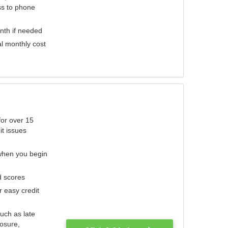
ess to phone
nth if needed
al monthly cost
for over 15
it issues
 when you begin
d scores
r easy credit
such as late
losure,