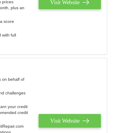
Visit Website
 prices
onth, plus an
 a score
with full
 on behalf of
and challenges
arn your credit
mmended credit
Visit Website
ditRepair.com
ptions.