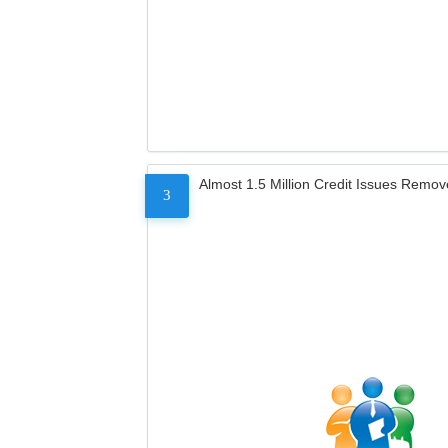
Almost 1.5 Million Credit Issues Remo
3