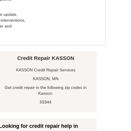
e update,
interventions,
ker and
Credit Repair KASSON
KASSON Credit Repair Services
KASSON, MN
Get credit repair in the following zip codes in
Kasson:
55944
Looking for credit repair help in