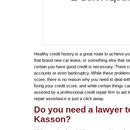
Healthy credit history is a great route to achieve 
that brand new car lease, or something else that ne
certain you have good credit is necessary. There co
accounts or even bankruptcy. While these problems w
score, there is no reason why you need to deal with i
fixing your credit score, and while certain things ca
assisted by a professional credit repair firm to aid 
repair assistance is just a click away.
Do you need a lawyer to
Kasson?