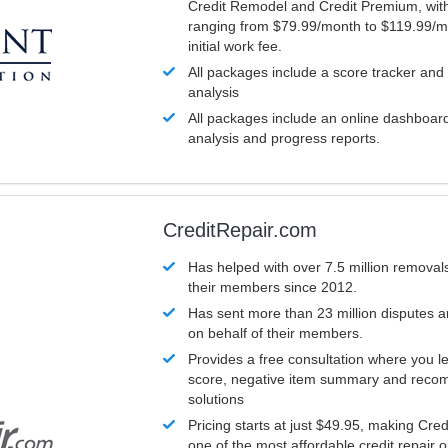
Credit Remodel and Credit Premium, with
ranging from $79.99/month to $119.99/m
initial work fee.
All packages include a score tracker and
analysis
All packages include an online dashboard 
analysis and progress reports.
CreditRepair.com
Has helped with over 7.5 million removals
their members since 2012.
Has sent more than 23 million disputes 
on behalf of their members.
Provides a free consultation where you le
score, negative item summary and reco
solutions
Pricing starts at just $49.95, making Cre
one of the most affordable credit repair o