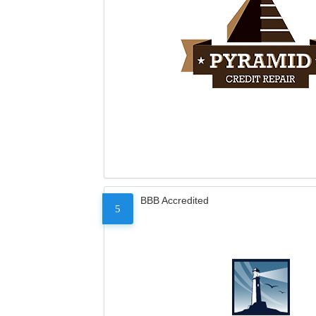
BBB Accredited
5