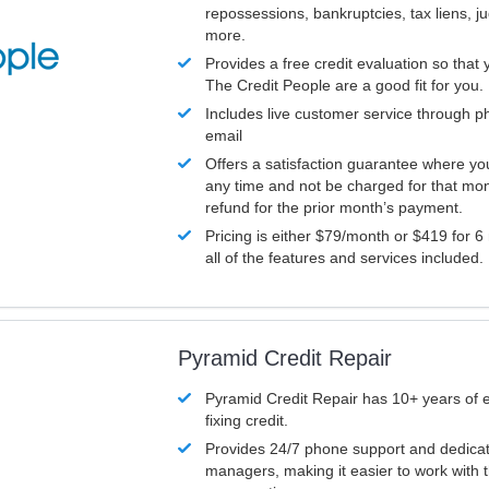
repossessions, bankruptcies, tax liens, 
more.
Provides a free credit evaluation so that 
The Credit People are a good fit for you.
Includes live customer service through p
email
Offers a satisfaction guarantee where yo
any time and not be charged for that mon
refund for the prior month’s payment.
Pricing is either $79/month or $419 for 6
all of the features and services included.
Pyramid Credit Repair
Pyramid Credit Repair has 10+ years of 
fixing credit.
Provides 24/7 phone support and dedica
managers, making it easier to work with