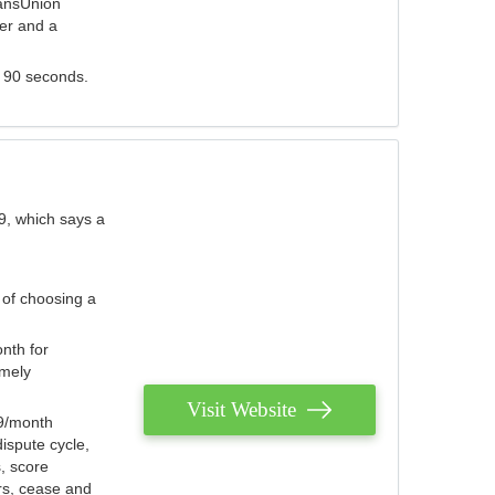
ransUnion
der and a
s 90 seconds.
9, which says a
 of choosing a
nth for
emely
Visit Website
79/month
ispute cycle,
, score
ers, cease and