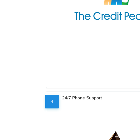
24/7 Phone Support
4