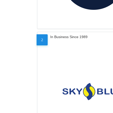
In Business Since 1989
2