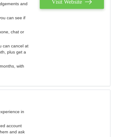
Visit Website
judgements and
you can see if
hone, chat or
u can cancel at
th, plus get a
 months, with
experience in
ted account
 them and ask