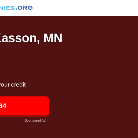
 Kasson, MN
our credit
84
Sponsored Ad