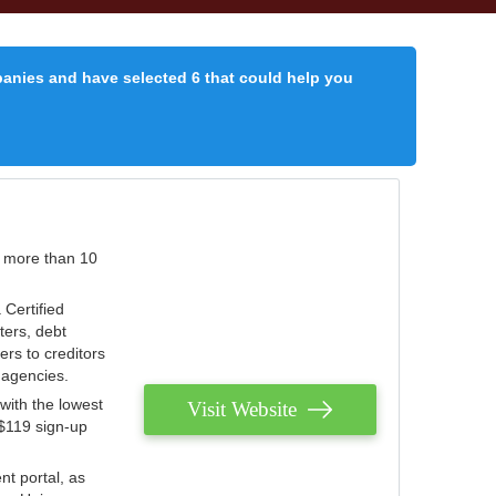
panies and have selected 6 that could help you
r more than 10
 Certified
ters, debt
ters to creditors
n agencies.
with the lowest
Visit Website
 $119 sign-up
nt portal, as