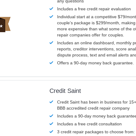
any questions
Includes a free credit repair evaluation
Individual start at a competitive $79/mon
couple’s package is $299/month, making it
more expensive than what some of the ot
repair companies offer for couples.
Includes an online dashboard, monthly p
reports, creditor interventions, score ana
dispute process, text and email alerts a
Offers a 90-day money back guarantee.
Credit Saint
Credit Saint has been in business for 15+
BBB accredited credit repair company
Includes a 90-day money back guarante
Includes a free credit consultation
3 credit repair packages to choose from: 