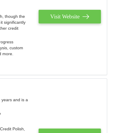
Visit Website
th, though the
 significantly
her credit
rogress
lysis, custom
nd more.
 years and is a
e
Credit Polish,