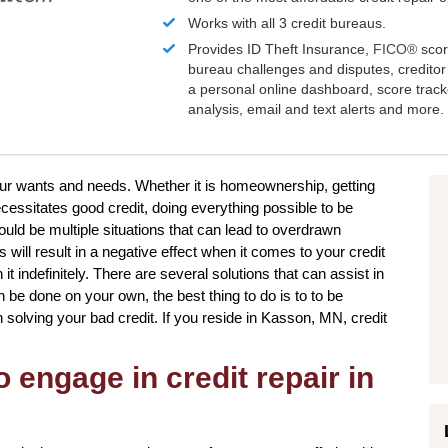
Works with all 3 credit bureaus.
Provides ID Theft Insurance,
FICO®
scor
bureau challenges and disputes, creditor 
a personal online dashboard, score trac
analysis, email and text alerts and more.
your wants and needs. Whether it is homeownership, getting
cessitates good credit, doing everything possible to be
uld be multiple situations that can lead to overdrawn
ill result in a negative effect when it comes to your credit
t indefinitely. There are several solutions that can assist in
n be done on your own, the best thing to do is to to be
in solving your bad credit. If you reside in Kasson, MN, credit
 engage in credit repair in