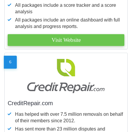
All packages include a score tracker and a score
analysis
All packages include an online dashboard with full
analysis and progress reports.
Visit Website
6
CreditRepair.com
Has helped with over 7.5 million removals on behalf
of their members since 2012.
Has sent more than 23 million disputes and