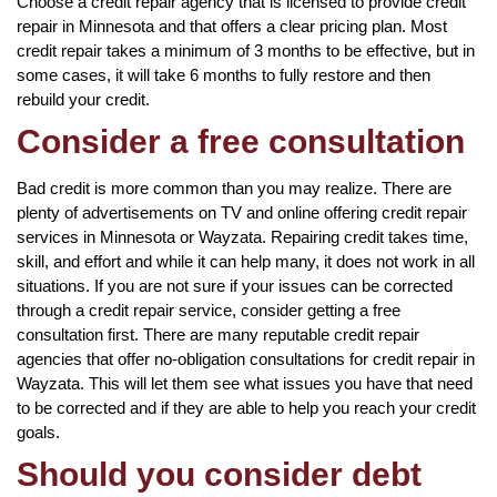
Choose a credit repair agency that is licensed to provide credit
repair in Minnesota and that offers a clear pricing plan. Most
credit repair takes a minimum of 3 months to be effective, but in
some cases, it will take 6 months to fully restore and then
rebuild your credit.
Consider a free consultation
Bad credit is more common than you may realize. There are
plenty of advertisements on TV and online offering credit repair
services in Minnesota or Wayzata. Repairing credit takes time,
skill, and effort and while it can help many, it does not work in all
situations. If you are not sure if your issues can be corrected
through a credit repair service, consider getting a free
consultation first. There are many reputable credit repair
agencies that offer no-obligation consultations for credit repair in
Wayzata. This will let them see what issues you have that need
to be corrected and if they are able to help you reach your credit
goals.
Should you consider debt