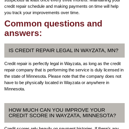
credit repair schedule and making payments on time will help
you track your improvements over time.
Common questions and
answers:
IS CREDIT REPAIR LEGAL IN WAYZATA, MN?
Credit repair is perfectly legal in Wayzata, as long as the credit
repair company that is performing the service is duly licensed in
the state of Minnesota. Please note that the company does not
have to be physically located in Wayzata or anywhere in
Minnesota.
HOW MUCH CAN YOU IMPROVE YOUR
CREDIT SCORE IN WAYZATA, MINNESOTA?
Credit scores rely heavily on payment histories. If there’s any