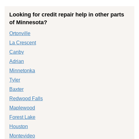
Looking for credit repair help in other parts
of Minnesota?
Ortonville
La Crescent
Canby
Adrian
Minnetonka
Tyler
Baxter
Redwood Falls
Maplewood
Forest Lake
Houston
Montevideo