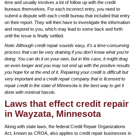
time and usually involves a lot of follow up with the credit
bureaus themselves. For each incorrect entry, you need to
submit a dispute with each credit bureau that included that entry
on their report. They will then have to investigate the information
and respond to you, which may lead to some back and forth
until the issue is finally settled.
Note: Although credit repair sounds easy, it’s a time-consuming
process that can be very draining if you don’t know what you’re
doing. You can do it on your own, but in this case, it might drag
on even longer and you may not end up with the positive results
you hope for at the end of it. Repairing your credit is difficult but
very important and a credit repair company that is licensed to
repair credit in the state of Minnesota is the best way to get it
done with minimal hassle.
Laws that effect credit repair
in Wayzata, Minnesota
Along with state laws, the federal Credit Repair Organizations
Act, known as CROA, also applies to credit repair businesses in