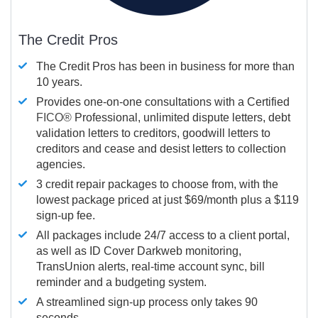
The Credit Pros
The Credit Pros has been in business for more than
10 years.
Provides one-on-one consultations with a Certified
FICO®
Professional, unlimited dispute letters, debt
validation letters to creditors, goodwill letters to
creditors and cease and desist letters to collection
agencies.
3 credit repair packages to choose from, with the
lowest package priced at just $69/month plus a $119
sign-up fee.
All packages include 24/7 access to a client portal,
as well as ID Cover Darkweb monitoring,
TransUnion alerts, real-time account sync, bill
reminder and a budgeting system.
A streamlined sign-up process only takes 90
seconds.