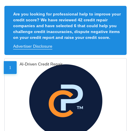
Are you looking for professional help to improve your
credit score? We have reviewed 42 credit repair
companies and have selected 6 that could help you
challenge credit inaccuracies, dispute negative items
on your credit report and raise your credit score.
Advertiser Disclosure
AI-Driven Credit Repair
1