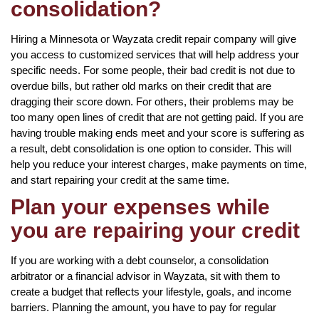
consolidation?
Hiring a Minnesota or Wayzata credit repair company will give
you access to customized services that will help address your
specific needs. For some people, their bad credit is not due to
overdue bills, but rather old marks on their credit that are
dragging their score down. For others, their problems may be
too many open lines of credit that are not getting paid. If you are
having trouble making ends meet and your score is suffering as
a result, debt consolidation is one option to consider. This will
help you reduce your interest charges, make payments on time,
and start repairing your credit at the same time.
Plan your expenses while
you are repairing your credit
If you are working with a debt counselor, a consolidation
arbitrator or a financial advisor in Wayzata, sit with them to
create a budget that reflects your lifestyle, goals, and income
barriers. Planning the amount, you have to pay for regular