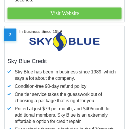
Visit Website
In Business Since 1989
2
Sky Blue Credit
Sky Blue has been in business since 1989, which
says a lot about the company.
Condition-free 90-day refund policy
One tier service takes the guesswork out of
choosing a package that is right for you.
Priced at just $79 per month, and $40/month for
additional members, Sky Blue is an extremely
affordable option for credit repair.