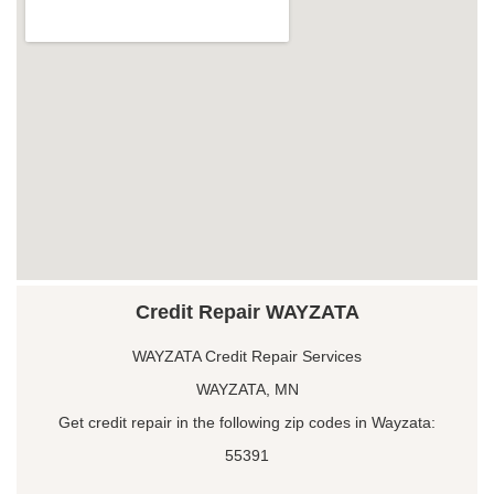
Credit Repair WAYZATA
WAYZATA Credit Repair Services
WAYZATA, MN
Get credit repair in the following zip codes in Wayzata:
55391