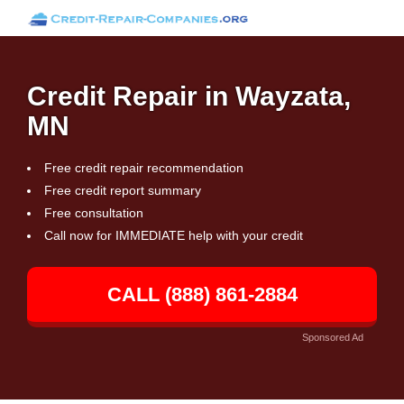
Credit Repair in Wayzata,
MN
Free credit repair recommendation
Free credit report summary
Free consultation
Call now for IMMEDIATE help with your credit
CALL (888) 861-2884
Sponsored Ad