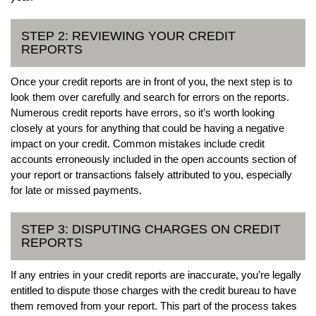
STEP 2: REVIEWING YOUR CREDIT
REPORTS
Once your credit reports are in front of you, the next step is to
look them over carefully and search for errors on the reports.
Numerous credit reports have errors, so it’s worth looking
closely at yours for anything that could be having a negative
impact on your credit. Common mistakes include credit
accounts erroneously included in the open accounts section of
your report or transactions falsely attributed to you, especially
for late or missed payments.
STEP 3: DISPUTING CHARGES ON CREDIT
REPORTS
If any entries in your credit reports are inaccurate, you’re legally
entitled to dispute those charges with the credit bureau to have
them removed from your report. This part of the process takes