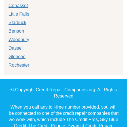
Cohasset
Little Falls
Starbuck
Benson
Woodbury
Dassel
Glencoe
Rochester
© Copyright Credit-Repair-Companies.org. All Rights
Reserved
When you call any toll-free number provided, you will
be connected to one of the credit repair companies that
we work with, which include The Credit Pros, Sky Blue
Credit, The Credit People, Pyramid Credit Repair,