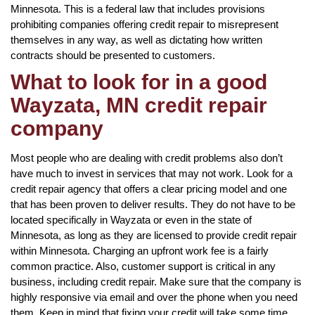
Minnesota. This is a federal law that includes provisions
prohibiting companies offering credit repair to misrepresent
themselves in any way, as well as dictating how written
contracts should be presented to customers.
What to look for in a good
Wayzata, MN credit repair
company
Most people who are dealing with credit problems also don’t
have much to invest in services that may not work. Look for a
credit repair agency that offers a clear pricing model and one
that has been proven to deliver results. They do not have to be
located specifically in Wayzata or even in the state of
Minnesota, as long as they are licensed to provide credit repair
within Minnesota. Charging an upfront work fee is a fairly
common practice. Also, customer support is critical in any
business, including credit repair. Make sure that the company is
highly responsive via email and over the phone when you need
them. Keep in mind that fixing your credit will take some time,