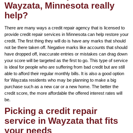
Wayzata, Minnesota really
help?
There are many ways a credit repair agency that is licensed to
provide credit repair services in Minnesota can help restore your
credit. The first thing they will do is have any marks that should
not be there taken off. Negative marks like accounts that should
have dropped off, inaccurate entries or mistakes can drag down
your score will be targeted as the first to go. This type of service
is ideal for people who are suffering from bad credit but are still
able to afford their regular monthly bills. It is also a good option
for Wayzata residents who may be planning to make a big
purchase such as a new car or a new home. The better the
credit score, the more affordable the offered interest rates will
be.
Picking a credit repair
service in Wayzata that fits
your needs