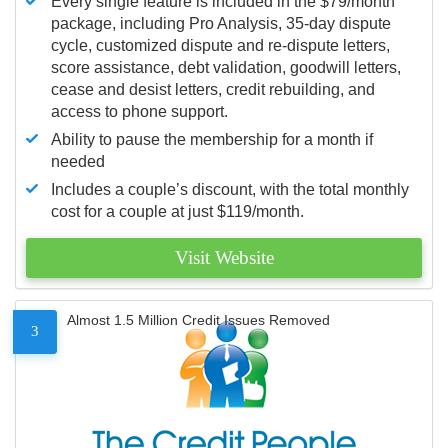
Every single feature is included in the $79/month
package, including Pro Analysis, 35-day dispute
cycle, customized dispute and re-dispute letters,
score assistance, debt validation, goodwill letters,
cease and desist letters, credit rebuilding, and
access to phone support.
Ability to pause the membership for a month if
needed
Includes a couple’s discount, with the total monthly
cost for a couple at just $119/month.
Visit Website
Almost 1.5 Million Credit Issues Removed
3