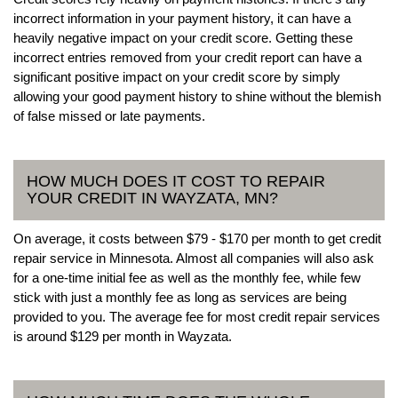
incorrect information in your payment history, it can have a
heavily negative impact on your credit score. Getting these
incorrect entries removed from your credit report can have a
significant positive impact on your credit score by simply
allowing your good payment history to shine without the blemish
of false missed or late payments.
HOW MUCH DOES IT COST TO REPAIR
YOUR CREDIT IN WAYZATA, MN?
On average, it costs between $79 - $170 per month to get credit
repair service in Minnesota. Almost all companies will also ask
for a one-time initial fee as well as the monthly fee, while few
stick with just a monthly fee as long as services are being
provided to you. The average fee for most credit repair services
is around $129 per month in Wayzata.