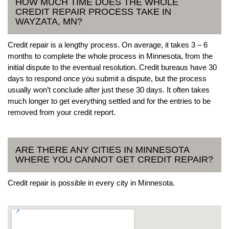
HOW MUCH TIME DOES THE WHOLE
CREDIT REPAIR PROCESS TAKE IN
WAYZATA, MN?
Credit repair is a lengthy process. On average, it takes 3 – 6
months to complete the whole process in Minnesota, from the
initial dispute to the eventual resolution. Credit bureaus have 30
days to respond once you submit a dispute, but the process
usually won’t conclude after just these 30 days. It often takes
much longer to get everything settled and for the entries to be
removed from your credit report.
ARE THERE ANY CITIES IN MINNESOTA
WHERE YOU CANNOT GET CREDIT REPAIR?
Credit repair is possible in every city in Minnesota.