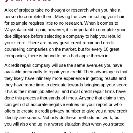
A lot of projects take no thought or research when you hire a
person to complete them. Mowing the lawn or cutting your hair
for example requires little to no research. When it comes to
Wayzata credit repair, however, it is important to complete your
due diligence before selecting a company to help you rebuild
your score. There are many great credit repair and credit
counseling companies on the market, but for every 10 great
companies, there is bound to be a bad apple thrown in.
A credit repair company will use the same avenues you have
available personally to repair your credit. Their advantage is that
they likely have infinitely more experience in getting results and
they have more time to dedicate towards bringing up your score.
This is their main job after all, and most credit repair firms have
done this process thousands of times. Anyone that claims they
can get rid of accurate negative entries on your report or who
offers to create a credit privacy number to give you a new credit
identity are scams. Not only do these methods not work, but
you will also end up in a worse situation than when you started.