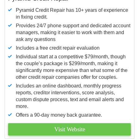
Pyramid Credit Repair has 10+ years of experience
in fixing credit.
Provides 24/7 phone support and dedicated account
managers, making it easier to work with them and
ask any questions
Includes a free credit repair evaluation
Individual start at a competitive $79/month, though
the couple’s package is $299/month, making it
significantly more expensive than what some of the
other credit repair companies offer for couples.
Includes an online dashboard, monthly progress
reports, creditor interventions, score analysis,
custom dispute process, text and email alerts and
more.
Offers a 90-day money back guarantee.
Visit Website