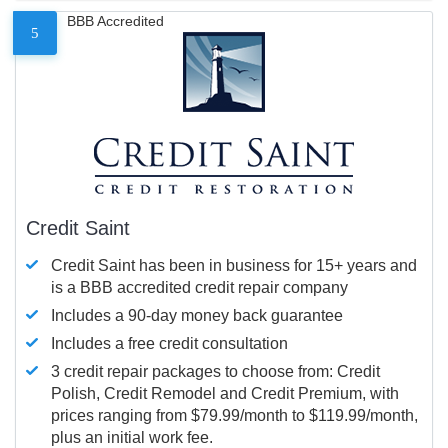
BBB Accredited
5
Credit Saint
Credit Saint has been in business for 15+ years and
is a BBB accredited credit repair company
Includes a 90-day money back guarantee
Includes a free credit consultation
3 credit repair packages to choose from: Credit
Polish, Credit Remodel and Credit Premium, with
prices ranging from $79.99/month to $119.99/month,
plus an initial work fee.