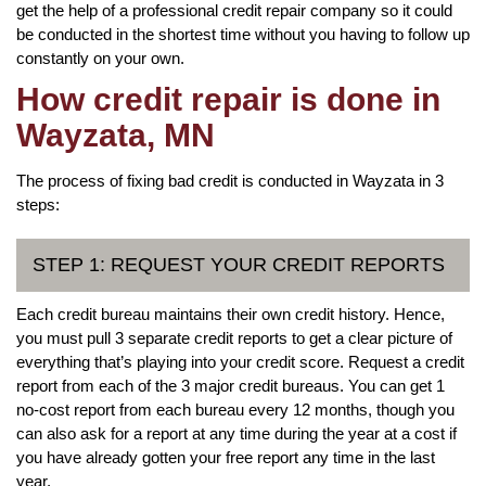
get the help of a professional credit repair company so it could
be conducted in the shortest time without you having to follow up
constantly on your own.
How credit repair is done in
Wayzata, MN
The process of fixing bad credit is conducted in Wayzata in 3
steps:
STEP 1: REQUEST YOUR CREDIT REPORTS
Each credit bureau maintains their own credit history. Hence,
you must pull 3 separate credit reports to get a clear picture of
everything that’s playing into your credit score. Request a credit
report from each of the 3 major credit bureaus. You can get 1
no-cost report from each bureau every 12 months, though you
can also ask for a report at any time during the year at a cost if
you have already gotten your free report any time in the last
year.