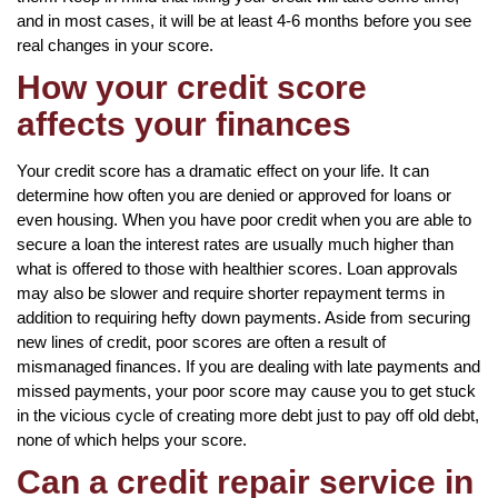
and in most cases, it will be at least 4-6 months before you see
real changes in your score.
How your credit score
affects your finances
Your credit score has a dramatic effect on your life. It can
determine how often you are denied or approved for loans or
even housing. When you have poor credit when you are able to
secure a loan the interest rates are usually much higher than
what is offered to those with healthier scores. Loan approvals
may also be slower and require shorter repayment terms in
addition to requiring hefty down payments. Aside from securing
new lines of credit, poor scores are often a result of
mismanaged finances. If you are dealing with late payments and
missed payments, your poor score may cause you to get stuck
in the vicious cycle of creating more debt just to pay off old debt,
none of which helps your score.
Can a credit repair service in