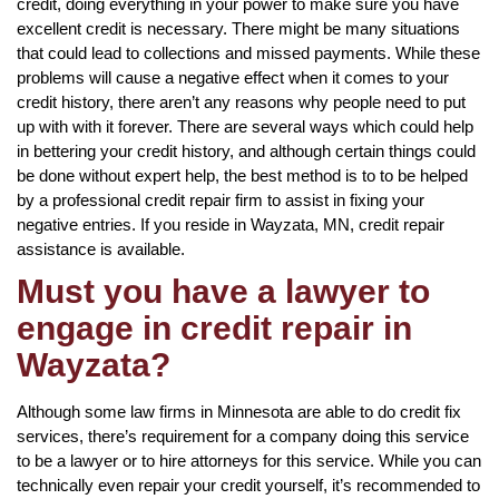
credit, doing everything in your power to make sure you have
excellent credit is necessary. There might be many situations
that could lead to collections and missed payments. While these
problems will cause a negative effect when it comes to your
credit history, there aren’t any reasons why people need to put
up with with it forever. There are several ways which could help
in bettering your credit history, and although certain things could
be done without expert help, the best method is to to be helped
by a professional credit repair firm to assist in fixing your
negative entries. If you reside in Wayzata, MN, credit repair
assistance is available.
Must you have a lawyer to
engage in credit repair in
Wayzata?
Although some law firms in Minnesota are able to do credit fix
services, there’s requirement for a company doing this service
to be a lawyer or to hire attorneys for this service. While you can
technically even repair your credit yourself, it’s recommended to