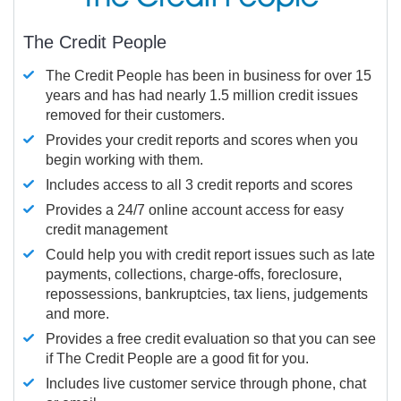
The Credit People
The Credit People has been in business for over 15
years and has had nearly 1.5 million credit issues
removed for their customers.
Provides your credit reports and scores when you
begin working with them.
Includes access to all 3 credit reports and scores
Provides a 24/7 online account access for easy
credit management
Could help you with credit report issues such as late
payments, collections, charge-offs, foreclosure,
repossessions, bankruptcies, tax liens, judgements
and more.
Provides a free credit evaluation so that you can see
if The Credit People are a good fit for you.
Includes live customer service through phone, chat