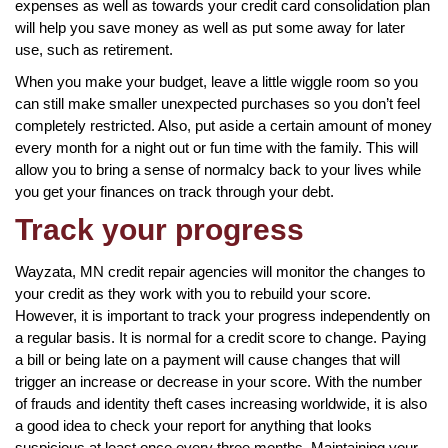
expenses as well as towards your credit card consolidation plan
will help you save money as well as put some away for later
use, such as retirement.
When you make your budget, leave a little wiggle room so you
can still make smaller unexpected purchases so you don’t feel
completely restricted. Also, put aside a certain amount of money
every month for a night out or fun time with the family. This will
allow you to bring a sense of normalcy back to your lives while
you get your finances on track through your debt.
Track your progress
Wayzata, MN credit repair agencies will monitor the changes to
your credit as they work with you to rebuild your score.
However, it is important to track your progress independently on
a regular basis. It is normal for a credit score to change. Paying
a bill or being late on a payment will cause changes that will
trigger an increase or decrease in your score. With the number
of frauds and identity theft cases increasing worldwide, it is also
a good idea to check your report for anything that looks
suspicious at least once every three months. Maintaining your