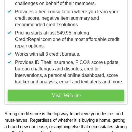
challenges on behalf of their members.
Provides a free consultation where you learn your
credit score, negative item summary and
recommended credit solutions
Pricing starts at just $49.95, making
CreditRepair.com one of the most affordable credit
repair options.
Works with all 3 credit bureaus.
Provides ID Theft Insurance,
FICO®
score update,
bureau challenges and disputes, creditor
interventions, a personal online dashboard, score
tracker and analysis, email and text alerts and more.
Visit Website
Strong credit score is the top way to achieve your desires and
must-haves. Regardless of whether it is buying a home, getting
a brand new car lease, or anything else that necessitates strong