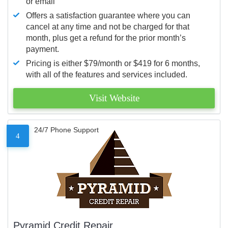
or email
Offers a satisfaction guarantee where you can
cancel at any time and not be charged for that
month, plus get a refund for the prior month’s
payment.
Pricing is either $79/month or $419 for 6 months,
with all of the features and services included.
Visit Website
24/7 Phone Support
4
Pyramid Credit Repair