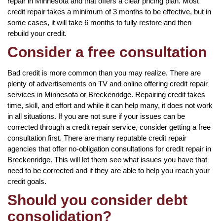
repair in Minnesota and that offers a clear pricing plan. Most
credit repair takes a minimum of 3 months to be effective, but in
some cases, it will take 6 months to fully restore and then
rebuild your credit.
Consider a free consultation
Bad credit is more common than you may realize. There are
plenty of advertisements on TV and online offering credit repair
services in Minnesota or Breckenridge. Repairing credit takes
time, skill, and effort and while it can help many, it does not work
in all situations. If you are not sure if your issues can be
corrected through a credit repair service, consider getting a free
consultation first. There are many reputable credit repair
agencies that offer no-obligation consultations for credit repair in
Breckenridge. This will let them see what issues you have that
need to be corrected and if they are able to help you reach your
credit goals.
Should you consider debt
consolidation?