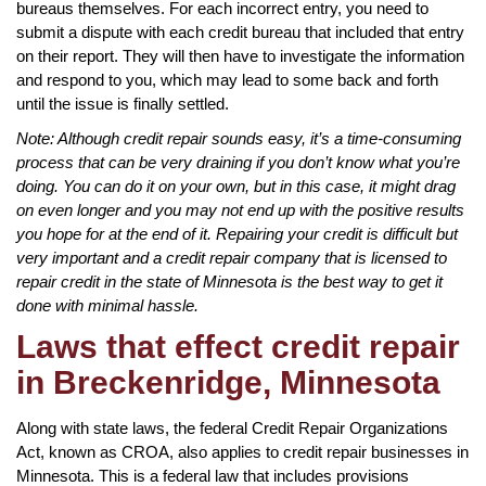
bureaus themselves. For each incorrect entry, you need to
submit a dispute with each credit bureau that included that entry
on their report. They will then have to investigate the information
and respond to you, which may lead to some back and forth
until the issue is finally settled.
Note: Although credit repair sounds easy, it’s a time-consuming
process that can be very draining if you don’t know what you’re
doing. You can do it on your own, but in this case, it might drag
on even longer and you may not end up with the positive results
you hope for at the end of it. Repairing your credit is difficult but
very important and a credit repair company that is licensed to
repair credit in the state of Minnesota is the best way to get it
done with minimal hassle.
Laws that effect credit repair
in Breckenridge, Minnesota
Along with state laws, the federal Credit Repair Organizations
Act, known as CROA, also applies to credit repair businesses in
Minnesota. This is a federal law that includes provisions