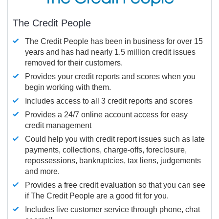
The Credit People
The Credit People has been in business for over 15
years and has had nearly 1.5 million credit issues
removed for their customers.
Provides your credit reports and scores when you
begin working with them.
Includes access to all 3 credit reports and scores
Provides a 24/7 online account access for easy
credit management
Could help you with credit report issues such as late
payments, collections, charge-offs, foreclosure,
repossessions, bankruptcies, tax liens, judgements
and more.
Provides a free credit evaluation so that you can see
if The Credit People are a good fit for you.
Includes live customer service through phone, chat