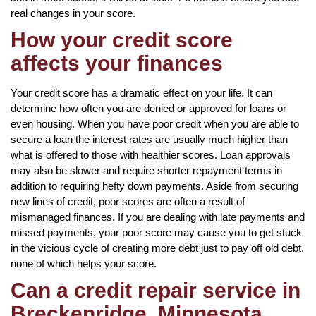
real changes in your score.
How your credit score
affects your finances
Your credit score has a dramatic effect on your life. It can
determine how often you are denied or approved for loans or
even housing. When you have poor credit when you are able to
secure a loan the interest rates are usually much higher than
what is offered to those with healthier scores. Loan approvals
may also be slower and require shorter repayment terms in
addition to requiring hefty down payments. Aside from securing
new lines of credit, poor scores are often a result of
mismanaged finances. If you are dealing with late payments and
missed payments, your poor score may cause you to get stuck
in the vicious cycle of creating more debt just to pay off old debt,
none of which helps your score.
Can a credit repair service in
Breckenridge, Minnesota