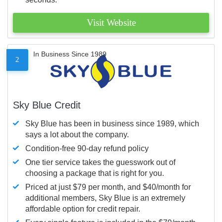
Visit Website
In Business Since 1989
2
Sky Blue Credit
Sky Blue has been in business since 1989, which
says a lot about the company.
Condition-free 90-day refund policy
One tier service takes the guesswork out of
choosing a package that is right for you.
Priced at just $79 per month, and $40/month for
additional members, Sky Blue is an extremely
affordable option for credit repair.