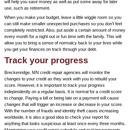
will help you save money as well as put some away for later
use, such as retirement.
When you make your budget, leave a little wiggle room so you
can still make smaller unexpected purchases so you don’t feel
completely restricted. Also, put aside a certain amount of money
every month for a night out or fun time with the family. This will
allow you to bring a sense of normalcy back to your lives while
you get your finances on track through your debt.
Track your progress
Breckenridge, MN credit repair agencies will monitor the
changes to your credit as they work with you to rebuild your
score. However, it is important to track your progress
independently on a regular basis. It is normal for a credit score
to change. Paying a bill or being late on a payment will cause
changes that will trigger an increase or decrease in your score.
With the number of frauds and identity theft cases increasing
worldwide, it is also a good idea to check your report for
anything that looks suspicious at least once every three months.
Maintaining your credit repair schedule and making payments