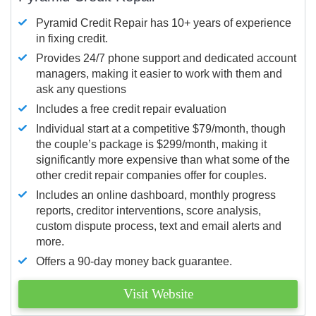
Pyramid Credit Repair has 10+ years of experience
in fixing credit.
Provides 24/7 phone support and dedicated account
managers, making it easier to work with them and
ask any questions
Includes a free credit repair evaluation
Individual start at a competitive $79/month, though
the couple’s package is $299/month, making it
significantly more expensive than what some of the
other credit repair companies offer for couples.
Includes an online dashboard, monthly progress
reports, creditor interventions, score analysis,
custom dispute process, text and email alerts and
more.
Offers a 90-day money back guarantee.
Visit Website