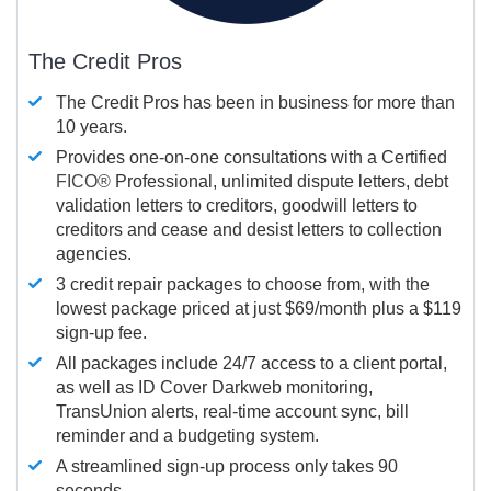
The Credit Pros
The Credit Pros has been in business for more than
10 years.
Provides one-on-one consultations with a Certified
FICO®
Professional, unlimited dispute letters, debt
validation letters to creditors, goodwill letters to
creditors and cease and desist letters to collection
agencies.
3 credit repair packages to choose from, with the
lowest package priced at just $69/month plus a $119
sign-up fee.
All packages include 24/7 access to a client portal,
as well as ID Cover Darkweb monitoring,
TransUnion alerts, real-time account sync, bill
reminder and a budgeting system.
A streamlined sign-up process only takes 90
seconds.