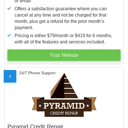
or email
Offers a satisfaction guarantee where you can
cancel at any time and not be charged for that
month, plus get a refund for the prior month’s
payment.
Pricing is either $79/month or $419 for 6 months,
with all of the features and services included.
Visit Website
24/7 Phone Support
4
Pyramid Credit Repair