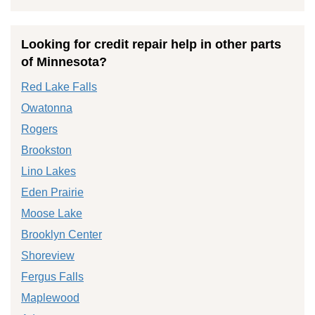
Looking for credit repair help in other parts
of Minnesota?
Red Lake Falls
Owatonna
Rogers
Brookston
Lino Lakes
Eden Prairie
Moose Lake
Brooklyn Center
Shoreview
Fergus Falls
Maplewood