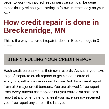
better to work with a credit repair service so it can be done
expeditiously without you having to follow up repeatedly on your
own.
How credit repair is done in
Breckenridge, MN
This is the way that credit repair is done in Breckenridge in 3
steps:
STEP 1: PULLING YOUR CREDIT REPORT
Each credit bureau keeps their own records. As such, you have
to get 3 separate credit reports to get a clear picture of
everything influences your credit score. Ask for a credit report
from all 3 major credit bureaus. You are allowed 1 free report
from every bureau once a year, but you could also ask for a
report at any other time for a fee if you have already received
your free report any time in the last year.