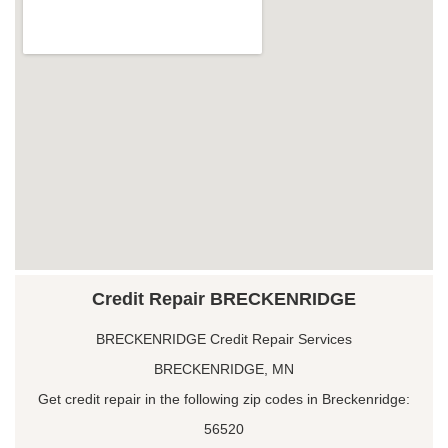
Credit Repair BRECKENRIDGE
BRECKENRIDGE Credit Repair Services
BRECKENRIDGE, MN
Get credit repair in the following zip codes in Breckenridge:
56520