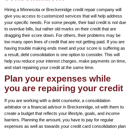
Hiring a Minnesota or Breckenridge credit repair company will
give you access to customized services that will help address
your specific needs. For some people, their bad credit is not due
to overdue bills, but rather old marks on their credit that are
dragging their score down. For others, their problems may be
too many open lines of credit that are not getting paid. If you are
having trouble making ends meet and your score is suffering as
a result, debt consolidation is one option to consider. This will
help you reduce your interest charges, make payments on time,
and start repairing your credit at the same time.
Plan your expenses while
you are repairing your credit
If you are working with a debt counselor, a consolidation
arbitrator or a financial advisor in Breckenridge, sit with them to
create a budget that reflects your lifestyle, goals, and income
barriers. Planning the amount, you have to pay for regular
expenses as well as towards your credit card consolidation plan