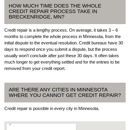
HOW MUCH TIME DOES THE WHOLE
CREDIT REPAIR PROCESS TAKE IN
BRECKENRIDGE, MN?
Credit repair is a lengthy process. On average, it takes 3 – 6
months to complete the whole process in Minnesota, from the
initial dispute to the eventual resolution. Credit bureaus have 30
days to respond once you submit a dispute, but the process
usually won’t conclude after just these 30 days. It often takes
much longer to get everything settled and for the entries to be
removed from your credit report.
ARE THERE ANY CITIES IN MINNESOTA
WHERE YOU CANNOT GET CREDIT REPAIR?
Credit repair is possible in every city in Minnesota.