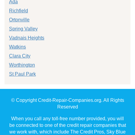
Ada
Richfield
Ortonville
Spring Valley
Vadnais Heights
Watkins
Clara City
Worthington
St Paul Park
© Copyright Credit-Repair-Companies.org. All Rights
Reserved
When you call any toll-free number provided, you will
be connected to one of the credit repair companies that
we work with, which include The Credit Pros, Sky Blue