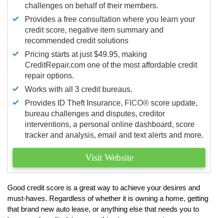
challenges on behalf of their members.
Provides a free consultation where you learn your
credit score, negative item summary and
recommended credit solutions
Pricing starts at just $49.95, making
CreditRepair.com one of the most affordable credit
repair options.
Works with all 3 credit bureaus.
Provides ID Theft Insurance,
FICO®
score update,
bureau challenges and disputes, creditor
interventions, a personal online dashboard, score
tracker and analysis, email and text alerts and more.
Visit Website
Good credit score is a great way to achieve your desires and
must-haves. Regardless of whether it is owning a home, getting
that brand new auto lease, or anything else that needs you to