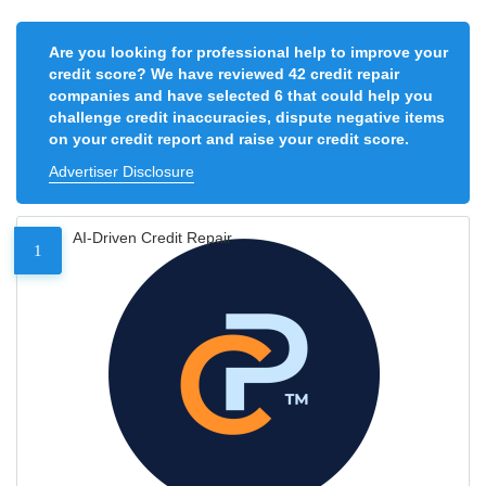
Are you looking for professional help to improve your
credit score? We have reviewed 42 credit repair
companies and have selected 6 that could help you
challenge credit inaccuracies, dispute negative items
on your credit report and raise your credit score.
Advertiser Disclosure
AI-Driven Credit Repair
1