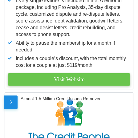
Every single feature is included in the $79/month
package, including Pro Analysis, 35-day dispute
cycle, customized dispute and re-dispute letters,
score assistance, debt validation, goodwill letters,
cease and desist letters, credit rebuilding, and
access to phone support.
Ability to pause the membership for a month if
needed
Includes a couple’s discount, with the total monthly
cost for a couple at just $119/month.
Visit Website
Almost 1.5 Million Credit Issues Removed
3