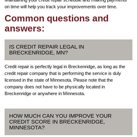
on time will help you track your improvements over time.
Common questions and
answers:
IS CREDIT REPAIR LEGAL IN
BRECKENRIDGE, MN?
Credit repair is perfectly legal in Breckenridge, as long as the
credit repair company that is performing the service is duly
licensed in the state of Minnesota. Please note that the
company does not have to be physically located in
Breckenridge or anywhere in Minnesota.
HOW MUCH CAN YOU IMPROVE YOUR
CREDIT SCORE IN BRECKENRIDGE,
MINNESOTA?