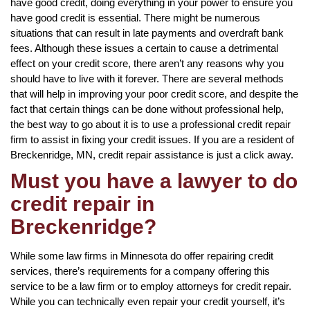
have good credit, doing everything in your power to ensure you
have good credit is essential. There might be numerous
situations that can result in late payments and overdraft bank
fees. Although these issues a certain to cause a detrimental
effect on your credit score, there aren’t any reasons why you
should have to live with it forever. There are several methods
that will help in improving your poor credit score, and despite the
fact that certain things can be done without professional help,
the best way to go about it is to use a professional credit repair
firm to assist in fixing your credit issues. If you are a resident of
Breckenridge, MN, credit repair assistance is just a click away.
Must you have a lawyer to do
credit repair in
Breckenridge?
While some law firms in Minnesota do offer repairing credit
services, there’s requirements for a company offering this
service to be a law firm or to employ attorneys for credit repair.
While you can technically even repair your credit yourself, it’s