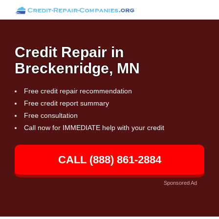
Credit Repair in
Breckenridge, MN
Free credit repair recommendation
Free credit report summary
Free consultation
Call now for IMMEDIATE help with your credit
CALL (888) 861-2884
Sponsored Ad