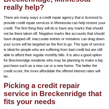
really help?
There are many ways a credit repair agency that is licensed to
provide credit repair services in Minnesota can help restore your
credit. The first thing they will do is have any marks that should
not be there taken off. Negative marks like accounts that should
have dropped off, inaccurate entries or mistakes can drag down
your score will be targeted as the first to go. This type of service
is ideal for people who are suffering from bad credit but are still
able to afford their regular monthly bills. It is also a good option
for Breckenridge residents who may be planning to make a big
purchase such as a new car or a new home. The better the
credit score, the more affordable the offered interest rates will
be.
Picking a credit repair
service in Breckenridge that
fits your needs