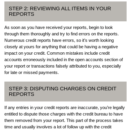
STEP 2: REVIEWING ALL ITEMS IN YOUR
REPORTS
As soon as you have received your reports, begin to look
through them thoroughly and try to find errors on the reports.
Numerous credit reports have errors, so it’s worth looking
closely at yours for anything that could be having a negative
impact on your credit. Common mistakes include credit
accounts erroneously included in the open accounts section of
your report or transactions falsely attributed to you, especially
for late or missed payments.
STEP 3: DISPUTING CHARGES ON CREDIT
REPORTS
If any entries in your credit reports are inaccurate, you’re legally
entitled to dispute those charges with the credit bureau to have
them removed from your report. This part of the process takes
time and usually involves a lot of follow up with the credit