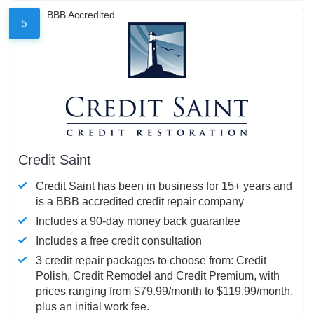
BBB Accredited
5
Credit Saint
Credit Saint has been in business for 15+ years and
is a BBB accredited credit repair company
Includes a 90-day money back guarantee
Includes a free credit consultation
3 credit repair packages to choose from: Credit
Polish, Credit Remodel and Credit Premium, with
prices ranging from $79.99/month to $119.99/month,
plus an initial work fee.