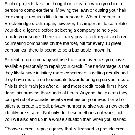
A lot of projects take no thought or research when you hire a
person to complete them. Mowing the lawn or cutting your hair
for example requires little to no research. When it comes to
Breckenridge credit repair, however, it is important to complete
your due diligence before selecting a company to help you
rebuild your score. There are many great credit repair and credit
counseling companies on the market, but for every 10 great
companies, there is bound to be a bad apple thrown in.
A credit repair company will use the same avenues you have
available personally to repair your credit. Their advantage is that
they likely have infinitely more experience in getting results and
they have more time to dedicate towards bringing up your score.
This is their main job after all, and most credit repair firms have
done this process thousands of times. Anyone that claims they
can get rid of accurate negative entries on your report or who
offers to create a credit privacy number to give you a new credit
identity are scams. Not only do these methods not work, but
you will also end up in a worse situation than when you started.
Choose a credit repair agency that is licensed to provide credit