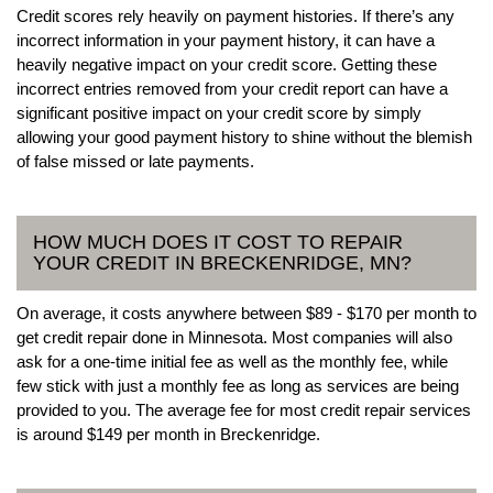
Credit scores rely heavily on payment histories. If there’s any
incorrect information in your payment history, it can have a
heavily negative impact on your credit score. Getting these
incorrect entries removed from your credit report can have a
significant positive impact on your credit score by simply
allowing your good payment history to shine without the blemish
of false missed or late payments.
HOW MUCH DOES IT COST TO REPAIR
YOUR CREDIT IN BRECKENRIDGE, MN?
On average, it costs anywhere between $89 - $170 per month to
get credit repair done in Minnesota. Most companies will also
ask for a one-time initial fee as well as the monthly fee, while
few stick with just a monthly fee as long as services are being
provided to you. The average fee for most credit repair services
is around $149 per month in Breckenridge.