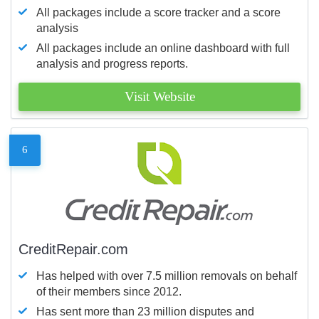
All packages include a score tracker and a score
analysis
All packages include an online dashboard with full
analysis and progress reports.
Visit Website
6
CreditRepair.com
Has helped with over 7.5 million removals on behalf
of their members since 2012.
Has sent more than 23 million disputes and