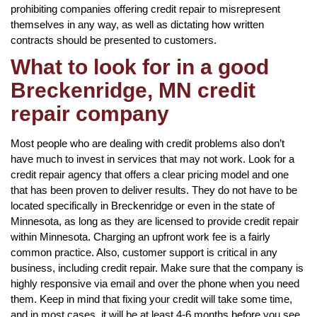
prohibiting companies offering credit repair to misrepresent
themselves in any way, as well as dictating how written
contracts should be presented to customers.
What to look for in a good
Breckenridge, MN credit
repair company
Most people who are dealing with credit problems also don’t
have much to invest in services that may not work. Look for a
credit repair agency that offers a clear pricing model and one
that has been proven to deliver results. They do not have to be
located specifically in Breckenridge or even in the state of
Minnesota, as long as they are licensed to provide credit repair
within Minnesota. Charging an upfront work fee is a fairly
common practice. Also, customer support is critical in any
business, including credit repair. Make sure that the company is
highly responsive via email and over the phone when you need
them. Keep in mind that fixing your credit will take some time,
and in most cases, it will be at least 4-6 months before you see