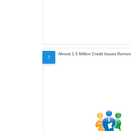
Almost 1.5 Million Credit Issues Remo
3