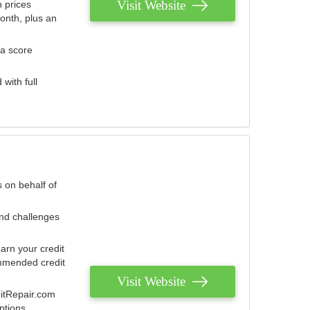
Visit Website
 prices
onth, plus an
 a score
with full
 on behalf of
and challenges
arn your credit
mmended credit
Visit Website
ditRepair.com
ptions.