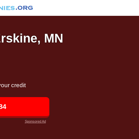
Erskine, MN
our credit
84
Sponsored Ad