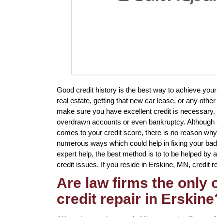
Good credit history is the best way to achieve you
real estate, getting that new car lease, or any other
make sure you have excellent credit is necessary. 
overdrawn accounts or even bankruptcy. Although t
comes to your credit score, there is no reason why 
numerous ways which could help in fixing your bad 
expert help, the best method is to to be helped by a
credit issues. If you reside in Erskine, MN, credit r
Are law firms the only
credit repair in Erskine