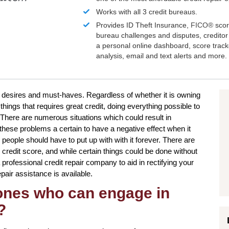
Works with all 3 credit bureaus.
Provides ID Theft Insurance,
FICO®
scor
bureau challenges and disputes, creditor 
a personal online dashboard, score trac
analysis, email and text alerts and more.
r desires and must-haves. Regardless of whether it is owning
 things that requires great credit, doing everything possible to
There are numerous situations which could result in
hese problems a certain to have a negative effect when it
people should have to put up with with it forever. There are
credit score, and while certain things could be done without
 professional credit repair company to aid in rectifying your
epair assistance is available.
 ones who can engage in
?