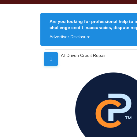
Are you looking for professional help to 
challenge credit inaccuracies, dispute neg
Advertiser Disclosure
AI-Driven Credit Repair
1