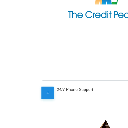
24/7 Phone Support
4