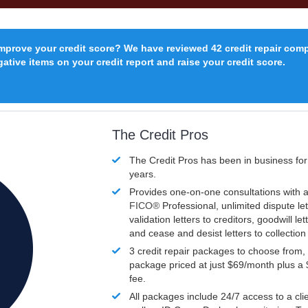
improve your credit score? We have reviewed 42 credit repair com
ative items on your credit report and raise your credit score.
The Credit Pros
The Credit Pros has been in business fo
years.
Provides one-on-one consultations with a
FICO®
Professional, unlimited dispute let
validation letters to creditors, goodwill let
and cease and desist letters to collectio
3 credit repair packages to choose from, 
package priced at just $69/month plus a
fee.
All packages include 24/7 access to a clie