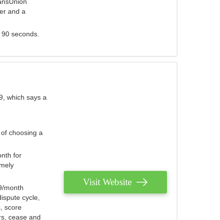
ransUnion
der and a
s 90 seconds.
9, which says a
 of choosing a
nth for
emely
Visit Website
79/month
ispute cycle,
, score
ers, cease and