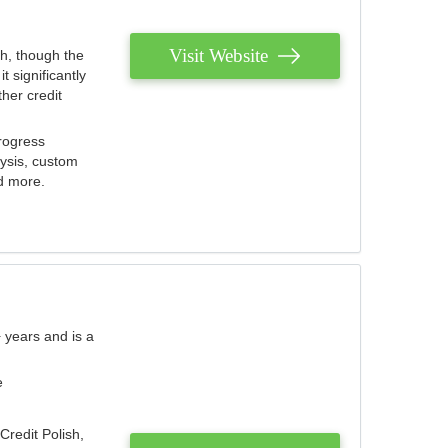
Visit Website
th, though the
 significantly
her credit
rogress
lysis, custom
nd more.
 years and is a
e
Credit Polish,