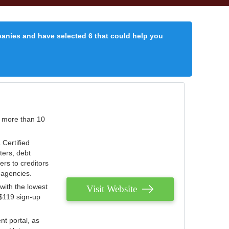
panies and have selected 6 that could help you
r more than 10
 Certified
ters, debt
ters to creditors
n agencies.
with the lowest
Visit Website
 $119 sign-up
nt portal, as