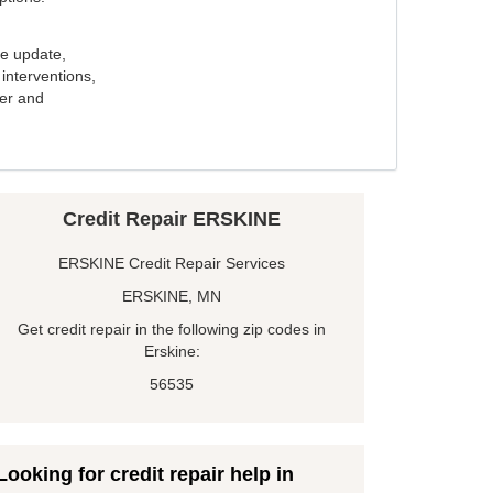
e update,
interventions,
ker and
Credit Repair ERSKINE
ERSKINE Credit Repair Services
ERSKINE, MN
Get credit repair in the following zip codes in
Erskine:
56535
Looking for credit repair help in