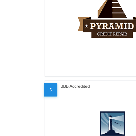
BBB Accredited
5