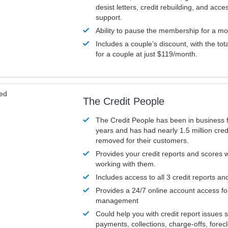
desist letters, credit rebuilding, and acc
support.
Ability to pause the membership for a mo
Includes a couple’s discount, with the tot
for a couple at just $119/month.
ved
The Credit People
The Credit People has been in business 
years and has had nearly 1.5 million cred
removed for their customers.
Provides your credit reports and scores
working with them.
Includes access to all 3 credit reports an
Provides a 24/7 online account access fo
management
Could help you with credit report issues 
payments, collections, charge-offs, forec