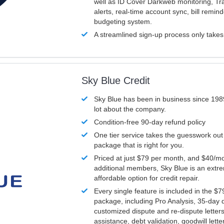
well as ID Cover Darkweb monitoring, T
alerts, real-time account sync, bill remin
budgeting system.
A streamlined sign-up process only take
Sky Blue Credit
Sky Blue has been in business since 198
lot about the company.
Condition-free 90-day refund policy
One tier service takes the guesswork out
package that is right for you.
Priced at just $79 per month, and $40/mo
additional members, Sky Blue is an extr
affordable option for credit repair.
Every single feature is included in the $
package, including Pro Analysis, 35-day d
customized dispute and re-dispute letters
assistance, debt validation, goodwill lett