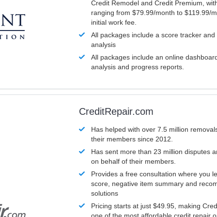
Credit Remodel and Credit Premium, with
ranging from $79.99/month to $119.99/m
initial work fee.
All packages include a score tracker and
analysis
All packages include an online dashboard 
analysis and progress reports.
CreditRepair.com
Has helped with over 7.5 million removals
their members since 2012.
Has sent more than 23 million disputes 
on behalf of their members.
Provides a free consultation where you le
score, negative item summary and reco
solutions
Pricing starts at just $49.95, making Cre
one of the most affordable credit repair o