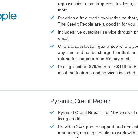
repossessions, bankruptcies, tax liens, 
more.
Provides a free credit evaluation so that 
The Credit People are a good fit for you.
Includes live customer service through p
email
Offers a satisfaction guarantee where yo
any time and not be charged for that mon
refund for the prior month’s payment.
Pricing is either $79/month or $419 for 6
all of the features and services included.
Pyramid Credit Repair
Pyramid Credit Repair has 10+ years of 
fixing credit.
Provides 24/7 phone support and dedica
managers, making it easier to work with