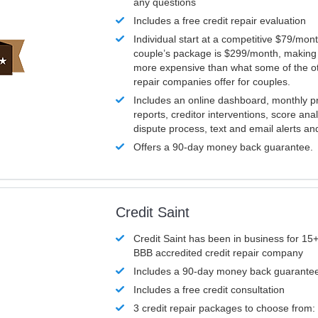
any questions
Includes a free credit repair evaluation
Individual start at a competitive $79/mon
couple’s package is $299/month, making it
more expensive than what some of the ot
repair companies offer for couples.
Includes an online dashboard, monthly p
reports, creditor interventions, score ana
dispute process, text and email alerts a
Offers a 90-day money back guarantee.
Credit Saint
Credit Saint has been in business for 15+
BBB accredited credit repair company
Includes a 90-day money back guarante
Includes a free credit consultation
3 credit repair packages to choose from: 