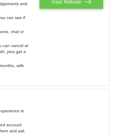
Visit Website
judgements and
you can see if
hone, chat or
u can cancel at
th, plus get a
 months, with
experience in
ted account
 them and ask