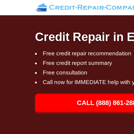
Credit Repair in 
Free credit repair recommendation
Free credit report summary
Free consultation
Call now for IMMEDIATE help with y
CALL (888) 861-28