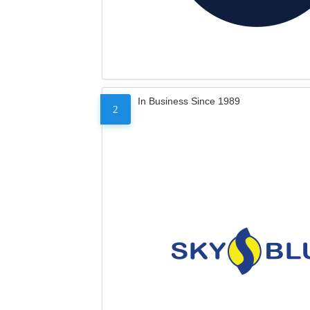
In Business Since 1989
2