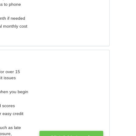
ess to phone
nth if needed
al monthly cost
for over 15
it issues
 when you begin
d scores
r easy credit
such as late
losure,