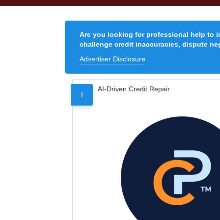
Are you looking for professional help to 
challenge credit inaccuracies, dispute neg
Advertiser Disclosure
AI-Driven Credit Repair
1