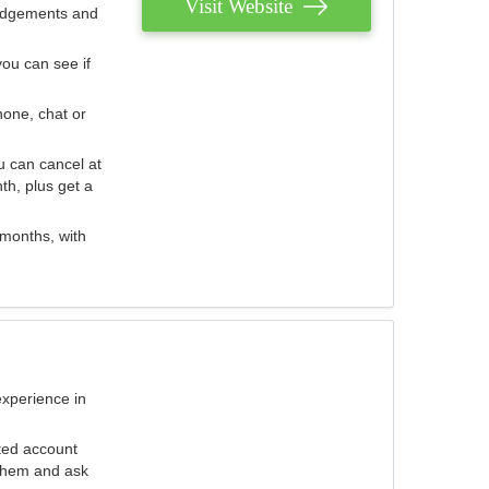
Visit Website
judgements and
you can see if
hone, chat or
u can cancel at
th, plus get a
 months, with
experience in
ted account
 them and ask