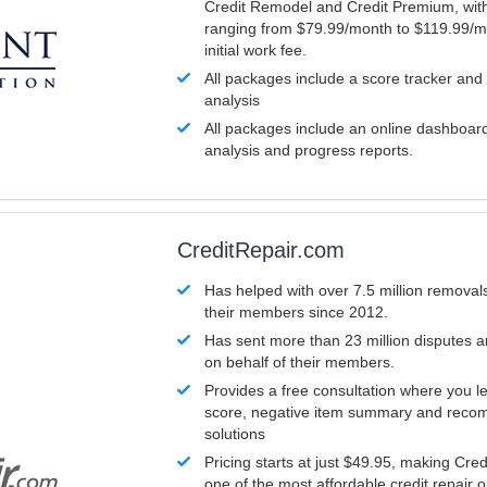
Credit Remodel and Credit Premium, with
ranging from $79.99/month to $119.99/m
initial work fee.
All packages include a score tracker and
analysis
All packages include an online dashboard 
analysis and progress reports.
CreditRepair.com
Has helped with over 7.5 million removals
their members since 2012.
Has sent more than 23 million disputes 
on behalf of their members.
Provides a free consultation where you le
score, negative item summary and reco
solutions
Pricing starts at just $49.95, making Cre
one of the most affordable credit repair o