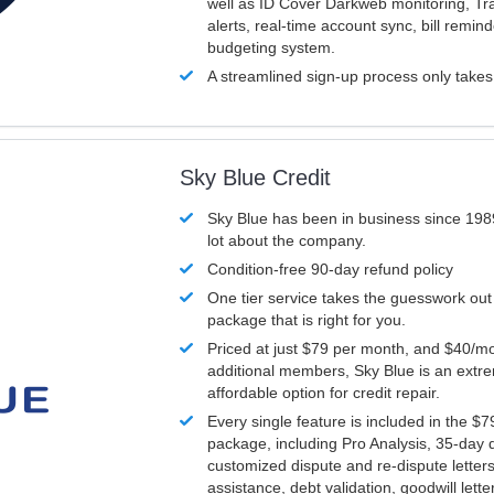
well as ID Cover Darkweb monitoring, T
alerts, real-time account sync, bill remin
budgeting system.
A streamlined sign-up process only take
Sky Blue Credit
Sky Blue has been in business since 198
lot about the company.
Condition-free 90-day refund policy
One tier service takes the guesswork out
package that is right for you.
Priced at just $79 per month, and $40/mo
additional members, Sky Blue is an extr
affordable option for credit repair.
Every single feature is included in the $
package, including Pro Analysis, 35-day d
customized dispute and re-dispute letters
assistance, debt validation, goodwill lett