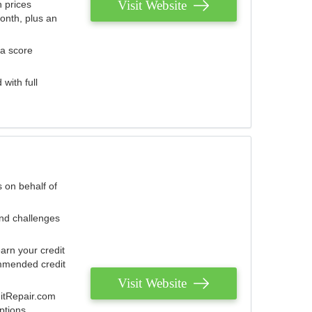
Visit Website
 prices
onth, plus an
 a score
with full
 on behalf of
and challenges
arn your credit
mmended credit
Visit Website
ditRepair.com
ptions.