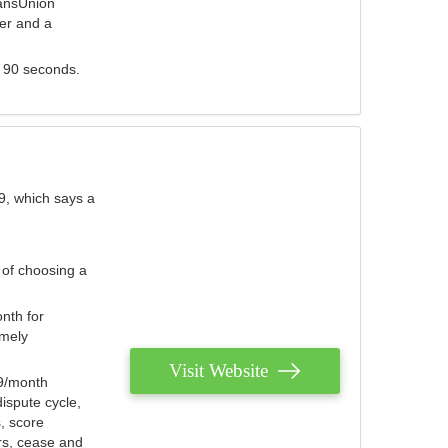
ransUnion
der and a
s 90 seconds.
9, which says a
 of choosing a
nth for
emely
Visit Website
79/month
ispute cycle,
, score
ers, cease and