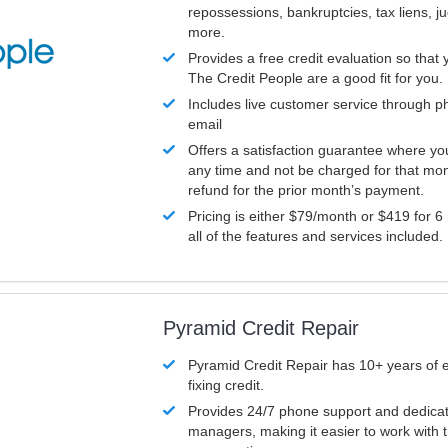
repossessions, bankruptcies, tax liens, 
more.
Provides a free credit evaluation so that 
The Credit People are a good fit for you.
Includes live customer service through p
email
Offers a satisfaction guarantee where yo
any time and not be charged for that mon
refund for the prior month’s payment.
Pricing is either $79/month or $419 for 6
all of the features and services included.
Pyramid Credit Repair
Pyramid Credit Repair has 10+ years of 
fixing credit.
Provides 24/7 phone support and dedica
managers, making it easier to work with