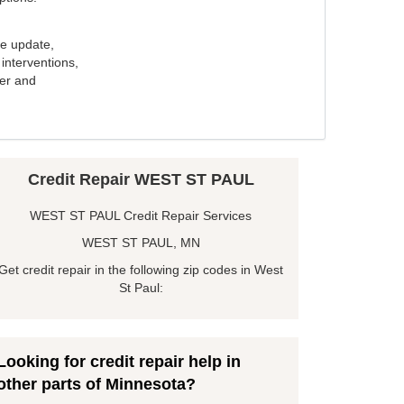
e update,
interventions,
ker and
Credit Repair WEST ST PAUL
WEST ST PAUL Credit Repair Services
WEST ST PAUL, MN
Get credit repair in the following zip codes in West
St Paul:
Looking for credit repair help in
other parts of Minnesota?