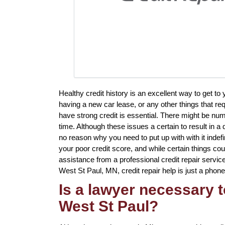
Healthy credit history is an excellent way to get to
having a new car lease, or any other things that req
have strong credit is essential. There might be nu
time. Although these issues a certain to result in a 
no reason why you need to put up with with it indefi
your poor credit score, and while certain things cou
assistance from a professional credit repair service 
West St Paul, MN, credit repair help is just a phone
Is a lawyer necessary t
West St Paul?