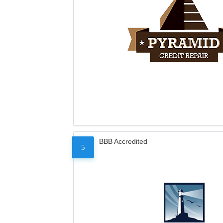
BBB Accredited
5