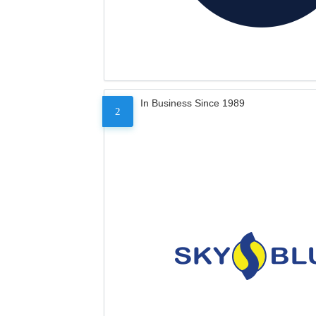
In Business Since 1989
2