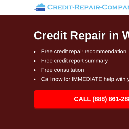
Credit Repair in 
Free credit repair recommendation
Free credit report summary
Free consultation
Call now for IMMEDIATE help with y
CALL (888) 861-28