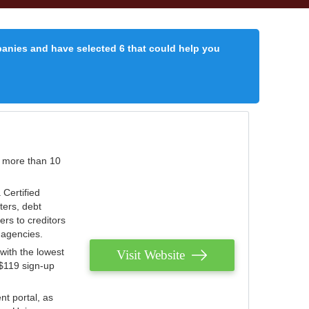
panies and have selected 6 that could help you
r more than 10
 Certified
ters, debt
ters to creditors
n agencies.
with the lowest
Visit Website
 $119 sign-up
nt portal, as