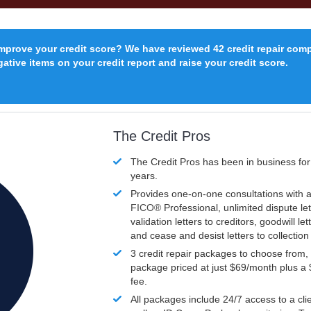
improve your credit score? We have reviewed 42 credit repair com
ative items on your credit report and raise your credit score.
The Credit Pros
The Credit Pros has been in business fo
years.
Provides one-on-one consultations with a
FICO®
Professional, unlimited dispute let
validation letters to creditors, goodwill let
and cease and desist letters to collectio
3 credit repair packages to choose from, 
package priced at just $69/month plus a
fee.
All packages include 24/7 access to a clie