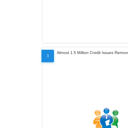
Almost 1.5 Million Credit Issues Remo
3