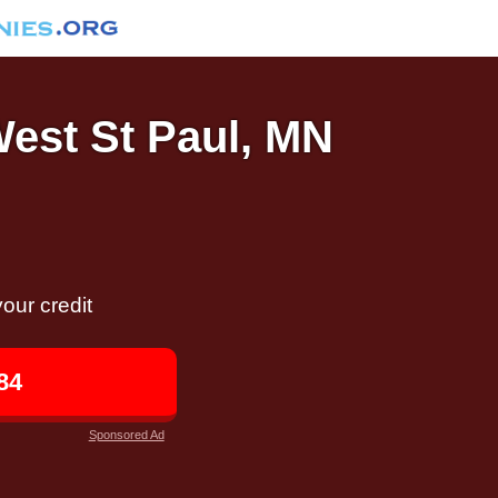
West St Paul, MN
our credit
84
Sponsored Ad