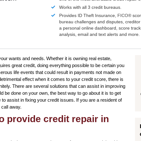
Works with all 3 credit bureaus.
Provides ID Theft Insurance,
FICO®
scor
bureau challenges and disputes, creditor 
a personal online dashboard, score trac
analysis, email and text alerts and more.
 your wants and needs. Whether it is owning real estate,
uires great credit, doing everything possible to be certain you
merous life events that could result in payments not made on
detrimental effect when it comes to your credit score, there is
nitely. There are several solutions that can assist in improving
ld be done on your own, the best way to go about it is to get
to assist in fixing your credit issues. If you are a resident of
 call away.
o provide credit repair in