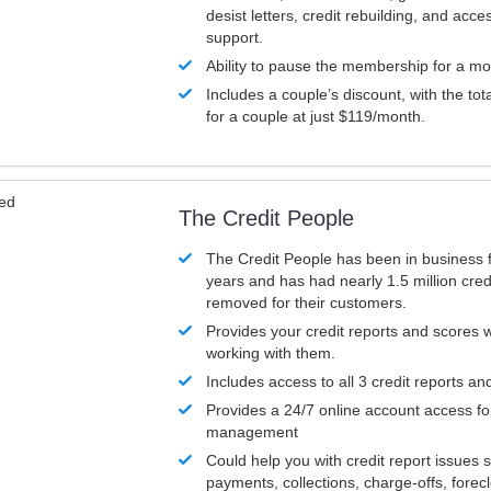
desist letters, credit rebuilding, and acc
support.
Ability to pause the membership for a mo
Includes a couple’s discount, with the tot
for a couple at just $119/month.
ved
The Credit People
The Credit People has been in business 
years and has had nearly 1.5 million cred
removed for their customers.
Provides your credit reports and scores
working with them.
Includes access to all 3 credit reports an
Provides a 24/7 online account access fo
management
Could help you with credit report issues 
payments, collections, charge-offs, forec