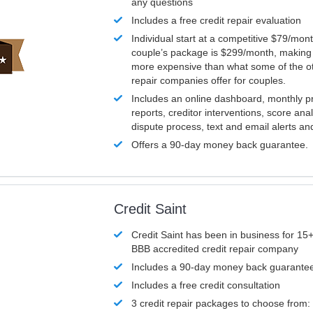
any questions
Includes a free credit repair evaluation
Individual start at a competitive $79/mon
couple’s package is $299/month, making it
more expensive than what some of the ot
repair companies offer for couples.
Includes an online dashboard, monthly p
reports, creditor interventions, score ana
dispute process, text and email alerts a
Offers a 90-day money back guarantee.
Credit Saint
Credit Saint has been in business for 15+
BBB accredited credit repair company
Includes a 90-day money back guarante
Includes a free credit consultation
3 credit repair packages to choose from: 