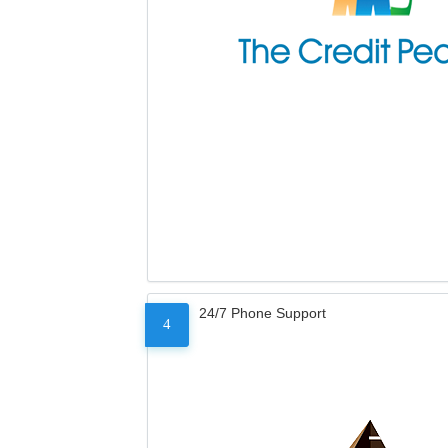
24/7 Phone Support
4