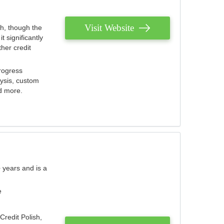
Visit Website
th, though the
 significantly
her credit
rogress
lysis, custom
nd more.
 years and is a
e
Credit Polish,