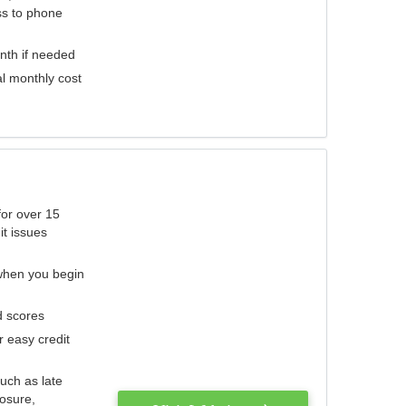
ess to phone
nth if needed
al monthly cost
for over 15
it issues
 when you begin
d scores
r easy credit
such as late
losure,