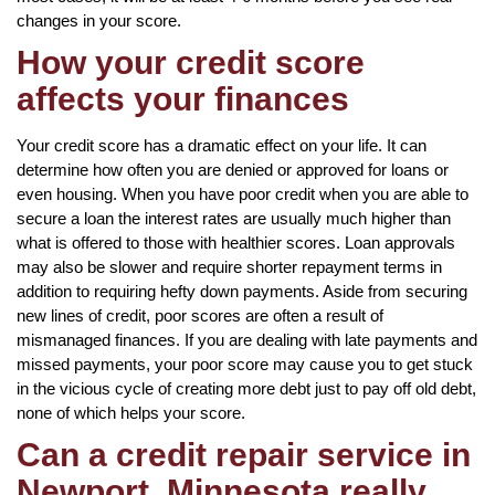
changes in your score.
How your credit score
affects your finances
Your credit score has a dramatic effect on your life. It can
determine how often you are denied or approved for loans or
even housing. When you have poor credit when you are able to
secure a loan the interest rates are usually much higher than
what is offered to those with healthier scores. Loan approvals
may also be slower and require shorter repayment terms in
addition to requiring hefty down payments. Aside from securing
new lines of credit, poor scores are often a result of
mismanaged finances. If you are dealing with late payments and
missed payments, your poor score may cause you to get stuck
in the vicious cycle of creating more debt just to pay off old debt,
none of which helps your score.
Can a credit repair service in
Newport, Minnesota really