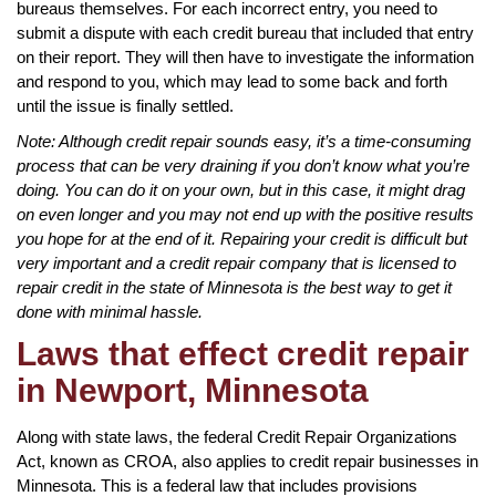
bureaus themselves. For each incorrect entry, you need to
submit a dispute with each credit bureau that included that entry
on their report. They will then have to investigate the information
and respond to you, which may lead to some back and forth
until the issue is finally settled.
Note: Although credit repair sounds easy, it’s a time-consuming
process that can be very draining if you don’t know what you’re
doing. You can do it on your own, but in this case, it might drag
on even longer and you may not end up with the positive results
you hope for at the end of it. Repairing your credit is difficult but
very important and a credit repair company that is licensed to
repair credit in the state of Minnesota is the best way to get it
done with minimal hassle.
Laws that effect credit repair
in Newport, Minnesota
Along with state laws, the federal Credit Repair Organizations
Act, known as CROA, also applies to credit repair businesses in
Minnesota. This is a federal law that includes provisions