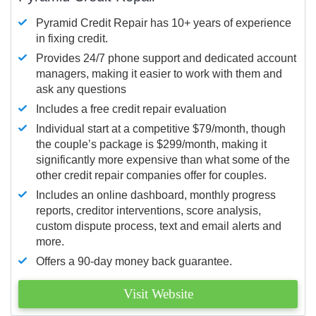
Pyramid Credit Repair has 10+ years of experience
in fixing credit.
Provides 24/7 phone support and dedicated account
managers, making it easier to work with them and
ask any questions
Includes a free credit repair evaluation
Individual start at a competitive $79/month, though
the couple’s package is $299/month, making it
significantly more expensive than what some of the
other credit repair companies offer for couples.
Includes an online dashboard, monthly progress
reports, creditor interventions, score analysis,
custom dispute process, text and email alerts and
more.
Offers a 90-day money back guarantee.
Visit Website