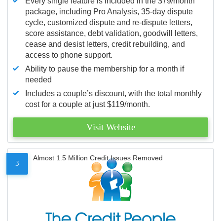
Every single feature is included in the $79/month
package, including Pro Analysis, 35-day dispute
cycle, customized dispute and re-dispute letters,
score assistance, debt validation, goodwill letters,
cease and desist letters, credit rebuilding, and
access to phone support.
Ability to pause the membership for a month if
needed
Includes a couple’s discount, with the total monthly
cost for a couple at just $119/month.
Visit Website
Almost 1.5 Million Credit Issues Removed
3