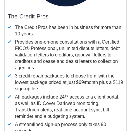
The Credit Pros
The Credit Pros has been in business for more than
10 years.
Provides one-on-one consultations with a Certified
FICO®
Professional, unlimited dispute letters, debt
validation letters to creditors, goodwill letters to
creditors and cease and desist letters to collection
agencies.
3 credit repair packages to choose from, with the
lowest package priced at just $69/month plus a $119
sign-up fee.
All packages include 24/7 access to a client portal,
as well as ID Cover Darkweb monitoring,
TransUnion alerts, real-time account sync, bill
reminder and a budgeting system.
A streamlined sign-up process only takes 90
seconds.