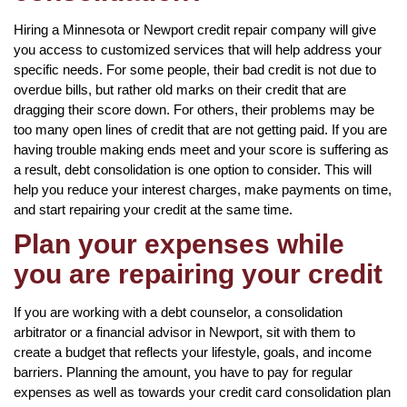
Hiring a Minnesota or Newport credit repair company will give
you access to customized services that will help address your
specific needs. For some people, their bad credit is not due to
overdue bills, but rather old marks on their credit that are
dragging their score down. For others, their problems may be
too many open lines of credit that are not getting paid. If you are
having trouble making ends meet and your score is suffering as
a result, debt consolidation is one option to consider. This will
help you reduce your interest charges, make payments on time,
and start repairing your credit at the same time.
Plan your expenses while
you are repairing your credit
If you are working with a debt counselor, a consolidation
arbitrator or a financial advisor in Newport, sit with them to
create a budget that reflects your lifestyle, goals, and income
barriers. Planning the amount, you have to pay for regular
expenses as well as towards your credit card consolidation plan