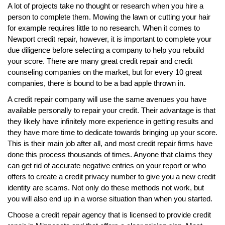
A lot of projects take no thought or research when you hire a
person to complete them. Mowing the lawn or cutting your hair
for example requires little to no research. When it comes to
Newport credit repair, however, it is important to complete your
due diligence before selecting a company to help you rebuild
your score. There are many great credit repair and credit
counseling companies on the market, but for every 10 great
companies, there is bound to be a bad apple thrown in.
A credit repair company will use the same avenues you have
available personally to repair your credit. Their advantage is that
they likely have infinitely more experience in getting results and
they have more time to dedicate towards bringing up your score.
This is their main job after all, and most credit repair firms have
done this process thousands of times. Anyone that claims they
can get rid of accurate negative entries on your report or who
offers to create a credit privacy number to give you a new credit
identity are scams. Not only do these methods not work, but
you will also end up in a worse situation than when you started.
Choose a credit repair agency that is licensed to provide credit