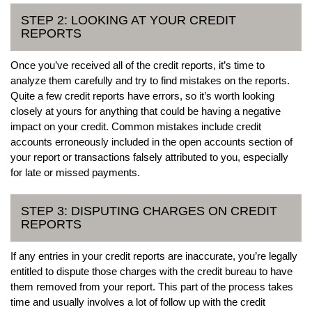
STEP 2: LOOKING AT YOUR CREDIT
REPORTS
Once you’ve received all of the credit reports, it’s time to
analyze them carefully and try to find mistakes on the reports.
Quite a few credit reports have errors, so it’s worth looking
closely at yours for anything that could be having a negative
impact on your credit. Common mistakes include credit
accounts erroneously included in the open accounts section of
your report or transactions falsely attributed to you, especially
for late or missed payments.
STEP 3: DISPUTING CHARGES ON CREDIT
REPORTS
If any entries in your credit reports are inaccurate, you’re legally
entitled to dispute those charges with the credit bureau to have
them removed from your report. This part of the process takes
time and usually involves a lot of follow up with the credit