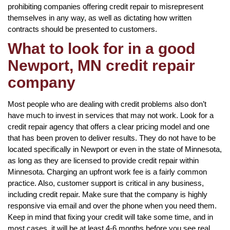
prohibiting companies offering credit repair to misrepresent
themselves in any way, as well as dictating how written
contracts should be presented to customers.
What to look for in a good
Newport, MN credit repair
company
Most people who are dealing with credit problems also don’t
have much to invest in services that may not work. Look for a
credit repair agency that offers a clear pricing model and one
that has been proven to deliver results. They do not have to be
located specifically in Newport or even in the state of Minnesota,
as long as they are licensed to provide credit repair within
Minnesota. Charging an upfront work fee is a fairly common
practice. Also, customer support is critical in any business,
including credit repair. Make sure that the company is highly
responsive via email and over the phone when you need them.
Keep in mind that fixing your credit will take some time, and in
most cases, it will be at least 4-6 months before you see real