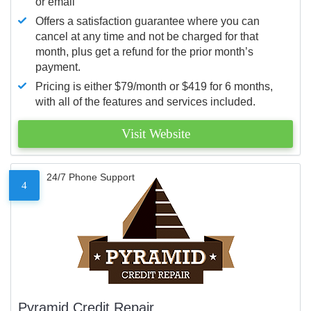
or email
Offers a satisfaction guarantee where you can
cancel at any time and not be charged for that
month, plus get a refund for the prior month’s
payment.
Pricing is either $79/month or $419 for 6 months,
with all of the features and services included.
Visit Website
24/7 Phone Support
4
Pyramid Credit Repair