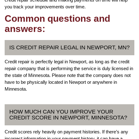
you track your improvements over time.
Common questions and
answers:
IS CREDIT REPAIR LEGAL IN NEWPORT, MN?
Credit repair is perfectly legal in Newport, as long as the credit
repair company that is performing the service is duly licensed in
the state of Minnesota. Please note that the company does not
have to be physically located in Newport or anywhere in
Minnesota.
HOW MUCH CAN YOU IMPROVE YOUR
CREDIT SCORE IN NEWPORT, MINNESOTA?
Credit scores rely heavily on payment histories. If there’s any
incorrect information in your payment history, it can have a