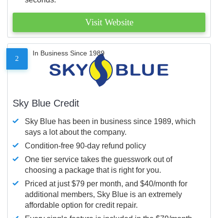
Visit Website
In Business Since 1989
2
Sky Blue Credit
Sky Blue has been in business since 1989, which
says a lot about the company.
Condition-free 90-day refund policy
One tier service takes the guesswork out of
choosing a package that is right for you.
Priced at just $79 per month, and $40/month for
additional members, Sky Blue is an extremely
affordable option for credit repair.