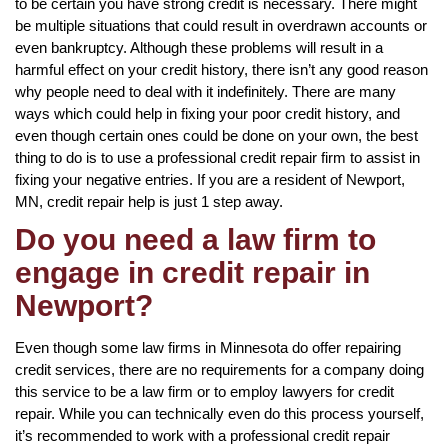
to be certain you have strong credit is necessary. There might
be multiple situations that could result in overdrawn accounts or
even bankruptcy. Although these problems will result in a
harmful effect on your credit history, there isn’t any good reason
why people need to deal with it indefinitely. There are many
ways which could help in fixing your poor credit history, and
even though certain ones could be done on your own, the best
thing to do is to use a professional credit repair firm to assist in
fixing your negative entries. If you are a resident of Newport,
MN, credit repair help is just 1 step away.
Do you need a law firm to
engage in credit repair in
Newport?
Even though some law firms in Minnesota do offer repairing
credit services, there are no requirements for a company doing
this service to be a law firm or to employ lawyers for credit
repair. While you can technically even do this process yourself,
it’s recommended to work with a professional credit repair