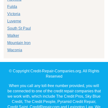
Fulda
Victoria
Luverne
South St Paul
Walker
Mountain Iron
Waconia
© Copyright Credit-Repair-Companies.org. All Rights
Reserved
When you call any toll-free number provided, you will
be connected to one of the credit repair companies that
we work with, which include The Credit Pros, Sky Blue
Credit, The Credit People, Pyramid Credit Repair,
Credit Saint, CreditRepair.com and Lexington Law. We