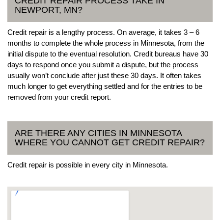
CREDIT REPAIR PROCESS TAKE IN
NEWPORT, MN?
Credit repair is a lengthy process. On average, it takes 3 – 6
months to complete the whole process in Minnesota, from the
initial dispute to the eventual resolution. Credit bureaus have 30
days to respond once you submit a dispute, but the process
usually won’t conclude after just these 30 days. It often takes
much longer to get everything settled and for the entries to be
removed from your credit report.
ARE THERE ANY CITIES IN MINNESOTA
WHERE YOU CANNOT GET CREDIT REPAIR?
Credit repair is possible in every city in Minnesota.