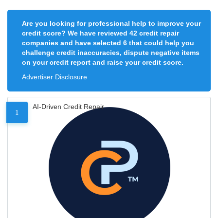
Are you looking for professional help to improve your
credit score? We have reviewed 42 credit repair
companies and have selected 6 that could help you
challenge credit inaccuracies, dispute negative items
on your credit report and raise your credit score.
Advertiser Disclosure
AI-Driven Credit Repair
1