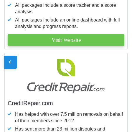
All packages include a score tracker and a score
analysis
All packages include an online dashboard with full
analysis and progress reports.
Visit Website
6
CreditRepair.com
Has helped with over 7.5 million removals on behalf
of their members since 2012.
Has sent more than 23 million disputes and