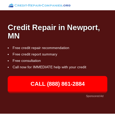
Credit Repair in Newport,
MN
Free credit repair recommendation
Free credit report summary
Free consultation
Call now for IMMEDIATE help with your credit
CALL (888) 861-2884
Sponsored Ad