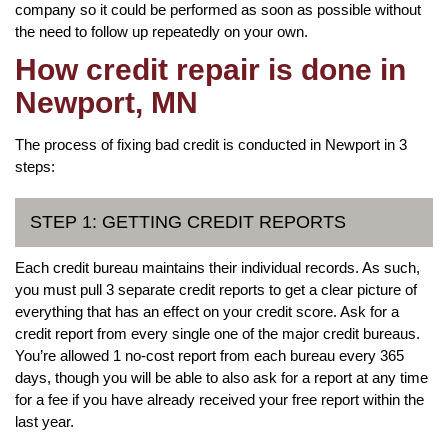
company so it could be performed as soon as possible without
the need to follow up repeatedly on your own.
How credit repair is done in
Newport, MN
The process of fixing bad credit is conducted in Newport in 3
steps:
STEP 1: GETTING CREDIT REPORTS
Each credit bureau maintains their individual records. As such,
you must pull 3 separate credit reports to get a clear picture of
everything that has an effect on your credit score. Ask for a
credit report from every single one of the major credit bureaus.
You’re allowed 1 no-cost report from each bureau every 365
days, though you will be able to also ask for a report at any time
for a fee if you have already received your free report within the
last year.