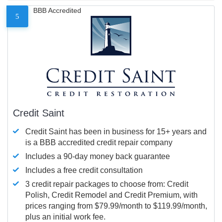
BBB Accredited
5
Credit Saint
Credit Saint has been in business for 15+ years and
is a BBB accredited credit repair company
Includes a 90-day money back guarantee
Includes a free credit consultation
3 credit repair packages to choose from: Credit
Polish, Credit Remodel and Credit Premium, with
prices ranging from $79.99/month to $119.99/month,
plus an initial work fee.