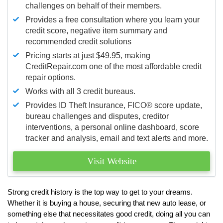
challenges on behalf of their members.
Provides a free consultation where you learn your
credit score, negative item summary and
recommended credit solutions
Pricing starts at just $49.95, making
CreditRepair.com one of the most affordable credit
repair options.
Works with all 3 credit bureaus.
Provides ID Theft Insurance,
FICO®
score update,
bureau challenges and disputes, creditor
interventions, a personal online dashboard, score
tracker and analysis, email and text alerts and more.
Visit Website
Strong credit history is the top way to get to your dreams.
Whether it is buying a house, securing that new auto lease, or
something else that necessitates good credit, doing all you can