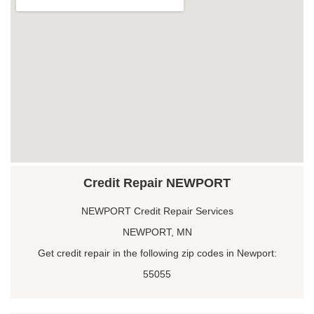
Credit Repair NEWPORT
NEWPORT Credit Repair Services
NEWPORT, MN
Get credit repair in the following zip codes in Newport:
55055