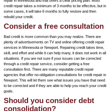
repair in Minnesota and that offers a clear pricing plan. Most
credit repair takes a minimum of 3 months to be effective, but in
some cases, it will take 6 months to fully restore and then
rebuild your credit.
Consider a free consultation
Bad credit is more common than you may realize. There are
plenty of advertisements on TV and online offering credit repair
services in Minnesota or Newport. Repairing credit takes time,
skill, and effort and while it can help many, it does not work in all
situations. If you are not sure if your issues can be corrected
through a credit repair service, consider getting a free
consultation first. There are many reputable credit repair
agencies that offer no-obligation consultations for credit repair in
Newport. This will let them see what issues you have that need
to be corrected and if they are able to help you reach your credit
goals.
Should you consider debt
consolidation?