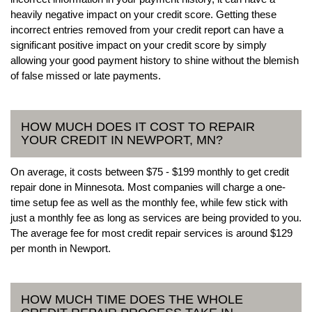
heavily negative impact on your credit score. Getting these
incorrect entries removed from your credit report can have a
significant positive impact on your credit score by simply
allowing your good payment history to shine without the blemish
of false missed or late payments.
HOW MUCH DOES IT COST TO REPAIR
YOUR CREDIT IN NEWPORT, MN?
On average, it costs between $75 - $199 monthly to get credit
repair done in Minnesota. Most companies will charge a one-
time setup fee as well as the monthly fee, while few stick with
just a monthly fee as long as services are being provided to you.
The average fee for most credit repair services is around $129
per month in Newport.
HOW MUCH TIME DOES THE WHOLE