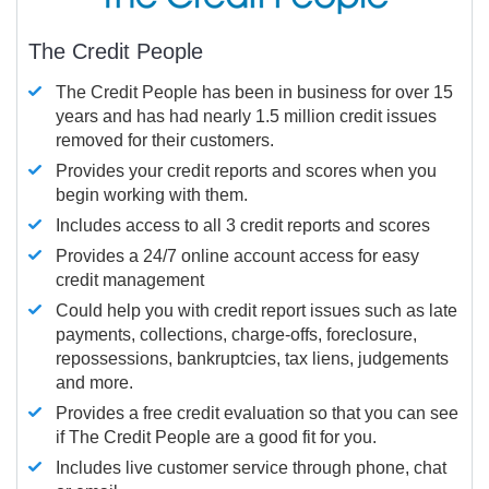
The Credit People
The Credit People has been in business for over 15
years and has had nearly 1.5 million credit issues
removed for their customers.
Provides your credit reports and scores when you
begin working with them.
Includes access to all 3 credit reports and scores
Provides a 24/7 online account access for easy
credit management
Could help you with credit report issues such as late
payments, collections, charge-offs, foreclosure,
repossessions, bankruptcies, tax liens, judgements
and more.
Provides a free credit evaluation so that you can see
if The Credit People are a good fit for you.
Includes live customer service through phone, chat