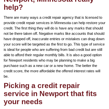
help?
There are many ways a credit repair agency that is licensed to
provide credit repair services in Minnesota can help restore your
credit. The first thing they will do is have any marks that should
not be there taken off. Negative marks like accounts that should
have dropped off, inaccurate entries or mistakes can drag down
your score will be targeted as the first to go. This type of service
is ideal for people who are suffering from bad credit but are still
able to afford their regular monthly bills. It is also a good option
for Newport residents who may be planning to make a big
purchase such as a new car or a new home. The better the
credit score, the more affordable the offered interest rates will
be.
Picking a credit repair
service in Newport that fits
your needs