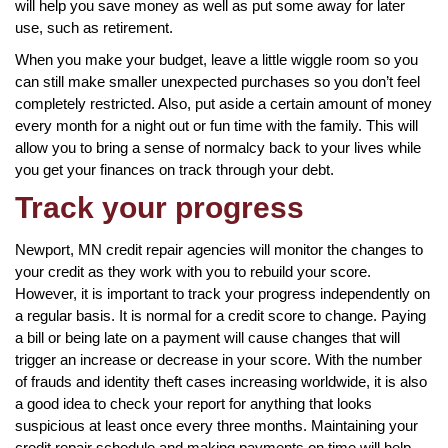
will help you save money as well as put some away for later
use, such as retirement.
When you make your budget, leave a little wiggle room so you
can still make smaller unexpected purchases so you don’t feel
completely restricted. Also, put aside a certain amount of money
every month for a night out or fun time with the family. This will
allow you to bring a sense of normalcy back to your lives while
you get your finances on track through your debt.
Track your progress
Newport, MN credit repair agencies will monitor the changes to
your credit as they work with you to rebuild your score.
However, it is important to track your progress independently on
a regular basis. It is normal for a credit score to change. Paying
a bill or being late on a payment will cause changes that will
trigger an increase or decrease in your score. With the number
of frauds and identity theft cases increasing worldwide, it is also
a good idea to check your report for anything that looks
suspicious at least once every three months. Maintaining your
credit repair schedule and making payments on time will help