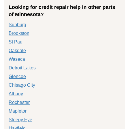
Looking for credit repair help in other parts
of Minnesota?
Sunburg
Brookston
St Paul
Oakdale
Waseca
Detroit Lakes
Glencoe
Chisago City
Albany
Rochester
Mapleton
Sleepy Eye
Hayfield