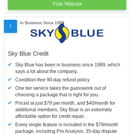
Visit Website
In Business Since 1989
2
Sky Blue Credit
Sky Blue has been in business since 1989, which
says a lot about the company.
Condition-free 90-day refund policy
One tier service takes the guesswork out of
choosing a package that is right for you.
Priced at just $79 per month, and $40/month for
additional members, Sky Blue is an extremely
affordable option for credit repair.
Every single feature is included in the $79/month
package, including Pro Analysis, 35-day dispute