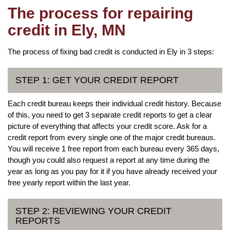
The process for repairing
credit in Ely, MN
The process of fixing bad credit is conducted in Ely in 3 steps:
STEP 1: GET YOUR CREDIT REPORT
Each credit bureau keeps their individual credit history. Because
of this, you need to get 3 separate credit reports to get a clear
picture of everything that affects your credit score. Ask for a
credit report from every single one of the major credit bureaus.
You will receive 1 free report from each bureau every 365 days,
though you could also request a report at any time during the
year as long as you pay for it if you have already received your
free yearly report within the last year.
STEP 2: REVIEWING YOUR CREDIT
REPORTS