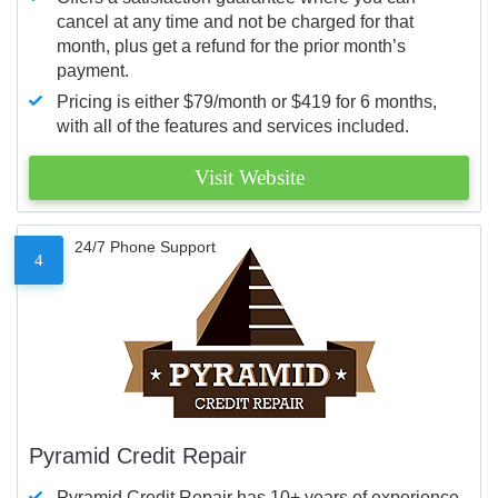
cancel at any time and not be charged for that
month, plus get a refund for the prior month’s
payment.
Pricing is either $79/month or $419 for 6 months,
with all of the features and services included.
Visit Website
24/7 Phone Support
4
Pyramid Credit Repair
Pyramid Credit Repair has 10+ years of experience