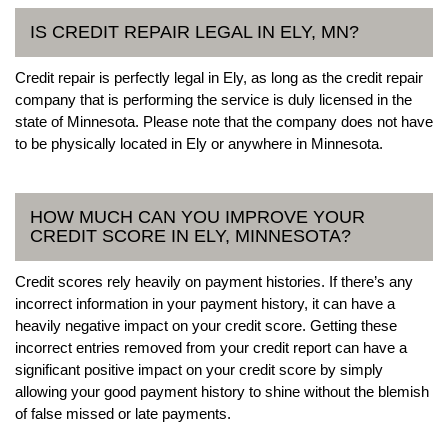
IS CREDIT REPAIR LEGAL IN ELY, MN?
Credit repair is perfectly legal in Ely, as long as the credit repair
company that is performing the service is duly licensed in the
state of Minnesota. Please note that the company does not have
to be physically located in Ely or anywhere in Minnesota.
HOW MUCH CAN YOU IMPROVE YOUR
CREDIT SCORE IN ELY, MINNESOTA?
Credit scores rely heavily on payment histories. If there’s any
incorrect information in your payment history, it can have a
heavily negative impact on your credit score. Getting these
incorrect entries removed from your credit report can have a
significant positive impact on your credit score by simply
allowing your good payment history to shine without the blemish
of false missed or late payments.