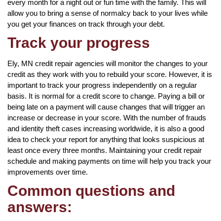
every month for a night out or fun time with the family. This will
allow you to bring a sense of normalcy back to your lives while
you get your finances on track through your debt.
Track your progress
Ely, MN credit repair agencies will monitor the changes to your
credit as they work with you to rebuild your score. However, it is
important to track your progress independently on a regular
basis. It is normal for a credit score to change. Paying a bill or
being late on a payment will cause changes that will trigger an
increase or decrease in your score. With the number of frauds
and identity theft cases increasing worldwide, it is also a good
idea to check your report for anything that looks suspicious at
least once every three months. Maintaining your credit repair
schedule and making payments on time will help you track your
improvements over time.
Common questions and
answers: