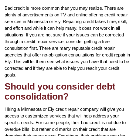
Bad credit is more common than you may realize. There are
plenty of advertisements on TV and online offering credit repair
services in Minnesota or Ely. Repairing credit takes time, skill,
and effort and while it can help many, it does not work in all
situations. If you are not sure if your issues can be corrected
through a credit repair service, consider getting a free
consultation first. There are many reputable credit repair
agencies that offer no-obligation consultations for credit repair in
Ely. This will let them see what issues you have that need to be
corrected and if they are able to help you reach your credit
goals.
Should you consider debt
consolidation?
Hiring a Minnesota or Ely credit repair company will give you
access to customized services that will help address your
specific needs. For some people, their bad credit is not due to
overdue bills, but rather old marks on their credit that are
dragging their score down. For others, their problems may be