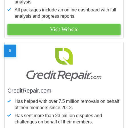
analysis
All packages include an online dashboard with full
analysis and progress reports.
Visit Website
6
CreditRepair.com
Has helped with over 7.5 million removals on behalf
of their members since 2012.
Has sent more than 23 million disputes and
challenges on behalf of their members.