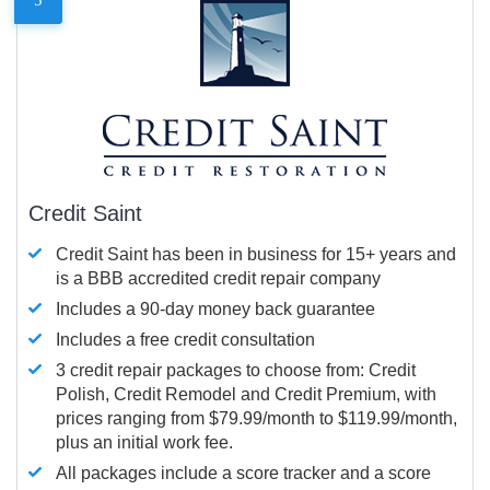
Credit Saint
Credit Saint has been in business for 15+ years and
is a BBB accredited credit repair company
Includes a 90-day money back guarantee
Includes a free credit consultation
3 credit repair packages to choose from: Credit
Polish, Credit Remodel and Credit Premium, with
prices ranging from $79.99/month to $119.99/month,
plus an initial work fee.
All packages include a score tracker and a score