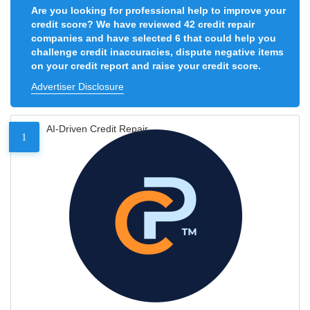
Are you looking for professional help to improve your
credit score? We have reviewed 42 credit repair
companies and have selected 6 that could help you
challenge credit inaccuracies, dispute negative items
on your credit report and raise your credit score.
Advertiser Disclosure
AI-Driven Credit Repair
1