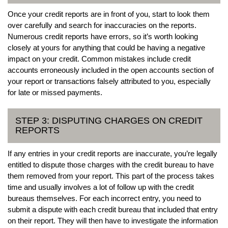
Once your credit reports are in front of you, start to look them
over carefully and search for inaccuracies on the reports.
Numerous credit reports have errors, so it’s worth looking
closely at yours for anything that could be having a negative
impact on your credit. Common mistakes include credit
accounts erroneously included in the open accounts section of
your report or transactions falsely attributed to you, especially
for late or missed payments.
STEP 3: DISPUTING CHARGES ON CREDIT
REPORTS
If any entries in your credit reports are inaccurate, you’re legally
entitled to dispute those charges with the credit bureau to have
them removed from your report. This part of the process takes
time and usually involves a lot of follow up with the credit
bureaus themselves. For each incorrect entry, you need to
submit a dispute with each credit bureau that included that entry
on their report. They will then have to investigate the information