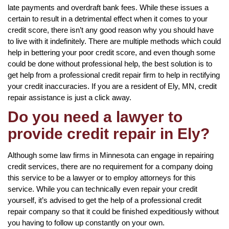
late payments and overdraft bank fees. While these issues a
certain to result in a detrimental effect when it comes to your
credit score, there isn’t any good reason why you should have
to live with it indefinitely. There are multiple methods which could
help in bettering your poor credit score, and even though some
could be done without professional help, the best solution is to
get help from a professional credit repair firm to help in rectifying
your credit inaccuracies. If you are a resident of Ely, MN, credit
repair assistance is just a click away.
Do you need a lawyer to
provide credit repair in Ely?
Although some law firms in Minnesota can engage in repairing
credit services, there are no requirement for a company doing
this service to be a lawyer or to employ attorneys for this
service. While you can technically even repair your credit
yourself, it’s advised to get the help of a professional credit
repair company so that it could be finished expeditiously without
you having to follow up constantly on your own.