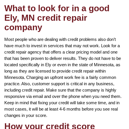
What to look for in a good
Ely, MN credit repair
company
Most people who are dealing with credit problems also don’t
have much to invest in services that may not work. Look for a
credit repair agency that offers a clear pricing model and one
that has been proven to deliver results. They do not have to be
located specifically in Ely or even in the state of Minnesota, as
long as they are licensed to provide credit repair within
Minnesota. Charging an upfront work fee is a fairly common
practice. Also, customer support is critical in any business,
including credit repair. Make sure that the company is highly
responsive via email and over the phone when you need them.
Keep in mind that fixing your credit will take some time, and in
most cases, it will be at least 4-6 months before you see real
changes in your score.
How your credit score