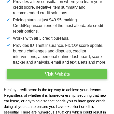
Provides a free consultation where you learn your
credit score, negative item summary and
recommended credit solutions
Pricing starts at just $49.95, making
CreditRepair.com one of the most affordable credit
repair options.
Works with all 3 credit bureaus.
Provides ID Theft Insurance,
FICO®
score update,
bureau challenges and disputes, creditor
interventions, a personal online dashboard, score
tracker and analysis, email and text alerts and more.
Visit Website
Healthy credit score is the top way to achieve your dreams.
Regardless of whether it is homeownership, securing that new
car lease, or anything else that needs you to have good credit,
doing all you can to ensure you have excellent credit is
essential. There are numerous situations which could result in