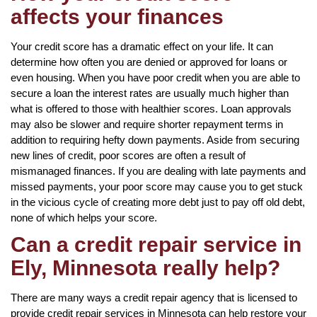
affects your finances
Your credit score has a dramatic effect on your life. It can
determine how often you are denied or approved for loans or
even housing. When you have poor credit when you are able to
secure a loan the interest rates are usually much higher than
what is offered to those with healthier scores. Loan approvals
may also be slower and require shorter repayment terms in
addition to requiring hefty down payments. Aside from securing
new lines of credit, poor scores are often a result of
mismanaged finances. If you are dealing with late payments and
missed payments, your poor score may cause you to get stuck
in the vicious cycle of creating more debt just to pay off old debt,
none of which helps your score.
Can a credit repair service in
Ely, Minnesota really help?
There are many ways a credit repair agency that is licensed to
provide credit repair services in Minnesota can help restore your