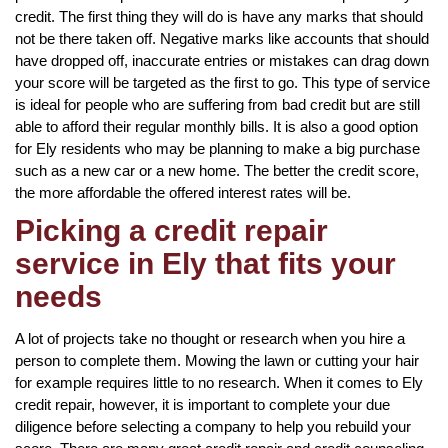
credit. The first thing they will do is have any marks that should
not be there taken off. Negative marks like accounts that should
have dropped off, inaccurate entries or mistakes can drag down
your score will be targeted as the first to go. This type of service
is ideal for people who are suffering from bad credit but are still
able to afford their regular monthly bills. It is also a good option
for Ely residents who may be planning to make a big purchase
such as a new car or a new home. The better the credit score,
the more affordable the offered interest rates will be.
Picking a credit repair
service in Ely that fits your
needs
A lot of projects take no thought or research when you hire a
person to complete them. Mowing the lawn or cutting your hair
for example requires little to no research. When it comes to Ely
credit repair, however, it is important to complete your due
diligence before selecting a company to help you rebuild your