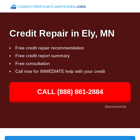
Credit Repair in Ely, MN
Free credit repair recommendation
Free credit report summary
Free consultation
Call now for IMMEDIATE help with your credit
CALL (888) 861-2884
Sponsored Ad