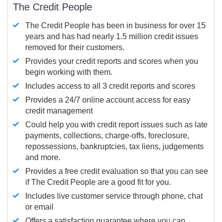
The Credit People
The Credit People has been in business for over 15
years and has had nearly 1.5 million credit issues
removed for their customers.
Provides your credit reports and scores when you
begin working with them.
Includes access to all 3 credit reports and scores
Provides a 24/7 online account access for easy
credit management
Could help you with credit report issues such as late
payments, collections, charge-offs, foreclosure,
repossessions, bankruptcies, tax liens, judgements
and more.
Provides a free credit evaluation so that you can see
if The Credit People are a good fit for you.
Includes live customer service through phone, chat
or email
Offers a satisfaction guarantee where you can