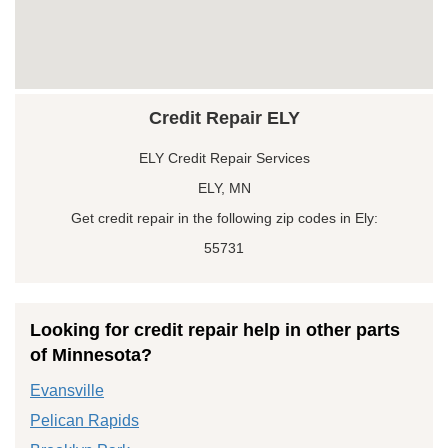
Credit Repair ELY
ELY Credit Repair Services
ELY, MN
Get credit repair in the following zip codes in Ely:
55731
Looking for credit repair help in other parts
of Minnesota?
Evansville
Pelican Rapids