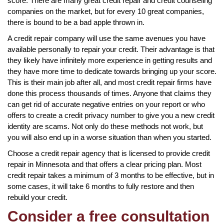
score. There are many great credit repair and credit counseling
companies on the market, but for every 10 great companies,
there is bound to be a bad apple thrown in.
A credit repair company will use the same avenues you have
available personally to repair your credit. Their advantage is that
they likely have infinitely more experience in getting results and
they have more time to dedicate towards bringing up your score.
This is their main job after all, and most credit repair firms have
done this process thousands of times. Anyone that claims they
can get rid of accurate negative entries on your report or who
offers to create a credit privacy number to give you a new credit
identity are scams. Not only do these methods not work, but
you will also end up in a worse situation than when you started.
Choose a credit repair agency that is licensed to provide credit
repair in Minnesota and that offers a clear pricing plan. Most
credit repair takes a minimum of 3 months to be effective, but in
some cases, it will take 6 months to fully restore and then
rebuild your credit.
Consider a free consultation