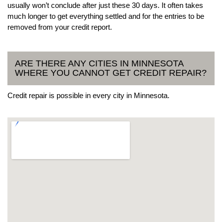
usually won’t conclude after just these 30 days. It often takes
much longer to get everything settled and for the entries to be
removed from your credit report.
ARE THERE ANY CITIES IN MINNESOTA
WHERE YOU CANNOT GET CREDIT REPAIR?
Credit repair is possible in every city in Minnesota.