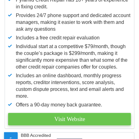
in fixing credit.
Provides 24/7 phone support and dedicated account
managers, making it easier to work with them and
ask any questions
Includes a free credit repair evaluation
Individual start at a competitive $79/month, though
the couple’s package is $299/month, making it
significantly more expensive than what some of the
other credit repair companies offer for couples.
Includes an online dashboard, monthly progress
reports, creditor interventions, score analysis,
custom dispute process, text and email alerts and
more.
Offers a 90-day money back guarantee.
Visit Website
BBB Accredited
5