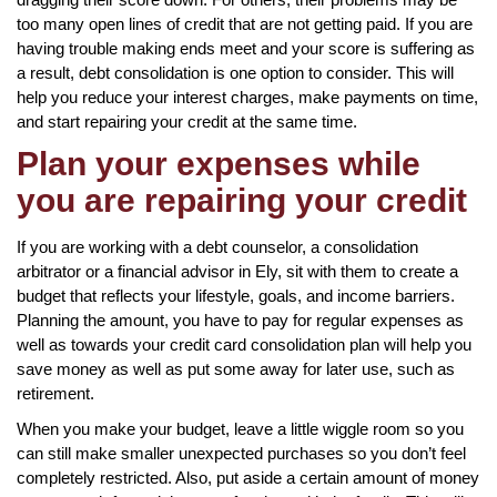
too many open lines of credit that are not getting paid. If you are
having trouble making ends meet and your score is suffering as
a result, debt consolidation is one option to consider. This will
help you reduce your interest charges, make payments on time,
and start repairing your credit at the same time.
Plan your expenses while
you are repairing your credit
If you are working with a debt counselor, a consolidation
arbitrator or a financial advisor in Ely, sit with them to create a
budget that reflects your lifestyle, goals, and income barriers.
Planning the amount, you have to pay for regular expenses as
well as towards your credit card consolidation plan will help you
save money as well as put some away for later use, such as
retirement.
When you make your budget, leave a little wiggle room so you
can still make smaller unexpected purchases so you don’t feel
completely restricted. Also, put aside a certain amount of money