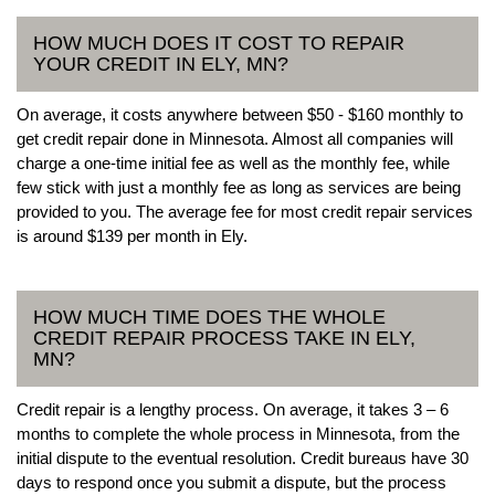
HOW MUCH DOES IT COST TO REPAIR
YOUR CREDIT IN ELY, MN?
On average, it costs anywhere between $50 - $160 monthly to
get credit repair done in Minnesota. Almost all companies will
charge a one-time initial fee as well as the monthly fee, while
few stick with just a monthly fee as long as services are being
provided to you. The average fee for most credit repair services
is around $139 per month in Ely.
HOW MUCH TIME DOES THE WHOLE
CREDIT REPAIR PROCESS TAKE IN ELY,
MN?
Credit repair is a lengthy process. On average, it takes 3 – 6
months to complete the whole process in Minnesota, from the
initial dispute to the eventual resolution. Credit bureaus have 30
days to respond once you submit a dispute, but the process