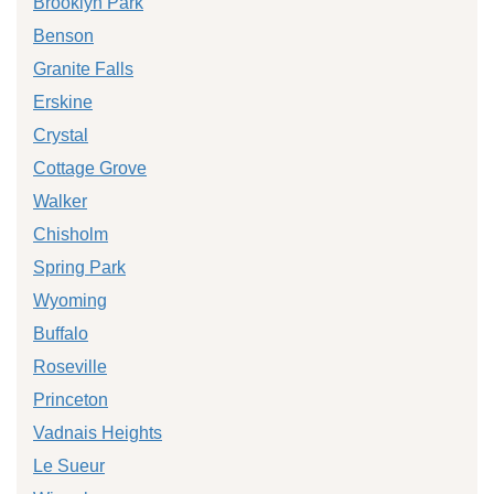
Brooklyn Park
Benson
Granite Falls
Erskine
Crystal
Cottage Grove
Walker
Chisholm
Spring Park
Wyoming
Buffalo
Roseville
Princeton
Vadnais Heights
Le Sueur