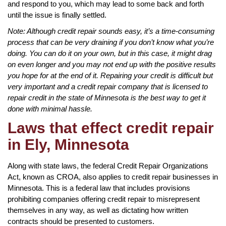
and respond to you, which may lead to some back and forth
until the issue is finally settled.
Note: Although credit repair sounds easy, it’s a time-consuming
process that can be very draining if you don’t know what you’re
doing. You can do it on your own, but in this case, it might drag
on even longer and you may not end up with the positive results
you hope for at the end of it. Repairing your credit is difficult but
very important and a credit repair company that is licensed to
repair credit in the state of Minnesota is the best way to get it
done with minimal hassle.
Laws that effect credit repair
in Ely, Minnesota
Along with state laws, the federal Credit Repair Organizations
Act, known as CROA, also applies to credit repair businesses in
Minnesota. This is a federal law that includes provisions
prohibiting companies offering credit repair to misrepresent
themselves in any way, as well as dictating how written
contracts should be presented to customers.