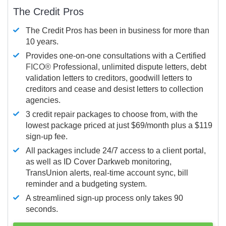
The Credit Pros
The Credit Pros has been in business for more than
10 years.
Provides one-on-one consultations with a Certified
FICO®
Professional, unlimited dispute letters, debt
validation letters to creditors, goodwill letters to
creditors and cease and desist letters to collection
agencies.
3 credit repair packages to choose from, with the
lowest package priced at just $69/month plus a $119
sign-up fee.
All packages include 24/7 access to a client portal,
as well as ID Cover Darkweb monitoring,
TransUnion alerts, real-time account sync, bill
reminder and a budgeting system.
A streamlined sign-up process only takes 90
seconds.