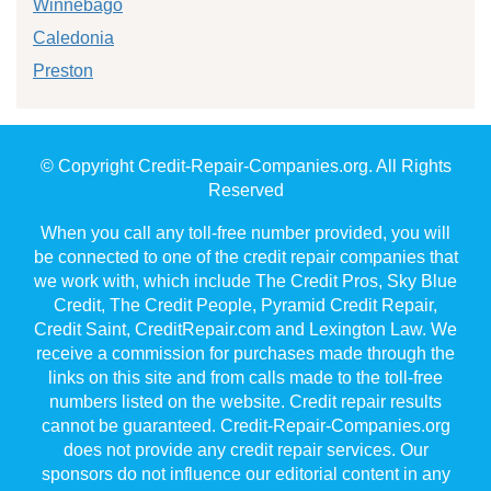
Winnebago
Caledonia
Preston
© Copyright Credit-Repair-Companies.org. All Rights
Reserved
When you call any toll-free number provided, you will
be connected to one of the credit repair companies that
we work with, which include The Credit Pros, Sky Blue
Credit, The Credit People, Pyramid Credit Repair,
Credit Saint, CreditRepair.com and Lexington Law. We
receive a commission for purchases made through the
links on this site and from calls made to the toll-free
numbers listed on the website. Credit repair results
cannot be guaranteed. Credit-Repair-Companies.org
does not provide any credit repair services. Our
sponsors do not influence our editorial content in any