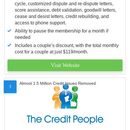
cycle, customized dispute and re-dispute letters,
score assistance, debt validation, goodwill letters,
cease and desist letters, credit rebuilding, and
access to phone support.
Ability to pause the membership for a month if
needed
Includes a couple’s discount, with the total monthly
cost for a couple at just $119/month.
Visit Website
Almost 1.5 Million Credit Issues Removed
3