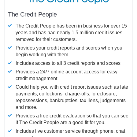
The Credit People
The Credit People has been in business for over 15
years and has had nearly 1.5 million credit issues
removed for their customers.
Provides your credit reports and scores when you
begin working with them.
Includes access to all 3 credit reports and scores
Provides a 24/7 online account access for easy
credit management
Could help you with credit report issues such as late
payments, collections, charge-offs, foreclosure,
repossessions, bankruptcies, tax liens, judgements
and more.
Provides a free credit evaluation so that you can see
if The Credit People are a good fit for you.
Includes live customer service through phone, chat