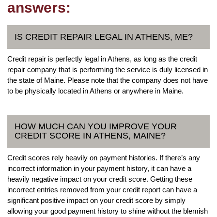
answers:
IS CREDIT REPAIR LEGAL IN ATHENS, ME?
Credit repair is perfectly legal in Athens, as long as the credit
repair company that is performing the service is duly licensed in
the state of Maine. Please note that the company does not have
to be physically located in Athens or anywhere in Maine.
HOW MUCH CAN YOU IMPROVE YOUR
CREDIT SCORE IN ATHENS, MAINE?
Credit scores rely heavily on payment histories. If there’s any
incorrect information in your payment history, it can have a
heavily negative impact on your credit score. Getting these
incorrect entries removed from your credit report can have a
significant positive impact on your credit score by simply
allowing your good payment history to shine without the blemish