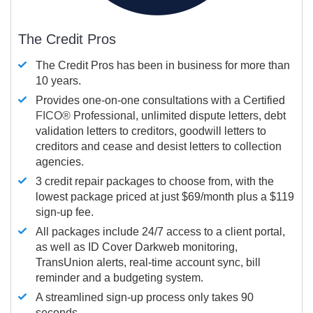
The Credit Pros
The Credit Pros has been in business for more than
10 years.
Provides one-on-one consultations with a Certified
FICO®
Professional, unlimited dispute letters, debt
validation letters to creditors, goodwill letters to
creditors and cease and desist letters to collection
agencies.
3 credit repair packages to choose from, with the
lowest package priced at just $69/month plus a $119
sign-up fee.
All packages include 24/7 access to a client portal,
as well as ID Cover Darkweb monitoring,
TransUnion alerts, real-time account sync, bill
reminder and a budgeting system.
A streamlined sign-up process only takes 90
seconds.