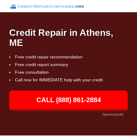
Credit Repair in Athens,
ME
Free credit repair recommendation
Free credit report summary
Free consultation
Call now for IMMEDIATE help with your credit
CALL (888) 861-2884
Sponsored Ad