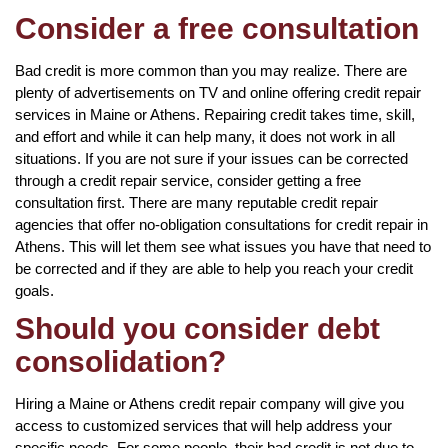
Consider a free consultation
Bad credit is more common than you may realize. There are
plenty of advertisements on TV and online offering credit repair
services in Maine or Athens. Repairing credit takes time, skill,
and effort and while it can help many, it does not work in all
situations. If you are not sure if your issues can be corrected
through a credit repair service, consider getting a free
consultation first. There are many reputable credit repair
agencies that offer no-obligation consultations for credit repair in
Athens. This will let them see what issues you have that need to
be corrected and if they are able to help you reach your credit
goals.
Should you consider debt
consolidation?
Hiring a Maine or Athens credit repair company will give you
access to customized services that will help address your
specific needs. For some people, their bad credit is not due to