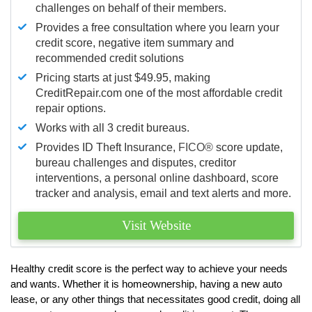
challenges on behalf of their members.
Provides a free consultation where you learn your
credit score, negative item summary and
recommended credit solutions
Pricing starts at just $49.95, making
CreditRepair.com one of the most affordable credit
repair options.
Works with all 3 credit bureaus.
Provides ID Theft Insurance,
FICO®
score update,
bureau challenges and disputes, creditor
interventions, a personal online dashboard, score
tracker and analysis, email and text alerts and more.
Visit Website
Healthy credit score is the perfect way to achieve your needs
and wants. Whether it is homeownership, having a new auto
lease, or any other things that necessitates good credit, doing all