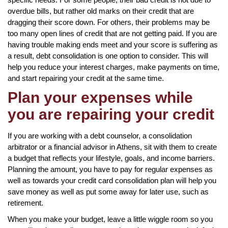
overdue bills, but rather old marks on their credit that are
dragging their score down. For others, their problems may be
too many open lines of credit that are not getting paid. If you are
having trouble making ends meet and your score is suffering as
a result, debt consolidation is one option to consider. This will
help you reduce your interest charges, make payments on time,
and start repairing your credit at the same time.
Plan your expenses while
you are repairing your credit
If you are working with a debt counselor, a consolidation
arbitrator or a financial advisor in Athens, sit with them to create
a budget that reflects your lifestyle, goals, and income barriers.
Planning the amount, you have to pay for regular expenses as
well as towards your credit card consolidation plan will help you
save money as well as put some away for later use, such as
retirement.
When you make your budget, leave a little wiggle room so you