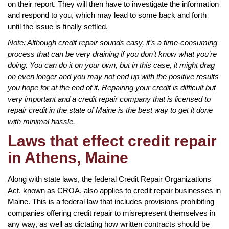
on their report. They will then have to investigate the information
and respond to you, which may lead to some back and forth
until the issue is finally settled.
Note: Although credit repair sounds easy, it’s a time-consuming
process that can be very draining if you don’t know what you’re
doing. You can do it on your own, but in this case, it might drag
on even longer and you may not end up with the positive results
you hope for at the end of it. Repairing your credit is difficult but
very important and a credit repair company that is licensed to
repair credit in the state of Maine is the best way to get it done
with minimal hassle.
Laws that effect credit repair
in Athens, Maine
Along with state laws, the federal Credit Repair Organizations
Act, known as CROA, also applies to credit repair businesses in
Maine. This is a federal law that includes provisions prohibiting
companies offering credit repair to misrepresent themselves in
any way, as well as dictating how written contracts should be