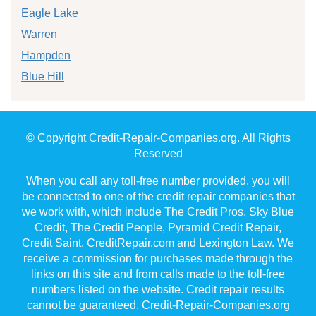
Eagle Lake
Warren
Hampden
Blue Hill
© Copyright Credit-Repair-Companies.org. All Rights
Reserved
When you call any toll-free number provided, you will
be connected to one of the credit repair companies that
we work with, which include The Credit Pros, Sky Blue
Credit, The Credit People, Pyramid Credit Repair,
Credit Saint, CreditRepair.com and Lexington Law. We
receive a commission for purchases made through the
links on this site and from calls made to the toll-free
numbers listed on the website. Credit repair results
cannot be guaranteed. Credit-Repair-Companies.org