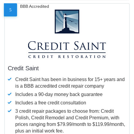
BBB Accredited
5
Credit Saint
Credit Saint has been in business for 15+ years and
is a BBB accredited credit repair company
Includes a 90-day money back guarantee
Includes a free credit consultation
3 credit repair packages to choose from: Credit
Polish, Credit Remodel and Credit Premium, with
prices ranging from $79.99/month to $119.99/month,
plus an initial work fee.