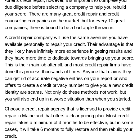
Athens credit repair, however, it is important to complete your
due diligence before selecting a company to help you rebuild
your score. There are many great credit repair and credit
counseling companies on the market, but for every 10 great
companies, there is bound to be a bad apple thrown in.
A credit repair company will use the same avenues you have
available personally to repair your credit. Their advantage is that
they likely have infinitely more experience in getting results and
they have more time to dedicate towards bringing up your score.
This is their main job after all, and most credit repair firms have
done this process thousands of times. Anyone that claims they
can get rid of accurate negative entries on your report or who
offers to create a credit privacy number to give you a new credit
identity are scams. Not only do these methods not work, but
you will also end up in a worse situation than when you started.
Choose a credit repair agency that is licensed to provide credit
repair in Maine and that offers a clear pricing plan. Most credit
repair takes a minimum of 3 months to be effective, but in some
cases, it will take 6 months to fully restore and then rebuild your
credit.