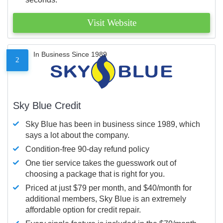
Visit Website
In Business Since 1989
2
Sky Blue Credit
Sky Blue has been in business since 1989, which
says a lot about the company.
Condition-free 90-day refund policy
One tier service takes the guesswork out of
choosing a package that is right for you.
Priced at just $79 per month, and $40/month for
additional members, Sky Blue is an extremely
affordable option for credit repair.