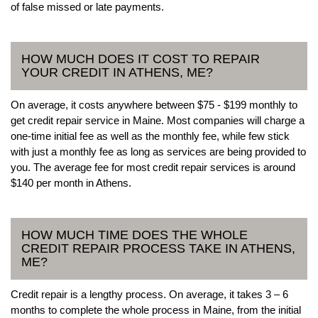
of false missed or late payments.
HOW MUCH DOES IT COST TO REPAIR
YOUR CREDIT IN ATHENS, ME?
On average, it costs anywhere between $75 - $199 monthly to
get credit repair service in Maine. Most companies will charge a
one-time initial fee as well as the monthly fee, while few stick
with just a monthly fee as long as services are being provided to
you. The average fee for most credit repair services is around
$140 per month in Athens.
HOW MUCH TIME DOES THE WHOLE
CREDIT REPAIR PROCESS TAKE IN ATHENS,
ME?
Credit repair is a lengthy process. On average, it takes 3 – 6
months to complete the whole process in Maine, from the initial