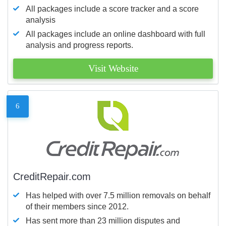
All packages include a score tracker and a score
analysis
All packages include an online dashboard with full
analysis and progress reports.
Visit Website
6
CreditRepair.com
Has helped with over 7.5 million removals on behalf
of their members since 2012.
Has sent more than 23 million disputes and