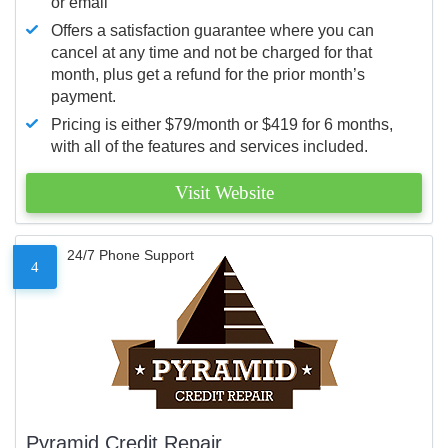
or email
Offers a satisfaction guarantee where you can
cancel at any time and not be charged for that
month, plus get a refund for the prior month’s
payment.
Pricing is either $79/month or $419 for 6 months,
with all of the features and services included.
Visit Website
24/7 Phone Support
4
Pyramid Credit Repair