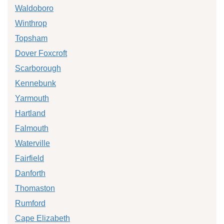
Waldoboro
Winthrop
Topsham
Dover Foxcroft
Scarborough
Kennebunk
Yarmouth
Hartland
Falmouth
Waterville
Fairfield
Danforth
Thomaston
Rumford
Cape Elizabeth