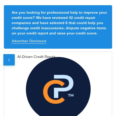
Are you looking for professional help to improve your
credit score? We have reviewed 42 credit repair
companies and have selected 6 that could help you
challenge credit inaccuracies, dispute negative items
on your credit report and raise your credit score.
Advertiser Disclosure
AI-Driven Credit Repair
1