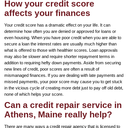
How your credit score
affects your finances
Your credit score has a dramatic effect on your life. It can
determine how often you are denied or approved for loans or
even housing. When you have poor credit when you are able to
secure a loan the interest rates are usually much higher than
what is offered to those with healthier scores. Loan approvals
may also be slower and require shorter repayment terms in
addition to requiring hefty down payments. Aside from securing
new lines of credit, poor scores are often a result of
mismanaged finances. If you are dealing with late payments and
missed payments, your poor score may cause you to get stuck
in the vicious cycle of creating more debt just to pay off old debt,
none of which helps your score.
Can a credit repair service in
Athens, Maine really help?
There are many ways a credit repair agency that is licensed to