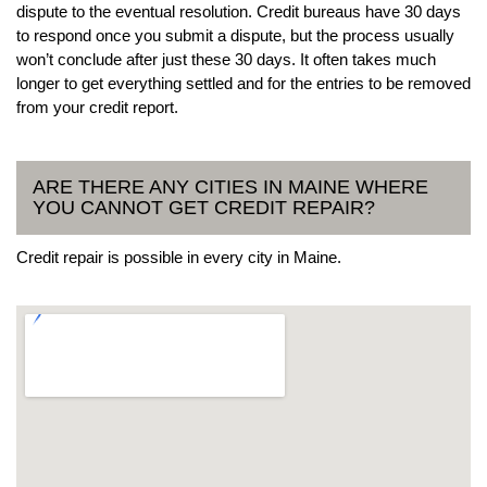
dispute to the eventual resolution. Credit bureaus have 30 days
to respond once you submit a dispute, but the process usually
won’t conclude after just these 30 days. It often takes much
longer to get everything settled and for the entries to be removed
from your credit report.
ARE THERE ANY CITIES IN MAINE WHERE
YOU CANNOT GET CREDIT REPAIR?
Credit repair is possible in every city in Maine.