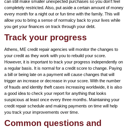
can still make smaller unexpected purchases so you don’t feel
completely restricted. Also, put aside a certain amount of money
every month for a night out or fun time with the family. This will
allow you to bring a sense of normalcy back to your lives while
you get your finances on track through your debt.
Track your progress
Athens, ME credit repair agencies will monitor the changes to
your credit as they work with you to rebuild your score.
However, it is important to track your progress independently on
a regular basis. It is normal for a credit score to change. Paying
a bill or being late on a payment will cause changes that will
trigger an increase or decrease in your score. With the number
of frauds and identity theft cases increasing worldwide, it is also
a good idea to check your report for anything that looks
suspicious at least once every three months. Maintaining your
credit repair schedule and making payments on time will help
you track your improvements over time.
Common questions and