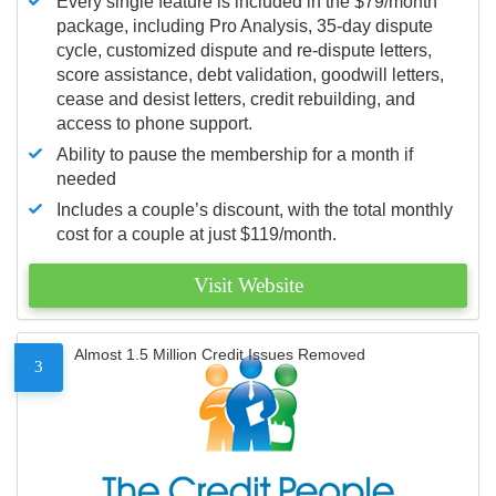
Every single feature is included in the $79/month
package, including Pro Analysis, 35-day dispute
cycle, customized dispute and re-dispute letters,
score assistance, debt validation, goodwill letters,
cease and desist letters, credit rebuilding, and
access to phone support.
Ability to pause the membership for a month if
needed
Includes a couple’s discount, with the total monthly
cost for a couple at just $119/month.
Visit Website
Almost 1.5 Million Credit Issues Removed
3