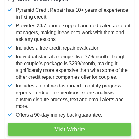
Pyramid Credit Repair has 10+ years of experience
in fixing credit.
Provides 24/7 phone support and dedicated account
managers, making it easier to work with them and
ask any questions
Includes a free credit repair evaluation
Individual start at a competitive $79/month, though
the couple’s package is $299/month, making it
significantly more expensive than what some of the
other credit repair companies offer for couples.
Includes an online dashboard, monthly progress
reports, creditor interventions, score analysis,
custom dispute process, text and email alerts and
more.
Offers a 90-day money back guarantee.
Visit Website