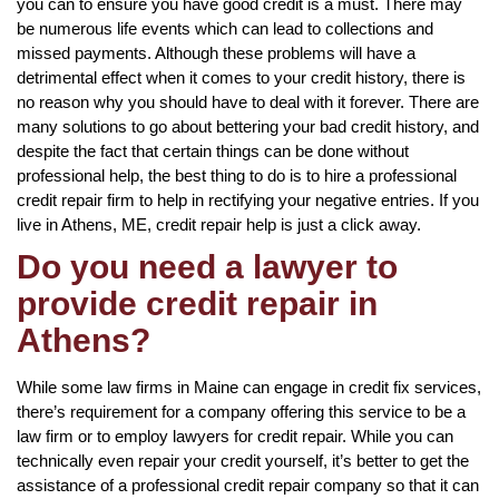
you can to ensure you have good credit is a must. There may
be numerous life events which can lead to collections and
missed payments. Although these problems will have a
detrimental effect when it comes to your credit history, there is
no reason why you should have to deal with it forever. There are
many solutions to go about bettering your bad credit history, and
despite the fact that certain things can be done without
professional help, the best thing to do is to hire a professional
credit repair firm to help in rectifying your negative entries. If you
live in Athens, ME, credit repair help is just a click away.
Do you need a lawyer to
provide credit repair in
Athens?
While some law firms in Maine can engage in credit fix services,
there’s requirement for a company offering this service to be a
law firm or to employ lawyers for credit repair. While you can
technically even repair your credit yourself, it’s better to get the
assistance of a professional credit repair company so that it can