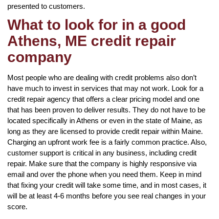
presented to customers.
What to look for in a good
Athens, ME credit repair
company
Most people who are dealing with credit problems also don’t
have much to invest in services that may not work. Look for a
credit repair agency that offers a clear pricing model and one
that has been proven to deliver results. They do not have to be
located specifically in Athens or even in the state of Maine, as
long as they are licensed to provide credit repair within Maine.
Charging an upfront work fee is a fairly common practice. Also,
customer support is critical in any business, including credit
repair. Make sure that the company is highly responsive via
email and over the phone when you need them. Keep in mind
that fixing your credit will take some time, and in most cases, it
will be at least 4-6 months before you see real changes in your
score.