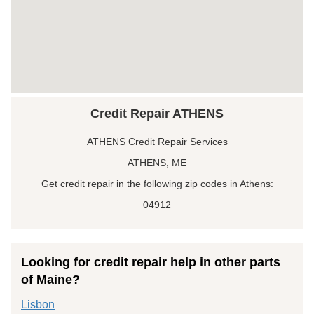
Credit Repair ATHENS
ATHENS Credit Repair Services
ATHENS, ME
Get credit repair in the following zip codes in Athens:
04912
Looking for credit repair help in other parts
of Maine?
Lisbon