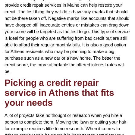
provide credit repair services in Maine can help restore your
credit. The first thing they will do is have any marks that should
not be there taken off. Negative marks like accounts that should
have dropped off, inaccurate entries or mistakes can drag down
your score will be targeted as the first to go. This type of service
is ideal for people who are suffering from bad credit but are still
able to afford their regular monthly bills. It is also a good option
for Athens residents who may be planning to make a big
purchase such as a new car or a new home. The better the
credit score, the more affordable the offered interest rates will
be.
Picking a credit repair
service in Athens that fits
your needs
A lot of projects take no thought or research when you hire a
person to complete them. Mowing the lawn or cutting your hair
for example requires little to no research. When it comes to