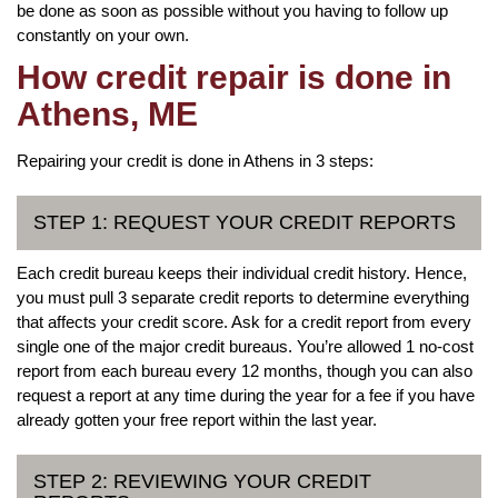
be done as soon as possible without you having to follow up
constantly on your own.
How credit repair is done in
Athens, ME
Repairing your credit is done in Athens in 3 steps:
STEP 1: REQUEST YOUR CREDIT REPORTS
Each credit bureau keeps their individual credit history. Hence,
you must pull 3 separate credit reports to determine everything
that affects your credit score. Ask for a credit report from every
single one of the major credit bureaus. You’re allowed 1 no-cost
report from each bureau every 12 months, though you can also
request a report at any time during the year for a fee if you have
already gotten your free report within the last year.
STEP 2: REVIEWING YOUR CREDIT