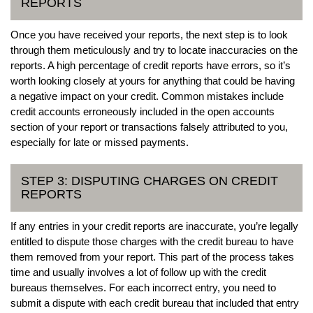
REPORTS
Once you have received your reports, the next step is to look
through them meticulously and try to locate inaccuracies on the
reports. A high percentage of credit reports have errors, so it’s
worth looking closely at yours for anything that could be having
a negative impact on your credit. Common mistakes include
credit accounts erroneously included in the open accounts
section of your report or transactions falsely attributed to you,
especially for late or missed payments.
STEP 3: DISPUTING CHARGES ON CREDIT
REPORTS
If any entries in your credit reports are inaccurate, you’re legally
entitled to dispute those charges with the credit bureau to have
them removed from your report. This part of the process takes
time and usually involves a lot of follow up with the credit
bureaus themselves. For each incorrect entry, you need to
submit a dispute with each credit bureau that included that entry