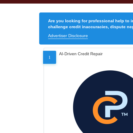
Are you looking for professional help to 
challenge credit inaccuracies, dispute neg
Advertiser Disclosure
AI-Driven Credit Repair
1