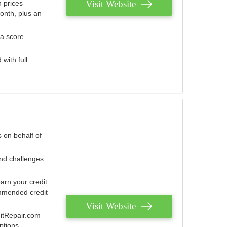
Visit Website
 prices
onth, plus an
 a score
with full
 on behalf of
and challenges
arn your credit
mmended credit
Visit Website
ditRepair.com
ptions.