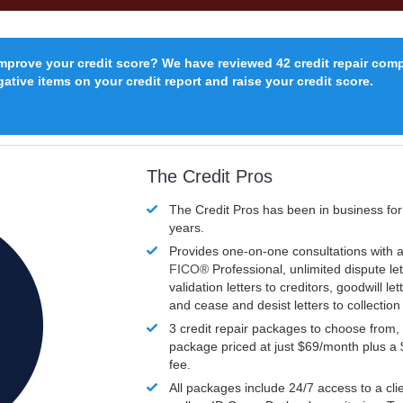
improve your credit score? We have reviewed 42 credit repair com
ative items on your credit report and raise your credit score.
The Credit Pros
The Credit Pros has been in business fo
years.
Provides one-on-one consultations with a
FICO®
Professional, unlimited dispute let
validation letters to creditors, goodwill let
and cease and desist letters to collectio
3 credit repair packages to choose from, 
package priced at just $69/month plus a
fee.
All packages include 24/7 access to a clie