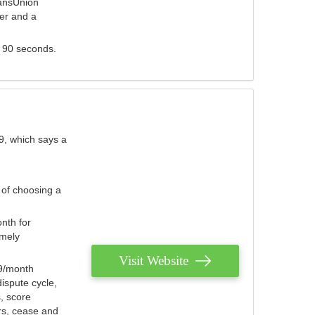
ransUnion
der and a
s 90 seconds.
9, which says a
 of choosing a
nth for
emely
Visit Website
79/month
ispute cycle,
, score
ers, cease and