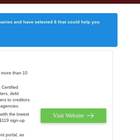
panies and have selected 6 that could help you
r more than 10
 Certified
ters, debt
ters to creditors
n agencies.
with the lowest
Visit Website
 $119 sign-up
nt portal, as