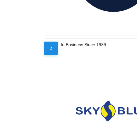
In Business Since 1989
2