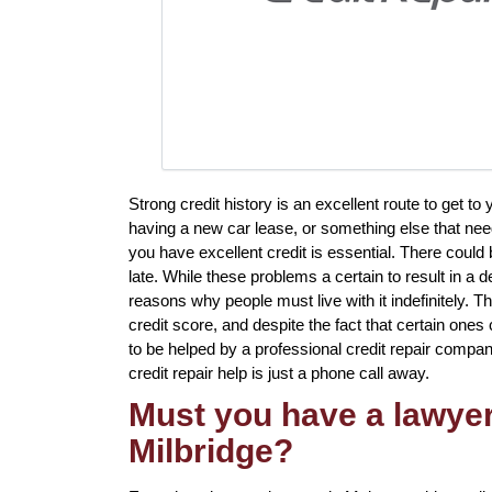
Strong credit history is an excellent route to get 
having a new car lease, or something else that nee
you have excellent credit is essential. There could 
late. While these problems a certain to result in a d
reasons why people must live with it indefinitely. T
credit score, and despite the fact that certain ones 
to be helped by a professional credit repair company 
credit repair help is just a phone call away.
Must you have a lawyer 
Milbridge?