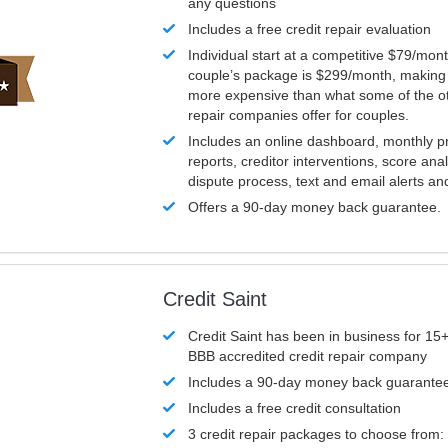
any questions
Includes a free credit repair evaluation
Individual start at a competitive $79/mon
couple’s package is $299/month, making it
more expensive than what some of the ot
repair companies offer for couples.
Includes an online dashboard, monthly p
reports, creditor interventions, score ana
dispute process, text and email alerts a
Offers a 90-day money back guarantee.
Credit Saint
Credit Saint has been in business for 15+
BBB accredited credit repair company
Includes a 90-day money back guarante
Includes a free credit consultation
3 credit repair packages to choose from: 