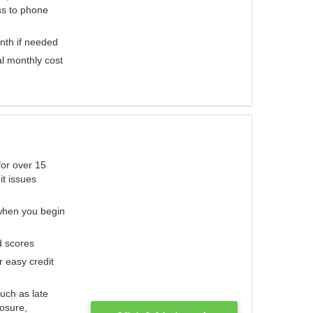
ess to phone
nth if needed
al monthly cost
for over 15
it issues
 when you begin
d scores
r easy credit
such as late
losure,