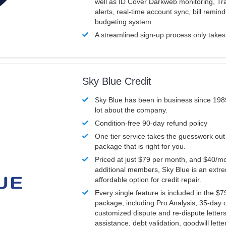
well as ID Cover Darkweb monitoring, T
alerts, real-time account sync, bill remin
budgeting system.
A streamlined sign-up process only take
Sky Blue Credit
Sky Blue has been in business since 198
lot about the company.
Condition-free 90-day refund policy
One tier service takes the guesswork out
package that is right for you.
Priced at just $79 per month, and $40/mo
additional members, Sky Blue is an extr
affordable option for credit repair.
Every single feature is included in the $
package, including Pro Analysis, 35-day d
customized dispute and re-dispute letters
assistance, debt validation, goodwill lett