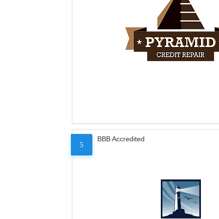
BBB Accredited
5