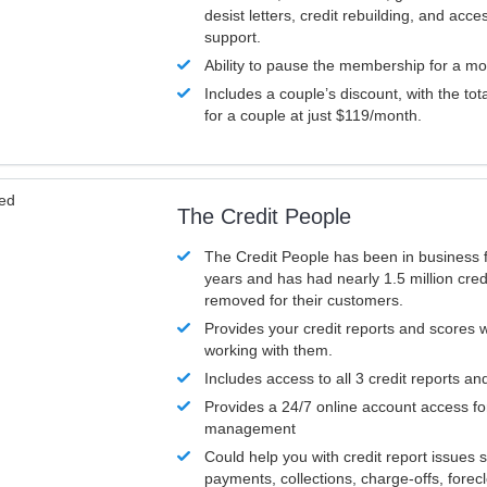
desist letters, credit rebuilding, and acc
support.
Ability to pause the membership for a mo
Includes a couple’s discount, with the tot
for a couple at just $119/month.
ved
The Credit People
The Credit People has been in business 
years and has had nearly 1.5 million cred
removed for their customers.
Provides your credit reports and scores
working with them.
Includes access to all 3 credit reports an
Provides a 24/7 online account access fo
management
Could help you with credit report issues 
payments, collections, charge-offs, forec