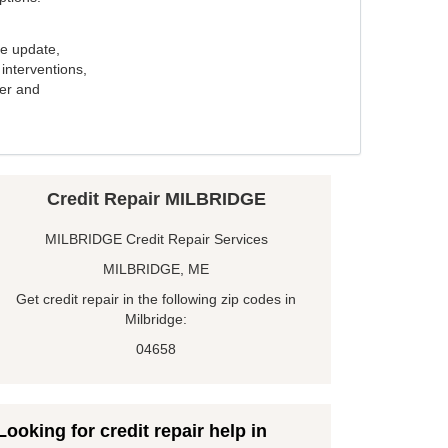
e update,
interventions,
ker and
Credit Repair MILBRIDGE
MILBRIDGE Credit Repair Services
MILBRIDGE, ME
Get credit repair in the following zip codes in
Milbridge:
04658
Looking for credit repair help in