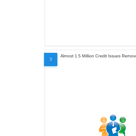
Almost 1.5 Million Credit Issues Remo
3