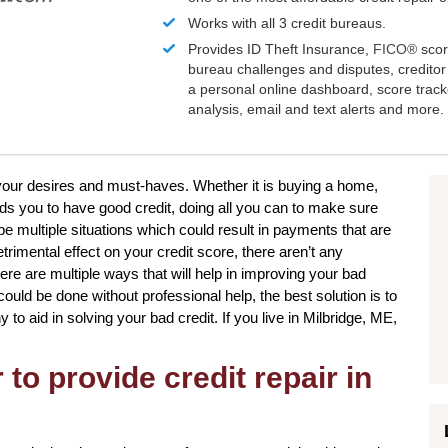
Works with all 3 credit bureaus.
Provides ID Theft Insurance,
FICO®
scor
bureau challenges and disputes, creditor 
a personal online dashboard, score trac
analysis, email and text alerts and more.
to your desires and must-haves. Whether it is buying a home,
ds you to have good credit, doing all you can to make sure
be multiple situations which could result in payments that are
etrimental effect on your credit score, there aren’t any
here are multiple ways that will help in improving your bad
could be done without professional help, the best solution is to
to aid in solving your bad credit. If you live in Milbridge, ME,
to provide credit repair in