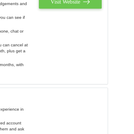
Visit Website
judgements and
you can see if
hone, chat or
u can cancel at
th, plus get a
 months, with
experience in
ted account
 them and ask