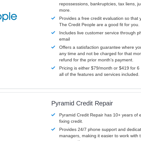
repossessions, bankruptcies, tax liens, 
more.
Provides a free credit evaluation so that 
The Credit People are a good fit for you.
Includes live customer service through p
email
Offers a satisfaction guarantee where yo
any time and not be charged for that mon
refund for the prior month’s payment.
Pricing is either $79/month or $419 for 6
all of the features and services included.
Pyramid Credit Repair
Pyramid Credit Repair has 10+ years of 
fixing credit.
Provides 24/7 phone support and dedica
managers, making it easier to work with