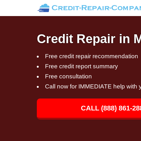
Credit Repair in 
Free credit repair recommendation
Free credit report summary
Free consultation
Call now for IMMEDIATE help with y
CALL (888) 861-28