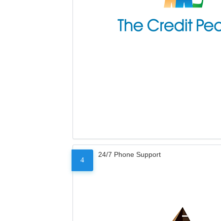
24/7 Phone Support
4