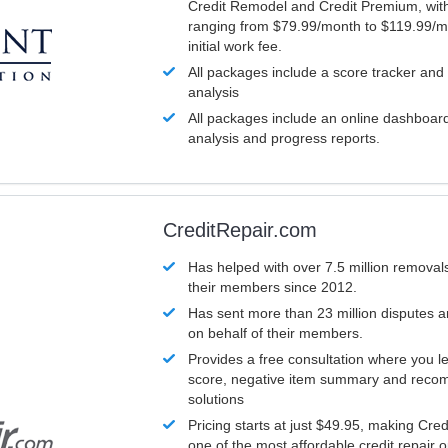
Credit Remodel and Credit Premium, with
ranging from $79.99/month to $119.99/m
initial work fee.
All packages include a score tracker and
analysis
All packages include an online dashboard 
analysis and progress reports.
CreditRepair.com
Has helped with over 7.5 million removals
their members since 2012.
Has sent more than 23 million disputes 
on behalf of their members.
Provides a free consultation where you le
score, negative item summary and reco
solutions
Pricing starts at just $49.95, making Cre
one of the most affordable credit repair o