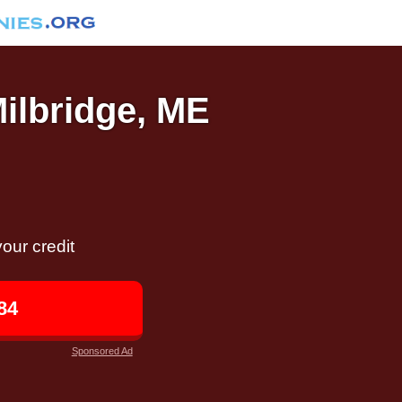
Milbridge, ME
our credit
84
Sponsored Ad