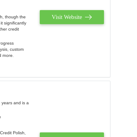
Visit Website
th, though the
 significantly
her credit
rogress
lysis, custom
nd more.
 years and is a
e
Credit Polish,