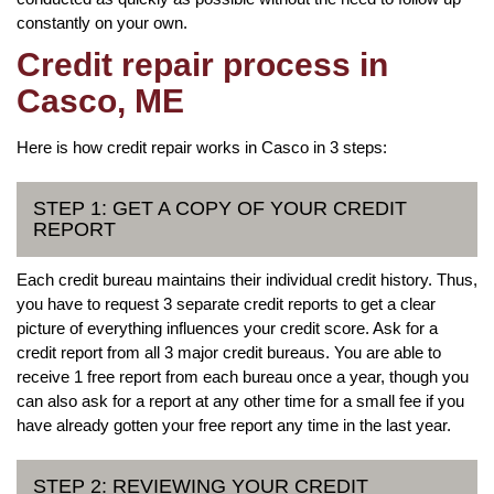
constantly on your own.
Credit repair process in
Casco, ME
Here is how credit repair works in Casco in 3 steps:
STEP 1: GET A COPY OF YOUR CREDIT
REPORT
Each credit bureau maintains their individual credit history. Thus,
you have to request 3 separate credit reports to get a clear
picture of everything influences your credit score. Ask for a
credit report from all 3 major credit bureaus. You are able to
receive 1 free report from each bureau once a year, though you
can also ask for a report at any other time for a small fee if you
have already gotten your free report any time in the last year.
STEP 2: REVIEWING YOUR CREDIT