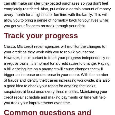
can still make smaller unexpected purchases so you don’t feel
completely restricted. Also, put aside a certain amount of money
every month for a night out or fun time with the family. This will
allow you to bring a sense of normalcy back to your lives while
you get your finances on track through your debt.
Track your progress
Casco, ME credit repair agencies will monitor the changes to
your credit as they work with you to rebuild your score.
However, it is important to track your progress independently on
a regular basis. It is normal for a credit score to change. Paying
a bill or being late on a payment will cause changes that will
trigger an increase or decrease in your score. With the number
of frauds and identity theft cases increasing worldwide, it is also
a good idea to check your report for anything that looks
suspicious at least once every three months. Maintaining your
credit repair schedule and making payments on time will help
you track your improvements over time.
Common questions and