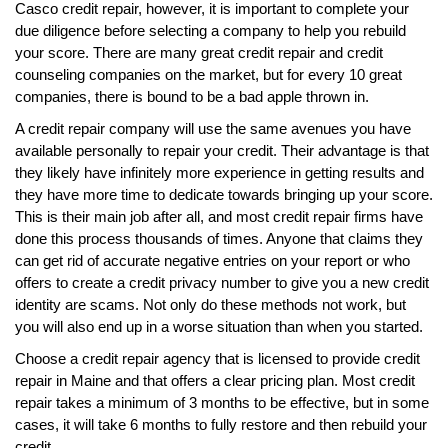
Casco credit repair, however, it is important to complete your
due diligence before selecting a company to help you rebuild
your score. There are many great credit repair and credit
counseling companies on the market, but for every 10 great
companies, there is bound to be a bad apple thrown in.
A credit repair company will use the same avenues you have
available personally to repair your credit. Their advantage is that
they likely have infinitely more experience in getting results and
they have more time to dedicate towards bringing up your score.
This is their main job after all, and most credit repair firms have
done this process thousands of times. Anyone that claims they
can get rid of accurate negative entries on your report or who
offers to create a credit privacy number to give you a new credit
identity are scams. Not only do these methods not work, but
you will also end up in a worse situation than when you started.
Choose a credit repair agency that is licensed to provide credit
repair in Maine and that offers a clear pricing plan. Most credit
repair takes a minimum of 3 months to be effective, but in some
cases, it will take 6 months to fully restore and then rebuild your
credit.