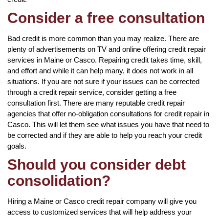
Consider a free consultation
Bad credit is more common than you may realize. There are
plenty of advertisements on TV and online offering credit repair
services in Maine or Casco. Repairing credit takes time, skill,
and effort and while it can help many, it does not work in all
situations. If you are not sure if your issues can be corrected
through a credit repair service, consider getting a free
consultation first. There are many reputable credit repair
agencies that offer no-obligation consultations for credit repair in
Casco. This will let them see what issues you have that need to
be corrected and if they are able to help you reach your credit
goals.
Should you consider debt
consolidation?
Hiring a Maine or Casco credit repair company will give you
access to customized services that will help address your