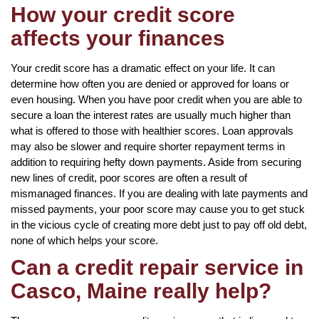
How your credit score
affects your finances
Your credit score has a dramatic effect on your life. It can
determine how often you are denied or approved for loans or
even housing. When you have poor credit when you are able to
secure a loan the interest rates are usually much higher than
what is offered to those with healthier scores. Loan approvals
may also be slower and require shorter repayment terms in
addition to requiring hefty down payments. Aside from securing
new lines of credit, poor scores are often a result of
mismanaged finances. If you are dealing with late payments and
missed payments, your poor score may cause you to get stuck
in the vicious cycle of creating more debt just to pay off old debt,
none of which helps your score.
Can a credit repair service in
Casco, Maine really help?