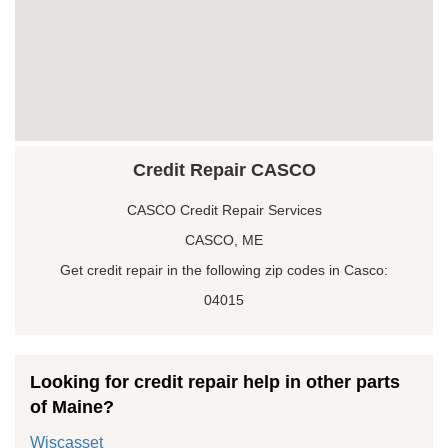
Credit Repair CASCO
CASCO Credit Repair Services
CASCO, ME
Get credit repair in the following zip codes in Casco:
04015
Looking for credit repair help in other parts
of Maine?
Wiscasset