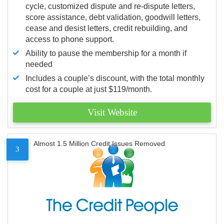
cycle, customized dispute and re-dispute letters,
score assistance, debt validation, goodwill letters,
cease and desist letters, credit rebuilding, and
access to phone support.
Ability to pause the membership for a month if
needed
Includes a couple’s discount, with the total monthly
cost for a couple at just $119/month.
Visit Website
Almost 1.5 Million Credit Issues Removed
3