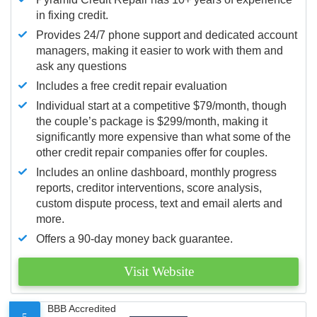
in fixing credit.
Provides 24/7 phone support and dedicated account
managers, making it easier to work with them and
ask any questions
Includes a free credit repair evaluation
Individual start at a competitive $79/month, though
the couple’s package is $299/month, making it
significantly more expensive than what some of the
other credit repair companies offer for couples.
Includes an online dashboard, monthly progress
reports, creditor interventions, score analysis,
custom dispute process, text and email alerts and
more.
Offers a 90-day money back guarantee.
Visit Website
BBB Accredited
5