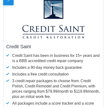
Credit Saint
Credit Saint has been in business for 15+ years and
is a BBB accredited credit repair company
Includes a 90-day money back guarantee
Includes a free credit consultation
3 credit repair packages to choose from: Credit
Polish, Credit Remodel and Credit Premium, with
prices ranging from $79.99/month to $119.99/month,
plus an initial work fee.
All packages include a score tracker and a score