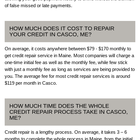
of false missed or late payments.
HOW MUCH DOES IT COST TO REPAIR
YOUR CREDIT IN CASCO, ME?
On average, it costs anywhere between $79 - $170 monthly to
get credit repair service in Maine. Most companies will charge a
one-time initial fee as well as the monthly fee, while few stick
with just a monthly fee as long as services are being provided to
you. The average fee for most credit repair services is around
$119 per month in Casco.
HOW MUCH TIME DOES THE WHOLE
CREDIT REPAIR PROCESS TAKE IN CASCO,
ME?
Credit repair is a lengthy process. On average, it takes 3 – 6
months to complete the whole process in Maine, from the initial