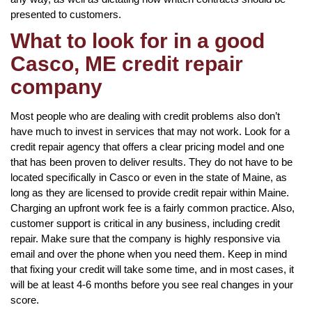
presented to customers.
What to look for in a good
Casco, ME credit repair
company
Most people who are dealing with credit problems also don’t
have much to invest in services that may not work. Look for a
credit repair agency that offers a clear pricing model and one
that has been proven to deliver results. They do not have to be
located specifically in Casco or even in the state of Maine, as
long as they are licensed to provide credit repair within Maine.
Charging an upfront work fee is a fairly common practice. Also,
customer support is critical in any business, including credit
repair. Make sure that the company is highly responsive via
email and over the phone when you need them. Keep in mind
that fixing your credit will take some time, and in most cases, it
will be at least 4-6 months before you see real changes in your
score.