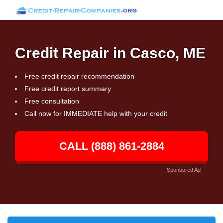
Credit Repair in Casco, ME
Free credit repair recommendation
Free credit report summary
Free consultation
Call now for IMMEDIATE help with your credit
CALL (888) 861-2884
Sponsored Ad