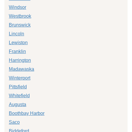
Windsor
Westbrook
Brunswick
Lincoln
Lewiston
Franklin
Harrington
Madawaska
Winterport
Pittsfield
Whitefield
Augusta
Boothbay Harbor
Saco
Biddeford