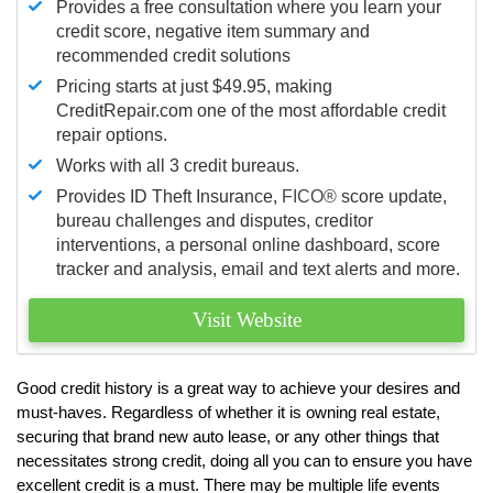
Provides a free consultation where you learn your
credit score, negative item summary and
recommended credit solutions
Pricing starts at just $49.95, making
CreditRepair.com one of the most affordable credit
repair options.
Works with all 3 credit bureaus.
Provides ID Theft Insurance,
FICO®
score update,
bureau challenges and disputes, creditor
interventions, a personal online dashboard, score
tracker and analysis, email and text alerts and more.
Visit Website
Good credit history is a great way to achieve your desires and
must-haves. Regardless of whether it is owning real estate,
securing that brand new auto lease, or any other things that
necessitates strong credit, doing all you can to ensure you have
excellent credit is a must. There may be multiple life events