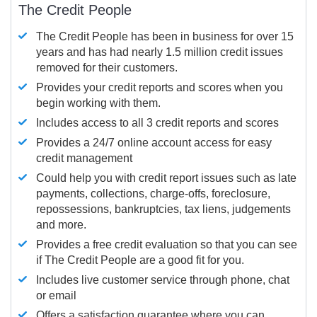
The Credit People
The Credit People has been in business for over 15
years and has had nearly 1.5 million credit issues
removed for their customers.
Provides your credit reports and scores when you
begin working with them.
Includes access to all 3 credit reports and scores
Provides a 24/7 online account access for easy
credit management
Could help you with credit report issues such as late
payments, collections, charge-offs, foreclosure,
repossessions, bankruptcies, tax liens, judgements
and more.
Provides a free credit evaluation so that you can see
if The Credit People are a good fit for you.
Includes live customer service through phone, chat
or email
Offers a satisfaction guarantee where you can