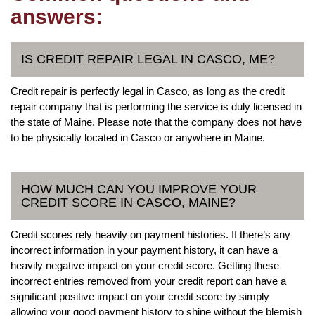
answers:
IS CREDIT REPAIR LEGAL IN CASCO, ME?
Credit repair is perfectly legal in Casco, as long as the credit
repair company that is performing the service is duly licensed in
the state of Maine. Please note that the company does not have
to be physically located in Casco or anywhere in Maine.
HOW MUCH CAN YOU IMPROVE YOUR
CREDIT SCORE IN CASCO, MAINE?
Credit scores rely heavily on payment histories. If there’s any
incorrect information in your payment history, it can have a
heavily negative impact on your credit score. Getting these
incorrect entries removed from your credit report can have a
significant positive impact on your credit score by simply
allowing your good payment history to shine without the blemish