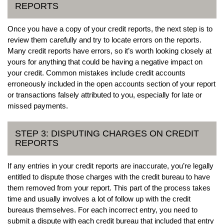
REPORTS
Once you have a copy of your credit reports, the next step is to
review them carefully and try to locate errors on the reports.
Many credit reports have errors, so it’s worth looking closely at
yours for anything that could be having a negative impact on
your credit. Common mistakes include credit accounts
erroneously included in the open accounts section of your report
or transactions falsely attributed to you, especially for late or
missed payments.
STEP 3: DISPUTING CHARGES ON CREDIT
REPORTS
If any entries in your credit reports are inaccurate, you’re legally
entitled to dispute those charges with the credit bureau to have
them removed from your report. This part of the process takes
time and usually involves a lot of follow up with the credit
bureaus themselves. For each incorrect entry, you need to
submit a dispute with each credit bureau that included that entry