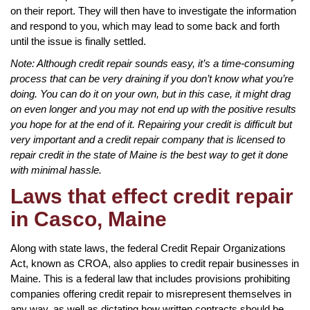
on their report. They will then have to investigate the information
and respond to you, which may lead to some back and forth
until the issue is finally settled.
Note: Although credit repair sounds easy, it’s a time-consuming
process that can be very draining if you don’t know what you’re
doing. You can do it on your own, but in this case, it might drag
on even longer and you may not end up with the positive results
you hope for at the end of it. Repairing your credit is difficult but
very important and a credit repair company that is licensed to
repair credit in the state of Maine is the best way to get it done
with minimal hassle.
Laws that effect credit repair
in Casco, Maine
Along with state laws, the federal Credit Repair Organizations
Act, known as CROA, also applies to credit repair businesses in
Maine. This is a federal law that includes provisions prohibiting
companies offering credit repair to misrepresent themselves in
any way, as well as dictating how written contracts should be