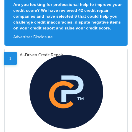
Are you looking for professional help to improve your
credit score? We have reviewed 42 credit repair
companies and have selected 6 that could help you
challenge credit inaccuracies, dispute negative items
on your credit report and raise your credit score.
Advertiser Disclosure
AI-Driven Credit Repair
1