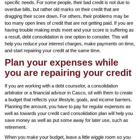
specific needs. For some people, their bad credit is not due to
overdue bills, but rather old marks on their credit that are
dragging their score down. For others, their problems may be
too many open lines of credit that are not getting paid. If you are
having trouble making ends meet and your score is suffering as
a result, debt consolidation is one option to consider. This will
help you reduce your interest charges, make payments on time,
and start repairing your credit at the same time.
Plan your expenses while
you are repairing your credit
If you are working with a debt counselor, a consolidation
arbitrator or a financial advisor in Casco, sit with them to create
a budget that reflects your lifestyle, goals, and income barriers.
Planning the amount, you have to pay for regular expenses as
well as towards your credit card consolidation plan will help you
save money as well as put some away for later use, such as
retirement.
When you make your budget, leave a little wiggle room so you