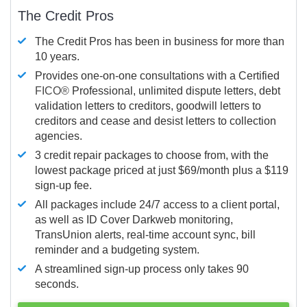
The Credit Pros
The Credit Pros has been in business for more than
10 years.
Provides one-on-one consultations with a Certified
FICO®
Professional, unlimited dispute letters, debt
validation letters to creditors, goodwill letters to
creditors and cease and desist letters to collection
agencies.
3 credit repair packages to choose from, with the
lowest package priced at just $69/month plus a $119
sign-up fee.
All packages include 24/7 access to a client portal,
as well as ID Cover Darkweb monitoring,
TransUnion alerts, real-time account sync, bill
reminder and a budgeting system.
A streamlined sign-up process only takes 90
seconds.