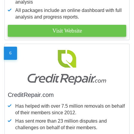
analysis
All packages include an online dashboard with full
analysis and progress reports.
Visit Website
6
CreditRepair.com
Has helped with over 7.5 million removals on behalf
of their members since 2012.
Has sent more than 23 million disputes and
challenges on behalf of their members.