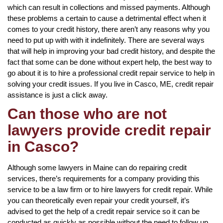
which can result in collections and missed payments. Although
these problems a certain to cause a detrimental effect when it
comes to your credit history, there aren’t any reasons why you
need to put up with with it indefinitely. There are several ways
that will help in improving your bad credit history, and despite the
fact that some can be done without expert help, the best way to
go about it is to hire a professional credit repair service to help in
solving your credit issues. If you live in Casco, ME, credit repair
assistance is just a click away.
Can those who are not
lawyers provide credit repair
in Casco?
Although some lawyers in Maine can do repairing credit
services, there’s requirements for a company providing this
service to be a law firm or to hire lawyers for credit repair. While
you can theoretically even repair your credit yourself, it’s
advised to get the help of a credit repair service so it can be
conducted as quickly as possible without the need to follow up