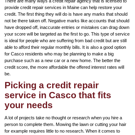
There are many ways a credit repair agency that is licensed to
provide credit repair services in Maine can help restore your
credit. The first thing they will do is have any marks that should
not be there taken off. Negative marks like accounts that should
have dropped off, inaccurate entries or mistakes can drag down
your score will be targeted as the first to go. This type of service
is ideal for people who are suffering from bad credit but are still
able to afford their regular monthly bills. It is also a good option
for Casco residents who may be planning to make a big
purchase such as a new car or a new home. The better the
credit score, the more affordable the offered interest rates will
be.
Picking a credit repair
service in Casco that fits
your needs
A lot of projects take no thought or research when you hire a
person to complete them. Mowing the lawn or cutting your hair
for example requires little to no research. When it comes to