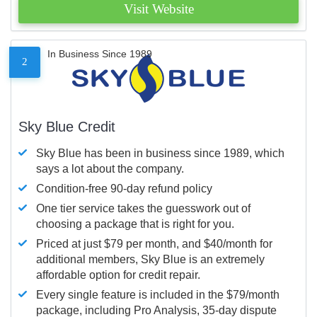
Visit Website
In Business Since 1989
2
Sky Blue Credit
Sky Blue has been in business since 1989, which
says a lot about the company.
Condition-free 90-day refund policy
One tier service takes the guesswork out of
choosing a package that is right for you.
Priced at just $79 per month, and $40/month for
additional members, Sky Blue is an extremely
affordable option for credit repair.
Every single feature is included in the $79/month
package, including Pro Analysis, 35-day dispute