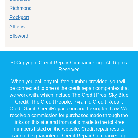
Richmond
Rockport
Athens
Ellsworth
© Copyright Credit-Repair-Companies.org. All Rights
Reserved
When you call any toll-free number provided, you will
be connected to one of the credit repair companies that
we work with, which include The Credit Pros, Sky Blue
Credit, The Credit People, Pyramid Credit Repair,
Credit Saint, CreditRepair.com and Lexington Law. We
receive a commission for purchases made through the
links on this site and from calls made to the toll-free
numbers listed on the website. Credit repair results
cannot be guaranteed. Credit-Repair-Companies.org