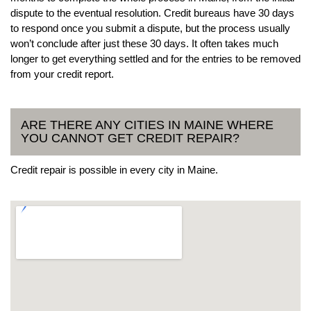
dispute to the eventual resolution. Credit bureaus have 30 days
to respond once you submit a dispute, but the process usually
won’t conclude after just these 30 days. It often takes much
longer to get everything settled and for the entries to be removed
from your credit report.
ARE THERE ANY CITIES IN MAINE WHERE
YOU CANNOT GET CREDIT REPAIR?
Credit repair is possible in every city in Maine.