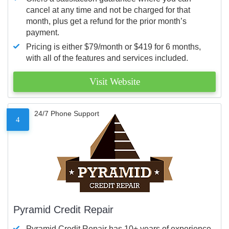
cancel at any time and not be charged for that
month, plus get a refund for the prior month’s
payment.
Pricing is either $79/month or $419 for 6 months,
with all of the features and services included.
Visit Website
24/7 Phone Support
4
Pyramid Credit Repair
Pyramid Credit Repair has 10+ years of experience