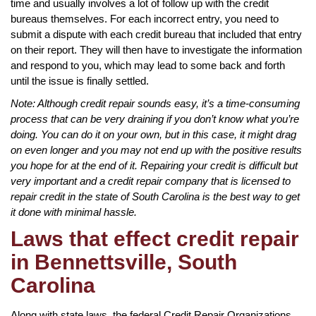
time and usually involves a lot of follow up with the credit
bureaus themselves. For each incorrect entry, you need to
submit a dispute with each credit bureau that included that entry
on their report. They will then have to investigate the information
and respond to you, which may lead to some back and forth
until the issue is finally settled.
Note: Although credit repair sounds easy, it’s a time-consuming
process that can be very draining if you don’t know what you’re
doing. You can do it on your own, but in this case, it might drag
on even longer and you may not end up with the positive results
you hope for at the end of it. Repairing your credit is difficult but
very important and a credit repair company that is licensed to
repair credit in the state of South Carolina is the best way to get
it done with minimal hassle.
Laws that effect credit repair
in Bennettsville, South
Carolina
Along with state laws, the federal Credit Repair Organizations