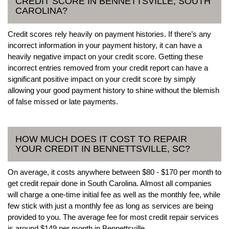
CREDIT SCORE IN BENNETTSVILLE, SOUTH
CAROLINA?
Credit scores rely heavily on payment histories. If there’s any
incorrect information in your payment history, it can have a
heavily negative impact on your credit score. Getting these
incorrect entries removed from your credit report can have a
significant positive impact on your credit score by simply
allowing your good payment history to shine without the blemish
of false missed or late payments.
HOW MUCH DOES IT COST TO REPAIR
YOUR CREDIT IN BENNETTSVILLE, SC?
On average, it costs anywhere between $80 - $170 per month to
get credit repair done in South Carolina. Almost all companies
will charge a one-time initial fee as well as the monthly fee, while
few stick with just a monthly fee as long as services are being
provided to you. The average fee for most credit repair services
is around $149 per month in Bennettsville.