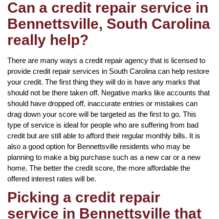
Can a credit repair service in
Bennettsville, South Carolina
really help?
There are many ways a credit repair agency that is licensed to
provide credit repair services in South Carolina can help restore
your credit. The first thing they will do is have any marks that
should not be there taken off. Negative marks like accounts that
should have dropped off, inaccurate entries or mistakes can
drag down your score will be targeted as the first to go. This
type of service is ideal for people who are suffering from bad
credit but are still able to afford their regular monthly bills. It is
also a good option for Bennettsville residents who may be
planning to make a big purchase such as a new car or a new
home. The better the credit score, the more affordable the
offered interest rates will be.
Picking a credit repair
service in Bennettsville that