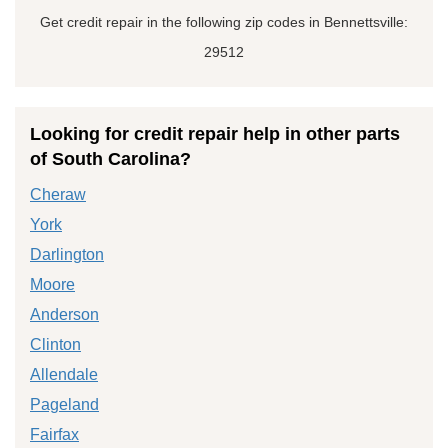
Get credit repair in the following zip codes in Bennettsville:
29512
Looking for credit repair help in other parts
of South Carolina?
Cheraw
York
Darlington
Moore
Anderson
Clinton
Allendale
Pageland
Fairfax