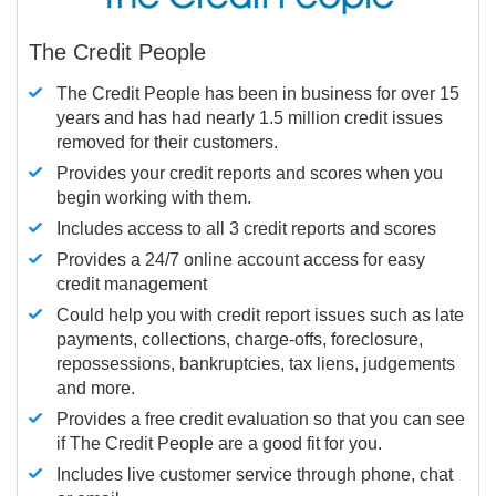
The Credit People
The Credit People has been in business for over 15
years and has had nearly 1.5 million credit issues
removed for their customers.
Provides your credit reports and scores when you
begin working with them.
Includes access to all 3 credit reports and scores
Provides a 24/7 online account access for easy
credit management
Could help you with credit report issues such as late
payments, collections, charge-offs, foreclosure,
repossessions, bankruptcies, tax liens, judgements
and more.
Provides a free credit evaluation so that you can see
if The Credit People are a good fit for you.
Includes live customer service through phone, chat