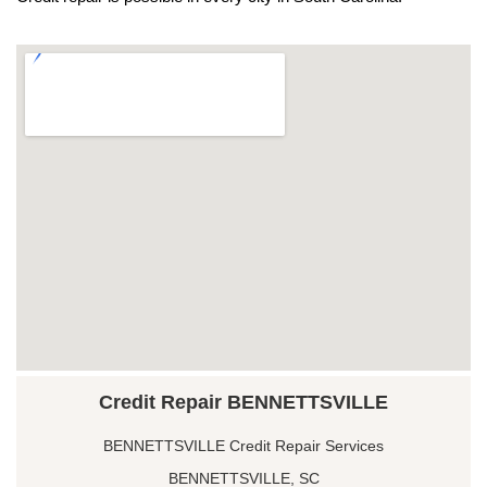
Credit Repair BENNETTSVILLE
BENNETTSVILLE Credit Repair Services
BENNETTSVILLE, SC