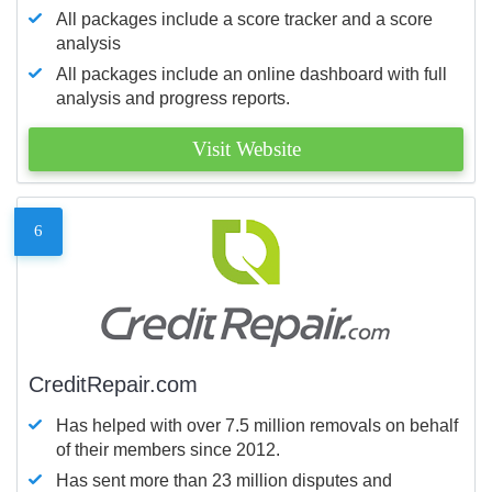
All packages include a score tracker and a score
analysis
All packages include an online dashboard with full
analysis and progress reports.
Visit Website
6
CreditRepair.com
Has helped with over 7.5 million removals on behalf
of their members since 2012.
Has sent more than 23 million disputes and