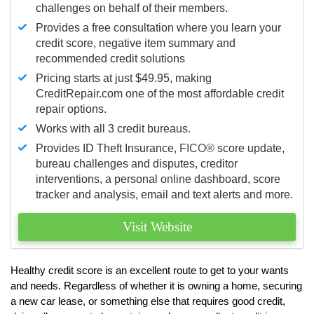
challenges on behalf of their members.
Provides a free consultation where you learn your
credit score, negative item summary and
recommended credit solutions
Pricing starts at just $49.95, making
CreditRepair.com one of the most affordable credit
repair options.
Works with all 3 credit bureaus.
Provides ID Theft Insurance,
FICO®
score update,
bureau challenges and disputes, creditor
interventions, a personal online dashboard, score
tracker and analysis, email and text alerts and more.
Visit Website
Healthy credit score is an excellent route to get to your wants
and needs. Regardless of whether it is owning a home, securing
a new car lease, or something else that requires good credit,