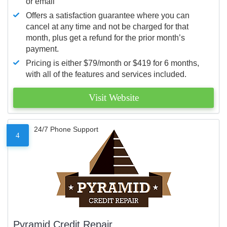
or email
Offers a satisfaction guarantee where you can
cancel at any time and not be charged for that
month, plus get a refund for the prior month’s
payment.
Pricing is either $79/month or $419 for 6 months,
with all of the features and services included.
Visit Website
24/7 Phone Support
4
Pyramid Credit Repair