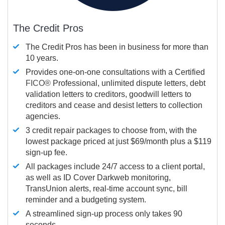
The Credit Pros
The Credit Pros has been in business for more than
10 years.
Provides one-on-one consultations with a Certified
FICO®
Professional, unlimited dispute letters, debt
validation letters to creditors, goodwill letters to
creditors and cease and desist letters to collection
agencies.
3 credit repair packages to choose from, with the
lowest package priced at just $69/month plus a $119
sign-up fee.
All packages include 24/7 access to a client portal,
as well as ID Cover Darkweb monitoring,
TransUnion alerts, real-time account sync, bill
reminder and a budgeting system.
A streamlined sign-up process only takes 90
seconds.