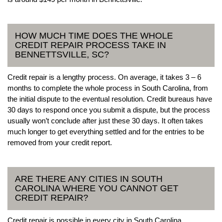
HOW MUCH TIME DOES THE WHOLE
CREDIT REPAIR PROCESS TAKE IN
BENNETTSVILLE, SC?
Credit repair is a lengthy process. On average, it takes 3 – 6
months to complete the whole process in South Carolina, from
the initial dispute to the eventual resolution. Credit bureaus have
30 days to respond once you submit a dispute, but the process
usually won’t conclude after just these 30 days. It often takes
much longer to get everything settled and for the entries to be
removed from your credit report.
ARE THERE ANY CITIES IN SOUTH
CAROLINA WHERE YOU CANNOT GET
CREDIT REPAIR?
Credit repair is possible in every city in South Carolina.