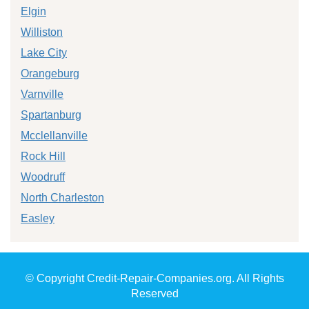
Elgin
Williston
Lake City
Orangeburg
Varnville
Spartanburg
Mcclellanville
Rock Hill
Woodruff
North Charleston
Easley
© Copyright Credit-Repair-Companies.org. All Rights
Reserved