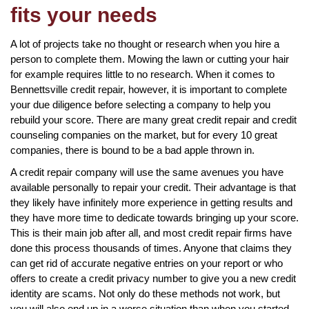
fits your needs
A lot of projects take no thought or research when you hire a
person to complete them. Mowing the lawn or cutting your hair
for example requires little to no research. When it comes to
Bennettsville credit repair, however, it is important to complete
your due diligence before selecting a company to help you
rebuild your score. There are many great credit repair and credit
counseling companies on the market, but for every 10 great
companies, there is bound to be a bad apple thrown in.
A credit repair company will use the same avenues you have
available personally to repair your credit. Their advantage is that
they likely have infinitely more experience in getting results and
they have more time to dedicate towards bringing up your score.
This is their main job after all, and most credit repair firms have
done this process thousands of times. Anyone that claims they
can get rid of accurate negative entries on your report or who
offers to create a credit privacy number to give you a new credit
identity are scams. Not only do these methods not work, but
you will also end up in a worse situation than when you started.