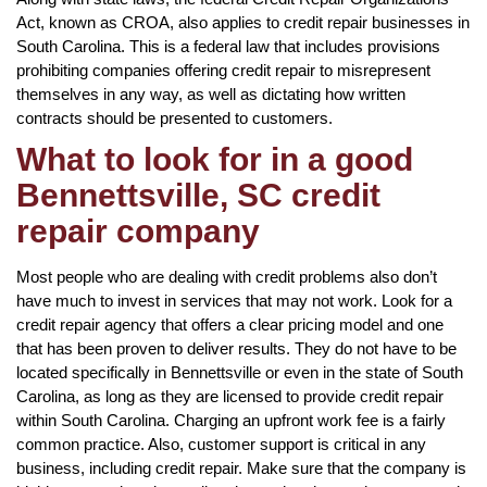
Act, known as CROA, also applies to credit repair businesses in
South Carolina. This is a federal law that includes provisions
prohibiting companies offering credit repair to misrepresent
themselves in any way, as well as dictating how written
contracts should be presented to customers.
What to look for in a good
Bennettsville, SC credit
repair company
Most people who are dealing with credit problems also don’t
have much to invest in services that may not work. Look for a
credit repair agency that offers a clear pricing model and one
that has been proven to deliver results. They do not have to be
located specifically in Bennettsville or even in the state of South
Carolina, as long as they are licensed to provide credit repair
within South Carolina. Charging an upfront work fee is a fairly
common practice. Also, customer support is critical in any
business, including credit repair. Make sure that the company is