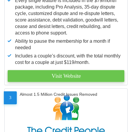
Every single feature is included in the $79/month
package, including Pro Analysis, 35-day dispute
cycle, customized dispute and re-dispute letters,
score assistance, debt validation, goodwill letters,
cease and desist letters, credit rebuilding, and
access to phone support.
Ability to pause the membership for a month if
needed
Includes a couple’s discount, with the total monthly
cost for a couple at just $119/month.
Visit Website
Almost 1.5 Million Credit Issues Removed
3