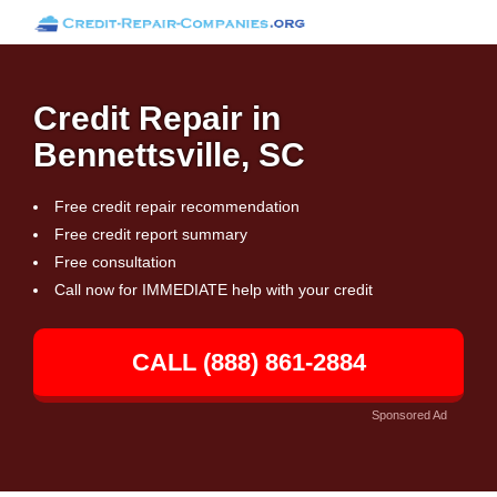
Credit Repair in
Bennettsville, SC
Free credit repair recommendation
Free credit report summary
Free consultation
Call now for IMMEDIATE help with your credit
CALL (888) 861-2884
Sponsored Ad