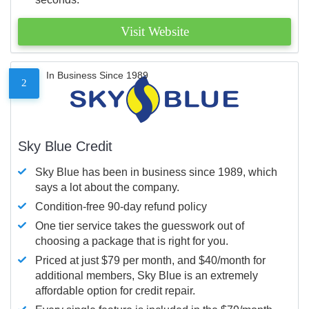
Visit Website
In Business Since 1989
2
Sky Blue Credit
Sky Blue has been in business since 1989, which
says a lot about the company.
Condition-free 90-day refund policy
One tier service takes the guesswork out of
choosing a package that is right for you.
Priced at just $79 per month, and $40/month for
additional members, Sky Blue is an extremely
affordable option for credit repair.