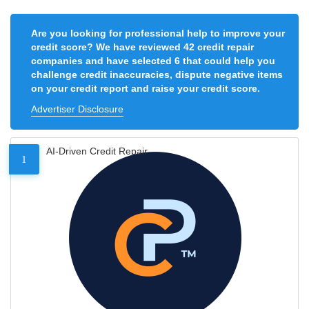
Are you looking for professional help to improve your
credit score? We have reviewed 42 credit repair
companies and have selected 6 that could help you
challenge credit inaccuracies, dispute negative items
on your credit report and raise your credit score.
Advertiser Disclosure
AI-Driven Credit Repair
1