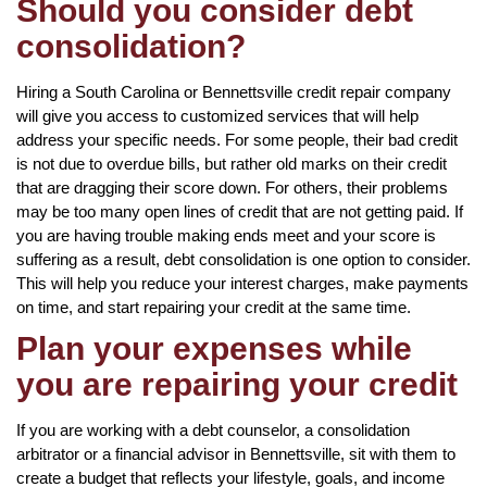
Should you consider debt
consolidation?
Hiring a South Carolina or Bennettsville credit repair company
will give you access to customized services that will help
address your specific needs. For some people, their bad credit
is not due to overdue bills, but rather old marks on their credit
that are dragging their score down. For others, their problems
may be too many open lines of credit that are not getting paid. If
you are having trouble making ends meet and your score is
suffering as a result, debt consolidation is one option to consider.
This will help you reduce your interest charges, make payments
on time, and start repairing your credit at the same time.
Plan your expenses while
you are repairing your credit
If you are working with a debt counselor, a consolidation
arbitrator or a financial advisor in Bennettsville, sit with them to
create a budget that reflects your lifestyle, goals, and income