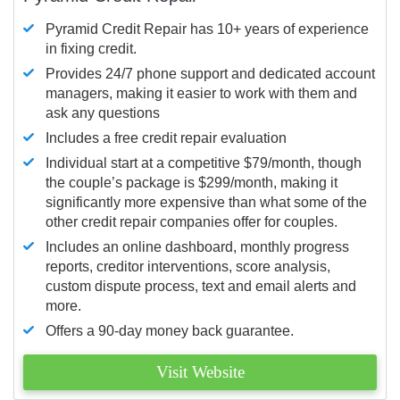
Pyramid Credit Repair has 10+ years of experience
in fixing credit.
Provides 24/7 phone support and dedicated account
managers, making it easier to work with them and
ask any questions
Includes a free credit repair evaluation
Individual start at a competitive $79/month, though
the couple’s package is $299/month, making it
significantly more expensive than what some of the
other credit repair companies offer for couples.
Includes an online dashboard, monthly progress
reports, creditor interventions, score analysis,
custom dispute process, text and email alerts and
more.
Offers a 90-day money back guarantee.
Visit Website