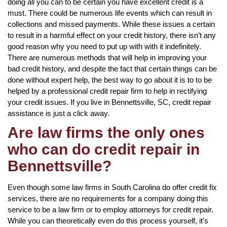
doing all you can to be certain you have excellent credit is a
must. There could be numerous life events which can result in
collections and missed payments. While these issues a certain
to result in a harmful effect on your credit history, there isn’t any
good reason why you need to put up with with it indefinitely.
There are numerous methods that will help in improving your
bad credit history, and despite the fact that certain things can be
done without expert help, the best way to go about it is to to be
helped by a professional credit repair firm to help in rectifying
your credit issues. If you live in Bennettsville, SC, credit repair
assistance is just a click away.
Are law firms the only ones
who can do credit repair in
Bennettsville?
Even though some law firms in South Carolina do offer credit fix
services, there are no requirements for a company doing this
service to be a law firm or to employ attorneys for credit repair.
While you can theoretically even do this process yourself, it’s