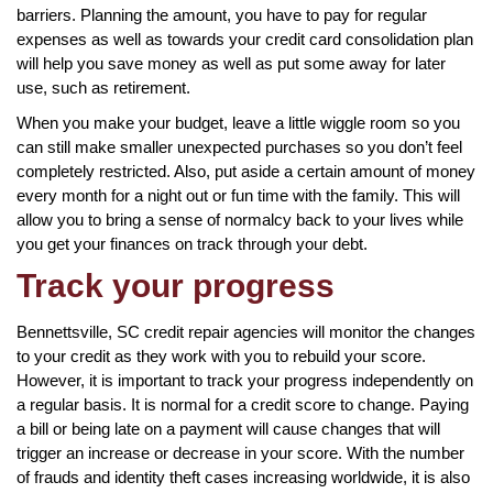
barriers. Planning the amount, you have to pay for regular
expenses as well as towards your credit card consolidation plan
will help you save money as well as put some away for later
use, such as retirement.
When you make your budget, leave a little wiggle room so you
can still make smaller unexpected purchases so you don’t feel
completely restricted. Also, put aside a certain amount of money
every month for a night out or fun time with the family. This will
allow you to bring a sense of normalcy back to your lives while
you get your finances on track through your debt.
Track your progress
Bennettsville, SC credit repair agencies will monitor the changes
to your credit as they work with you to rebuild your score.
However, it is important to track your progress independently on
a regular basis. It is normal for a credit score to change. Paying
a bill or being late on a payment will cause changes that will
trigger an increase or decrease in your score. With the number
of frauds and identity theft cases increasing worldwide, it is also