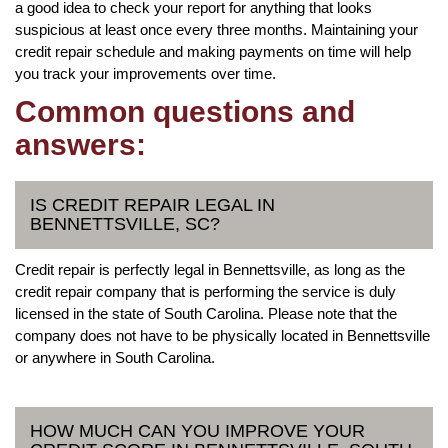
a good idea to check your report for anything that looks
suspicious at least once every three months. Maintaining your
credit repair schedule and making payments on time will help
you track your improvements over time.
Common questions and
answers:
IS CREDIT REPAIR LEGAL IN
BENNETTSVILLE, SC?
Credit repair is perfectly legal in Bennettsville, as long as the
credit repair company that is performing the service is duly
licensed in the state of South Carolina. Please note that the
company does not have to be physically located in Bennettsville
or anywhere in South Carolina.
HOW MUCH CAN YOU IMPROVE YOUR