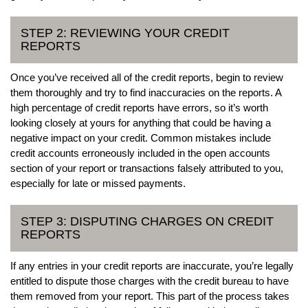
STEP 2: REVIEWING YOUR CREDIT
REPORTS
Once you’ve received all of the credit reports, begin to review
them thoroughly and try to find inaccuracies on the reports. A
high percentage of credit reports have errors, so it’s worth
looking closely at yours for anything that could be having a
negative impact on your credit. Common mistakes include
credit accounts erroneously included in the open accounts
section of your report or transactions falsely attributed to you,
especially for late or missed payments.
STEP 3: DISPUTING CHARGES ON CREDIT
REPORTS
If any entries in your credit reports are inaccurate, you’re legally
entitled to dispute those charges with the credit bureau to have
them removed from your report. This part of the process takes