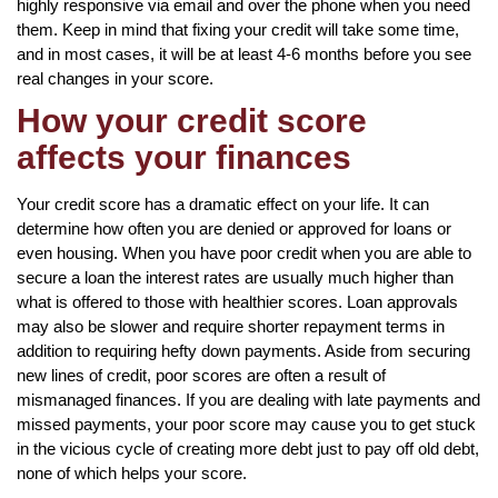
highly responsive via email and over the phone when you need
them. Keep in mind that fixing your credit will take some time,
and in most cases, it will be at least 4-6 months before you see
real changes in your score.
How your credit score
affects your finances
Your credit score has a dramatic effect on your life. It can
determine how often you are denied or approved for loans or
even housing. When you have poor credit when you are able to
secure a loan the interest rates are usually much higher than
what is offered to those with healthier scores. Loan approvals
may also be slower and require shorter repayment terms in
addition to requiring hefty down payments. Aside from securing
new lines of credit, poor scores are often a result of
mismanaged finances. If you are dealing with late payments and
missed payments, your poor score may cause you to get stuck
in the vicious cycle of creating more debt just to pay off old debt,
none of which helps your score.