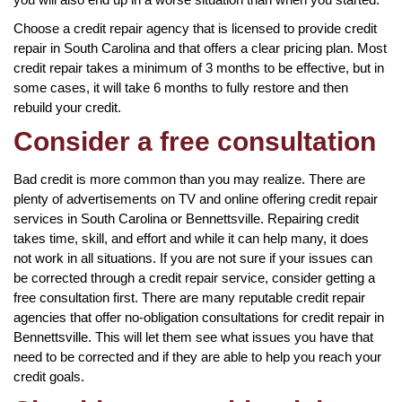
Choose a credit repair agency that is licensed to provide credit
repair in South Carolina and that offers a clear pricing plan. Most
credit repair takes a minimum of 3 months to be effective, but in
some cases, it will take 6 months to fully restore and then
rebuild your credit.
Consider a free consultation
Bad credit is more common than you may realize. There are
plenty of advertisements on TV and online offering credit repair
services in South Carolina or Bennettsville. Repairing credit
takes time, skill, and effort and while it can help many, it does
not work in all situations. If you are not sure if your issues can
be corrected through a credit repair service, consider getting a
free consultation first. There are many reputable credit repair
agencies that offer no-obligation consultations for credit repair in
Bennettsville. This will let them see what issues you have that
need to be corrected and if they are able to help you reach your
credit goals.