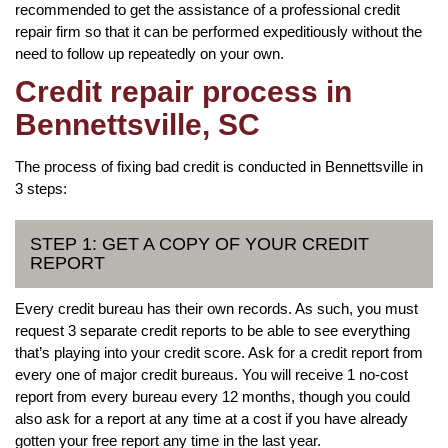
recommended to get the assistance of a professional credit
repair firm so that it can be performed expeditiously without the
need to follow up repeatedly on your own.
Credit repair process in
Bennettsville, SC
The process of fixing bad credit is conducted in Bennettsville in
3 steps:
STEP 1: GET A COPY OF YOUR CREDIT
REPORT
Every credit bureau has their own records. As such, you must
request 3 separate credit reports to be able to see everything
that’s playing into your credit score. Ask for a credit report from
every one of major credit bureaus. You will receive 1 no-cost
report from every bureau every 12 months, though you could
also ask for a report at any time at a cost if you have already
gotten your free report any time in the last year.