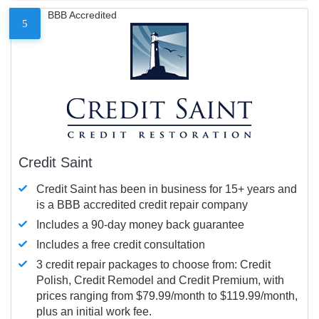
BBB Accredited
5
Credit Saint
Credit Saint has been in business for 15+ years and
is a BBB accredited credit repair company
Includes a 90-day money back guarantee
Includes a free credit consultation
3 credit repair packages to choose from: Credit
Polish, Credit Remodel and Credit Premium, with
prices ranging from $79.99/month to $119.99/month,
plus an initial work fee.