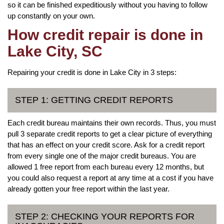
so it can be finished expeditiously without you having to follow
up constantly on your own.
How credit repair is done in
Lake City, SC
Repairing your credit is done in Lake City in 3 steps:
STEP 1: GETTING CREDIT REPORTS
Each credit bureau maintains their own records. Thus, you must
pull 3 separate credit reports to get a clear picture of everything
that has an effect on your credit score. Ask for a credit report
from every single one of the major credit bureaus. You are
allowed 1 free report from each bureau every 12 months, but
you could also request a report at any time at a cost if you have
already gotten your free report within the last year.
STEP 2: CHECKING YOUR REPORTS FOR