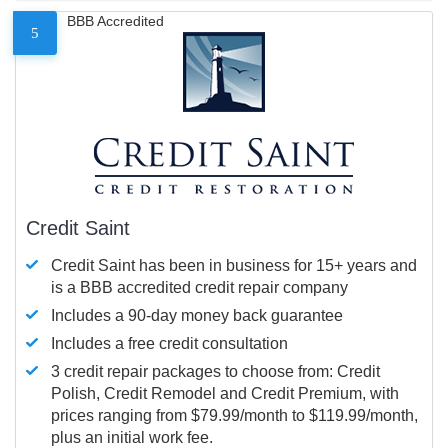
BBB Accredited
5
Credit Saint
Credit Saint has been in business for 15+ years and
is a BBB accredited credit repair company
Includes a 90-day money back guarantee
Includes a free credit consultation
3 credit repair packages to choose from: Credit
Polish, Credit Remodel and Credit Premium, with
prices ranging from $79.99/month to $119.99/month,
plus an initial work fee.