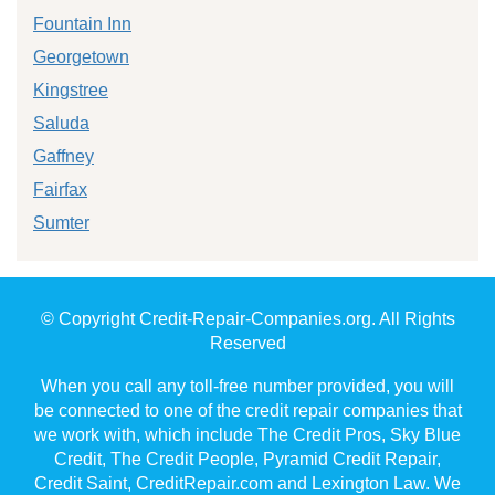
Fountain Inn
Georgetown
Kingstree
Saluda
Gaffney
Fairfax
Sumter
© Copyright Credit-Repair-Companies.org. All Rights
Reserved
When you call any toll-free number provided, you will
be connected to one of the credit repair companies that
we work with, which include The Credit Pros, Sky Blue
Credit, The Credit People, Pyramid Credit Repair,
Credit Saint, CreditRepair.com and Lexington Law. We