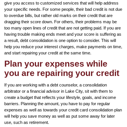
give you access to customized services that will help address
your specific needs. For some people, their bad credit is not due
to overdue bills, but rather old marks on their credit that are
dragging their score down. For others, their problems may be
too many open lines of credit that are not getting paid. If you are
having trouble making ends meet and your score is suffering as
a result, debt consolidation is one option to consider. This will
help you reduce your interest charges, make payments on time,
and start repairing your credit at the same time.
Plan your expenses while
you are repairing your credit
If you are working with a debt counselor, a consolidation
arbitrator or a financial advisor in Lake City, sit with them to
create a budget that reflects your lifestyle, goals, and income
barriers. Planning the amount, you have to pay for regular
expenses as well as towards your credit card consolidation plan
will help you save money as well as put some away for later
use, such as retirement.