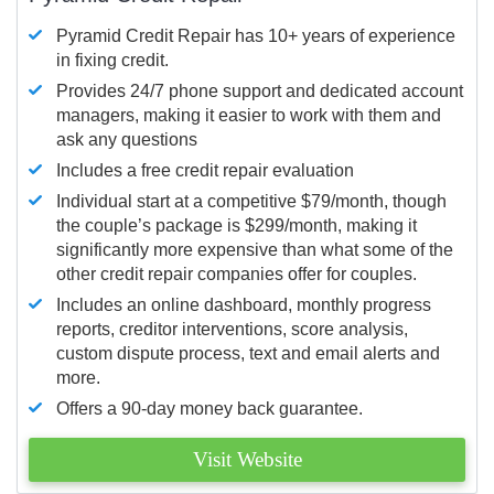
Pyramid Credit Repair has 10+ years of experience
in fixing credit.
Provides 24/7 phone support and dedicated account
managers, making it easier to work with them and
ask any questions
Includes a free credit repair evaluation
Individual start at a competitive $79/month, though
the couple’s package is $299/month, making it
significantly more expensive than what some of the
other credit repair companies offer for couples.
Includes an online dashboard, monthly progress
reports, creditor interventions, score analysis,
custom dispute process, text and email alerts and
more.
Offers a 90-day money back guarantee.
Visit Website