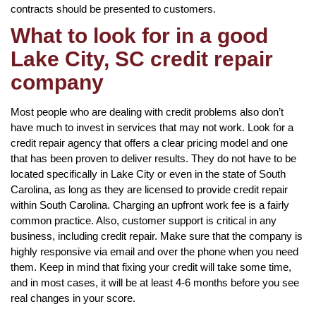
contracts should be presented to customers.
What to look for in a good
Lake City, SC credit repair
company
Most people who are dealing with credit problems also don’t
have much to invest in services that may not work. Look for a
credit repair agency that offers a clear pricing model and one
that has been proven to deliver results. They do not have to be
located specifically in Lake City or even in the state of South
Carolina, as long as they are licensed to provide credit repair
within South Carolina. Charging an upfront work fee is a fairly
common practice. Also, customer support is critical in any
business, including credit repair. Make sure that the company is
highly responsive via email and over the phone when you need
them. Keep in mind that fixing your credit will take some time,
and in most cases, it will be at least 4-6 months before you see
real changes in your score.