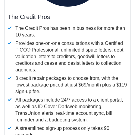
The Credit Pros
The Credit Pros has been in business for more than
10 years.
Provides one-on-one consultations with a Certified
FICO®
Professional, unlimited dispute letters, debt
validation letters to creditors, goodwill letters to
creditors and cease and desist letters to collection
agencies.
3 credit repair packages to choose from, with the
lowest package priced at just $69/month plus a $119
sign-up fee.
All packages include 24/7 access to a client portal,
as well as ID Cover Darkweb monitoring,
TransUnion alerts, real-time account sync, bill
reminder and a budgeting system.
A streamlined sign-up process only takes 90
seconds.