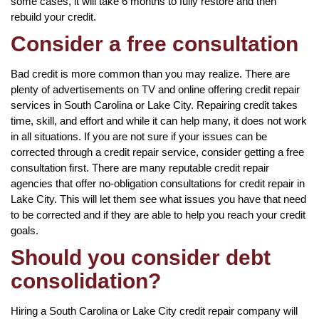
some cases, it will take 6 months to fully restore and then
rebuild your credit.
Consider a free consultation
Bad credit is more common than you may realize. There are
plenty of advertisements on TV and online offering credit repair
services in South Carolina or Lake City. Repairing credit takes
time, skill, and effort and while it can help many, it does not work
in all situations. If you are not sure if your issues can be
corrected through a credit repair service, consider getting a free
consultation first. There are many reputable credit repair
agencies that offer no-obligation consultations for credit repair in
Lake City. This will let them see what issues you have that need
to be corrected and if they are able to help you reach your credit
goals.
Should you consider debt
consolidation?
Hiring a South Carolina or Lake City credit repair company will