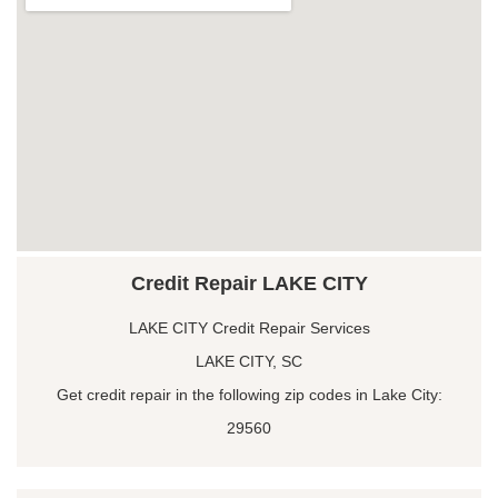
Credit Repair LAKE CITY
LAKE CITY Credit Repair Services
LAKE CITY, SC
Get credit repair in the following zip codes in Lake City:
29560