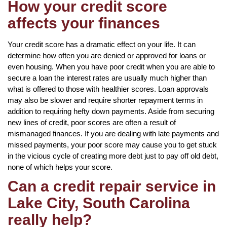
How your credit score
affects your finances
Your credit score has a dramatic effect on your life. It can
determine how often you are denied or approved for loans or
even housing. When you have poor credit when you are able to
secure a loan the interest rates are usually much higher than
what is offered to those with healthier scores. Loan approvals
may also be slower and require shorter repayment terms in
addition to requiring hefty down payments. Aside from securing
new lines of credit, poor scores are often a result of
mismanaged finances. If you are dealing with late payments and
missed payments, your poor score may cause you to get stuck
in the vicious cycle of creating more debt just to pay off old debt,
none of which helps your score.
Can a credit repair service in
Lake City, South Carolina
really help?