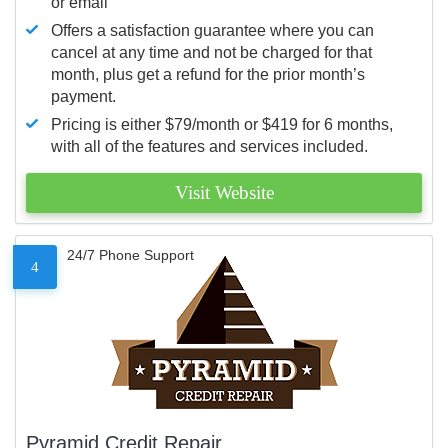
or email
Offers a satisfaction guarantee where you can
cancel at any time and not be charged for that
month, plus get a refund for the prior month’s
payment.
Pricing is either $79/month or $419 for 6 months,
with all of the features and services included.
Visit Website
24/7 Phone Support
4
Pyramid Credit Repair