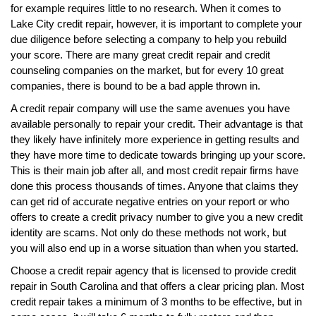
for example requires little to no research. When it comes to
Lake City credit repair, however, it is important to complete your
due diligence before selecting a company to help you rebuild
your score. There are many great credit repair and credit
counseling companies on the market, but for every 10 great
companies, there is bound to be a bad apple thrown in.
A credit repair company will use the same avenues you have
available personally to repair your credit. Their advantage is that
they likely have infinitely more experience in getting results and
they have more time to dedicate towards bringing up your score.
This is their main job after all, and most credit repair firms have
done this process thousands of times. Anyone that claims they
can get rid of accurate negative entries on your report or who
offers to create a credit privacy number to give you a new credit
identity are scams. Not only do these methods not work, but
you will also end up in a worse situation than when you started.
Choose a credit repair agency that is licensed to provide credit
repair in South Carolina and that offers a clear pricing plan. Most
credit repair takes a minimum of 3 months to be effective, but in