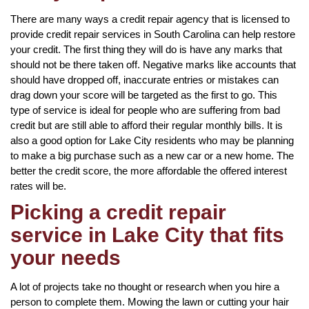
There are many ways a credit repair agency that is licensed to
provide credit repair services in South Carolina can help restore
your credit. The first thing they will do is have any marks that
should not be there taken off. Negative marks like accounts that
should have dropped off, inaccurate entries or mistakes can
drag down your score will be targeted as the first to go. This
type of service is ideal for people who are suffering from bad
credit but are still able to afford their regular monthly bills. It is
also a good option for Lake City residents who may be planning
to make a big purchase such as a new car or a new home. The
better the credit score, the more affordable the offered interest
rates will be.
Picking a credit repair
service in Lake City that fits
your needs
A lot of projects take no thought or research when you hire a
person to complete them. Mowing the lawn or cutting your hair