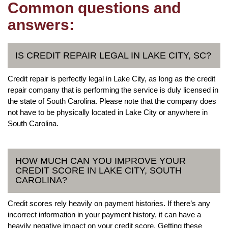
Common questions and
answers:
IS CREDIT REPAIR LEGAL IN LAKE CITY, SC?
Credit repair is perfectly legal in Lake City, as long as the credit
repair company that is performing the service is duly licensed in
the state of South Carolina. Please note that the company does
not have to be physically located in Lake City or anywhere in
South Carolina.
HOW MUCH CAN YOU IMPROVE YOUR
CREDIT SCORE IN LAKE CITY, SOUTH
CAROLINA?
Credit scores rely heavily on payment histories. If there’s any
incorrect information in your payment history, it can have a
heavily negative impact on your credit score. Getting these