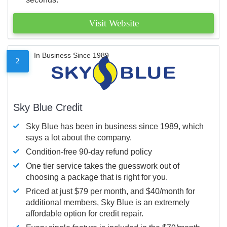
Visit Website
In Business Since 1989
2
Sky Blue Credit
Sky Blue has been in business since 1989, which
says a lot about the company.
Condition-free 90-day refund policy
One tier service takes the guesswork out of
choosing a package that is right for you.
Priced at just $79 per month, and $40/month for
additional members, Sky Blue is an extremely
affordable option for credit repair.