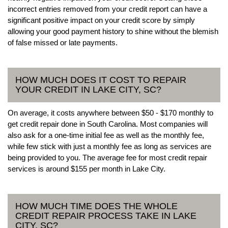
incorrect entries removed from your credit report can have a
significant positive impact on your credit score by simply
allowing your good payment history to shine without the blemish
of false missed or late payments.
HOW MUCH DOES IT COST TO REPAIR
YOUR CREDIT IN LAKE CITY, SC?
On average, it costs anywhere between $50 - $170 monthly to
get credit repair done in South Carolina. Most companies will
also ask for a one-time initial fee as well as the monthly fee,
while few stick with just a monthly fee as long as services are
being provided to you. The average fee for most credit repair
services is around $155 per month in Lake City.
HOW MUCH TIME DOES THE WHOLE
CREDIT REPAIR PROCESS TAKE IN LAKE
CITY, SC?