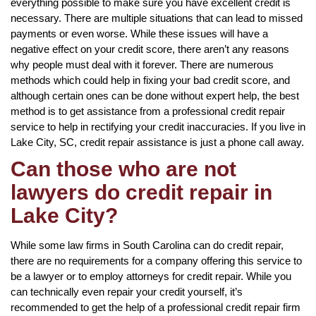
everything possible to make sure you have excellent credit is
necessary. There are multiple situations that can lead to missed
payments or even worse. While these issues will have a
negative effect on your credit score, there aren’t any reasons
why people must deal with it forever. There are numerous
methods which could help in fixing your bad credit score, and
although certain ones can be done without expert help, the best
method is to get assistance from a professional credit repair
service to help in rectifying your credit inaccuracies. If you live in
Lake City, SC, credit repair assistance is just a phone call away.
Can those who are not
lawyers do credit repair in
Lake City?
While some law firms in South Carolina can do credit repair,
there are no requirements for a company offering this service to
be a lawyer or to employ attorneys for credit repair. While you
can technically even repair your credit yourself, it’s
recommended to get the help of a professional credit repair firm