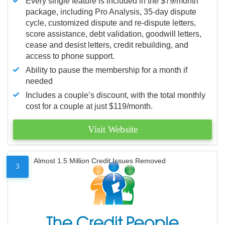
Every single feature is included in the $79/month
package, including Pro Analysis, 35-day dispute
cycle, customized dispute and re-dispute letters,
score assistance, debt validation, goodwill letters,
cease and desist letters, credit rebuilding, and
access to phone support.
Ability to pause the membership for a month if
needed
Includes a couple’s discount, with the total monthly
cost for a couple at just $119/month.
Visit Website
Almost 1.5 Million Credit Issues Removed
3