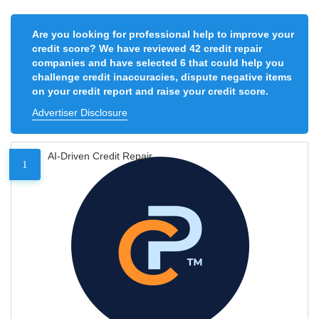
Are you looking for professional help to improve your
credit score? We have reviewed 42 credit repair
companies and have selected 6 that could help you
challenge credit inaccuracies, dispute negative items
on your credit report and raise your credit score.
Advertiser Disclosure
AI-Driven Credit Repair
1