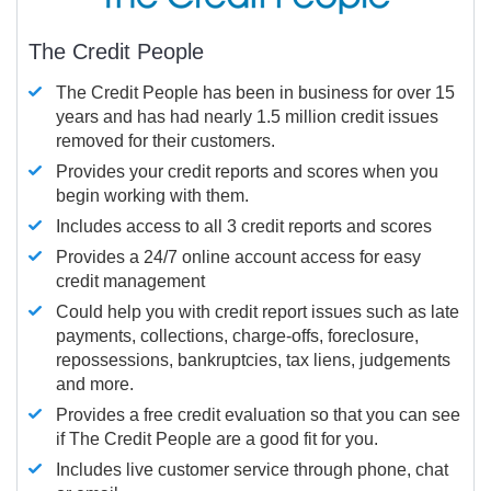
The Credit People
The Credit People has been in business for over 15
years and has had nearly 1.5 million credit issues
removed for their customers.
Provides your credit reports and scores when you
begin working with them.
Includes access to all 3 credit reports and scores
Provides a 24/7 online account access for easy
credit management
Could help you with credit report issues such as late
payments, collections, charge-offs, foreclosure,
repossessions, bankruptcies, tax liens, judgements
and more.
Provides a free credit evaluation so that you can see
if The Credit People are a good fit for you.
Includes live customer service through phone, chat