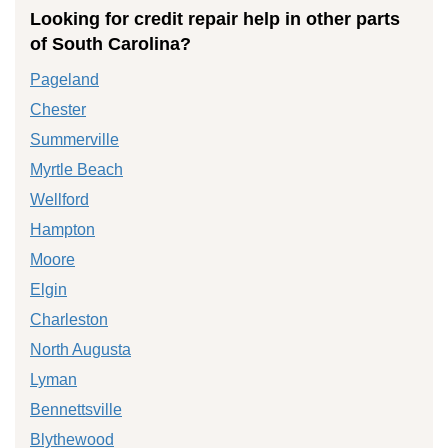
Looking for credit repair help in other parts
of South Carolina?
Pageland
Chester
Summerville
Myrtle Beach
Wellford
Hampton
Moore
Elgin
Charleston
North Augusta
Lyman
Bennettsville
Blythewood