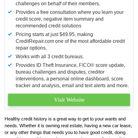
challenges on behalf of their members.
Provides a free consultation where you learn your
credit score, negative item summary and
recommended credit solutions
Pricing starts at just $49.95, making
CreditRepair.com one of the most affordable credit
repair options.
Works with all 3 credit bureaus.
Provides ID Theft Insurance,
FICO®
score update,
bureau challenges and disputes, creditor
interventions, a personal online dashboard, score
tracker and analysis, email and text alerts and more.
Visit Website
Healthy credit history is a great way to get to your wants and
needs. Whether it is owning real estate, having a new car lease,
or any other things that needs you to have good credit, doing