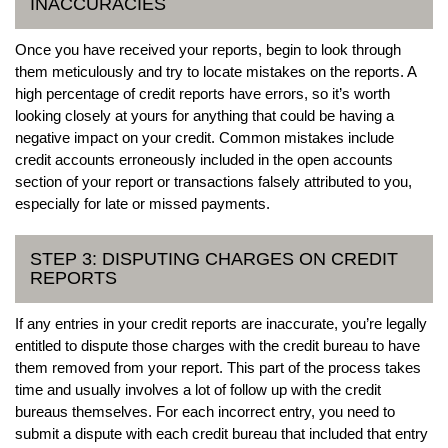
INACCURACIES
Once you have received your reports, begin to look through
them meticulously and try to locate mistakes on the reports. A
high percentage of credit reports have errors, so it’s worth
looking closely at yours for anything that could be having a
negative impact on your credit. Common mistakes include
credit accounts erroneously included in the open accounts
section of your report or transactions falsely attributed to you,
especially for late or missed payments.
STEP 3: DISPUTING CHARGES ON CREDIT
REPORTS
If any entries in your credit reports are inaccurate, you’re legally
entitled to dispute those charges with the credit bureau to have
them removed from your report. This part of the process takes
time and usually involves a lot of follow up with the credit
bureaus themselves. For each incorrect entry, you need to
submit a dispute with each credit bureau that included that entry