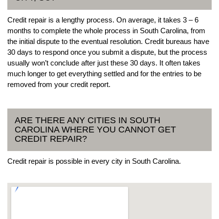
Credit repair is a lengthy process. On average, it takes 3 – 6
months to complete the whole process in South Carolina, from
the initial dispute to the eventual resolution. Credit bureaus have
30 days to respond once you submit a dispute, but the process
usually won’t conclude after just these 30 days. It often takes
much longer to get everything settled and for the entries to be
removed from your credit report.
ARE THERE ANY CITIES IN SOUTH
CAROLINA WHERE YOU CANNOT GET
CREDIT REPAIR?
Credit repair is possible in every city in South Carolina.