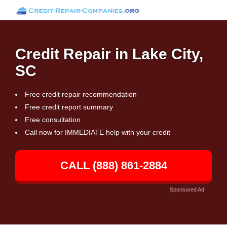
Credit Repair in Lake City,
SC
Free credit repair recommendation
Free credit report summary
Free consultation
Call now for IMMEDIATE help with your credit
CALL (888) 861-2884
Sponsored Ad