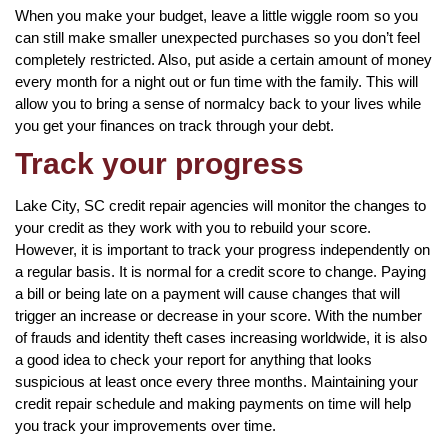
When you make your budget, leave a little wiggle room so you
can still make smaller unexpected purchases so you don’t feel
completely restricted. Also, put aside a certain amount of money
every month for a night out or fun time with the family. This will
allow you to bring a sense of normalcy back to your lives while
you get your finances on track through your debt.
Track your progress
Lake City, SC credit repair agencies will monitor the changes to
your credit as they work with you to rebuild your score.
However, it is important to track your progress independently on
a regular basis. It is normal for a credit score to change. Paying
a bill or being late on a payment will cause changes that will
trigger an increase or decrease in your score. With the number
of frauds and identity theft cases increasing worldwide, it is also
a good idea to check your report for anything that looks
suspicious at least once every three months. Maintaining your
credit repair schedule and making payments on time will help
you track your improvements over time.