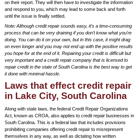
on their report. They will then have to investigate the information
and respond to you, which may lead to some back and forth
until the issue is finally settled.
Note: Although credit repair sounds easy, it’s a time-consuming
process that can be very draining if you don’t know what you’re
doing. You can do it on your own, but in this case, it might drag
on even longer and you may not end up with the positive results
you hope for at the end of it. Repairing your credit is difficult but
very important and a credit repair company that is licensed to
repair credit in the state of South Carolina is the best way to get
it done with minimal hassle.
Laws that effect credit repair
in Lake City, South Carolina
Along with state laws, the federal Credit Repair Organizations
Act, known as CROA, also applies to credit repair businesses in
South Carolina. This is a federal law that includes provisions
prohibiting companies offering credit repair to misrepresent
themselves in any way, as well as dictating how written