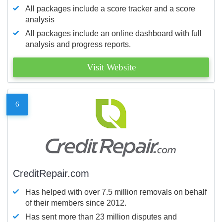
All packages include a score tracker and a score
analysis
All packages include an online dashboard with full
analysis and progress reports.
Visit Website
6
CreditRepair.com
Has helped with over 7.5 million removals on behalf
of their members since 2012.
Has sent more than 23 million disputes and