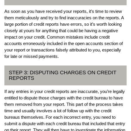
As soon as you have received your reports, it’s time to review
them meticulously and try to find inaccuracies on the reports. A
large portion of credit reports have errors, so it’s worth looking
closely at yours for anything that could be having a negative
impact on your credit. Common mistakes include credit
accounts erroneously included in the open accounts section of
your report or transactions falsely attributed to you, especially
for late or missed payments.
STEP 3: DISPUTING CHARGES ON CREDIT
REPORTS
If any entries in your credit reports are inaccurate, you’re legally
entitled to dispute those charges with the credit bureau to have
them removed from your report. This part of the process takes
time and usually involves a lot of follow up with the credit
bureaus themselves. For each incorrect entry, you need to
submit a dispute with each credit bureau that included that entry
on their report. They will then have to investigate the information