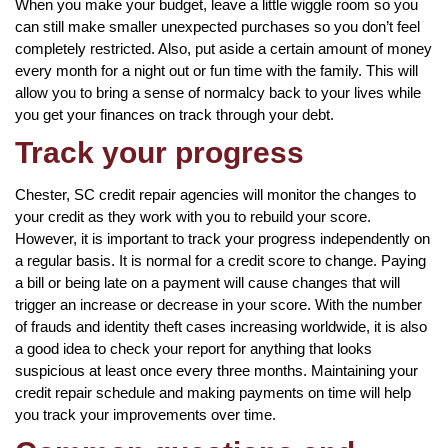
When you make your budget, leave a little wiggle room so you
can still make smaller unexpected purchases so you don’t feel
completely restricted. Also, put aside a certain amount of money
every month for a night out or fun time with the family. This will
allow you to bring a sense of normalcy back to your lives while
you get your finances on track through your debt.
Track your progress
Chester, SC credit repair agencies will monitor the changes to
your credit as they work with you to rebuild your score.
However, it is important to track your progress independently on
a regular basis. It is normal for a credit score to change. Paying
a bill or being late on a payment will cause changes that will
trigger an increase or decrease in your score. With the number
of frauds and identity theft cases increasing worldwide, it is also
a good idea to check your report for anything that looks
suspicious at least once every three months. Maintaining your
credit repair schedule and making payments on time will help
you track your improvements over time.