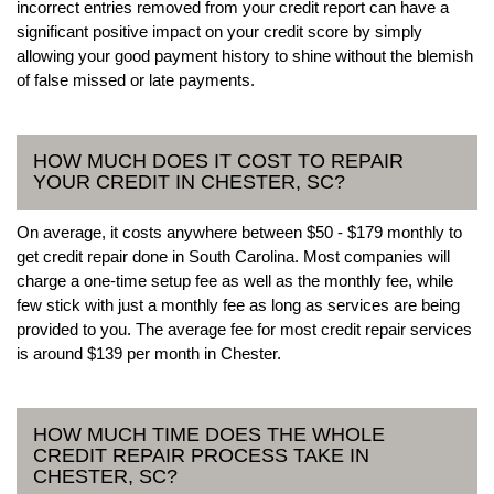
incorrect entries removed from your credit report can have a
significant positive impact on your credit score by simply
allowing your good payment history to shine without the blemish
of false missed or late payments.
HOW MUCH DOES IT COST TO REPAIR
YOUR CREDIT IN CHESTER, SC?
On average, it costs anywhere between $50 - $179 monthly to
get credit repair done in South Carolina. Most companies will
charge a one-time setup fee as well as the monthly fee, while
few stick with just a monthly fee as long as services are being
provided to you. The average fee for most credit repair services
is around $139 per month in Chester.
HOW MUCH TIME DOES THE WHOLE
CREDIT REPAIR PROCESS TAKE IN
CHESTER, SC?