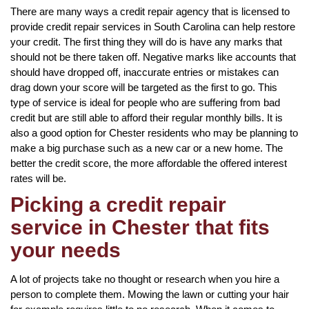
There are many ways a credit repair agency that is licensed to
provide credit repair services in South Carolina can help restore
your credit. The first thing they will do is have any marks that
should not be there taken off. Negative marks like accounts that
should have dropped off, inaccurate entries or mistakes can
drag down your score will be targeted as the first to go. This
type of service is ideal for people who are suffering from bad
credit but are still able to afford their regular monthly bills. It is
also a good option for Chester residents who may be planning to
make a big purchase such as a new car or a new home. The
better the credit score, the more affordable the offered interest
rates will be.
Picking a credit repair
service in Chester that fits
your needs
A lot of projects take no thought or research when you hire a
person to complete them. Mowing the lawn or cutting your hair