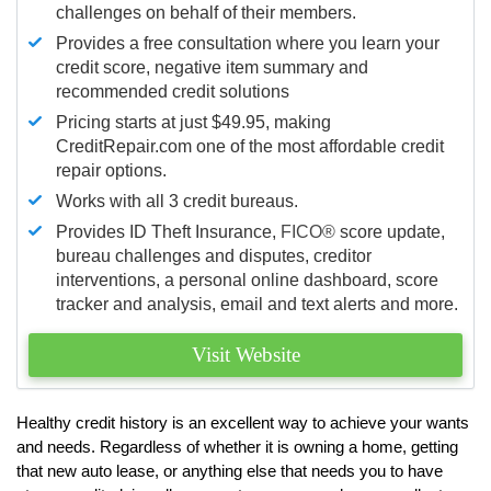
challenges on behalf of their members.
Provides a free consultation where you learn your
credit score, negative item summary and
recommended credit solutions
Pricing starts at just $49.95, making
CreditRepair.com one of the most affordable credit
repair options.
Works with all 3 credit bureaus.
Provides ID Theft Insurance,
FICO®
score update,
bureau challenges and disputes, creditor
interventions, a personal online dashboard, score
tracker and analysis, email and text alerts and more.
Visit Website
Healthy credit history is an excellent way to achieve your wants
and needs. Regardless of whether it is owning a home, getting
that new auto lease, or anything else that needs you to have