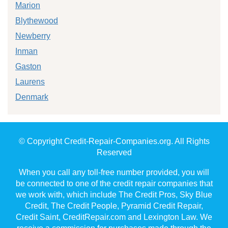
Marion
Blythewood
Newberry
Inman
Gaston
Laurens
Denmark
© Copyright Credit-Repair-Companies.org. All Rights
Reserved
When you call any toll-free number provided, you will
be connected to one of the credit repair companies that
we work with, which include The Credit Pros, Sky Blue
Credit, The Credit People, Pyramid Credit Repair,
Credit Saint, CreditRepair.com and Lexington Law. We