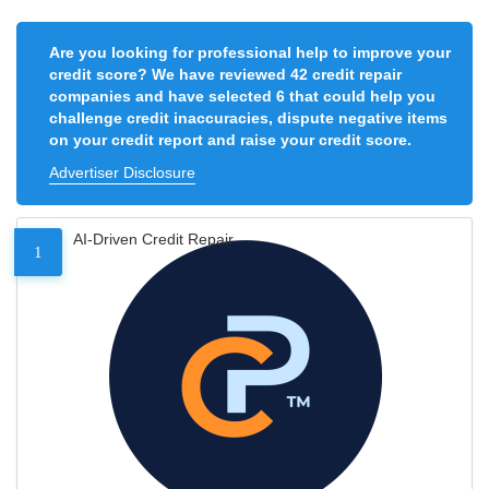
Are you looking for professional help to improve your
credit score? We have reviewed 42 credit repair
companies and have selected 6 that could help you
challenge credit inaccuracies, dispute negative items
on your credit report and raise your credit score.
Advertiser Disclosure
AI-Driven Credit Repair
1