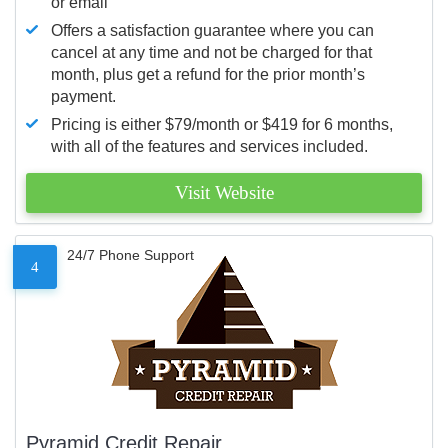
or email
Offers a satisfaction guarantee where you can
cancel at any time and not be charged for that
month, plus get a refund for the prior month’s
payment.
Pricing is either $79/month or $419 for 6 months,
with all of the features and services included.
Visit Website
24/7 Phone Support
4
Pyramid Credit Repair