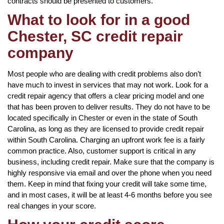
contracts should be presented to customers.
What to look for in a good
Chester, SC credit repair
company
Most people who are dealing with credit problems also don’t
have much to invest in services that may not work. Look for a
credit repair agency that offers a clear pricing model and one
that has been proven to deliver results. They do not have to be
located specifically in Chester or even in the state of South
Carolina, as long as they are licensed to provide credit repair
within South Carolina. Charging an upfront work fee is a fairly
common practice. Also, customer support is critical in any
business, including credit repair. Make sure that the company is
highly responsive via email and over the phone when you need
them. Keep in mind that fixing your credit will take some time,
and in most cases, it will be at least 4-6 months before you see
real changes in your score.