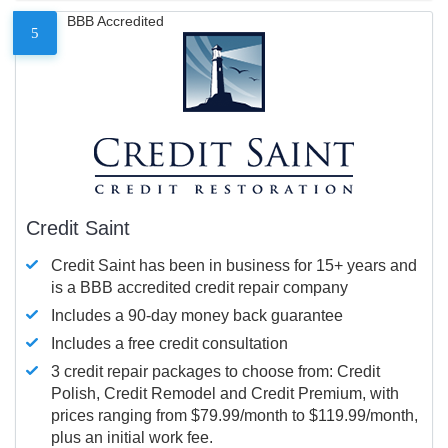
BBB Accredited
5
Credit Saint
Credit Saint has been in business for 15+ years and
is a BBB accredited credit repair company
Includes a 90-day money back guarantee
Includes a free credit consultation
3 credit repair packages to choose from: Credit
Polish, Credit Remodel and Credit Premium, with
prices ranging from $79.99/month to $119.99/month,
plus an initial work fee.