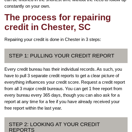
constantly on your own.
The process for repairing
credit in Chester, SC
Repairing your credit is done in Chester in 3 steps:
STEP 1: PULLING YOUR CREDIT REPORT
Every credit bureau has their individual records. As such, you
have to pull 3 separate credit reports to get a clear picture of
everything influences your credit score. Request a credit report
from all 3 major credit bureaus. You can get 1 free report from
every bureau every 365 days, though you can also ask for a
report at any time for a fee if you have already received your
free report within the last year.
STEP 2: LOOKING AT YOUR CREDIT
REPORTS