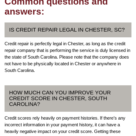
Common questions and
answers:
IS CREDIT REPAIR LEGAL IN CHESTER, SC?
Credit repair is perfectly legal in Chester, as long as the credit
repair company that is performing the service is duly licensed in
the state of South Carolina. Please note that the company does
not have to be physically located in Chester or anywhere in
South Carolina.
HOW MUCH CAN YOU IMPROVE YOUR
CREDIT SCORE IN CHESTER, SOUTH
CAROLINA?
Credit scores rely heavily on payment histories. If there’s any
incorrect information in your payment history, it can have a
heavily negative impact on your credit score. Getting these