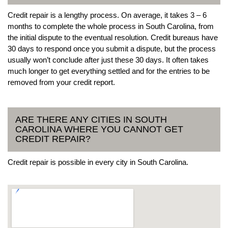
Credit repair is a lengthy process. On average, it takes 3 – 6
months to complete the whole process in South Carolina, from
the initial dispute to the eventual resolution. Credit bureaus have
30 days to respond once you submit a dispute, but the process
usually won’t conclude after just these 30 days. It often takes
much longer to get everything settled and for the entries to be
removed from your credit report.
ARE THERE ANY CITIES IN SOUTH
CAROLINA WHERE YOU CANNOT GET
CREDIT REPAIR?
Credit repair is possible in every city in South Carolina.