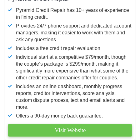
Pyramid Credit Repair has 10+ years of experience
in fixing credit.
Provides 24/7 phone support and dedicated account
managers, making it easier to work with them and
ask any questions
Includes a free credit repair evaluation
Individual start at a competitive $79/month, though
the couple’s package is $299/month, making it
significantly more expensive than what some of the
other credit repair companies offer for couples.
Includes an online dashboard, monthly progress
reports, creditor interventions, score analysis,
custom dispute process, text and email alerts and
more.
Offers a 90-day money back guarantee.
Visit Website