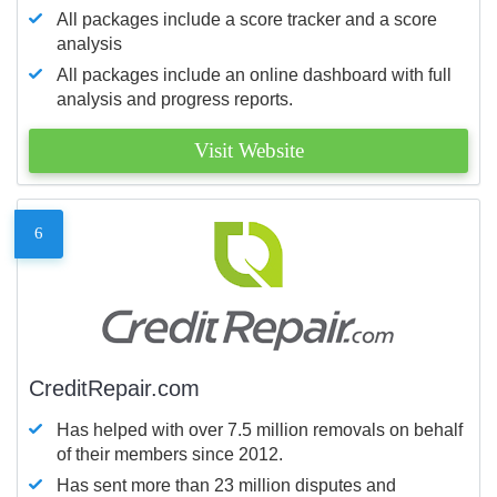
All packages include a score tracker and a score
analysis
All packages include an online dashboard with full
analysis and progress reports.
Visit Website
6
CreditRepair.com
Has helped with over 7.5 million removals on behalf
of their members since 2012.
Has sent more than 23 million disputes and