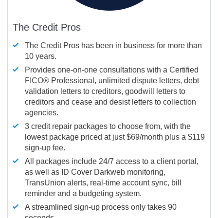
The Credit Pros
The Credit Pros has been in business for more than
10 years.
Provides one-on-one consultations with a Certified
FICO®
Professional, unlimited dispute letters, debt
validation letters to creditors, goodwill letters to
creditors and cease and desist letters to collection
agencies.
3 credit repair packages to choose from, with the
lowest package priced at just $69/month plus a $119
sign-up fee.
All packages include 24/7 access to a client portal,
as well as ID Cover Darkweb monitoring,
TransUnion alerts, real-time account sync, bill
reminder and a budgeting system.
A streamlined sign-up process only takes 90
seconds.