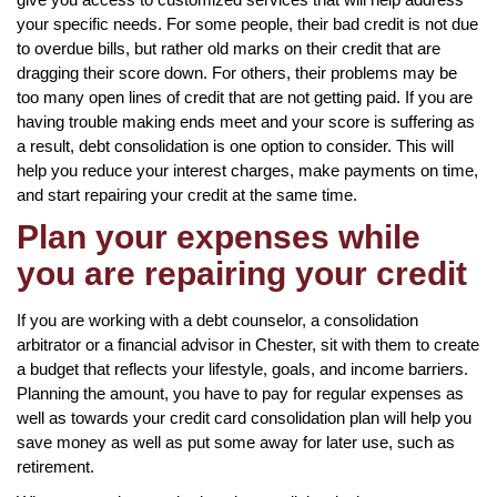
your specific needs. For some people, their bad credit is not due
to overdue bills, but rather old marks on their credit that are
dragging their score down. For others, their problems may be
too many open lines of credit that are not getting paid. If you are
having trouble making ends meet and your score is suffering as
a result, debt consolidation is one option to consider. This will
help you reduce your interest charges, make payments on time,
and start repairing your credit at the same time.
Plan your expenses while
you are repairing your credit
If you are working with a debt counselor, a consolidation
arbitrator or a financial advisor in Chester, sit with them to create
a budget that reflects your lifestyle, goals, and income barriers.
Planning the amount, you have to pay for regular expenses as
well as towards your credit card consolidation plan will help you
save money as well as put some away for later use, such as
retirement.