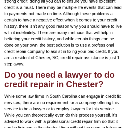
strong credit, doing all you can to ensure you have excellent
credit is a must. There may be multiple life events that can lead
to payments not made on time. Although these problems a
certain to have a negative effect when it comes to your credit
history, there isn’t any good reason why you should have to live
with it indefinitely. There are many methods that will help in
bettering your credit history, and while certain things can be
done on your own, the best solution is to use a professional
credit repair company to assist in fixing your bad credit. If you
are a resident of Chester, SC, credit repair assistance is just 1
step away.
Do you need a lawyer to do
credit repair in Chester?
While some law firms in South Carolina can engage in credit fix
services, there are no requirement for a company offering this
service to be a lawyer or to employ lawyers for this service.
While you can theoretically even do this process yourself, it’s
advised to work with a professional credit repair firm so that it
can be finished in the shortest time without the need to follow up