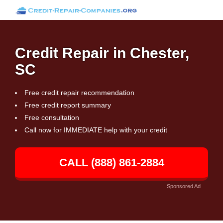
Credit Repair in Chester,
SC
Free credit repair recommendation
Free credit report summary
Free consultation
Call now for IMMEDIATE help with your credit
CALL (888) 861-2884
Sponsored Ad