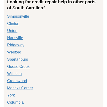
Looking for credit repair help in other parts
of South Carolina?
Simpsonville
Clinton
Union
Hartsville
Ridgeway
Wellford
Spartanburg
Goose Creek
Williston
Greenwood
Moncks Corner
York
Columbia