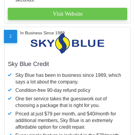
Visit Website
In Business Since 1989
2
Sky Blue Credit
Sky Blue has been in business since 1989, which
says a lot about the company.
Condition-free 90-day refund policy
One tier service takes the guesswork out of
choosing a package that is right for you.
Priced at just $79 per month, and $40/month for
additional members, Sky Blue is an extremely
affordable option for credit repair.