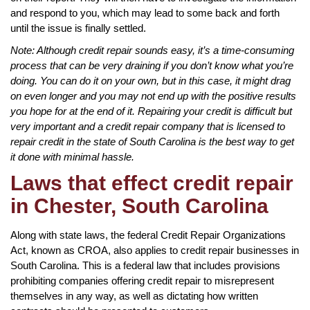
and respond to you, which may lead to some back and forth
until the issue is finally settled.
Note: Although credit repair sounds easy, it’s a time-consuming
process that can be very draining if you don’t know what you’re
doing. You can do it on your own, but in this case, it might drag
on even longer and you may not end up with the positive results
you hope for at the end of it. Repairing your credit is difficult but
very important and a credit repair company that is licensed to
repair credit in the state of South Carolina is the best way to get
it done with minimal hassle.
Laws that effect credit repair
in Chester, South Carolina
Along with state laws, the federal Credit Repair Organizations
Act, known as CROA, also applies to credit repair businesses in
South Carolina. This is a federal law that includes provisions
prohibiting companies offering credit repair to misrepresent
themselves in any way, as well as dictating how written