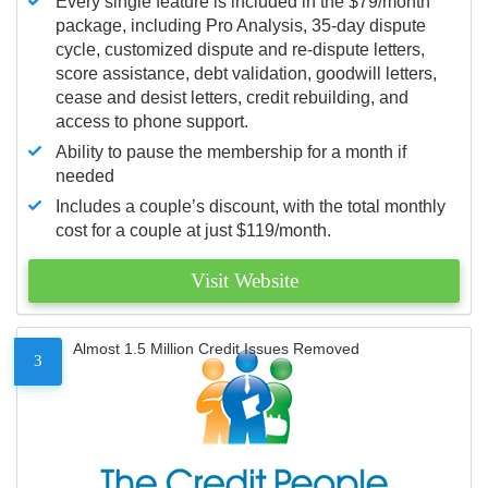
Every single feature is included in the $79/month
package, including Pro Analysis, 35-day dispute
cycle, customized dispute and re-dispute letters,
score assistance, debt validation, goodwill letters,
cease and desist letters, credit rebuilding, and
access to phone support.
Ability to pause the membership for a month if
needed
Includes a couple’s discount, with the total monthly
cost for a couple at just $119/month.
Visit Website
Almost 1.5 Million Credit Issues Removed
3