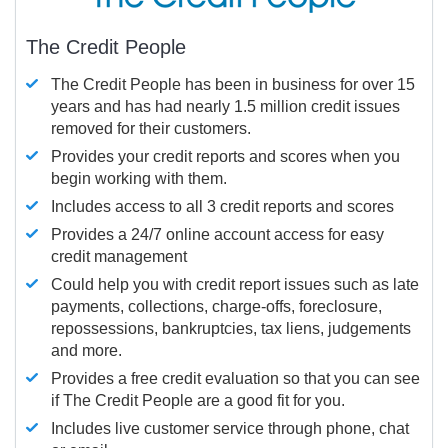
The Credit People
The Credit People has been in business for over 15
years and has had nearly 1.5 million credit issues
removed for their customers.
Provides your credit reports and scores when you
begin working with them.
Includes access to all 3 credit reports and scores
Provides a 24/7 online account access for easy
credit management
Could help you with credit report issues such as late
payments, collections, charge-offs, foreclosure,
repossessions, bankruptcies, tax liens, judgements
and more.
Provides a free credit evaluation so that you can see
if The Credit People are a good fit for you.
Includes live customer service through phone, chat