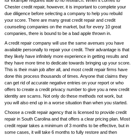
for example requires little to no research. When it comes to
Chester credit repair, however, it is important to complete your
due diligence before selecting a company to help you rebuild
your score. There are many great credit repair and credit
counseling companies on the market, but for every 10 great
companies, there is bound to be a bad apple thrown in.
A credit repair company will use the same avenues you have
available personally to repair your credit. Their advantage is that
they likely have infinitely more experience in getting results and
they have more time to dedicate towards bringing up your score.
This is their main job after all, and most credit repair firms have
done this process thousands of times. Anyone that claims they
can get rid of accurate negative entries on your report or who
offers to create a credit privacy number to give you a new credit
identity are scams. Not only do these methods not work, but
you will also end up in a worse situation than when you started.
Choose a credit repair agency that is licensed to provide credit
repair in South Carolina and that offers a clear pricing plan. Most
credit repair takes a minimum of 3 months to be effective, but in
some cases, it will take 6 months to fully restore and then