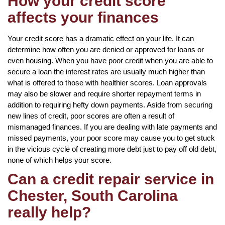
How your credit score
affects your finances
Your credit score has a dramatic effect on your life. It can
determine how often you are denied or approved for loans or
even housing. When you have poor credit when you are able to
secure a loan the interest rates are usually much higher than
what is offered to those with healthier scores. Loan approvals
may also be slower and require shorter repayment terms in
addition to requiring hefty down payments. Aside from securing
new lines of credit, poor scores are often a result of
mismanaged finances. If you are dealing with late payments and
missed payments, your poor score may cause you to get stuck
in the vicious cycle of creating more debt just to pay off old debt,
none of which helps your score.
Can a credit repair service in
Chester, South Carolina
really help?