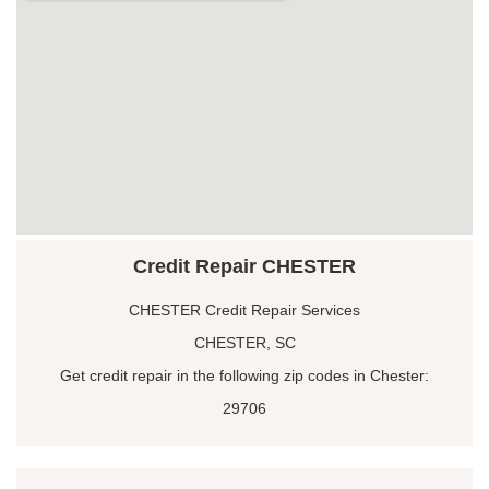
Credit Repair CHESTER
CHESTER Credit Repair Services
CHESTER, SC
Get credit repair in the following zip codes in Chester:
29706