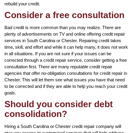
rebuild your credit.
Consider a free consultation
Bad credit is more common than you may realize. There are
plenty of advertisements on TV and online offering credit repair
services in South Carolina or Chester. Repairing credit takes
time, skill, and effort and while it can help many, it does not work
in all situations. If you are not sure if your issues can be
corrected through a credit repair service, consider getting a free
consultation first. There are many reputable credit repair
agencies that offer no-obligation consultations for credit repair in
Chester. This will let them see what issues you have that need
to be corrected and if they are able to help you reach your credit
goals.
Should you consider debt
consolidation?
Hiring a South Carolina or Chester credit repair company will
give you access to customized services that will help address