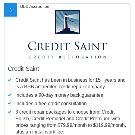
BBB Accredited
5
Credit Saint
Credit Saint has been in business for 15+ years and
is a BBB accredited credit repair company
Includes a 90-day money back guarantee
Includes a free credit consultation
3 credit repair packages to choose from: Credit
Polish, Credit Remodel and Credit Premium, with
prices ranging from $79.99/month to $119.99/month,
plus an initial work fee.