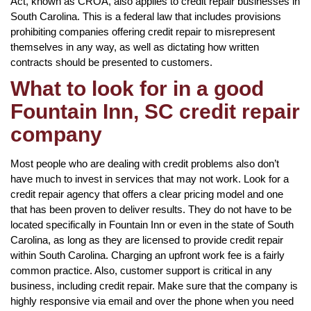
Act, known as CROA, also applies to credit repair businesses in
South Carolina. This is a federal law that includes provisions
prohibiting companies offering credit repair to misrepresent
themselves in any way, as well as dictating how written
contracts should be presented to customers.
What to look for in a good
Fountain Inn, SC credit repair
company
Most people who are dealing with credit problems also don’t
have much to invest in services that may not work. Look for a
credit repair agency that offers a clear pricing model and one
that has been proven to deliver results. They do not have to be
located specifically in Fountain Inn or even in the state of South
Carolina, as long as they are licensed to provide credit repair
within South Carolina. Charging an upfront work fee is a fairly
common practice. Also, customer support is critical in any
business, including credit repair. Make sure that the company is
highly responsive via email and over the phone when you need