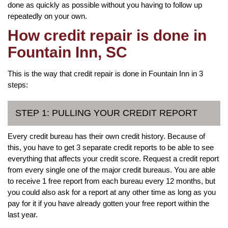
done as quickly as possible without you having to follow up
repeatedly on your own.
How credit repair is done in
Fountain Inn, SC
This is the way that credit repair is done in Fountain Inn in 3
steps:
STEP 1: PULLING YOUR CREDIT REPORT
Every credit bureau has their own credit history. Because of
this, you have to get 3 separate credit reports to be able to see
everything that affects your credit score. Request a credit report
from every single one of the major credit bureaus. You are able
to receive 1 free report from each bureau every 12 months, but
you could also ask for a report at any other time as long as you
pay for it if you have already gotten your free report within the
last year.