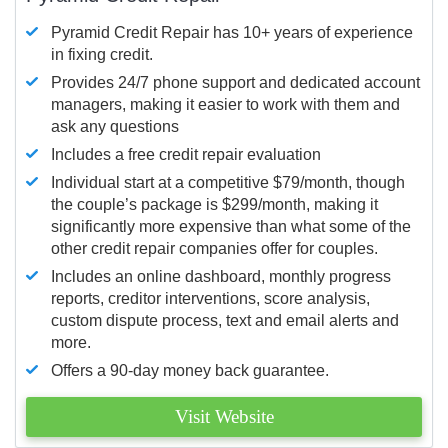
Pyramid Credit Repair has 10+ years of experience
in fixing credit.
Provides 24/7 phone support and dedicated account
managers, making it easier to work with them and
ask any questions
Includes a free credit repair evaluation
Individual start at a competitive $79/month, though
the couple’s package is $299/month, making it
significantly more expensive than what some of the
other credit repair companies offer for couples.
Includes an online dashboard, monthly progress
reports, creditor interventions, score analysis,
custom dispute process, text and email alerts and
more.
Offers a 90-day money back guarantee.
Visit Website