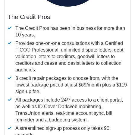
The Credit Pros
The Credit Pros has been in business for more than
10 years.
Provides one-on-one consultations with a Certified
FICO®
Professional, unlimited dispute letters, debt
validation letters to creditors, goodwill letters to
creditors and cease and desist letters to collection
agencies.
3 credit repair packages to choose from, with the
lowest package priced at just $69/month plus a $119
sign-up fee.
All packages include 24/7 access to a client portal,
as well as ID Cover Darkweb monitoring,
TransUnion alerts, real-time account sync, bill
reminder and a budgeting system.
A streamlined sign-up process only takes 90
seconds.