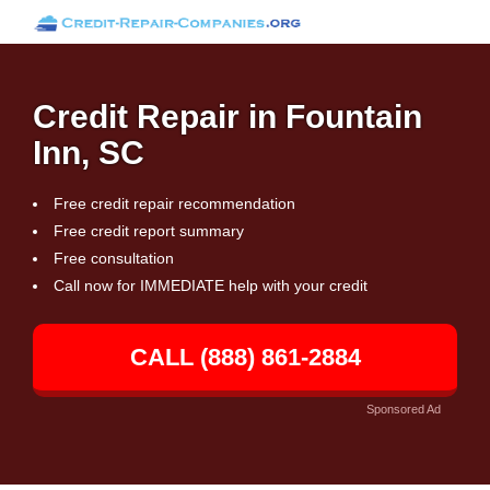
Credit Repair in Fountain
Inn, SC
Free credit repair recommendation
Free credit report summary
Free consultation
Call now for IMMEDIATE help with your credit
CALL (888) 861-2884
Sponsored Ad