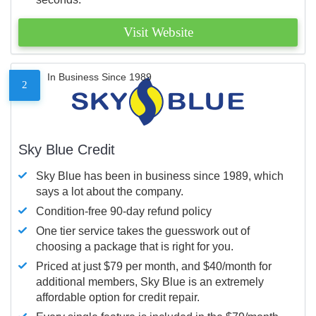
Visit Website
In Business Since 1989
2
Sky Blue Credit
Sky Blue has been in business since 1989, which
says a lot about the company.
Condition-free 90-day refund policy
One tier service takes the guesswork out of
choosing a package that is right for you.
Priced at just $79 per month, and $40/month for
additional members, Sky Blue is an extremely
affordable option for credit repair.