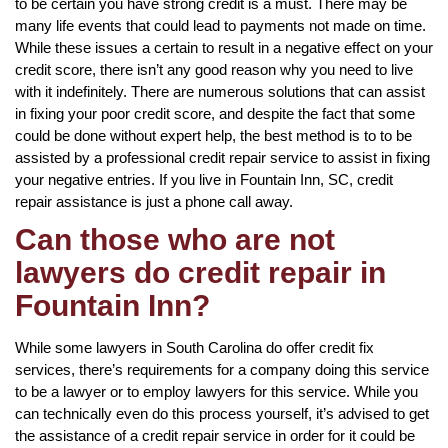
to be certain you have strong credit is a must. There may be
many life events that could lead to payments not made on time.
While these issues a certain to result in a negative effect on your
credit score, there isn’t any good reason why you need to live
with it indefinitely. There are numerous solutions that can assist
in fixing your poor credit score, and despite the fact that some
could be done without expert help, the best method is to to be
assisted by a professional credit repair service to assist in fixing
your negative entries. If you live in Fountain Inn, SC, credit
repair assistance is just a phone call away.
Can those who are not
lawyers do credit repair in
Fountain Inn?
While some lawyers in South Carolina do offer credit fix
services, there’s requirements for a company doing this service
to be a lawyer or to employ lawyers for this service. While you
can technically even do this process yourself, it’s advised to get
the assistance of a credit repair service in order for it could be