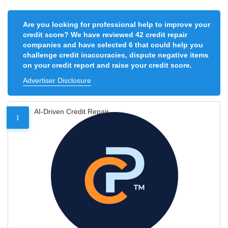
Are you looking for professional help to improve your
credit score? We have reviewed 42 credit repair
companies and have selected 6 that could help you
challenge credit inaccuracies, dispute negative items
on your credit report and raise your credit score.
Advertiser Disclosure
AI-Driven Credit Repair
1