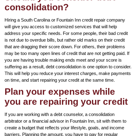
consolidation?
Hiring a South Carolina or Fountain Inn credit repair company
will give you access to customized services that will help
address your specific needs. For some people, their bad credit
is not due to overdue bills, but rather old marks on their credit
that are dragging their score down. For others, their problems
may be too many open lines of credit that are not getting paid. If
you are having trouble making ends meet and your score is
suffering as a result, debt consolidation is one option to consider.
This will help you reduce your interest charges, make payments
on time, and start repairing your credit at the same time.
Plan your expenses while
you are repairing your credit
If you are working with a debt counselor, a consolidation
arbitrator or a financial advisor in Fountain Inn, sit with them to
create a budget that reflects your lifestyle, goals, and income
barriers. Planning the amount, you have to pay for regular