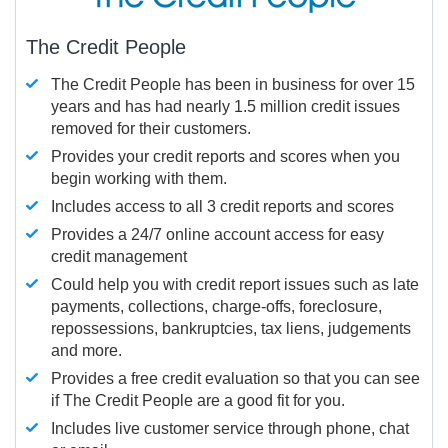
The Credit People
The Credit People has been in business for over 15
years and has had nearly 1.5 million credit issues
removed for their customers.
Provides your credit reports and scores when you
begin working with them.
Includes access to all 3 credit reports and scores
Provides a 24/7 online account access for easy
credit management
Could help you with credit report issues such as late
payments, collections, charge-offs, foreclosure,
repossessions, bankruptcies, tax liens, judgements
and more.
Provides a free credit evaluation so that you can see
if The Credit People are a good fit for you.
Includes live customer service through phone, chat