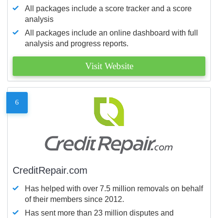
All packages include a score tracker and a score
analysis
All packages include an online dashboard with full
analysis and progress reports.
Visit Website
6
CreditRepair.com
Has helped with over 7.5 million removals on behalf
of their members since 2012.
Has sent more than 23 million disputes and