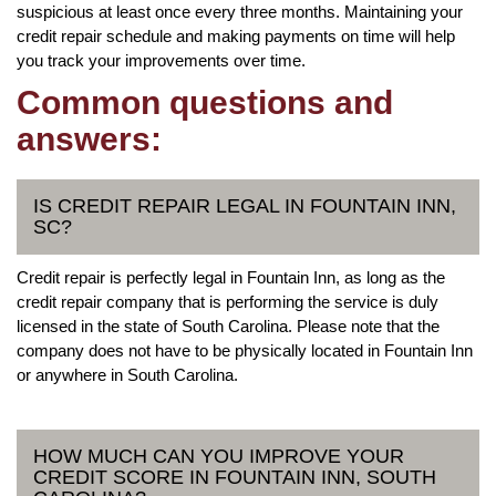
suspicious at least once every three months. Maintaining your
credit repair schedule and making payments on time will help
you track your improvements over time.
Common questions and
answers:
IS CREDIT REPAIR LEGAL IN FOUNTAIN INN,
SC?
Credit repair is perfectly legal in Fountain Inn, as long as the
credit repair company that is performing the service is duly
licensed in the state of South Carolina. Please note that the
company does not have to be physically located in Fountain Inn
or anywhere in South Carolina.
HOW MUCH CAN YOU IMPROVE YOUR
CREDIT SCORE IN FOUNTAIN INN, SOUTH