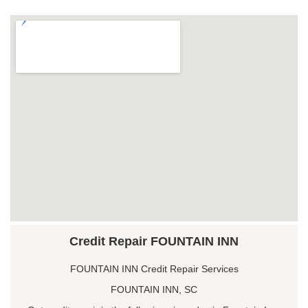
Credit Repair FOUNTAIN INN
FOUNTAIN INN Credit Repair Services
FOUNTAIN INN, SC