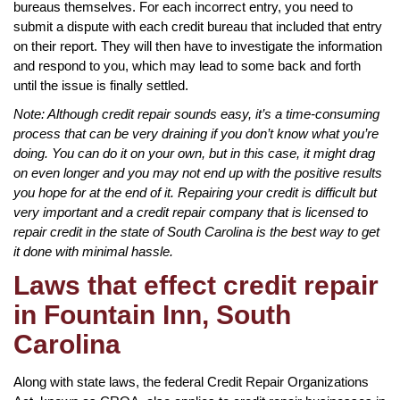
bureaus themselves. For each incorrect entry, you need to
submit a dispute with each credit bureau that included that entry
on their report. They will then have to investigate the information
and respond to you, which may lead to some back and forth
until the issue is finally settled.
Note: Although credit repair sounds easy, it’s a time-consuming
process that can be very draining if you don’t know what you’re
doing. You can do it on your own, but in this case, it might drag
on even longer and you may not end up with the positive results
you hope for at the end of it. Repairing your credit is difficult but
very important and a credit repair company that is licensed to
repair credit in the state of South Carolina is the best way to get
it done with minimal hassle.
Laws that effect credit repair
in Fountain Inn, South
Carolina
Along with state laws, the federal Credit Repair Organizations