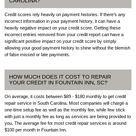
CAROLINA?
Credit scores rely heavily on payment histories. If there’s any
incorrect information in your payment history, it can have a
heavily negative impact on your credit score. Getting these
incorrect entries removed from your credit report can have a
significant positive impact on your credit score by simply
allowing your good payment history to shine without the blemish
of false missed or late payments.
HOW MUCH DOES IT COST TO REPAIR
YOUR CREDIT IN FOUNTAIN INN, SC?
On average, it costs between $89 - $180 monthly to get credit
repair service in South Carolina. Most companies will charge a
one-time setup fee as well as the monthly fee, while few stick
with just a monthly fee as long as services are being provided to
you. The average fee for most credit repair services is around
$100 per month in Fountain Inn.