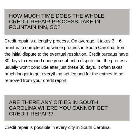
HOW MUCH TIME DOES THE WHOLE
CREDIT REPAIR PROCESS TAKE IN
FOUNTAIN INN, SC?
Credit repair is a lengthy process. On average, it takes 3 – 6
months to complete the whole process in South Carolina, from
the initial dispute to the eventual resolution. Credit bureaus have
30 days to respond once you submit a dispute, but the process
usually won’t conclude after just these 30 days. It often takes
much longer to get everything settled and for the entries to be
removed from your credit report.
ARE THERE ANY CITIES IN SOUTH
CAROLINA WHERE YOU CANNOT GET
CREDIT REPAIR?
Credit repair is possible in every city in South Carolina.