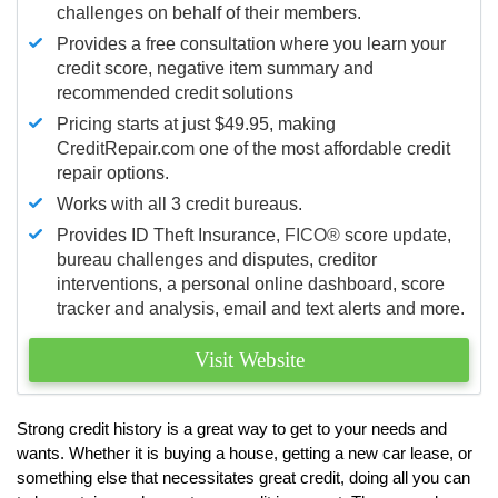
challenges on behalf of their members.
Provides a free consultation where you learn your
credit score, negative item summary and
recommended credit solutions
Pricing starts at just $49.95, making
CreditRepair.com one of the most affordable credit
repair options.
Works with all 3 credit bureaus.
Provides ID Theft Insurance,
FICO®
score update,
bureau challenges and disputes, creditor
interventions, a personal online dashboard, score
tracker and analysis, email and text alerts and more.
Visit Website
Strong credit history is a great way to get to your needs and
wants. Whether it is buying a house, getting a new car lease, or
something else that necessitates great credit, doing all you can