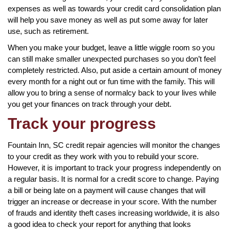
expenses as well as towards your credit card consolidation plan
will help you save money as well as put some away for later
use, such as retirement.
When you make your budget, leave a little wiggle room so you
can still make smaller unexpected purchases so you don’t feel
completely restricted. Also, put aside a certain amount of money
every month for a night out or fun time with the family. This will
allow you to bring a sense of normalcy back to your lives while
you get your finances on track through your debt.
Track your progress
Fountain Inn, SC credit repair agencies will monitor the changes
to your credit as they work with you to rebuild your score.
However, it is important to track your progress independently on
a regular basis. It is normal for a credit score to change. Paying
a bill or being late on a payment will cause changes that will
trigger an increase or decrease in your score. With the number
of frauds and identity theft cases increasing worldwide, it is also
a good idea to check your report for anything that looks