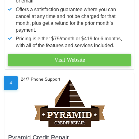
or email
Offers a satisfaction guarantee where you can
cancel at any time and not be charged for that
month, plus get a refund for the prior month’s
payment.
Pricing is either $79/month or $419 for 6 months,
with all of the features and services included.
Visit Website
24/7 Phone Support
4
Pyramid Credit Repair