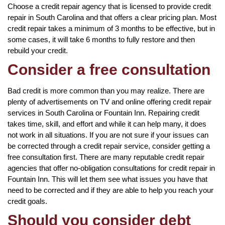
Choose a credit repair agency that is licensed to provide credit
repair in South Carolina and that offers a clear pricing plan. Most
credit repair takes a minimum of 3 months to be effective, but in
some cases, it will take 6 months to fully restore and then
rebuild your credit.
Consider a free consultation
Bad credit is more common than you may realize. There are
plenty of advertisements on TV and online offering credit repair
services in South Carolina or Fountain Inn. Repairing credit
takes time, skill, and effort and while it can help many, it does
not work in all situations. If you are not sure if your issues can
be corrected through a credit repair service, consider getting a
free consultation first. There are many reputable credit repair
agencies that offer no-obligation consultations for credit repair in
Fountain Inn. This will let them see what issues you have that
need to be corrected and if they are able to help you reach your
credit goals.
Should you consider debt