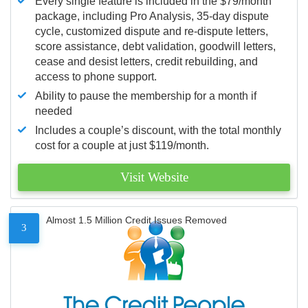
Every single feature is included in the $79/month
package, including Pro Analysis, 35-day dispute
cycle, customized dispute and re-dispute letters,
score assistance, debt validation, goodwill letters,
cease and desist letters, credit rebuilding, and
access to phone support.
Ability to pause the membership for a month if
needed
Includes a couple’s discount, with the total monthly
cost for a couple at just $119/month.
Visit Website
Almost 1.5 Million Credit Issues Removed
3