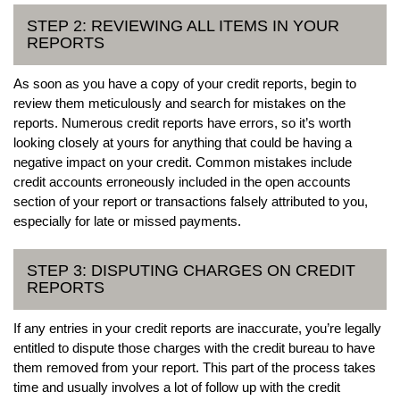
STEP 2: REVIEWING ALL ITEMS IN YOUR
REPORTS
As soon as you have a copy of your credit reports, begin to
review them meticulously and search for mistakes on the
reports. Numerous credit reports have errors, so it’s worth
looking closely at yours for anything that could be having a
negative impact on your credit. Common mistakes include
credit accounts erroneously included in the open accounts
section of your report or transactions falsely attributed to you,
especially for late or missed payments.
STEP 3: DISPUTING CHARGES ON CREDIT
REPORTS
If any entries in your credit reports are inaccurate, you’re legally
entitled to dispute those charges with the credit bureau to have
them removed from your report. This part of the process takes
time and usually involves a lot of follow up with the credit