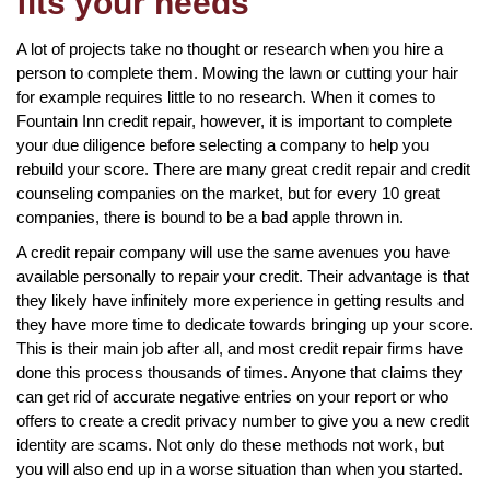
fits your needs
A lot of projects take no thought or research when you hire a
person to complete them. Mowing the lawn or cutting your hair
for example requires little to no research. When it comes to
Fountain Inn credit repair, however, it is important to complete
your due diligence before selecting a company to help you
rebuild your score. There are many great credit repair and credit
counseling companies on the market, but for every 10 great
companies, there is bound to be a bad apple thrown in.
A credit repair company will use the same avenues you have
available personally to repair your credit. Their advantage is that
they likely have infinitely more experience in getting results and
they have more time to dedicate towards bringing up your score.
This is their main job after all, and most credit repair firms have
done this process thousands of times. Anyone that claims they
can get rid of accurate negative entries on your report or who
offers to create a credit privacy number to give you a new credit
identity are scams. Not only do these methods not work, but
you will also end up in a worse situation than when you started.