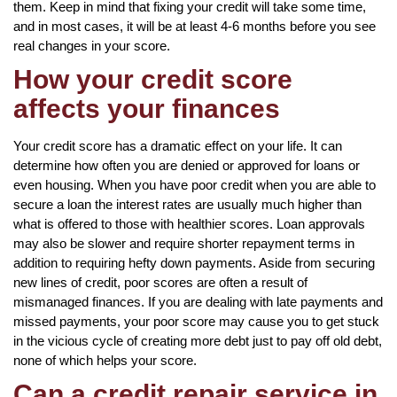
them. Keep in mind that fixing your credit will take some time,
and in most cases, it will be at least 4-6 months before you see
real changes in your score.
How your credit score
affects your finances
Your credit score has a dramatic effect on your life. It can
determine how often you are denied or approved for loans or
even housing. When you have poor credit when you are able to
secure a loan the interest rates are usually much higher than
what is offered to those with healthier scores. Loan approvals
may also be slower and require shorter repayment terms in
addition to requiring hefty down payments. Aside from securing
new lines of credit, poor scores are often a result of
mismanaged finances. If you are dealing with late payments and
missed payments, your poor score may cause you to get stuck
in the vicious cycle of creating more debt just to pay off old debt,
none of which helps your score.
Can a credit repair service in