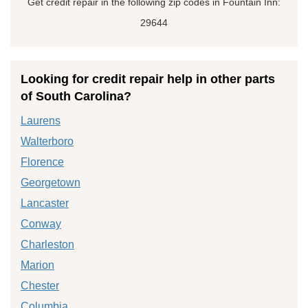
Get credit repair in the following zip codes in Fountain Inn:
29644
Looking for credit repair help in other parts
of South Carolina?
Laurens
Walterboro
Florence
Georgetown
Lancaster
Conway
Charleston
Marion
Chester
Columbia