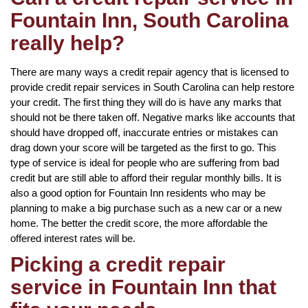
Fountain Inn, South Carolina
really help?
There are many ways a credit repair agency that is licensed to
provide credit repair services in South Carolina can help restore
your credit. The first thing they will do is have any marks that
should not be there taken off. Negative marks like accounts that
should have dropped off, inaccurate entries or mistakes can
drag down your score will be targeted as the first to go. This
type of service is ideal for people who are suffering from bad
credit but are still able to afford their regular monthly bills. It is
also a good option for Fountain Inn residents who may be
planning to make a big purchase such as a new car or a new
home. The better the credit score, the more affordable the
offered interest rates will be.
Picking a credit repair
service in Fountain Inn that