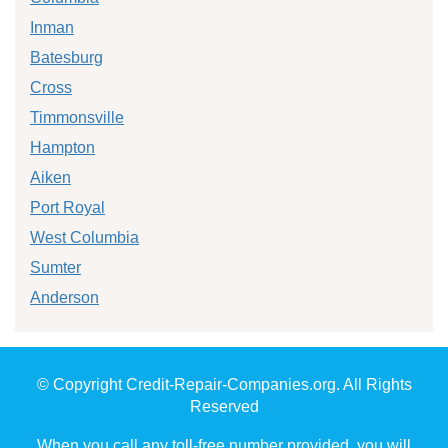
Inman
Batesburg
Cross
Timmonsville
Hampton
Aiken
Port Royal
West Columbia
Sumter
Anderson
© Copyright Credit-Repair-Companies.org. All Rights
Reserved
When you call any toll-free number provided, you will