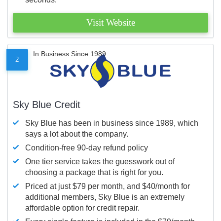
Visit Website
In Business Since 1989
2
Sky Blue Credit
Sky Blue has been in business since 1989, which
says a lot about the company.
Condition-free 90-day refund policy
One tier service takes the guesswork out of
choosing a package that is right for you.
Priced at just $79 per month, and $40/month for
additional members, Sky Blue is an extremely
affordable option for credit repair.