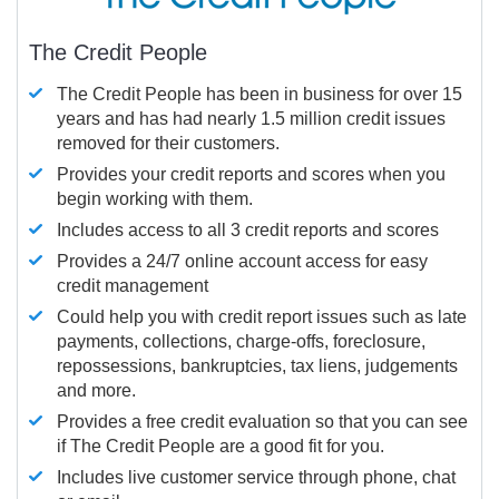
The Credit People
The Credit People has been in business for over 15
years and has had nearly 1.5 million credit issues
removed for their customers.
Provides your credit reports and scores when you
begin working with them.
Includes access to all 3 credit reports and scores
Provides a 24/7 online account access for easy
credit management
Could help you with credit report issues such as late
payments, collections, charge-offs, foreclosure,
repossessions, bankruptcies, tax liens, judgements
and more.
Provides a free credit evaluation so that you can see
if The Credit People are a good fit for you.
Includes live customer service through phone, chat