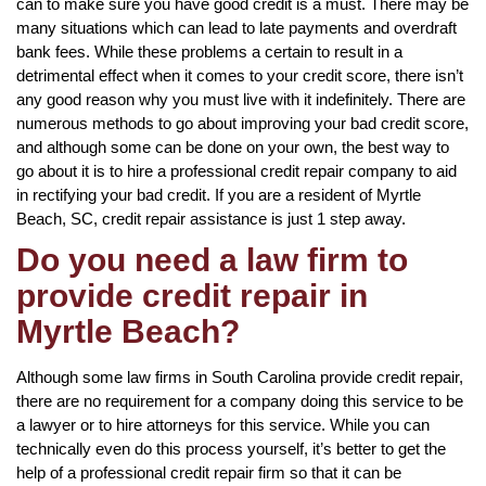
can to make sure you have good credit is a must. There may be
many situations which can lead to late payments and overdraft
bank fees. While these problems a certain to result in a
detrimental effect when it comes to your credit score, there isn’t
any good reason why you must live with it indefinitely. There are
numerous methods to go about improving your bad credit score,
and although some can be done on your own, the best way to
go about it is to hire a professional credit repair company to aid
in rectifying your bad credit. If you are a resident of Myrtle
Beach, SC, credit repair assistance is just 1 step away.
Do you need a law firm to
provide credit repair in
Myrtle Beach?
Although some law firms in South Carolina provide credit repair,
there are no requirement for a company doing this service to be
a lawyer or to hire attorneys for this service. While you can
technically even do this process yourself, it’s better to get the
help of a professional credit repair firm so that it can be