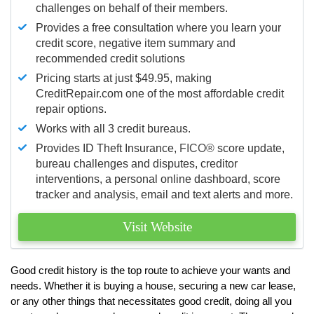
challenges on behalf of their members.
Provides a free consultation where you learn your
credit score, negative item summary and
recommended credit solutions
Pricing starts at just $49.95, making
CreditRepair.com one of the most affordable credit
repair options.
Works with all 3 credit bureaus.
Provides ID Theft Insurance,
FICO®
score update,
bureau challenges and disputes, creditor
interventions, a personal online dashboard, score
tracker and analysis, email and text alerts and more.
Visit Website
Good credit history is the top route to achieve your wants and
needs. Whether it is buying a house, securing a new car lease,
or any other things that necessitates good credit, doing all you