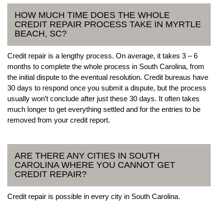
HOW MUCH TIME DOES THE WHOLE
CREDIT REPAIR PROCESS TAKE IN MYRTLE
BEACH, SC?
Credit repair is a lengthy process. On average, it takes 3 – 6
months to complete the whole process in South Carolina, from
the initial dispute to the eventual resolution. Credit bureaus have
30 days to respond once you submit a dispute, but the process
usually won’t conclude after just these 30 days. It often takes
much longer to get everything settled and for the entries to be
removed from your credit report.
ARE THERE ANY CITIES IN SOUTH
CAROLINA WHERE YOU CANNOT GET
CREDIT REPAIR?
Credit repair is possible in every city in South Carolina.