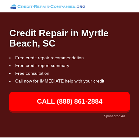
Credit Repair in Myrtle
Beach, SC
Free credit repair recommendation
Free credit report summary
Free consultation
Call now for IMMEDIATE help with your credit
CALL (888) 861-2884
Sponsored Ad