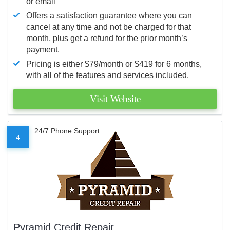
or email
Offers a satisfaction guarantee where you can
cancel at any time and not be charged for that
month, plus get a refund for the prior month’s
payment.
Pricing is either $79/month or $419 for 6 months,
with all of the features and services included.
Visit Website
24/7 Phone Support
4
Pyramid Credit Repair