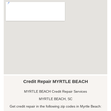
Credit Repair MYRTLE BEACH
MYRTLE BEACH Credit Repair Services
MYRTLE BEACH, SC
Get credit repair in the following zip codes in Myrtle Beach: