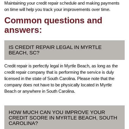
Maintaining your credit repair schedule and making payments
on time will help you track your improvements over time.
Common questions and
answers:
IS CREDIT REPAIR LEGAL IN MYRTLE
BEACH, SC?
Credit repair is perfectly legal in Myrtle Beach, as long as the
credit repair company that is performing the service is duly
licensed in the state of South Carolina. Please note that the
company does not have to be physically located in Myrtle
Beach or anywhere in South Carolina.
HOW MUCH CAN YOU IMPROVE YOUR
CREDIT SCORE IN MYRTLE BEACH, SOUTH
CAROLINA?