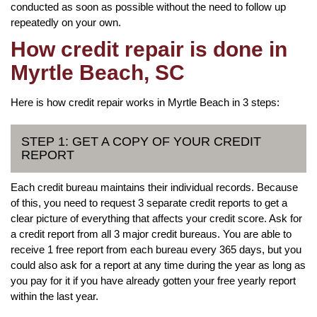
conducted as soon as possible without the need to follow up
repeatedly on your own.
How credit repair is done in
Myrtle Beach, SC
Here is how credit repair works in Myrtle Beach in 3 steps:
STEP 1: GET A COPY OF YOUR CREDIT
REPORT
Each credit bureau maintains their individual records. Because
of this, you need to request 3 separate credit reports to get a
clear picture of everything that affects your credit score. Ask for
a credit report from all 3 major credit bureaus. You are able to
receive 1 free report from each bureau every 365 days, but you
could also ask for a report at any time during the year as long as
you pay for it if you have already gotten your free yearly report
within the last year.