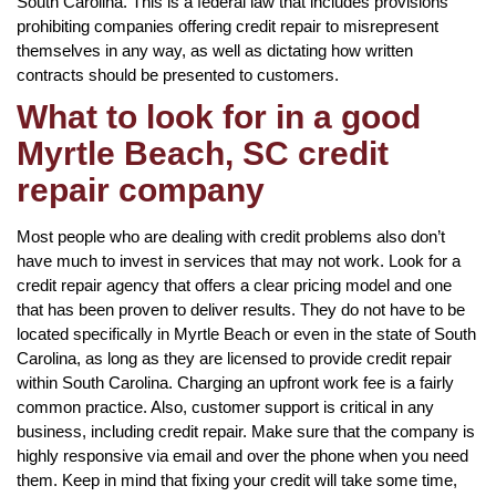
South Carolina. This is a federal law that includes provisions
prohibiting companies offering credit repair to misrepresent
themselves in any way, as well as dictating how written
contracts should be presented to customers.
What to look for in a good
Myrtle Beach, SC credit
repair company
Most people who are dealing with credit problems also don’t
have much to invest in services that may not work. Look for a
credit repair agency that offers a clear pricing model and one
that has been proven to deliver results. They do not have to be
located specifically in Myrtle Beach or even in the state of South
Carolina, as long as they are licensed to provide credit repair
within South Carolina. Charging an upfront work fee is a fairly
common practice. Also, customer support is critical in any
business, including credit repair. Make sure that the company is
highly responsive via email and over the phone when you need
them. Keep in mind that fixing your credit will take some time,