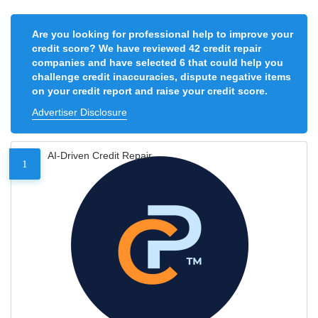
Are you looking for professional help to improve your
credit score? We have reviewed 42 credit repair
companies and have selected 6 that could help you
challenge credit inaccuracies, dispute negative items
on your credit report and raise your credit score.
Advertiser Disclosure
AI-Driven Credit Repair
1