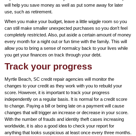
will help you save money as well as put some away for later
use, such as retirement.
When you make your budget, leave a little wiggle room so you
can still make smaller unexpected purchases so you don’t feel
completely restricted. Also, put aside a certain amount of money
every month for a night out or fun time with the family. This will
allow you to bring a sense of normalcy back to your lives while
you get your finances on track through your debt.
Track your progress
Myrtle Beach, SC credit repair agencies will monitor the
changes to your credit as they work with you to rebuild your
score. However, it is important to track your progress
independently on a regular basis. It is normal for a credit score
to change. Paying a bill or being late on a payment will cause
changes that will trigger an increase or decrease in your score.
With the number of frauds and identity theft cases increasing
worldwide, it is also a good idea to check your report for
anything that looks suspicious at least once every three months.