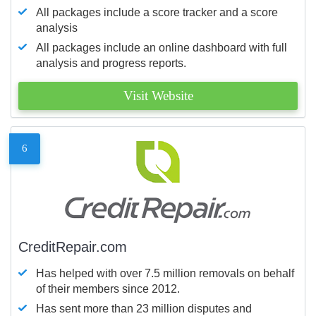
All packages include a score tracker and a score
analysis
All packages include an online dashboard with full
analysis and progress reports.
Visit Website
6
CreditRepair.com
Has helped with over 7.5 million removals on behalf
of their members since 2012.
Has sent more than 23 million disputes and