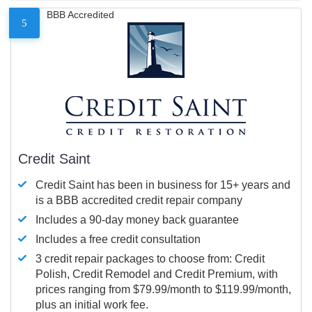
BBB Accredited
5
Credit Saint
Credit Saint has been in business for 15+ years and
is a BBB accredited credit repair company
Includes a 90-day money back guarantee
Includes a free credit consultation
3 credit repair packages to choose from: Credit
Polish, Credit Remodel and Credit Premium, with
prices ranging from $79.99/month to $119.99/month,
plus an initial work fee.