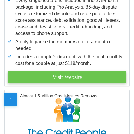
Every single feature is included in the $79/month
package, including Pro Analysis, 35-day dispute
cycle, customized dispute and re-dispute letters,
score assistance, debt validation, goodwill letters,
cease and desist letters, credit rebuilding, and
access to phone support.
Ability to pause the membership for a month if
needed
Includes a couple’s discount, with the total monthly
cost for a couple at just $119/month.
Visit Website
Almost 1.5 Million Credit Issues Removed
3