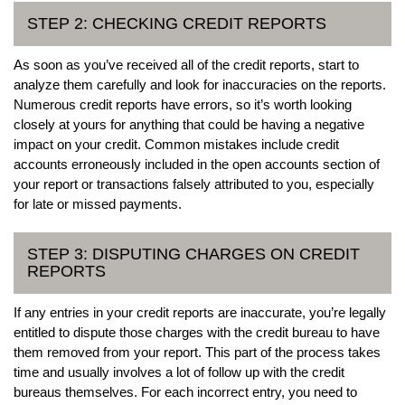
STEP 2: CHECKING CREDIT REPORTS
As soon as you’ve received all of the credit reports, start to
analyze them carefully and look for inaccuracies on the reports.
Numerous credit reports have errors, so it’s worth looking
closely at yours for anything that could be having a negative
impact on your credit. Common mistakes include credit
accounts erroneously included in the open accounts section of
your report or transactions falsely attributed to you, especially
for late or missed payments.
STEP 3: DISPUTING CHARGES ON CREDIT
REPORTS
If any entries in your credit reports are inaccurate, you’re legally
entitled to dispute those charges with the credit bureau to have
them removed from your report. This part of the process takes
time and usually involves a lot of follow up with the credit
bureaus themselves. For each incorrect entry, you need to