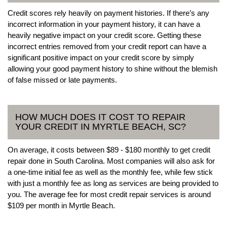
Credit scores rely heavily on payment histories. If there’s any
incorrect information in your payment history, it can have a
heavily negative impact on your credit score. Getting these
incorrect entries removed from your credit report can have a
significant positive impact on your credit score by simply
allowing your good payment history to shine without the blemish
of false missed or late payments.
HOW MUCH DOES IT COST TO REPAIR
YOUR CREDIT IN MYRTLE BEACH, SC?
On average, it costs between $89 - $180 monthly to get credit
repair done in South Carolina. Most companies will also ask for
a one-time initial fee as well as the monthly fee, while few stick
with just a monthly fee as long as services are being provided to
you. The average fee for most credit repair services is around
$109 per month in Myrtle Beach.