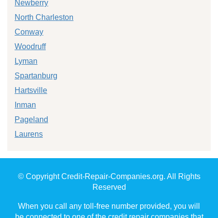
Newberry
North Charleston
Conway
Woodruff
Lyman
Spartanburg
Hartsville
Inman
Pageland
Laurens
© Copyright Credit-Repair-Companies.org. All Rights
Reserved
When you call any toll-free number provided, you will
be connected to one of the credit repair companies that