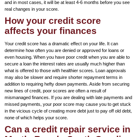
and in most cases, it will be at least 4-6 months before you see
real changes in your score.
How your credit score
affects your finances
Your credit score has a dramatic effect on your life. It can
determine how often you are denied or approved for loans or
even housing. When you have poor credit when you are able to
secure a loan the interest rates are usually much higher than
what is offered to those with healthier scores. Loan approvals
may also be slower and require shorter repayment terms in
addition to requiring hefty down payments. Aside from securing
new lines of credit, poor scores are often a result of
mismanaged finances. If you are dealing with late payments and
missed payments, your poor score may cause you to get stuck
in the vicious cycle of creating more debt just to pay off old debt,
none of which helps your score.
Can a credit repair service in