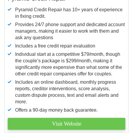
Pyramid Credit Repair has 10+ years of experience
in fixing credit.
Provides 24/7 phone support and dedicated account
managers, making it easier to work with them and
ask any questions
Includes a free credit repair evaluation
Individual start at a competitive $79/month, though
the couple’s package is $299/month, making it
significantly more expensive than what some of the
other credit repair companies offer for couples.
Includes an online dashboard, monthly progress
reports, creditor interventions, score analysis,
custom dispute process, text and email alerts and
more.
Offers a 90-day money back guarantee.
Visit Website