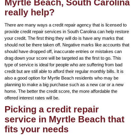
Myrtle Beach, South Carolina
really help?
There are many ways a credit repair agency that is licensed to
provide credit repair services in South Carolina can help restore
your credit. The first thing they will do is have any marks that
should not be there taken off. Negative marks like accounts that
should have dropped off, inaccurate entries or mistakes can
drag down your score will be targeted as the first to go. This
type of service is ideal for people who are suffering from bad
credit but are still able to afford their regular monthly bills. It is
also a good option for Myrtle Beach residents who may be
planning to make a big purchase such as a new car or a new
home. The better the credit score, the more affordable the
offered interest rates will be.
Picking a credit repair
service in Myrtle Beach that
fits your needs