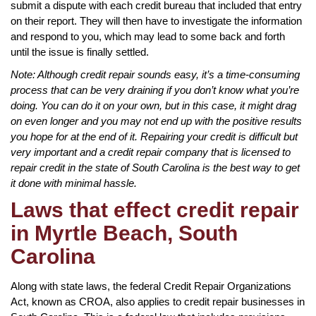
submit a dispute with each credit bureau that included that entry
on their report. They will then have to investigate the information
and respond to you, which may lead to some back and forth
until the issue is finally settled.
Note: Although credit repair sounds easy, it’s a time-consuming
process that can be very draining if you don’t know what you’re
doing. You can do it on your own, but in this case, it might drag
on even longer and you may not end up with the positive results
you hope for at the end of it. Repairing your credit is difficult but
very important and a credit repair company that is licensed to
repair credit in the state of South Carolina is the best way to get
it done with minimal hassle.
Laws that effect credit repair
in Myrtle Beach, South
Carolina
Along with state laws, the federal Credit Repair Organizations
Act, known as CROA, also applies to credit repair businesses in