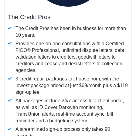
The Credit Pros
The Credit Pros has been in business for more than
10 years.
Provides one-on-one consultations with a Certified
FICO®
Professional, unlimited dispute letters, debt
validation letters to creditors, goodwill letters to
creditors and cease and desist letters to collection
agencies.
3 credit repair packages to choose from, with the
lowest package priced at just $69/month plus a $119
sign-up fee.
All packages include 24/7 access to a client portal,
as well as ID Cover Darkweb monitoring,
TransUnion alerts, real-time account sync, bill
reminder and a budgeting system.
A streamlined sign-up process only takes 90
seconds.