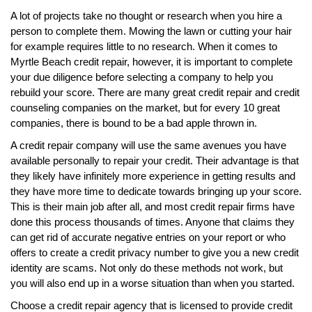
A lot of projects take no thought or research when you hire a
person to complete them. Mowing the lawn or cutting your hair
for example requires little to no research. When it comes to
Myrtle Beach credit repair, however, it is important to complete
your due diligence before selecting a company to help you
rebuild your score. There are many great credit repair and credit
counseling companies on the market, but for every 10 great
companies, there is bound to be a bad apple thrown in.
A credit repair company will use the same avenues you have
available personally to repair your credit. Their advantage is that
they likely have infinitely more experience in getting results and
they have more time to dedicate towards bringing up your score.
This is their main job after all, and most credit repair firms have
done this process thousands of times. Anyone that claims they
can get rid of accurate negative entries on your report or who
offers to create a credit privacy number to give you a new credit
identity are scams. Not only do these methods not work, but
you will also end up in a worse situation than when you started.
Choose a credit repair agency that is licensed to provide credit