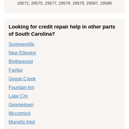
29572, 29575, 29577, 29578, 29579, 29587, 29588
Looking for credit repair help in other parts
of South Carolina?
Summerville
New Ellenton
Blythewood
Fairfax
Goose Creek
Fountain Inn
Lake City
Georgetown
Mccormick
Murrells Inlet