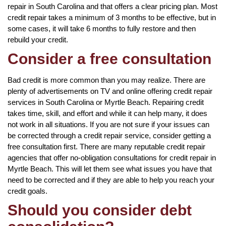
repair in South Carolina and that offers a clear pricing plan. Most
credit repair takes a minimum of 3 months to be effective, but in
some cases, it will take 6 months to fully restore and then
rebuild your credit.
Consider a free consultation
Bad credit is more common than you may realize. There are
plenty of advertisements on TV and online offering credit repair
services in South Carolina or Myrtle Beach. Repairing credit
takes time, skill, and effort and while it can help many, it does
not work in all situations. If you are not sure if your issues can
be corrected through a credit repair service, consider getting a
free consultation first. There are many reputable credit repair
agencies that offer no-obligation consultations for credit repair in
Myrtle Beach. This will let them see what issues you have that
need to be corrected and if they are able to help you reach your
credit goals.
Should you consider debt