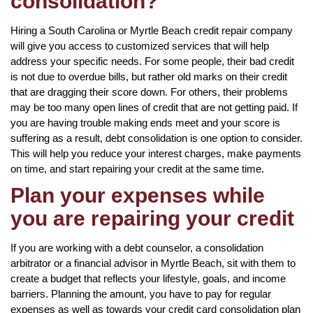
consolidation?
Hiring a South Carolina or Myrtle Beach credit repair company
will give you access to customized services that will help
address your specific needs. For some people, their bad credit
is not due to overdue bills, but rather old marks on their credit
that are dragging their score down. For others, their problems
may be too many open lines of credit that are not getting paid. If
you are having trouble making ends meet and your score is
suffering as a result, debt consolidation is one option to consider.
This will help you reduce your interest charges, make payments
on time, and start repairing your credit at the same time.
Plan your expenses while
you are repairing your credit
If you are working with a debt counselor, a consolidation
arbitrator or a financial advisor in Myrtle Beach, sit with them to
create a budget that reflects your lifestyle, goals, and income
barriers. Planning the amount, you have to pay for regular
expenses as well as towards your credit card consolidation plan