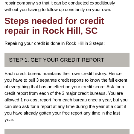
repair company so that it can be conducted expeditiously
without you having to follow up constantly on your own.
Steps needed for credit
repair in Rock Hill, SC
Repairing your credit is done in Rock Hill in 3 steps:
STEP 1: GET YOUR CREDIT REPORT
Each credit bureau maintains their own credit history. Hence,
you have to pull 3 separate credit reports to know the full extent
of everything that has an effect on your credit score. Ask for a
credit report from each of the 3 major credit bureaus. You are
allowed 1 no-cost report from each bureau once a year, but you
can also ask for a report at any time during the year at a cost if
you have already gotten your free report any time in the last
year.