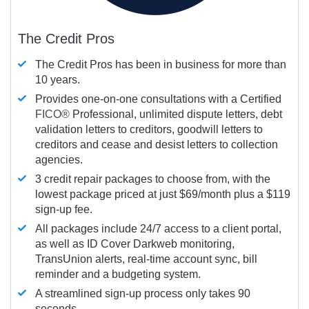
The Credit Pros
The Credit Pros has been in business for more than
10 years.
Provides one-on-one consultations with a Certified
FICO®
Professional, unlimited dispute letters, debt
validation letters to creditors, goodwill letters to
creditors and cease and desist letters to collection
agencies.
3 credit repair packages to choose from, with the
lowest package priced at just $69/month plus a $119
sign-up fee.
All packages include 24/7 access to a client portal,
as well as ID Cover Darkweb monitoring,
TransUnion alerts, real-time account sync, bill
reminder and a budgeting system.
A streamlined sign-up process only takes 90
seconds.