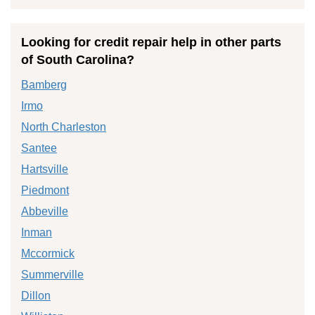
Looking for credit repair help in other parts
of South Carolina?
Bamberg
Irmo
North Charleston
Santee
Hartsville
Piedmont
Abbeville
Inman
Mccormick
Summerville
Dillon