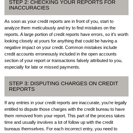
STEP 2: CHECKING YOUR REPORTS FOR
INACCURACIES
As soon as your credit reports are in front of you, start to
analyze them meticulously and try to find mistakes on the
reports. A large portion of credit reports have errors, so it’s worth
looking closely at yours for anything that could be having a
negative impact on your credit. Common mistakes include
credit accounts erroneously included in the open accounts
section of your report or transactions falsely attributed to you,
especially for late or missed payments.
STEP 3: DISPUTING CHARGES ON CREDIT
REPORTS
If any entries in your credit reports are inaccurate, you’re legally
entitled to dispute those charges with the credit bureau to have
them removed from your report. This part of the process takes
time and usually involves a lot of follow up with the credit
bureaus themselves. For each incorrect entry, you need to