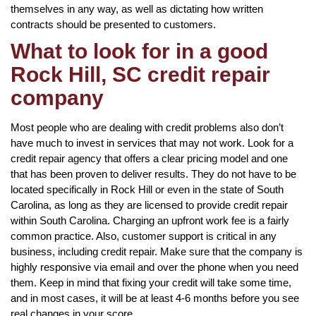
themselves in any way, as well as dictating how written
contracts should be presented to customers.
What to look for in a good
Rock Hill, SC credit repair
company
Most people who are dealing with credit problems also don’t
have much to invest in services that may not work. Look for a
credit repair agency that offers a clear pricing model and one
that has been proven to deliver results. They do not have to be
located specifically in Rock Hill or even in the state of South
Carolina, as long as they are licensed to provide credit repair
within South Carolina. Charging an upfront work fee is a fairly
common practice. Also, customer support is critical in any
business, including credit repair. Make sure that the company is
highly responsive via email and over the phone when you need
them. Keep in mind that fixing your credit will take some time,
and in most cases, it will be at least 4-6 months before you see
real changes in your score.