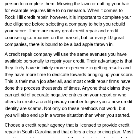
person to complete them. Mowing the lawn or cutting your hair
for example requires little to no research. When it comes to
Rock Hill credit repair, however, it is important to complete your
due diligence before selecting a company to help you rebuild
your score. There are many great credit repair and credit
counseling companies on the market, but for every 10 great
companies, there is bound to be a bad apple thrown in.
A credit repair company will use the same avenues you have
available personally to repair your credit. Their advantage is that
they likely have infinitely more experience in getting results and
they have more time to dedicate towards bringing up your score.
This is their main job after all, and most credit repair firms have
done this process thousands of times. Anyone that claims they
can get rid of accurate negative entries on your report or who
offers to create a credit privacy number to give you a new credit
identity are scams. Not only do these methods not work, but
you will also end up in a worse situation than when you started.
Choose a credit repair agency that is licensed to provide credit
repair in South Carolina and that offers a clear pricing plan. Most