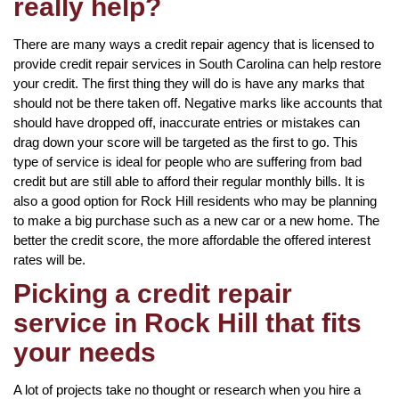
really help?
There are many ways a credit repair agency that is licensed to
provide credit repair services in South Carolina can help restore
your credit. The first thing they will do is have any marks that
should not be there taken off. Negative marks like accounts that
should have dropped off, inaccurate entries or mistakes can
drag down your score will be targeted as the first to go. This
type of service is ideal for people who are suffering from bad
credit but are still able to afford their regular monthly bills. It is
also a good option for Rock Hill residents who may be planning
to make a big purchase such as a new car or a new home. The
better the credit score, the more affordable the offered interest
rates will be.
Picking a credit repair
service in Rock Hill that fits
your needs
A lot of projects take no thought or research when you hire a