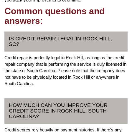
Common questions and
answers:
IS CREDIT REPAIR LEGAL IN ROCK HILL,
SC?
Credit repair is perfectly legal in Rock Hill, as long as the credit
repair company that is performing the service is duly licensed in
the state of South Carolina. Please note that the company does
not have to be physically located in Rock Hill or anywhere in
South Carolina.
HOW MUCH CAN YOU IMPROVE YOUR
CREDIT SCORE IN ROCK HILL, SOUTH
CAROLINA?
Credit scores rely heavily on payment histories. If there’s any