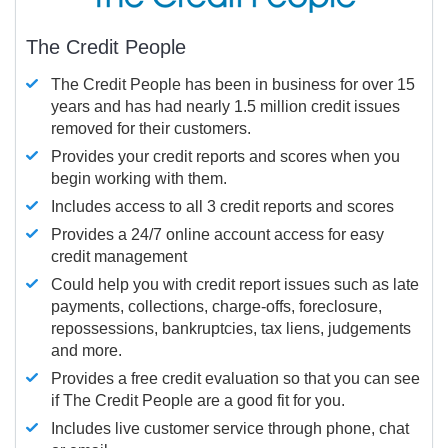
The Credit People
The Credit People has been in business for over 15
years and has had nearly 1.5 million credit issues
removed for their customers.
Provides your credit reports and scores when you
begin working with them.
Includes access to all 3 credit reports and scores
Provides a 24/7 online account access for easy
credit management
Could help you with credit report issues such as late
payments, collections, charge-offs, foreclosure,
repossessions, bankruptcies, tax liens, judgements
and more.
Provides a free credit evaluation so that you can see
if The Credit People are a good fit for you.
Includes live customer service through phone, chat