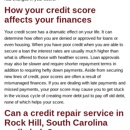
How your credit score
affects your finances
Your credit score has a dramatic effect on your life. It can
determine how often you are denied or approved for loans or
even housing. When you have poor credit when you are able to
secure a loan the interest rates are usually much higher than
what is offered to those with healthier scores. Loan approvals
may also be slower and require shorter repayment terms in
addition to requiring hefty down payments. Aside from securing
new lines of credit, poor scores are often a result of
mismanaged finances. If you are dealing with late payments and
missed payments, your poor score may cause you to get stuck
in the vicious cycle of creating more debt just to pay off old debt,
none of which helps your score.
Can a credit repair service in
Rock Hill, South Carolina