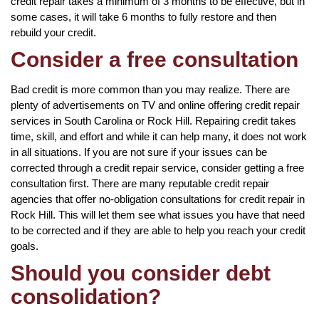
credit repair takes a minimum of 3 months to be effective, but in
some cases, it will take 6 months to fully restore and then
rebuild your credit.
Consider a free consultation
Bad credit is more common than you may realize. There are
plenty of advertisements on TV and online offering credit repair
services in South Carolina or Rock Hill. Repairing credit takes
time, skill, and effort and while it can help many, it does not work
in all situations. If you are not sure if your issues can be
corrected through a credit repair service, consider getting a free
consultation first. There are many reputable credit repair
agencies that offer no-obligation consultations for credit repair in
Rock Hill. This will let them see what issues you have that need
to be corrected and if they are able to help you reach your credit
goals.
Should you consider debt
consolidation?