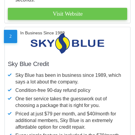
Visit Website
In Business Since 1989
2
Sky Blue Credit
Sky Blue has been in business since 1989, which
says a lot about the company.
Condition-free 90-day refund policy
One tier service takes the guesswork out of
choosing a package that is right for you.
Priced at just $79 per month, and $40/month for
additional members, Sky Blue is an extremely
affordable option for credit repair.