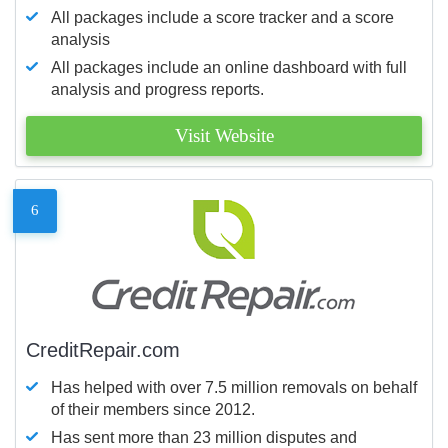
All packages include a score tracker and a score
analysis
All packages include an online dashboard with full
analysis and progress reports.
Visit Website
6
CreditRepair.com
Has helped with over 7.5 million removals on behalf
of their members since 2012.
Has sent more than 23 million disputes and