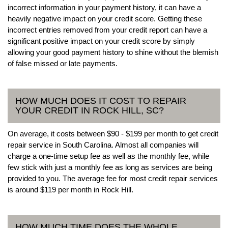
incorrect information in your payment history, it can have a
heavily negative impact on your credit score. Getting these
incorrect entries removed from your credit report can have a
significant positive impact on your credit score by simply
allowing your good payment history to shine without the blemish
of false missed or late payments.
HOW MUCH DOES IT COST TO REPAIR
YOUR CREDIT IN ROCK HILL, SC?
On average, it costs between $90 - $199 per month to get credit
repair service in South Carolina. Almost all companies will
charge a one-time setup fee as well as the monthly fee, while
few stick with just a monthly fee as long as services are being
provided to you. The average fee for most credit repair services
is around $119 per month in Rock Hill.
HOW MUCH TIME DOES THE WHOLE