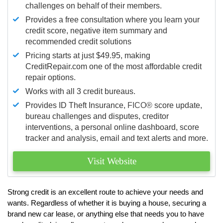
challenges on behalf of their members.
Provides a free consultation where you learn your
credit score, negative item summary and
recommended credit solutions
Pricing starts at just $49.95, making
CreditRepair.com one of the most affordable credit
repair options.
Works with all 3 credit bureaus.
Provides ID Theft Insurance,
FICO®
score update,
bureau challenges and disputes, creditor
interventions, a personal online dashboard, score
tracker and analysis, email and text alerts and more.
Visit Website
Strong credit is an excellent route to achieve your needs and
wants. Regardless of whether it is buying a house, securing a
brand new car lease, or anything else that needs you to have