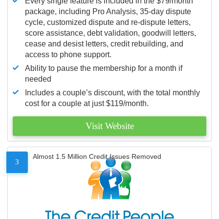
Every single feature is included in the $79/month
package, including Pro Analysis, 35-day dispute
cycle, customized dispute and re-dispute letters,
score assistance, debt validation, goodwill letters,
cease and desist letters, credit rebuilding, and
access to phone support.
Ability to pause the membership for a month if
needed
Includes a couple’s discount, with the total monthly
cost for a couple at just $119/month.
Visit Website
Almost 1.5 Million Credit Issues Removed
3