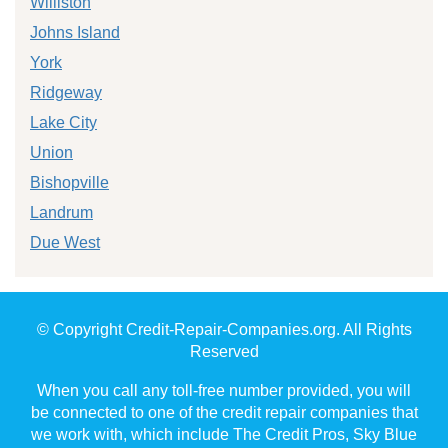
Williston
Johns Island
York
Ridgeway
Lake City
Union
Bishopville
Landrum
Due West
© Copyright Credit-Repair-Companies.org. All Rights
Reserved
When you call any toll-free number provided, you will
be connected to one of the credit repair companies that
we work with, which include The Credit Pros, Sky Blue