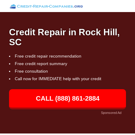
Credit Repair in Rock Hill,
SC
Free credit repair recommendation
Free credit report summary
Free consultation
Call now for IMMEDIATE help with your credit
CALL (888) 861-2884
Sponsored Ad