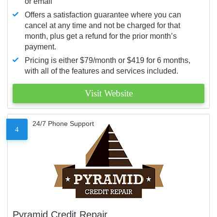
or email
Offers a satisfaction guarantee where you can
cancel at any time and not be charged for that
month, plus get a refund for the prior month’s
payment.
Pricing is either $79/month or $419 for 6 months,
with all of the features and services included.
Visit Website
24/7 Phone Support
4
Pyramid Credit Repair