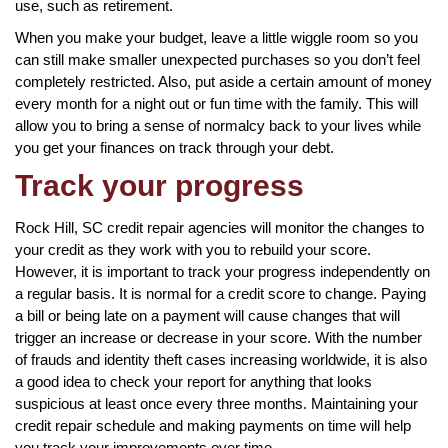
use, such as retirement.
When you make your budget, leave a little wiggle room so you
can still make smaller unexpected purchases so you don’t feel
completely restricted. Also, put aside a certain amount of money
every month for a night out or fun time with the family. This will
allow you to bring a sense of normalcy back to your lives while
you get your finances on track through your debt.
Track your progress
Rock Hill, SC credit repair agencies will monitor the changes to
your credit as they work with you to rebuild your score.
However, it is important to track your progress independently on
a regular basis. It is normal for a credit score to change. Paying
a bill or being late on a payment will cause changes that will
trigger an increase or decrease in your score. With the number
of frauds and identity theft cases increasing worldwide, it is also
a good idea to check your report for anything that looks
suspicious at least once every three months. Maintaining your
credit repair schedule and making payments on time will help
you track your improvements over time.