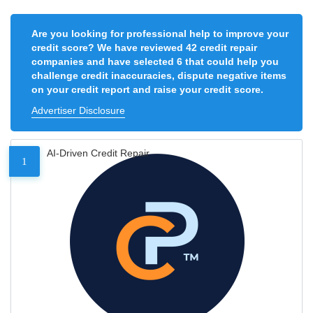
Are you looking for professional help to improve your
credit score? We have reviewed 42 credit repair
companies and have selected 6 that could help you
challenge credit inaccuracies, dispute negative items
on your credit report and raise your credit score.
Advertiser Disclosure
AI-Driven Credit Repair
1