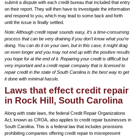
submit a dispute with each credit bureau that included that entry
on their report. They will then have to investigate the information
and respond to you, which may lead to some back and forth
until the issue is finally settled.
Note: Although credit repair sounds easy, it’s a time-consuming
process that can be very draining if you don’t know what you’re
doing. You can do it on your own, but in this case, it might drag
on even longer and you may not end up with the positive results
you hope for at the end of it. Repairing your credit is difficult but
very important and a credit repair company that is licensed to
repair credit in the state of South Carolina is the best way to get
it done with minimal hassle.
Laws that effect credit repair
in Rock Hill, South Carolina
Along with state laws, the federal Credit Repair Organizations
Act, known as CROA, also applies to credit repair businesses in
South Carolina. This is a federal law that includes provisions
prohibiting companies offering credit repair to misrepresent