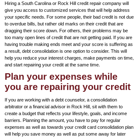
Hiring a South Carolina or Rock Hill credit repair company will
give you access to customized services that will help address
your specific needs. For some people, their bad credit is not due
to overdue bills, but rather old marks on their credit that are
dragging their score down. For others, their problems may be
too many open lines of credit that are not getting paid. If you are
having trouble making ends meet and your score is suffering as
a result, debt consolidation is one option to consider. This will
help you reduce your interest charges, make payments on time,
and start repairing your credit at the same time.
Plan your expenses while
you are repairing your credit
If you are working with a debt counselor, a consolidation
arbitrator or a financial advisor in Rock Hill, sit with them to
create a budget that reflects your lifestyle, goals, and income
barriers. Planning the amount, you have to pay for regular
expenses as well as towards your credit card consolidation plan
will help you save money as well as put some away for later