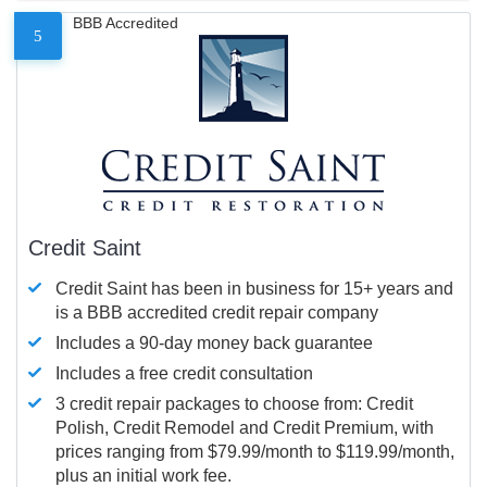
BBB Accredited
5
Credit Saint
Credit Saint has been in business for 15+ years and
is a BBB accredited credit repair company
Includes a 90-day money back guarantee
Includes a free credit consultation
3 credit repair packages to choose from: Credit
Polish, Credit Remodel and Credit Premium, with
prices ranging from $79.99/month to $119.99/month,
plus an initial work fee.