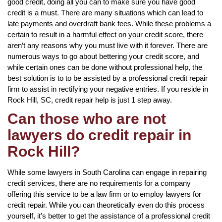
good credit, doing all you can to make sure you have good
credit is a must. There are many situations which can lead to
late payments and overdraft bank fees. While these problems a
certain to result in a harmful effect on your credit score, there
aren’t any reasons why you must live with it forever. There are
numerous ways to go about bettering your credit score, and
while certain ones can be done without professional help, the
best solution is to to be assisted by a professional credit repair
firm to assist in rectifying your negative entries. If you reside in
Rock Hill, SC, credit repair help is just 1 step away.
Can those who are not
lawyers do credit repair in
Rock Hill?
While some lawyers in South Carolina can engage in repairing
credit services, there are no requirements for a company
offering this service to be a law firm or to employ lawyers for
credit repair. While you can theoretically even do this process
yourself, it’s better to get the assistance of a professional credit