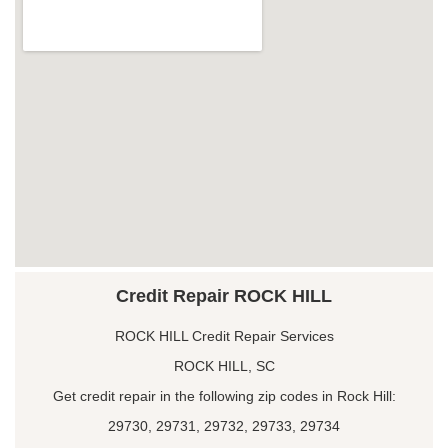
Credit Repair ROCK HILL
ROCK HILL Credit Repair Services
ROCK HILL, SC
Get credit repair in the following zip codes in Rock Hill:
29730, 29731, 29732, 29733, 29734