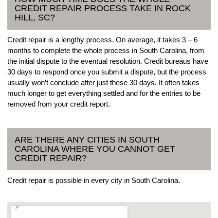
CREDIT REPAIR PROCESS TAKE IN ROCK
HILL, SC?
Credit repair is a lengthy process. On average, it takes 3 – 6
months to complete the whole process in South Carolina, from
the initial dispute to the eventual resolution. Credit bureaus have
30 days to respond once you submit a dispute, but the process
usually won’t conclude after just these 30 days. It often takes
much longer to get everything settled and for the entries to be
removed from your credit report.
ARE THERE ANY CITIES IN SOUTH
CAROLINA WHERE YOU CANNOT GET
CREDIT REPAIR?
Credit repair is possible in every city in South Carolina.