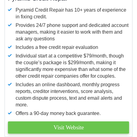
Pyramid Credit Repair has 10+ years of experience
in fixing credit.
Provides 24/7 phone support and dedicated account
managers, making it easier to work with them and
ask any questions
Includes a free credit repair evaluation
Individual start at a competitive $79/month, though
the couple’s package is $299/month, making it
significantly more expensive than what some of the
other credit repair companies offer for couples.
Includes an online dashboard, monthly progress
reports, creditor interventions, score analysis,
custom dispute process, text and email alerts and
more.
Offers a 90-day money back guarantee.
Visit Website