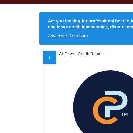
Are you looking for professional help to 
challenge credit inaccuracies, dispute neg
Advertiser Disclosure
AI-Driven Credit Repair
1