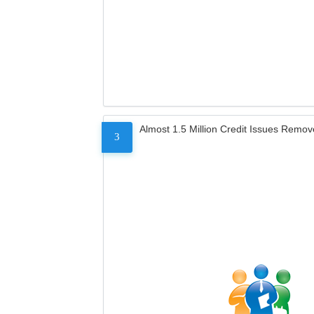
Almost 1.5 Million Credit Issues Remo
3