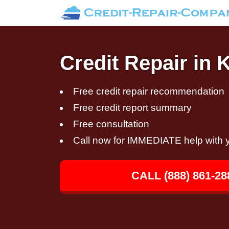
Credit Repair in 
Free credit repair recommendation
Free credit report summary
Free consultation
Call now for IMMEDIATE help with y
CALL (888) 861-28