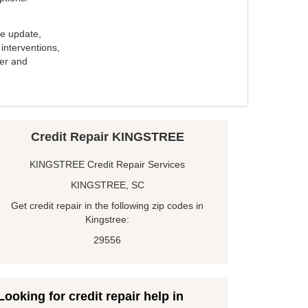
e update,
interventions,
ker and
Credit Repair KINGSTREE
KINGSTREE Credit Repair Services
KINGSTREE, SC
Get credit repair in the following zip codes in
Kingstree:
29556
Looking for credit repair help in