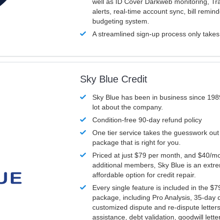
well as ID Cover Darkweb monitoring, T
alerts, real-time account sync, bill remin
budgeting system.
A streamlined sign-up process only take
Sky Blue Credit
Sky Blue has been in business since 198
lot about the company.
Condition-free 90-day refund policy
One tier service takes the guesswork out
package that is right for you.
Priced at just $79 per month, and $40/mo
additional members, Sky Blue is an extr
affordable option for credit repair.
Every single feature is included in the $
package, including Pro Analysis, 35-day d
customized dispute and re-dispute letters
assistance, debt validation, goodwill lett