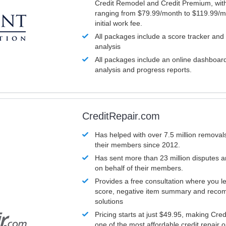
Credit Remodel and Credit Premium, with
ranging from $79.99/month to $119.99/m
initial work fee.
All packages include a score tracker and
analysis
All packages include an online dashboard 
analysis and progress reports.
CreditRepair.com
Has helped with over 7.5 million removals
their members since 2012.
Has sent more than 23 million disputes 
on behalf of their members.
Provides a free consultation where you le
score, negative item summary and reco
solutions
Pricing starts at just $49.95, making Cre
one of the most affordable credit repair o