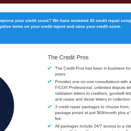
improve your credit score? We have reviewed 42 credit repair com
ative items on your credit report and raise your credit score.
The Credit Pros
The Credit Pros has been in business fo
years.
Provides one-on-one consultations with a
FICO®
Professional, unlimited dispute let
validation letters to creditors, goodwill let
and cease and desist letters to collectio
3 credit repair packages to choose from, 
package priced at just $69/month plus a
fee.
All packages include 24/7 access to a clie