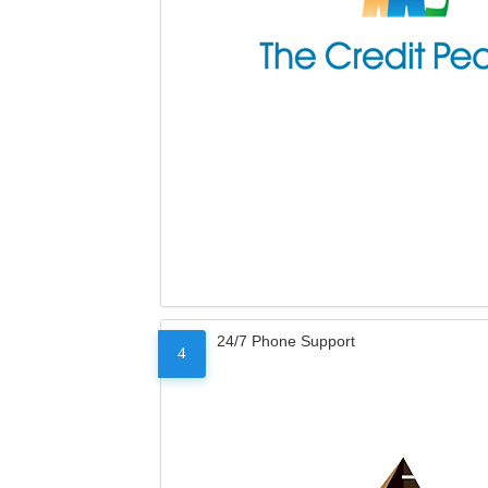
24/7 Phone Support
4