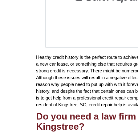
Healthy credit history is the perfect route to ach
a new car lease, or something else that requires g
strong credit is necessary. There might be numero
Although these issues will result in a negative effec
reason why people need to put up with with it foreve
history, and despite the fact that certain ones can 
is to get help from a professional credit repair comp
resident of Kingstree, SC, credit repair help is avail
Do you need a law firm 
Kingstree?