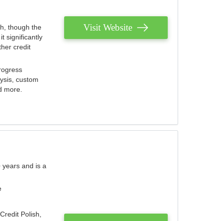
Visit Website
th, though the
 significantly
her credit
rogress
lysis, custom
nd more.
 years and is a
e
Credit Polish,