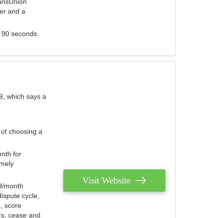
ransUnion
der and a
s 90 seconds.
9, which says a
 of choosing a
nth for
emely
Visit Website
79/month
ispute cycle,
, score
ers, cease and