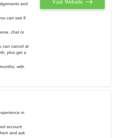
Visit Website
judgements and
you can see if
hone, chat or
u can cancel at
th, plus get a
 months, with
experience in
ted account
 them and ask