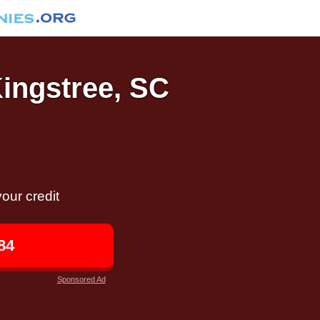
Kingstree, SC
our credit
84
Sponsored Ad