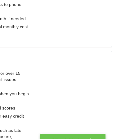
ess to phone
nth if needed
al monthly cost
for over 15
it issues
 when you begin
d scores
r easy credit
such as late
losure,