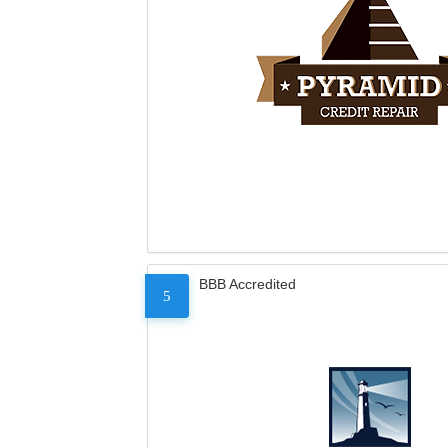
BBB Accredited
5