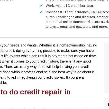
Works with all 3 credit bureaus.
Provides ID Theft Insurance,
FICO®
scor
bureau challenges and disputes, creditor 
a personal online dashboard, score trac
analysis, email and text alerts and more.
ieve your needs and wants. Whether it is homeownership, having
reat credit, doing everything possible to make sure you have
us life events which can result in payments not made on time.
t when it comes to your credit history, there isn’t any good
r. There are many ways that will help in fixing your credit
be done without professional help, the best way to go about it
any to aid in rectifying your credit issues. If you are a
able.
to do credit repair in