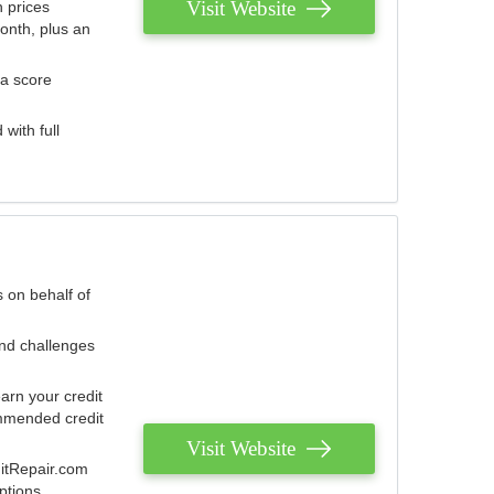
Visit Website
 prices
onth, plus an
 a score
with full
 on behalf of
and challenges
arn your credit
mmended credit
Visit Website
ditRepair.com
ptions.