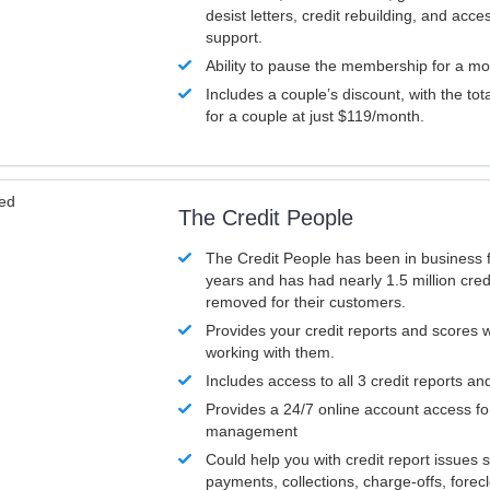
desist letters, credit rebuilding, and acc
support.
Ability to pause the membership for a mo
Includes a couple’s discount, with the tot
for a couple at just $119/month.
ved
The Credit People
The Credit People has been in business 
years and has had nearly 1.5 million cred
removed for their customers.
Provides your credit reports and scores
working with them.
Includes access to all 3 credit reports an
Provides a 24/7 online account access fo
management
Could help you with credit report issues 
payments, collections, charge-offs, forec