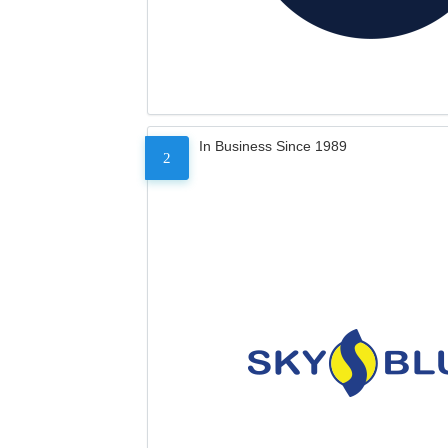
In Business Since 1989
2