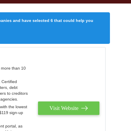
panies and have selected 6 that could help you
r more than 10
 Certified
ters, debt
ters to creditors
n agencies.
with the lowest
Visit Website
 $119 sign-up
nt portal, as