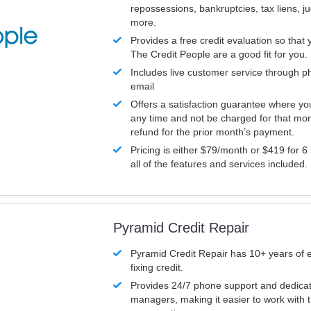
repossessions, bankruptcies, tax liens, 
more.
Provides a free credit evaluation so that 
The Credit People are a good fit for you.
Includes live customer service through p
email
Offers a satisfaction guarantee where yo
any time and not be charged for that mon
refund for the prior month’s payment.
Pricing is either $79/month or $419 for 6
all of the features and services included.
Pyramid Credit Repair
Pyramid Credit Repair has 10+ years of 
fixing credit.
Provides 24/7 phone support and dedica
managers, making it easier to work with