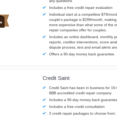
any questions
Includes a free credit repair evaluation
Individual start at a competitive $79/mon
couple’s package is $299/month, making it
more expensive than what some of the ot
repair companies offer for couples.
Includes an online dashboard, monthly p
reports, creditor interventions, score ana
dispute process, text and email alerts a
Offers a 90-day money back guarantee.
Credit Saint
Credit Saint has been in business for 15+
BBB accredited credit repair company
Includes a 90-day money back guarante
Includes a free credit consultation
3 credit repair packages to choose from: 