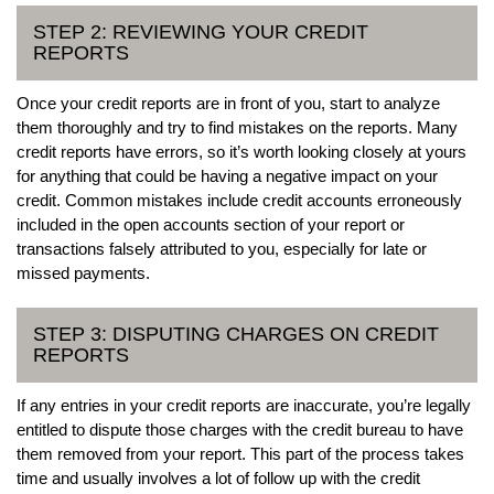
STEP 2: REVIEWING YOUR CREDIT
REPORTS
Once your credit reports are in front of you, start to analyze
them thoroughly and try to find mistakes on the reports. Many
credit reports have errors, so it’s worth looking closely at yours
for anything that could be having a negative impact on your
credit. Common mistakes include credit accounts erroneously
included in the open accounts section of your report or
transactions falsely attributed to you, especially for late or
missed payments.
STEP 3: DISPUTING CHARGES ON CREDIT
REPORTS
If any entries in your credit reports are inaccurate, you’re legally
entitled to dispute those charges with the credit bureau to have
them removed from your report. This part of the process takes
time and usually involves a lot of follow up with the credit