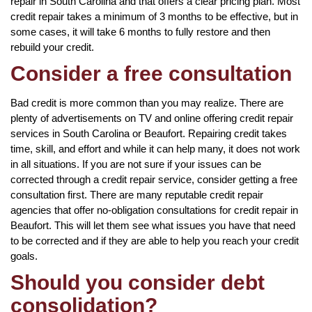
repair in South Carolina and that offers a clear pricing plan. Most
credit repair takes a minimum of 3 months to be effective, but in
some cases, it will take 6 months to fully restore and then
rebuild your credit.
Consider a free consultation
Bad credit is more common than you may realize. There are
plenty of advertisements on TV and online offering credit repair
services in South Carolina or Beaufort. Repairing credit takes
time, skill, and effort and while it can help many, it does not work
in all situations. If you are not sure if your issues can be
corrected through a credit repair service, consider getting a free
consultation first. There are many reputable credit repair
agencies that offer no-obligation consultations for credit repair in
Beaufort. This will let them see what issues you have that need
to be corrected and if they are able to help you reach your credit
goals.
Should you consider debt
consolidation?