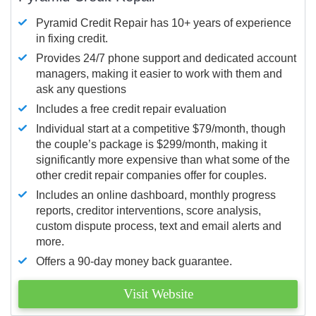
Pyramid Credit Repair has 10+ years of experience
in fixing credit.
Provides 24/7 phone support and dedicated account
managers, making it easier to work with them and
ask any questions
Includes a free credit repair evaluation
Individual start at a competitive $79/month, though
the couple’s package is $299/month, making it
significantly more expensive than what some of the
other credit repair companies offer for couples.
Includes an online dashboard, monthly progress
reports, creditor interventions, score analysis,
custom dispute process, text and email alerts and
more.
Offers a 90-day money back guarantee.
Visit Website