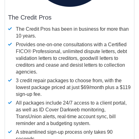
The Credit Pros
The Credit Pros has been in business for more than
10 years.
Provides one-on-one consultations with a Certified
FICO®
Professional, unlimited dispute letters, debt
validation letters to creditors, goodwill letters to
creditors and cease and desist letters to collection
agencies.
3 credit repair packages to choose from, with the
lowest package priced at just $69/month plus a $119
sign-up fee.
All packages include 24/7 access to a client portal,
as well as ID Cover Darkweb monitoring,
TransUnion alerts, real-time account sync, bill
reminder and a budgeting system.
A streamlined sign-up process only takes 90
seconds.