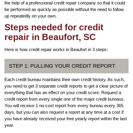
the help of a professional credit repair company so that it could
be performed as quickly as possible without the need to follow
up repeatedly on your own.
Steps needed for credit
repair in Beaufort, SC
Here is how credit repair works in Beaufort in 3 steps:
STEP 1: PULLING YOUR CREDIT REPORT
Each credit bureau maintains their own credit history. As such,
you need to get 3 separate credit reports to get a clear picture of
everything that has an effect on your credit score. Request a
credit report from every single one of the major credit bureaus.
You will receive 1 no-cost report from every bureau every 365
days, but you can also request a report at any time at a cost if
you have already received your free yearly report within the last
year.