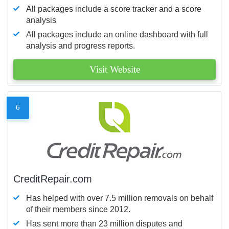
All packages include a score tracker and a score
analysis
All packages include an online dashboard with full
analysis and progress reports.
Visit Website
6
CreditRepair.com
Has helped with over 7.5 million removals on behalf
of their members since 2012.
Has sent more than 23 million disputes and