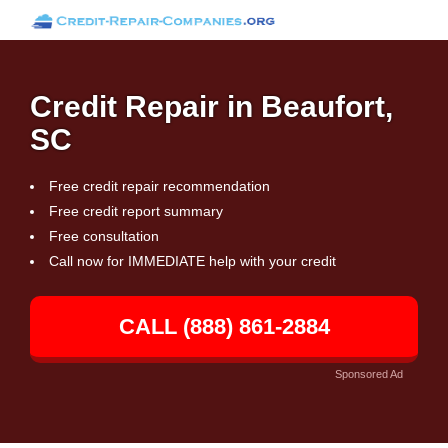
Credit Repair in Beaufort,
SC
Free credit repair recommendation
Free credit report summary
Free consultation
Call now for IMMEDIATE help with your credit
CALL (888) 861-2884
Sponsored Ad