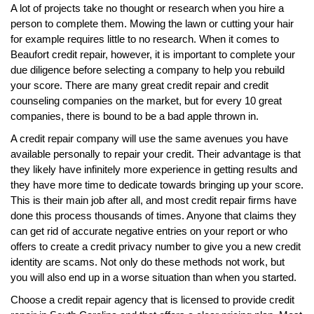
A lot of projects take no thought or research when you hire a
person to complete them. Mowing the lawn or cutting your hair
for example requires little to no research. When it comes to
Beaufort credit repair, however, it is important to complete your
due diligence before selecting a company to help you rebuild
your score. There are many great credit repair and credit
counseling companies on the market, but for every 10 great
companies, there is bound to be a bad apple thrown in.
A credit repair company will use the same avenues you have
available personally to repair your credit. Their advantage is that
they likely have infinitely more experience in getting results and
they have more time to dedicate towards bringing up your score.
This is their main job after all, and most credit repair firms have
done this process thousands of times. Anyone that claims they
can get rid of accurate negative entries on your report or who
offers to create a credit privacy number to give you a new credit
identity are scams. Not only do these methods not work, but
you will also end up in a worse situation than when you started.
Choose a credit repair agency that is licensed to provide credit