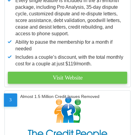
Every single feature is included in the $79/month
package, including Pro Analysis, 35-day dispute
cycle, customized dispute and re-dispute letters,
score assistance, debt validation, goodwill letters,
cease and desist letters, credit rebuilding, and
access to phone support.
Ability to pause the membership for a month if
needed
Includes a couple’s discount, with the total monthly
cost for a couple at just $119/month.
Visit Website
Almost 1.5 Million Credit Issues Removed
3