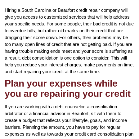
Hiring a South Carolina or Beaufort credit repair company will
give you access to customized services that will help address
your specific needs. For some people, their bad credit is not due
to overdue bills, but rather old marks on their credit that are
dragging their score down. For others, their problems may be
too many open lines of credit that are not getting paid. If you are
having trouble making ends meet and your score is suffering as
a result, debt consolidation is one option to consider. This will
help you reduce your interest charges, make payments on time,
and start repairing your credit at the same time.
Plan your expenses while
you are repairing your credit
If you are working with a debt counselor, a consolidation
arbitrator or a financial advisor in Beaufort, sit with them to
create a budget that reflects your lifestyle, goals, and income
barriers. Planning the amount, you have to pay for regular
expenses as well as towards your credit card consolidation plan