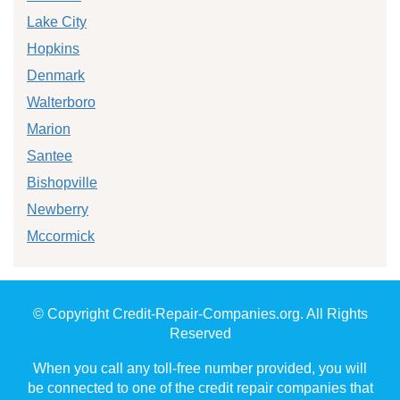
Lake City
Hopkins
Denmark
Walterboro
Marion
Santee
Bishopville
Newberry
Mccormick
© Copyright Credit-Repair-Companies.org. All Rights
Reserved
When you call any toll-free number provided, you will
be connected to one of the credit repair companies that