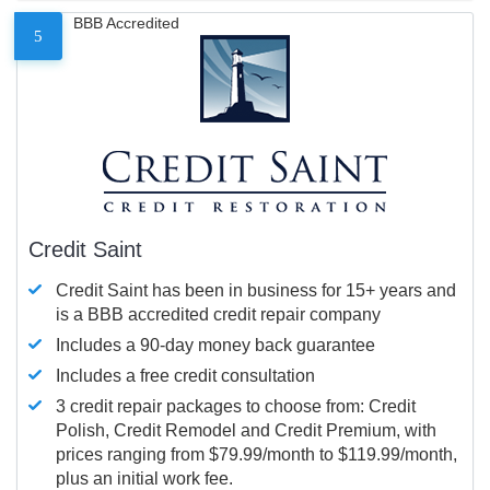
BBB Accredited
5
Credit Saint
Credit Saint has been in business for 15+ years and
is a BBB accredited credit repair company
Includes a 90-day money back guarantee
Includes a free credit consultation
3 credit repair packages to choose from: Credit
Polish, Credit Remodel and Credit Premium, with
prices ranging from $79.99/month to $119.99/month,
plus an initial work fee.