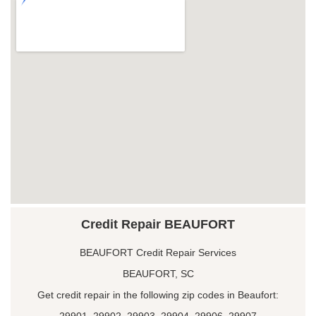
Credit Repair BEAUFORT
BEAUFORT Credit Repair Services
BEAUFORT, SC
Get credit repair in the following zip codes in Beaufort:
29901, 29902, 29903, 29904, 29906, 29907