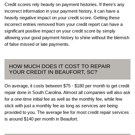
Credit scores rely heavily on payment histories. If there’s any
incorrect information in your payment history, it can have a
heavily negative impact on your credit score. Getting these
incorrect entries removed from your credit report can have a
significant positive impact on your credit score by simply
allowing your good payment history to shine without the blemish
of false missed or late payments.
HOW MUCH DOES IT COST TO REPAIR
YOUR CREDIT IN BEAUFORT, SC?
On average, it costs between $75 - $180 per month to get credit
repair done in South Carolina. Almost all companies will also ask
for a one-time initial fee as well as the monthly fee, while few
stick with just a monthly fee as long as services are being
provided to you. The average fee for most credit repair services
is around $140 per month in Beaufort.