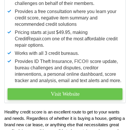
challenges on behalf of their members.
Provides a free consultation where you learn your
credit score, negative item summary and
recommended credit solutions
Pricing starts at just $49.95, making
CreditRepair.com one of the most affordable credit
repair options.
Works with all 3 credit bureaus.
Provides ID Theft Insurance,
FICO®
score update,
bureau challenges and disputes, creditor
interventions, a personal online dashboard, score
tracker and analysis, email and text alerts and more.
Visit Website
Healthy credit score is an excellent route to get to your wants
and needs. Regardless of whether it is buying a house, getting a
brand new car lease, or anything else that necessitates great