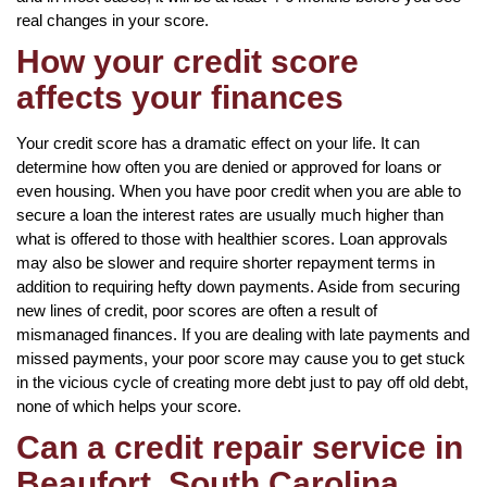
real changes in your score.
How your credit score
affects your finances
Your credit score has a dramatic effect on your life. It can
determine how often you are denied or approved for loans or
even housing. When you have poor credit when you are able to
secure a loan the interest rates are usually much higher than
what is offered to those with healthier scores. Loan approvals
may also be slower and require shorter repayment terms in
addition to requiring hefty down payments. Aside from securing
new lines of credit, poor scores are often a result of
mismanaged finances. If you are dealing with late payments and
missed payments, your poor score may cause you to get stuck
in the vicious cycle of creating more debt just to pay off old debt,
none of which helps your score.
Can a credit repair service in
Beaufort, South Carolina