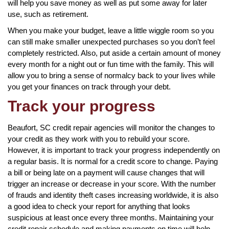
will help you save money as well as put some away for later
use, such as retirement.
When you make your budget, leave a little wiggle room so you
can still make smaller unexpected purchases so you don’t feel
completely restricted. Also, put aside a certain amount of money
every month for a night out or fun time with the family. This will
allow you to bring a sense of normalcy back to your lives while
you get your finances on track through your debt.
Track your progress
Beaufort, SC credit repair agencies will monitor the changes to
your credit as they work with you to rebuild your score.
However, it is important to track your progress independently on
a regular basis. It is normal for a credit score to change. Paying
a bill or being late on a payment will cause changes that will
trigger an increase or decrease in your score. With the number
of frauds and identity theft cases increasing worldwide, it is also
a good idea to check your report for anything that looks
suspicious at least once every three months. Maintaining your
credit repair schedule and making payments on time will help