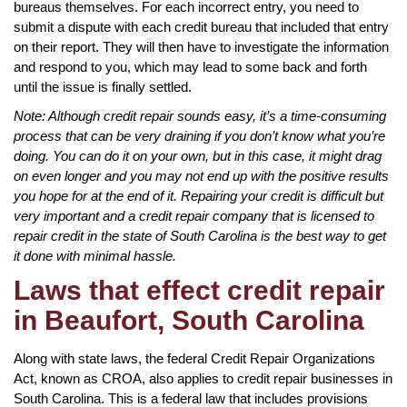
bureaus themselves. For each incorrect entry, you need to
submit a dispute with each credit bureau that included that entry
on their report. They will then have to investigate the information
and respond to you, which may lead to some back and forth
until the issue is finally settled.
Note: Although credit repair sounds easy, it’s a time-consuming
process that can be very draining if you don’t know what you’re
doing. You can do it on your own, but in this case, it might drag
on even longer and you may not end up with the positive results
you hope for at the end of it. Repairing your credit is difficult but
very important and a credit repair company that is licensed to
repair credit in the state of South Carolina is the best way to get
it done with minimal hassle.
Laws that effect credit repair
in Beaufort, South Carolina
Along with state laws, the federal Credit Repair Organizations
Act, known as CROA, also applies to credit repair businesses in
South Carolina. This is a federal law that includes provisions