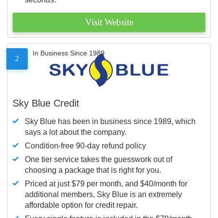
Visit Website
In Business Since 1989
2
Sky Blue Credit
Sky Blue has been in business since 1989, which
says a lot about the company.
Condition-free 90-day refund policy
One tier service takes the guesswork out of
choosing a package that is right for you.
Priced at just $79 per month, and $40/month for
additional members, Sky Blue is an extremely
affordable option for credit repair.