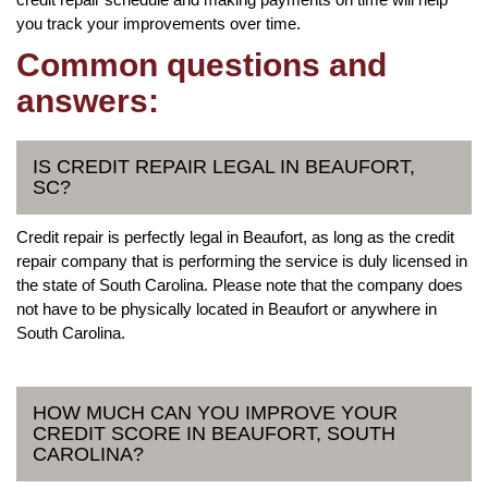
you track your improvements over time.
Common questions and
answers:
IS CREDIT REPAIR LEGAL IN BEAUFORT,
SC?
Credit repair is perfectly legal in Beaufort, as long as the credit
repair company that is performing the service is duly licensed in
the state of South Carolina. Please note that the company does
not have to be physically located in Beaufort or anywhere in
South Carolina.
HOW MUCH CAN YOU IMPROVE YOUR
CREDIT SCORE IN BEAUFORT, SOUTH
CAROLINA?