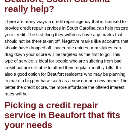
really help?
There are many ways a credit repair agency that is licensed to
provide credit repair services in South Carolina can help restore
your credit. The first thing they will do is have any marks that
should not be there taken off. Negative marks like accounts that
should have dropped off, inaccurate entries or mistakes can
drag down your score will be targeted as the first to go. This
type of service is ideal for people who are suffering from bad
credit but are still able to afford their regular monthly bills. It is
also a good option for Beaufort residents who may be planning
to make a big purchase such as a new car or a new home. The
better the credit score, the more affordable the offered interest
rates will be.
Picking a credit repair
service in Beaufort that fits
your needs