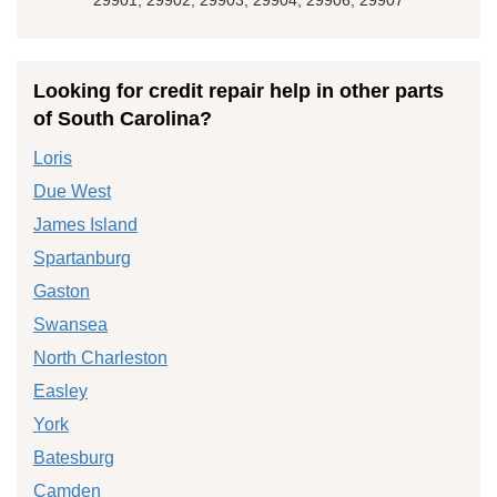
Looking for credit repair help in other parts
of South Carolina?
Loris
Due West
James Island
Spartanburg
Gaston
Swansea
North Charleston
Easley
York
Batesburg
Camden