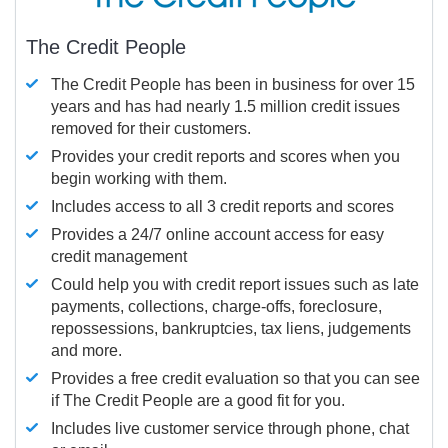
The Credit People
The Credit People has been in business for over 15
years and has had nearly 1.5 million credit issues
removed for their customers.
Provides your credit reports and scores when you
begin working with them.
Includes access to all 3 credit reports and scores
Provides a 24/7 online account access for easy
credit management
Could help you with credit report issues such as late
payments, collections, charge-offs, foreclosure,
repossessions, bankruptcies, tax liens, judgements
and more.
Provides a free credit evaluation so that you can see
if The Credit People are a good fit for you.
Includes live customer service through phone, chat