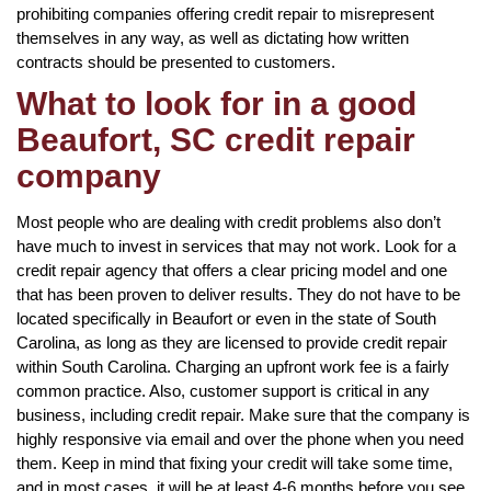
prohibiting companies offering credit repair to misrepresent
themselves in any way, as well as dictating how written
contracts should be presented to customers.
What to look for in a good
Beaufort, SC credit repair
company
Most people who are dealing with credit problems also don’t
have much to invest in services that may not work. Look for a
credit repair agency that offers a clear pricing model and one
that has been proven to deliver results. They do not have to be
located specifically in Beaufort or even in the state of South
Carolina, as long as they are licensed to provide credit repair
within South Carolina. Charging an upfront work fee is a fairly
common practice. Also, customer support is critical in any
business, including credit repair. Make sure that the company is
highly responsive via email and over the phone when you need
them. Keep in mind that fixing your credit will take some time,
and in most cases, it will be at least 4-6 months before you see