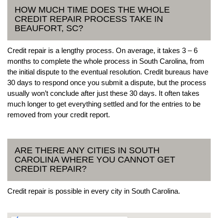
HOW MUCH TIME DOES THE WHOLE
CREDIT REPAIR PROCESS TAKE IN
BEAUFORT, SC?
Credit repair is a lengthy process. On average, it takes 3 – 6
months to complete the whole process in South Carolina, from
the initial dispute to the eventual resolution. Credit bureaus have
30 days to respond once you submit a dispute, but the process
usually won’t conclude after just these 30 days. It often takes
much longer to get everything settled and for the entries to be
removed from your credit report.
ARE THERE ANY CITIES IN SOUTH
CAROLINA WHERE YOU CANNOT GET
CREDIT REPAIR?
Credit repair is possible in every city in South Carolina.