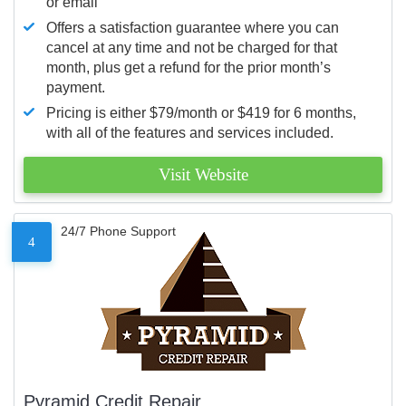
or email
Offers a satisfaction guarantee where you can
cancel at any time and not be charged for that
month, plus get a refund for the prior month’s
payment.
Pricing is either $79/month or $419 for 6 months,
with all of the features and services included.
Visit Website
24/7 Phone Support
4
Pyramid Credit Repair