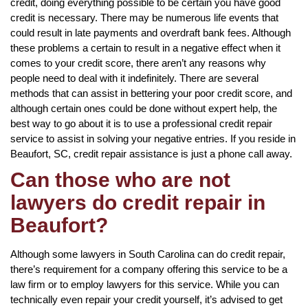
credit, doing everything possible to be certain you have good
credit is necessary. There may be numerous life events that
could result in late payments and overdraft bank fees. Although
these problems a certain to result in a negative effect when it
comes to your credit score, there aren’t any reasons why
people need to deal with it indefinitely. There are several
methods that can assist in bettering your poor credit score, and
although certain ones could be done without expert help, the
best way to go about it is to use a professional credit repair
service to assist in solving your negative entries. If you reside in
Beaufort, SC, credit repair assistance is just a phone call away.
Can those who are not
lawyers do credit repair in
Beaufort?
Although some lawyers in South Carolina can do credit repair,
there’s requirement for a company offering this service to be a
law firm or to employ lawyers for this service. While you can
technically even repair your credit yourself, it’s advised to get