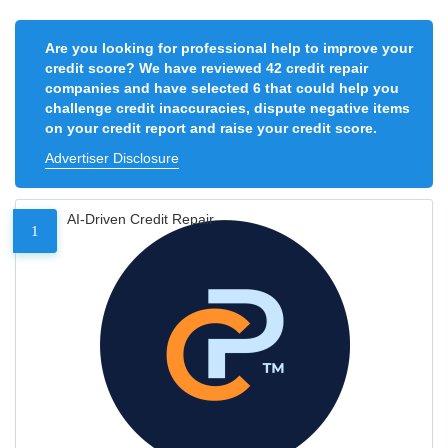
Are you looking for professional help to improve your
credit score? We have reviewed 42 credit repair
companies and have selected 6 that could help you
challenge credit inaccuracies, dispute negative items
on your credit report and raise your credit score.
Advertiser Disclosure
AI-Driven Credit Repair
1