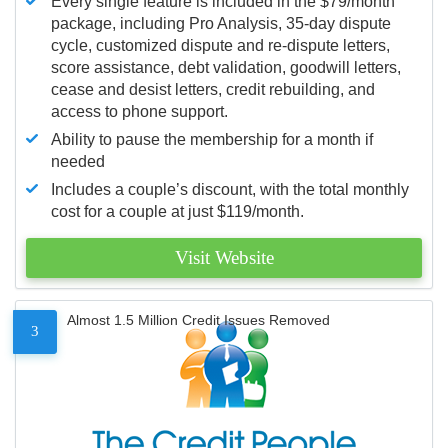
Every single feature is included in the $79/month
package, including Pro Analysis, 35-day dispute
cycle, customized dispute and re-dispute letters,
score assistance, debt validation, goodwill letters,
cease and desist letters, credit rebuilding, and
access to phone support.
Ability to pause the membership for a month if
needed
Includes a couple’s discount, with the total monthly
cost for a couple at just $119/month.
Visit Website
Almost 1.5 Million Credit Issues Removed
3