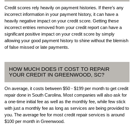
Credit scores rely heavily on payment histories. If there’s any
incorrect information in your payment history, it can have a
heavily negative impact on your credit score. Getting these
incorrect entries removed from your credit report can have a
significant positive impact on your credit score by simply
allowing your good payment history to shine without the blemish
of false missed or late payments.
HOW MUCH DOES IT COST TO REPAIR
YOUR CREDIT IN GREENWOOD, SC?
On average, it costs between $50 - $199 per month to get credit
repair done in South Carolina. Most companies will also ask for
a one-time initial fee as well as the monthly fee, while few stick
with just a monthly fee as long as services are being provided to
you. The average fee for most credit repair services is around
$100 per month in Greenwood.