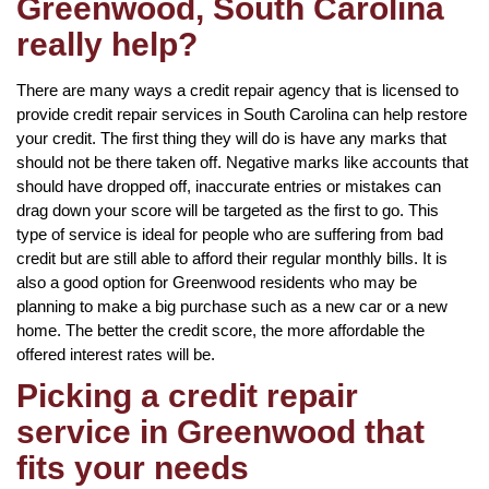
Greenwood, South Carolina
really help?
There are many ways a credit repair agency that is licensed to
provide credit repair services in South Carolina can help restore
your credit. The first thing they will do is have any marks that
should not be there taken off. Negative marks like accounts that
should have dropped off, inaccurate entries or mistakes can
drag down your score will be targeted as the first to go. This
type of service is ideal for people who are suffering from bad
credit but are still able to afford their regular monthly bills. It is
also a good option for Greenwood residents who may be
planning to make a big purchase such as a new car or a new
home. The better the credit score, the more affordable the
offered interest rates will be.
Picking a credit repair
service in Greenwood that
fits your needs