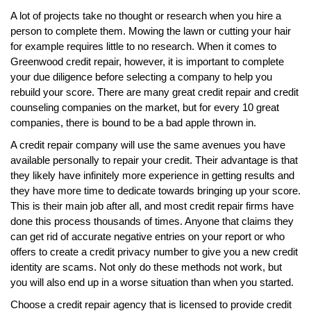
A lot of projects take no thought or research when you hire a
person to complete them. Mowing the lawn or cutting your hair
for example requires little to no research. When it comes to
Greenwood credit repair, however, it is important to complete
your due diligence before selecting a company to help you
rebuild your score. There are many great credit repair and credit
counseling companies on the market, but for every 10 great
companies, there is bound to be a bad apple thrown in.
A credit repair company will use the same avenues you have
available personally to repair your credit. Their advantage is that
they likely have infinitely more experience in getting results and
they have more time to dedicate towards bringing up your score.
This is their main job after all, and most credit repair firms have
done this process thousands of times. Anyone that claims they
can get rid of accurate negative entries on your report or who
offers to create a credit privacy number to give you a new credit
identity are scams. Not only do these methods not work, but
you will also end up in a worse situation than when you started.
Choose a credit repair agency that is licensed to provide credit