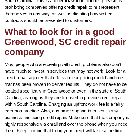
South Carolina. This is a federal law that includes provisions
prohibiting companies offering credit repair to misrepresent
themselves in any way, as well as dictating how written
contracts should be presented to customers.
What to look for in a good
Greenwood, SC credit repair
company
Most people who are dealing with credit problems also don’t
have much to invest in services that may not work. Look for a
credit repair agency that offers a clear pricing model and one
that has been proven to deliver results. They do not have to be
located specifically in Greenwood or even in the state of South
Carolina, as long as they are licensed to provide credit repair
within South Carolina. Charging an upfront work fee is a fairly
common practice. Also, customer support is critical in any
business, including credit repair. Make sure that the company is
highly responsive via email and over the phone when you need
them. Keep in mind that fixing your credit will take some time,