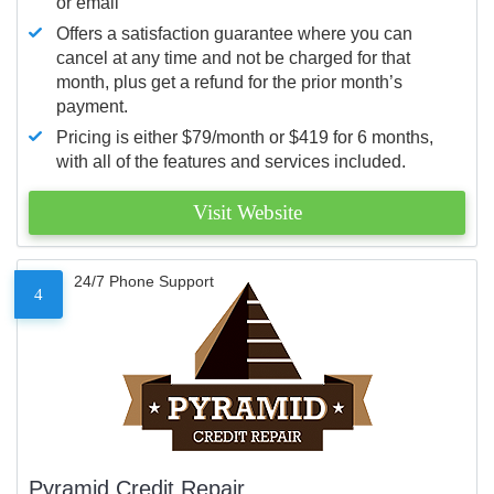
or email
Offers a satisfaction guarantee where you can
cancel at any time and not be charged for that
month, plus get a refund for the prior month’s
payment.
Pricing is either $79/month or $419 for 6 months,
with all of the features and services included.
Visit Website
24/7 Phone Support
4
Pyramid Credit Repair