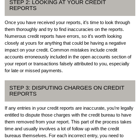
STEP 2: LOOKING AT YOUR CREDIT
REPORTS
Once you have received your reports, it’s time to look through
them thoroughly and try to find inaccuracies on the reports.
Numerous credit reports have errors, so it’s worth looking
closely at yours for anything that could be having a negative
impact on your credit. Common mistakes include credit
accounts erroneously included in the open accounts section of
your report or transactions falsely attributed to you, especially
for late or missed payments.
STEP 3: DISPUTING CHARGES ON CREDIT
REPORTS
If any entries in your credit reports are inaccurate, you’re legally
entitled to dispute those charges with the credit bureau to have
them removed from your report. This part of the process takes
time and usually involves a lot of follow up with the credit
bureaus themselves. For each incorrect entry, you need to