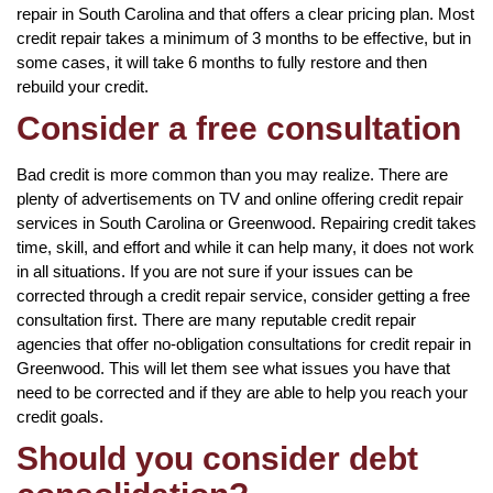
repair in South Carolina and that offers a clear pricing plan. Most
credit repair takes a minimum of 3 months to be effective, but in
some cases, it will take 6 months to fully restore and then
rebuild your credit.
Consider a free consultation
Bad credit is more common than you may realize. There are
plenty of advertisements on TV and online offering credit repair
services in South Carolina or Greenwood. Repairing credit takes
time, skill, and effort and while it can help many, it does not work
in all situations. If you are not sure if your issues can be
corrected through a credit repair service, consider getting a free
consultation first. There are many reputable credit repair
agencies that offer no-obligation consultations for credit repair in
Greenwood. This will let them see what issues you have that
need to be corrected and if they are able to help you reach your
credit goals.
Should you consider debt