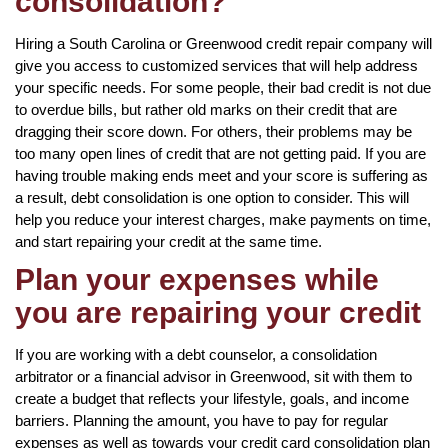
consolidation?
Hiring a South Carolina or Greenwood credit repair company will
give you access to customized services that will help address
your specific needs. For some people, their bad credit is not due
to overdue bills, but rather old marks on their credit that are
dragging their score down. For others, their problems may be
too many open lines of credit that are not getting paid. If you are
having trouble making ends meet and your score is suffering as
a result, debt consolidation is one option to consider. This will
help you reduce your interest charges, make payments on time,
and start repairing your credit at the same time.
Plan your expenses while
you are repairing your credit
If you are working with a debt counselor, a consolidation
arbitrator or a financial advisor in Greenwood, sit with them to
create a budget that reflects your lifestyle, goals, and income
barriers. Planning the amount, you have to pay for regular
expenses as well as towards your credit card consolidation plan