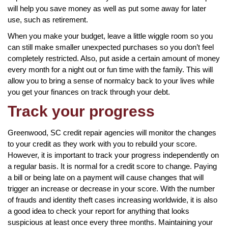
will help you save money as well as put some away for later
use, such as retirement.
When you make your budget, leave a little wiggle room so you
can still make smaller unexpected purchases so you don’t feel
completely restricted. Also, put aside a certain amount of money
every month for a night out or fun time with the family. This will
allow you to bring a sense of normalcy back to your lives while
you get your finances on track through your debt.
Track your progress
Greenwood, SC credit repair agencies will monitor the changes
to your credit as they work with you to rebuild your score.
However, it is important to track your progress independently on
a regular basis. It is normal for a credit score to change. Paying
a bill or being late on a payment will cause changes that will
trigger an increase or decrease in your score. With the number
of frauds and identity theft cases increasing worldwide, it is also
a good idea to check your report for anything that looks
suspicious at least once every three months. Maintaining your