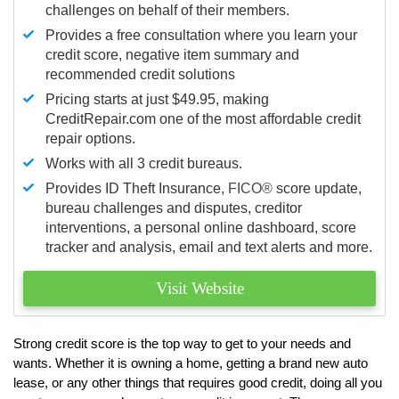
challenges on behalf of their members.
Provides a free consultation where you learn your
credit score, negative item summary and
recommended credit solutions
Pricing starts at just $49.95, making
CreditRepair.com one of the most affordable credit
repair options.
Works with all 3 credit bureaus.
Provides ID Theft Insurance,
FICO®
score update,
bureau challenges and disputes, creditor
interventions, a personal online dashboard, score
tracker and analysis, email and text alerts and more.
Visit Website
Strong credit score is the top way to get to your needs and
wants. Whether it is owning a home, getting a brand new auto
lease, or any other things that requires good credit, doing all you