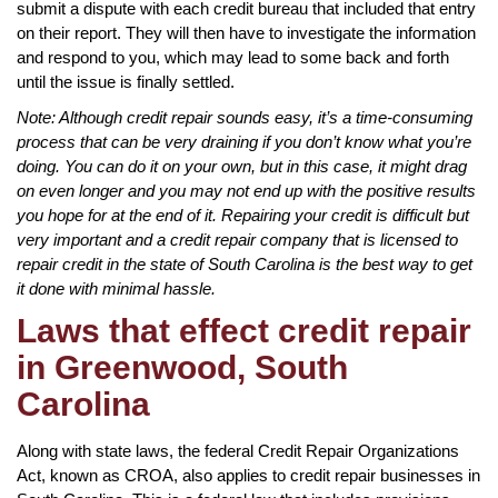
submit a dispute with each credit bureau that included that entry
on their report. They will then have to investigate the information
and respond to you, which may lead to some back and forth
until the issue is finally settled.
Note: Although credit repair sounds easy, it’s a time-consuming
process that can be very draining if you don’t know what you’re
doing. You can do it on your own, but in this case, it might drag
on even longer and you may not end up with the positive results
you hope for at the end of it. Repairing your credit is difficult but
very important and a credit repair company that is licensed to
repair credit in the state of South Carolina is the best way to get
it done with minimal hassle.
Laws that effect credit repair
in Greenwood, South
Carolina
Along with state laws, the federal Credit Repair Organizations
Act, known as CROA, also applies to credit repair businesses in