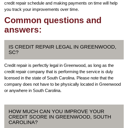
credit repair schedule and making payments on time will help
you track your improvements over time.
Common questions and
answers:
IS CREDIT REPAIR LEGAL IN GREENWOOD,
SC?
Credit repair is perfectly legal in Greenwood, as long as the
credit repair company that is performing the service is duly
licensed in the state of South Carolina. Please note that the
company does not have to be physically located in Greenwood
or anywhere in South Carolina.
HOW MUCH CAN YOU IMPROVE YOUR
CREDIT SCORE IN GREENWOOD, SOUTH
CAROLINA?