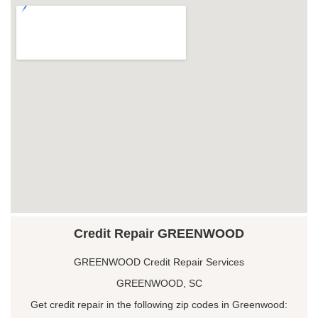
Credit Repair GREENWOOD
GREENWOOD Credit Repair Services
GREENWOOD, SC
Get credit repair in the following zip codes in Greenwood: