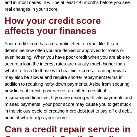
and in most cases, it will be at least 4-6 months before you see
real changes in your score.
How your credit score
affects your finances
Your credit score has a dramatic effect on your life. It can
determine how often you are denied or approved for loans or
even housing. When you have poor credit when you are able to
secure a loan the interest rates are usually much higher than
what is offered to those with healthier scores. Loan approvals
may also be slower and require shorter repayment terms in
addition to requiring hefty down payments. Aside from securing
new lines of credit, poor scores are often a result of
mismanaged finances. If you are dealing with late payments and
missed payments, your poor score may cause you to get stuck
in the vicious cycle of creating more debt just to pay off old debt,
none of which helps your score.
Can a credit repair service in