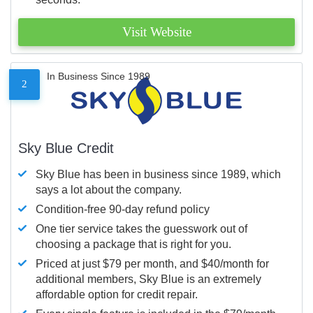
Visit Website
In Business Since 1989
2
Sky Blue Credit
Sky Blue has been in business since 1989, which
says a lot about the company.
Condition-free 90-day refund policy
One tier service takes the guesswork out of
choosing a package that is right for you.
Priced at just $79 per month, and $40/month for
additional members, Sky Blue is an extremely
affordable option for credit repair.