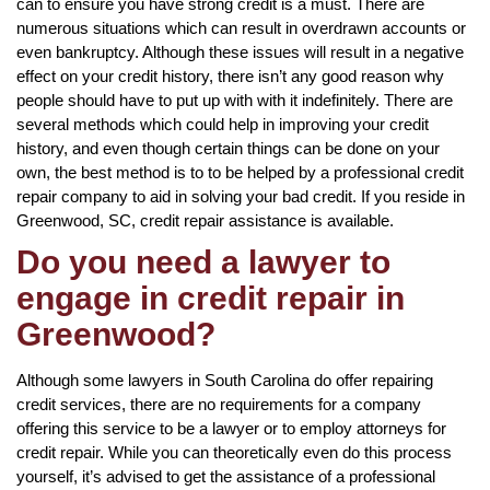
can to ensure you have strong credit is a must. There are
numerous situations which can result in overdrawn accounts or
even bankruptcy. Although these issues will result in a negative
effect on your credit history, there isn’t any good reason why
people should have to put up with with it indefinitely. There are
several methods which could help in improving your credit
history, and even though certain things can be done on your
own, the best method is to to be helped by a professional credit
repair company to aid in solving your bad credit. If you reside in
Greenwood, SC, credit repair assistance is available.
Do you need a lawyer to
engage in credit repair in
Greenwood?
Although some lawyers in South Carolina do offer repairing
credit services, there are no requirements for a company
offering this service to be a lawyer or to employ attorneys for
credit repair. While you can theoretically even do this process
yourself, it’s advised to get the assistance of a professional