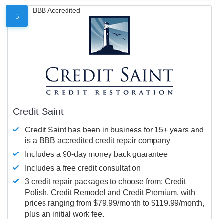
BBB Accredited
5
Credit Saint
Credit Saint has been in business for 15+ years and
is a BBB accredited credit repair company
Includes a 90-day money back guarantee
Includes a free credit consultation
3 credit repair packages to choose from: Credit
Polish, Credit Remodel and Credit Premium, with
prices ranging from $79.99/month to $119.99/month,
plus an initial work fee.