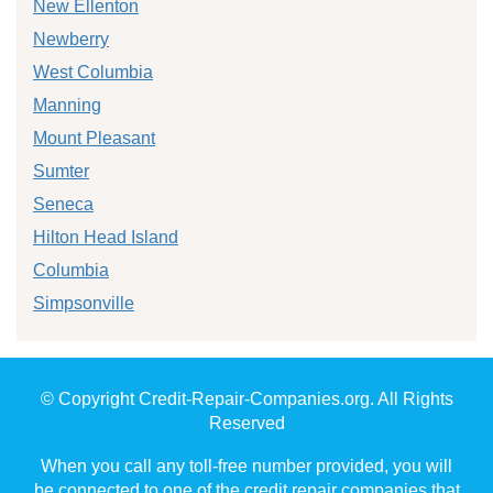
New Ellenton
Newberry
West Columbia
Manning
Mount Pleasant
Sumter
Seneca
Hilton Head Island
Columbia
Simpsonville
© Copyright Credit-Repair-Companies.org. All Rights
Reserved
When you call any toll-free number provided, you will
be connected to one of the credit repair companies that