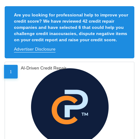
Are you looking for professional help to improve your
credit score? We have reviewed 42 credit repair
companies and have selected 6 that could help you
challenge credit inaccuracies, dispute negative items
on your credit report and raise your credit score.
Advertiser Disclosure
AI-Driven Credit Repair
1