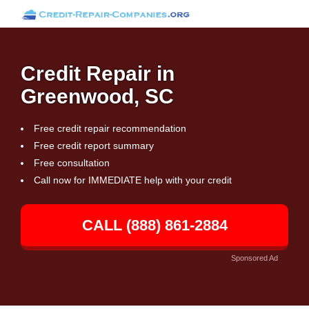
Credit Repair in
Greenwood, SC
Free credit repair recommendation
Free credit report summary
Free consultation
Call now for IMMEDIATE help with your credit
CALL (888) 861-2884
Sponsored Ad