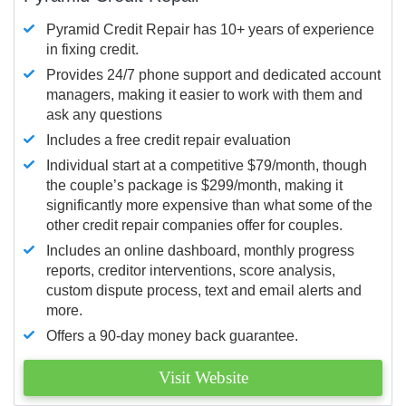
Pyramid Credit Repair has 10+ years of experience
in fixing credit.
Provides 24/7 phone support and dedicated account
managers, making it easier to work with them and
ask any questions
Includes a free credit repair evaluation
Individual start at a competitive $79/month, though
the couple’s package is $299/month, making it
significantly more expensive than what some of the
other credit repair companies offer for couples.
Includes an online dashboard, monthly progress
reports, creditor interventions, score analysis,
custom dispute process, text and email alerts and
more.
Offers a 90-day money back guarantee.
Visit Website