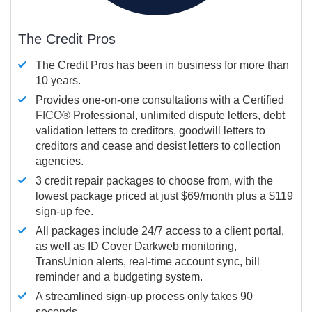
The Credit Pros
The Credit Pros has been in business for more than
10 years.
Provides one-on-one consultations with a Certified
FICO®
Professional, unlimited dispute letters, debt
validation letters to creditors, goodwill letters to
creditors and cease and desist letters to collection
agencies.
3 credit repair packages to choose from, with the
lowest package priced at just $69/month plus a $119
sign-up fee.
All packages include 24/7 access to a client portal,
as well as ID Cover Darkweb monitoring,
TransUnion alerts, real-time account sync, bill
reminder and a budgeting system.
A streamlined sign-up process only takes 90
seconds.