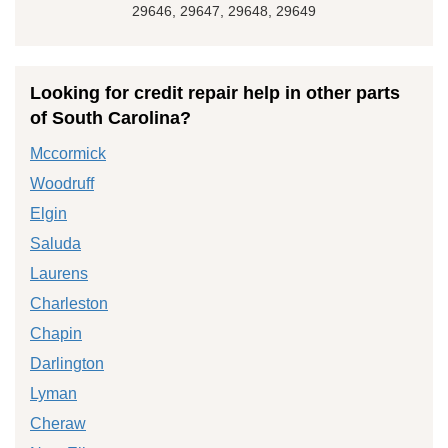
29646, 29647, 29648, 29649
Looking for credit repair help in other parts
of South Carolina?
Mccormick
Woodruff
Elgin
Saluda
Laurens
Charleston
Chapin
Darlington
Lyman
Cheraw