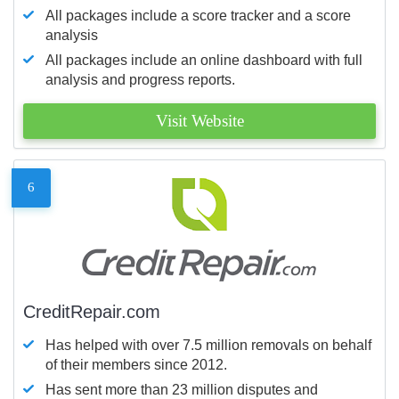
All packages include a score tracker and a score
analysis
All packages include an online dashboard with full
analysis and progress reports.
Visit Website
6
CreditRepair.com
Has helped with over 7.5 million removals on behalf
of their members since 2012.
Has sent more than 23 million disputes and