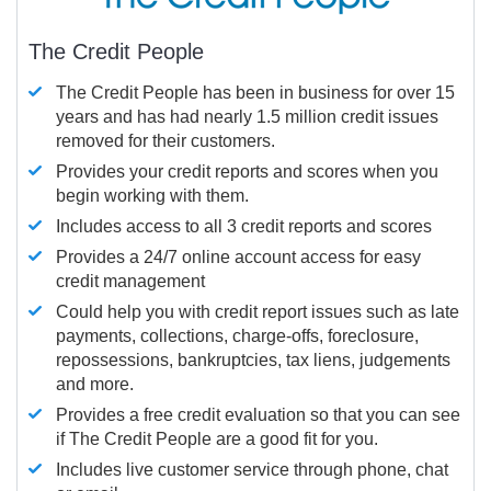
The Credit People
The Credit People has been in business for over 15
years and has had nearly 1.5 million credit issues
removed for their customers.
Provides your credit reports and scores when you
begin working with them.
Includes access to all 3 credit reports and scores
Provides a 24/7 online account access for easy
credit management
Could help you with credit report issues such as late
payments, collections, charge-offs, foreclosure,
repossessions, bankruptcies, tax liens, judgements
and more.
Provides a free credit evaluation so that you can see
if The Credit People are a good fit for you.
Includes live customer service through phone, chat