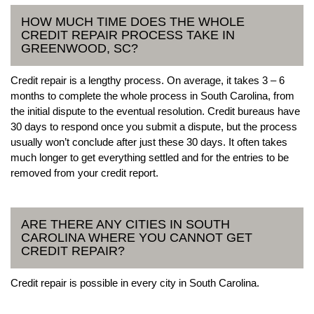
HOW MUCH TIME DOES THE WHOLE
CREDIT REPAIR PROCESS TAKE IN
GREENWOOD, SC?
Credit repair is a lengthy process. On average, it takes 3 – 6
months to complete the whole process in South Carolina, from
the initial dispute to the eventual resolution. Credit bureaus have
30 days to respond once you submit a dispute, but the process
usually won’t conclude after just these 30 days. It often takes
much longer to get everything settled and for the entries to be
removed from your credit report.
ARE THERE ANY CITIES IN SOUTH
CAROLINA WHERE YOU CANNOT GET
CREDIT REPAIR?
Credit repair is possible in every city in South Carolina.