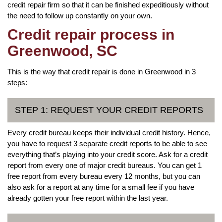
credit repair firm so that it can be finished expeditiously without
the need to follow up constantly on your own.
Credit repair process in
Greenwood, SC
This is the way that credit repair is done in Greenwood in 3
steps:
STEP 1: REQUEST YOUR CREDIT REPORTS
Every credit bureau keeps their individual credit history. Hence,
you have to request 3 separate credit reports to be able to see
everything that’s playing into your credit score. Ask for a credit
report from every one of major credit bureaus. You can get 1
free report from every bureau every 12 months, but you can
also ask for a report at any time for a small fee if you have
already gotten your free report within the last year.