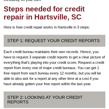
Steps needed for credit
repair in Hartsville, SC
Here is how credit repair works in Hartsville in 3 steps:
STEP 1: REQUEST YOUR CREDIT REPORTS
Each credit bureau maintains their own records. Hence, you
have to request 3 separate credit reports to get a clear picture of
everything that’s playing into your credit score. Request a credit
report from every one of major credit bureaus. You can get 1
free report from each bureau every 12 months, but you will be
able to also ask for a report at any other time at a cost if you
have already gotten your free report within the last year.
STEP 2: LOOKING AT YOUR CREDIT
REPORTS