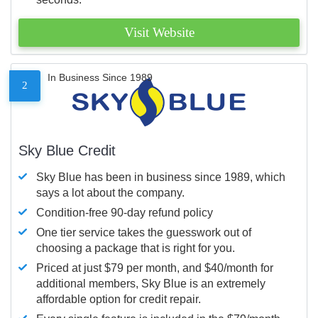
Visit Website
In Business Since 1989
2
Sky Blue Credit
Sky Blue has been in business since 1989, which
says a lot about the company.
Condition-free 90-day refund policy
One tier service takes the guesswork out of
choosing a package that is right for you.
Priced at just $79 per month, and $40/month for
additional members, Sky Blue is an extremely
affordable option for credit repair.