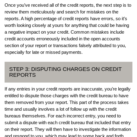
Once you’ve received all of the credit reports, the next step is to
review them meticulously and search for mistakes on the
reports. A high percentage of credit reports have errors, so it’s
worth looking closely at yours for anything that could be having
a negative impact on your credit. Common mistakes include
credit accounts erroneously included in the open accounts
section of your report or transactions falsely attributed to you,
especially for late or missed payments.
STEP 3: DISPUTING CHARGES ON CREDIT
REPORTS
If any entries in your credit reports are inaccurate, you’re legally
entitled to dispute those charges with the credit bureau to have
them removed from your report. This part of the process takes
time and usually involves a lot of follow up with the credit
bureaus themselves. For each incorrect entry, you need to
submit a dispute with each credit bureau that included that entry
on their report. They will then have to investigate the information
and respond to you, which may lead to some back and forth