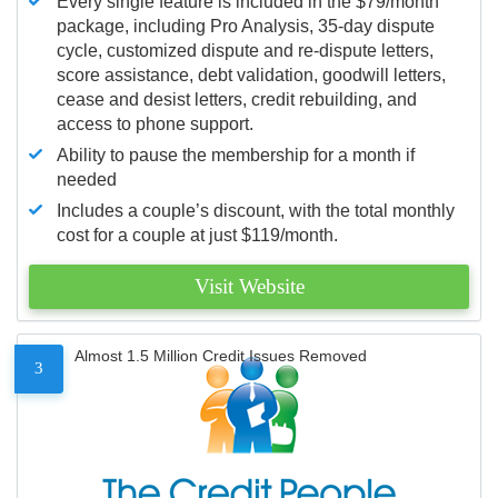
Every single feature is included in the $79/month
package, including Pro Analysis, 35-day dispute
cycle, customized dispute and re-dispute letters,
score assistance, debt validation, goodwill letters,
cease and desist letters, credit rebuilding, and
access to phone support.
Ability to pause the membership for a month if
needed
Includes a couple’s discount, with the total monthly
cost for a couple at just $119/month.
Visit Website
Almost 1.5 Million Credit Issues Removed
3