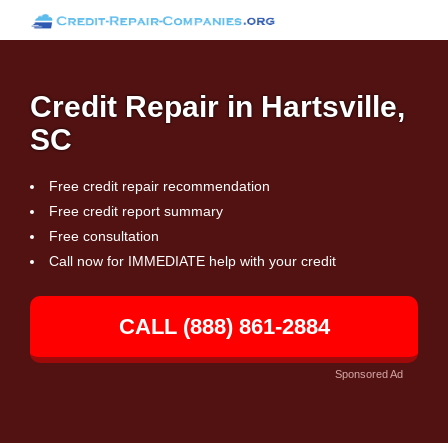
Credit Repair in Hartsville,
SC
Free credit repair recommendation
Free credit report summary
Free consultation
Call now for IMMEDIATE help with your credit
CALL (888) 861-2884
Sponsored Ad