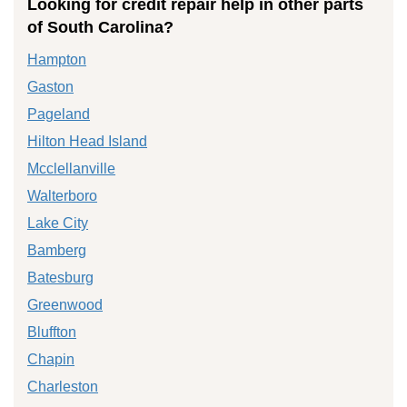
Looking for credit repair help in other parts
of South Carolina?
Hampton
Gaston
Pageland
Hilton Head Island
Mcclellanville
Walterboro
Lake City
Bamberg
Batesburg
Greenwood
Bluffton
Chapin
Charleston