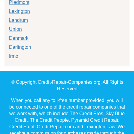
Piedmont
Lexington
Landrum
Union
Denmark
Darlington
Irmo
© Copyright Credit-Repair-Companies.org. All Rights
Reserved
When you call any toll-free number provided, you will
be connected to one of the credit repair companies that
we work with, which include The Credit Pros, Sky Blue
Credit, The Credit People, Pyramid Credit Repair,
Credit Saint, CreditRepair.com and Lexington Law. We
receive a commission for purchases made through the