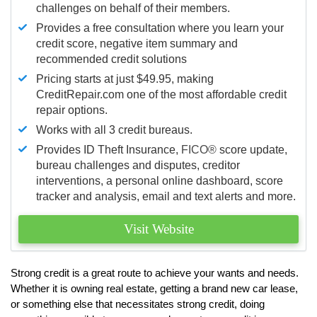
challenges on behalf of their members.
Provides a free consultation where you learn your
credit score, negative item summary and
recommended credit solutions
Pricing starts at just $49.95, making
CreditRepair.com one of the most affordable credit
repair options.
Works with all 3 credit bureaus.
Provides ID Theft Insurance,
FICO®
score update,
bureau challenges and disputes, creditor
interventions, a personal online dashboard, score
tracker and analysis, email and text alerts and more.
Visit Website
Strong credit is a great route to achieve your wants and needs.
Whether it is owning real estate, getting a brand new car lease,
or something else that necessitates strong credit, doing