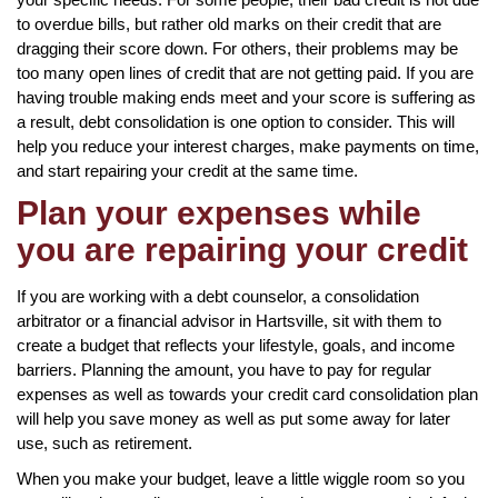
to overdue bills, but rather old marks on their credit that are
dragging their score down. For others, their problems may be
too many open lines of credit that are not getting paid. If you are
having trouble making ends meet and your score is suffering as
a result, debt consolidation is one option to consider. This will
help you reduce your interest charges, make payments on time,
and start repairing your credit at the same time.
Plan your expenses while
you are repairing your credit
If you are working with a debt counselor, a consolidation
arbitrator or a financial advisor in Hartsville, sit with them to
create a budget that reflects your lifestyle, goals, and income
barriers. Planning the amount, you have to pay for regular
expenses as well as towards your credit card consolidation plan
will help you save money as well as put some away for later
use, such as retirement.
When you make your budget, leave a little wiggle room so you