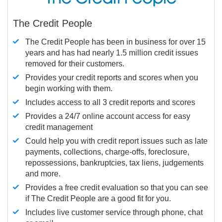
The Credit People
The Credit People has been in business for over 15
years and has had nearly 1.5 million credit issues
removed for their customers.
Provides your credit reports and scores when you
begin working with them.
Includes access to all 3 credit reports and scores
Provides a 24/7 online account access for easy
credit management
Could help you with credit report issues such as late
payments, collections, charge-offs, foreclosure,
repossessions, bankruptcies, tax liens, judgements
and more.
Provides a free credit evaluation so that you can see
if The Credit People are a good fit for you.
Includes live customer service through phone, chat