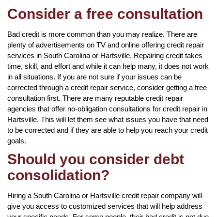
Consider a free consultation
Bad credit is more common than you may realize. There are
plenty of advertisements on TV and online offering credit repair
services in South Carolina or Hartsville. Repairing credit takes
time, skill, and effort and while it can help many, it does not work
in all situations. If you are not sure if your issues can be
corrected through a credit repair service, consider getting a free
consultation first. There are many reputable credit repair
agencies that offer no-obligation consultations for credit repair in
Hartsville. This will let them see what issues you have that need
to be corrected and if they are able to help you reach your credit
goals.
Should you consider debt
consolidation?
Hiring a South Carolina or Hartsville credit repair company will
give you access to customized services that will help address
your specific needs. For some people, their bad credit is not due