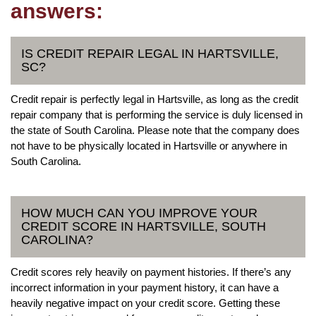
answers:
IS CREDIT REPAIR LEGAL IN HARTSVILLE,
SC?
Credit repair is perfectly legal in Hartsville, as long as the credit
repair company that is performing the service is duly licensed in
the state of South Carolina. Please note that the company does
not have to be physically located in Hartsville or anywhere in
South Carolina.
HOW MUCH CAN YOU IMPROVE YOUR
CREDIT SCORE IN HARTSVILLE, SOUTH
CAROLINA?
Credit scores rely heavily on payment histories. If there’s any
incorrect information in your payment history, it can have a
heavily negative impact on your credit score. Getting these