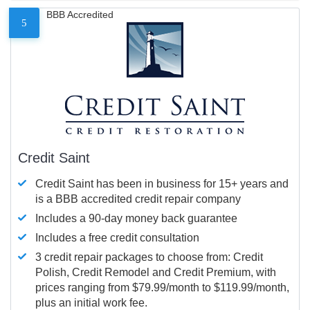
BBB Accredited
5
Credit Saint
Credit Saint has been in business for 15+ years and
is a BBB accredited credit repair company
Includes a 90-day money back guarantee
Includes a free credit consultation
3 credit repair packages to choose from: Credit
Polish, Credit Remodel and Credit Premium, with
prices ranging from $79.99/month to $119.99/month,
plus an initial work fee.