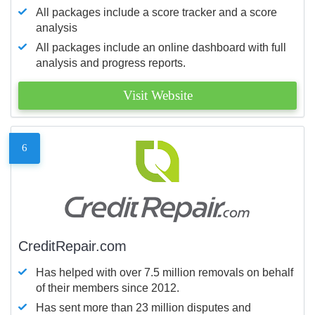
All packages include a score tracker and a score
analysis
All packages include an online dashboard with full
analysis and progress reports.
Visit Website
6
CreditRepair.com
Has helped with over 7.5 million removals on behalf
of their members since 2012.
Has sent more than 23 million disputes and