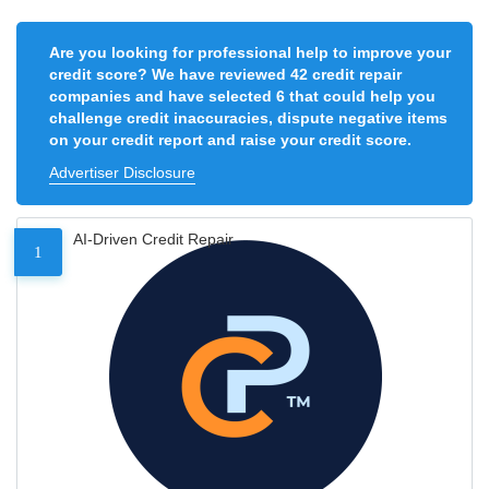
Are you looking for professional help to improve your
credit score? We have reviewed 42 credit repair
companies and have selected 6 that could help you
challenge credit inaccuracies, dispute negative items
on your credit report and raise your credit score.
Advertiser Disclosure
AI-Driven Credit Repair
1