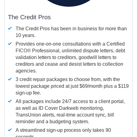
The Credit Pros
The Credit Pros has been in business for more than
10 years.
Provides one-on-one consultations with a Certified
FICO®
Professional, unlimited dispute letters, debt
validation letters to creditors, goodwill letters to
creditors and cease and desist letters to collection
agencies.
3 credit repair packages to choose from, with the
lowest package priced at just $69/month plus a $119
sign-up fee.
All packages include 24/7 access to a client portal,
as well as ID Cover Darkweb monitoring,
TransUnion alerts, real-time account sync, bill
reminder and a budgeting system.
A streamlined sign-up process only takes 90
seconds.