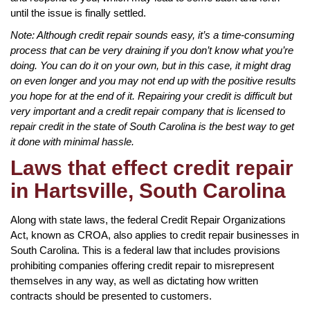
until the issue is finally settled.
Note: Although credit repair sounds easy, it’s a time-consuming
process that can be very draining if you don’t know what you’re
doing. You can do it on your own, but in this case, it might drag
on even longer and you may not end up with the positive results
you hope for at the end of it. Repairing your credit is difficult but
very important and a credit repair company that is licensed to
repair credit in the state of South Carolina is the best way to get
it done with minimal hassle.
Laws that effect credit repair
in Hartsville, South Carolina
Along with state laws, the federal Credit Repair Organizations
Act, known as CROA, also applies to credit repair businesses in
South Carolina. This is a federal law that includes provisions
prohibiting companies offering credit repair to misrepresent
themselves in any way, as well as dictating how written
contracts should be presented to customers.