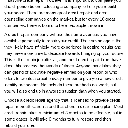
Hartsville credit repair, however, it is important to complete your
due diligence before selecting a company to help you rebuild
your score. There are many great credit repair and credit
counseling companies on the market, but for every 10 great
companies, there is bound to be a bad apple thrown in.
A credit repair company will use the same avenues you have
available personally to repair your credit. Their advantage is that
they likely have infinitely more experience in getting results and
they have more time to dedicate towards bringing up your score.
This is their main job after all, and most credit repair firms have
done this process thousands of times. Anyone that claims they
can get rid of accurate negative entries on your report or who
offers to create a credit privacy number to give you a new credit
identity are scams. Not only do these methods not work, but
you will also end up in a worse situation than when you started.
Choose a credit repair agency that is licensed to provide credit
repair in South Carolina and that offers a clear pricing plan. Most
credit repair takes a minimum of 3 months to be effective, but in
some cases, it will take 6 months to fully restore and then
rebuild your credit.