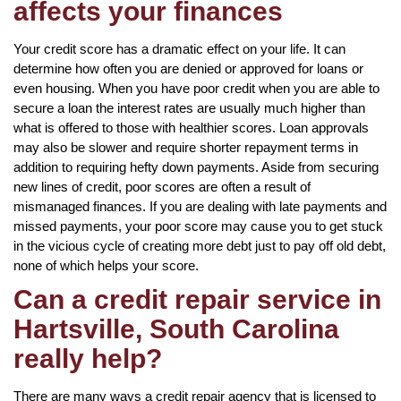
affects your finances
Your credit score has a dramatic effect on your life. It can
determine how often you are denied or approved for loans or
even housing. When you have poor credit when you are able to
secure a loan the interest rates are usually much higher than
what is offered to those with healthier scores. Loan approvals
may also be slower and require shorter repayment terms in
addition to requiring hefty down payments. Aside from securing
new lines of credit, poor scores are often a result of
mismanaged finances. If you are dealing with late payments and
missed payments, your poor score may cause you to get stuck
in the vicious cycle of creating more debt just to pay off old debt,
none of which helps your score.
Can a credit repair service in
Hartsville, South Carolina
really help?
There are many ways a credit repair agency that is licensed to