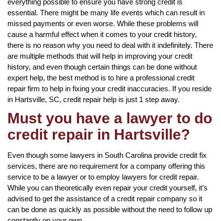
everything possible to ensure you have strong credit is
essential. There might be many life events which can result in
missed payments or even worse. While these problems will
cause a harmful effect when it comes to your credit history,
there is no reason why you need to deal with it indefinitely. There
are multiple methods that will help in improving your credit
history, and even though certain things can be done without
expert help, the best method is to hire a professional credit
repair firm to help in fixing your credit inaccuracies. If you reside
in Hartsville, SC, credit repair help is just 1 step away.
Must you have a lawyer to do
credit repair in Hartsville?
Even though some lawyers in South Carolina provide credit fix
services, there are no requirement for a company offering this
service to be a lawyer or to employ lawyers for credit repair.
While you can theoretically even repair your credit yourself, it’s
advised to get the assistance of a credit repair company so it
can be done as quickly as possible without the need to follow up
constantly on your own.