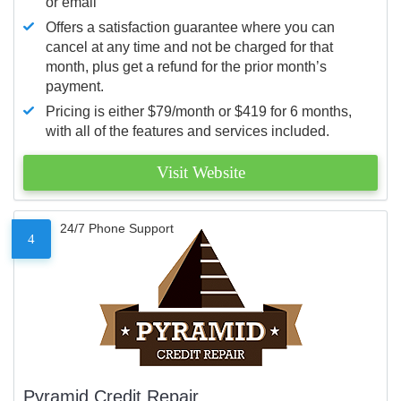
or email
Offers a satisfaction guarantee where you can
cancel at any time and not be charged for that
month, plus get a refund for the prior month’s
payment.
Pricing is either $79/month or $419 for 6 months,
with all of the features and services included.
Visit Website
24/7 Phone Support
4
Pyramid Credit Repair