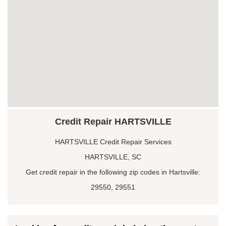
Credit Repair HARTSVILLE
HARTSVILLE Credit Repair Services
HARTSVILLE, SC
Get credit repair in the following zip codes in Hartsville:
29550, 29551