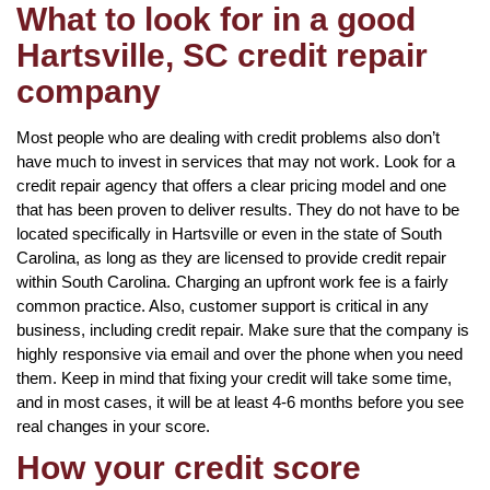
What to look for in a good
Hartsville, SC credit repair
company
Most people who are dealing with credit problems also don’t
have much to invest in services that may not work. Look for a
credit repair agency that offers a clear pricing model and one
that has been proven to deliver results. They do not have to be
located specifically in Hartsville or even in the state of South
Carolina, as long as they are licensed to provide credit repair
within South Carolina. Charging an upfront work fee is a fairly
common practice. Also, customer support is critical in any
business, including credit repair. Make sure that the company is
highly responsive via email and over the phone when you need
them. Keep in mind that fixing your credit will take some time,
and in most cases, it will be at least 4-6 months before you see
real changes in your score.
How your credit score