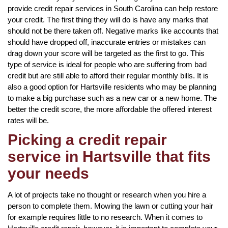
provide credit repair services in South Carolina can help restore
your credit. The first thing they will do is have any marks that
should not be there taken off. Negative marks like accounts that
should have dropped off, inaccurate entries or mistakes can
drag down your score will be targeted as the first to go. This
type of service is ideal for people who are suffering from bad
credit but are still able to afford their regular monthly bills. It is
also a good option for Hartsville residents who may be planning
to make a big purchase such as a new car or a new home. The
better the credit score, the more affordable the offered interest
rates will be.
Picking a credit repair
service in Hartsville that fits
your needs
A lot of projects take no thought or research when you hire a
person to complete them. Mowing the lawn or cutting your hair
for example requires little to no research. When it comes to