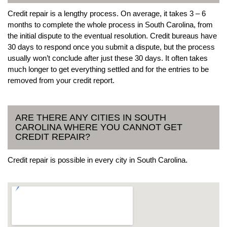
Credit repair is a lengthy process. On average, it takes 3 – 6
months to complete the whole process in South Carolina, from
the initial dispute to the eventual resolution. Credit bureaus have
30 days to respond once you submit a dispute, but the process
usually won’t conclude after just these 30 days. It often takes
much longer to get everything settled and for the entries to be
removed from your credit report.
ARE THERE ANY CITIES IN SOUTH
CAROLINA WHERE YOU CANNOT GET
CREDIT REPAIR?
Credit repair is possible in every city in South Carolina.