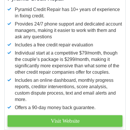
Pyramid Credit Repair has 10+ years of experience
in fixing credit.
Provides 24/7 phone support and dedicated account
managers, making it easier to work with them and
ask any questions
Includes a free credit repair evaluation
Individual start at a competitive $79/month, though
the couple’s package is $299/month, making it
significantly more expensive than what some of the
other credit repair companies offer for couples.
Includes an online dashboard, monthly progress
reports, creditor interventions, score analysis,
custom dispute process, text and email alerts and
more.
Offers a 90-day money back guarantee.
Visit Website