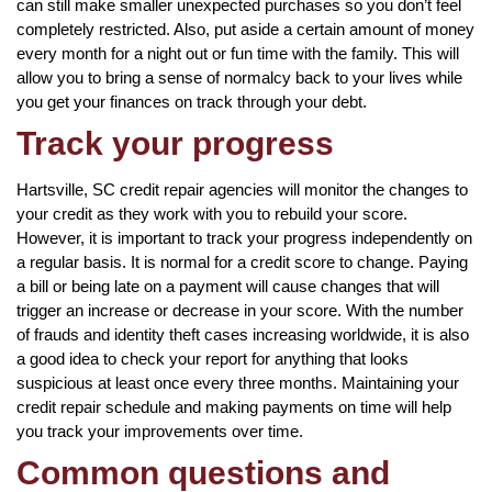
can still make smaller unexpected purchases so you don’t feel
completely restricted. Also, put aside a certain amount of money
every month for a night out or fun time with the family. This will
allow you to bring a sense of normalcy back to your lives while
you get your finances on track through your debt.
Track your progress
Hartsville, SC credit repair agencies will monitor the changes to
your credit as they work with you to rebuild your score.
However, it is important to track your progress independently on
a regular basis. It is normal for a credit score to change. Paying
a bill or being late on a payment will cause changes that will
trigger an increase or decrease in your score. With the number
of frauds and identity theft cases increasing worldwide, it is also
a good idea to check your report for anything that looks
suspicious at least once every three months. Maintaining your
credit repair schedule and making payments on time will help
you track your improvements over time.
Common questions and