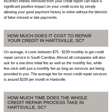
incorrect entries removed from your credit report can have a
significant positive impact on your credit score by simply
allowing your good payment history to shine without the blemish
of false missed or late payments.
HOW MUCH DOES IT COST TO REPAIR
YOUR CREDIT IN HARTSVILLE, SC?
On average, it costs between $75 - $199 monthly to get credit
repair service in South Carolina. Almost all companies will also
ask for a one-time initial fee as well as the monthly fee, while
few stick with just a monthly fee as long as services are being
provided to you. The average fee for most credit repair services
is around $109 per month in Hartsville.
HOW MUCH TIME DOES THE WHOLE
CREDIT REPAIR PROCESS TAKE IN
HARTSVILLE, SC?