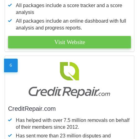
All packages include a score tracker and a score
analysis
All packages include an online dashboard with full
analysis and progress reports.
Visit Website
6
CreditRepair.com
Has helped with over 7.5 million removals on behalf
of their members since 2012.
Has sent more than 23 million disputes and