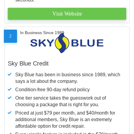
Visit Website
In Business Since 1989
2
Sky Blue Credit
Sky Blue has been in business since 1989, which
says a lot about the company.
Condition-free 90-day refund policy
One tier service takes the guesswork out of
choosing a package that is right for you.
Priced at just $79 per month, and $40/month for
additional members, Sky Blue is an extremely
affordable option for credit repair.