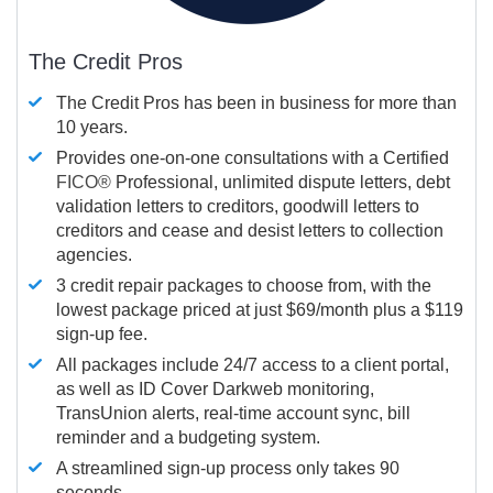
The Credit Pros
The Credit Pros has been in business for more than
10 years.
Provides one-on-one consultations with a Certified
FICO®
Professional, unlimited dispute letters, debt
validation letters to creditors, goodwill letters to
creditors and cease and desist letters to collection
agencies.
3 credit repair packages to choose from, with the
lowest package priced at just $69/month plus a $119
sign-up fee.
All packages include 24/7 access to a client portal,
as well as ID Cover Darkweb monitoring,
TransUnion alerts, real-time account sync, bill
reminder and a budgeting system.
A streamlined sign-up process only takes 90
seconds.