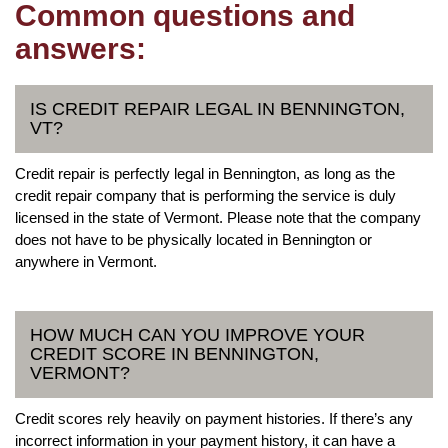
Common questions and
answers:
IS CREDIT REPAIR LEGAL IN BENNINGTON,
VT?
Credit repair is perfectly legal in Bennington, as long as the
credit repair company that is performing the service is duly
licensed in the state of Vermont. Please note that the company
does not have to be physically located in Bennington or
anywhere in Vermont.
HOW MUCH CAN YOU IMPROVE YOUR
CREDIT SCORE IN BENNINGTON,
VERMONT?
Credit scores rely heavily on payment histories. If there’s any
incorrect information in your payment history, it can have a