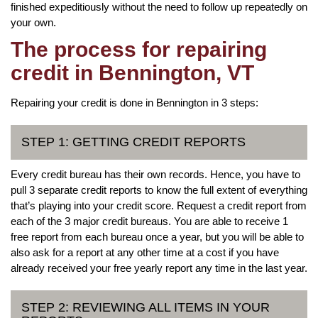
finished expeditiously without the need to follow up repeatedly on
your own.
The process for repairing
credit in Bennington, VT
Repairing your credit is done in Bennington in 3 steps:
STEP 1: GETTING CREDIT REPORTS
Every credit bureau has their own records. Hence, you have to
pull 3 separate credit reports to know the full extent of everything
that’s playing into your credit score. Request a credit report from
each of the 3 major credit bureaus. You are able to receive 1
free report from each bureau once a year, but you will be able to
also ask for a report at any other time at a cost if you have
already received your free yearly report any time in the last year.
STEP 2: REVIEWING ALL ITEMS IN YOUR