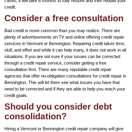
cases, it will take 6 months to fully restore and then rebuild your
credit.
Consider a free consultation
Bad credit is more common than you may realize. There are
plenty of advertisements on TV and online offering credit repair
services in Vermont or Bennington. Repairing credit takes time,
skill, and effort and while it can help many, it does not work in all
situations. If you are not sure if your issues can be corrected
through a credit repair service, consider getting a free
consultation first. There are many reputable credit repair
agencies that offer no-obligation consultations for credit repair in
Bennington. This will let them see what issues you have that
need to be corrected and if they are able to help you reach your
credit goals.
Should you consider debt
consolidation?
Hiring a Vermont or Bennington credit repair company will give