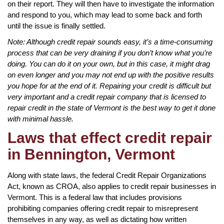
on their report. They will then have to investigate the information
and respond to you, which may lead to some back and forth
until the issue is finally settled.
Note: Although credit repair sounds easy, it’s a time-consuming
process that can be very draining if you don’t know what you’re
doing. You can do it on your own, but in this case, it might drag
on even longer and you may not end up with the positive results
you hope for at the end of it. Repairing your credit is difficult but
very important and a credit repair company that is licensed to
repair credit in the state of Vermont is the best way to get it done
with minimal hassle.
Laws that effect credit repair
in Bennington, Vermont
Along with state laws, the federal Credit Repair Organizations
Act, known as CROA, also applies to credit repair businesses in
Vermont. This is a federal law that includes provisions
prohibiting companies offering credit repair to misrepresent
themselves in any way, as well as dictating how written