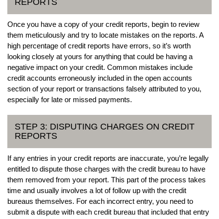
REPORTS
Once you have a copy of your credit reports, begin to review
them meticulously and try to locate mistakes on the reports. A
high percentage of credit reports have errors, so it’s worth
looking closely at yours for anything that could be having a
negative impact on your credit. Common mistakes include
credit accounts erroneously included in the open accounts
section of your report or transactions falsely attributed to you,
especially for late or missed payments.
STEP 3: DISPUTING CHARGES ON CREDIT
REPORTS
If any entries in your credit reports are inaccurate, you’re legally
entitled to dispute those charges with the credit bureau to have
them removed from your report. This part of the process takes
time and usually involves a lot of follow up with the credit
bureaus themselves. For each incorrect entry, you need to
submit a dispute with each credit bureau that included that entry