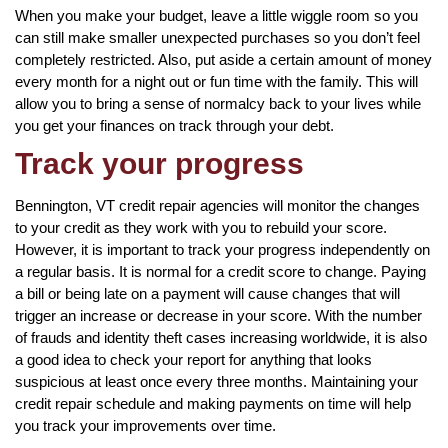
When you make your budget, leave a little wiggle room so you
can still make smaller unexpected purchases so you don’t feel
completely restricted. Also, put aside a certain amount of money
every month for a night out or fun time with the family. This will
allow you to bring a sense of normalcy back to your lives while
you get your finances on track through your debt.
Track your progress
Bennington, VT credit repair agencies will monitor the changes
to your credit as they work with you to rebuild your score.
However, it is important to track your progress independently on
a regular basis. It is normal for a credit score to change. Paying
a bill or being late on a payment will cause changes that will
trigger an increase or decrease in your score. With the number
of frauds and identity theft cases increasing worldwide, it is also
a good idea to check your report for anything that looks
suspicious at least once every three months. Maintaining your
credit repair schedule and making payments on time will help
you track your improvements over time.