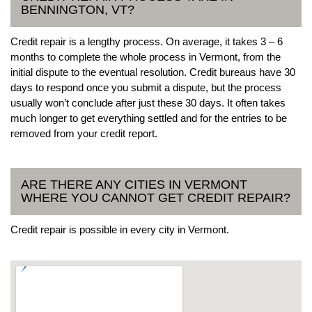
BENNINGTON, VT?
Credit repair is a lengthy process. On average, it takes 3 – 6
months to complete the whole process in Vermont, from the
initial dispute to the eventual resolution. Credit bureaus have 30
days to respond once you submit a dispute, but the process
usually won’t conclude after just these 30 days. It often takes
much longer to get everything settled and for the entries to be
removed from your credit report.
ARE THERE ANY CITIES IN VERMONT
WHERE YOU CANNOT GET CREDIT REPAIR?
Credit repair is possible in every city in Vermont.