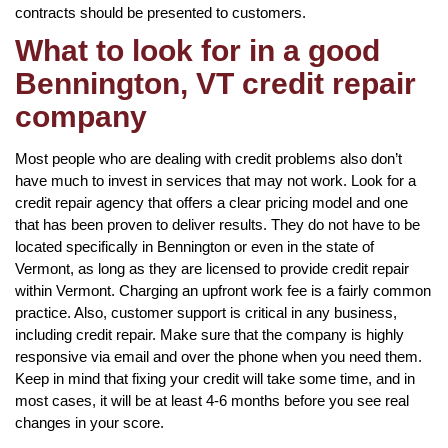
contracts should be presented to customers.
What to look for in a good
Bennington, VT credit repair
company
Most people who are dealing with credit problems also don’t
have much to invest in services that may not work. Look for a
credit repair agency that offers a clear pricing model and one
that has been proven to deliver results. They do not have to be
located specifically in Bennington or even in the state of
Vermont, as long as they are licensed to provide credit repair
within Vermont. Charging an upfront work fee is a fairly common
practice. Also, customer support is critical in any business,
including credit repair. Make sure that the company is highly
responsive via email and over the phone when you need them.
Keep in mind that fixing your credit will take some time, and in
most cases, it will be at least 4-6 months before you see real
changes in your score.