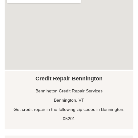
Credit Repair Bennington
Bennington Credit Repair Services
Bennington, VT
Get credit repair in the following zip codes in Bennington:
05201