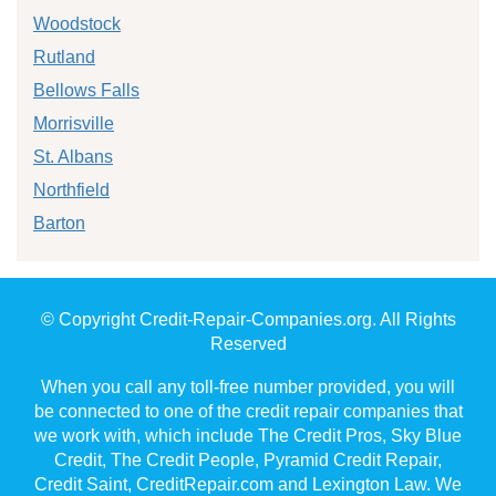
Woodstock
Rutland
Bellows Falls
Morrisville
St. Albans
Northfield
Barton
© Copyright Credit-Repair-Companies.org. All Rights
Reserved
When you call any toll-free number provided, you will
be connected to one of the credit repair companies that
we work with, which include The Credit Pros, Sky Blue
Credit, The Credit People, Pyramid Credit Repair,
Credit Saint, CreditRepair.com and Lexington Law. We