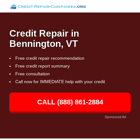
Credit Repair in
Bennington, VT
Free credit repair recommendation
Free credit report summary
Free consultation
Call now for IMMEDIATE help with your credit
CALL (888) 861-2884
Sponsored Ad