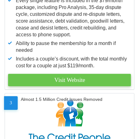
Every single feature is included in the $79/month
package, including Pro Analysis, 35-day dispute
cycle, customized dispute and re-dispute letters,
score assistance, debt validation, goodwill letters,
cease and desist letters, credit rebuilding, and
access to phone support.
Ability to pause the membership for a month if
needed
Includes a couple’s discount, with the total monthly
cost for a couple at just $119/month.
Visit Website
Almost 1.5 Million Credit Issues Removed
3