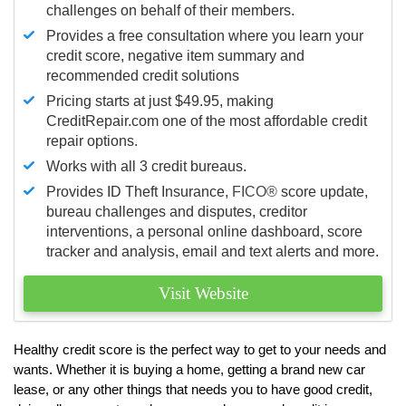
challenges on behalf of their members.
Provides a free consultation where you learn your
credit score, negative item summary and
recommended credit solutions
Pricing starts at just $49.95, making
CreditRepair.com one of the most affordable credit
repair options.
Works with all 3 credit bureaus.
Provides ID Theft Insurance,
FICO®
score update,
bureau challenges and disputes, creditor
interventions, a personal online dashboard, score
tracker and analysis, email and text alerts and more.
Visit Website
Healthy credit score is the perfect way to get to your needs and
wants. Whether it is buying a home, getting a brand new car
lease, or any other things that needs you to have good credit,