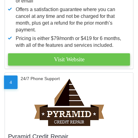
or email
Offers a satisfaction guarantee where you can
cancel at any time and not be charged for that
month, plus get a refund for the prior month’s
payment.
Pricing is either $79/month or $419 for 6 months,
with all of the features and services included.
Visit Website
24/7 Phone Support
4
Pyramid Credit Repair