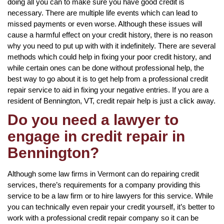
doing all you can to make sure you have good credit is
necessary. There are multiple life events which can lead to
missed payments or even worse. Although these issues will
cause a harmful effect on your credit history, there is no reason
why you need to put up with with it indefinitely. There are several
methods which could help in fixing your poor credit history, and
while certain ones can be done without professional help, the
best way to go about it is to get help from a professional credit
repair service to aid in fixing your negative entries. If you are a
resident of Bennington, VT, credit repair help is just a click away.
Do you need a lawyer to
engage in credit repair in
Bennington?
Although some law firms in Vermont can do repairing credit
services, there’s requirements for a company providing this
service to be a law firm or to hire lawyers for this service. While
you can technically even repair your credit yourself, it’s better to
work with a professional credit repair company so it can be