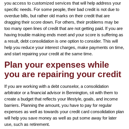
you access to customized services that will help address your
specific needs. For some people, their bad credit is not due to
overdue bills, but rather old marks on their credit that are
dragging their score down. For others, their problems may be
too many open lines of credit that are not getting paid. If you are
having trouble making ends meet and your score is suffering as
a result, debt consolidation is one option to consider. This will
help you reduce your interest charges, make payments on time,
and start repairing your credit at the same time.
Plan your expenses while
you are repairing your credit
If you are working with a debt counselor, a consolidation
arbitrator or a financial advisor in Bennington, sit with them to
create a budget that reflects your lifestyle, goals, and income
barriers. Planning the amount, you have to pay for regular
expenses as well as towards your credit card consolidation plan
will help you save money as well as put some away for later
use, such as retirement.