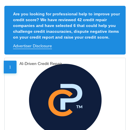
Are you looking for professional help to improve your
credit score? We have reviewed 42 credit repair
companies and have selected 6 that could help you
challenge credit inaccuracies, dispute negative items
on your credit report and raise your credit score.
Advertiser Disclosure
AI-Driven Credit Repair
1