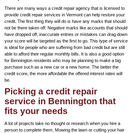
There are many ways a credit repair agency that is licensed to
provide credit repair services in Vermont can help restore your
credit. The first thing they will do is have any marks that should
not be there taken off. Negative marks like accounts that should
have dropped off, inaccurate entries or mistakes can drag down
your score will be targeted as the first to go. This type of service
is ideal for people who are suffering from bad credit but are still
able to afford their regular monthly bills. It is also a good option
for Bennington residents who may be planning to make a big
purchase such as a new car or a new home. The better the
credit score, the more affordable the offered interest rates will
be.
Picking a credit repair
service in Bennington that
fits your needs
A lot of projects take no thought or research when you hire a
person to complete them. Mowing the lawn or cutting your hair