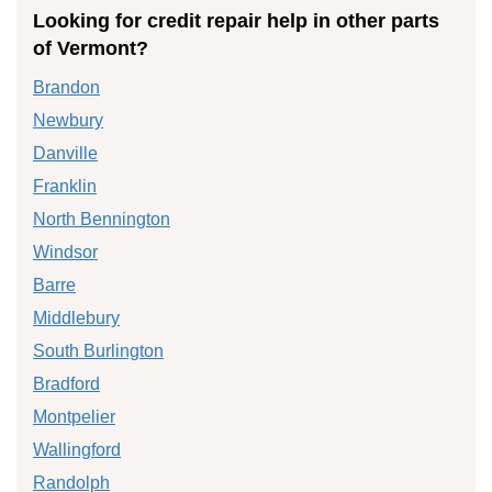
Looking for credit repair help in other parts
of Vermont?
Brandon
Newbury
Danville
Franklin
North Bennington
Windsor
Barre
Middlebury
South Burlington
Bradford
Montpelier
Wallingford
Randolph