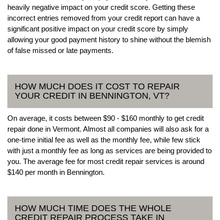
heavily negative impact on your credit score. Getting these
incorrect entries removed from your credit report can have a
significant positive impact on your credit score by simply
allowing your good payment history to shine without the blemish
of false missed or late payments.
HOW MUCH DOES IT COST TO REPAIR
YOUR CREDIT IN BENNINGTON, VT?
On average, it costs between $90 - $160 monthly to get credit
repair done in Vermont. Almost all companies will also ask for a
one-time initial fee as well as the monthly fee, while few stick
with just a monthly fee as long as services are being provided to
you. The average fee for most credit repair services is around
$140 per month in Bennington.
HOW MUCH TIME DOES THE WHOLE
CREDIT REPAIR PROCESS TAKE IN