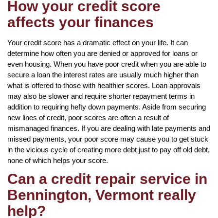
How your credit score
affects your finances
Your credit score has a dramatic effect on your life. It can
determine how often you are denied or approved for loans or
even housing. When you have poor credit when you are able to
secure a loan the interest rates are usually much higher than
what is offered to those with healthier scores. Loan approvals
may also be slower and require shorter repayment terms in
addition to requiring hefty down payments. Aside from securing
new lines of credit, poor scores are often a result of
mismanaged finances. If you are dealing with late payments and
missed payments, your poor score may cause you to get stuck
in the vicious cycle of creating more debt just to pay off old debt,
none of which helps your score.
Can a credit repair service in
Bennington, Vermont really
help?