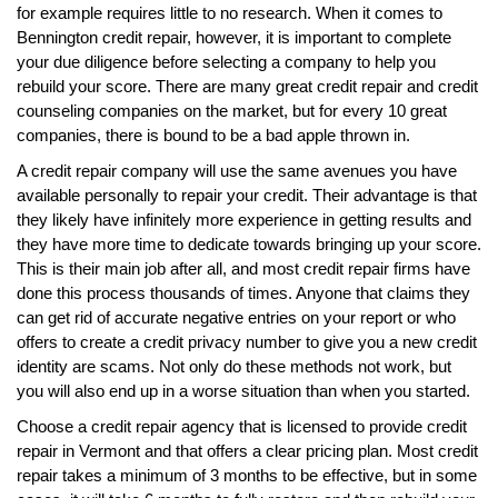
for example requires little to no research. When it comes to
Bennington credit repair, however, it is important to complete
your due diligence before selecting a company to help you
rebuild your score. There are many great credit repair and credit
counseling companies on the market, but for every 10 great
companies, there is bound to be a bad apple thrown in.
A credit repair company will use the same avenues you have
available personally to repair your credit. Their advantage is that
they likely have infinitely more experience in getting results and
they have more time to dedicate towards bringing up your score.
This is their main job after all, and most credit repair firms have
done this process thousands of times. Anyone that claims they
can get rid of accurate negative entries on your report or who
offers to create a credit privacy number to give you a new credit
identity are scams. Not only do these methods not work, but
you will also end up in a worse situation than when you started.
Choose a credit repair agency that is licensed to provide credit
repair in Vermont and that offers a clear pricing plan. Most credit
repair takes a minimum of 3 months to be effective, but in some