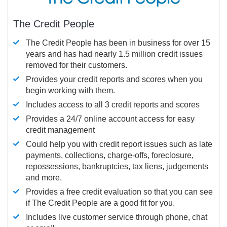
The Credit People
The Credit People has been in business for over 15
years and has had nearly 1.5 million credit issues
removed for their customers.
Provides your credit reports and scores when you
begin working with them.
Includes access to all 3 credit reports and scores
Provides a 24/7 online account access for easy
credit management
Could help you with credit report issues such as late
payments, collections, charge-offs, foreclosure,
repossessions, bankruptcies, tax liens, judgements
and more.
Provides a free credit evaluation so that you can see
if The Credit People are a good fit for you.
Includes live customer service through phone, chat