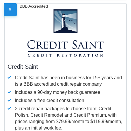
BBB Accredited
5
Credit Saint
Credit Saint has been in business for 15+ years and
is a BBB accredited credit repair company
Includes a 90-day money back guarantee
Includes a free credit consultation
3 credit repair packages to choose from: Credit
Polish, Credit Remodel and Credit Premium, with
prices ranging from $79.99/month to $119.99/month,
plus an initial work fee.