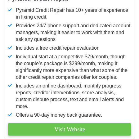
Pyramid Credit Repair has 10+ years of experience
in fixing credit.
Provides 24/7 phone support and dedicated account
managers, making it easier to work with them and
ask any questions
Includes a free credit repair evaluation
Individual start at a competitive $79/month, though
the couple’s package is $299/month, making it
significantly more expensive than what some of the
other credit repair companies offer for couples.
Includes an online dashboard, monthly progress
reports, creditor interventions, score analysis,
custom dispute process, text and email alerts and
more.
Offers a 90-day money back guarantee.
Visit Website