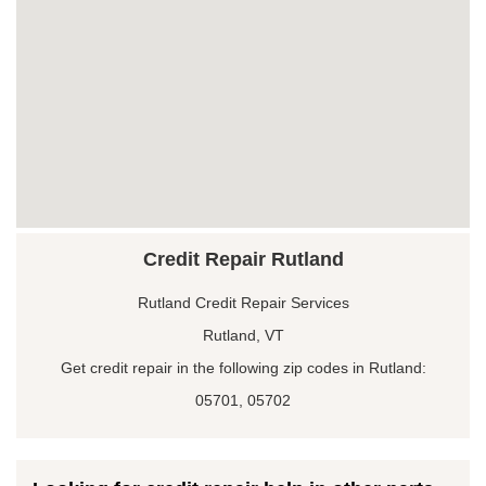
Credit Repair Rutland
Rutland Credit Repair Services
Rutland, VT
Get credit repair in the following zip codes in Rutland:
05701, 05702