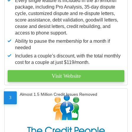
Every single feature is included in the $79/month
package, including Pro Analysis, 35-day dispute
cycle, customized dispute and re-dispute letters,
score assistance, debt validation, goodwill letters,
cease and desist letters, credit rebuilding, and
access to phone support.
Ability to pause the membership for a month if
needed
Includes a couple’s discount, with the total monthly
cost for a couple at just $119/month.
Visit Website
Almost 1.5 Million Credit Issues Removed
3