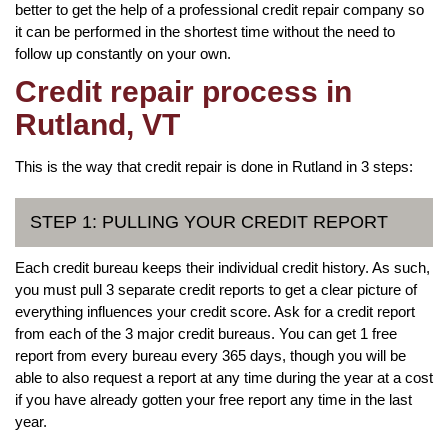
better to get the help of a professional credit repair company so
it can be performed in the shortest time without the need to
follow up constantly on your own.
Credit repair process in
Rutland, VT
This is the way that credit repair is done in Rutland in 3 steps:
STEP 1: PULLING YOUR CREDIT REPORT
Each credit bureau keeps their individual credit history. As such,
you must pull 3 separate credit reports to get a clear picture of
everything influences your credit score. Ask for a credit report
from each of the 3 major credit bureaus. You can get 1 free
report from every bureau every 365 days, though you will be
able to also request a report at any time during the year at a cost
if you have already gotten your free report any time in the last
year.