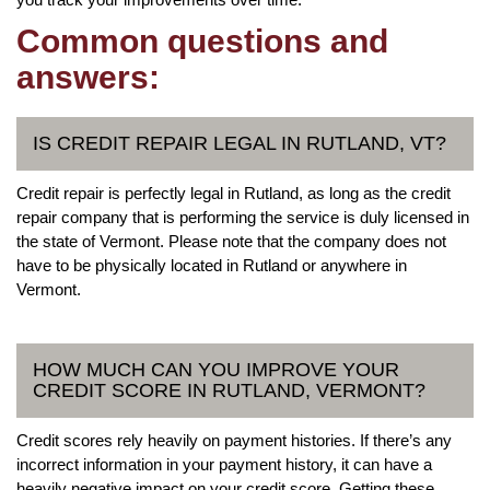
Common questions and
answers:
IS CREDIT REPAIR LEGAL IN RUTLAND, VT?
Credit repair is perfectly legal in Rutland, as long as the credit
repair company that is performing the service is duly licensed in
the state of Vermont. Please note that the company does not
have to be physically located in Rutland or anywhere in
Vermont.
HOW MUCH CAN YOU IMPROVE YOUR
CREDIT SCORE IN RUTLAND, VERMONT?
Credit scores rely heavily on payment histories. If there’s any
incorrect information in your payment history, it can have a
heavily negative impact on your credit score. Getting these