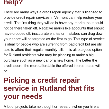
help?
There are many ways a credit repair agency that is licensed to
provide credit repair services in Vermont can help restore your
credit. The first thing they will do is have any marks that should
not be there taken off. Negative marks like accounts that should
have dropped off, inaccurate entries or mistakes can drag down
your score will be targeted as the first to go. This type of service
is ideal for people who are suffering from bad credit but are still
able to afford their regular monthly bills. It is also a good option
for Rutland residents who may be planning to make a big
purchase such as a new car or a new home. The better the
credit score, the more affordable the offered interest rates will
be.
Picking a credit repair
service in Rutland that fits
your needs
A lot of projects take no thought or research when you hire a