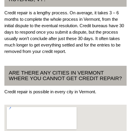
Credit repair is a lengthy process. On average, it takes 3 – 6
months to complete the whole process in Vermont, from the
initial dispute to the eventual resolution. Credit bureaus have 30
days to respond once you submit a dispute, but the process
usually won’t conclude after just these 30 days. It often takes
much longer to get everything settled and for the entries to be
removed from your credit report.
ARE THERE ANY CITIES IN VERMONT
WHERE YOU CANNOT GET CREDIT REPAIR?
Credit repair is possible in every city in Vermont.