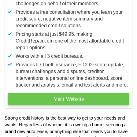
challenges on behalf of their members.
Provides a free consultation where you learn your
credit score, negative item summary and
recommended credit solutions
Pricing starts at just $49.95, making
CreditRepair.com one of the most affordable credit
repair options.
Works with all 3 credit bureaus.
Provides ID Theft Insurance,
FICO®
score update,
bureau challenges and disputes, creditor
interventions, a personal online dashboard, score
tracker and analysis, email and text alerts and more.
Visit Website
Strong credit history is the best way to get to your needs and
wants. Regardless of whether it is owning a home, securing a
brand new auto lease, or anything else that needs you to have