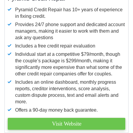
Pyramid Credit Repair has 10+ years of experience
in fixing credit.
Provides 24/7 phone support and dedicated account
managers, making it easier to work with them and
ask any questions
Includes a free credit repair evaluation
Individual start at a competitive $79/month, though
the couple’s package is $299/month, making it
significantly more expensive than what some of the
other credit repair companies offer for couples.
Includes an online dashboard, monthly progress
reports, creditor interventions, score analysis,
custom dispute process, text and email alerts and
more.
Offers a 90-day money back guarantee.
Visit Website