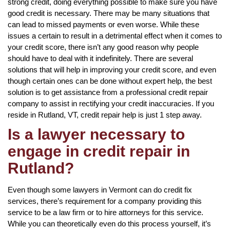
strong credit, doing everything possible to make sure you have
good credit is necessary. There may be many situations that
can lead to missed payments or even worse. While these
issues a certain to result in a detrimental effect when it comes to
your credit score, there isn’t any good reason why people
should have to deal with it indefinitely. There are several
solutions that will help in improving your credit score, and even
though certain ones can be done without expert help, the best
solution is to get assistance from a professional credit repair
company to assist in rectifying your credit inaccuracies. If you
reside in Rutland, VT, credit repair help is just 1 step away.
Is a lawyer necessary to
engage in credit repair in
Rutland?
Even though some lawyers in Vermont can do credit fix
services, there’s requirement for a company providing this
service to be a law firm or to hire attorneys for this service.
While you can theoretically even do this process yourself, it’s