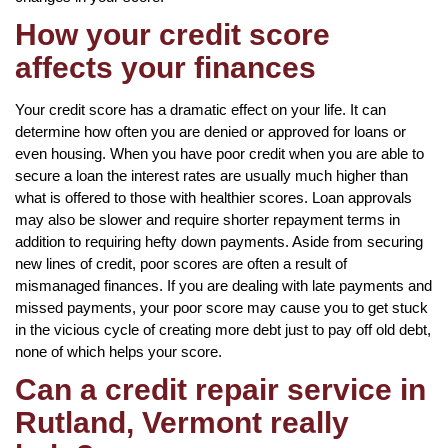
How your credit score
affects your finances
Your credit score has a dramatic effect on your life. It can
determine how often you are denied or approved for loans or
even housing. When you have poor credit when you are able to
secure a loan the interest rates are usually much higher than
what is offered to those with healthier scores. Loan approvals
may also be slower and require shorter repayment terms in
addition to requiring hefty down payments. Aside from securing
new lines of credit, poor scores are often a result of
mismanaged finances. If you are dealing with late payments and
missed payments, your poor score may cause you to get stuck
in the vicious cycle of creating more debt just to pay off old debt,
none of which helps your score.
Can a credit repair service in
Rutland, Vermont really