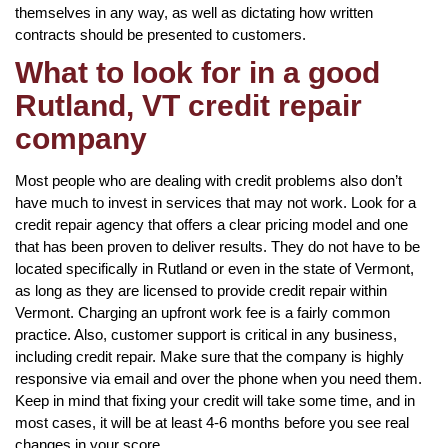
themselves in any way, as well as dictating how written
contracts should be presented to customers.
What to look for in a good
Rutland, VT credit repair
company
Most people who are dealing with credit problems also don’t
have much to invest in services that may not work. Look for a
credit repair agency that offers a clear pricing model and one
that has been proven to deliver results. They do not have to be
located specifically in Rutland or even in the state of Vermont,
as long as they are licensed to provide credit repair within
Vermont. Charging an upfront work fee is a fairly common
practice. Also, customer support is critical in any business,
including credit repair. Make sure that the company is highly
responsive via email and over the phone when you need them.
Keep in mind that fixing your credit will take some time, and in
most cases, it will be at least 4-6 months before you see real
changes in your score.