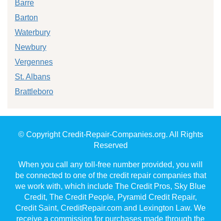
Barre
Barton
Waterbury
Newbury
Vergennes
St. Albans
Brattleboro
© Copyright Credit-Repair-Companies.org. All Rights
Reserved
When you call any toll-free number provided, you will
be connected to one of the credit repair companies that
we work with, which include The Credit Pros, Sky Blue
Credit, The Credit People, Pyramid Credit Repair,
Credit Saint, CreditRepair.com and Lexington Law. We
receive a commission for purchases made through the