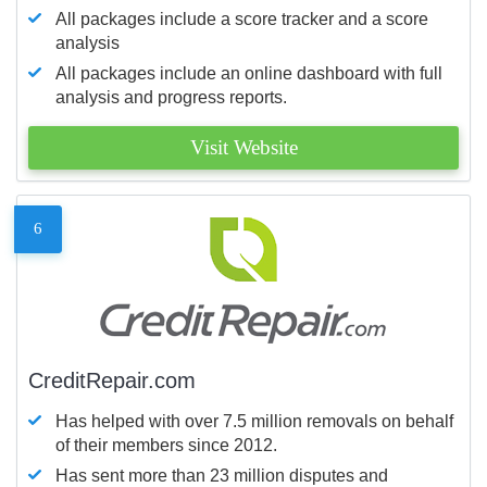
All packages include a score tracker and a score
analysis
All packages include an online dashboard with full
analysis and progress reports.
Visit Website
6
CreditRepair.com
Has helped with over 7.5 million removals on behalf
of their members since 2012.
Has sent more than 23 million disputes and