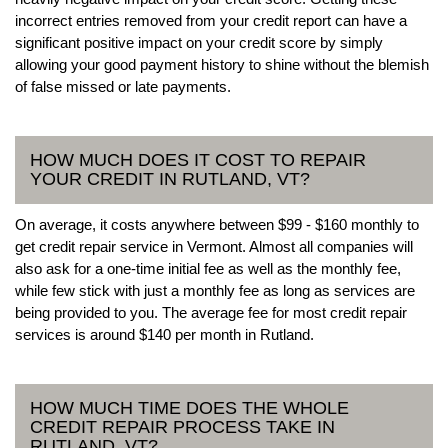
incorrect entries removed from your credit report can have a
significant positive impact on your credit score by simply
allowing your good payment history to shine without the blemish
of false missed or late payments.
HOW MUCH DOES IT COST TO REPAIR
YOUR CREDIT IN RUTLAND, VT?
On average, it costs anywhere between $99 - $160 monthly to
get credit repair service in Vermont. Almost all companies will
also ask for a one-time initial fee as well as the monthly fee,
while few stick with just a monthly fee as long as services are
being provided to you. The average fee for most credit repair
services is around $140 per month in Rutland.
HOW MUCH TIME DOES THE WHOLE
CREDIT REPAIR PROCESS TAKE IN
RUTLAND, VT?