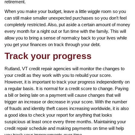
retirement.
When you make your budget, leave a little wiggle room so you
can still make smaller unexpected purchases so you don’t feel
completely restricted. Also, put aside a certain amount of money
every month for a night out or fun time with the family. This will
allow you to bring a sense of normalcy back to your lives while
you get your finances on track through your debt.
Track your progress
Rutland, VT credit repair agencies will monitor the changes to
your credit as they work with you to rebuild your score.
However, it is important to track your progress independently on
a regular basis. It is normal for a credit score to change. Paying
a bill or being late on a payment will cause changes that will
trigger an increase or decrease in your score. With the number
of frauds and identity theft cases increasing worldwide, it is also
a good idea to check your report for anything that looks
suspicious at least once every three months. Maintaining your
credit repair schedule and making payments on time will help
you track your improvements over time.