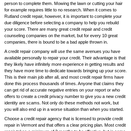
person to complete them. Mowing the lawn or cutting your hair
for example requires little to no research. When it comes to
Rutland credit repair, however, it is important to complete your
due diligence before selecting a company to help you rebuild
your score. There are many great credit repair and credit
counseling companies on the market, but for every 10 great
companies, there is bound to be a bad apple thrown in.
A credit repair company will use the same avenues you have
available personally to repair your credit. Their advantage is that
they likely have infinitely more experience in getting results and
they have more time to dedicate towards bringing up your score.
This is their main job after all, and most credit repair firms have
done this process thousands of times. Anyone that claims they
can get rid of accurate negative entries on your report or who
offers to create a credit privacy number to give you a new credit
identity are scams. Not only do these methods not work, but
you will also end up in a worse situation than when you started.
Choose a credit repair agency that is licensed to provide credit
repair in Vermont and that offers a clear pricing plan. Most credit