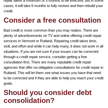
repair takes a minimum of 3 months to be effective, but in some
cases, it will take 6 months to fully restore and then rebuild your
credit.
Consider a free consultation
Bad credit is more common than you may realize. There are
plenty of advertisements on TV and online offering credit repair
services in Vermont or Rutland. Repairing credit takes time,
skill, and effort and while it can help many, it does not work in all
situations. If you are not sure if your issues can be corrected
through a credit repair service, consider getting a free
consultation first. There are many reputable credit repair
agencies that offer no-obligation consultations for credit repair in
Rutland. This will let them see what issues you have that need
to be corrected and if they are able to help you reach your credit
goals.
Should you consider debt
consolidation?