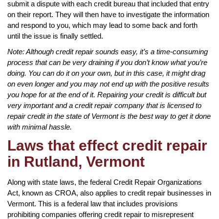
submit a dispute with each credit bureau that included that entry
on their report. They will then have to investigate the information
and respond to you, which may lead to some back and forth
until the issue is finally settled.
Note: Although credit repair sounds easy, it’s a time-consuming
process that can be very draining if you don’t know what you’re
doing. You can do it on your own, but in this case, it might drag
on even longer and you may not end up with the positive results
you hope for at the end of it. Repairing your credit is difficult but
very important and a credit repair company that is licensed to
repair credit in the state of Vermont is the best way to get it done
with minimal hassle.
Laws that effect credit repair
in Rutland, Vermont
Along with state laws, the federal Credit Repair Organizations
Act, known as CROA, also applies to credit repair businesses in
Vermont. This is a federal law that includes provisions
prohibiting companies offering credit repair to misrepresent