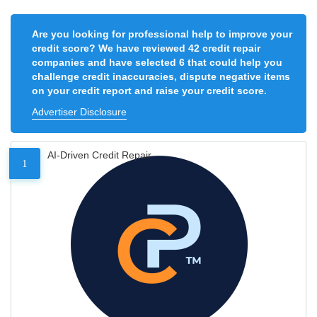
Are you looking for professional help to improve your
credit score? We have reviewed 42 credit repair
companies and have selected 6 that could help you
challenge credit inaccuracies, dispute negative items
on your credit report and raise your credit score.
Advertiser Disclosure
AI-Driven Credit Repair
1