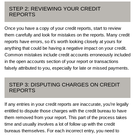
STEP 2: REVIEWING YOUR CREDIT
REPORTS
Once you have a copy of your credit reports, start to review
them carefully and look for mistakes on the reports. Many credit
reports have errors, so it’s worth looking closely at yours for
anything that could be having a negative impact on your credit.
Common mistakes include credit accounts erroneously included
in the open accounts section of your report or transactions
falsely attributed to you, especially for late or missed payments.
STEP 3: DISPUTING CHARGES ON CREDIT
REPORTS
If any entries in your credit reports are inaccurate, you’re legally
entitled to dispute those charges with the credit bureau to have
them removed from your report. This part of the process takes
time and usually involves a lot of follow up with the credit
bureaus themselves. For each incorrect entry, you need to