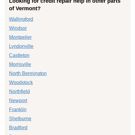
Looking for credit repair help in other parts
of Vermont?
Wallingford
Windsor
Montpelier
Lyndonville
Castleton
Morrisville
North Bennington
Woodstock
Northfield
Newport
Franklin
Shelburne
Bradford