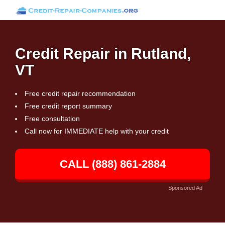
Credit Repair in Rutland,
VT
Free credit repair recommendation
Free credit report summary
Free consultation
Call now for IMMEDIATE help with your credit
CALL (888) 861-2884
Sponsored Ad