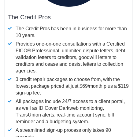
The Credit Pros
The Credit Pros has been in business for more than
10 years.
Provides one-on-one consultations with a Certified
FICO®
Professional, unlimited dispute letters, debt
validation letters to creditors, goodwill letters to
creditors and cease and desist letters to collection
agencies.
3 credit repair packages to choose from, with the
lowest package priced at just $69/month plus a $119
sign-up fee.
All packages include 24/7 access to a client portal,
as well as ID Cover Darkweb monitoring,
TransUnion alerts, real-time account sync, bill
reminder and a budgeting system.
A streamlined sign-up process only takes 90
seconds.