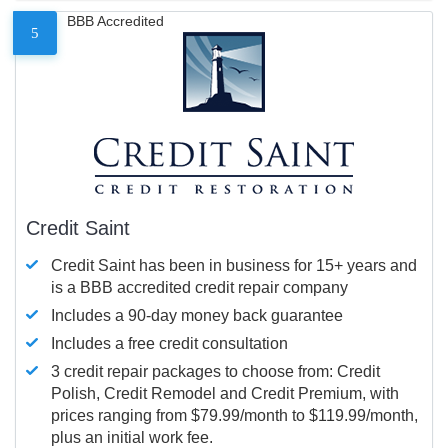
BBB Accredited
5
Credit Saint
Credit Saint has been in business for 15+ years and
is a BBB accredited credit repair company
Includes a 90-day money back guarantee
Includes a free credit consultation
3 credit repair packages to choose from: Credit
Polish, Credit Remodel and Credit Premium, with
prices ranging from $79.99/month to $119.99/month,
plus an initial work fee.