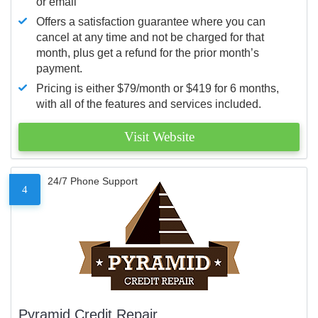
or email
Offers a satisfaction guarantee where you can
cancel at any time and not be charged for that
month, plus get a refund for the prior month’s
payment.
Pricing is either $79/month or $419 for 6 months,
with all of the features and services included.
Visit Website
24/7 Phone Support
4
Pyramid Credit Repair