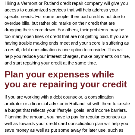
Hiring a Vermont or Rutland credit repair company will give you
access to customized services that will help address your
specific needs. For some people, their bad credit is not due to
overdue bills, but rather old marks on their credit that are
dragging their score down. For others, their problems may be
too many open lines of credit that are not getting paid. If you are
having trouble making ends meet and your score is suffering as
a result, debt consolidation is one option to consider. This will
help you reduce your interest charges, make payments on time,
and start repairing your credit at the same time.
Plan your expenses while
you are repairing your credit
If you are working with a debt counselor, a consolidation
arbitrator or a financial advisor in Rutland, sit with them to create
a budget that reflects your lifestyle, goals, and income barriers.
Planning the amount, you have to pay for regular expenses as
well as towards your credit card consolidation plan will help you
save money as well as put some away for later use, such as