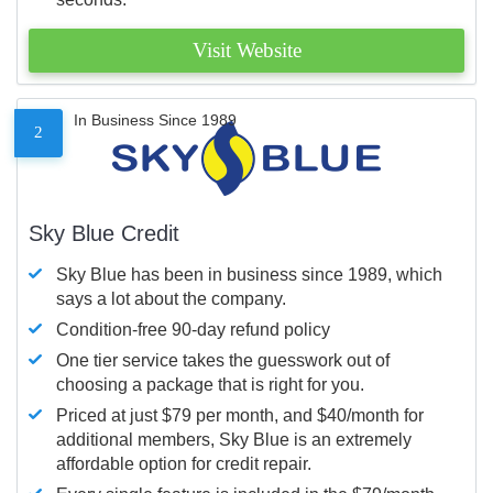
Visit Website
In Business Since 1989
2
Sky Blue Credit
Sky Blue has been in business since 1989, which
says a lot about the company.
Condition-free 90-day refund policy
One tier service takes the guesswork out of
choosing a package that is right for you.
Priced at just $79 per month, and $40/month for
additional members, Sky Blue is an extremely
affordable option for credit repair.