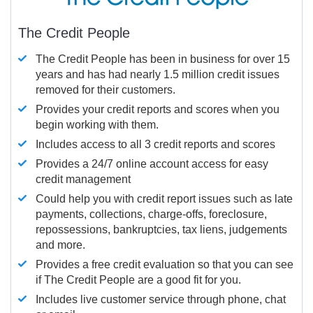
The Credit People
The Credit People has been in business for over 15
years and has had nearly 1.5 million credit issues
removed for their customers.
Provides your credit reports and scores when you
begin working with them.
Includes access to all 3 credit reports and scores
Provides a 24/7 online account access for easy
credit management
Could help you with credit report issues such as late
payments, collections, charge-offs, foreclosure,
repossessions, bankruptcies, tax liens, judgements
and more.
Provides a free credit evaluation so that you can see
if The Credit People are a good fit for you.
Includes live customer service through phone, chat