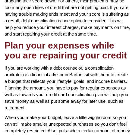
dragging their score down. For others, their problems may be
too many open lines of credit that are not getting paid. If you are
having trouble making ends meet and your score is suffering as
a result, debt consolidation is one option to consider. This will
help you reduce your interest charges, make payments on time,
and start repairing your credit at the same time.
Plan your expenses while
you are repairing your credit
If you are working with a debt counselor, a consolidation
arbitrator or a financial advisor in Barton, sit with them to create
a budget that reflects your lifestyle, goals, and income barriers.
Planning the amount, you have to pay for regular expenses as
well as towards your credit card consolidation plan will help you
save money as well as put some away for later use, such as
retirement.
When you make your budget, leave a little wiggle room so you
can still make smaller unexpected purchases so you don’t feel
completely restricted. Also, put aside a certain amount of money