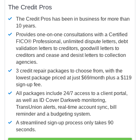
The Credit Pros
The Credit Pros has been in business for more than
10 years.
Provides one-on-one consultations with a Certified
FICO®
Professional, unlimited dispute letters, debt
validation letters to creditors, goodwill letters to
creditors and cease and desist letters to collection
agencies.
3 credit repair packages to choose from, with the
lowest package priced at just $69/month plus a $119
sign-up fee.
All packages include 24/7 access to a client portal,
as well as ID Cover Darkweb monitoring,
TransUnion alerts, real-time account sync, bill
reminder and a budgeting system.
A streamlined sign-up process only takes 90
seconds.