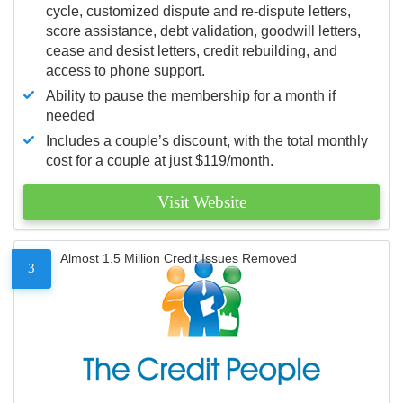
cycle, customized dispute and re-dispute letters,
score assistance, debt validation, goodwill letters,
cease and desist letters, credit rebuilding, and
access to phone support.
Ability to pause the membership for a month if
needed
Includes a couple’s discount, with the total monthly
cost for a couple at just $119/month.
Visit Website
Almost 1.5 Million Credit Issues Removed
3