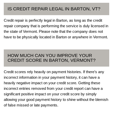
IS CREDIT REPAIR LEGAL IN BARTON, VT?
Credit repair is perfectly legal in Barton, as long as the credit
repair company that is performing the service is duly licensed in
the state of Vermont. Please note that the company does not
have to be physically located in Barton or anywhere in Vermont.
HOW MUCH CAN YOU IMPROVE YOUR
CREDIT SCORE IN BARTON, VERMONT?
Credit scores rely heavily on payment histories. If there’s any
incorrect information in your payment history, it can have a
heavily negative impact on your credit score. Getting these
incorrect entries removed from your credit report can have a
significant positive impact on your credit score by simply
allowing your good payment history to shine without the blemish
of false missed or late payments.