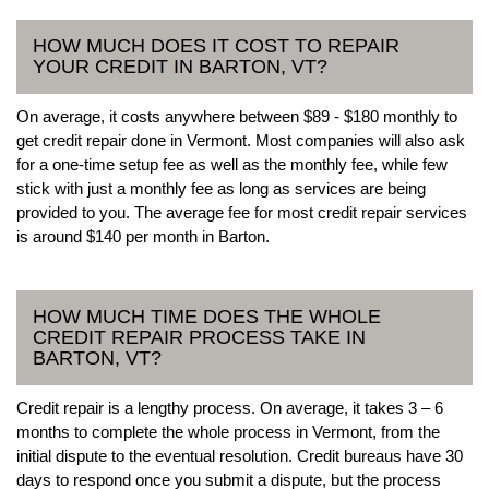
HOW MUCH DOES IT COST TO REPAIR
YOUR CREDIT IN BARTON, VT?
On average, it costs anywhere between $89 - $180 monthly to
get credit repair done in Vermont. Most companies will also ask
for a one-time setup fee as well as the monthly fee, while few
stick with just a monthly fee as long as services are being
provided to you. The average fee for most credit repair services
is around $140 per month in Barton.
HOW MUCH TIME DOES THE WHOLE
CREDIT REPAIR PROCESS TAKE IN
BARTON, VT?
Credit repair is a lengthy process. On average, it takes 3 – 6
months to complete the whole process in Vermont, from the
initial dispute to the eventual resolution. Credit bureaus have 30
days to respond once you submit a dispute, but the process