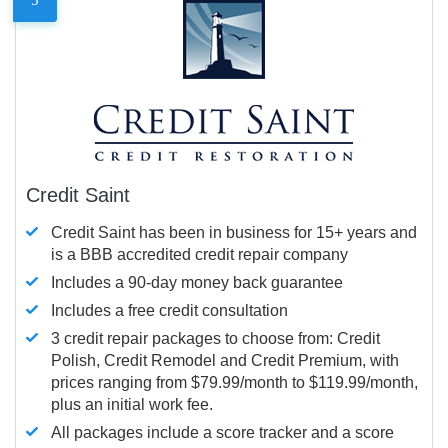
Credit Saint
Credit Saint has been in business for 15+ years and
is a BBB accredited credit repair company
Includes a 90-day money back guarantee
Includes a free credit consultation
3 credit repair packages to choose from: Credit
Polish, Credit Remodel and Credit Premium, with
prices ranging from $79.99/month to $119.99/month,
plus an initial work fee.
All packages include a score tracker and a score