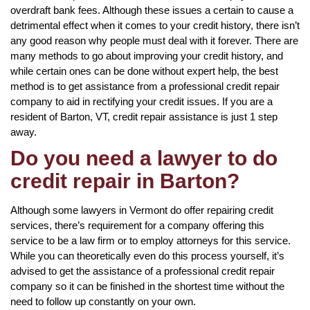
overdraft bank fees. Although these issues a certain to cause a
detrimental effect when it comes to your credit history, there isn’t
any good reason why people must deal with it forever. There are
many methods to go about improving your credit history, and
while certain ones can be done without expert help, the best
method is to get assistance from a professional credit repair
company to aid in rectifying your credit issues. If you are a
resident of Barton, VT, credit repair assistance is just 1 step
away.
Do you need a lawyer to do
credit repair in Barton?
Although some lawyers in Vermont do offer repairing credit
services, there’s requirement for a company offering this
service to be a law firm or to employ attorneys for this service.
While you can theoretically even do this process yourself, it’s
advised to get the assistance of a professional credit repair
company so it can be finished in the shortest time without the
need to follow up constantly on your own.