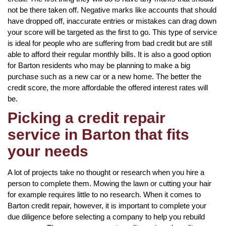
not be there taken off. Negative marks like accounts that should
have dropped off, inaccurate entries or mistakes can drag down
your score will be targeted as the first to go. This type of service
is ideal for people who are suffering from bad credit but are still
able to afford their regular monthly bills. It is also a good option
for Barton residents who may be planning to make a big
purchase such as a new car or a new home. The better the
credit score, the more affordable the offered interest rates will
be.
Picking a credit repair
service in Barton that fits
your needs
A lot of projects take no thought or research when you hire a
person to complete them. Mowing the lawn or cutting your hair
for example requires little to no research. When it comes to
Barton credit repair, however, it is important to complete your
due diligence before selecting a company to help you rebuild