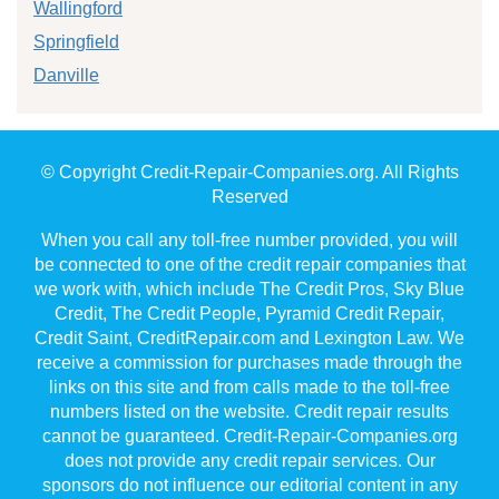
Wallingford
Springfield
Danville
© Copyright Credit-Repair-Companies.org. All Rights
Reserved
When you call any toll-free number provided, you will
be connected to one of the credit repair companies that
we work with, which include The Credit Pros, Sky Blue
Credit, The Credit People, Pyramid Credit Repair,
Credit Saint, CreditRepair.com and Lexington Law. We
receive a commission for purchases made through the
links on this site and from calls made to the toll-free
numbers listed on the website. Credit repair results
cannot be guaranteed. Credit-Repair-Companies.org
does not provide any credit repair services. Our
sponsors do not influence our editorial content in any