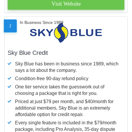
Visit Website
In Business Since 1989
2
Sky Blue Credit
Sky Blue has been in business since 1989, which
says a lot about the company.
Condition-free 90-day refund policy
One tier service takes the guesswork out of
choosing a package that is right for you.
Priced at just $79 per month, and $40/month for
additional members, Sky Blue is an extremely
affordable option for credit repair.
Every single feature is included in the $79/month
package, including Pro Analysis, 35-day dispute