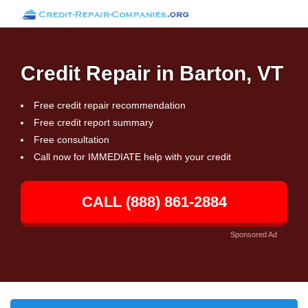
Credit Repair in Barton, VT
Free credit repair recommendation
Free credit report summary
Free consultation
Call now for IMMEDIATE help with your credit
CALL (888) 861-2884
Sponsored Ad