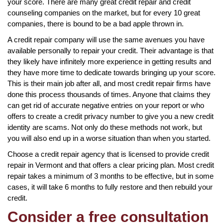
your score. There are many great credit repair and credit
counseling companies on the market, but for every 10 great
companies, there is bound to be a bad apple thrown in.
A credit repair company will use the same avenues you have
available personally to repair your credit. Their advantage is that
they likely have infinitely more experience in getting results and
they have more time to dedicate towards bringing up your score.
This is their main job after all, and most credit repair firms have
done this process thousands of times. Anyone that claims they
can get rid of accurate negative entries on your report or who
offers to create a credit privacy number to give you a new credit
identity are scams. Not only do these methods not work, but
you will also end up in a worse situation than when you started.
Choose a credit repair agency that is licensed to provide credit
repair in Vermont and that offers a clear pricing plan. Most credit
repair takes a minimum of 3 months to be effective, but in some
cases, it will take 6 months to fully restore and then rebuild your
credit.
Consider a free consultation