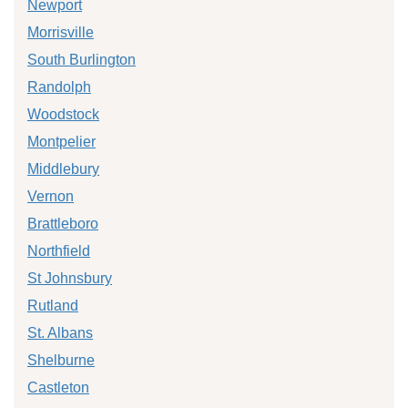
Newport
Morrisville
South Burlington
Randolph
Woodstock
Montpelier
Middlebury
Vernon
Brattleboro
Northfield
St Johnsbury
Rutland
St. Albans
Shelburne
Castleton