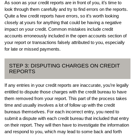
As soon as your credit reports are in front of you, it’s time to
look through them carefully and try to find errors on the reports.
Quite a few credit reports have errors, so it’s worth looking
closely at yours for anything that could be having a negative
impact on your credit. Common mistakes include credit
accounts erroneously included in the open accounts section of
your report or transactions falsely attributed to you, especially
for late or missed payments.
STEP 3: DISPUTING CHARGES ON CREDIT
REPORTS
If any entries in your credit reports are inaccurate, you’re legally
entitled to dispute those charges with the credit bureau to have
them removed from your report. This part of the process takes
time and usually involves a lot of follow up with the credit
bureaus themselves. For each incorrect entry, you need to
submit a dispute with each credit bureau that included that entry
on their report. They will then have to investigate the information
and respond to you, which may lead to some back and forth