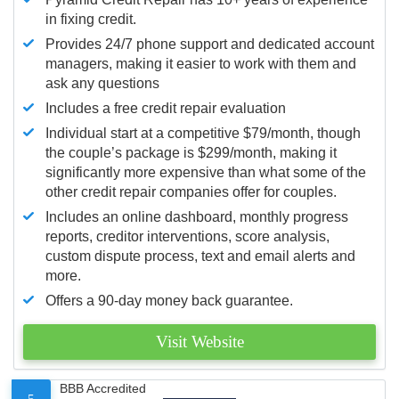
in fixing credit.
Provides 24/7 phone support and dedicated account
managers, making it easier to work with them and
ask any questions
Includes a free credit repair evaluation
Individual start at a competitive $79/month, though
the couple’s package is $299/month, making it
significantly more expensive than what some of the
other credit repair companies offer for couples.
Includes an online dashboard, monthly progress
reports, creditor interventions, score analysis,
custom dispute process, text and email alerts and
more.
Offers a 90-day money back guarantee.
Visit Website
BBB Accredited
5