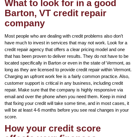
What to look for in a good
Barton, VT credit repair
company
Most people who are dealing with credit problems also don’t
have much to invest in services that may not work. Look for a
credit repair agency that offers a clear pricing model and one
that has been proven to deliver results. They do not have to be
located specifically in Barton or even in the state of Vermont, as
long as they are licensed to provide credit repair within Vermont.
Charging an upfront work fee is a fairly common practice. Also,
customer support is critical in any business, including credit
repair. Make sure that the company is highly responsive via
email and over the phone when you need them. Keep in mind
that fixing your credit will take some time, and in most cases, it
will be at least 4-6 months before you see real changes in your
score.
How your credit score