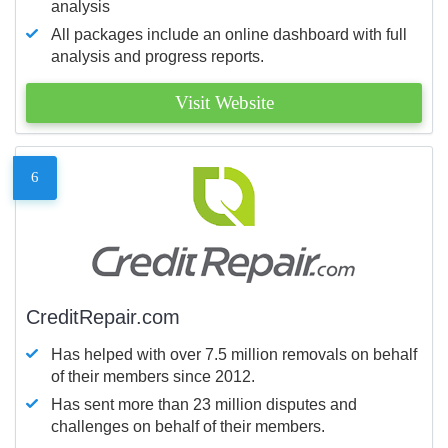
analysis
All packages include an online dashboard with full
analysis and progress reports.
Visit Website
6
CreditRepair.com
Has helped with over 7.5 million removals on behalf
of their members since 2012.
Has sent more than 23 million disputes and
challenges on behalf of their members.