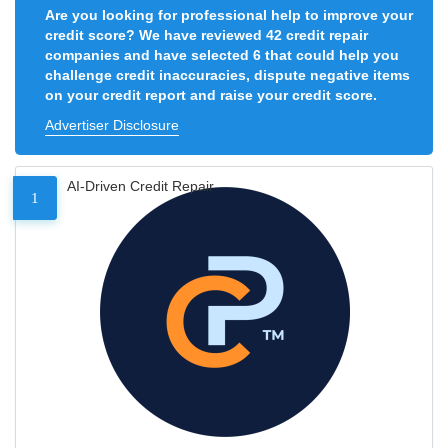
Are you looking for professional help to improve your
credit score? We have reviewed 42 credit repair
companies and have selected 6 that could help you
challenge credit inaccuracies, dispute negative items
on your credit report and raise your credit score.
Advertiser Disclosure
AI-Driven Credit Repair
1