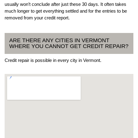
usually won’t conclude after just these 30 days. It often takes
much longer to get everything settled and for the entries to be
removed from your credit report.
ARE THERE ANY CITIES IN VERMONT
WHERE YOU CANNOT GET CREDIT REPAIR?
Credit repair is possible in every city in Vermont.