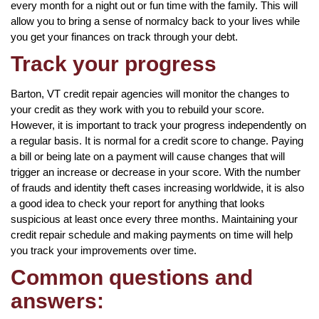
every month for a night out or fun time with the family. This will
allow you to bring a sense of normalcy back to your lives while
you get your finances on track through your debt.
Track your progress
Barton, VT credit repair agencies will monitor the changes to
your credit as they work with you to rebuild your score.
However, it is important to track your progress independently on
a regular basis. It is normal for a credit score to change. Paying
a bill or being late on a payment will cause changes that will
trigger an increase or decrease in your score. With the number
of frauds and identity theft cases increasing worldwide, it is also
a good idea to check your report for anything that looks
suspicious at least once every three months. Maintaining your
credit repair schedule and making payments on time will help
you track your improvements over time.
Common questions and
answers: