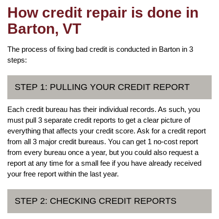
How credit repair is done in
Barton, VT
The process of fixing bad credit is conducted in Barton in 3
steps:
STEP 1: PULLING YOUR CREDIT REPORT
Each credit bureau has their individual records. As such, you
must pull 3 separate credit reports to get a clear picture of
everything that affects your credit score. Ask for a credit report
from all 3 major credit bureaus. You can get 1 no-cost report
from every bureau once a year, but you could also request a
report at any time for a small fee if you have already received
your free report within the last year.
STEP 2: CHECKING CREDIT REPORTS