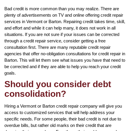
Bad credit is more common than you may realize. There are
plenty of advertisements on TV and online offering credit repair
services in Vermont or Barton. Repairing credit takes time, skill,
and effort and while it can help many, it does not work in all
situations. If you are not sure if your issues can be corrected
through a credit repair service, consider getting a free
consultation first. There are many reputable credit repair
agencies that offer no-obligation consultations for credit repair in
Barton. This will let them see what issues you have that need to
be corrected and if they are able to help you reach your credit
goals.
Should you consider debt
consolidation?
Hiring a Vermont or Barton credit repair company will give you
access to customized services that will help address your
specific needs. For some people, their bad credit is not due to
overdue bills, but rather old marks on their credit that are