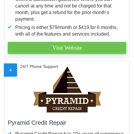
cancel at any time and not be charged for that
month, plus get a refund for the prior month’s
payment.
Pricing is either $79/month or $419 for 6 months,
with all of the features and services included.
Visit Website
24/7 Phone Support
4
Pyramid Credit Repair
Pyramid Credit Repair has 10+ years of experience