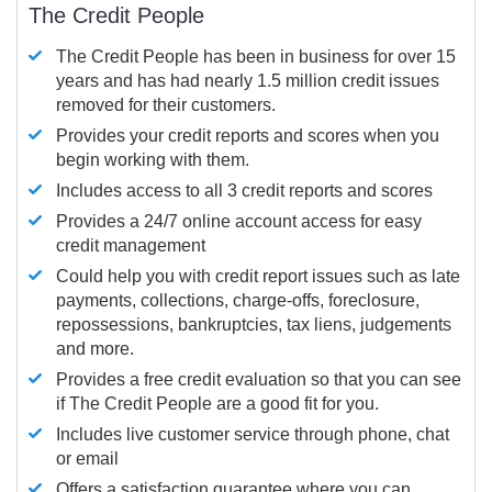
The Credit People
The Credit People has been in business for over 15
years and has had nearly 1.5 million credit issues
removed for their customers.
Provides your credit reports and scores when you
begin working with them.
Includes access to all 3 credit reports and scores
Provides a 24/7 online account access for easy
credit management
Could help you with credit report issues such as late
payments, collections, charge-offs, foreclosure,
repossessions, bankruptcies, tax liens, judgements
and more.
Provides a free credit evaluation so that you can see
if The Credit People are a good fit for you.
Includes live customer service through phone, chat
or email
Offers a satisfaction guarantee where you can