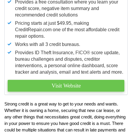
Provides a free consultation where you learn your
credit score, negative item summary and
recommended credit solutions
Pricing starts at just $49.95, making
CreditRepair.com one of the most affordable credit
repair options.
Works with all 3 credit bureaus.
Provides ID Theft Insurance,
FICO®
score update,
bureau challenges and disputes, creditor
interventions, a personal online dashboard, score
tracker and analysis, email and text alerts and more.
Visit Website
Strong credit is a great way to get to your needs and wants.
Whether it is owning a home, securing that new car lease, or
any other things that necessitates great credit, doing everything
in your power to ensure you have good credit is a must. There
could be multiple situations that can result in late payments and