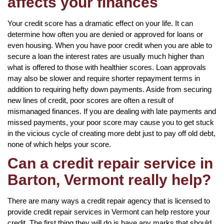
affects your finances
Your credit score has a dramatic effect on your life. It can
determine how often you are denied or approved for loans or
even housing. When you have poor credit when you are able to
secure a loan the interest rates are usually much higher than
what is offered to those with healthier scores. Loan approvals
may also be slower and require shorter repayment terms in
addition to requiring hefty down payments. Aside from securing
new lines of credit, poor scores are often a result of
mismanaged finances. If you are dealing with late payments and
missed payments, your poor score may cause you to get stuck
in the vicious cycle of creating more debt just to pay off old debt,
none of which helps your score.
Can a credit repair service in
Barton, Vermont really help?
There are many ways a credit repair agency that is licensed to
provide credit repair services in Vermont can help restore your
credit. The first thing they will do is have any marks that should