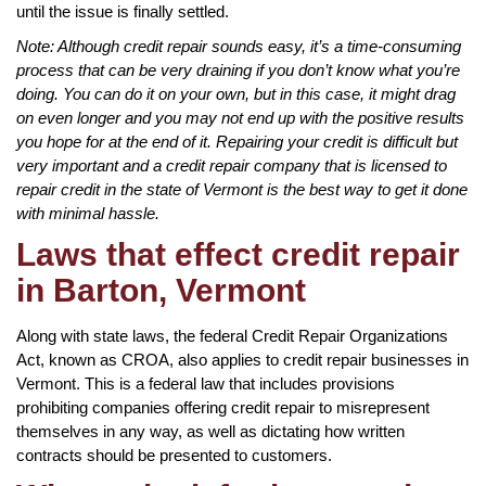
until the issue is finally settled.
Note: Although credit repair sounds easy, it’s a time-consuming
process that can be very draining if you don’t know what you’re
doing. You can do it on your own, but in this case, it might drag
on even longer and you may not end up with the positive results
you hope for at the end of it. Repairing your credit is difficult but
very important and a credit repair company that is licensed to
repair credit in the state of Vermont is the best way to get it done
with minimal hassle.
Laws that effect credit repair
in Barton, Vermont
Along with state laws, the federal Credit Repair Organizations
Act, known as CROA, also applies to credit repair businesses in
Vermont. This is a federal law that includes provisions
prohibiting companies offering credit repair to misrepresent
themselves in any way, as well as dictating how written
contracts should be presented to customers.