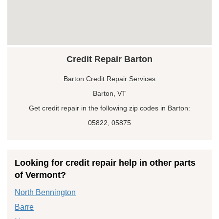
Credit Repair Barton
Barton Credit Repair Services
Barton, VT
Get credit repair in the following zip codes in Barton:
05822, 05875
Looking for credit repair help in other parts
of Vermont?
North Bennington
Barre