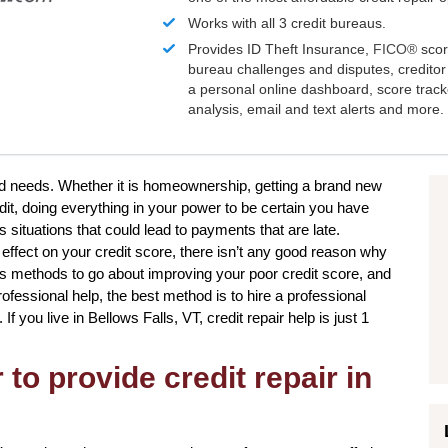
Works with all 3 credit bureaus.
Provides ID Theft Insurance,
FICO®
scor
bureau challenges and disputes, creditor 
a personal online dashboard, score trac
analysis, email and text alerts and more.
and needs. Whether it is homeownership, getting a brand new
dit, doing everything in your power to be certain you have
 situations that could lead to payments that are late.
effect on your credit score, there isn’t any good reason why
us methods to go about improving your poor credit score, and
ofessional help, the best method is to hire a professional
 If you live in Bellows Falls, VT, credit repair help is just 1
to provide credit repair in