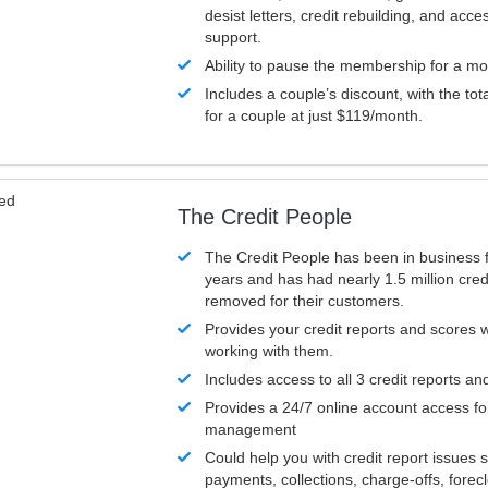
desist letters, credit rebuilding, and acc
support.
Ability to pause the membership for a mo
Includes a couple’s discount, with the tot
for a couple at just $119/month.
ved
The Credit People
The Credit People has been in business 
years and has had nearly 1.5 million cred
removed for their customers.
Provides your credit reports and scores
working with them.
Includes access to all 3 credit reports an
Provides a 24/7 online account access fo
management
Could help you with credit report issues 
payments, collections, charge-offs, forec