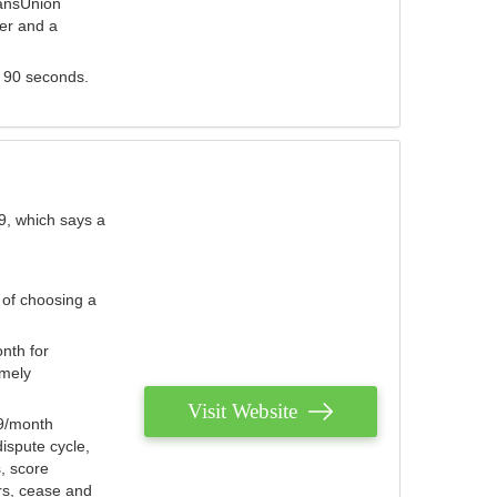
ransUnion
der and a
s 90 seconds.
9, which says a
 of choosing a
nth for
emely
Visit Website
79/month
ispute cycle,
, score
ers, cease and