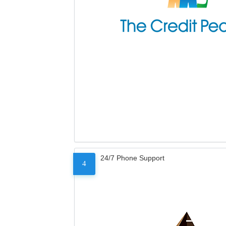
24/7 Phone Support
4