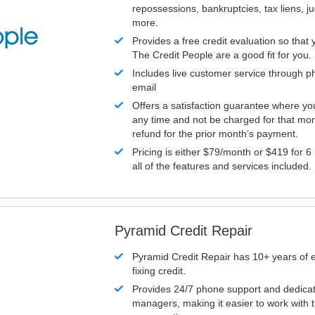
repossessions, bankruptcies, tax liens, 
more.
Provides a free credit evaluation so that 
The Credit People are a good fit for you.
Includes live customer service through p
email
Offers a satisfaction guarantee where yo
any time and not be charged for that mon
refund for the prior month’s payment.
Pricing is either $79/month or $419 for 6
all of the features and services included.
Pyramid Credit Repair
Pyramid Credit Repair has 10+ years of 
fixing credit.
Provides 24/7 phone support and dedica
managers, making it easier to work with