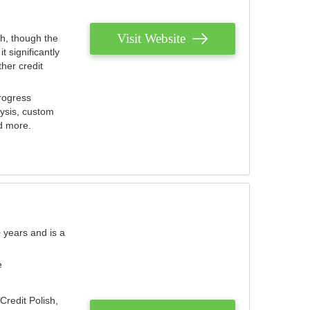
Visit Website
th, though the
 significantly
her credit
rogress
lysis, custom
nd more.
 years and is a
e
Credit Polish,