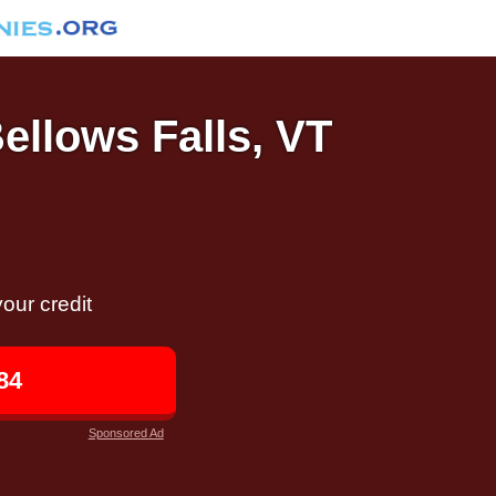
Bellows Falls, VT
our credit
84
Sponsored Ad