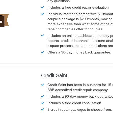
any questions
Includes a free credit repair evaluation
Individual start at a competitive $79/mon
couple’s package is $299/month, making it
more expensive than what some of the ot
repair companies offer for couples.
Includes an online dashboard, monthly p
reports, creditor interventions, score ana
dispute process, text and email alerts a
Offers a 90-day money back guarantee.
Credit Saint
Credit Saint has been in business for 15+
BBB accredited credit repair company
Includes a 90-day money back guarante
Includes a free credit consultation
3 credit repair packages to choose from: 