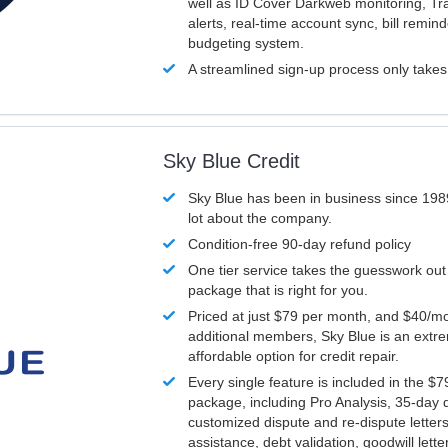
well as ID Cover Darkweb monitoring, T
alerts, real-time account sync, bill remin
budgeting system.
A streamlined sign-up process only take
Sky Blue Credit
Sky Blue has been in business since 198
lot about the company.
Condition-free 90-day refund policy
One tier service takes the guesswork out
package that is right for you.
Priced at just $79 per month, and $40/mo
additional members, Sky Blue is an extr
affordable option for credit repair.
Every single feature is included in the $
package, including Pro Analysis, 35-day d
customized dispute and re-dispute letters
assistance, debt validation, goodwill lett