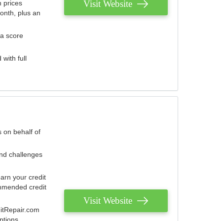
Visit Website
 prices
onth, plus an
 a score
with full
 on behalf of
and challenges
arn your credit
mmended credit
Visit Website
ditRepair.com
ptions.