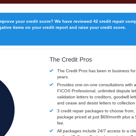
improve your credit score? We have reviewed 42 credit repair com
ative items on your credit report and raise your credit score.
The Credit Pros
The Credit Pros has been in business fo
years.
Provides one-on-one consultations with a
FICO®
Professional, unlimited dispute let
validation letters to creditors, goodwill let
and cease and desist letters to collectio
3 credit repair packages to choose from, 
package priced at just $69/month plus a
fee.
All packages include 24/7 access to a clie