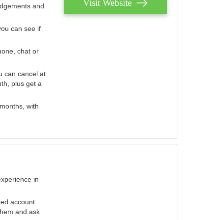
Visit Website
judgements and
you can see if
hone, chat or
u can cancel at
th, plus get a
 months, with
experience in
ted account
 them and ask