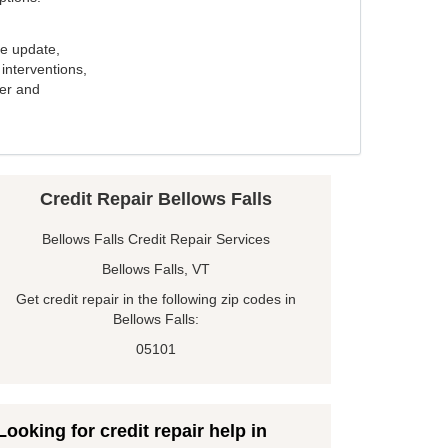
e update,
interventions,
ker and
Credit Repair Bellows Falls
Bellows Falls Credit Repair Services
Bellows Falls, VT
Get credit repair in the following zip codes in
Bellows Falls:
05101
Looking for credit repair help in