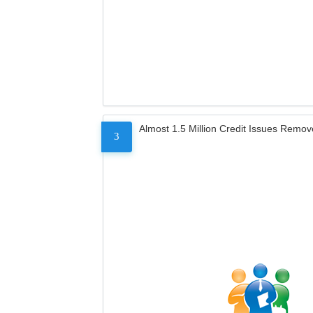
Almost 1.5 Million Credit Issues Remo
3