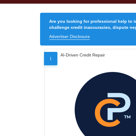
Are you looking for professional help to 
challenge credit inaccuracies, dispute neg
Advertiser Disclosure
AI-Driven Credit Repair
1