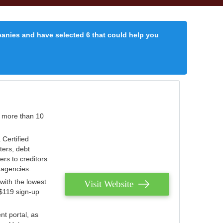
panies and have selected 6 that could help you
r more than 10
 Certified
ters, debt
ters to creditors
n agencies.
with the lowest
Visit Website
 $119 sign-up
nt portal, as