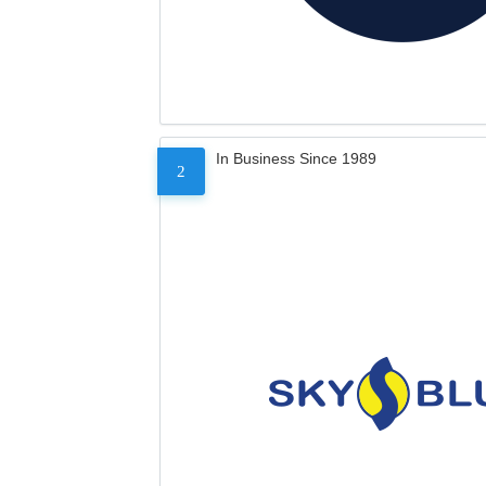
In Business Since 1989
2