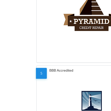
BBB Accredited
5