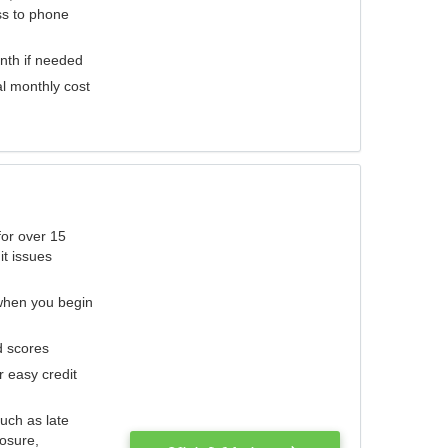
ess to phone
nth if needed
al monthly cost
for over 15
it issues
 when you begin
d scores
r easy credit
such as late
losure,