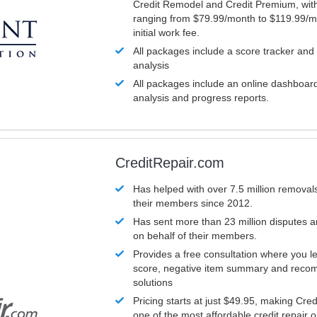
Credit Remodel and Credit Premium, with
ranging from $79.99/month to $119.99/m
initial work fee.
All packages include a score tracker and
analysis
All packages include an online dashboard 
analysis and progress reports.
CreditRepair.com
Has helped with over 7.5 million removals
their members since 2012.
Has sent more than 23 million disputes 
on behalf of their members.
Provides a free consultation where you le
score, negative item summary and reco
solutions
Pricing starts at just $49.95, making Cre
one of the most affordable credit repair o