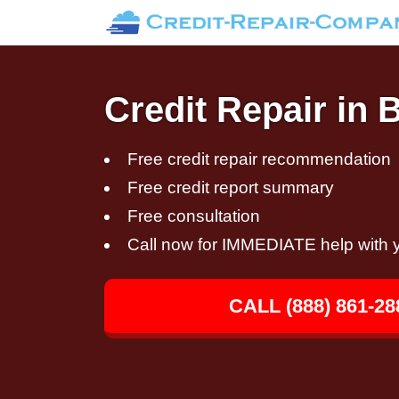
Credit Repair in 
Free credit repair recommendation
Free credit report summary
Free consultation
Call now for IMMEDIATE help with y
CALL (888) 861-28