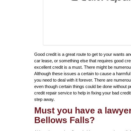
Good credit is a great route to get to your wants 
car lease, or something else that requires good cre
excellent credit is a must. There might be numerous
Although these issues a certain to cause a harmful 
you need to deal with it forever. There are numero
even though certain things could be done without pr
credit repair service to help in fixing your bad credit.
step away.
Must you have a lawyer 
Bellows Falls?